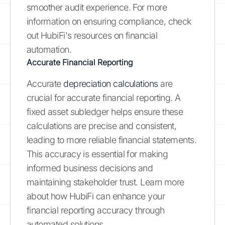
smoother audit experience. For more
information on ensuring compliance, check
out HubiFi's resources on financial
automation.
Accurate Financial Reporting
Accurate
depreciation calculations
are
crucial for accurate financial reporting. A
fixed asset subledger helps ensure these
calculations are precise and consistent,
leading to more reliable financial statements.
This accuracy is essential for making
informed business decisions and
maintaining stakeholder trust. Learn more
about how HubiFi can enhance your
financial reporting accuracy through
automated solutions.