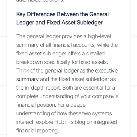
Key Differences Between the General
Ledger and Fixed Asset Subledger
The general ledger provides a high-level
summary of all financial accounts, while the
fixed asset subledger offers a detailed
breakdown specifically for fixed assets.
Think of the
general ledger as the executive
summary
and the fixed asset subledger as
the in-depth report. Both are essential for a
complete understanding of your company's
financial position. For a deeper
understanding of how these two systems
interact, explore HubiFi's blog on integrated
financial reporting.