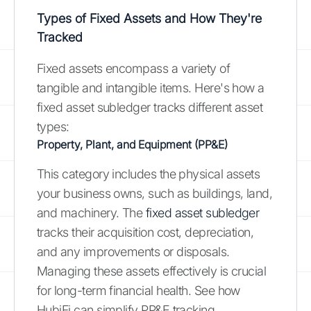
Types of Fixed Assets and How They're
Tracked
Fixed assets encompass a variety of
tangible and intangible items. Here's how a
fixed asset subledger tracks different asset
types:
Property, Plant, and Equipment (PP&E)
This category includes the physical assets
your business owns, such as buildings, land,
and machinery. The
fixed asset subledger
tracks their acquisition cost, depreciation,
and any improvements or disposals.
Managing these assets effectively is crucial
for long-term financial health. See how
HubiFi can simplify PP&E tracking.