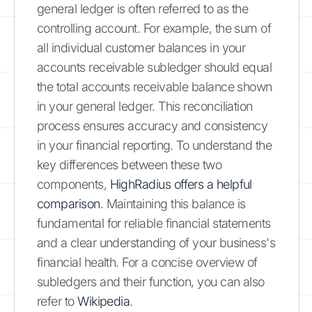
general ledger is often referred to as the
controlling account. For example, the sum of
all individual customer balances in your
accounts receivable subledger should equal
the total accounts receivable balance shown
in your general ledger. This reconciliation
process ensures accuracy and consistency
in your financial reporting. To understand the
key differences between these two
components,
HighRadius offers a helpful
comparison
. Maintaining this balance is
fundamental for reliable financial statements
and a clear understanding of your business's
financial health. For a concise overview of
subledgers and their function, you can also
refer to
Wikipedia
.