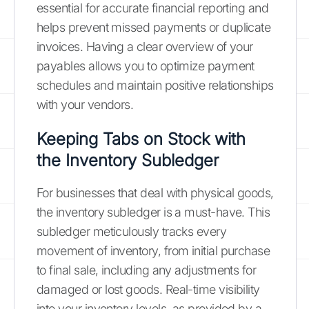
essential for accurate financial reporting and
helps prevent missed payments or duplicate
invoices. Having a clear overview of your
payables allows you to optimize payment
schedules and maintain positive relationships
with your vendors.
Keeping Tabs on Stock with
the Inventory Subledger
For businesses that deal with physical goods,
the inventory subledger is a must-have. This
subledger meticulously tracks every
movement of inventory, from initial purchase
to final sale, including any adjustments for
damaged or lost goods. Real-time visibility
into your inventory levels, as provided by a