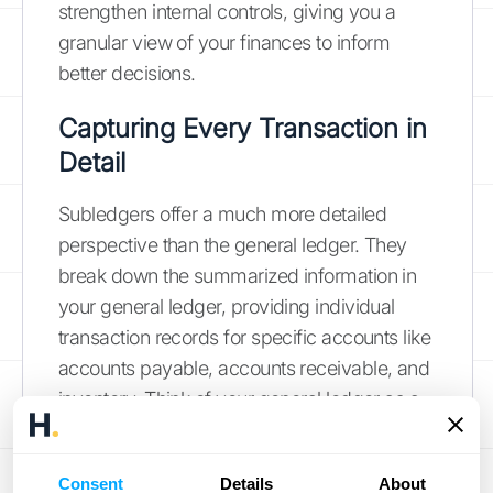
strengthen internal controls, giving you a
granular view of your finances to inform
better decisions.
Capturing Every Transaction in
Detail
Subledgers offer a much more detailed
perspective than the general ledger. They
break down the summarized information in
your general ledger, providing individual
transaction records for specific accounts like
accounts payable, accounts receivable, and
inventory. Think of your general ledger as a
high-level summary and your subledgers as
the itemized receipts. This detailed record-
Consent
Details
About
keeping is essential for understanding the