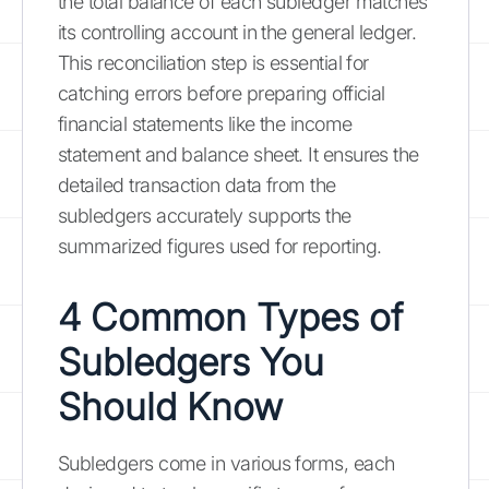
the total balance of each subledger matches
its controlling account in the general ledger.
This reconciliation step is essential for
catching errors before preparing official
financial statements like the income
statement and balance sheet. It ensures the
detailed transaction data from the
subledgers accurately supports the
summarized figures used for reporting.
4 Common Types of
Subledgers You
Should Know
Subledgers come in various forms, each