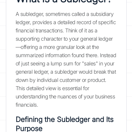
A subledger, sometimes called a subsidiary
ledger, provides a detailed record of specific
financial transactions. Think of it as a
supporting character to your general ledger
—offering a more granular look at the
summarized information found there. Instead
of just seeing a lump sum for "sales" in your
general ledger, a subledger would break that
down by individual customer or product.
This detailed view is essential for
understanding the nuances of your business
financials.
Defining the Subledger and Its
Purpose