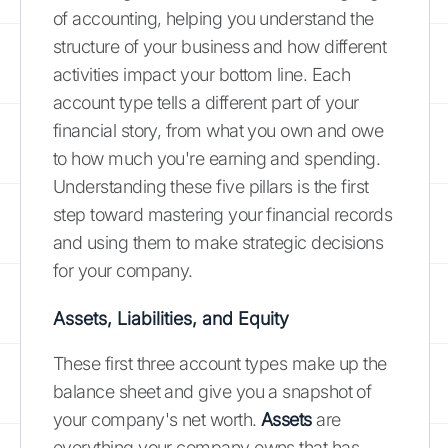
of accounting, helping you understand the
structure of your business and how different
activities impact your bottom line. Each
account type tells a different part of your
financial story, from what you own and owe
to how much you're earning and spending.
Understanding these five pillars is the first
step toward mastering your financial records
and using them to make strategic decisions
for your company.
Assets, Liabilities, and Equity
These first three account types make up the
balance sheet and give you a snapshot of
your company's net worth.
Assets
are
everything your company owns that has