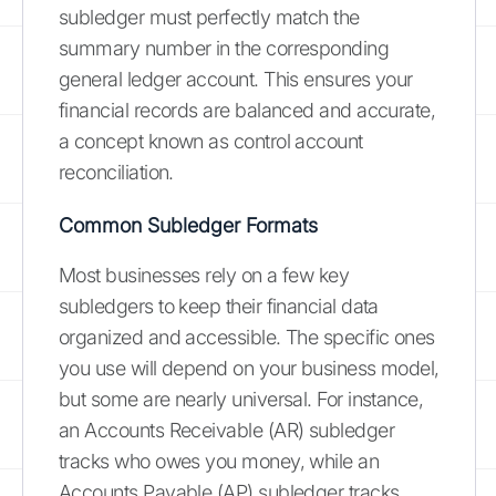
subledger must perfectly match the
summary number in the corresponding
general ledger account. This ensures your
financial records are balanced and accurate,
a concept known as control account
reconciliation.
Common Subledger Formats
Most businesses rely on a few key
subledgers to keep their financial data
organized and accessible. The specific ones
you use will depend on your business model,
but some are nearly universal. For instance,
an Accounts Receivable (AR) subledger
tracks who owes you money, while an
Accounts Payable (AP) subledger tracks