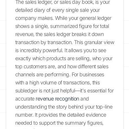
The sales ledger, or sales day book, is your
detailed diary of every single sale your
company makes. While your general ledger
shows a single, summarized figure for total
revenue, the sales ledger breaks it down
transaction by transaction. This granular view
is incredibly powerful. It allows you to see
exactly which products are selling, who your
top customers are, and how different sales
channels are performing. For businesses
with a high volume of transactions, this
subledger is not just helpful—it's essential for
accurate
revenue recognition
and
understanding the story behind your top-line
number. It provides the detailed evidence
needed to support the summary figures,