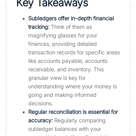
Key Takeaways
Subledgers offer in-depth financial
tracking
:
Think of them as
magnifying glasses for your
finances, providing detailed
transaction records for specific areas
like accounts payable, accounts
receivable, and inventory. This
granular view is key for
understanding where your money is
going and making informed
decisions.
Regular reconciliation is essential for
accuracy:
Regularly comparing
subledger balances with your