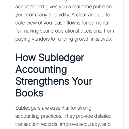
accurate and gives you a real-time pulse on
your company's liquidity. A clear and up-to-
date view of your
cash flow
is fundamental
for making sound operational decisions, from
paying vendors to funding growth initiatives.
How Subledger
Accounting
Strengthens Your
Books
Subledgers are essential for strong
accounting practices. They provide detailed
transaction records, improve accuracy, and