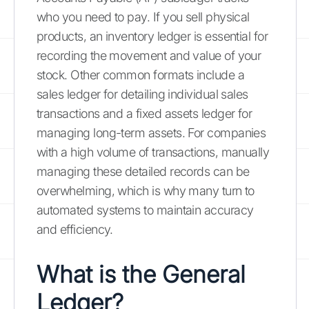
who you need to pay. If you sell physical
products, an inventory ledger is essential for
recording the movement and value of your
stock. Other common formats include a
sales ledger for detailing individual sales
transactions and a fixed assets ledger for
managing long-term assets. For companies
with a high volume of transactions, manually
managing these detailed records can be
overwhelming, which is why many turn to
automated systems to maintain accuracy
and efficiency.
What is the General
Ledger?