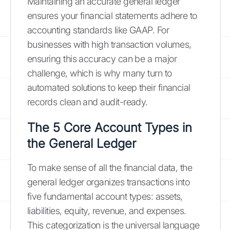
Maintaining an accurate general ledger
ensures your financial statements adhere to
accounting standards like GAAP. For
businesses with high transaction volumes,
ensuring this accuracy can be a major
challenge, which is why many turn to
automated solutions to keep their financial
records clean and audit-ready.
The 5 Core Account Types in
the General Ledger
To make sense of all the financial data, the
general ledger organizes transactions into
five fundamental account types: assets,
liabilities, equity, revenue, and expenses.
This categorization is the universal language