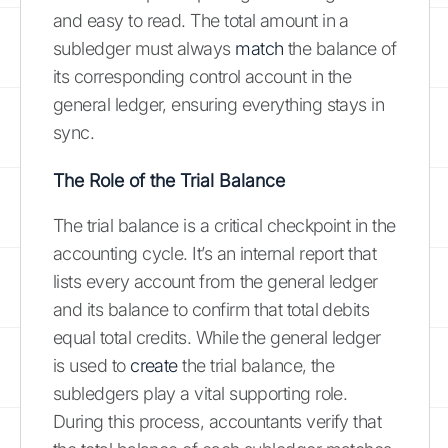
and easy to read. The total amount in a
subledger must always
match
the balance of
its corresponding control account in the
general ledger, ensuring everything stays in
sync.
The Role of the Trial Balance
The trial balance is a critical checkpoint in the
accounting cycle. It’s an internal report that
lists every account from the general ledger
and its balance to confirm that total debits
equal total credits. While the general ledger
is used to
create
the trial balance, the
subledgers play a vital supporting role.
During this process, accountants verify that