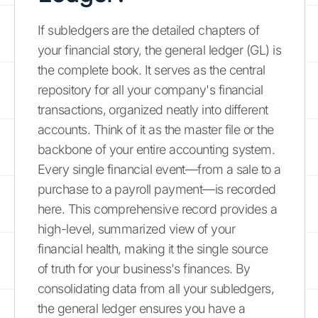
If subledgers are the detailed chapters of
your financial story, the general ledger (GL) is
the complete book. It serves as the central
repository for all your company's financial
transactions, organized neatly into different
accounts. Think of it as the master file or the
backbone of your entire accounting system.
Every single financial event—from a sale to a
purchase to a payroll payment—is recorded
here. This comprehensive record provides a
high-level, summarized view of your
financial health, making it the single source
of truth for your business's finances. By
consolidating data from all your subledgers,
the general ledger ensures you have a