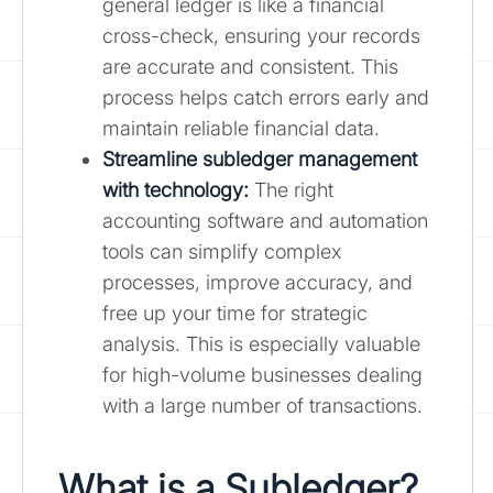
general ledger is like a financial
cross-check, ensuring your records
are accurate and consistent. This
process helps catch errors early and
maintain reliable financial data.
Streamline subledger management
with technology:
The right
accounting software and automation
tools can simplify complex
processes, improve accuracy, and
free up your time for strategic
analysis. This is especially valuable
for high-volume businesses dealing
with a large number of transactions.
What is a Subledger?