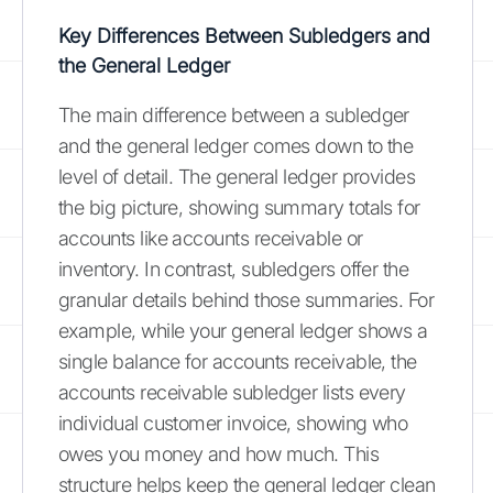
Key Differences Between Subledgers and
the General Ledger
The main difference between a subledger
and the general ledger comes down to the
level of detail. The general ledger provides
the big picture, showing summary totals for
accounts like accounts receivable or
inventory. In contrast, subledgers offer the
granular details behind those summaries. For
example, while your general ledger shows a
single balance for accounts receivable, the
accounts receivable subledger lists every
individual customer invoice, showing who
owes you money and how much. This
structure helps keep the general ledger clean