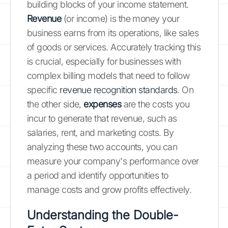
building blocks of your income statement.
Revenue
(or income) is the money your
business earns from its operations, like sales
of goods or services. Accurately tracking this
is crucial, especially for businesses with
complex billing models that need to follow
specific
revenue recognition standards
. On
the other side,
expenses
are the costs you
incur to generate that revenue, such as
salaries, rent, and marketing costs. By
analyzing these two accounts, you can
measure your company's performance over
a period and identify opportunities to
manage costs and grow profits effectively.
Understanding the Double-