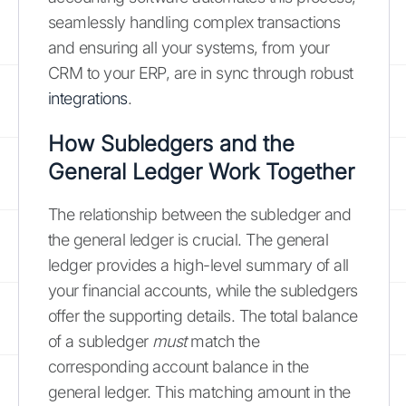
seamlessly handling complex transactions
and ensuring all your systems, from your
CRM to your ERP, are in sync through robust
integrations
.
How Subledgers and the
General Ledger Work Together
The relationship between the subledger and
the general ledger is crucial. The general
ledger provides a high-level summary of all
your financial accounts, while the subledgers
offer the supporting details. The total balance
of a subledger
must
match the
corresponding account balance in the
general ledger. This matching amount in the