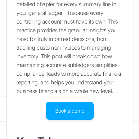
detailed chapter for every summary line in
your general ledger—because every
controlling account must have its own. This
practice provides the granular insights you
need for truly informed decisions, from
tracking customer invoices to managing
inventory. This post will break down how
maintaining accurate subledgers simplifies
compliance, leads to more accurate financial
reporting, and helps you understand your
business financials on a whole new level.
Book a demo