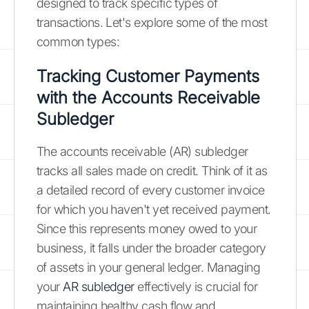
designed to track specific types of
transactions. Let's explore some of the most
common types:
Tracking Customer Payments
with the Accounts Receivable
Subledger
The accounts receivable (AR) subledger
tracks all sales made on credit. Think of it as
a detailed record of every customer invoice
for which you haven't yet received payment.
Since this represents money owed to your
business, it falls under the broader category
of assets in your general ledger. Managing
your
AR subledger
effectively is crucial for
maintaining healthy cash flow and