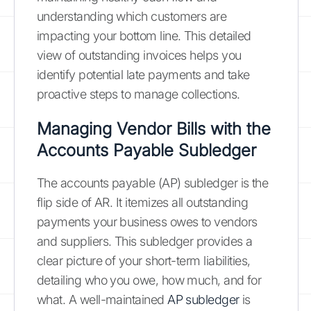
understanding which customers are
impacting your bottom line. This detailed
view of outstanding invoices helps you
identify potential late payments and take
proactive steps to manage collections.
Managing Vendor Bills with the
Accounts Payable Subledger
The accounts payable (AP) subledger is the
flip side of AR. It itemizes all outstanding
payments your business owes to vendors
and suppliers. This subledger provides a
clear picture of your short-term liabilities,
detailing who you owe, how much, and for
what. A well-maintained
AP subledger
is