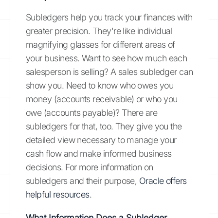
Subledgers help you track your finances with
greater precision. They're like individual
magnifying glasses for different areas of
your business. Want to see how much each
salesperson is selling? A sales subledger can
show you. Need to know who owes you
money (accounts receivable) or who you
owe (accounts payable)? There are
subledgers for that, too. They give you the
detailed view necessary to manage your
cash flow and make informed business
decisions. For more information on
subledgers and their purpose,
Oracle offers
helpful resources
.
What Information Does a Subledger