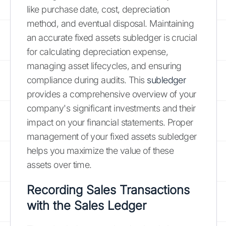
like purchase date, cost, depreciation
method, and eventual disposal. Maintaining
an accurate fixed assets subledger is crucial
for calculating depreciation expense,
managing asset lifecycles, and ensuring
compliance during audits. This
subledger
provides a comprehensive overview of your
company's significant investments and their
impact on your financial statements. Proper
management of your fixed assets subledger
helps you maximize the value of these
assets over time.
Recording Sales Transactions
with the Sales Ledger