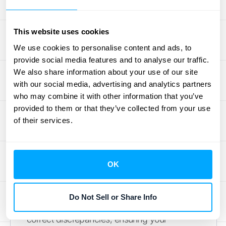
specifics of your business's financial
activities. For a deeper dive into how
This website uses cookies
subledgers improve financial reporting,
We use cookies to personalise content and ads, to
check out this
helpful resource
on the HubiFi
provide social media features and to analyse our traffic.
blog.
We also share information about your use of our site
with our social media, advertising and analytics partners
How Subledgers Ensure
who may combine it with other information that you’ve
Financial Accuracy
provided to them or that they’ve collected from your use
of their services.
Accurate financial records are critical for any
business. Subledgers are crucial for ensuring
this accuracy. The total amount in a
OK
subledger must match the related amount
shown in the general ledger. This
Do Not Sell or Share Info
reconciliation process helps identify and
correct discrepancies, ensuring your