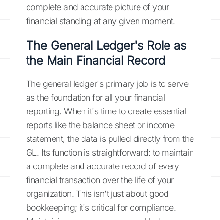
complete and accurate picture of your
financial standing at any given moment.
The General Ledger's Role as
the Main Financial Record
The general ledger's primary job is to serve
as the foundation for all your financial
reporting. When it's time to create essential
reports like the balance sheet or income
statement, the data is pulled directly from the
GL. Its function is straightforward: to maintain
a complete and accurate record of every
financial transaction over the life of your
organization. This isn't just about good
bookkeeping; it's critical for compliance.