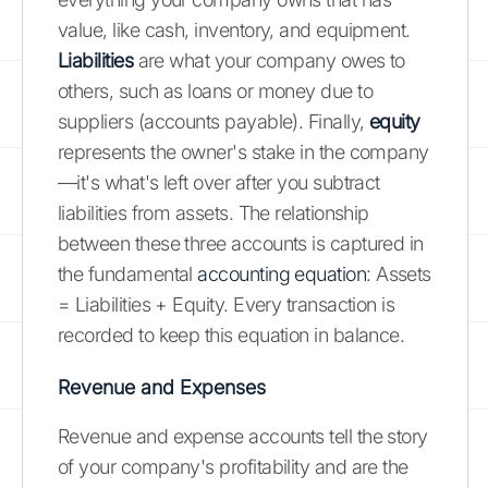
value, like cash, inventory, and equipment.
Liabilities
are what your company owes to
others, such as loans or money due to
suppliers (accounts payable). Finally,
equity
represents the owner's stake in the company
—it's what's left over after you subtract
liabilities from assets. The relationship
between these three accounts is captured in
the fundamental
accounting equation
: Assets
= Liabilities + Equity. Every transaction is
recorded to keep this equation in balance.
Revenue and Expenses
Revenue and expense accounts tell the story
of your company's profitability and are the