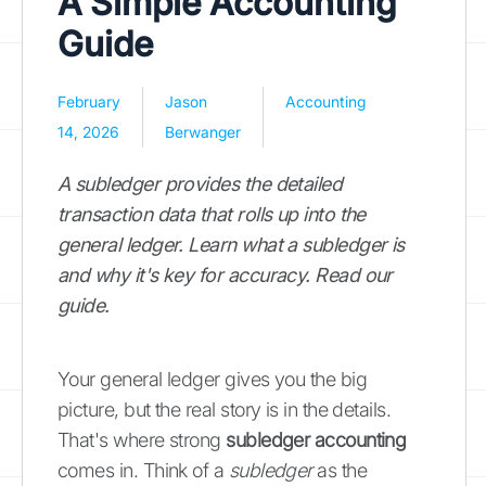
A Simple Accounting
Guide
February
Jason
Accounting
14, 2026
Berwanger
A subledger provides the detailed
transaction data that rolls up into the
general ledger. Learn what a subledger is
and why it's key for accuracy. Read our
guide.
Your general ledger gives you the big
picture, but the real story is in the details.
That's where strong
subledger accounting
comes in. Think of a
subledger
as the