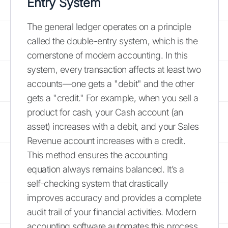
Entry System
The general ledger operates on a principle
called the double-entry system, which is the
cornerstone of modern accounting. In this
system, every transaction affects at least two
accounts—one gets a "debit" and the other
gets a "credit." For example, when you sell a
product for cash, your Cash account (an
asset) increases with a debit, and your Sales
Revenue account increases with a credit.
This method ensures the accounting
equation always remains balanced. It’s a
self-checking system that drastically
improves accuracy and provides a complete
audit trail of your financial activities. Modern
accounting software automates this process,