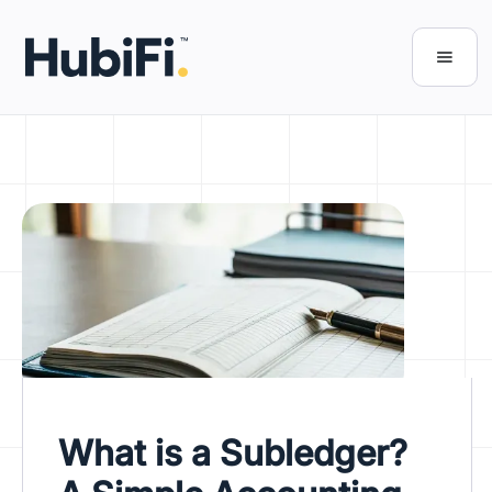
What is a Subledger?