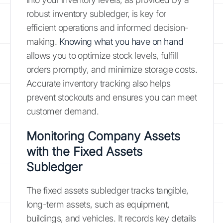
robust inventory subledger, is key for
efficient operations and informed decision-
making.
Knowing what you have on hand
allows you to optimize stock levels, fulfill
orders promptly, and minimize storage costs.
Accurate inventory tracking also helps
prevent stockouts and ensures you can meet
customer demand.
Monitoring Company Assets
with the Fixed Assets
Subledger
The fixed assets subledger tracks tangible,
long-term assets, such as equipment,
buildings, and vehicles. It records key details