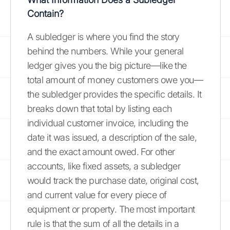
Contain?
A subledger is where you find the story
behind the numbers. While your general
ledger gives you the big picture—like the
total amount of money customers owe you—
the subledger provides the specific details. It
breaks down that total by listing each
individual customer invoice, including the
date it was issued, a description of the sale,
and the exact amount owed. For other
accounts, like fixed assets, a subledger
would track the purchase date, original cost,
and current value for every piece of
equipment or property. The most important
rule is that the sum of all the details in a