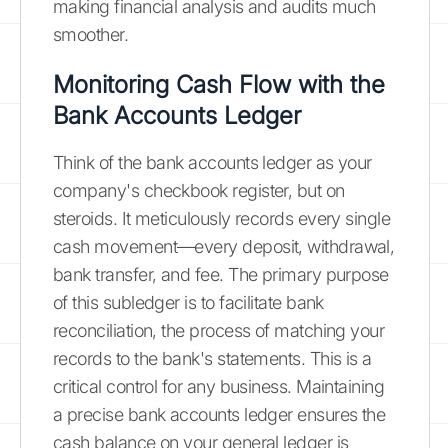
making financial analysis and audits much
smoother.
Monitoring Cash Flow with the
Bank Accounts Ledger
Think of the bank accounts ledger as your
company's checkbook register, but on
steroids. It meticulously records every single
cash movement—every deposit, withdrawal,
bank transfer, and fee. The primary purpose
of this subledger is to facilitate bank
reconciliation, the process of matching your
records to the bank's statements. This is a
critical control for any business. Maintaining
a precise bank accounts ledger ensures the
cash balance on your general ledger is