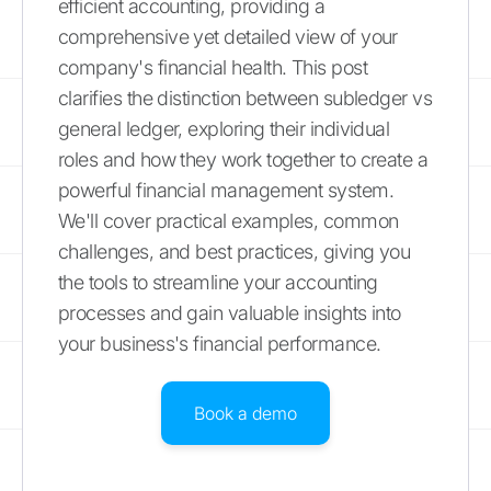
efficient accounting, providing a
comprehensive yet detailed view of your
company's financial health. This post
clarifies the distinction between subledger vs
general ledger, exploring their individual
roles and how they work together to create a
powerful financial management system.
We'll cover practical examples, common
challenges, and best practices, giving you
the tools to streamline your accounting
processes and gain valuable insights into
your business's financial performance.
Book a demo