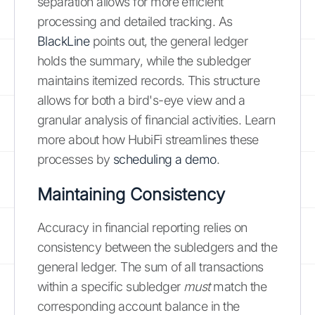
separation allows for more efficient
processing and detailed tracking. As
BlackLine
points out, the general ledger
holds the summary, while the subledger
maintains itemized records. This structure
allows for both a bird's-eye view and a
granular analysis of financial activities. Learn
more about how HubiFi streamlines these
processes by
scheduling a demo
.
Maintaining Consistency
Accuracy in financial reporting relies on
consistency between the subledgers and the
general ledger. The sum of all transactions
within a specific subledger
must
match the
corresponding account balance in the