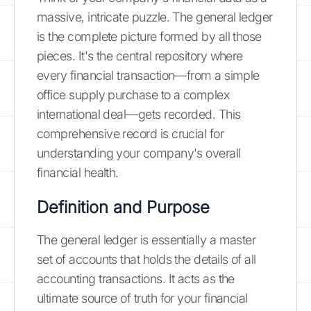
massive, intricate puzzle. The general ledger
is the complete picture formed by all those
pieces. It's the central repository where
every financial transaction—from a simple
office supply purchase to a complex
international deal—gets recorded. This
comprehensive record is crucial for
understanding your company's overall
financial health.
Definition and Purpose
The general ledger is essentially a master
set of accounts that holds the details of all
accounting transactions. It acts as the
ultimate source of truth for your financial