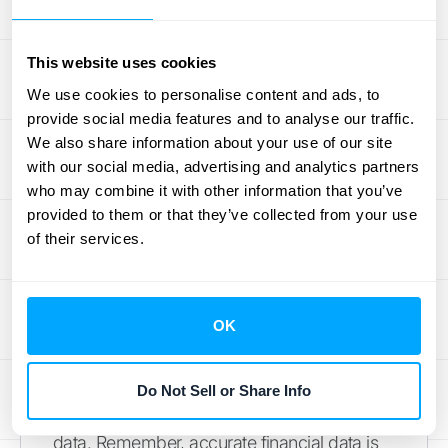
guide outlining these steps for general
ledger to subledger reconciliation. Once
This website uses cookies
you've identified the source of the
We use cookies to personalise content and ads, to
discrepancy, make the necessary
provide social media features and to analyse our traffic.
adjustments to either the general ledger or
We also share information about your use of our site
the subledger (or both). Finally, compare the
with our social media, advertising and analytics partners
adjusted balances to ensure they now align.
who may combine it with other information that you’ve
provided to them or that they’ve collected from your use
Regular reconciliation, along with thorough
of their services.
reviews and information verification, are
crucial for maintaining accurate financial
records, as emphasized by
Online
OK
Accounting Tips
. By following these best
practices, you can streamline your
reconciliation process, improve accuracy,
Do Not Sell or Share Info
and gain greater confidence in your financial
data. Remember, accurate financial data is