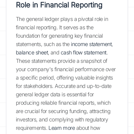
Role in Financial Reporting
The general ledger plays a pivotal role in
financial reporting. It serves as the
foundation for generating key financial
statements, such as the
income statement
,
balance sheet
, and
cash flow statement
.
These statements provide a snapshot of
your company's financial performance over
a specific period, offering valuable insights
for stakeholders. Accurate and up-to-date
general ledger data is essential for
producing reliable financial reports, which
are crucial for securing funding, attracting
investors, and complying with regulatory
requirements.
Learn more
about how