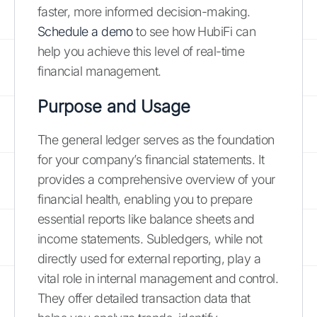
faster, more informed decision-making.
Schedule a demo
to see how HubiFi can
help you achieve this level of real-time
financial management.
Purpose and Usage
The general ledger serves as the foundation
for your company’s financial statements. It
provides a comprehensive overview of your
financial health, enabling you to prepare
essential reports like balance sheets and
income statements. Subledgers, while not
directly used for external reporting, play a
vital role in internal management and control.
They offer detailed transaction data that