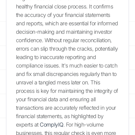
healthy financial close process. It confirms
the accuracy of your financial statements
and reports, which are essential for informed
decision-making and maintaining investor
confidence. Without regular reconciliation,
errors can slip through the cracks, potentially
leading to inaccurate reporting and
compliance issues. It's much easier to catch
and fix small discrepancies regularly than to
unravel a tangled mess later on. This
process is key for maintaining the integrity of
your financial data and ensuring all
transactions are accurately reflected in your
financial statements, as highlighted by
experts at
ComplyIQ
. For high-volume
businesses, this regular check is even more