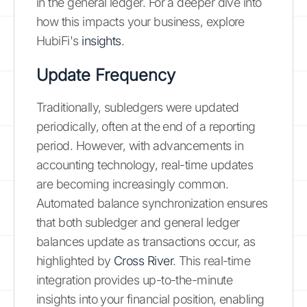
in the general ledger. For a deeper dive into
how this impacts your business, explore
HubiFi's
insights
.
Update Frequency
Traditionally, subledgers were updated
periodically, often at the end of a reporting
period. However, with advancements in
accounting technology, real-time updates
are becoming increasingly common.
Automated balance synchronization ensures
that both subledger and general ledger
balances update as transactions occur, as
highlighted by
Cross River
. This real-time
integration provides up-to-the-minute
insights into your financial position, enabling