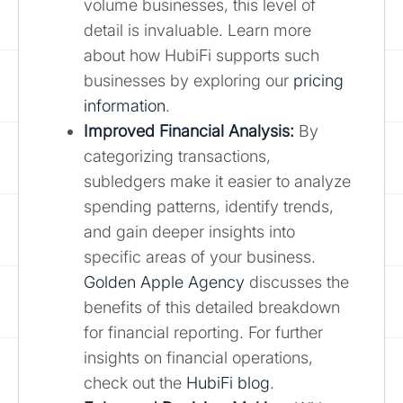
volume businesses, this level of
detail is invaluable. Learn more
about how HubiFi supports such
businesses by exploring our
pricing
information
.
Improved Financial Analysis:
By
categorizing transactions,
subledgers make it easier to analyze
spending patterns, identify trends,
and gain deeper insights into
specific areas of your business.
Golden Apple Agency
discusses the
benefits of this detailed breakdown
for financial reporting. For further
insights on financial operations,
check out the
HubiFi blog
.