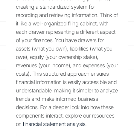
creating a standardized system for
recording and retrieving information. Think of
it like a well-organized filing cabinet, with
each drawer representing a different aspect
of your finances. You have drawers for
assets (what you own), liabilities (what you
owe), equity (your ownership stake),
revenues (your income), and expenses (your
costs). This structured approach ensures
financial information is easily accessible and
understandable, making it simpler to analyze
trends and make informed business
decisions. For a deeper look into how these
components interact, explore our resources
on
financial statement analysis
.