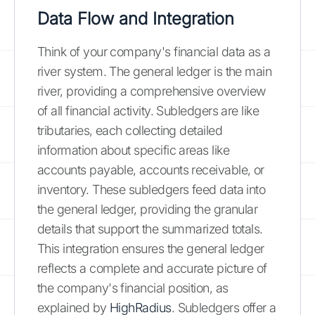
Data Flow and Integration
Think of your company's financial data as a
river system. The general ledger is the main
river, providing a comprehensive overview
of all financial activity. Subledgers are like
tributaries, each collecting detailed
information about specific areas like
accounts payable, accounts receivable, or
inventory. These subledgers feed data into
the general ledger, providing the granular
details that support the summarized totals.
This integration ensures the general ledger
reflects a complete and accurate picture of
the company's financial position, as
explained by
HighRadius
. Subledgers offer a