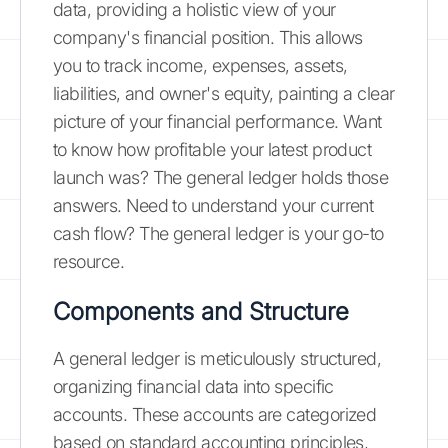
data, providing a holistic view of your
company's financial position. This allows
you to track income, expenses, assets,
liabilities, and owner's equity, painting a clear
picture of your financial performance. Want
to know how profitable your latest product
launch was? The general ledger holds those
answers. Need to understand your current
cash flow? The general ledger is your go-to
resource.
Components and Structure
A general ledger is meticulously structured,
organizing financial data into specific
accounts. These accounts are categorized
based on standard accounting principles,