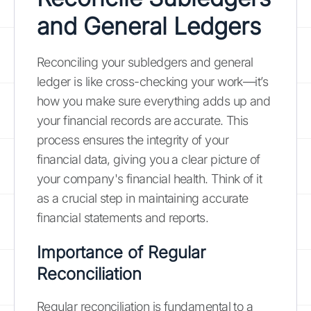
and General Ledgers
Reconciling your subledgers and general
ledger is like cross-checking your work—it’s
how you make sure everything adds up and
your financial records are accurate. This
process ensures the integrity of your
financial data, giving you a clear picture of
your company's financial health. Think of it
as a crucial step in maintaining accurate
financial statements and reports.
Importance of Regular
Reconciliation
Regular reconciliation is fundamental to a