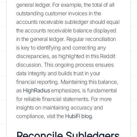
general ledger. For example, the total of all
outstanding customer invoices in the
accounts receivable subledger should equal
the accounts receivable balance displayed
in the general ledger. Regular reconciliation
is key to identifying and correcting any
discrepancies, as highlighted in this Reddit
discussion. This ongoing process ensures
data integrity and builds trust in your
financial reporting. Maintaining this balance,
as
HighRadius
emphasizes, is fundamental
for reliable financial statements. For more
insights on maintaining accuracy and
compliance, visit the
HubiFi blog
.
Reconcile Subledgers