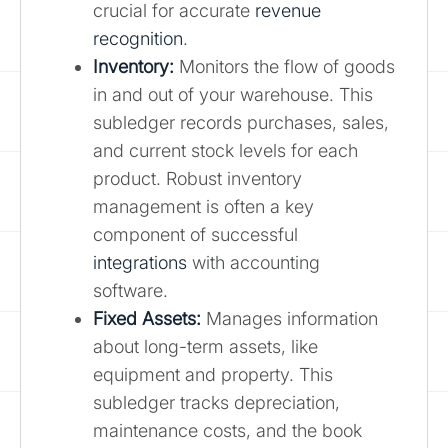
crucial for accurate
revenue
recognition
.
Inventory:
Monitors the flow of goods
in and out of your warehouse. This
subledger records purchases, sales,
and current stock levels for each
product. Robust inventory
management is often a key
component of successful
integrations
with accounting
software.
Fixed Assets:
Manages information
about long-term assets, like
equipment and property. This
subledger tracks depreciation,
maintenance costs, and the book