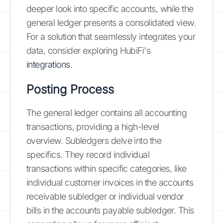
deeper look into specific accounts, while the
general ledger presents a consolidated view.
For a solution that seamlessly integrates your
data, consider exploring HubiFi's
integrations
.
Posting Process
The general ledger contains all accounting
transactions, providing a high-level
overview. Subledgers delve into the
specifics. They record individual
transactions within specific categories, like
individual customer invoices in the accounts
receivable subledger or individual vendor
bills in the accounts payable subledger. This