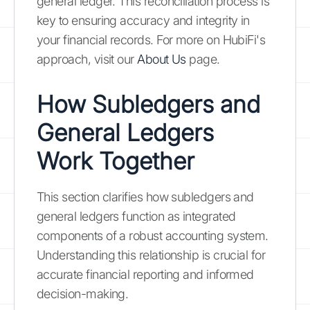
general ledger. This reconciliation process is
key to ensuring accuracy and integrity in
your financial records. For more on HubiFi's
approach, visit our
About Us
page.
How Subledgers and
General Ledgers
Work Together
This section clarifies how subledgers and
general ledgers function as integrated
components of a robust accounting system.
Understanding this relationship is crucial for
accurate financial reporting and informed
decision-making.