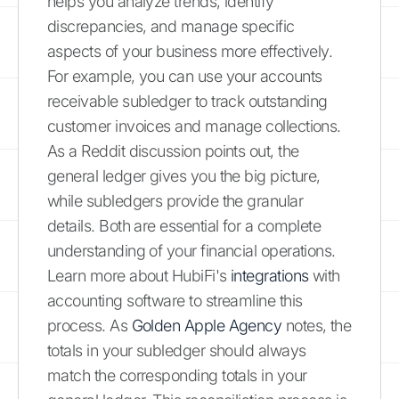
helps you analyze trends, identify
discrepancies, and manage specific
aspects of your business more effectively.
For example, you can use your accounts
receivable subledger to track outstanding
customer invoices and manage collections.
As a Reddit discussion points out, the
general ledger gives you the big picture,
while subledgers provide the granular
details. Both are essential for a complete
understanding of your financial operations.
Learn more about HubiFi's
integrations
with
accounting software to streamline this
process. As
Golden Apple Agency
notes, the
totals in your subledger should always
match the corresponding totals in your