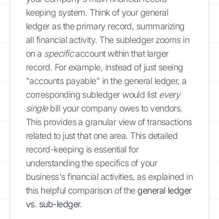
keeping system. Think of your general
ledger as the primary record, summarizing
all financial activity. The subledger zooms in
on a
specific
account within that larger
record. For example, instead of just seeing
"accounts payable" in the general ledger, a
corresponding subledger would list
every
single
bill your company owes to vendors.
This provides a granular view of transactions
related to just that one area. This detailed
record-keeping is essential for
understanding the specifics of your
business's financial activities, as explained in
this helpful comparison of the
general ledger
vs. sub-ledger
.