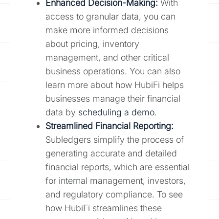
Enhanced Decision-Making:
With
access to granular data, you can
make more informed decisions
about pricing, inventory
management, and other critical
business operations. You can also
learn more about how HubiFi helps
businesses manage their financial
data by
scheduling a demo
.
Streamlined Financial Reporting:
Subledgers simplify the process of
generating accurate and detailed
financial reports, which are essential
for internal management, investors,
and regulatory compliance. To see
how HubiFi streamlines these