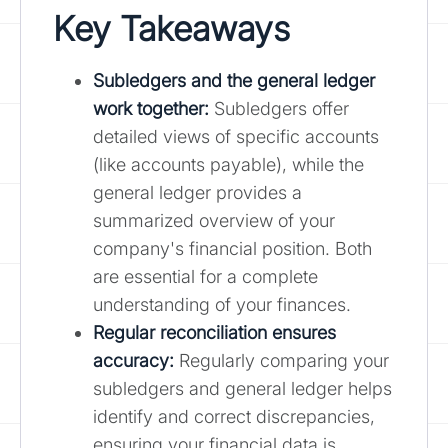
Key Takeaways
Subledgers and the general ledger
work together:
Subledgers offer
detailed views of specific accounts
(like accounts payable), while the
general ledger provides a
summarized overview of your
company's financial position. Both
are essential for a complete
understanding of your finances.
Regular reconciliation ensures
accuracy:
Regularly comparing your
subledgers and general ledger helps
identify and correct discrepancies,
ensuring your financial data is