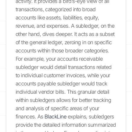
activity. It provides a bird’s-eye view of all
transactions, categorized into broad
accounts like assets, liabilities, equity,
revenue, and expenses. A subledger, on the
other hand, dives deeper. It acts as a subset
of the general ledger, zeroing in on specific
accounts within those broader categories.
For example, your accounts receivable
subledger would detail transactions related
to individual customer invoices, while your
accounts payable subledger would track
individual vendor bills. This granular detail
within subledgers allows for better tracking
and analysis of specific areas of your
finances. As
BlackLine
explains, subledgers
provide the detailed information summarized