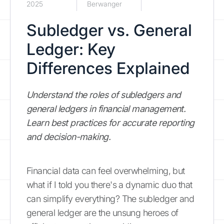
2025
Berwanger
Subledger vs. General
Ledger: Key
Differences Explained
Understand the roles of subledgers and
general ledgers in financial management.
Learn best practices for accurate reporting
and decision-making.
Financial data can feel overwhelming, but
what if I told you there's a dynamic duo that
can simplify everything? The subledger and
general ledger are the unsung heroes of