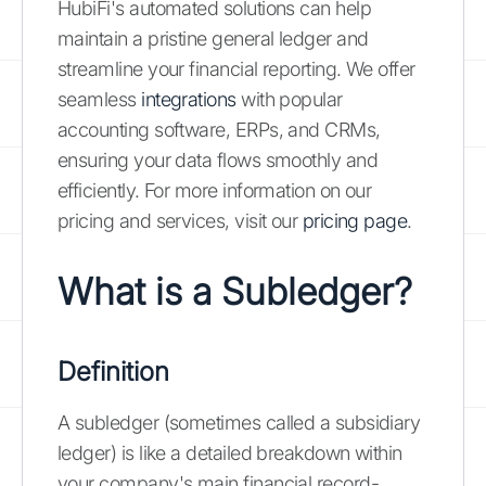
HubiFi's automated solutions can help
maintain a pristine general ledger and
streamline your financial reporting. We offer
seamless
integrations
with popular
accounting software, ERPs, and CRMs,
ensuring your data flows smoothly and
efficiently. For more information on our
pricing and services, visit our
pricing page
.
What is a Subledger?
Definition
A subledger (sometimes called a subsidiary
ledger) is like a detailed breakdown within
your company's main financial record-