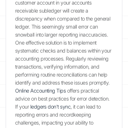
customer account in your accounts
receivable subledger will create a
discrepancy when compared to the general
ledger. This seemingly small error can
snowball into larger reporting inaccuracies.
One effective solution is to implement
systematic checks and balances within your
accounting processes. Regularly reviewing
transactions, verifying information, and
performing routine reconciliations can help
identify and address these issues promptly.
Online Accounting Tips
offers practical
advice on best practices for error detection.
If your
ledgers don't sync
, it can lead to
reporting errors and recordkeeping
challenges, impacting your ability to