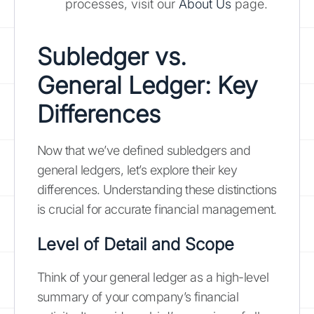
processes, visit our
About Us
page.
Subledger vs.
General Ledger: Key
Differences
Now that we’ve defined subledgers and
general ledgers, let’s explore their key
differences. Understanding these distinctions
is crucial for accurate financial management.
Level of Detail and Scope
Think of your general ledger as a high-level
summary of your company’s financial