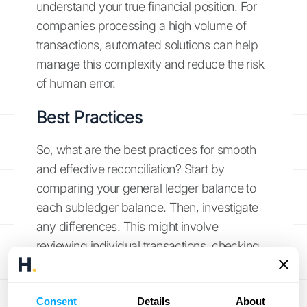
understand your true financial position. For
companies processing a high volume of
transactions, automated solutions can help
manage this complexity and reduce the risk
of human error.
Best Practices
So, what are the best practices for smooth
and effective reconciliation? Start by
comparing your general ledger balance to
each subledger balance. Then, investigate
any differences. This might involve
reviewing individual transactions, checking
for data entry errors, or confirming that
transactions have been posted correctly in
Consent
Details
About
both ledgers.
Leapfin
provides a helpful