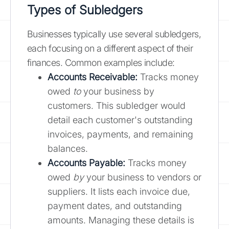
Types of Subledgers
Businesses typically use several subledgers,
each focusing on a different aspect of their
finances. Common examples include:
Accounts Receivable:
Tracks money
owed
to
your business by
customers. This subledger would
detail each customer's outstanding
invoices, payments, and remaining
balances.
Accounts Payable:
Tracks money
owed
by
your business to vendors or
suppliers. It lists each invoice due,
payment dates, and outstanding
amounts. Managing these details is