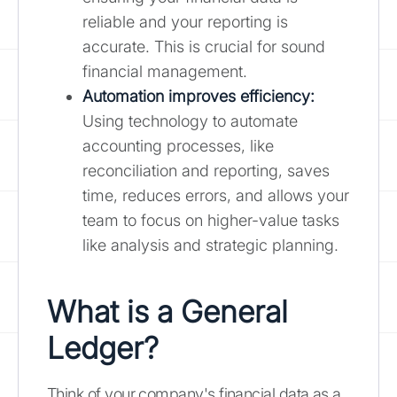
reliable and your reporting is
accurate. This is crucial for sound
financial management.
Automation improves efficiency:
Using technology to automate
accounting processes, like
reconciliation and reporting, saves
time, reduces errors, and allows your
team to focus on higher-value tasks
like analysis and strategic planning.
What is a General
Ledger?
Think of your company's financial data as a