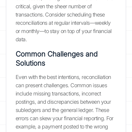
critical, given the sheer number of
transactions. Consider scheduling these
reconciliations at regular intervals—weekly
or monthly—to stay on top of your financial
data.
Common Challenges and
Solutions
Even with the best intentions, reconciliation
can present challenges. Common issues
include missing transactions, incorrect
postings, and discrepancies between your
subledgers and the general ledger. These
errors can skew your financial reporting. For
example, a payment posted to the wrong