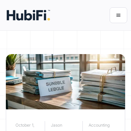
October 1,
Jason
Accounting