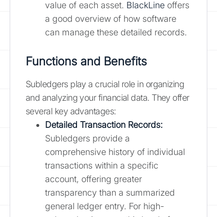
value of each asset.
BlackLine
offers
a good overview of how software
can manage these detailed records.
Functions and Benefits
Subledgers play a crucial role in organizing
and analyzing your financial data. They offer
several key advantages:
Detailed Transaction Records:
Subledgers provide a
comprehensive history of individual
transactions within a specific
account, offering greater
transparency than a summarized
general ledger entry. For high-