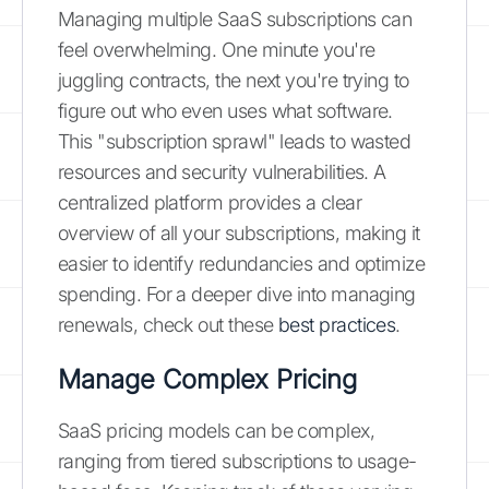
Managing multiple SaaS subscriptions can
feel overwhelming. One minute you're
juggling contracts, the next you're trying to
figure out who even uses what software.
This "subscription sprawl" leads to wasted
resources and security vulnerabilities. A
centralized platform provides a clear
overview of all your subscriptions, making it
easier to identify redundancies and optimize
spending. For a deeper dive into managing
renewals, check out these
best practices
.
Manage Complex Pricing
SaaS pricing models can be complex,
ranging from tiered subscriptions to usage-