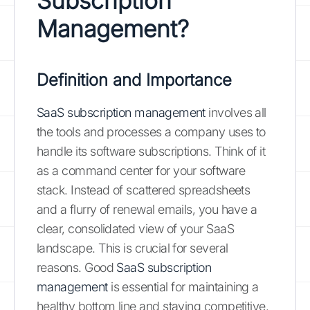
Subscription
Management?
Definition and Importance
SaaS subscription management
involves all
the tools and processes a company uses to
handle its software subscriptions. Think of it
as a command center for your software
stack. Instead of scattered spreadsheets
and a flurry of renewal emails, you have a
clear, consolidated view of your SaaS
landscape. This is crucial for several
reasons. Good
SaaS subscription
management
is essential for maintaining a
healthy bottom line and staying competitive.