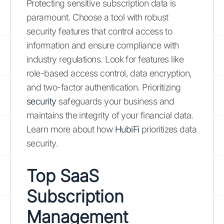
Protecting sensitive subscription data is
paramount. Choose a tool with robust
security features that control access to
information and ensure compliance with
industry regulations. Look for features like
role-based access control, data encryption,
and two-factor authentication. Prioritizing
security
safeguards your business and
maintains the integrity of your financial data.
Learn more about how
HubiFi
prioritizes data
security.
Top SaaS
Subscription
Management