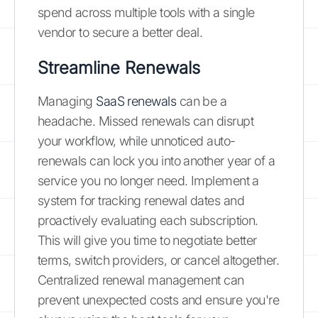
spend across multiple tools with a single
vendor to secure a better deal.
Streamline Renewals
Managing
SaaS renewals
can be a
headache. Missed renewals can disrupt
your workflow, while unnoticed auto-
renewals can lock you into another year of a
service you no longer need. Implement a
system for tracking renewal dates and
proactively evaluating each subscription.
This will give you time to negotiate better
terms, switch providers, or cancel altogether.
Centralized renewal management can
prevent unexpected costs and ensure you're