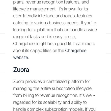
plans, revenue recognition features, and
lifecycle management. It's known for its
user-friendly interface and robust features
catering to various business needs. If you're
looking for a platform that can handle a wide
range of tasks and is easy to use,
Chargebee might be a good fit. Learn more
about its capabilities on the
Chargebee
website
.
Zuora
Zuora provides a centralized platform for
managing the entire subscription lifecycle,
from billing to revenue recognition. It's well-
regarded for its scalability and ability to
handle complex subscription models. If you