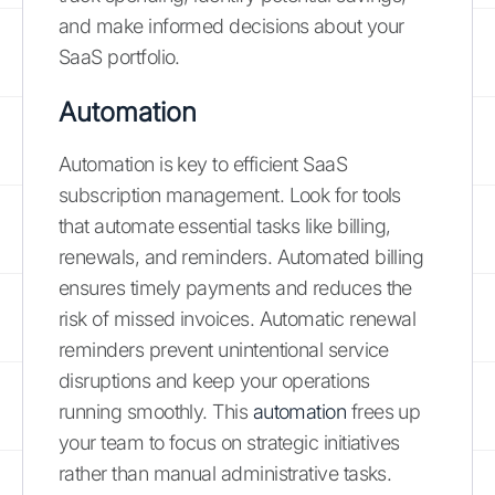
and make informed decisions about your
SaaS portfolio.
Automation
Automation is key to efficient SaaS
subscription management. Look for tools
that automate essential tasks like billing,
renewals, and reminders. Automated billing
ensures timely payments and reduces the
risk of missed invoices. Automatic renewal
reminders prevent unintentional service
disruptions and keep your operations
running smoothly. This
automation
frees up
your team to focus on strategic initiatives
rather than manual administrative tasks.