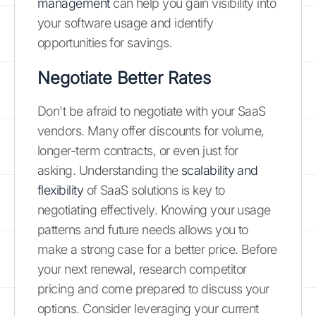
management
can help you gain visibility into
your software usage and identify
opportunities for savings.
Negotiate Better Rates
Don't be afraid to negotiate with your SaaS
vendors. Many offer discounts for volume,
longer-term contracts, or even just for
asking. Understanding the
scalability and
flexibility
of SaaS solutions is key to
negotiating effectively. Knowing your usage
patterns and future needs allows you to
make a strong case for a better price. Before
your next renewal, research competitor
pricing and come prepared to discuss your
options. Consider leveraging your current