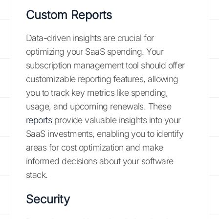
Custom Reports
Data-driven insights are crucial for
optimizing your SaaS spending. Your
subscription management tool should offer
customizable reporting features, allowing
you to track key metrics like spending,
usage, and upcoming renewals. These
reports
provide valuable insights into your
SaaS investments, enabling you to identify
areas for cost optimization and make
informed decisions about your software
stack.
Security