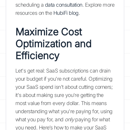
scheduling a
data consultation
. Explore more
resources on the
HubiFi blog
.
Maximize Cost
Optimization and
Efficiency
Let's get real: SaaS subscriptions can drain
your budget if you're not careful. Optimizing
your SaaS spend isn't about cutting corners;
it's about making sure you're getting the
most value from every dollar. This means
understanding what you're paying for, using
what you pay for, and
only
paying for what
you need. Here’s how to make your SaaS