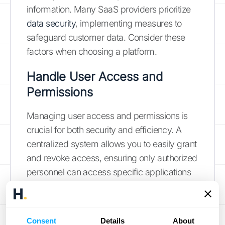
information. Many SaaS providers prioritize
data security
, implementing measures to
safeguard customer data. Consider these
factors when choosing a platform.
Handle User Access and
Permissions
Managing user access and permissions is
crucial for both security and efficiency. A
centralized system allows you to easily grant
and revoke access, ensuring only authorized
personnel can access specific applications
and data. This streamlines the process and
minimizes the risk of unauthorized access.
As your business grows, explore options for
Consent
Details
About