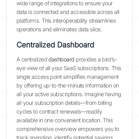
wide range of integrations to ensure your
data is connected and accessible across all
platforms. This interoperability streamlines
operations and eliminates data silos.
Centralized Dashboard
A centralized
dashboard
provides a bird’s-
eye view of all your SaaS subscriptions. This
single access point simplifies management
by offering up-to-the-minute information on
all your active subscriptions. Imagine having
all your subscription details—from billing
cycles to contract renewals—readily
available in one convenient location. This
comprehensive overview empowers you to
track spending, identify potential savings,