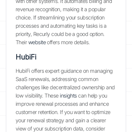
with other systems. It automates billing and
revenue recognition, making it a popular
choice. If streamlining your subscription
processes and automating key tasks is a
priority, Recurly could be a good option.
Their
website
offers more details.
HubiFi
HubiFi offers expert guidance on managing
SaaS renewals, addressing common
challenges like decentralized ownership and
low visibility. These
insights
can help you
improve renewal processes and enhance
customer retention. If you want to optimize
your renewal strategy and gain a clearer
view of your subscription data, consider