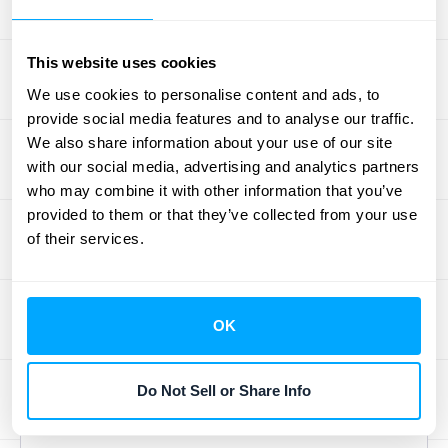
scaling your subscriptions
.
Deal with Decentralized
This website uses cookies
Ownership
We use cookies to personalise content and ads, to
provide social media features and to analyse our traffic.
In many organizations, different departments
We also share information about your use of our site
or individuals manage their own SaaS
with our social media, advertising and analytics partners
subscriptions. This decentralized approach
who may combine it with other information that you’ve
provided to them or that they’ve collected from your use
creates a fragmented view of your SaaS
of their services.
landscape, making it difficult to track
spending and ensure compliance.
Centralized SaaS management brings all
OK
your subscriptions under one roof, providing
a holistic view and simplifying management.
A
SaaS management platform
helps
Do Not Sell or Share Info
discover all apps within your organization.