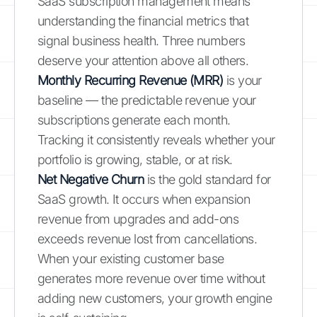
SaaS subscription management means
understanding the financial metrics that
signal business health. Three numbers
deserve your attention above all others.
Monthly Recurring Revenue (MRR)
is your
baseline — the predictable revenue your
subscriptions generate each month.
Tracking it consistently reveals whether your
portfolio is growing, stable, or at risk.
Net Negative Churn
is the gold standard for
SaaS growth. It occurs when expansion
revenue from upgrades and add-ons
exceeds revenue lost from cancellations.
When your existing customer base
generates more revenue over time without
adding new customers, your growth engine