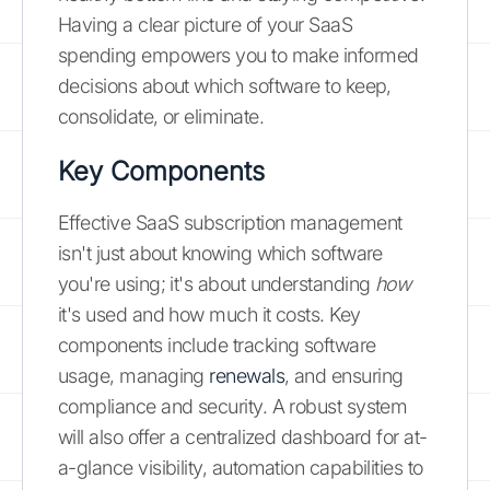
Having a clear picture of your SaaS
spending empowers you to make informed
decisions about which software to keep,
consolidate, or eliminate.
Key Components
Effective SaaS subscription management
isn't just about knowing which software
you're using; it's about understanding
how
it's used and how much it costs. Key
components include tracking software
usage, managing
renewals
, and ensuring
compliance and security. A robust system
will also offer a centralized dashboard for at-
a-glance visibility, automation capabilities to