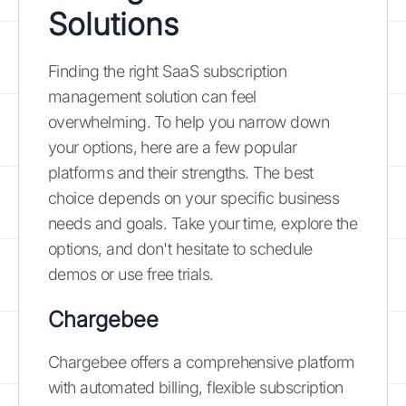
Solutions
Finding the right SaaS subscription
management solution can feel
overwhelming. To help you narrow down
your options, here are a few popular
platforms and their strengths. The best
choice depends on your specific business
needs and goals. Take your time, explore the
options, and don't hesitate to schedule
demos or use free trials.
Chargebee
Chargebee offers a comprehensive platform
with automated billing, flexible subscription