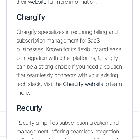
their
website
for more information.
Chargify
Chargify specializes in recurring billing and
subscription management for SaaS
businesses. Known for its flexibility and ease
of integration with other platforms, Chargify
can be a strong choice if you need a solution
that seamlessly connects with your existing
tech stack. Visit the
Chargify website
to learn
more.
Recurly
Recurly simplifies subscription creation and
management, offering seamless integration