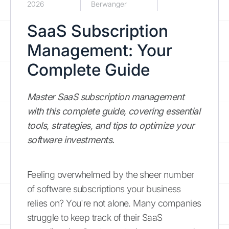
2026
Berwanger
SaaS Subscription
Management: Your
Complete Guide
Master SaaS subscription management
with this complete guide, covering essential
tools, strategies, and tips to optimize your
software investments.
Feeling overwhelmed by the sheer number
of software subscriptions your business
relies on? You're not alone. Many companies
struggle to keep track of their SaaS