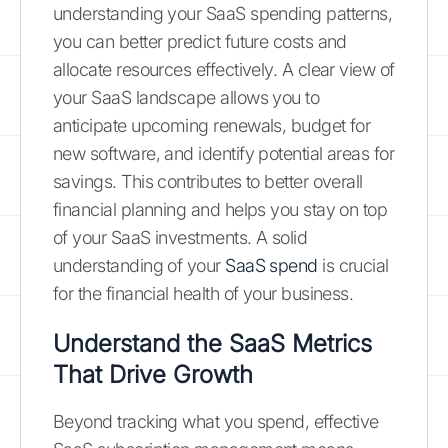
understanding your SaaS spending patterns,
you can better predict future costs and
allocate resources effectively. A clear view of
your SaaS landscape allows you to
anticipate upcoming renewals, budget for
new software, and identify potential areas for
savings. This contributes to better overall
financial planning and helps you stay on top
of your SaaS investments. A solid
understanding of your
SaaS spend
is crucial
for the financial health of your business.
Understand the SaaS Metrics
That Drive Growth
Beyond tracking what you spend, effective