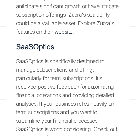
anticipate significant growth or have intricate
subscription offerings, Zuora's scalability
could be a valuable asset. Explore Zuora's
features on their
website
.
SaaSOptics
SaaSOptics is specifically designed to
manage subscriptions and billing,
particularly for term subscriptions. It's
received positive feedback for automating
financial operations and providing detailed
analytics. If your business relies heavily on
term subscriptions and you want to
streamline your financial processes,
SaaSOptics is worth considering. Check out