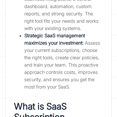
dashboard, automation, custom
reports, and strong security. The
right tool fits your needs and works
with your existing systems.
Strategic SaaS management
maximizes your investment:
Assess
your current subscriptions, choose
the right tools, create clear policies,
and train your team. This proactive
approach controls costs, improves
security, and ensures you get the
most from your SaaS.
What is SaaS