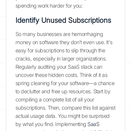
spending work harder for you:
Identify Unused Subscriptions
So many businesses are hemorrhaging
money on software they don't even use. It's
easy for subscriptions to slip through the
cracks, especially in larger organizations.
Regularly auditing your SaaS stack can
uncover these hidden costs. Think of it as
spring cleaning for your software—a chance
to declutter and free up resources. Start by
compiling a complete list of all your
subscriptions. Then, compare this list against
actual usage data. You might be surprised
by what you find. Implementing
SaaS