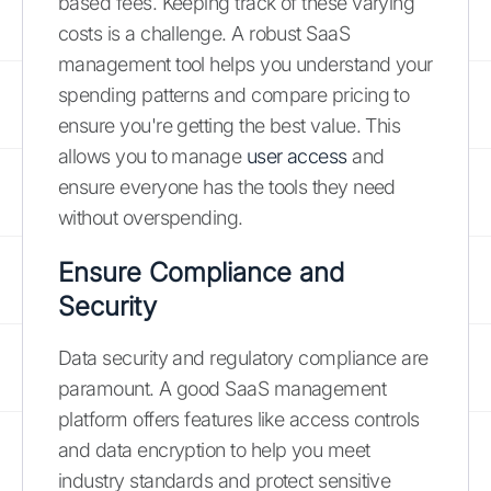
based fees. Keeping track of these varying
costs is a challenge. A robust SaaS
management tool helps you understand your
spending patterns and compare pricing to
ensure you're getting the best value. This
allows you to manage
user access
and
ensure everyone has the tools they need
without overspending.
Ensure Compliance and
Security
Data security and regulatory compliance are
paramount. A good SaaS management
platform offers features like access controls
and data encryption to help you meet
industry standards and protect sensitive