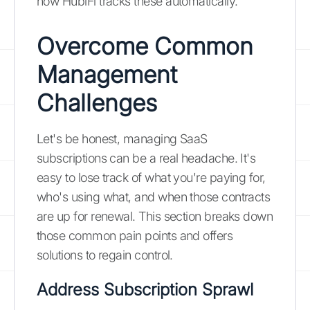
how HubiFi tracks these automatically.
Overcome Common
Management
Challenges
Let's be honest, managing SaaS
subscriptions can be a real headache. It's
easy to lose track of what you're paying for,
who's using what, and when those contracts
are up for renewal. This section breaks down
those common pain points and offers
solutions to regain control.
Address Subscription Sprawl