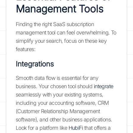
Management Tools
Finding the right SaaS subscription
management tool can feel overwhelming. To
simplify your search, focus on these key
features:
Integrations
Smooth data flow is essential for any
business. Your chosen tool should
integrate
seamlessly with your existing systems,
including your accounting software, CRM
(Customer Relationship Management
software), and other business applications.
Look for a platform like
HubiFi
that offers a