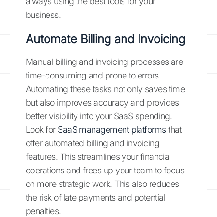
always using the best tools for your
business.
Automate Billing and Invoicing
Manual billing and invoicing processes are
time-consuming and prone to errors.
Automating these tasks not only saves time
but also improves accuracy and provides
better visibility into your SaaS spending.
Look for
SaaS management platforms
that
offer automated billing and invoicing
features. This streamlines your financial
operations and frees up your team to focus
on more strategic work. This also reduces
the risk of late payments and potential
penalties.