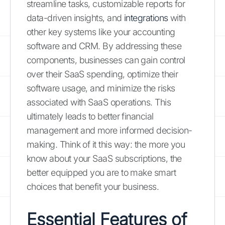
streamline tasks, customizable reports for
data-driven insights, and
integrations
with
other key systems like your accounting
software and CRM. By addressing these
components, businesses can gain control
over their SaaS spending, optimize their
software usage, and minimize the risks
associated with SaaS operations. This
ultimately leads to better financial
management and more informed decision-
making. Think of it this way: the more you
know about your SaaS subscriptions, the
better equipped you are to make smart
choices that benefit your business.
Essential Features of