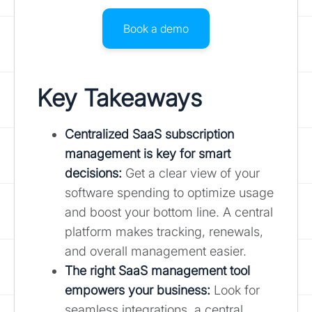
Book a demo
Key Takeaways
Centralized SaaS subscription
management is key for smart
decisions
:
Get a clear view of your
software spending to optimize usage
and boost your bottom line. A central
platform makes tracking, renewals,
and overall management easier.
The right SaaS management tool
empowers your business:
Look for
seamless integrations, a central