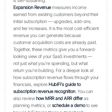
is self-sustaining.
Expansion Revenue
measures income
earned from existing customers beyond their
initial subscription — upgrades, add-ons,
and tier increases. It is the most cost-efficient
revenue you can generate because
customer acquisition costs are already paid.
Together, these metrics give you a forward-
looking view of your SaaS investments —
not just what you're spending, but what
return you're building. For a deeper look at
how subscription revenue flows through your
financials, explore
HubiFi's guide to
subscription revenue recognition
. You can
also review
how MRR and ARR differ
as
planning metrics, or
schedule a demo
to see