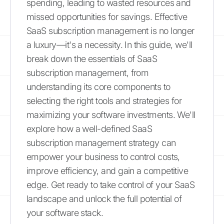
spending, leading to wasted resources and
missed opportunities for savings. Effective
SaaS subscription management is no longer
a luxury—it's a necessity. In this guide, we'll
break down the essentials of SaaS
subscription management, from
understanding its core components to
selecting the right tools and strategies for
maximizing your software investments. We'll
explore how a well-defined SaaS
subscription management strategy can
empower your business to control costs,
improve efficiency, and gain a competitive
edge. Get ready to take control of your SaaS
landscape and unlock the full potential of
your software stack.