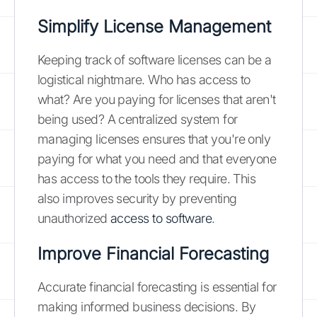
Simplify License Management
Keeping track of software licenses can be a
logistical nightmare. Who has access to
what? Are you paying for licenses that aren't
being used? A centralized system for
managing licenses ensures that you're only
paying for what you need and that everyone
has access to the tools they require. This
also improves security by preventing
unauthorized
access to software
.
Improve Financial Forecasting
Accurate financial forecasting is essential for
making informed business decisions. By