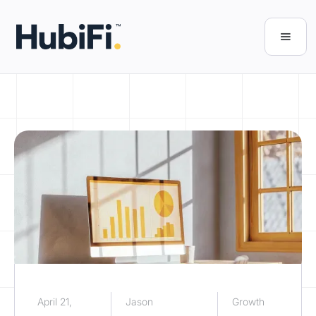
April 21,
Jason
Growth