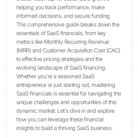
helping you track performance, make
informed decisions, and secure funding.
This comprehensive guide breaks down the
essentials of SaaS financials, from key
metrics like Monthly Recurring Revenue
(MRR) and Customer Acquisition Cost (CAC)
to effective pricing strategies and the
evolving landscape of SaaS financing.
Whether you're a seasoned SaaS
entrepreneur or just starting out, mastering
SaaS financials is essential for navigating the
unique challenges and opportunities of this
dynamic market. Let's dive in and explore
how you can leverage these financial
insights to build a thriving SaaS business.