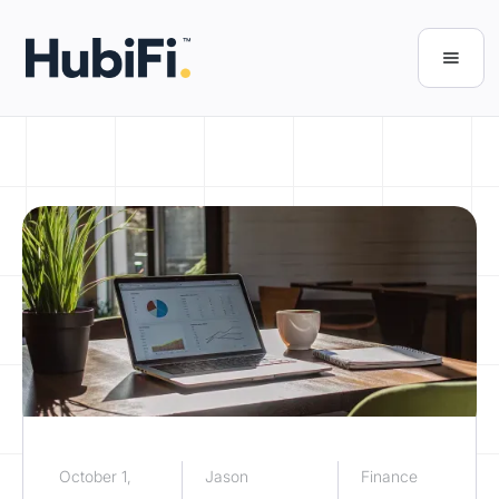
October 1,
Jason
Finance