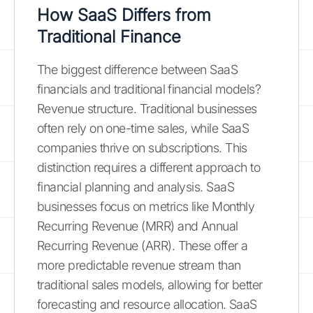
How SaaS Differs from
Traditional Finance
The biggest difference between SaaS
financials and traditional financial models?
Revenue structure. Traditional businesses
often rely on one-time sales, while SaaS
companies thrive on subscriptions. This
distinction requires a different approach to
financial planning and analysis. SaaS
businesses focus on metrics like Monthly
Recurring Revenue (MRR) and Annual
Recurring Revenue (ARR). These offer a
more predictable revenue stream than
traditional sales models, allowing for better
forecasting and resource allocation. SaaS