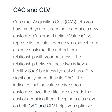
CAC and CLV
Customer Acquisition Cost (CAC) tells you
how much you're spending to acquire a new
customer. Customer Lifetime Value (CLV)
represents the total revenue you expect from
a single customer throughout their
relationship with your business. The
relationship between these two is key: a
healthy SaaS business typically has a CLV
significantly higher than its CAC. This
indicates that the value derived from
customers over their lifetime exceeds the
cost of acquiring them. Keeping a close eye
on both
CAC and CLV
helps you optimize