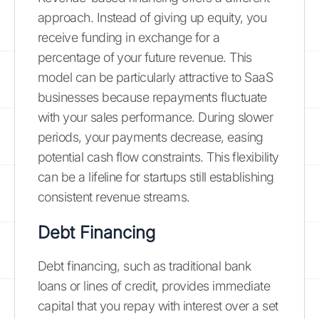
approach. Instead of giving up equity, you
receive funding in exchange for a
percentage of your future revenue. This
model can be particularly attractive to SaaS
businesses because repayments fluctuate
with your sales performance. During slower
periods, your payments decrease, easing
potential cash flow constraints. This flexibility
can be a lifeline for startups still establishing
consistent revenue streams.
Debt Financing
Debt financing, such as traditional bank
loans or lines of credit, provides immediate
capital that you repay with interest over a set