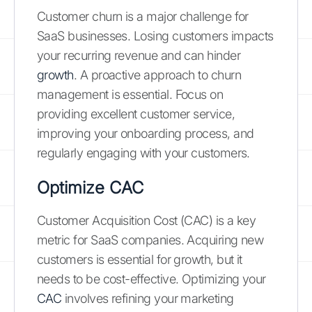
Customer churn is a major challenge for
SaaS businesses. Losing customers impacts
your recurring revenue and can hinder
growth
. A proactive approach to churn
management is essential. Focus on
providing excellent customer service,
improving your onboarding process, and
regularly engaging with your customers.
Optimize CAC
Customer Acquisition Cost (CAC) is a key
metric for SaaS companies. Acquiring new
customers is essential for growth, but it
needs to be cost-effective. Optimizing your
CAC
involves refining your marketing