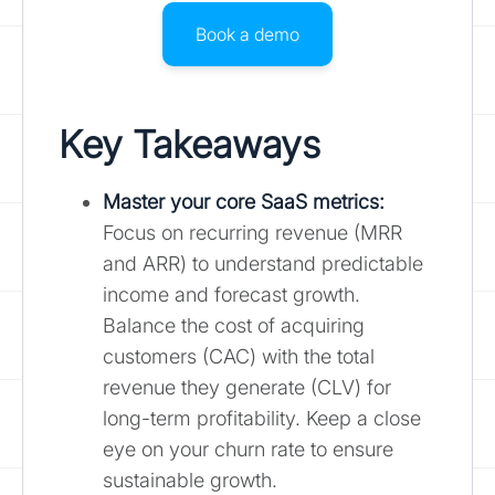
Book a demo
Key Takeaways
Master your core SaaS metrics
:
Focus on recurring revenue (MRR
and ARR) to understand predictable
income and forecast growth.
Balance the cost of acquiring
customers (CAC) with the total
revenue they generate (CLV) for
long-term profitability. Keep a close
eye on your churn rate to ensure
sustainable growth.