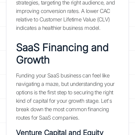
strategies, targeting the right audience, and
improving conversion rates. A lower CAC
relative to Customer Lifetime Value (CLV)
indicates a healthier business model.
SaaS Financing and
Growth
Funding your SaaS business can feel like
navigating a maze, but understanding your
options is the first step to securing the right
kind of capital for your growth stage. Let's
break down the most common financing
routes for SaaS companies.
Venture Capital and Equity