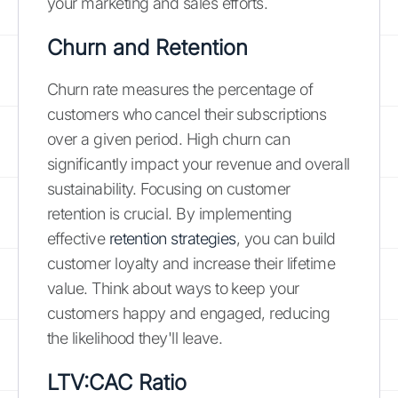
your marketing and sales efforts.
Churn and Retention
Churn rate measures the percentage of
customers who cancel their subscriptions
over a given period. High churn can
significantly impact your revenue and overall
sustainability. Focusing on customer
retention is crucial. By implementing
effective
retention strategies
, you can build
customer loyalty and increase their lifetime
value. Think about ways to keep your
customers happy and engaged, reducing
the likelihood they'll leave.
LTV:CAC Ratio