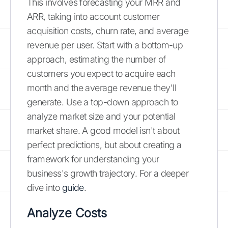
This involves forecasting your MRR and
ARR, taking into account customer
acquisition costs, churn rate, and average
revenue per user. Start with a bottom-up
approach, estimating the number of
customers you expect to acquire each
month and the average revenue they'll
generate. Use a top-down approach to
analyze market size and your potential
market share. A good model isn't about
perfect predictions, but about creating a
framework for understanding your
business's growth trajectory. For a deeper
dive into
guide
.
Analyze Costs