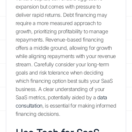
expansion but comes with pressure to
deliver rapid returns. Debt financing may
require a more measured approach to
growth, prioritizing profitability to manage
repayments. Revenue-based financing
offers a middle ground, allowing for growth
while aligning repayments with your revenue
stream. Carefully consider your long-term
goals and risk tolerance when deciding
which financing option best suits your SaaS
business. A clear understanding of your
SaaS metrics, potentially aided by a
data
consultation
, is essential for making informed
financing decisions.