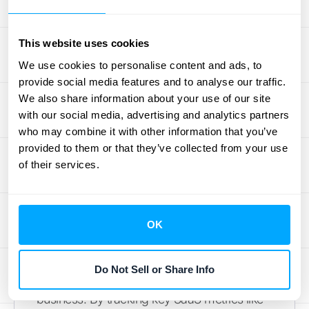
businesses with high transaction volumes.
Instead of manually tracking and calculating
revenue, you can rely on software to handle
This website uses cookies
the complexities of ASC 606 and IFRS 15
We use cookies to personalise content and ads, to
compliance. This not only saves you
provide social media features and to analyse our traffic.
valuable time but also reduces the risk of
We also share information about your use of our site
with our social media, advertising and analytics partners
errors and ensures accurate financial
who may combine it with other information that you’ve
reporting. Platforms like HubiFi offer
solutions
provided to them or that they’ve collected from your use
tailored for high-volume businesses,
of their services.
ensuring compliance and providing real-
time analytics.
Schedule a demo
to learn
more.
OK
Data Analytics for Decisions
Do Not Sell or Share Info
Data is the lifeblood of any successful SaaS
business. By tracking key SaaS metrics like