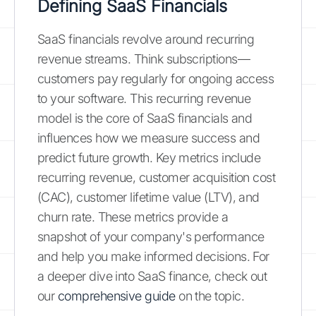
Defining SaaS Financials
SaaS financials revolve around recurring
revenue streams. Think subscriptions—
customers pay regularly for ongoing access
to your software. This recurring revenue
model is the core of SaaS financials and
influences how we measure success and
predict future growth. Key metrics include
recurring revenue, customer acquisition cost
(CAC), customer lifetime value (LTV), and
churn rate. These metrics provide a
snapshot of your company's performance
and help you make informed decisions. For
a deeper dive into SaaS finance, check out
our
comprehensive guide
on the topic.