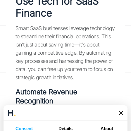
Use Tech for SaaS
Finance
Smart SaaS businesses leverage technology
to streamline their financial operations. This
isn't just about saving time—it's about
gaining a competitive edge. By automating
key processes and harnessing the power of
data, you can free up your team to focus on
strategic growth initiatives.
Automate Revenue
Recognition
Automating your revenue recognition
process is a game-changer, especially for
Consent
Details
About