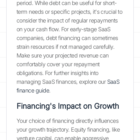
period. While debt can be useful for short-
term needs or specific projects, it's crucial to
consider the impact of regular repayments
on your cash flow. For early-stage SaaS
companies, debt financing can sometimes
strain resources if not managed carefully.
Make sure your projected revenue can
comfortably cover your repayment
obligations. For further insights into
managing SaaS finances, explore our
SaaS
finance guide
.
Financing's Impact on Growth
Your choice of financing directly influences
your growth trajectory. Equity financing, like
venture capital, can enable aggressive