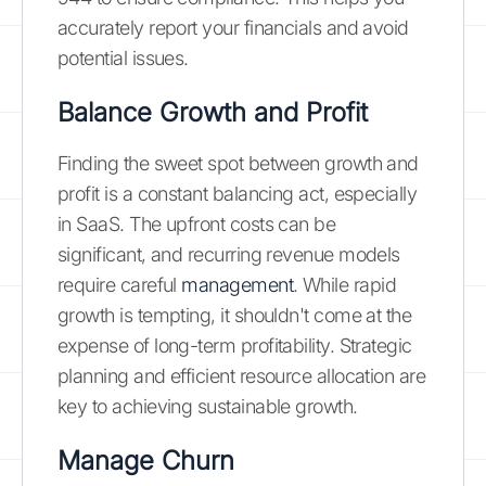
accurately report your financials and avoid
potential issues.
Balance Growth and Profit
Finding the sweet spot between growth and
profit is a constant balancing act, especially
in SaaS. The upfront costs can be
significant, and recurring revenue models
require careful
management
. While rapid
growth is tempting, it shouldn't come at the
expense of long-term profitability. Strategic
planning and efficient resource allocation are
key to achieving sustainable growth.
Manage Churn