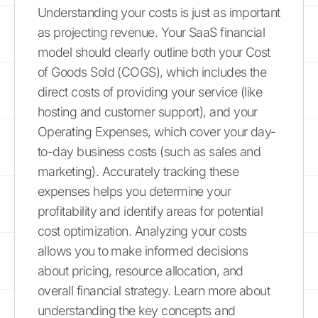
Understanding your costs is just as important
as projecting revenue. Your SaaS financial
model should clearly outline both your Cost
of Goods Sold (COGS), which includes the
direct costs of providing your service (like
hosting and customer support), and your
Operating Expenses, which cover your day-
to-day business costs (such as sales and
marketing). Accurately tracking these
expenses helps you determine your
profitability and identify areas for potential
cost optimization. Analyzing your costs
allows you to make informed decisions
about pricing, resource allocation, and
overall financial strategy. Learn more about
understanding the key concepts and