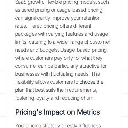
SaaS growth. Flexible pricing models, such
as tiered pricing or usage-based pricing,
can significantly improve your retention
rates. Tiered pricing offers different
packages with varying features and usage
limits, catering to a wider range of customer
needs and budgets. Usage-based pricing,
where customers pay only for what they
consume, can be particularly attractive for
businesses with fluctuating needs. This
flexibility allows customers to
choose the
plan
that best suits their requirements,
fostering loyalty and reducing churn.
Pricing's Impact on Metrics
Your pricing strategy directly influences