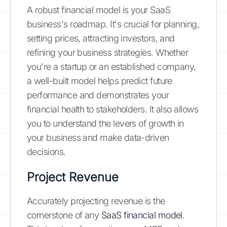
A robust financial model is your SaaS
business's roadmap. It's crucial for planning,
setting prices, attracting investors, and
refining your business strategies. Whether
you're a startup or an established company,
a well-built model helps predict future
performance and demonstrates your
financial health to stakeholders. It also allows
you to understand the levers of growth in
your business and make data-driven
decisions.
Project Revenue
Accurately projecting revenue is the
cornerstone of any
SaaS financial model
.