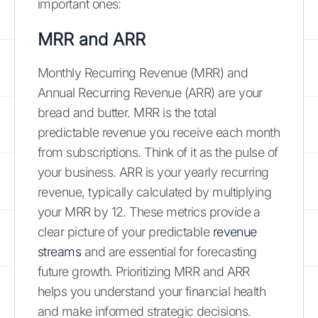
important ones:
MRR and ARR
Monthly Recurring Revenue (MRR) and
Annual Recurring Revenue (ARR) are your
bread and butter. MRR is the total
predictable revenue you receive each month
from subscriptions. Think of it as the pulse of
your business. ARR is your yearly recurring
revenue, typically calculated by multiplying
your MRR by 12. These metrics provide a
clear picture of your predictable
revenue
streams
and are essential for forecasting
future growth. Prioritizing MRR and ARR
helps you understand your financial health
and make informed strategic decisions.