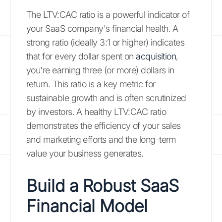
The LTV:CAC ratio is a powerful indicator of
your SaaS company's financial health. A
strong ratio (ideally 3:1 or higher) indicates
that for every dollar spent on
acquisition
,
you're earning three (or more) dollars in
return. This ratio is a key metric for
sustainable growth and is often scrutinized
by investors. A healthy LTV:CAC ratio
demonstrates the efficiency of your sales
and marketing efforts and the long-term
value your business generates.
Build a Robust SaaS
Financial Model