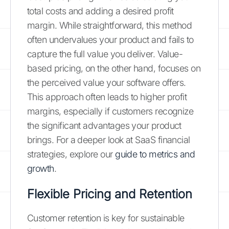
total costs and adding a desired profit
margin. While straightforward, this method
often undervalues your product and fails to
capture the full value you deliver. Value-
based pricing, on the other hand, focuses on
the perceived value your software offers.
This approach often leads to higher profit
margins, especially if customers recognize
the significant advantages your product
brings. For a deeper look at SaaS financial
strategies, explore our
guide to metrics and
growth
.
Flexible Pricing and Retention
Customer retention is key for sustainable