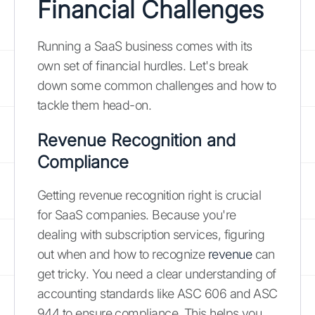
Financial Challenges
Running a SaaS business comes with its
own set of financial hurdles. Let's break
down some common challenges and how to
tackle them head-on.
Revenue Recognition and
Compliance
Getting revenue recognition right is crucial
for SaaS companies. Because you're
dealing with subscription services, figuring
out when and how to recognize
revenue
can
get tricky. You need a clear understanding of
accounting standards like ASC 606 and ASC
944 to ensure compliance. This helps you