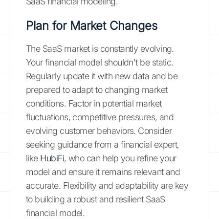
SaaS financial modeling.
Plan for Market Changes
The SaaS market is constantly evolving.
Your financial model shouldn't be static.
Regularly update it with new data and be
prepared to adapt to changing market
conditions. Factor in potential market
fluctuations, competitive pressures, and
evolving customer behaviors. Consider
seeking guidance from a financial expert,
like
HubiFi
, who can help you refine your
model and ensure it remains relevant and
accurate. Flexibility and adaptability are key
to building a robust and resilient SaaS
financial model.