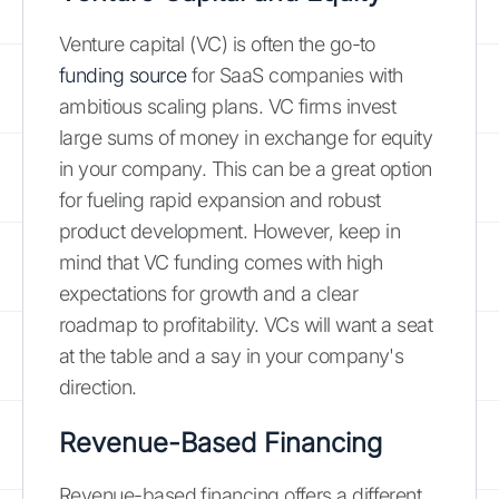
Venture capital (VC) is often the go-to
funding source
for SaaS companies with
ambitious scaling plans. VC firms invest
large sums of money in exchange for equity
in your company. This can be a great option
for fueling rapid expansion and robust
product development. However, keep in
mind that VC funding comes with high
expectations for growth and a clear
roadmap to profitability. VCs will want a seat
at the table and a say in your company's
direction.
Revenue-Based Financing
Revenue-based financing offers a different