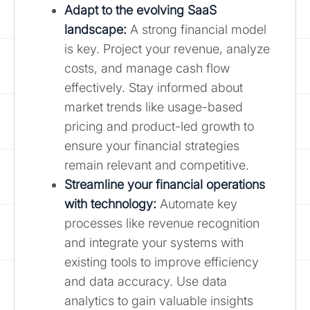
Adapt to the evolving SaaS
landscape:
A strong financial model
is key. Project your revenue, analyze
costs, and manage cash flow
effectively. Stay informed about
market trends like usage-based
pricing and product-led growth to
ensure your financial strategies
remain relevant and competitive.
Streamline your financial operations
with technology:
Automate key
processes like revenue recognition
and integrate your systems with
existing tools to improve efficiency
and data accuracy. Use data
analytics to gain valuable insights