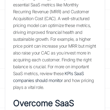
essential SaaS metrics like Monthly
Recurring Revenue (MRR) and Customer
Acquisition Cost (CAC). A well-structured
pricing model can optimize these metrics,
driving improved financial health and
sustainable growth. For example, a higher
price point can increase your MRR but might
also raise your CAC as you invest more in
acquiring each customer. Finding the right
balance is crucial. For more on important
SaaS metrics, review these
KPIs SaaS
companies should monitor
and how pricing
plays a vital role.
Overcome SaaS