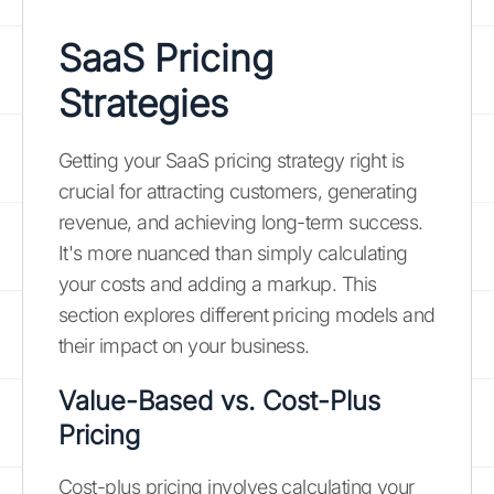
SaaS Pricing
Strategies
Getting your SaaS pricing strategy right is
crucial for attracting customers, generating
revenue, and achieving long-term success.
It's more nuanced than simply calculating
your costs and adding a markup. This
section explores different pricing models and
their impact on your business.
Value-Based vs. Cost-Plus
Pricing
Cost-plus pricing involves calculating your