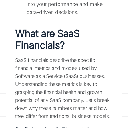
into your performance and make
data-driven decisions.
What are SaaS
Financials?
SaaS financials describe the specific
financial metrics and models used by
Software as a Service (SaaS) businesses.
Understanding these metrics is key to
grasping the financial health and growth
potential of any SaaS company. Let's break
down why these numbers matter and how
they differ from traditional business models.