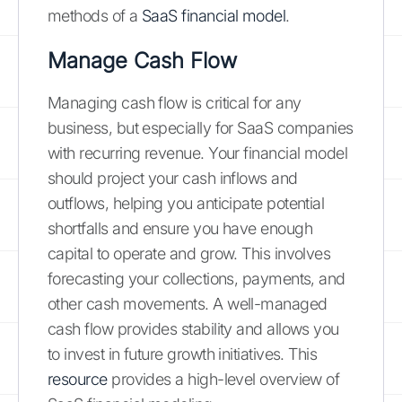
methods of a
SaaS financial model
.
Manage Cash Flow
Managing cash flow is critical for any
business, but especially for SaaS companies
with recurring revenue. Your financial model
should project your cash inflows and
outflows, helping you anticipate potential
shortfalls and ensure you have enough
capital to operate and grow. This involves
forecasting your collections, payments, and
other cash movements. A well-managed
cash flow provides stability and allows you
to invest in future growth initiatives. This
resource
provides a high-level overview of