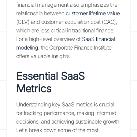
financial management also emphasizes the
relationship between
customer lifetime value
(CLV) and customer acquisition cost (CAC),
which are less critical in traditional finance.
For a high-level overview of
SaaS financial
modeling
, the Corporate Finance Institute
offers valuable insights.
Essential SaaS
Metrics
Understanding key SaaS metrics is crucial
for tracking performance, making informed
decisions, and achieving sustainable growth.
Let's break down some of the most