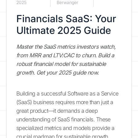
2025
Berwanger
Financials SaaS: Your
Ultimate 2025 Guide
Master the SaaS metrics investors watch,
from MRR and LTV:CAC to churn. Build a
robust financial model for sustainable
growth. Get your 2025 guide now.
Building a successful Software as a Service
(SaaS) business requires more than just a
great product—it demands a deep
understanding of SaaS financials. These
specialized metrics and models provide a
crucial roadmap for sustainable growth,