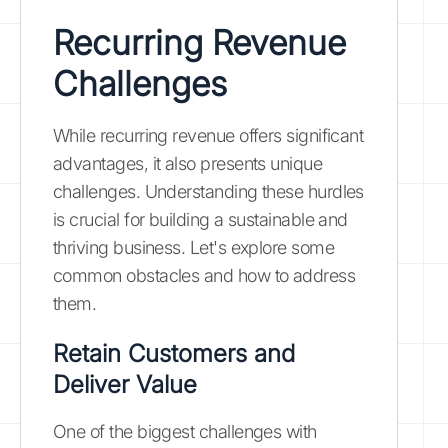
Recurring Revenue
Challenges
While recurring revenue offers significant
advantages, it also presents unique
challenges. Understanding these hurdles
is crucial for building a sustainable and
thriving business. Let's explore some
common obstacles and how to address
them.
Retain Customers and
Deliver Value
One of the biggest challenges with