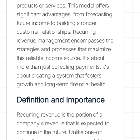
products or services. This model offers
significant advantages, from forecasting
future income to building stronger
customer relationships. Recurring
revenue management encompasses the
strategies and processes that maximize
this reliable income source. It's about
more than just collecting payments; it's
about creating a system that fosters
growth and long-term financial health.
Definition and Importance
Recurring revenue is the portion of a
company's revenue that is expected to
continue in the future. Unlike one-off