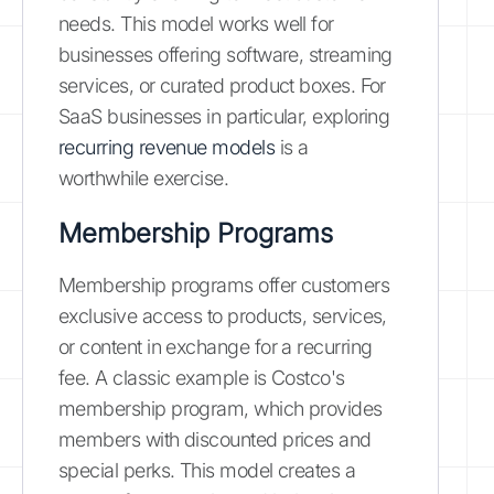
needs. This model works well for
businesses offering software, streaming
services, or curated product boxes. For
SaaS businesses in particular, exploring
recurring revenue models
is a
worthwhile exercise.
Membership Programs
Membership programs offer customers
exclusive access to products, services,
or content in exchange for a recurring
fee. A classic example is Costco's
membership program, which provides
members with discounted prices and
special perks. This model creates a