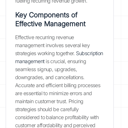
fueling recurring revenue growth.
Key Components of
Effective Management
Effective recurring revenue
management involves several key
strategies working together.
Subscription
management
is crucial, ensuring
seamless signup, upgrades,
downgrades, and cancellations.
Accurate and efficient billing processes
are essential to minimize errors and
maintain customer trust. Pricing
strategies should be carefully
considered to balance profitability with
customer affordability and perceived