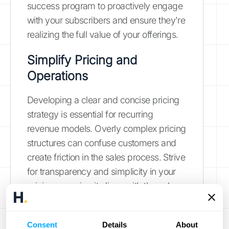
success program to proactively engage
with your subscribers and ensure they're
realizing the full value of your offerings.
Simplify Pricing and
Operations
Developing a clear and concise pricing
strategy is essential for recurring
revenue models. Overly complex pricing
structures can confuse customers and
create friction in the sales process. Strive
for transparency and simplicity in your
pricing, ensuring it aligns with the value
you deliver.
Explore HubiFi's pricing
options
for a clear understanding of how
Consent
Details
About
our solutions can fit your budget.