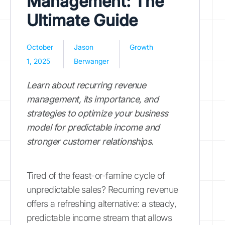
Management: The
Ultimate Guide
October
Jason
Growth
1, 2025
Berwanger
Learn about recurring revenue
management, its importance, and
strategies to optimize your business
model for predictable income and
stronger customer relationships.
Tired of the feast-or-famine cycle of
unpredictable sales? Recurring revenue
offers a refreshing alternative: a steady,
predictable income stream that allows