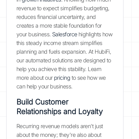
revenue to expect simplifies budgeting,
reduces financial uncertainty, and
creates a more stable foundation for
your business.
Salesforce
highlights how
this steady income stream simplifies
planning and fuels expansion. At HubiFi,
our automated solutions are designed to
help you achieve this stability. Learn
more about our
pricing
to see how we
can help your business.
Build Customer
Relationships and Loyalty
Recurring revenue models aren't just
about the money; they're also about