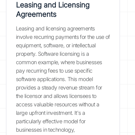
Leasing and Licensing
Agreements
Leasing and licensing agreements
involve recurring payments for the use of
equipment, software, or intellectual
property. Software licensing is a
common example, where businesses
pay recurring fees to use specific
software applications. This model
provides a steady revenue stream for
the licensor and allows licensees to
access valuable resources without a
large upfront investment. It's a
particularly effective model for
businesses in technology,