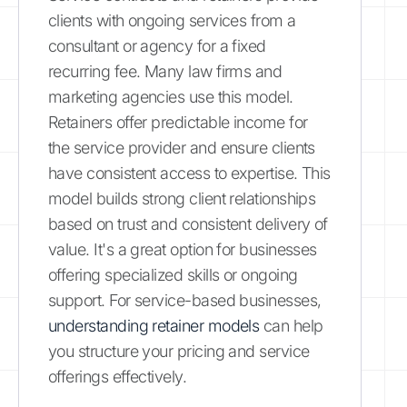
clients with ongoing services from a
consultant or agency for a fixed
recurring fee. Many law firms and
marketing agencies use this model.
Retainers offer predictable income for
the service provider and ensure clients
have consistent access to expertise. This
model builds strong client relationships
based on trust and consistent delivery of
value. It's a great option for businesses
offering specialized skills or ongoing
support. For service-based businesses,
understanding retainer models
can help
you structure your pricing and service
offerings effectively.