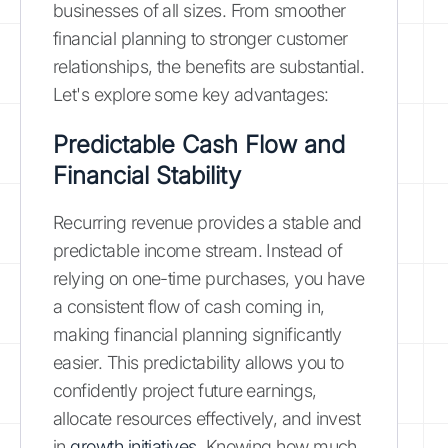
businesses of all sizes. From smoother
financial planning to stronger customer
relationships, the benefits are substantial.
Let's explore some key advantages:
Predictable Cash Flow and
Financial Stability
Recurring revenue provides a stable and
predictable income stream. Instead of
relying on one-time purchases, you have
a consistent flow of cash coming in,
making financial planning significantly
easier. This predictability allows you to
confidently project future earnings,
allocate resources effectively, and invest
in
growth initiatives
. Knowing how much