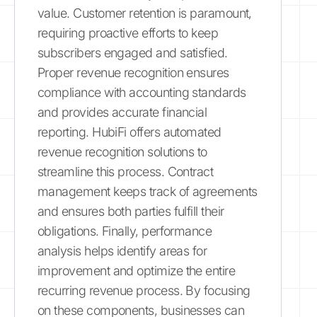
value. Customer retention is paramount,
requiring proactive efforts to keep
subscribers engaged and satisfied.
Proper revenue recognition ensures
compliance with accounting standards
and provides accurate financial
reporting. HubiFi offers automated
revenue recognition solutions to
streamline this process. Contract
management keeps track of agreements
and ensures both parties fulfill their
obligations. Finally, performance
analysis helps identify areas for
improvement and optimize the entire
recurring revenue process. By focusing
on these components, businesses can