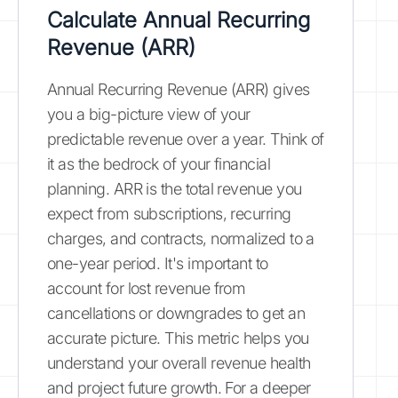
Calculate Annual Recurring
Revenue (ARR)
Annual Recurring Revenue (ARR) gives
you a big-picture view of your
predictable revenue over a year. Think of
it as the bedrock of your financial
planning. ARR is the total revenue you
expect from subscriptions, recurring
charges, and contracts, normalized to a
one-year period. It's important to
account for lost revenue from
cancellations or downgrades to get an
accurate picture. This metric helps you
understand your overall revenue health
and project future growth. For a deeper