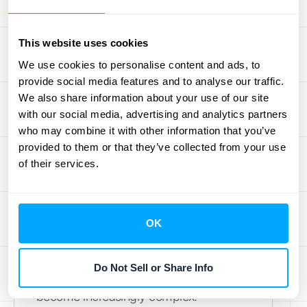
Streamlining your operations, from billing
and customer management to service
This website uses cookies
delivery, is equally important. Efficient
We use cookies to personalise content and ads, to
processes minimize errors, reduce
provide social media features and to analyse our traffic.
administrative overhead, and contribute
We also share information about your use of our site
to a positive customer experience.
with our social media, advertising and analytics partners
who may combine it with other information that you’ve
Integrating
disparate data sources
can
provided to them or that they’ve collected from your use
simplify your operations and provide a
of their services.
clearer picture of your financial
performance.
Scale Operations for Growth
OK
As your business grows, scaling your
Do Not Sell or Share Info
recurring revenue operations can
become increasingly complex.