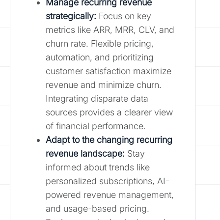
Manage recurring revenue
strategically:
Focus on key
metrics like ARR, MRR, CLV, and
churn rate. Flexible pricing,
automation, and prioritizing
customer satisfaction maximize
revenue and minimize churn.
Integrating disparate data
sources provides a clearer view
of financial performance.
Adapt to the changing recurring
revenue landscape:
Stay
informed about trends like
personalized subscriptions, AI-
powered revenue management,
and usage-based pricing.