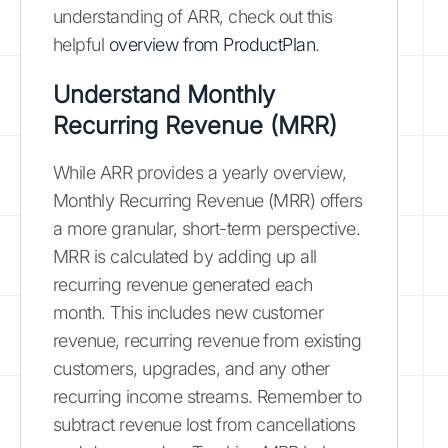
understanding of ARR, check out this
helpful
overview from ProductPlan
.
Understand Monthly
Recurring Revenue (MRR)
While ARR provides a yearly overview,
Monthly Recurring Revenue (MRR) offers
a more granular, short-term perspective.
MRR is calculated by adding up all
recurring revenue generated each
month. This includes new customer
revenue, recurring revenue from existing
customers, upgrades, and any other
recurring income streams. Remember to
subtract revenue lost from cancellations