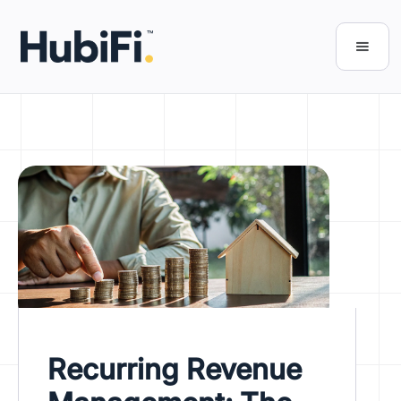
Recurring Revenue