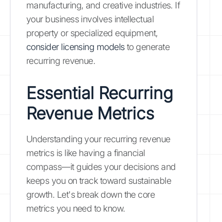
manufacturing, and creative industries. If
your business involves intellectual
property or specialized equipment,
consider licensing models
to generate
recurring revenue.
Essential Recurring
Revenue Metrics
Understanding your recurring revenue
metrics is like having a financial
compass—it guides your decisions and
keeps you on track toward sustainable
growth. Let's break down the core
metrics you need to know.