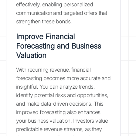
effectively, enabling personalized
communication and targeted offers that
strengthen these bonds.
Improve Financial
Forecasting and Business
Valuation
With recurring revenue, financial
forecasting becomes more accurate and
insightful. You can analyze trends,
identify potential risks and opportunities,
and make data-driven decisions. This
improved forecasting also enhances
your business valuation. Investors value
predictable revenue streams, as they