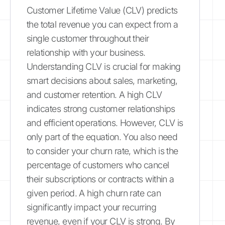
Customer Lifetime Value (CLV) predicts
the total revenue you can expect from a
single customer throughout their
relationship with your business.
Understanding CLV is crucial for making
smart decisions about sales, marketing,
and customer retention. A high CLV
indicates strong customer relationships
and efficient operations. However, CLV is
only part of the equation. You also need
to consider your churn rate, which is the
percentage of customers who cancel
their subscriptions or contracts within a
given period. A high churn rate can
significantly impact your recurring
revenue, even if your CLV is strong. By