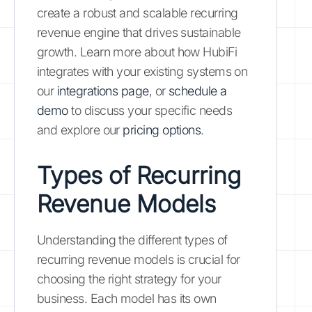
create a robust and scalable recurring
revenue engine that drives sustainable
growth. Learn more about how HubiFi
integrates with your existing systems on
our
integrations page
, or
schedule a
demo
to discuss your specific needs
and explore our
pricing options
.
Types of Recurring
Revenue Models
Understanding the different types of
recurring revenue models is crucial for
choosing the right strategy for your
business. Each model has its own