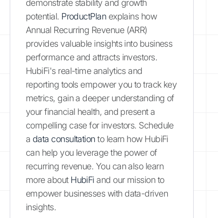
demonstrate stability and growth
potential.
ProductPlan
explains how
Annual Recurring Revenue (ARR)
provides valuable insights into business
performance and attracts investors.
HubiFi's real-time analytics and
reporting tools empower you to track key
metrics, gain a deeper understanding of
your financial health, and present a
compelling case for investors. Schedule
a
data consultation
to learn how HubiFi
can help you leverage the power of
recurring revenue. You can also learn
more about
HubiFi
and our mission to
empower businesses with data-driven
insights.