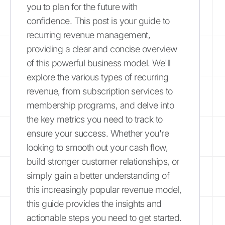
you to plan for the future with
confidence. This post is your guide to
recurring revenue management,
providing a clear and concise overview
of this powerful business model. We'll
explore the various types of recurring
revenue, from subscription services to
membership programs, and delve into
the key metrics you need to track to
ensure your success. Whether you're
looking to smooth out your cash flow,
build stronger customer relationships, or
simply gain a better understanding of
this increasingly popular revenue model,
this guide provides the insights and
actionable steps you need to get started.