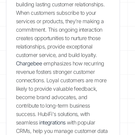
building lasting customer relationships.
When customers subscribe to your
services or products, they're making a
commitment. This ongoing interaction
creates opportunities to nurture those
relationships, provide exceptional
customer service, and build loyalty.
Chargebee
emphasizes how recurring
revenue fosters stronger customer
connections. Loyal customers are more
likely to provide valuable feedback,
become brand advocates, and
contribute to long-term business
success. HubiFi's solutions, with
seamless
integrations
with popular
CRMs, help you manage customer data