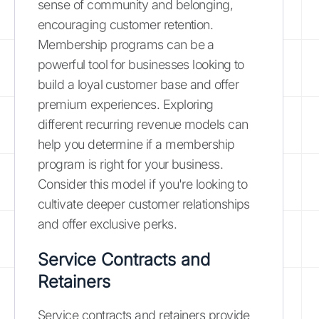
sense of community and belonging,
encouraging customer retention.
Membership programs can be a
powerful tool for businesses looking to
build a loyal customer base and offer
premium experiences. Exploring
different recurring revenue models can
help you determine if a membership
program is right for your business.
Consider this model if you're looking to
cultivate deeper customer relationships
and offer exclusive perks.
Service Contracts and
Retainers
Service contracts and retainers provide