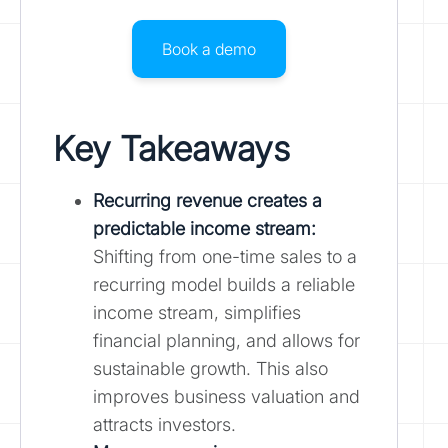
Book a demo
Key Takeaways
Recurring revenue creates a
predictable income stream:
Shifting from one-time sales to a
recurring model builds a reliable
income stream, simplifies
financial planning, and allows for
sustainable growth. This also
improves business valuation and
attracts investors.