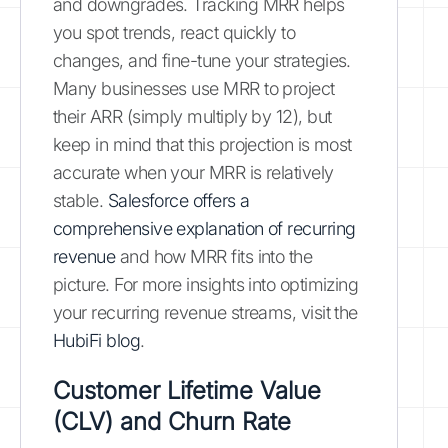
and downgrades. Tracking MRR helps
you spot trends, react quickly to
changes, and fine-tune your strategies.
Many businesses use MRR to project
their ARR (simply multiply by 12), but
keep in mind that this projection is most
accurate when your MRR is relatively
stable.
Salesforce offers a
comprehensive explanation of recurring
revenue
and how MRR fits into the
picture. For more insights into optimizing
your recurring revenue streams, visit the
HubiFi blog
.
Customer Lifetime Value
(CLV) and Churn Rate