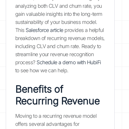
analyzing both CLV and churn rate, you
gain valuable insights into the long-term
sustainability of your business model.
This
Salesforce article
provides a helpful
breakdown of recurring revenue models,
including CLV and churn rate. Ready to
streamline your revenue recognition
process?
Schedule a demo with HubiFi
to see how we can help.
Benefits of
Recurring Revenue
Moving to a recurring revenue model
offers several advantages for