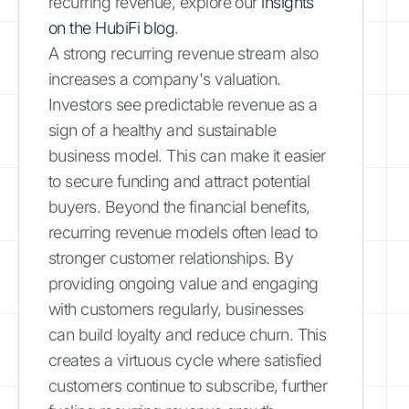
recurring revenue, explore our
insights
on the HubiFi blog
.
A strong recurring revenue stream also
increases a company's valuation.
Investors see predictable revenue as a
sign of a healthy and sustainable
business model. This can make it easier
to secure funding and attract potential
buyers. Beyond the financial benefits,
recurring revenue models often lead to
stronger customer relationships. By
providing ongoing value and engaging
with customers regularly, businesses
can build loyalty and reduce churn. This
creates a virtuous cycle where satisfied
customers continue to subscribe, further