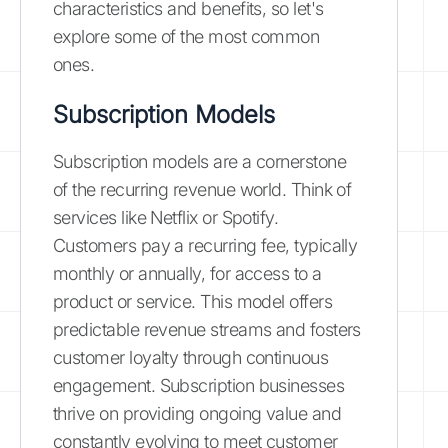
characteristics and benefits, so let's
explore some of the most common
ones.
Subscription Models
Subscription models are a cornerstone
of the recurring revenue world. Think of
services like Netflix or Spotify.
Customers pay a recurring fee, typically
monthly or annually, for access to a
product or service. This model offers
predictable revenue streams and fosters
customer loyalty through continuous
engagement. Subscription businesses
thrive on providing ongoing value and
constantly evolving to meet customer