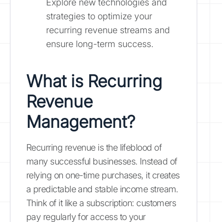
Explore new technologies and
strategies to optimize your
recurring revenue streams and
ensure long-term success.
What is Recurring
Revenue
Management?
Recurring revenue is the lifeblood of
many successful businesses. Instead of
relying on one-time purchases, it creates
a predictable and stable income stream.
Think of it like a subscription: customers
pay regularly for access to your