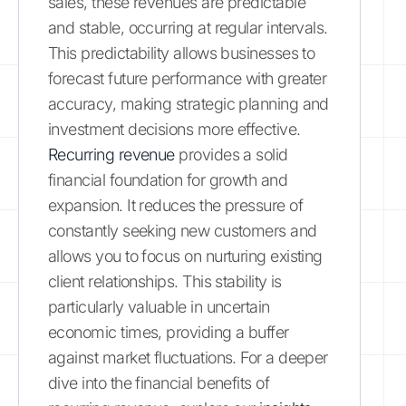
sales, these revenues are predictable
and stable, occurring at regular intervals.
This predictability allows businesses to
forecast future performance with greater
accuracy, making strategic planning and
investment decisions more effective.
Recurring revenue
provides a solid
financial foundation for growth and
expansion. It reduces the pressure of
constantly seeking new customers and
allows you to focus on nurturing existing
client relationships. This stability is
particularly valuable in uncertain
economic times, providing a buffer
against market fluctuations. For a deeper
dive into the financial benefits of