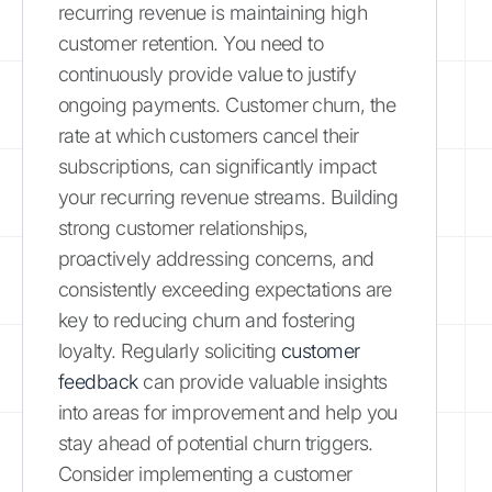
recurring revenue is maintaining high
customer retention. You need to
continuously provide value to justify
ongoing payments. Customer churn, the
rate at which customers cancel their
subscriptions, can significantly impact
your recurring revenue streams. Building
strong customer relationships,
proactively addressing concerns, and
consistently exceeding expectations are
key to reducing churn and fostering
loyalty. Regularly soliciting
customer
feedback
can provide valuable insights
into areas for improvement and help you
stay ahead of potential churn triggers.
Consider implementing a customer