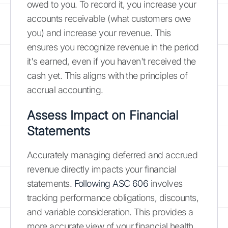
owed to you. To record it, you increase your
accounts receivable (what customers owe
you) and increase your revenue. This
ensures you recognize revenue in the period
it's earned, even if you haven't received the
cash yet. This aligns with the principles of
accrual accounting.
Assess Impact on Financial
Statements
Accurately managing deferred and accrued
revenue directly impacts your financial
statements.
Following ASC 606
involves
tracking performance obligations, discounts,
and variable consideration. This provides a
more accurate view of your financial health