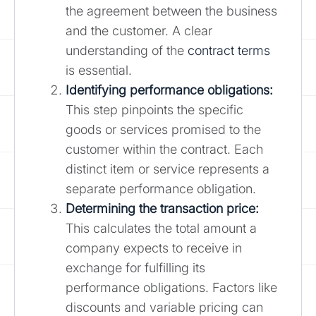
the agreement between the business
and the customer. A clear
understanding of the
contract terms
is essential.
Identifying performance obligations:
This step pinpoints the specific
goods or services promised to the
customer within the contract. Each
distinct item or service represents a
separate performance obligation.
Determining the transaction price:
This calculates the total amount a
company expects to receive in
exchange for fulfilling its
performance obligations. Factors like
discounts and variable pricing can