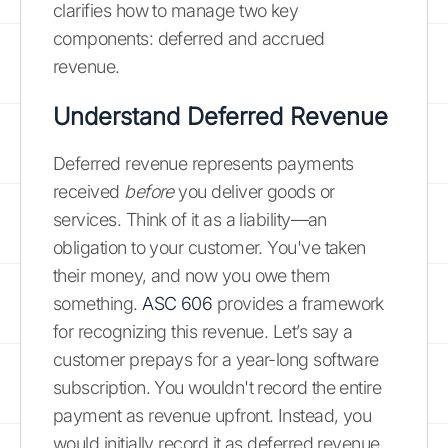
clarifies how to manage two key
components: deferred and accrued
revenue.
Understand Deferred Revenue
Deferred revenue represents payments
received
before
you deliver goods or
services. Think of it as a liability—an
obligation to your customer. You've taken
their money, and now you owe them
something.
ASC 606
provides a framework
for recognizing this revenue. Let’s say a
customer prepays for a year-long software
subscription. You wouldn't record the entire
payment as revenue upfront. Instead, you
would initially record it as deferred revenue.