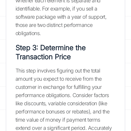
whether each element is separate and
identifiable. For example, if you sell a
software package with a year of support,
those are two distinct performance
obligations.
Step 3: Determine the
Transaction Price
This step involves figuring out the total
amount you expect to receive from the
customer in exchange for fulfilling your
performance obligations. Consider factors
like discounts, variable consideration (like
performance bonuses or rebates), and the
time value of money if payment terms
extend over a significant period. Accurately