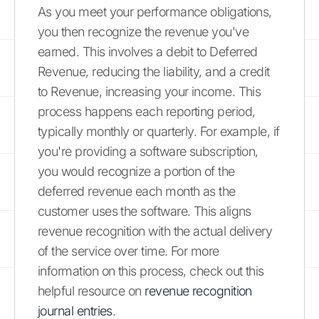
As you meet your performance obligations,
you then recognize the revenue you've
earned. This involves a debit to Deferred
Revenue, reducing the liability, and a credit
to Revenue, increasing your income. This
process happens each reporting period,
typically monthly or quarterly. For example, if
you're providing a software subscription,
you would recognize a portion of the
deferred revenue each month as the
customer uses the software. This aligns
revenue recognition with the actual delivery
of the service over time. For more
information on this process, check out this
helpful resource on
revenue recognition
journal entries
.