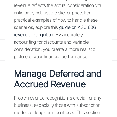
revenue reflects the actual consideration you
anticipate, not just the sticker price. For
practical examples of how to handle these
scenarios, explore this
guide on ASC 606
revenue recognition
. By accurately
accounting for discounts and variable
consideration, you create a more realistic
picture of your financial performance.
Manage Deferred and
Accrued Revenue
Proper revenue recognition is crucial for any
business, especially those with subscription
models or long-term contracts. This section