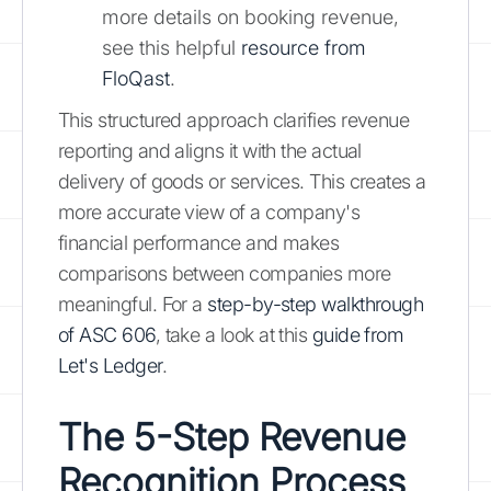
more details on booking revenue,
see this helpful
resource from
FloQast
.
This structured approach clarifies revenue
reporting and aligns it with the actual
delivery of goods or services. This creates a
more accurate view of a company's
financial performance and makes
comparisons between companies more
meaningful. For a
step-by-step walkthrough
of ASC 606
, take a look at this
guide from
Let's Ledger
.
The 5-Step Revenue
Recognition Process