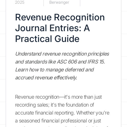
2025
Berwanger
Revenue Recognition
Journal Entries: A
Practical Guide
Understand revenue recognition principles
and standards like ASC 606 and IFRS 15.
Learn how to manage deferred and
accrued revenue effectively.
Revenue recognition—it's more than just
recording sales; it's the foundation of
accurate financial reporting. Whether you're
a seasoned financial professional or just