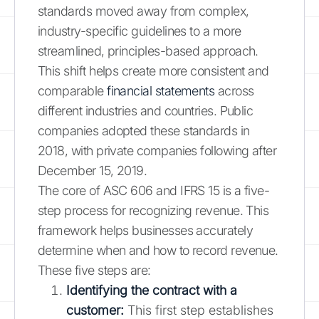
standards moved away from complex,
industry-specific guidelines to a more
streamlined, principles-based approach.
This shift helps create more consistent and
comparable
financial statements
across
different industries and countries. Public
companies adopted these standards in
2018, with private companies following after
December 15, 2019.
The core of ASC 606 and IFRS 15 is a five-
step process for recognizing revenue. This
framework helps businesses accurately
determine when and how to record revenue.
These five steps are:
Identifying the contract with a
customer:
This first step establishes