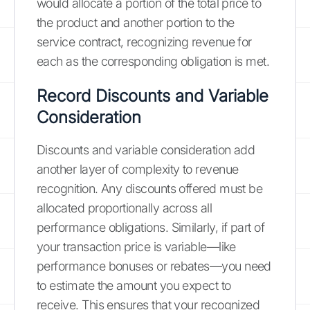
would allocate a portion of the total price to
the product and another portion to the
service contract, recognizing revenue for
each as the corresponding obligation is met.
Record Discounts and Variable
Consideration
Discounts and variable consideration add
another layer of complexity to revenue
recognition. Any discounts offered must be
allocated proportionally across all
performance obligations. Similarly, if part of
your transaction price is variable—like
performance bonuses or rebates—you need
to estimate the amount you expect to
receive. This ensures that your recognized