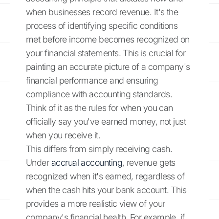
when businesses record revenue. It's the
process of identifying specific conditions
met before income becomes recognized on
your financial statements. This is crucial for
painting an accurate picture of a company's
financial performance and ensuring
compliance with accounting standards.
Think of it as the rules for when you can
officially say you've earned money, not just
when you receive it.
This differs from simply receiving cash.
Under
accrual accounting
, revenue gets
recognized when it's earned, regardless of
when the cash hits your bank account. This
provides a more realistic view of your
company's financial health. For example, if