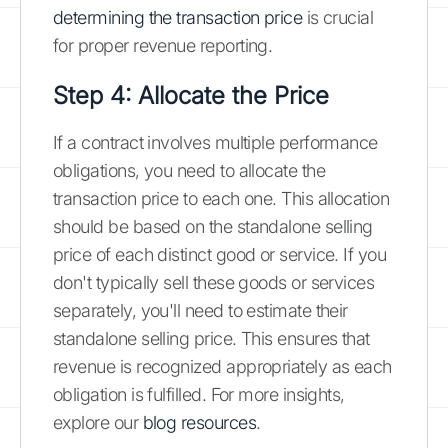
determining the transaction price
is crucial
for proper revenue reporting.
Step 4: Allocate the Price
If a contract involves multiple performance
obligations, you need to allocate the
transaction price to each one. This allocation
should be based on the standalone selling
price of each distinct good or service. If you
don't typically sell these goods or services
separately, you'll need to estimate their
standalone selling price. This ensures that
revenue is recognized appropriately as each
obligation is fulfilled. For more insights,
explore our
blog resources
.