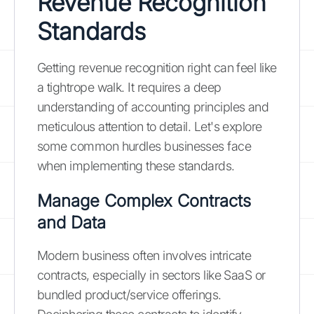
Revenue Recognition
Standards
Getting revenue recognition right can feel like
a tightrope walk. It requires a deep
understanding of accounting principles and
meticulous attention to detail. Let's explore
some common hurdles businesses face
when implementing these standards.
Manage Complex Contracts
and Data
Modern business often involves intricate
contracts, especially in sectors like SaaS or
bundled product/service offerings.