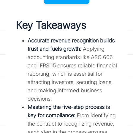
Key Takeaways
Accurate revenue recognition builds
trust and fuels growth:
Applying
accounting standards like ASC 606
and IFRS 15 ensures reliable financial
reporting, which is essential for
attracting investors, securing loans,
and making informed business
decisions.
Mastering the five-step process is
key for compliance
:
From identifying
the contract to recognizing revenue,
each step in the process ensures