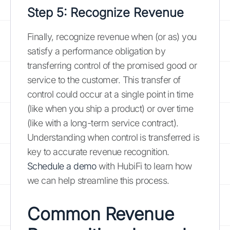
Step 5: Recognize Revenue
Finally, recognize revenue when (or as) you
satisfy a performance obligation by
transferring control of the promised good or
service to the customer. This transfer of
control could occur at a single point in time
(like when you ship a product) or over time
(like with a long-term service contract).
Understanding when control is transferred is
key to accurate revenue recognition.
Schedule a demo
with HubiFi to learn how
we can help streamline this process.
Common Revenue