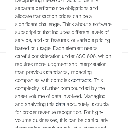
Deciphering these contracts to identify
separate performance obligations and
allocate transaction prices can be a
significant challenge. Think about a software
subscription that includes different levels of
service, add-on features, or variable pricing
based on usage. Each element needs
careful consideration under ASC 606, which
requires more judgment and interpretation
than previous standards, impacting
companies with complex
contracts
. This
complexity is further compounded by the
sheer volume of data involved. Managing
and analyzing this
data
accurately is crucial
for proper revenue recognition. For high-
volume businesses, this can be particularly