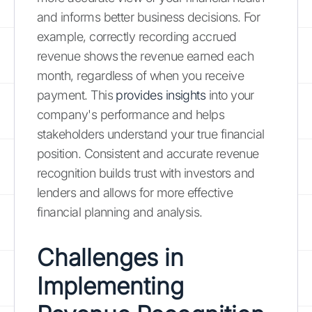
and informs better business decisions. For
example, correctly recording accrued
revenue shows the revenue earned each
month, regardless of when you receive
payment. This
provides insights
into your
company's performance and helps
stakeholders understand your true financial
position. Consistent and accurate revenue
recognition builds trust with investors and
lenders and allows for more effective
financial planning and analysis.
Challenges in
Implementing