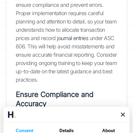
ensure compliance and prevent errors.
Proper implementation requires careful
planning and attention to detail, so your team
understands how to allocate transaction
prices and record
journal entries
under ASC
606. This will help avoid misstatements and
ensure accurate financial reporting. Consider
providing ongoing training to keep your team
up-to-date on the latest guidance and best
practices.
Ensure Compliance and
Accuracy
Staying compliant with revenue recognition
standards like ASC 606 is an ongoing
Consent
Details
About