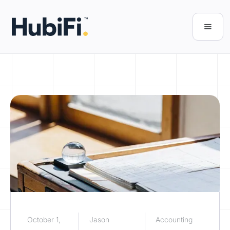
October 1,
Jason
Accounting