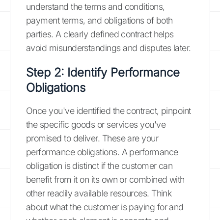
understand the terms and conditions,
payment terms, and obligations of both
parties. A clearly defined contract helps
avoid misunderstandings and disputes later.
Step 2: Identify Performance
Obligations
Once you've identified the contract, pinpoint
the specific goods or services you've
promised to deliver. These are your
performance obligations. A performance
obligation is distinct if the customer can
benefit from it on its own or combined with
other readily available resources. Think
about what the customer is paying for and