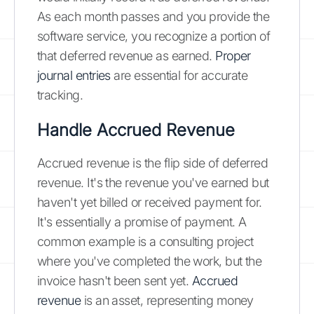
As each month passes and you provide the
software service, you recognize a portion of
that deferred revenue as earned.
Proper
journal entries
are essential for accurate
tracking.
Handle Accrued Revenue
Accrued revenue is the flip side of deferred
revenue. It's the revenue you've earned but
haven't yet billed or received payment for.
It's essentially a promise of payment. A
common example is a consulting project
where you've completed the work, but the
invoice hasn't been sent yet.
Accrued
revenue
is an asset, representing money