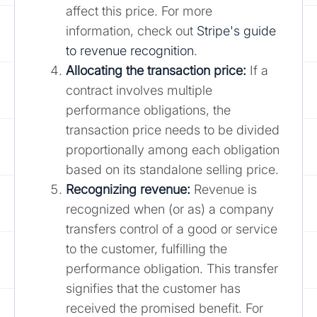
affect this price. For more
information, check out
Stripe's guide
to revenue recognition
.
Allocating the transaction price:
If a
contract involves multiple
performance obligations, the
transaction price needs to be divided
proportionally among each obligation
based on its standalone selling price.
Recognizing revenue:
Revenue is
recognized when (or as) a company
transfers control of a good or service
to the customer, fulfilling the
performance obligation. This transfer
signifies that the customer has
received the promised benefit. For