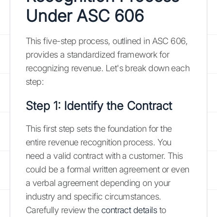
Under ASC 606
This five-step process, outlined in ASC 606,
provides a standardized framework for
recognizing revenue. Let's break down each
step:
Step 1: Identify the Contract
This first step sets the foundation for the
entire revenue recognition process. You
need a valid contract with a customer. This
could be a formal written agreement or even
a verbal agreement depending on your
industry and specific circumstances.
Carefully review the
contract details
to