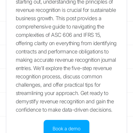
starting out, understanding the principles of
revenue recognition is crucial for sustainable
business growth. This post provides a
comprehensive guide to navigating the
complexities of ASC 606 and IFRS 15,
offering clarity on everything from identifying
contracts and performance obligations to
making accurate revenue recognition journal
entries. We'll explore the five-step revenue
recognition process, discuss common
challenges, and offer practical tips for
streamlining your approach. Get ready to
demystify revenue recognition and gain the
confidence to make data-driven decisions.
Book a demo