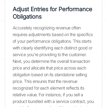
Adjust Entries for Performance
Obligations
Accurately recognizing revenue often
requires adjustments based on the specifics
of your performance obligations. This starts
with clearly identifying each distinct good or
service you're providing to the customer.
Next, you determine the overall transaction
price and allocate that price across each
obligation based on its standalone selling
price. This ensures that the revenue
recognized for each element reflects its
relative value. For instance, if you sell a
product bundled with a service contract, you