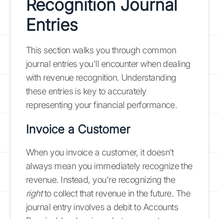
Recognition Journal
Entries
This section walks you through common
journal entries you'll encounter when dealing
with revenue recognition. Understanding
these entries is key to accurately
representing your financial performance.
Invoice a Customer
When you invoice a customer, it doesn't
always mean you immediately recognize the
revenue. Instead, you're recognizing the
right
to collect that revenue in the future. The
journal entry involves a debit to Accounts