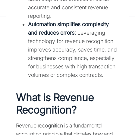
accurate and consistent revenue
reporting.
Automation simplifies complexity
and reduces errors:
Leveraging
technology for revenue recognition
improves accuracy, saves time, and
strengthens compliance, especially
for businesses with high transaction
volumes or complex contracts.
What is Revenue
Recognition?
Revenue recognition is a fundamental
accounting principle that dictates how and