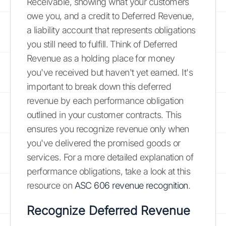
Receivable, showing what your customers
owe you, and a credit to Deferred Revenue,
a liability account that represents obligations
you still need to fulfill. Think of Deferred
Revenue as a holding place for money
you've received but haven't yet earned. It's
important to break down this deferred
revenue by each performance obligation
outlined in your customer contracts. This
ensures you recognize revenue only when
you've delivered the promised goods or
services. For a more detailed explanation of
performance obligations, take a look at this
resource on
ASC 606 revenue recognition
.
Recognize Deferred Revenue