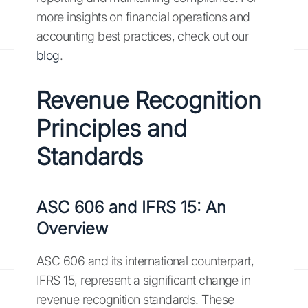
more insights on financial operations and
accounting best practices, check out our
blog
.
Revenue Recognition
Principles and
Standards
ASC 606 and IFRS 15: An
Overview
ASC 606 and its international counterpart,
IFRS 15, represent a significant change in
revenue recognition standards. These