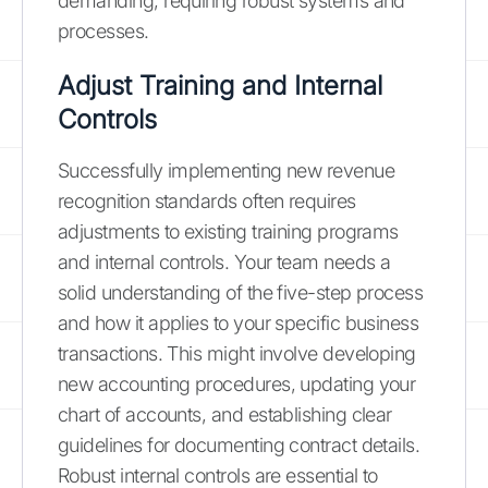
demanding, requiring robust systems and
processes.
Adjust Training and Internal
Controls
Successfully implementing new revenue
recognition standards often requires
adjustments to existing training programs
and internal controls. Your team needs a
solid understanding of the five-step process
and how it applies to your specific business
transactions. This might involve developing
new accounting procedures, updating your
chart of accounts, and establishing clear
guidelines for documenting contract details.
Robust internal controls are essential to