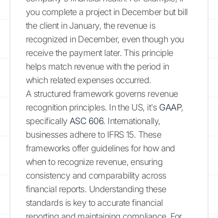
you complete a project in December but bill
the client in January, the revenue is
recognized in December, even though you
receive the payment later. This principle
helps match revenue with the period in
which related expenses occurred.
A structured framework governs revenue
recognition principles. In the US, it's
GAAP
,
specifically
ASC 606
. Internationally,
businesses adhere to IFRS 15. These
frameworks offer guidelines for how and
when to recognize revenue, ensuring
consistency and comparability across
financial reports. Understanding these
standards is key to accurate financial
reporting and maintaining compliance. For