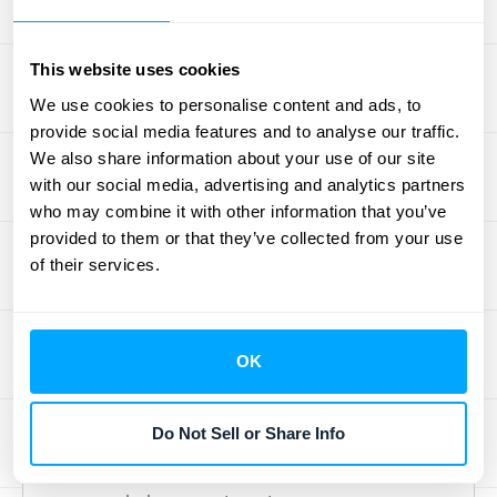
process. It demands accuracy in every step,
from identifying performance obligations to
recording journal entries. Even small errors
This website uses cookies
can have significant consequences,
We use cookies to personalise content and ads, to
potentially leading to financial restatements
provide social media features and to analyse our traffic.
We also share information about your use of our site
or even legal issues. Accurate accounting
with our social media, advertising and analytics partners
under ASC 606 provides better insights into
who may combine it with other information that you’ve
your business finances and can inform
provided to them or that they’ve collected from your use
important business decisions. Many
of their services.
companies struggle with the complexities of
ASC 606 implementation
, highlighting the
need for diligent oversight and a
OK
commitment to accuracy. Leveraging
technology can help streamline these
Do Not Sell or Share Info
processes and reduce the risk of errors.
Schedule a demo
with HubiFi to learn how