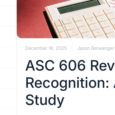
December 18, 2025
Jason Berwanger
ASC 606 Re
Recognition:
Study