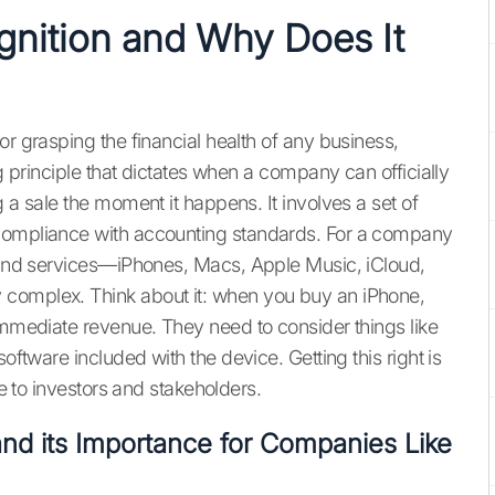
nition and Why Does It
or grasping the financial health of any business,
ng principle that dictates when a company can officially
 a sale the moment it happens. It involves a set of
 compliance with accounting standards. For a company
s and services—iPhones, Macs, Apple Music, iCloud,
 complex. Think about it: when you buy an iPhone,
 immediate revenue. They need to consider things like
oftware included with the device. Getting this right is
re to investors and stakeholders.
nd its Importance for Companies Like