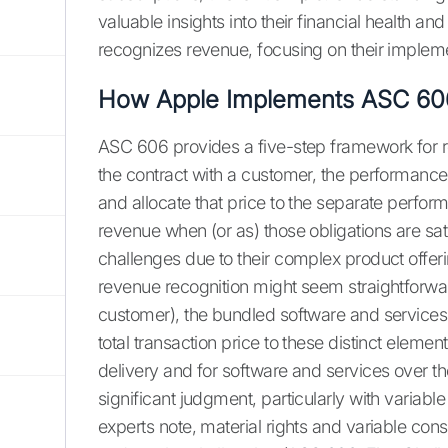
valuable insights into their financial health a
recognizes revenue, focusing on their implem
How Apple Implements ASC 60
ASC 606 provides a five-step framework for re
the contract with a customer, the performance o
and allocate that price to the separate perfor
revenue when (or as) those obligations are sa
challenges due to their complex product offer
revenue recognition might seem straightforwar
customer), the bundled software and services 
total transaction price to these distinct elem
delivery and for software and services over th
significant judgment, particularly with variabl
experts note, material rights and variable c