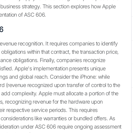
nd business strategy. This section explores how Apple
entation of ASC 606.
6
venue recognition. It requires companies to identify
bligations within that contract, the transaction price,
mance obligations. Finally, companies recognize
tisfied. Apple's implementation presents unique
ings and global reach. Consider the iPhone: while
d (revenue recognized upon transfer of control to the
add complexity. Apple must allocate a portion of the
ents, recognizing revenue for the hardware upon
eir respective service periods. This requires
e considerations like warranties or bundled offers. As
onsideration under ASC 606 require ongoing assessment