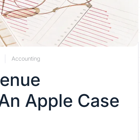
Accounting
venue
 An Apple Case