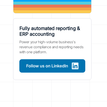
Fully automated reporting &
ERP accounting
Power your high-volume business's
revenue compliance and reporting needs
with one platform.