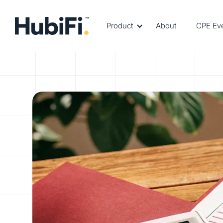
Product
About
CPE Ev