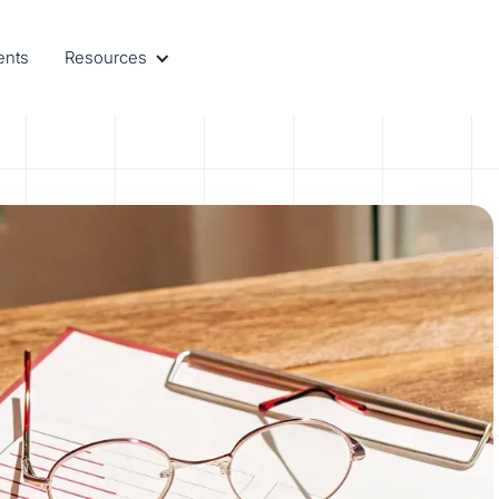
ents
Resources