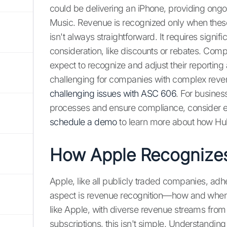
could be delivering an iPhone, providing ongo
Music. Revenue is recognized only when these
isn't always straightforward. It requires signi
consideration, like discounts or rebates. Com
expect to recognize and adjust their reporting 
challenging for companies with complex revenue
challenging issues with ASC 606
. For busines
processes and ensure compliance, consider ex
schedule a demo
to learn more about how Hub
How Apple Recognize
Apple, like all publicly traded companies, adhe
aspect is revenue recognition—how and whe
like Apple, with diverse revenue streams fro
subscriptions, this isn't simple. Understandin