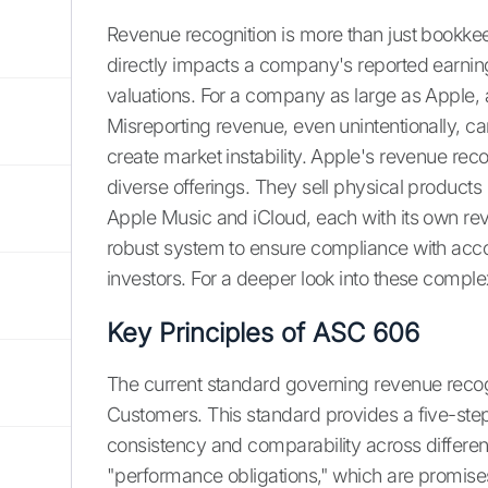
Revenue recognition is more than just bookkeepi
directly impacts a company's reported earnin
valuations. For a company as large as Apple,
Misreporting revenue, even unintentionally, ca
create market instability. Apple's revenue recog
diverse offerings. They sell physical products 
Apple Music and iCloud, each with its own rev
robust system to ensure compliance with acc
investors. For a deeper look into these comple
Key Principles of ASC 606
The current standard governing revenue recog
Customers. This standard provides a five-ste
consistency and comparability across differen
"performance obligations," which are promise