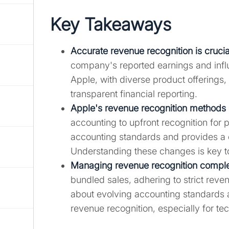
Key Takeaways
Accurate revenue recognition is crucial
company's reported earnings and influ
Apple, with diverse product offerings,
transparent financial reporting.
Apple's revenue recognition methods
accounting to upfront recognition for 
accounting standards and provides a 
Understanding these changes is key to 
Managing revenue recognition complexi
bundled sales, adhering to strict reve
about evolving accounting standards ar
revenue recognition, especially for t