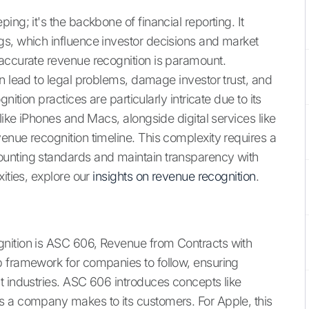
ng; it's the backbone of financial reporting. It
gs, which influence investor decisions and market
 accurate revenue recognition is paramount.
n lead to legal problems, damage investor trust, and
nition practices are particularly intricate due to its
like iPhones and Macs, alongside digital services like
enue recognition timeline. This complexity requires a
ounting standards and maintain transparency with
xities, explore our
insights on revenue recognition
.
nition is ASC 606, Revenue from Contracts with
p framework for companies to follow, ensuring
t industries. ASC 606 introduces concepts like
s a company makes to its customers. For Apple, this