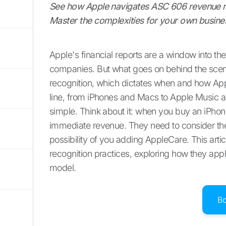
See how Apple navigates ASC 606 revenue rec
Master the complexities for your own busine
Apple's financial reports are a window into the 
companies. But what goes on behind the scene
recognition, which dictates when and how Appl
line, from iPhones and Macs to Apple Music an
simple. Think about it: when you buy an iPhone,
immediate revenue. They need to consider the 
possibility of you adding AppleCare. This artic
recognition practices, exploring how they app
model.
B