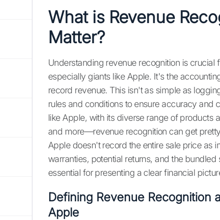
What is Revenue Recog
Matter?
Understanding revenue recognition is crucial f
especially giants like Apple. It's the accounti
record revenue. This isn't as simple as logging
rules and conditions to ensure accuracy and
like Apple, with its diverse range of product
and more—revenue recognition can get pretty
Apple doesn't record the entire sale price as
warranties, potential returns, and the bundled s
essential for presenting a clear financial pictu
Defining Revenue Recognition a
Apple