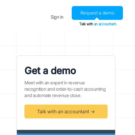
Request a demo
Sign in
Talk with
an accountant.
Get a demo
Meet with an expert in revenue
recognition and order-to-cash accounting
and automate revenue close.
Talk with an accountant →