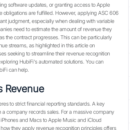
ing software updates, or granting access to Apple
 obligations are fulfilled. However, applying ASC 606
ficant judgment, especially when dealing with variable
panies need to estimate the amount of revenue they
as the contract progresses. This can be particularly
 streams, as highlighted in this article on
ses seeking to streamline their revenue recognition
ploring HubiFi's automated solutions. You can
iFi can help.
s Revenue
res to strict financial reporting standards. A key
n a company records sales. For a massive company
m iPhones and Macs to Apple Music and iCloud
g how they apply revenue recognition principles offers