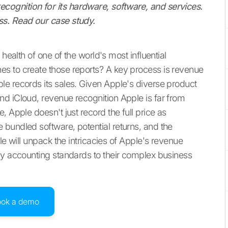
ognition for its hardware, software, and services.
ss. Read our case study.
health of one of the world's most influential
s to create those reports? A key process is revenue
e records its sales. Given Apple's diverse product
d iCloud, revenue recognition Apple is far from
 Apple doesn't just record the full price as
bundled software, potential returns, and the
le will unpack the intricacies of Apple's revenue
ly accounting standards to their complex business
ook a demo