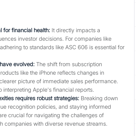
 for financial health
:
It directly impacts a
ences investor decisions. For companies like
 adhering to standards like ASC 606 is essential for
 have evolved:
The shift from subscription
products like the iPhone reflects changes in
clearer picture of immediate sales performance.
interpreting Apple's financial reports.
ties requires robust strategies:
Breaking down
nue recognition policies, and staying informed
e crucial for navigating the challenges of
ech companies with diverse revenue streams.