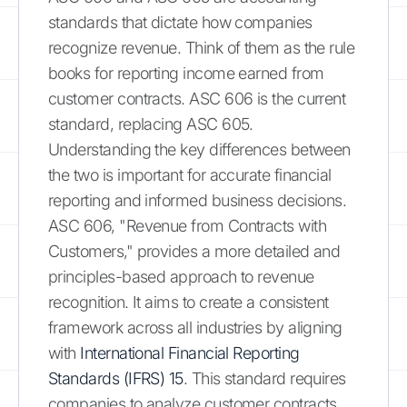
standards that dictate how companies
recognize revenue. Think of them as the rule
books for reporting income earned from
customer contracts. ASC 606 is the current
standard, replacing ASC 605.
Understanding the key differences between
the two is important for accurate financial
reporting and informed business decisions.
ASC 606, "Revenue from Contracts with
Customers," provides a more detailed and
principles-based approach to revenue
recognition. It aims to create a consistent
framework across all industries by aligning
with
International Financial Reporting
Standards (IFRS) 15
. This standard requires
companies to analyze customer contracts,