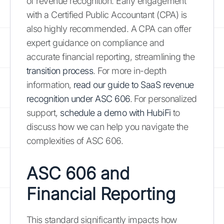
of revenue recognition. Early engagement
with a Certified Public Accountant (CPA) is
also highly recommended. A CPA can offer
expert guidance on compliance and
accurate financial reporting, streamlining the
transition process
. For more in-depth
information,
read our guide to SaaS revenue
recognition under ASC 606
. For personalized
support,
schedule a demo with HubiFi
to
discuss how we can help you navigate the
complexities of ASC 606.
ASC 606 and
Financial Reporting
This standard significantly impacts how