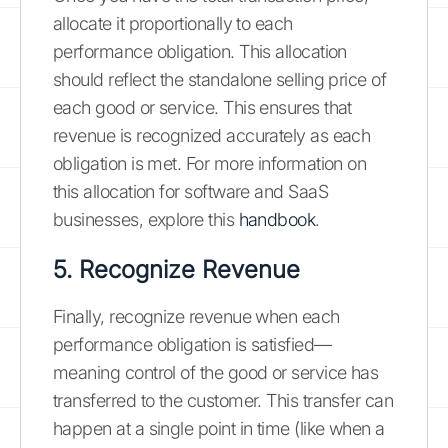
allocate it proportionally to each
performance obligation. This allocation
should reflect the standalone selling price of
each good or service. This ensures that
revenue is recognized accurately as each
obligation is met. For more information on
this allocation for software and SaaS
businesses, explore this
handbook
.
5. Recognize Revenue
Finally, recognize revenue when each
performance obligation is satisfied—
meaning control of the good or service has
transferred to the customer. This transfer can
happen at a single point in time (like when a