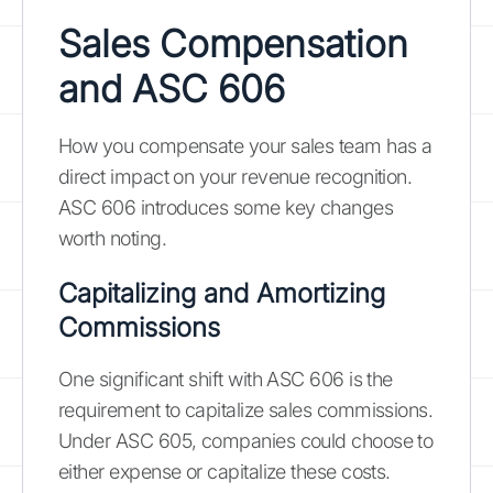
Sales Compensation
and ASC 606
How you compensate your sales team has a
direct impact on your revenue recognition.
ASC 606 introduces some key changes
worth noting.
Capitalizing and Amortizing
Commissions
One significant shift with ASC 606 is the
requirement to capitalize sales commissions.
Under ASC 605, companies could choose to
either expense or capitalize these costs.