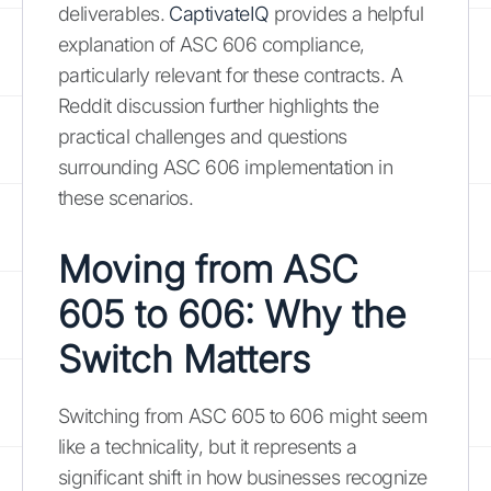
deliverables.
CaptivateIQ
provides a helpful
explanation of ASC 606 compliance,
particularly relevant for these contracts. A
Reddit discussion further highlights the
practical challenges and questions
surrounding ASC 606 implementation in
these scenarios.
Moving from ASC
605 to 606: Why the
Switch Matters
Switching from ASC 605 to 606 might seem
like a technicality, but it represents a
significant shift in how businesses recognize