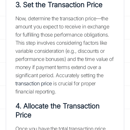
3. Set the Transaction Price
Now, determine the transaction price—the
amount you expect to receive in exchange
for fulfilling those performance obligations.
This step involves considering factors like
variable consideration (e.g., discounts or
performance bonuses) and the time value of
money if payment terms extend over a
significant period. Accurately setting the
transaction price
is crucial for proper
financial reporting.
4. Allocate the Transaction
Price
Once you have the total transaction price,