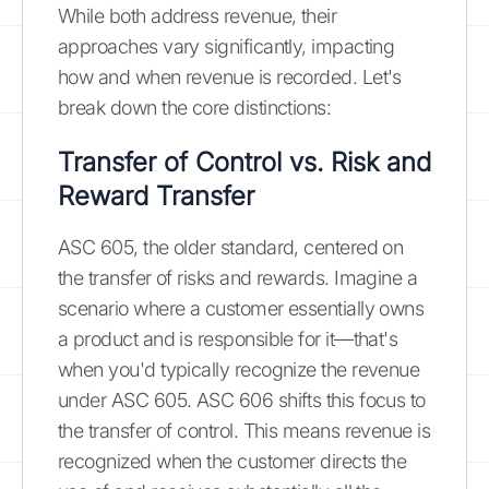
While both address revenue, their
approaches vary significantly, impacting
how and when revenue is recorded. Let's
break down the core distinctions:
Transfer of Control vs. Risk and
Reward Transfer
ASC 605, the older standard, centered on
the transfer of risks and rewards. Imagine a
scenario where a customer essentially owns
a product and is responsible for it—that's
when you'd typically recognize the revenue
under ASC 605. ASC 606 shifts this focus to
the transfer of control. This means revenue is
recognized when the customer directs the