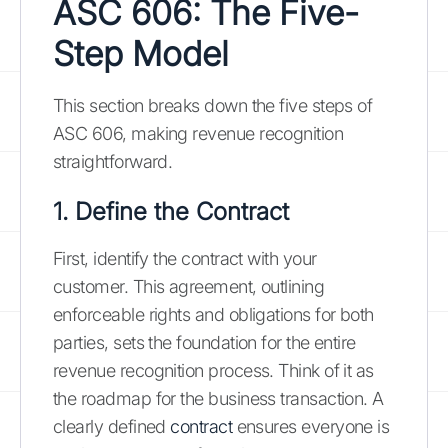
ASC 606: The Five-
Step Model
This section breaks down the five steps of
ASC 606, making revenue recognition
straightforward.
1. Define the Contract
First, identify the contract with your
customer. This agreement, outlining
enforceable rights and obligations for both
parties, sets the foundation for the entire
revenue recognition process. Think of it as
the roadmap for the business transaction. A
clearly defined
contract
ensures everyone is