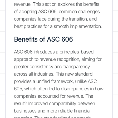
revenue. This section explores the benefits
of adopting ASC 606, common challenges
companies face during the transition, and
best practices for a smooth implementation.
Benefits of ASC 606
ASC 606 introduces a principles-based
approach to revenue recognition, aiming for
greater consistency and transparency
across all industries. This new standard
provides a unified framework, unlike ASC
605, which often led to discrepancies in how
companies accounted for revenue. The
result? Improved comparability between
businesses and more reliable financial