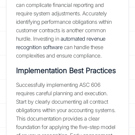
can complicate financial reporting and
require system adjustments. Accurately
identifying performance obligations within
customer contracts is another common
hurdle. Investing in
automated revenue
recognition software
can handle these
complexities and ensure compliance.
Implementation Best Practices
Successfully implementing ASC 606
requires careful planning and execution.
Start by clearly documenting all contract
obligations within your accounting systems.
This documentation provides a clear
foundation for applying the five-step model