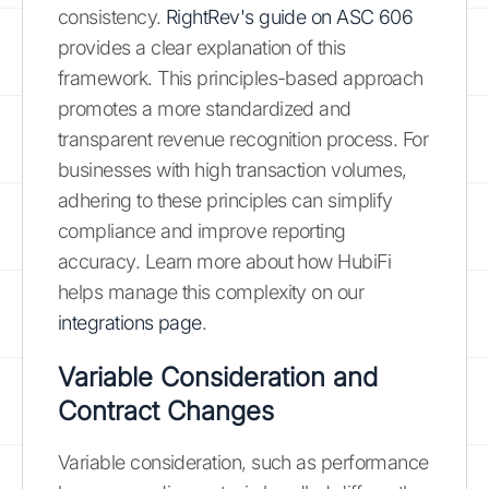
consistency.
RightRev's guide on ASC 606
provides a clear explanation of this
framework. This principles-based approach
promotes a more standardized and
transparent revenue recognition process. For
businesses with high transaction volumes,
adhering to these principles can simplify
compliance and improve reporting
accuracy. Learn more about how HubiFi
helps manage this complexity on our
integrations page
.
Variable Consideration and
Contract Changes
Variable consideration, such as performance