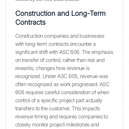
Construction and Long-Term
Contracts
Construction companies and businesses
with long-term contracts encounter a
significant shift with ASC 606. The emphasis
on transfer of control, rather than risk and
rewards, changes how revenue is
recognized. Under ASC 605, revenue was
often recognized as work progressed. ASC
606 requires careful consideration of when
control of a specific project part actually
transfers to the customer. This impacts
revenue timing and requires companies to
closely monitor project milestones and