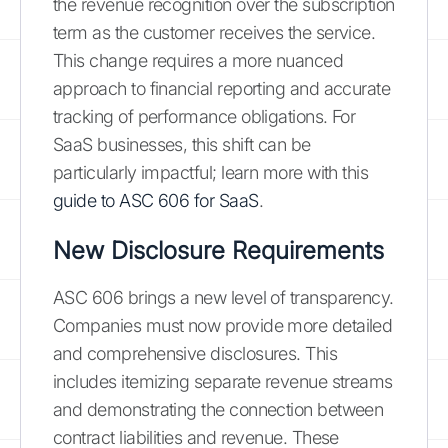
the revenue recognition over the subscription
term as the customer receives the service.
This change requires a more nuanced
approach to financial reporting and accurate
tracking of performance obligations. For
SaaS businesses, this shift can be
particularly impactful; learn more with this
guide to ASC 606 for SaaS
.
New Disclosure Requirements
ASC 606 brings a new level of transparency.
Companies must now provide more detailed
and comprehensive disclosures. This
includes itemizing separate revenue streams
and demonstrating the connection between
contract liabilities and revenue. These