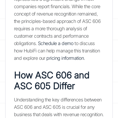
companies report financials. While the core
concept of revenue recognition remained,
the principles-based approach of ASC 606
requires a more thorough analysis of
customer contracts and performance
obligations.
Schedule a demo
to discuss
how HubiFi can help manage this transition
and explore our
pricing information
.
How ASC 606 and
ASC 605 Differ
Understanding the key differences between
ASC 606 and ASC 605 is crucial for any
business that deals with revenue recognition.