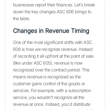
businesses report their finances. Let's break
down the key changes ASC 606 brings to
the table.
Changes in Revenue Timing
One of the most significant shifts with ASC
606 is how we recognize revenue. Instead
of recording it all upfront at the point of sale
(like under ASC 605), revenue is now
recognized over the contract period. This
means revenue is recognized as the
customer gains control of the goods or
services. For example, with a subscription
service, you wouldn't recognize all the
revenue at once. Instead, you'd distribute