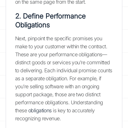
on the same page from the start.
2. Define Performance
Obligations
Next, pinpoint the specific promises you
make to your customer within the contract.
These are your performance obligations—
distinct goods or services you’re committed
to delivering. Each individual promise counts
as a separate obligation. For example, if
you’re selling software with an ongoing
support package, those are two distinct
performance obligations. Understanding
these
obligations
is key to accurately
recognizing revenue.