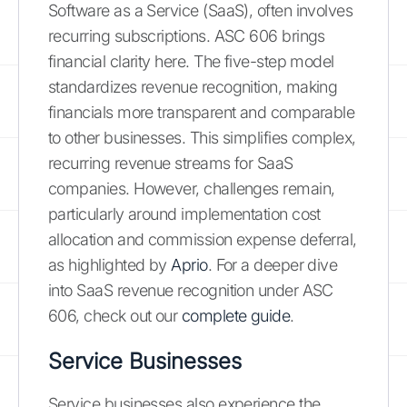
Software as a Service (SaaS), often involves
recurring subscriptions. ASC 606 brings
financial clarity here. The five-step model
standardizes revenue recognition, making
financials more transparent and comparable
to other businesses. This simplifies complex,
recurring revenue streams for SaaS
companies. However, challenges remain,
particularly around implementation cost
allocation and commission expense deferral,
as highlighted by
Aprio
. For a deeper dive
into SaaS revenue recognition under ASC
606, check out our
complete guide
.
Service Businesses
Service businesses also experience the