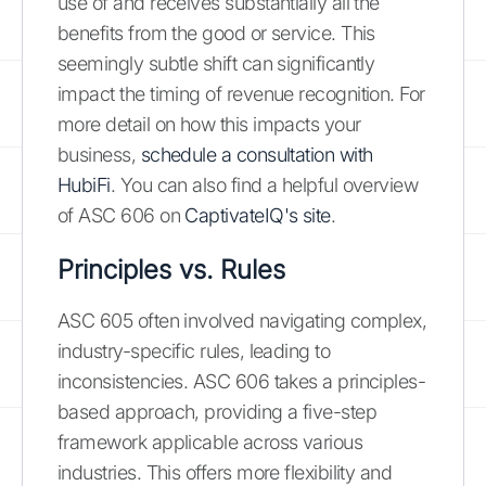
use of and receives substantially all the
benefits from the good or service. This
seemingly subtle shift can significantly
impact the timing of revenue recognition. For
more detail on how this impacts your
business,
schedule a consultation with
HubiFi
. You can also find a helpful overview
of ASC 606 on
CaptivateIQ's site
.
Principles vs. Rules
ASC 605 often involved navigating complex,
industry-specific rules, leading to
inconsistencies. ASC 606 takes a principles-
based approach, providing a five-step
framework applicable across various
industries. This offers more flexibility and