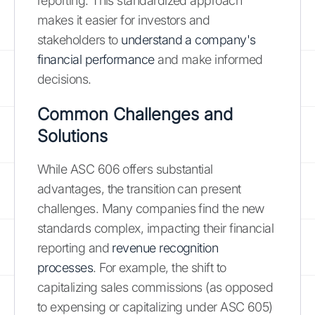
reporting. This standardized approach
makes it easier for investors and
stakeholders to
understand a company's
financial performance
and make informed
decisions.
Common Challenges and
Solutions
While ASC 606 offers substantial
advantages, the transition can present
challenges. Many companies find the new
standards complex, impacting their financial
reporting and
revenue recognition
processes
. For example, the shift to
capitalizing sales commissions (as opposed
to expensing or capitalizing under ASC 605)