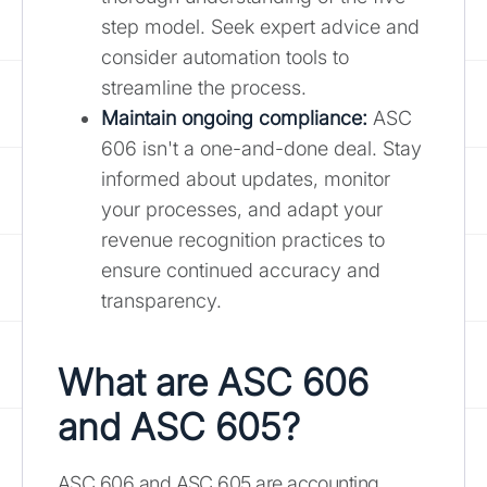
step model. Seek expert advice and
consider automation tools to
streamline the process.
Maintain ongoing compliance:
ASC
606 isn't a one-and-done deal. Stay
informed about updates, monitor
your processes, and adapt your
revenue recognition practices to
ensure continued accuracy and
transparency.
What are ASC 606
and ASC 605?
ASC 606 and ASC 605 are accounting