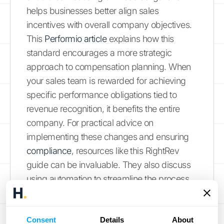
helps businesses better align sales
incentives with overall company objectives.
This
Performio article
explains how this
standard encourages a more strategic
approach to compensation planning. When
your sales team is rewarded for achieving
specific performance obligations tied to
revenue recognition, it benefits the entire
company. For practical advice on
implementing these changes and ensuring
compliance
, resources like this RightRev
guide can be invaluable. They also discuss
using automation to streamline the process.
Consider exploring how automated revenue
recognition solutions, like those offered by
HubiFi
, can help your business adapt to
Consent
Details
About