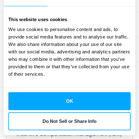
these new standards and optimize your
sales compensation strategy.
This website uses cookies
We use cookies to personalise content and ads, to
Tools for ASC 606
provide social media features and to analyse our traffic.
We also share information about your use of our site
Compliance
with our social media, advertising and analytics partners
who may combine it with other information that you’ve
Staying on top of ASC 606 can feel
provided to them or that they’ve collected from your use
overwhelming. Thankfully, the right tools can
of their services.
simplify the process and make compliance
much less daunting. Let's explore some
options that can help your business
OK
accurately recognize revenue and stay
compliant.
Do Not Sell or Share Info
A smart first step is implementing an
Incentive Compensation Management (ICM)