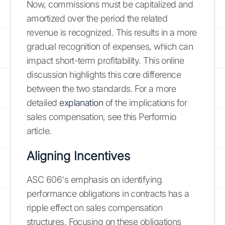
Now, commissions must be capitalized and
amortized over the period the related
revenue is recognized. This results in a more
gradual recognition of expenses, which can
impact short-term profitability. This online
discussion highlights this core difference
between the two standards. For a more
detailed
explanation
of the implications for
sales compensation, see this Performio
article.
Aligning Incentives
ASC 606's emphasis on identifying
performance obligations in contracts has a
ripple effect on sales compensation
structures. Focusing on these obligations