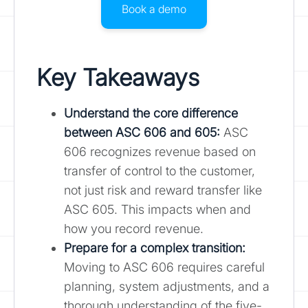
Book a demo
Key Takeaways
Understand the core difference
between ASC 606 and 605:
ASC
606 recognizes revenue based on
transfer of control to the customer,
not just risk and reward transfer like
ASC 605. This impacts when and
how you record revenue.
Prepare for a complex transition:
Moving to ASC 606 requires careful
planning, system adjustments, and a
thorough understanding of the five-