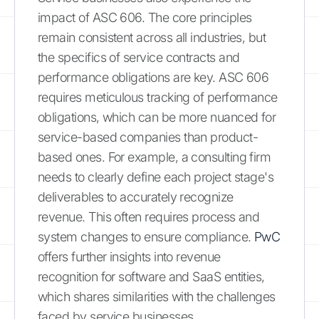
impact of ASC 606. The core principles
remain consistent across all industries, but
the specifics of service contracts and
performance obligations are key. ASC 606
requires meticulous tracking of performance
obligations, which can be more nuanced for
service-based companies than product-
based ones. For example, a consulting firm
needs to clearly define each project stage's
deliverables to accurately recognize
revenue. This often requires process and
system changes to ensure compliance.
PwC
offers further insights into revenue
recognition for software and SaaS entities,
which shares similarities with the challenges
faced by service businesses.