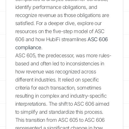
identify performance obligations, and
recognize revenue as those obligations are
satisfied. For a deeper dive, explore our
resources on the five-step model of ASC
606 and how HubiFi streamlines
ASC 606
compliance
.
ASC 605, the predecessor, was more rules-
based and often led to inconsistencies in
how revenue was recognized across
different industries. It relied on specific
criteria for each transaction, sometimes
resulting in complex and industry-specific
interpretations. The shift to ASC 606 aimed
to simplify and standardize this process.
This transition from ASC 605 to ASC 606
represented a significant change in how