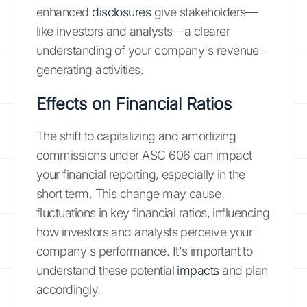
enhanced
disclosures
give stakeholders—
like investors and analysts—a clearer
understanding of your company's revenue-
generating activities.
Effects on Financial Ratios
The shift to capitalizing and amortizing
commissions under ASC 606 can impact
your financial reporting, especially in the
short term. This change may cause
fluctuations in key financial ratios, influencing
how investors and analysts perceive your
company's performance. It's important to
understand these potential
impacts
and plan
accordingly.