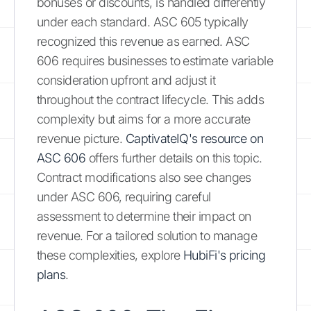
bonuses or discounts, is handled differently
under each standard. ASC 605 typically
recognized this revenue as earned. ASC
606 requires businesses to estimate variable
consideration upfront and adjust it
throughout the contract lifecycle. This adds
complexity but aims for a more accurate
revenue picture.
CaptivateIQ's resource on
ASC 606
offers further details on this topic.
Contract modifications also see changes
under ASC 606, requiring careful
assessment to determine their impact on
revenue. For a tailored solution to manage
these complexities, explore
HubiFi's pricing
plans
.