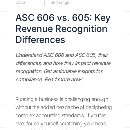
2025
Berwanger
ASC 606 vs. 605: Key
Revenue Recognition
Differences
Understand ASC 606 and ASC 605, their
differences, and how they impact revenue
recognition. Get actionable insights for
compliance. Read more now!
Running a business is challenging enough
without the added headache of deciphering
complex accounting standards. If you've
ever found yourself scratching your head