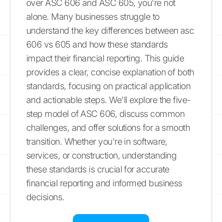
over ASC 606 and ASC 605, you're not
alone. Many businesses struggle to
understand the key differences between asc
606 vs 605 and how these standards
impact their financial reporting. This guide
provides a clear, concise explanation of both
standards, focusing on practical application
and actionable steps. We'll explore the five-
step model of ASC 606, discuss common
challenges, and offer solutions for a smooth
transition. Whether you're in software,
services, or construction, understanding
these standards is crucial for accurate
financial reporting and informed business
decisions.