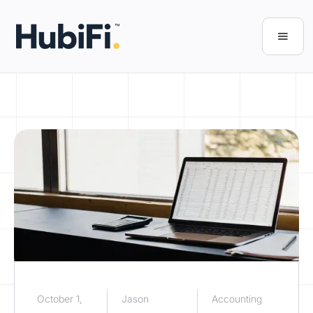
October 1,
Jason
Accounting