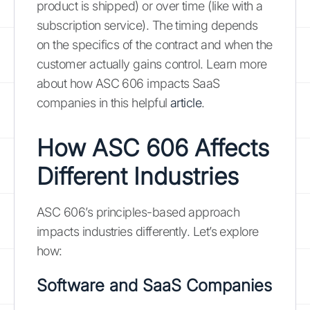
product is shipped) or over time (like with a
subscription service). The timing depends
on the specifics of the contract and when the
customer actually gains control. Learn more
about how ASC 606 impacts SaaS
companies in this helpful
article
.
How ASC 606 Affects
Different Industries
ASC 606’s principles-based approach
impacts industries differently. Let’s explore
how:
Software and SaaS Companies