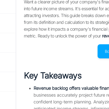
Want a clearer picture of your company's fina
into future income streams. It's essential for 
attracting investors. This guide breaks down
from its definition and calculation to its strat
explore how it impacts a company's financial
metric. Ready to unlock the power of your
rev
B
Key Takeaways
Revenue backlog offers valuable financ
businesses accurately project future 
confident long-term planning. Analyzi
anticipated income streams, informing