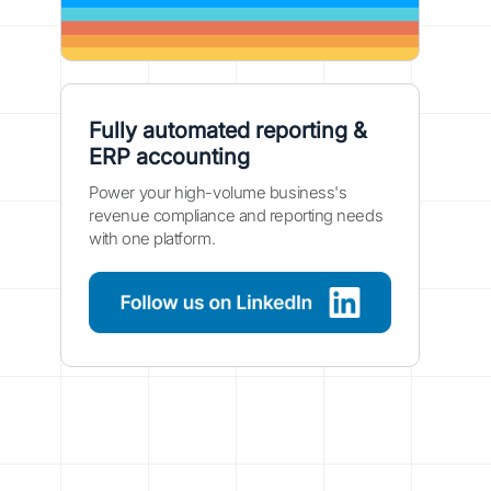
Fully automated reporting &
ERP accounting
Power your high-volume business's
revenue compliance and reporting needs
with one platform.