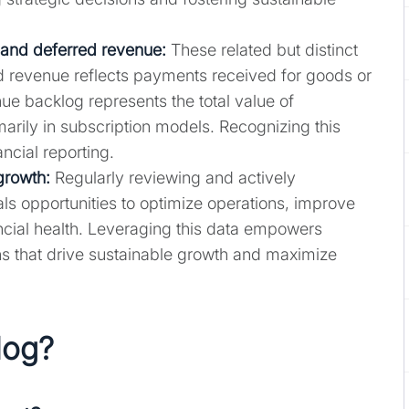
and deferred revenue:
These related but distinct
d revenue reflects payments received for goods or
nue backlog represents the total value of
arily in subscription models. Recognizing this
ancial reporting.
growth:
Regularly reviewing and actively
s opportunities to optimize operations, improve
ncial health. Leveraging this data empowers
s that drive sustainable growth and maximize
log?