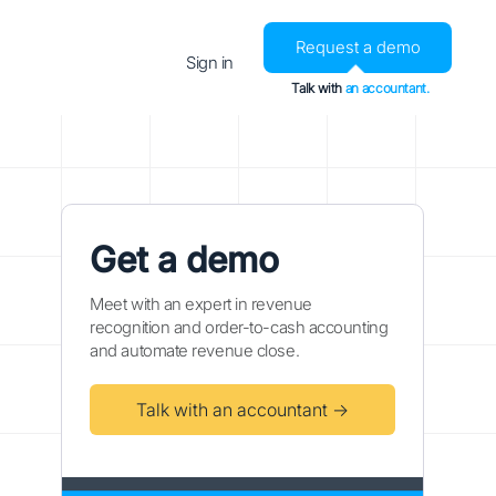
Request a demo
Sign in
Talk with
an accountant.
Get a demo
Meet with an expert in revenue
recognition and order-to-cash accounting
and automate revenue close.
Talk with an accountant →