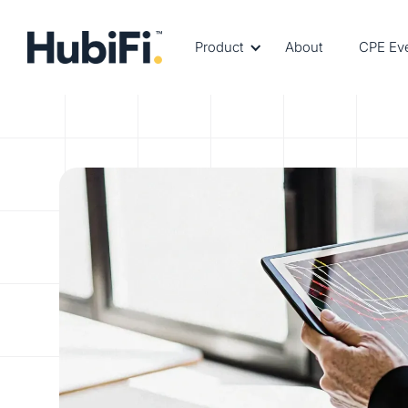
Product
About
CPE Ev