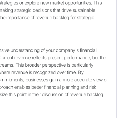
strategies or explore new market opportunities. This
making strategic decisions that drive sustainable
o the importance of revenue backlog for strategic
ive understanding of your company's financial
Current revenue reflects present performance, but the
treams. This broader perspective is particularly
where revenue is recognized over time. By
commitments, businesses gain a more accurate view of
approach enables better financial planning and risk
ze this point in their discussion of revenue backlog.