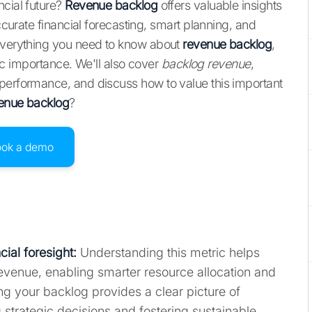
ncial future?
Revenue backlog
offers valuable insights
accurate financial forecasting, smart planning, and
 everything you need to know about
revenue backlog
,
egic importance. We'll also cover
backlog revenue
,
 performance, and discuss how to value this important
enue backlog
?
ook a demo
ial foresight:
Understanding this metric helps
revenue, enabling smarter resource allocation and
ng your backlog provides a clear picture of
 strategic decisions and fostering sustainable