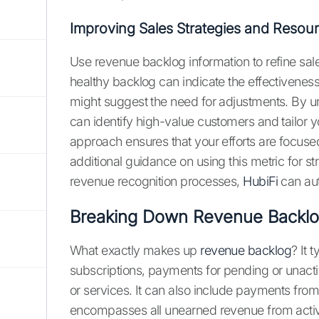
Improving Sales Strategies and Resour
Use revenue backlog information to refine sale
healthy backlog can indicate the effectiveness 
might suggest the need for adjustments. By u
can identify high-value customers and tailor 
approach ensures that your efforts are focuse
additional guidance on using this metric for 
revenue recognition processes,
HubiFi
can aut
Breaking Down Revenue Backl
What exactly makes up
revenue backlog
? It 
subscriptions, payments for pending or unacti
or services. It can also include payments from
encompasses all unearned revenue from activ