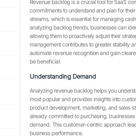
Revenue backlog is a crucial tool for SaaS co
commitments to understand and plan for their f
streams, which is essential for managing cas
analyzing backlog trends, businesses can ident
allowing them to proactively adjust their strat
management contributes to greater stability a
automate revenue recognition and gain clearer f
be beneficial.
Understanding Demand
Analyzing revenue backlog helps you understa
most popular and provides insights into custom
product development, marketing, and sales s
already committed to purchasing, businesses can
demand. This customer-centric approach lead
business performance.