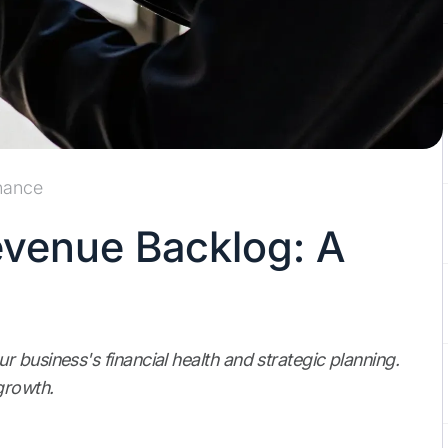
nance
venue Backlog: A
 business's financial health and strategic planning.
growth.