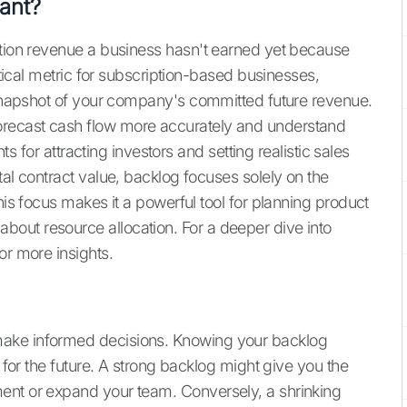
ant?
ption revenue a business hasn't earned yet because
ritical metric for subscription-based businesses,
a snapshot of your company's committed future revenue.
recast cash flow more accurately and understand
hts for attracting investors and setting realistic sales
tal contract value, backlog focuses solely on the
his focus makes it a powerful tool for planning product
out resource allocation. For a deeper dive into
or more insights.
make informed decisions. Knowing your backlog
n for the future. A strong backlog might give you the
ent or expand your team. Conversely, a shrinking