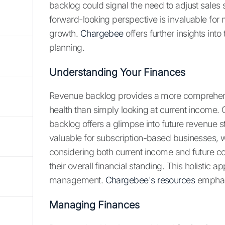
backlog could signal the need to adjust sales 
forward-looking perspective is invaluable for 
growth.
Chargebee
offers further insights int
planning.
Understanding Your Finances
Revenue backlog provides a more comprehens
health than simply looking at current income. 
backlog offers a glimpse into future revenue s
valuable for subscription-based businesses, 
considering both current income and future 
their overall financial standing. This holistic 
management.
Chargebee's resources
emphasi
Managing Finances