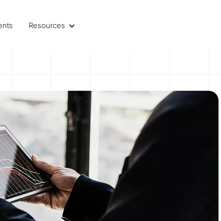
ents
Resources