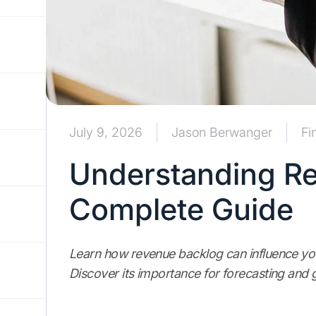
July 9, 2026
Jason Berwanger
Fi
Understanding Re
Complete Guide
Learn how revenue backlog can influence your
Discover its importance for forecasting and 