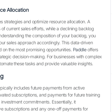
ce Allocation
s strategies and optimize resource allocation. A
of current sales efforts, while a declining backlog
nderstanding the composition of your backlog, you
your sales approach accordingly. This data-driven
d on the most promising opportunities.
Paddle
offers
strategic decision-making. For businesses with complex
omate these tasks and provide valuable insights.
og
typically includes future payments from active
vated subscriptions, and payments for future training
 investment commitments. Essentially, it
e subscriptions and any one-off payments for