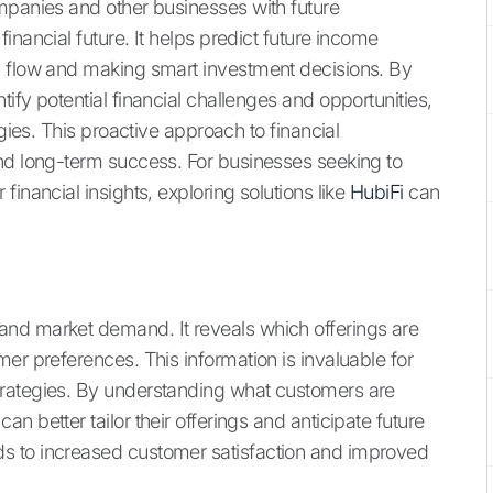
mpanies and other businesses with future
inancial future. It helps predict future income
h flow and making smart investment decisions. By
ify potential financial challenges and opportunities,
egies. This proactive approach to financial
nd long-term success. For businesses seeking to
inancial insights, exploring solutions like
HubiFi
can
nd market demand. It reveals which offerings are
er preferences. This information is invaluable for
trategies. By understanding what customers are
 better tailor their offerings and anticipate future
s to increased customer satisfaction and improved