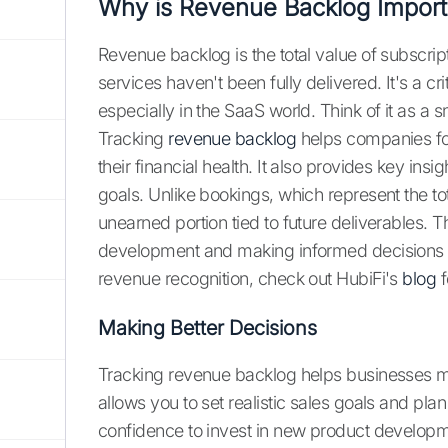
Why is Revenue Backlog Import
Revenue backlog is the total value of subscri
services haven't been fully delivered. It's a c
especially in the SaaS world. Think of it as 
Tracking
revenue backlog
helps companies fo
their financial health. It also provides key insig
goals. Unlike bookings, which represent the to
unearned portion tied to future deliverables. T
development and making informed decisions ab
revenue recognition, check out HubiFi's
blog
f
Making Better Decisions
Tracking revenue backlog helps businesses 
allows you to set realistic sales goals and pla
confidence to invest in new product developm