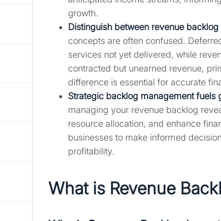
growth.
Distinguish between
revenue backlog
concepts are often confused. Deferre
services not yet delivered, while reve
contracted but unearned revenue, prim
difference is essential for accurate fin
Strategic backlog management fuels 
managing your revenue backlog reveal
resource allocation, and enhance fina
businesses to make informed decision
profitability.
What is Revenue Back