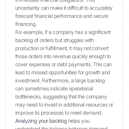
uncertainty can make it difficult to accurately
forecast financial performance and secure
financing.
For example, if a company has a significant
backlog of orders but struggles with
production or fulfillment, it may not convert
those orders into revenue quickly enough to
cover expenses or debt payments. This can
lead to missed opportunities for growth and
investment. Furthermore, a large backlog
can sometimes indicate operational
bottlenecks, suggesting that the company
may need to invest in additional resources or
improve its processes to meet demand.
Analyzing your backlog
helps you
understand the balance between demand