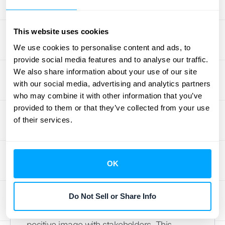
Backlogs: Market Perception
and Investor Relations
This website uses cookies
We use cookies to personalise content and ads, to
Your backlog can also influence how
provide social media features and to analyse our traffic.
investors and the market perceive your
We also share information about your use of our site
business. A healthy backlog often signals
with our social media, advertising and analytics partners
who may combine it with other information that you’ve
strong demand and future revenue potential,
provided to them or that they’ve collected from your use
which can boost investor confidence.
of their services.
However, a consistently large or growing
backlog could also raise concerns about
your operational capacity and ability to fulfill
OK
orders, potentially impacting investor
perceptions. Accurately reporting your
backlog and demonstrating a clear plan for
Do Not Sell or Share Info
managing it are crucial for maintaining a
positive image with stakeholders. This