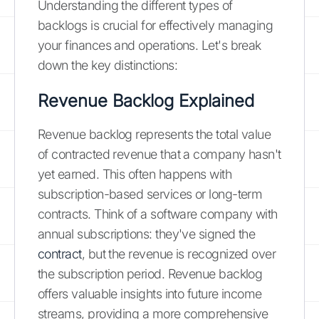
Understanding the different types of
backlogs is crucial for effectively managing
your finances and operations. Let's break
down the key distinctions:
Revenue Backlog Explained
Revenue backlog represents the total value
of contracted revenue that a company hasn't
yet earned. This often happens with
subscription-based services or long-term
contracts. Think of a software company with
annual subscriptions: they've signed the
contract
, but the revenue is recognized over
the subscription period. Revenue backlog
offers valuable insights into future income
streams, providing a more comprehensive