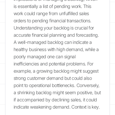
is essentially a list of pending work. This
work could range from unfulfilled sales
orders to pending financial transactions.
Understanding your backlog is crucial for
accurate financial planning and forecasting.
A well-managed backlog can indicate a
healthy business with high demand, while a
poorly managed one can signal
inefficiencies and potential problems. For
example, a growing backlog might suggest
strong customer demand but could also
point to operational bottlenecks. Conversely,
a shrinking backlog might seem positive, but
if accompanied by declining sales, it could
indicate weakening demand. Context is key.