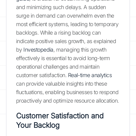
and minimizing such delays. A sudden
surge in demand can overwhelm even the
most efficient systems, leading to temporary
backlogs. While a rising backlog can
indicate positive sales growth, as explained
by
Investopedia
, managing this growth
effectively is essential to avoid long-term
operational challenges and maintain
customer satisfaction.
Real-time analytics
can provide valuable insights into these
fluctuations, enabling businesses to respond
proactively and optimize resource allocation.
Customer Satisfaction and
Your Backlog