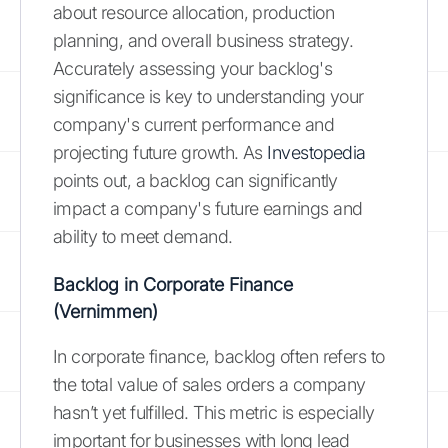
about resource allocation, production
planning, and overall business strategy.
Accurately assessing your backlog's
significance is key to understanding your
company's current performance and
projecting future growth. As
Investopedia
points out, a backlog can significantly
impact a company's future earnings and
ability to meet demand.
Backlog in Corporate Finance
(Vernimmen)
In corporate finance, backlog often refers to
the total value of sales orders a company
hasn’t yet fulfilled. This metric is especially
important for businesses with long lead