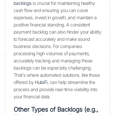
backlogs
is crucial for maintaining healthy
cash flow and ensuring you can cover
expenses, invest in growth, and maintain a
positive financial standing. A consistent
payment backlog can also hinder your ability
to forecast accurately and make sound
business decisions. For companies
processing high volumes of payments,
accurately tracking and managing these
backlogs can be especially challenging.
That's where automated solutions, like those
offered by
HubiFi
, can help streamline the
process and provide real-time visibility into
your financial data.
Other Types of Backlogs (e.g.,