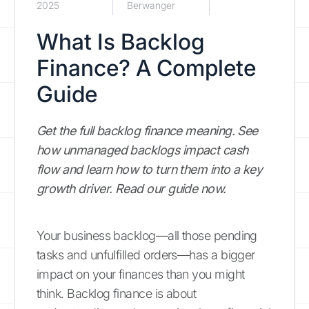
2025
Berwanger
What Is Backlog
Finance? A Complete
Guide
Get the full backlog finance meaning. See
how unmanaged backlogs impact cash
flow and learn how to turn them into a key
growth driver. Read our guide now.
Your business backlog—all those pending
tasks and unfulfilled orders—has a bigger
impact on your finances than you might
think. Backlog finance is about