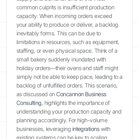
common culprits is insufficient production
capacity. When incoming orders exceed
your ability to produce or deliver, a backlog
inevitably forms. This can be due to
limitations in resources, such as equipment,
staffing, or even physical space. Think of a
small bakery suddenly inundated with
holiday orders—their ovens and staff might
simply not be able to keep pace, leading to a
backlog of unfulfilled orders. This scenario,
as discussed on
Concannon Business
Consulting
, highlights the importance of
understanding your production capacity and
planning accordingly. For high-volume
businesses, leveraging
integrations
with
existing systems can be key to scaling