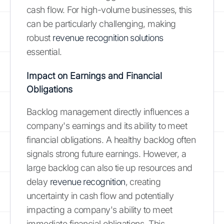
cash flow. For high-volume businesses, this
can be particularly challenging, making
robust
revenue recognition solutions
essential.
Impact on Earnings and Financial
Obligations
Backlog management directly influences a
company's earnings and its ability to meet
financial obligations. A healthy backlog often
signals strong future earnings. However, a
large backlog can also tie up resources and
delay
revenue recognition
, creating
uncertainty in cash flow and potentially
impacting a company's ability to meet
immediate financial obligations. This