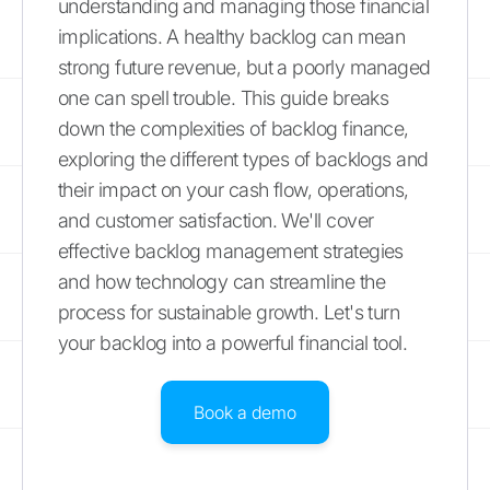
understanding and managing those financial
implications. A healthy backlog can mean
strong future revenue, but a poorly managed
one can spell trouble. This guide breaks
down the complexities of backlog finance,
exploring the different types of backlogs and
their impact on your cash flow, operations,
and customer satisfaction. We'll cover
effective backlog management strategies
and how technology can streamline the
process for sustainable growth. Let's turn
your backlog into a powerful financial tool.
Book a demo