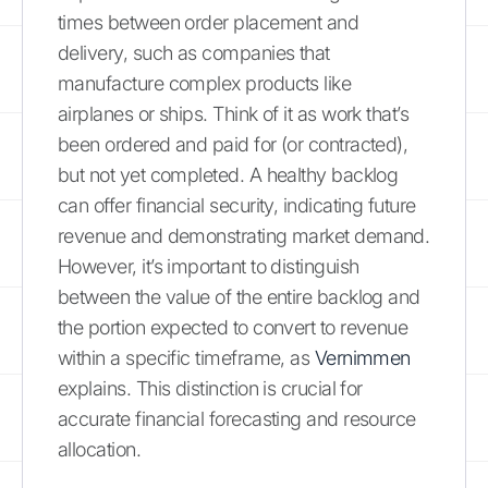
times between order placement and
delivery, such as companies that
manufacture complex products like
airplanes or ships. Think of it as work that’s
been ordered and paid for (or contracted),
but not yet completed. A healthy backlog
can offer financial security, indicating future
revenue and demonstrating market demand.
However, it’s important to distinguish
between the value of the entire backlog and
the portion expected to convert to revenue
within a specific timeframe, as
Vernimmen
explains. This distinction is crucial for
accurate financial forecasting and resource
allocation.