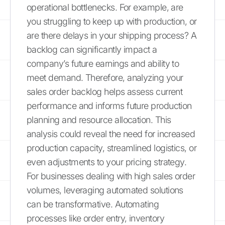
operational bottlenecks. For example, are
you struggling to keep up with production, or
are there delays in your shipping process? A
backlog can significantly impact a
company’s future earnings and ability to
meet demand. Therefore, analyzing your
sales order backlog helps assess current
performance and informs future production
planning and resource allocation. This
analysis could reveal the need for increased
production capacity, streamlined logistics, or
even adjustments to your pricing strategy.
For businesses dealing with high sales order
volumes, leveraging automated solutions
can be transformative. Automating
processes like order entry, inventory