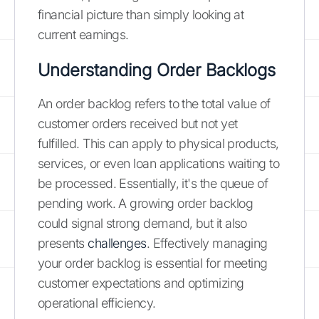
financial picture than simply looking at
current earnings.
Understanding Order Backlogs
An order backlog refers to the total value of
customer orders received but not yet
fulfilled. This can apply to physical products,
services, or even loan applications waiting to
be processed. Essentially, it's the queue of
pending work. A growing order backlog
could signal strong demand, but it also
presents
challenges
. Effectively managing
your order backlog is essential for meeting
customer expectations and optimizing
operational efficiency.