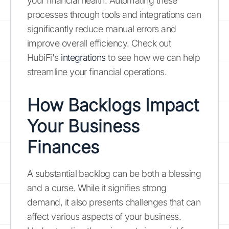
your financial health. Automating these
processes through tools and integrations can
significantly reduce manual errors and
improve overall efficiency. Check out
HubiFi's
integrations
to see how we can help
streamline your financial operations.
How Backlogs Impact
Your Business
Finances
A substantial backlog can be both a blessing
and a curse. While it signifies strong
demand, it also presents challenges that can
affect various aspects of your business.