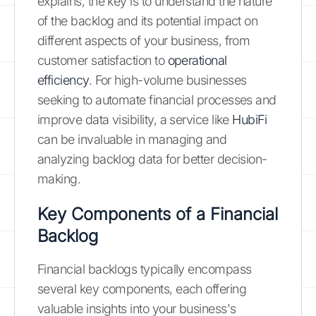
explains, the key is to understand the nature
of the backlog and its potential impact on
different aspects of your business, from
customer satisfaction to
operational
efficiency
. For high-volume businesses
seeking to automate financial processes and
improve data visibility, a service like
HubiFi
can be invaluable in managing and
analyzing backlog data for better decision-
making.
Key Components of a Financial
Backlog
Financial backlogs typically encompass
several key components, each offering
valuable insights into your business's