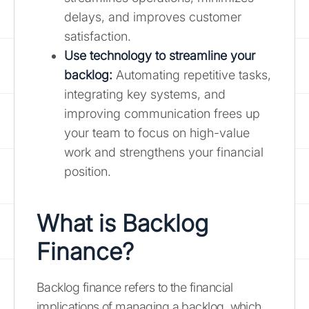
delays, and improves customer
satisfaction.
Use technology to streamline your
backlog:
Automating repetitive tasks,
integrating key systems, and
improving communication frees up
your team to focus on high-value
work and strengthens your financial
position.
What is Backlog
Finance?
Backlog finance refers to the financial
implications of managing a backlog, which