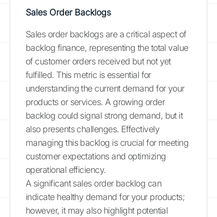
Sales Order Backlogs
Sales order backlogs are a critical aspect of
backlog finance, representing the total value
of customer orders received but not yet
fulfilled. This metric is essential for
understanding the current demand for your
products or services. A growing order
backlog could signal strong demand, but it
also presents challenges. Effectively
managing this backlog is crucial for meeting
customer expectations and optimizing
operational efficiency.
A significant sales order backlog can
indicate healthy demand for your products;
however, it may also highlight potential