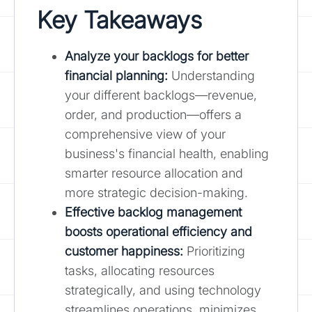
Key Takeaways
Analyze your backlogs for better
financial planning
:
Understanding
your different backlogs—revenue,
order, and production—offers a
comprehensive view of your
business's financial health, enabling
smarter resource allocation and
more strategic decision-making.
Effective backlog management
boosts operational efficiency and
customer happiness:
Prioritizing
tasks, allocating resources
strategically, and using technology
streamlines operations, minimizes