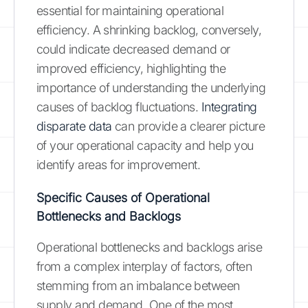
essential for maintaining operational
efficiency. A shrinking backlog, conversely,
could indicate decreased demand or
improved efficiency, highlighting the
importance of understanding the underlying
causes of backlog fluctuations.
Integrating
disparate data
can provide a clearer picture
of your operational capacity and help you
identify areas for improvement.
Specific Causes of Operational
Bottlenecks and Backlogs
Operational bottlenecks and backlogs arise
from a complex interplay of factors, often
stemming from an imbalance between
supply and demand. One of the most