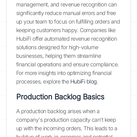
management, and revenue recognition can
significantly reduce manual errors and free
up your team to focus on fulfilling orders and
keeping customers happy. Companies like
HubiFi offer automated revenue recognition
solutions designed for high-volume
businesses, helping them streamline
financial operations and ensure compliance.
For more insights into optimizing financial
processes, explore the
HubiFi blog
.
Production Backlog Basics
A production backlog arises when a
company's production capacity can't keep
up with the incoming orders. This leads to a
buildup of work-in-progress and potential