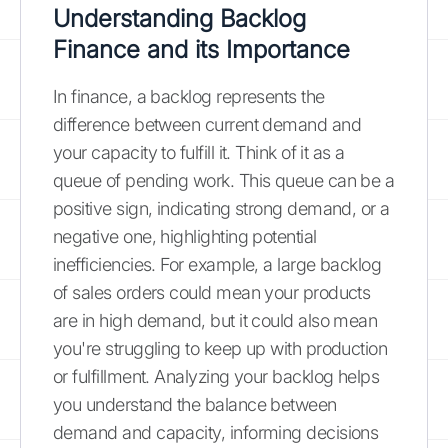
Understanding Backlog
Finance and its Importance
In finance, a backlog represents the
difference between current demand and
your capacity to fulfill it. Think of it as a
queue of pending work. This queue can be a
positive sign, indicating strong demand, or a
negative one, highlighting potential
inefficiencies. For example, a large backlog
of sales orders could mean your products
are in high demand, but it could also mean
you're struggling to keep up with production
or fulfillment. Analyzing your backlog helps
you understand the balance between
demand and capacity, informing decisions