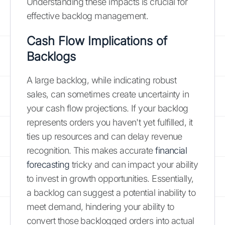
Understanding these impacts is crucial for
effective backlog management.
Cash Flow Implications of
Backlogs
A large backlog, while indicating robust
sales, can sometimes create uncertainty in
your cash flow projections. If your backlog
represents orders you haven't yet fulfilled, it
ties up resources and can delay revenue
recognition. This makes accurate
financial
forecasting
tricky and can impact your ability
to invest in growth opportunities. Essentially,
a backlog can suggest a potential inability to
meet demand, hindering your ability to
convert those backlogged orders into actual