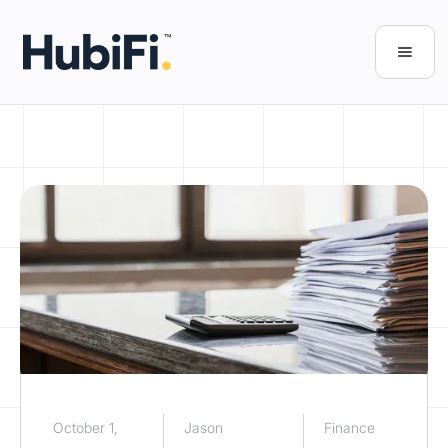
October 1,
Jason
Finance