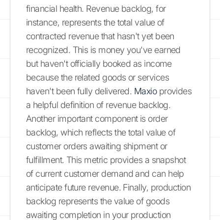
financial health. Revenue backlog, for
instance, represents the total value of
contracted revenue that hasn't yet been
recognized. This is money you've earned
but haven't officially booked as income
because the related goods or services
haven't been fully delivered.
Maxio
provides
a helpful definition of revenue backlog.
Another important component is order
backlog, which reflects the total value of
customer orders awaiting shipment or
fulfillment. This metric provides a snapshot
of current customer demand and can help
anticipate future revenue. Finally, production
backlog represents the value of goods
awaiting completion in your production