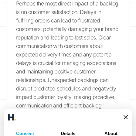
Perhaps the most direct impact of a backlog
is on customer satisfaction. Delays in
fulfilling orders can lead to frustrated
customers, potentially damaging your brand
reputation and leading to lost sales. Clear
communication with customers about
expected delivery times and any potential
delays is crucial for managing expectations
and maintaining positive customer
relationships. Unexpected backlogs can
disrupt predicted schedules and negatively
impact customer loyalty, making proactive
communication and efficient backlog
management essential. Leveraging
CRM
integrations
can streamline communication
and improve customer experience.
Consent
Details
About