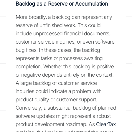
Backlog as a Reserve or Accumulation
More broadly, a backlog can represent any
reserve of unfinished work. This could
include unprocessed financial documents,
customer service inquiries, or even software
bug fixes. In these cases, the backlog
represents tasks or processes awaiting
completion. Whether this backlog is positive
or negative depends entirely on the context.
A large backlog of customer service
inquiries could indicate a problem with
product quality or customer support.
Conversely, a substantial backlog of planned
software updates might represent a robust
product development roadmap. As
ClearTax