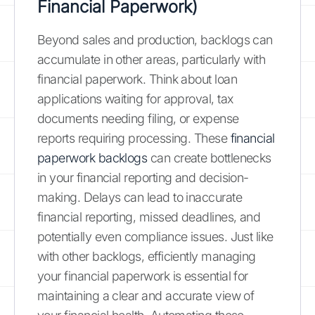
Financial Paperwork)
Beyond sales and production, backlogs can
accumulate in other areas, particularly with
financial paperwork. Think about loan
applications waiting for approval, tax
documents needing filing, or expense
reports requiring processing. These
financial
paperwork backlogs
can create bottlenecks
in your financial reporting and decision-
making. Delays can lead to inaccurate
financial reporting, missed deadlines, and
potentially even compliance issues. Just like
with other backlogs, efficiently managing
your financial paperwork is essential for
maintaining a clear and accurate view of