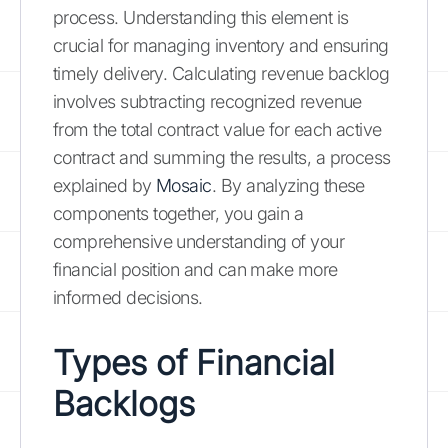
process. Understanding this element is
crucial for managing inventory and ensuring
timely delivery. Calculating revenue backlog
involves subtracting recognized revenue
from the total contract value for each active
contract and summing the results, a process
explained by
Mosaic
. By analyzing these
components together, you gain a
comprehensive understanding of your
financial position and can make more
informed decisions.
Types of Financial
Backlogs