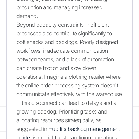
production and managing increased
demand.
Beyond capacity constraints, inefficient
processes also contribute significantly to
bottlenecks and backlogs. Poorly designed
workflows, inadequate communication
between teams, and a lack of automation
can create friction and slow down
operations. Imagine a clothing retailer where
the online order processing system doesn't
communicate effectively with the warehouse
—this disconnect can lead to delays and a
growing backlog. Prioritizing tasks and
allocating resources strategically, as
suggested in
Hubifi's backlog management
guide
, is crucial for streamlining operations