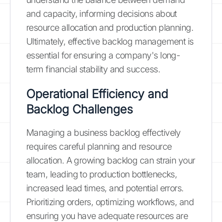
and capacity, informing decisions about
resource allocation and production planning.
Ultimately, effective backlog management is
essential for ensuring a company's long-
term financial stability and success.
Operational Efficiency and
Backlog Challenges
Managing a business backlog effectively
requires careful planning and resource
allocation. A growing backlog can strain your
team, leading to production bottlenecks,
increased lead times, and potential errors.
Prioritizing orders, optimizing workflows, and
ensuring you have adequate resources are