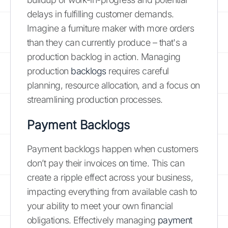
delays in fulfilling customer demands.
Imagine a furniture maker with more orders
than they can currently produce – that's a
production backlog in action. Managing
production
backlogs
requires careful
planning, resource allocation, and a focus on
streamlining production processes.
Payment Backlogs
Payment backlogs happen when customers
don’t pay their invoices on time. This can
create a ripple effect across your business,
impacting everything from available cash to
your ability to meet your own financial
obligations. Effectively managing
payment