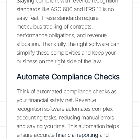
Staying compliant with revenue recognition
standards like ASC 606 and IFRS 15 is no
easy feat. These standards require
meticulous tracking of contracts,
performance obligations, and revenue
allocation. Thankfully, the right software can
simplify these complexities and keep your
business on the right side of the law.
Automate Compliance Checks
Think of automated compliance checks as
your financial safety net. Revenue
recognition software automates complex
accounting tasks, reducing manual errors
and saving you time. This automation helps
ensure accurate
financial reporting
and