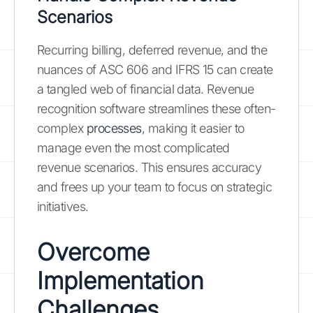
Scenarios
Recurring billing, deferred revenue, and the
nuances of ASC 606 and IFRS 15 can create
a tangled web of financial data. Revenue
recognition software streamlines these often-
complex
processes
, making it easier to
manage even the most complicated
revenue scenarios. This ensures accuracy
and frees up your team to focus on strategic
initiatives.
Overcome
Implementation
Challenges