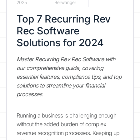
2025
Berwanger
Top 7 Recurring Rev
Rec Software
Solutions for 2024
Master Recurring Rev Rec Software with
our comprehensive guide, covering
essential features, compliance tips, and top
solutions to streamline your financial
processes.
Running a business is challenging enough
without the added burden of complex
revenue recognition processes. Keeping up