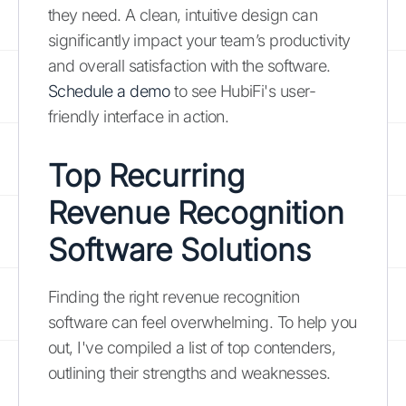
they need. A clean, intuitive design can
significantly impact your team’s productivity
and overall satisfaction with the software.
Schedule a demo
to see HubiFi's user-
friendly interface in action.
Top Recurring
Revenue Recognition
Software Solutions
Finding the right revenue recognition
software can feel overwhelming. To help you
out, I've compiled a list of top contenders,
outlining their strengths and weaknesses.