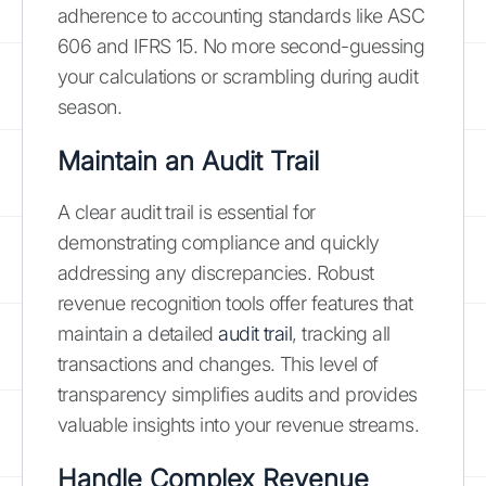
adherence to accounting standards like ASC
606 and IFRS 15. No more second-guessing
your calculations or scrambling during audit
season.
Maintain an Audit Trail
A clear audit trail is essential for
demonstrating compliance and quickly
addressing any discrepancies. Robust
revenue recognition tools offer features that
maintain a detailed
audit trail
, tracking all
transactions and changes. This level of
transparency simplifies audits and provides
valuable insights into your revenue streams.
Handle Complex Revenue