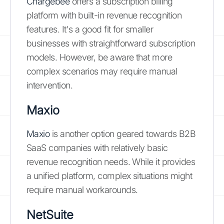
Chargebee
offers a subscription billing
platform with built-in revenue recognition
features. It's a good fit for smaller
businesses with straightforward subscription
models. However, be aware that more
complex scenarios may require manual
intervention.
Maxio
Maxio
is another option geared towards B2B
SaaS companies with relatively basic
revenue recognition needs. While it provides
a unified platform, complex situations might
require manual workarounds.
NetSuite