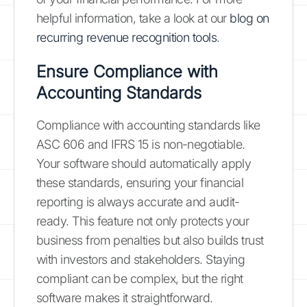
helpful information, take a look at our
blog on
recurring revenue recognition tools
.
Ensure Compliance with
Accounting Standards
Compliance with accounting standards like
ASC 606 and IFRS 15 is non-negotiable.
Your software should automatically apply
these standards, ensuring your financial
reporting is always accurate and audit-
ready. This feature not only protects your
business from penalties but also builds trust
with investors and stakeholders. Staying
compliant can be complex, but the right
software makes it straightforward.