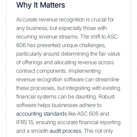
Why It Matters
Accurate revenue recognition is crucial for
any business, but especially those with
recurring revenue streams. The shift to ASC
606 has presented unique challenges,
particularly around determining the fair value
of offerings and allocating revenue across
contract components. Implementing
revenue recognition software can streamline
these processes, but integrating with existing
financial systems can be daunting. Robust
software helps businesses adhere to
accounting standards
like ASC 606 and
IFRS 15, ensuring accurate financial reporting
and a smooth
audit process
. This not only