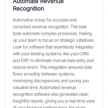
Automate Revenue
Recognition
Automation is key for accurate and
compliant revenue recognition. The best
tools automate complex processes, freeing
up your team to focus on strategic initiatives.
Look for software that seamlessly integrates
with your existing systems, like your CRM
and ERP, to eliminate manual data entry and
reduce errors. This integration ensures data
flows smoothly between systems,
minimizing discrepancies and saving you
valuable time. Automated revenue
recognition software also generates clear,
insightful reports, giving you a real-time view
of your financial performance. For more