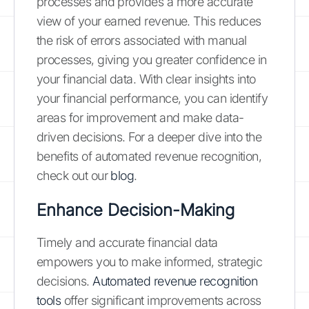
processes and provides a more accurate
view of your earned revenue. This reduces
the risk of errors associated with manual
processes, giving you greater confidence in
your financial data. With clear insights into
your financial performance, you can identify
areas for improvement and make data-
driven decisions. For a deeper dive into the
benefits of automated revenue recognition,
check out our
blog
.
Enhance Decision-Making
Timely and accurate financial data
empowers you to make informed, strategic
decisions.
Automated revenue recognition
tools
offer significant improvements across