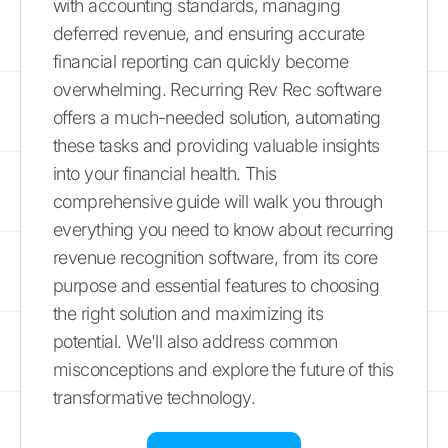
with accounting standards, managing
deferred revenue, and ensuring accurate
financial reporting can quickly become
overwhelming. Recurring Rev Rec software
offers a much-needed solution, automating
these tasks and providing valuable insights
into your financial health. This
comprehensive guide will walk you through
everything you need to know about recurring
revenue recognition software, from its core
purpose and essential features to choosing
the right solution and maximizing its
potential. We'll also address common
misconceptions and explore the future of this
transformative technology.