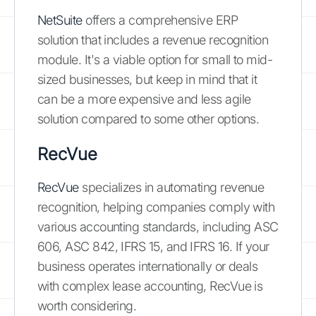
NetSuite
offers a comprehensive ERP
solution that includes a revenue recognition
module. It's a viable option for small to mid-
sized businesses, but keep in mind that it
can be a more expensive and less agile
solution compared to some other options.
RecVue
RecVue
specializes in automating revenue
recognition, helping companies comply with
various accounting standards, including ASC
606, ASC 842, IFRS 15, and IFRS 16. If your
business operates internationally or deals
with complex lease accounting, RecVue is
worth considering.