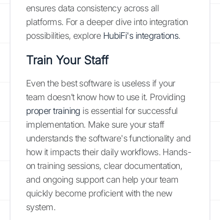
ensures data consistency across all
platforms. For a deeper dive into integration
possibilities, explore
HubiFi's integrations
.
Train Your Staff
Even the best software is useless if your
team doesn’t know how to use it. Providing
proper training
is essential for successful
implementation. Make sure your staff
understands the software's functionality and
how it impacts their daily workflows. Hands-
on training sessions, clear documentation,
and ongoing support can help your team
quickly become proficient with the new
system.