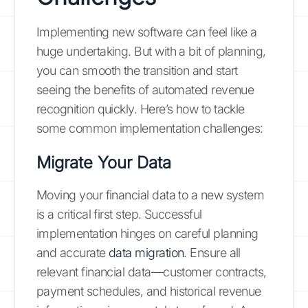
Implementing new software can feel like a
huge undertaking. But with a bit of planning,
you can smooth the transition and start
seeing the benefits of automated revenue
recognition quickly. Here’s how to tackle
some common implementation challenges:
Migrate Your Data
Moving your financial data to a new system
is a critical first step. Successful
implementation hinges on careful planning
and accurate
data migration
. Ensure all
relevant financial data—customer contracts,
payment schedules, and historical revenue