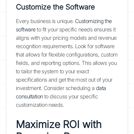
Customize the Software
Every business is unique.
Customizing the
software
to fit your specific needs ensures it
aligns with your pricing models and revenue
recognition requirements. Look for software
that allows for flexible configurations, custom
fields, and reporting options. This allows you
to tailor the system to your exact
specifications and get the most out of your
investment. Consider scheduling a
data
consultation
to discuss your specific
customization needs.
Maximize ROI with