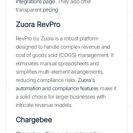
integrations page
. They also offer
transparent
pricing
.
Zuora RevPro
RevPro by Zuora is a robust platform
designed to handle complex revenue and
cost of goods sold (COGS) management. It
eliminates manual spreadsheets and
simplifies multi-element arrangements,
reducing compliance risks.
Zuora's
automation and compliance features
make it
a solid choice for larger businesses with
intricate revenue models.
Chargebee