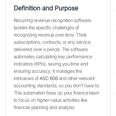
Definition and Purpose
Recurring revenue recognition software
tackles the specific challenges of
recognizing revenue over time. Think
subscriptions, contracts, or any service
delivered over a period. The software
automates calculating key performance
indicators (KPIs), saving you time and
ensuring accuracy. It manages the
intricacies of
ASC 606
and other relevant
accounting standards, so you don't have to.
This automation frees up your finance team
to focus on higher-value activities like
financial planning and analysis.