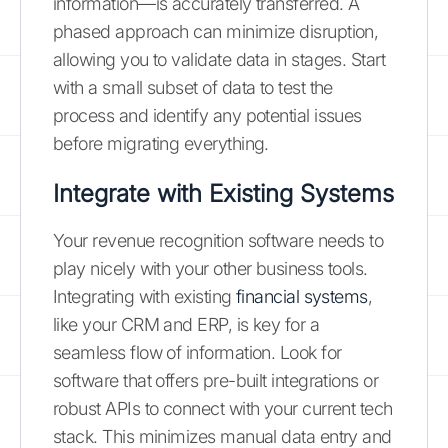
information—is accurately transferred. A
phased approach can minimize disruption,
allowing you to validate data in stages. Start
with a small subset of data to test the
process and identify any potential issues
before migrating everything.
Integrate with Existing Systems
Your revenue recognition software needs to
play nicely with your other business tools.
Integrating with existing
financial systems
,
like your CRM and ERP, is key for a
seamless flow of information. Look for
software that offers pre-built integrations or
robust APIs to connect with your current tech
stack. This minimizes manual data entry and