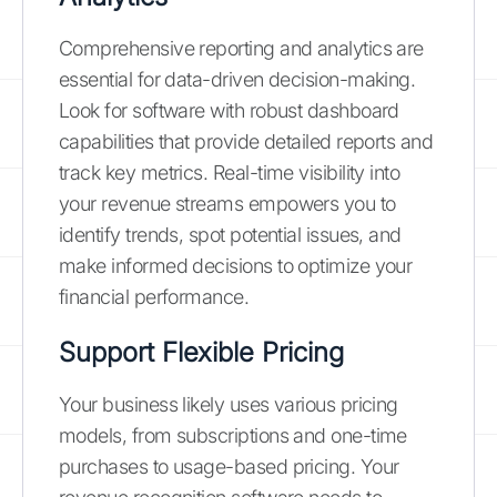
Comprehensive reporting and analytics are
essential for data-driven decision-making.
Look for software with robust dashboard
capabilities that provide detailed reports and
track key metrics. Real-time visibility into
your revenue streams empowers you to
identify trends, spot potential issues, and
make informed decisions to optimize your
financial performance.
Support Flexible Pricing
Your business likely uses various pricing
models, from subscriptions and one-time
purchases to usage-based pricing. Your