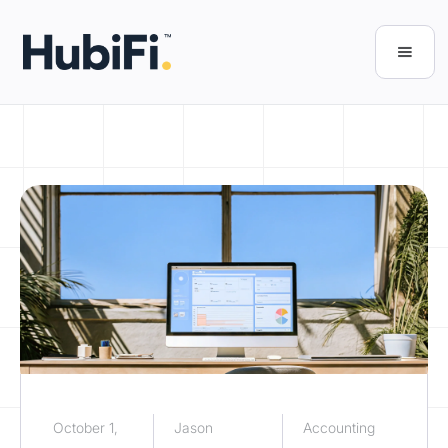
October 1,
Jason
Accounting