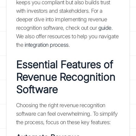
keeps you compliant but also builds trust
with investors and stakeholders. For a
deeper dive into implementing revenue
recognition software, check out our
guide
.
We also offer resources to help you navigate
the
integration process
.
Essential Features of
Revenue Recognition
Software
Choosing the right revenue recognition
software can feel overwhelming. To simplify
the process, focus on these key features: