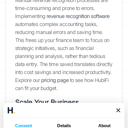
Manual revenue recognition processes are
time-consuming and prone to errors.
Implementing
revenue recognition software
automates complex accounting tasks,
reducing manual errors and saving time.
This frees up your finance team to focus on
strategic initiatives, such as financial
planning and analysis, rather than tedious
data entry. The time saved translates directly
into cost savings and increased productivity.
Explore our
pricing page
to see how HubiFi
can fit your budget.
Scale Your Business
As your business grows, so too does the
complexity of your revenue recognition
Consent
Details
About