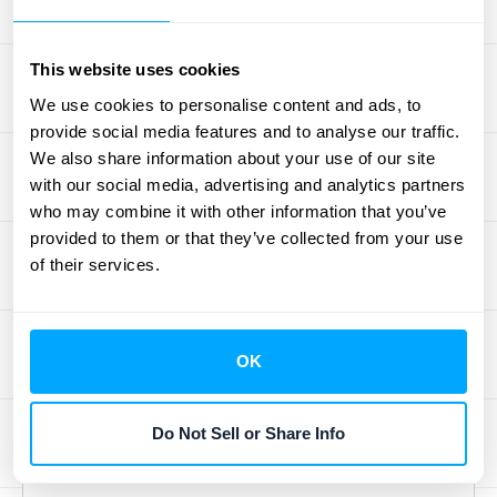
needs. The complexities of managing
recurring billing, deferred revenue, and
This website uses cookies
compliance with accounting standards
like
We use cookies to personalise content and ads, to
ASC 606 and IFRS 15 require robust
provide social media features and to analyse our traffic.
software solutions. Automated revenue
We also share information about your use of our site
recognition software provides the scalability
with our social media, advertising and analytics partners
you need to handle increasing transaction
who may combine it with other information that you’ve
volumes and complex revenue models
provided to them or that they’ve collected from your use
without sacrificing accuracy or efficiency.
of their services.
This ensures you can maintain a clear
financial picture as you expand into new
markets and introduce new product
OK
offerings. Ready to explore how HubiFi can
help you achieve these benefits?
Schedule a
Do Not Sell or Share Info
demo
today.