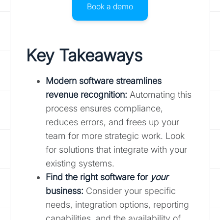
Book a demo
Key Takeaways
Modern software streamlines
revenue recognition:
Automating this
process ensures compliance,
reduces errors, and frees up your
team for more strategic work. Look
for solutions that integrate with your
existing systems.
Find the right software for
your
business:
Consider your specific
needs, integration options, reporting
capabilities, and the availability of