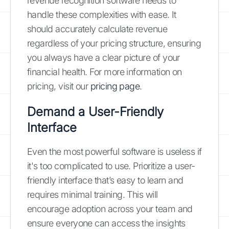
revenue recognition software needs to
handle these complexities with ease. It
should accurately calculate revenue
regardless of your pricing structure, ensuring
you always have a clear picture of your
financial health. For more information on
pricing, visit our
pricing page
.
Demand a User-Friendly
Interface
Even the most powerful software is useless if
it's too complicated to use. Prioritize a user-
friendly interface that’s easy to learn and
requires minimal training. This will
encourage adoption across your team and
ensure everyone can access the insights