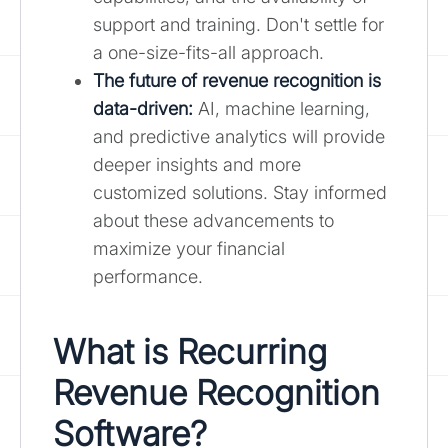
support and training. Don't settle for
a one-size-fits-all approach.
The future of revenue recognition is
data-driven:
AI, machine learning,
and predictive analytics will provide
deeper insights and more
customized solutions. Stay informed
about these advancements to
maximize your financial
performance.
What is Recurring
Revenue Recognition
Software?