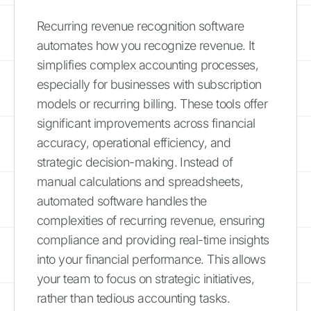
Recurring revenue recognition software
automates how you recognize revenue. It
simplifies complex accounting processes,
especially for businesses with subscription
models or recurring billing. These tools offer
significant improvements across financial
accuracy, operational efficiency, and
strategic decision-making. Instead of
manual calculations and spreadsheets,
automated software handles the
complexities of recurring revenue, ensuring
compliance and providing real-time insights
into your financial performance. This allows
your team to focus on strategic initiatives,
rather than tedious accounting tasks.