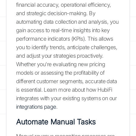
financial accuracy, operational efficiency,
and strategic decision-making. By
automating data collection and analysis, you
gain access to real-time insights into key
performance indicators (KPIs). This allows
you to identify trends, anticipate challenges,
and adjust your strategies proactively.
Whether you're evaluating new pricing
models or assessing the profitability of
different customer segments, accurate data
is essential. Learn more about how HubiFi
integrates with your existing systems on our
integrations page
.
Automate Manual Tasks