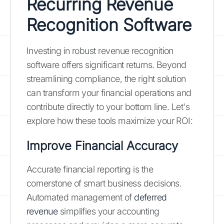
Recurring Revenue
Recognition Software
Investing in robust revenue recognition
software offers significant returns. Beyond
streamlining compliance, the right solution
can transform your financial operations and
contribute directly to your bottom line. Let's
explore how these tools maximize your ROI:
Improve Financial Accuracy
Accurate financial reporting is the
cornerstone of smart business decisions.
Automated management of
deferred
revenue
simplifies your accounting