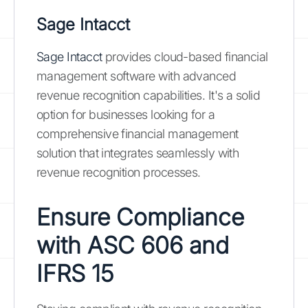
Sage Intacct
Sage Intacct
provides cloud-based financial
management software with advanced
revenue recognition capabilities. It's a solid
option for businesses looking for a
comprehensive financial management
solution that integrates seamlessly with
revenue recognition processes.
Ensure Compliance
with ASC 606 and
IFRS 15