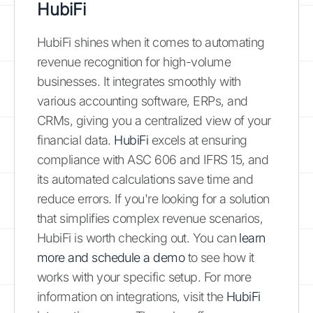
HubiFi
HubiFi shines when it comes to automating
revenue recognition for high-volume
businesses. It integrates smoothly with
various accounting software, ERPs, and
CRMs, giving you a centralized view of your
financial data.
HubiFi
excels at ensuring
compliance with ASC 606 and IFRS 15, and
its automated calculations save time and
reduce errors. If you're looking for a solution
that simplifies complex revenue scenarios,
HubiFi is worth checking out. You can
learn
more and schedule a demo
to see how it
works with your specific setup. For more
information on integrations, visit the
HubiFi