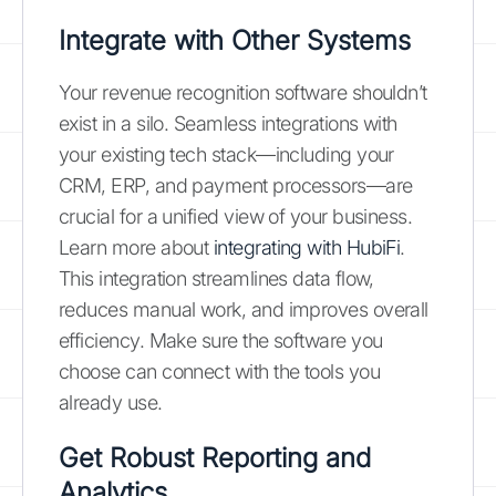
Integrate with Other Systems
Your revenue recognition software shouldn’t
exist in a silo. Seamless integrations with
your existing tech stack—including your
CRM, ERP, and payment processors—are
crucial for a unified view of your business.
Learn more about
integrating with HubiFi
.
This integration streamlines data flow,
reduces manual work, and improves overall
efficiency. Make sure the software you
choose can connect with the tools you
already use.
Get Robust Reporting and
Analytics