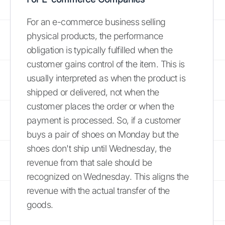
For an e-commerce business selling
physical products, the performance
obligation is typically fulfilled when the
customer gains control of the item. This is
usually interpreted as when the product is
shipped or delivered, not when the
customer places the order or when the
payment is processed. So, if a customer
buys a pair of shoes on Monday but the
shoes don't ship until Wednesday, the
revenue from that sale should be
recognized on Wednesday. This aligns the
revenue with the actual transfer of the
goods.