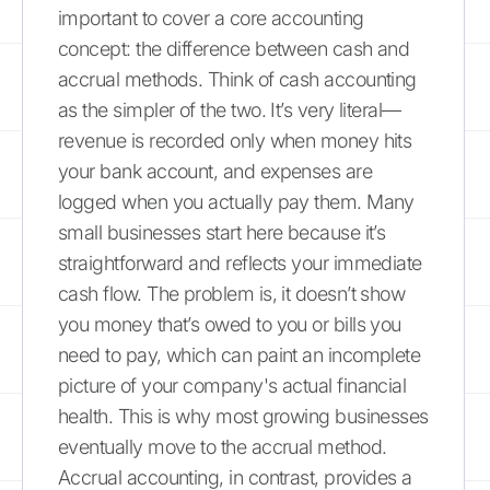
important to cover a core accounting
concept: the difference between cash and
accrual methods. Think of cash accounting
as the simpler of the two. It’s very literal—
revenue is recorded only when money hits
your bank account, and expenses are
logged when you actually pay them. Many
small businesses start here because it’s
straightforward and reflects your immediate
cash flow. The problem is, it doesn’t show
you money that’s owed to you or bills you
need to pay, which can paint an incomplete
picture of your company's actual financial
health. This is why most growing businesses
eventually move to the accrual method.
Accrual accounting, in contrast, provides a