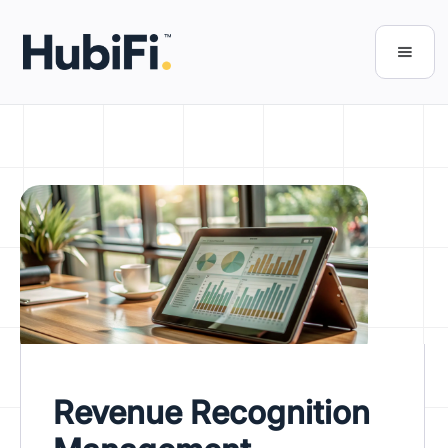
Revenue Recognition