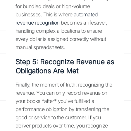
for bundled deals or high-volume
businesses. This is where
automated
revenue recognition
becomes a lifesaver,
handling complex allocations to ensure
every dollar is assigned correctly without
manual spreadsheets.
Step 5: Recognize Revenue as
Obligations Are Met
Finally, the moment of truth: recognizing the
revenue. You can only record revenue on
your books *after* you've fulfilled a
performance obligation by transferring the
good or service to the customer. If you
deliver products over time, you recognize