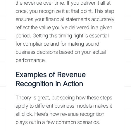
the revenue over time. If you deliver it all at
once, you recognize it at that point. This step
ensures your financial statements accurately
reflect the value you've delivered in a given
period. Getting this timing right is essential
for compliance and for making sound
business decisions based on your actual
performance.
Examples of Revenue
Recognition in Action
Theory is great, but seeing how these steps
apply to different business models makes it
all click. Here’s how revenue recognition
plays out in a few common scenarios.