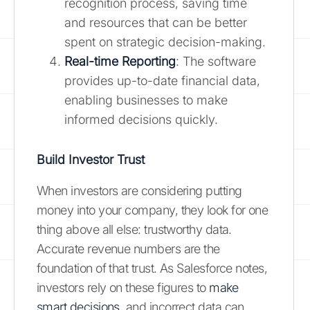
recognition process, saving time
and resources that can be better
spent on strategic decision-making.
Real-time Reporting
: The software
provides up-to-date financial data,
enabling businesses to make
informed decisions quickly.
Build Investor Trust
When investors are considering putting
money into your company, they look for one
thing above all else: trustworthy data.
Accurate revenue numbers are the
foundation of that trust. As Salesforce notes,
investors rely on these figures to
make
smart decisions
, and incorrect data can