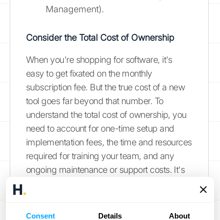
Management).
Consider the Total Cost of Ownership
When you're shopping for software, it's
easy to get fixated on the monthly
subscription fee. But the true cost of a new
tool goes far beyond that number. To
understand the total cost of ownership, you
need to account for one-time setup and
implementation fees, the time and resources
required for training your team, and any
ongoing maintenance or support costs. It's
also smart to ask how the price might
change as your business grows. Will you
pay more as you add users or process more
Consent
Details
About