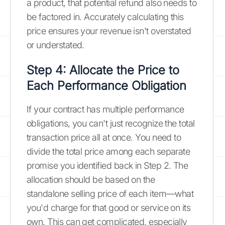
a product, that potential refund also needs to
be factored in. Accurately calculating this
price ensures your revenue isn't overstated
or understated.
Step 4: Allocate the Price to
Each Performance Obligation
If your contract has multiple performance
obligations, you can't just recognize the total
transaction price all at once. You need to
divide the total price among each separate
promise you identified back in Step 2. The
allocation should be based on the
standalone selling price of each item—what
you'd charge for that good or service on its
own. This can get complicated, especially