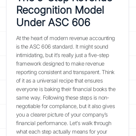
Recognition Model
Under ASC 606
At the heart of modern revenue accounting
is the ASC 606 standard. It might sound
intimidating, but it’s really just a five-step
framework designed to make revenue
reporting consistent and transparent. Think
of it as a universal recipe that ensures
everyone is baking their financial books the
same way. Following these steps is non-
negotiable for compliance, but it also gives
you a clearer picture of your company’s
financial performance. Let's walk through
what each step actually means for your