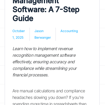
Management
Software: A 7-Step
Guide
October
Jason
Accounting
1, 2025
Berwanger
Learn how to implement revenue
recognition management software
effectively, ensuring accuracy and
compliance while streamlining your
financial processes.
Are manual calculations and compliance
headaches slowing you down? If you're
spending more time in spreadsheets than