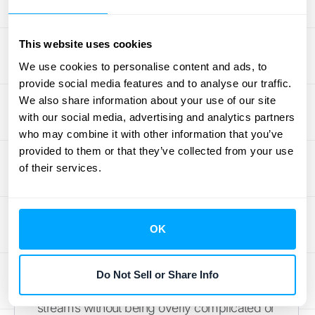
transactions? A transparent provider will be
upfront about their
pricing information
,
This website uses cookies
helping you make a financial decision that
supports your long-term growth without any
We use cookies to personalise content and ads, to
provide social media features and to analyse our traffic.
surprise bills down the road.
We also share information about your use of our site
with our social media, advertising and analytics partners
Evaluate Solutions for Your Business
who may combine it with other information that you’ve
Model
provided to them or that they’ve collected from your use
of their services.
The best revenue recognition software for a
simple subscription service isn't necessarily
the right fit for a company with usage-based
billing or complex custom contracts. Your
OK
business model should be the primary
guide in your search. You need a solution
Do Not Sell or Share Info
that can handle your specific revenue
streams without being overly complicated or