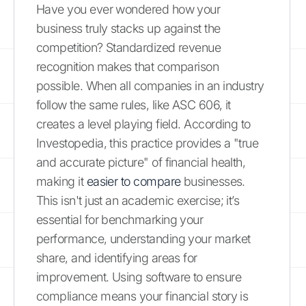
Have you ever wondered how your
business truly stacks up against the
competition? Standardized revenue
recognition makes that comparison
possible. When all companies in an industry
follow the same rules, like ASC 606, it
creates a level playing field. According to
Investopedia, this practice provides a "true
and accurate picture" of financial health,
making it
easier to compare
businesses.
This isn't just an academic exercise; it’s
essential for benchmarking your
performance, understanding your market
share, and identifying areas for
improvement. Using software to ensure
compliance means your financial story is