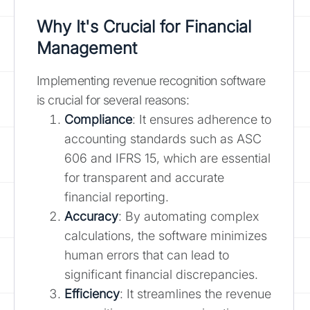
Why It's Crucial for Financial
Management
Implementing revenue recognition software
is crucial for several reasons:
Compliance
: It ensures adherence to
accounting standards such as ASC
606 and IFRS 15, which are essential
for transparent and accurate
financial reporting.
Accuracy
: By automating complex
calculations, the software minimizes
human errors that can lead to
significant financial discrepancies.
Efficiency
: It streamlines the revenue