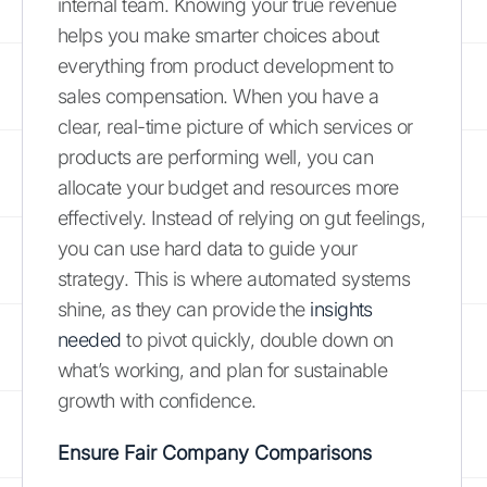
internal team. Knowing your true revenue
helps you make smarter choices about
everything from product development to
sales compensation. When you have a
clear, real-time picture of which services or
products are performing well, you can
allocate your budget and resources more
effectively. Instead of relying on gut feelings,
you can use hard data to guide your
strategy. This is where automated systems
shine, as they can provide the
insights
needed
to pivot quickly, double down on
what’s working, and plan for sustainable
growth with confidence.
Ensure Fair Company Comparisons