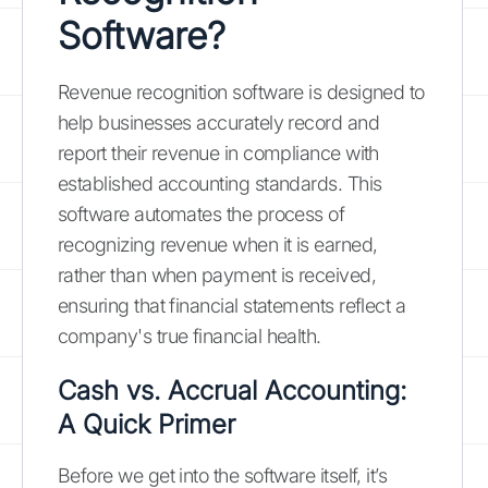
Software?
Revenue recognition software is designed to
help businesses accurately record and
report their revenue in compliance with
established accounting standards. This
software automates the process of
recognizing revenue when it is earned,
rather than when payment is received,
ensuring that financial statements reflect a
company's true financial health.
Cash vs. Accrual Accounting:
A Quick Primer
Before we get into the software itself, it’s