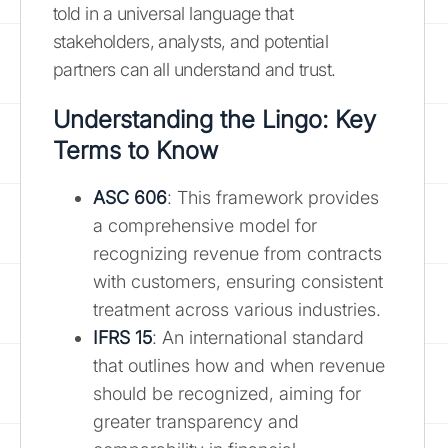
told in a universal language that
stakeholders, analysts, and potential
partners can all understand and trust.
Understanding the Lingo: Key
Terms to Know
ASC 606
: This framework provides
a comprehensive model for
recognizing revenue from contracts
with customers, ensuring consistent
treatment across various industries.
IFRS 15
: An international standard
that outlines how and when revenue
should be recognized, aiming for
greater transparency and