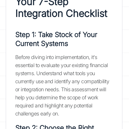
Your 7-Step
Integration Checklist
Step 1: Take Stock of Your
Current Systems
Before diving into implementation, it's
essential to evaluate your existing financial
systems. Understand what tools you
currently use and identify any compatibility
or integration needs. This assessment will
help you determine the scope of work
required and highlight any potential
challenges early on.
Step 2: Choose the Right