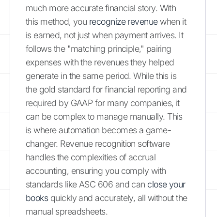
much more accurate financial story. With
this method, you
recognize revenue
when it
is earned, not just when payment arrives. It
follows the "matching principle," pairing
expenses with the revenues they helped
generate in the same period. While this is
the gold standard for financial reporting and
required by GAAP for many companies, it
can be complex to manage manually. This
is where automation becomes a game-
changer. Revenue recognition software
handles the complexities of accrual
accounting, ensuring you comply with
standards like ASC 606 and can
close your
books
quickly and accurately, all without the
manual spreadsheets.