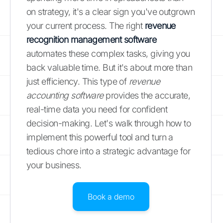
on strategy, it's a clear sign you've outgrown
your current process. The right
revenue
recognition management software
automates these complex tasks, giving you
back valuable time. But it's about more than
just efficiency. This type of
revenue
accounting software
provides the accurate,
real-time data you need for confident
decision-making. Let's walk through how to
implement this powerful tool and turn a
tedious chore into a strategic advantage for
your business.
Book a demo