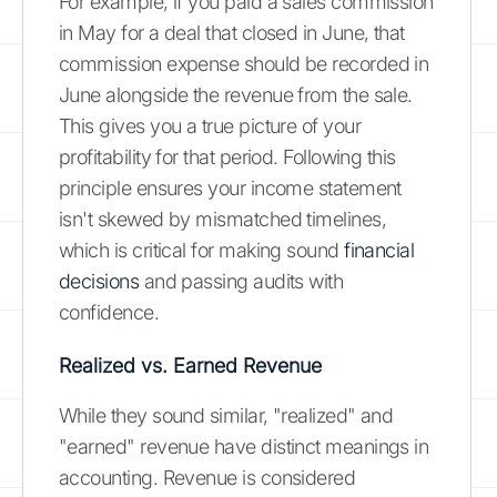
For example, if you paid a sales commission
in May for a deal that closed in June, that
commission expense should be recorded in
June alongside the revenue from the sale.
This gives you a true picture of your
profitability for that period. Following this
principle ensures your income statement
isn't skewed by mismatched timelines,
which is critical for making sound
financial
decisions
and passing audits with
confidence.
Realized vs. Earned Revenue
While they sound similar, "realized" and
"earned" revenue have distinct meanings in
accounting. Revenue is considered