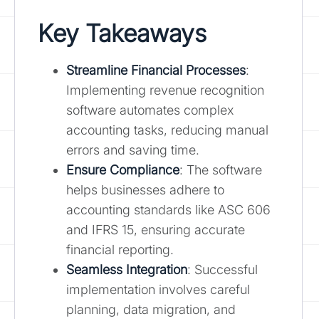
Key Takeaways
Streamline Financial Processes
:
Implementing revenue recognition
software automates complex
accounting tasks, reducing manual
errors and saving time.
Ensure Compliance
: The software
helps businesses adhere to
accounting standards like ASC 606
and IFRS 15, ensuring accurate
financial reporting.
Seamless Integration
: Successful
implementation involves careful
planning, data migration, and