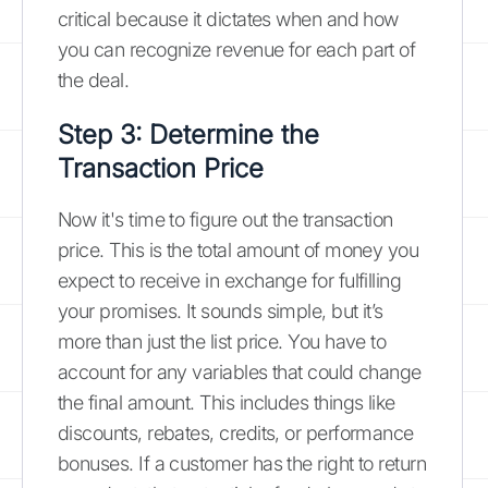
critical because it dictates when and how
you can recognize revenue for each part of
the deal.
Step 3: Determine the
Transaction Price
Now it's time to figure out the transaction
price. This is the total amount of money you
expect to receive in exchange for fulfilling
your promises. It sounds simple, but it’s
more than just the list price. You have to
account for any variables that could change
the final amount. This includes things like
discounts, rebates, credits, or performance
bonuses. If a customer has the right to return