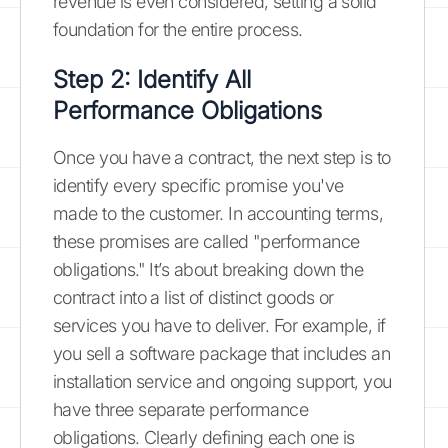
revenue is even considered, setting a solid
foundation for the entire process.
Step 2: Identify All
Performance Obligations
Once you have a contract, the next step is to
identify every specific promise you've
made to the customer. In accounting terms,
these promises are called "performance
obligations." It’s about breaking down the
contract into a list of distinct goods or
services you have to deliver. For example, if
you sell a software package that includes an
installation service and ongoing support, you
have three separate performance
obligations. Clearly defining each one is