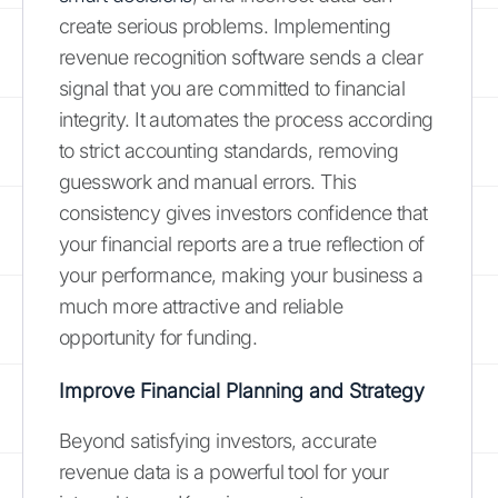
create serious problems. Implementing
revenue recognition software sends a clear
signal that you are committed to financial
integrity. It automates the process according
to strict accounting standards, removing
guesswork and manual errors. This
consistency gives investors confidence that
your financial reports are a true reflection of
your performance, making your business a
much more attractive and reliable
opportunity for funding.
Improve Financial Planning and Strategy
Beyond satisfying investors, accurate
revenue data is a powerful tool for your