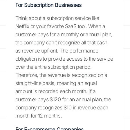
For Subscription Businesses
Think about a subscription service like
Netflix or your favorite SaaS tool. When a
customer pays for a monthly or annual plan,
the company can't recognize all that cash
as revenue upfront. The performance
obligation is to provide access to the service
over the entire subscription period.
Therefore, the revenue is recognized on a
straight-line basis, meaning an equal
amount is recorded each month. If a
customer pays $120 for an annual plan, the
company recognizes $10 in revenue each
month for 12 months.
For E-commerce Companies