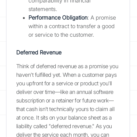
comparability in financial
statements.
Performance Obligation
: A promise
within a contract to transfer a good
or service to the customer.
Deferred Revenue
Think of deferred revenue as a promise you
haven't fulfilled yet. When a customer pays
you upfront for a service or product you'll
deliver over time—like an annual software
subscription or a retainer for future work—
that cash isn't technically yours to claim all
at once. It sits on your balance sheet as a
liability called "deferred revenue." As you
deliver the service each month, you can