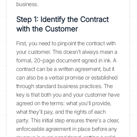
business.
Step 1: Identify the Contract
with the Customer
First, you need to pinpoint the contract with
your customer. This doesn't always mean a
formal, 20-page document signed in ink. A
contract can be a written agreement, but it
can also be a verbal promise or established
through standard business practices. The
key is that both you and your customer have
agreed on the terms: what you'll provide,
what they'll pay, and the rights of each
party. This initial step ensures there's a clear,
enforceable agreement in place before any