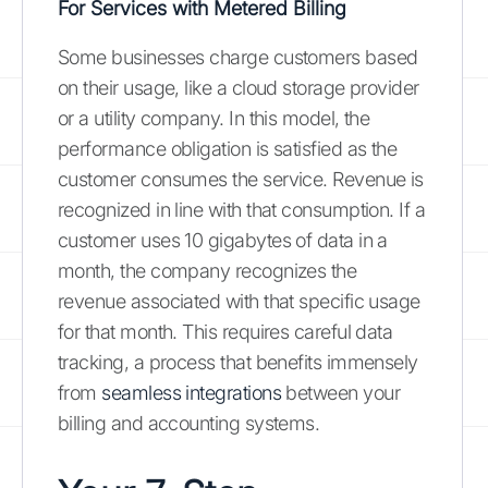
For Services with Metered Billing
Some businesses charge customers based
on their usage, like a cloud storage provider
or a utility company. In this model, the
performance obligation is satisfied as the
customer consumes the service. Revenue is
recognized in line with that consumption. If a
customer uses 10 gigabytes of data in a
month, the company recognizes the
revenue associated with that specific usage
for that month. This requires careful data
tracking, a process that benefits immensely
from
seamless integrations
between your
billing and accounting systems.