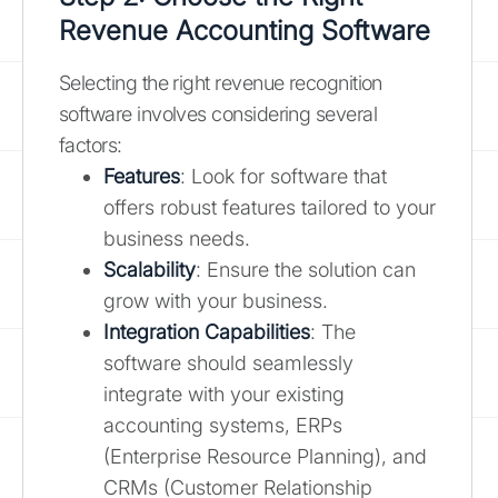
Revenue Accounting Software
Selecting the right revenue recognition
software involves considering several
factors:
Features
: Look for software that
offers robust features tailored to your
business needs.
Scalability
: Ensure the solution can
grow with your business.
Integration Capabilities
: The
software should seamlessly
integrate with your existing
accounting systems, ERPs
(Enterprise Resource Planning), and
CRMs (Customer Relationship