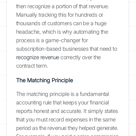
then recognize a portion of that revenue.
Manually tracking this for hundreds or
thousands of customers can be a huge
headache, which is why automating the
process is a game-changer for
subscription-based businesses that need to
recognize revenue
correctly over the
contract term.
The Matching Principle
The matching principle is a fundamental
accounting rule that keeps your financial
reports honest and accurate. It simply states
that you must record expenses in the same
period as the revenue they helped generate.