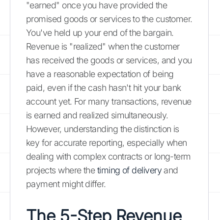
"earned" once you have provided the
promised goods or services to the customer.
You've held up your end of the bargain.
Revenue is "realized" when the customer
has received the goods or services, and you
have a reasonable expectation of being
paid, even if the cash hasn't hit your bank
account yet. For many transactions, revenue
is earned and realized simultaneously.
However, understanding the distinction is
key for accurate reporting, especially when
dealing with complex contracts or long-term
projects where the
timing of delivery
and
payment might differ.
The 5-Step Revenue