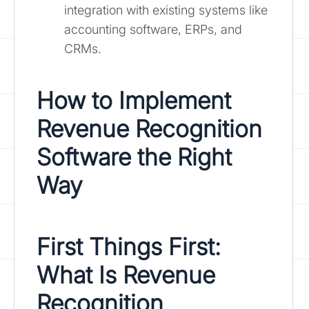
integration with existing systems like
accounting software, ERPs, and
CRMs.
How to Implement
Revenue Recognition
Software the Right
Way
First Things First:
What Is Revenue
Recognition