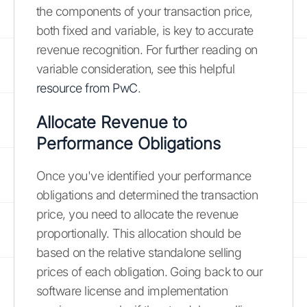
the components of your transaction price,
both fixed and variable, is key to accurate
revenue recognition. For further reading on
variable consideration, see this helpful
resource from PwC
.
Allocate Revenue to
Performance Obligations
Once you've identified your performance
obligations and determined the transaction
price, you need to allocate the revenue
proportionally. This allocation should be
based on the relative standalone selling
prices of each obligation. Going back to our
software license and implementation