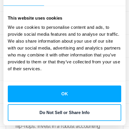
mandates detailed disclosures in your
financial statements, covering
contracts,
performance obligations
, transaction prices,
This website uses cookies
and revenue recognition methods. A well-
We use cookies to personalise content and ads, to
organized contract repository simplifies
provide social media features and to analyse our traffic.
audits and provides a clear audit trail.
We also share information about your use of our site
with our social media, advertising and analytics partners
Regularly review your contracts to catch any
who may combine it with other information that you’ve
modifications or changes that might impact
provided to them or that they’ve collected from your use
revenue recognition.
of their services.
Implement Robust Accounting
Systems
OK
Trying to manage complex revenue
recognition processes with outdated
Do Not Sell or Share Info
systems is like trying to run a marathon in
flip-flops. Invest in a robust accounting