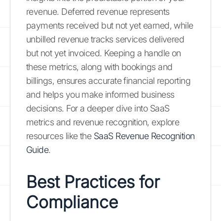
revenue. Deferred revenue represents
payments received but not yet earned, while
unbilled revenue tracks services delivered
but not yet invoiced. Keeping a handle on
these metrics, along with bookings and
billings, ensures accurate financial reporting
and helps you make informed business
decisions. For a deeper dive into SaaS
metrics and revenue recognition, explore
resources like the
SaaS Revenue Recognition
Guide
.
Best Practices for
Compliance