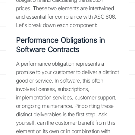
prices. These two elements are intertwined
and essential for compliance with ASC 606.
Let's break down each component:
Performance Obligations in
Software Contracts
A performance obligation represents a
promise to your customer to deliver a distinct
good or service. In software, this often
involves licenses, subscriptions,
implementation services, customer support,
or ongoing maintenance. Pinpointing these
distinct deliverables is the first step. Ask
yourself: can the customer benefit from this
element on its own or in combination with