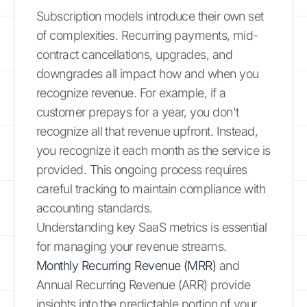
Subscription models introduce their own set
of complexities. Recurring payments, mid-
contract cancellations, upgrades, and
downgrades all impact how and when you
recognize revenue. For example, if a
customer prepays for a year, you don't
recognize all that revenue upfront. Instead,
you recognize it each month as the service is
provided. This ongoing process requires
careful tracking to maintain compliance with
accounting standards.
Understanding key SaaS metrics is essential
for managing your revenue streams.
Monthly Recurring Revenue (MRR)
and
Annual Recurring Revenue (ARR) provide
insights into the predictable portion of your