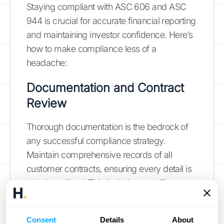
Staying compliant with ASC 606 and ASC
944 is crucial for accurate financial reporting
and maintaining investor confidence. Here’s
how to make compliance less of a
headache:
Documentation and Contract
Review
Thorough documentation is the bedrock of
any successful compliance strategy.
Maintain comprehensive records of all
customer contracts, ensuring every detail is
clearly outlined. This includes specific
pricing, deliverables, and the precise nature
of each performance obligation. ASC 606
Consent
Details
About