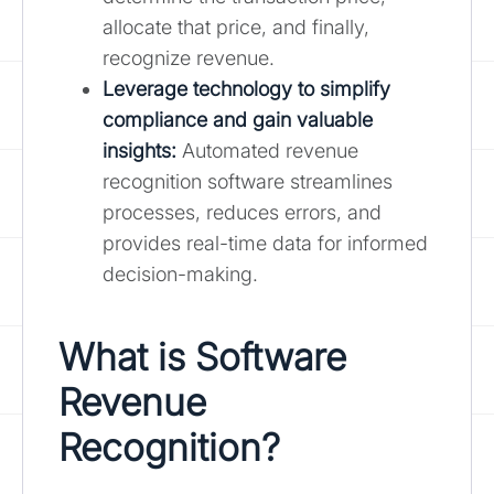
allocate that price, and finally,
recognize revenue.
Leverage technology to simplify
compliance and gain valuable
insights:
Automated revenue
recognition software streamlines
processes, reduces errors, and
provides real-time data for informed
decision-making.
What is Software
Revenue
Recognition?