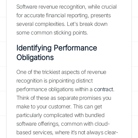
Software revenue recognition, while crucial
for accurate financial reporting, presents
several complexities. Let's break down
some common sticking points.
Identifying Performance
Obligations
One of the trickiest aspects of revenue
recognition is pinpointing distinct
performance obligations within a
contract
.
Think of these as separate promises you
make to your customer. This can get
particularly complicated with bundled
software offerings, common with cloud-
based services, where it’s not always clear-