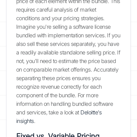
price of each element within the bundle. This
requires careful analysis of market
conditions and your pricing strategies.
Imagine you're selling a software license
bundled with implementation services. If you
also sell these services separately, you have
a readily available standalone selling price. If
not, you'll need to estimate the price based
on comparable market offerings. Accurately
separating these prices ensures you
recognize revenue correctly for each
component of the bundle. For more
information on handling bundled software
and services, take a look at
Deloitte's
insights
.
Fixed vs. Variable Pricing