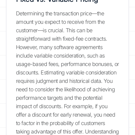
Determining the transaction price—the
amount you expect to receive from the
customer—is crucial. This can be
straightforward with fixed-fee contracts.
However, many software agreements
include variable consideration, such as
usage-based fees, performance bonuses, or
discounts. Estimating variable consideration
requires judgment and historical data. You
need to consider the likelihood of achieving
performance targets and the potential
impact of discounts. For example, if you
offer a discount for early renewal, you need
to factor in the probability of customers
taking advantage of this offer. Understanding