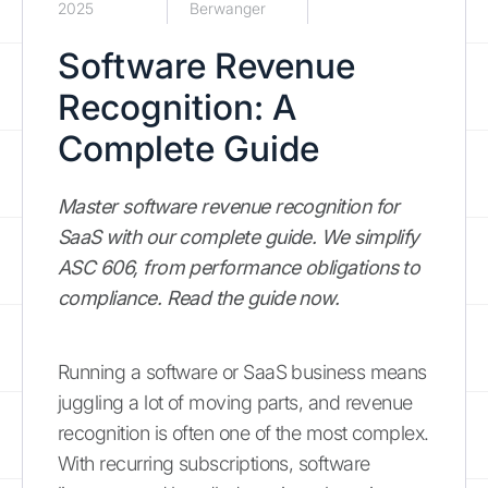
2025
Berwanger
Software Revenue
Recognition: A
Complete Guide
Master software revenue recognition for
SaaS with our complete guide. We simplify
ASC 606, from performance obligations to
compliance. Read the guide now.
Running a software or SaaS business means
juggling a lot of moving parts, and revenue
recognition is often one of the most complex.
With recurring subscriptions, software