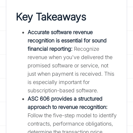
Key Takeaways
Accurate software revenue
recognition is essential for sound
financial reporting:
Recognize
revenue when you've delivered the
promised software or service, not
just when payment is received. This
is especially important for
subscription-based software.
ASC 606 provides a structured
approach to revenue recognition
:
Follow the five-step model to identify
contracts, performance obligations,
determine the transaction price,