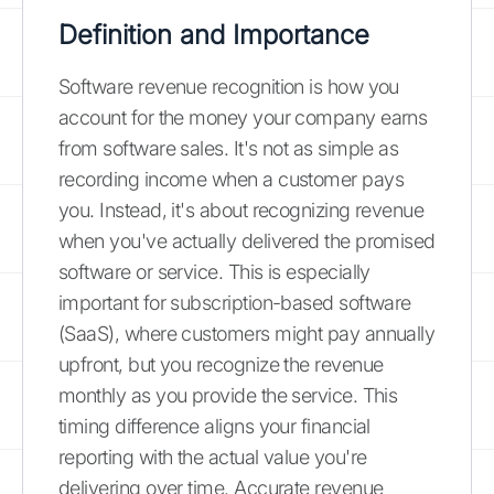
Definition and Importance
Software revenue recognition is how you
account for the money your company earns
from software sales. It's not as simple as
recording income when a customer pays
you. Instead, it's about recognizing revenue
when you've actually delivered the promised
software or service. This is especially
important for subscription-based software
(SaaS), where customers might pay annually
upfront, but you recognize the revenue
monthly as you provide the service. This
timing difference aligns your financial
reporting with the actual value you're
delivering over time. Accurate revenue