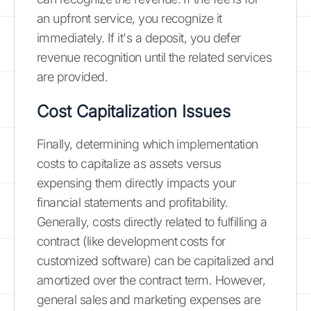
an upfront service, you recognize it
immediately. If it's a deposit, you defer
revenue recognition until the related services
are provided.
Cost Capitalization Issues
Finally, determining which implementation
costs to capitalize as assets versus
expensing them directly impacts your
financial statements and profitability.
Generally, costs directly related to fulfilling a
contract (like development costs for
customized software) can be capitalized and
amortized over the contract term. However,
general sales and marketing expenses are