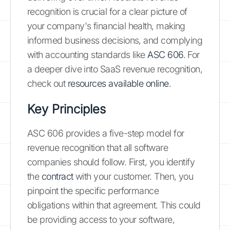
recognition is crucial for a clear picture of
your company's financial health, making
informed business decisions, and complying
with accounting standards like
ASC 606
. For
a deeper dive into SaaS revenue recognition,
check out
resources available online
.
Key Principles
ASC 606 provides a five-step model for
revenue recognition that all software
companies should follow. First, you identify
the
contract
with your customer. Then, you
pinpoint the specific performance
obligations within that agreement. This could
be providing access to your software,