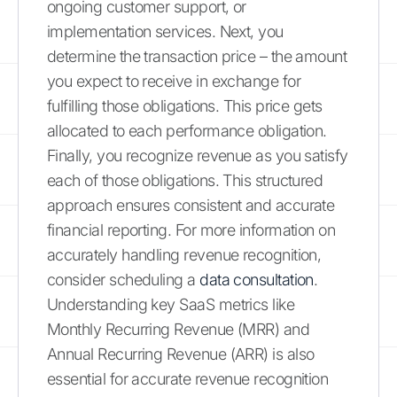
ongoing customer support, or
implementation services. Next, you
determine the transaction price – the amount
you expect to receive in exchange for
fulfilling those obligations. This price gets
allocated to each performance obligation.
Finally, you recognize revenue as you satisfy
each of those obligations. This structured
approach ensures consistent and accurate
financial reporting. For more information on
accurately handling revenue recognition,
consider scheduling a
data consultation
.
Understanding key SaaS metrics like
Monthly Recurring Revenue (MRR) and
Annual Recurring Revenue (ARR) is also
essential for accurate revenue recognition