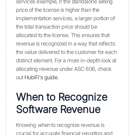
services example, if the standalone selling
price of the license is higher than the
implementation services, a larger portion of
the total transaction price should be
allocated to the license. This ensures that
revenue is recognized in a way that reflects
the value delivered to the customer for each
distinct element. For a more in-depth look at
allocating revenue under ASC 606, check
out
HubiFi's guide
.
When to Recognize
Software Revenue
Knowing
when
to recognize revenue is
crucial for accurate financial reporting and