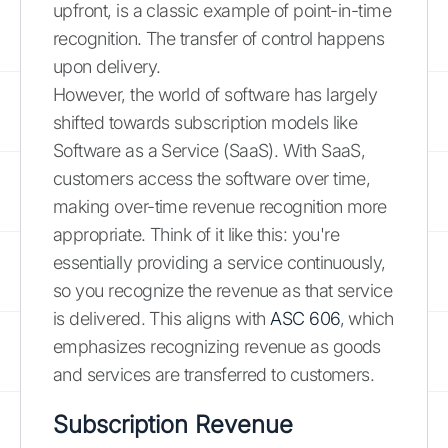
upfront, is a classic example of point-in-time
recognition. The transfer of control happens
upon delivery.
However, the world of software has largely
shifted towards subscription models like
Software as a Service (SaaS). With SaaS,
customers access the software over time,
making over-time revenue recognition more
appropriate. Think of it like this: you're
essentially providing a service continuously,
so you recognize the revenue as that service
is delivered. This aligns with
ASC 606
, which
emphasizes recognizing revenue as goods
and services are transferred to customers.
Subscription Revenue