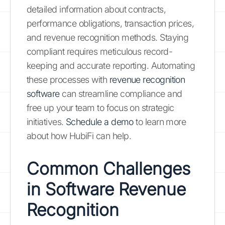
detailed information about contracts,
performance obligations, transaction prices,
and revenue recognition methods. Staying
compliant requires meticulous record-
keeping and accurate reporting. Automating
these processes with
revenue recognition
software
can streamline compliance and
free up your team to focus on strategic
initiatives.
Schedule a demo
to learn more
about how HubiFi can help.
Common Challenges
in Software Revenue
Recognition