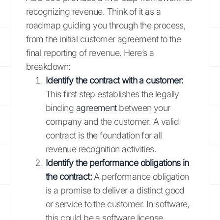
recognizing revenue. Think of it as a
roadmap guiding you through the process,
from the initial customer agreement to the
final reporting of revenue. Here’s a
breakdown:
Identify the contract with a customer:
This first step establishes the legally
binding
agreement
between your
company and the customer. A valid
contract is the foundation for all
revenue recognition activities.
Identify the performance obligations in
the contract:
A performance obligation
is a promise to deliver a distinct good
or service to the customer. In software,
this could be a software license,