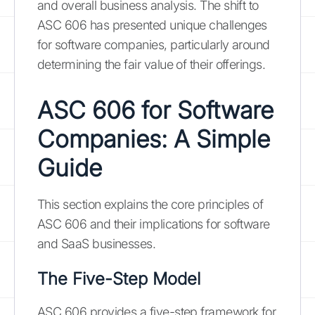
and overall business analysis. The shift to
ASC 606 has presented unique challenges
for software companies, particularly around
determining the fair value of their offerings.
ASC 606 for Software
Companies: A Simple
Guide
This section explains the core principles of
ASC 606 and their implications for software
and SaaS businesses.
The Five-Step Model
ASC 606 provides a five-step framework for