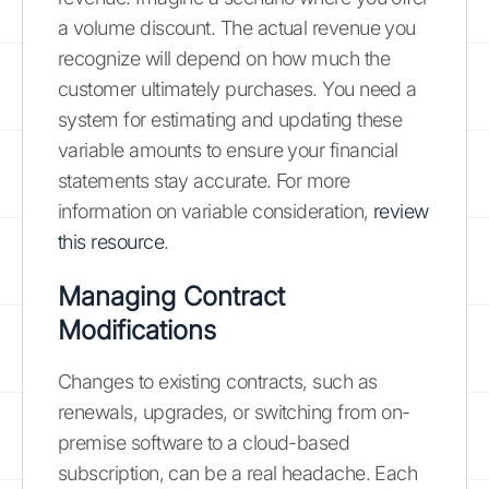
a volume discount. The actual revenue you
recognize will depend on how much the
customer ultimately purchases. You need a
system for estimating and updating these
variable amounts to ensure your financial
statements stay accurate. For more
information on variable consideration,
review
this resource
.
Managing Contract
Modifications
Changes to existing contracts, such as
renewals, upgrades, or switching from on-
premise software to a cloud-based
subscription, can be a real headache. Each