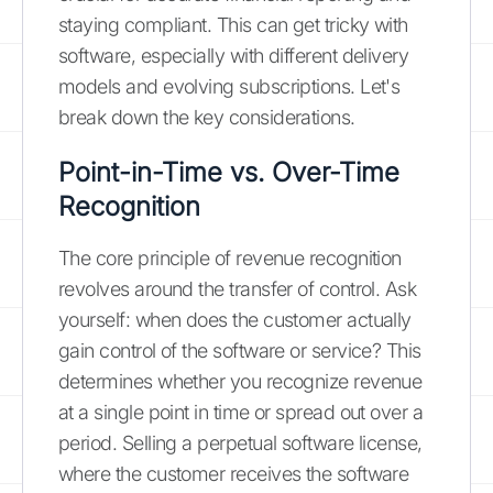
staying compliant. This can get tricky with
software, especially with different delivery
models and evolving subscriptions. Let's
break down the key considerations.
Point-in-Time vs. Over-Time
Recognition
The core principle of revenue recognition
revolves around the transfer of control. Ask
yourself: when does the customer actually
gain control of the software or service? This
determines whether you recognize revenue
at a single point in time or spread out over a
period. Selling a perpetual software license,
where the customer receives the software