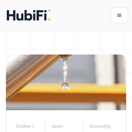
October 1,
Jason
Accounting