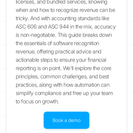
licenses, and bundled services, knowing
when and how to recognize revenue can be
tricky. And with accounting standards like
ASC 606 and ASC 944 in the mix, accuracy
is non-negotiable. This guide breaks down
the essentials of software recognition
revenue, offering practical advice and
actionable steps to ensure your financial
reporting is on point. We'll explore the core
principles, common challenges, and best
practices, along with how automation can
simplify compliance and free up your team
to focus on growth.
Book a demo