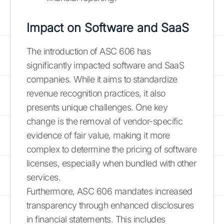
Impact on Software and SaaS
The introduction of ASC 606 has
significantly impacted software and SaaS
companies. While it aims to standardize
revenue recognition practices, it also
presents unique challenges. One key
change is the removal of vendor-specific
evidence of fair value, making it more
complex to determine the pricing of software
licenses, especially when bundled with other
services.
Furthermore, ASC 606 mandates increased
transparency through enhanced disclosures
in financial statements. This includes