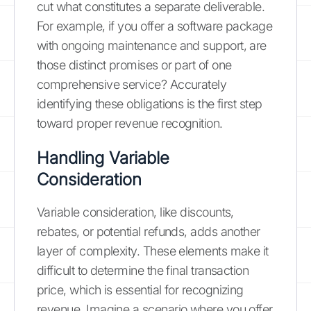
cut what constitutes a separate deliverable.
For example, if you offer a software package
with ongoing maintenance and support, are
those distinct promises or part of one
comprehensive service? Accurately
identifying these obligations is the first step
toward proper revenue recognition.
Handling Variable
Consideration
Variable consideration, like discounts,
rebates, or potential refunds, adds another
layer of complexity. These elements make it
difficult to determine the final transaction
price, which is essential for recognizing
revenue. Imagine a scenario where you offer