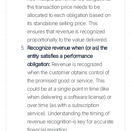
the transaction price needs to be
allocated to each obligation based on
its standalone selling price. This
ensures that revenue is recognized
proportionally to the value delivered.
Recognize revenue when (or as) the
entity satisfies a performance
obligation:
Revenue is recognized
when the customer obtains control of
the promised good or service. This
could be at a single point in time (like
when delivering a software license) or
over time (as with a subscription
service). Understanding the timing of
revenue recognition is key for accurate
financial reporting.