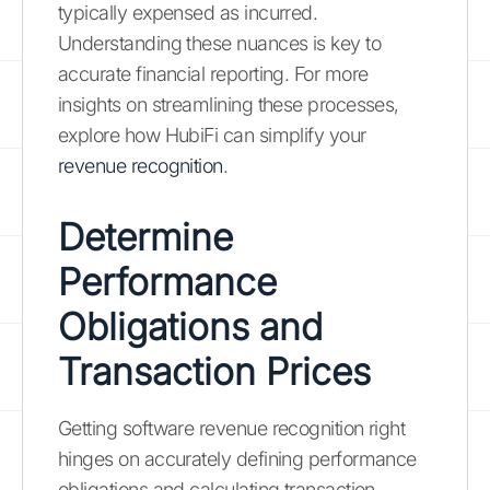
typically expensed as incurred.
Understanding these nuances is key to
accurate financial reporting. For more
insights on streamlining these processes,
explore how HubiFi can simplify your
revenue recognition
.
Determine
Performance
Obligations and
Transaction Prices
Getting software revenue recognition right
hinges on accurately defining performance
obligations and calculating transaction