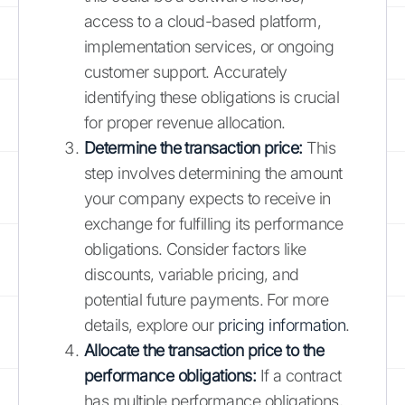
access to a cloud-based platform,
implementation services, or ongoing
customer support. Accurately
identifying these obligations is crucial
for proper revenue allocation.
Determine the transaction price:
This
step involves determining the amount
your company expects to receive in
exchange for fulfilling its performance
obligations. Consider factors like
discounts, variable pricing, and
potential future payments. For more
details, explore our
pricing information
.
Allocate the transaction price to the
performance obligations:
If a contract
has multiple performance obligations,