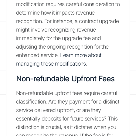
modification requires careful consideration to
determine how it impacts revenue
recognition. For instance, a contract upgrade
might involve recognizing revenue
immediately for the upgrade fee and
adjusting the ongoing recognition for the
enhanced service.
Learn more about
managing these modifications
.
Non-refundable Upfront Fees
Non-refundable upfront fees require careful
classification. Are they payment for a distinct
service delivered upfront, or are they
essentially deposits for future services? This
distinction is crucial, as it dictates when you
can recognize the revenue. If the fee is for