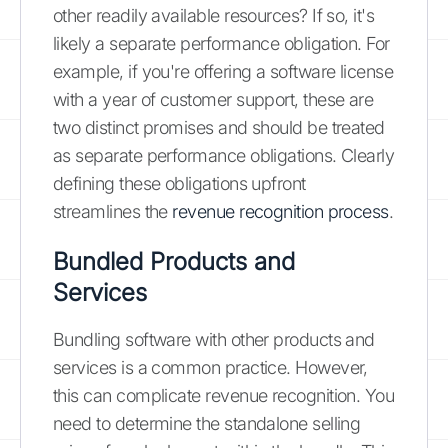
other readily available resources? If so, it's
likely a separate performance obligation. For
example, if you're offering a software license
with a year of customer support, these are
two distinct promises and should be treated
as separate performance obligations. Clearly
defining these obligations upfront
streamlines the
revenue recognition process
.
Bundled Products and
Services
Bundling software with other products and
services is a common practice. However,
this can complicate revenue recognition. You
need to determine the standalone selling