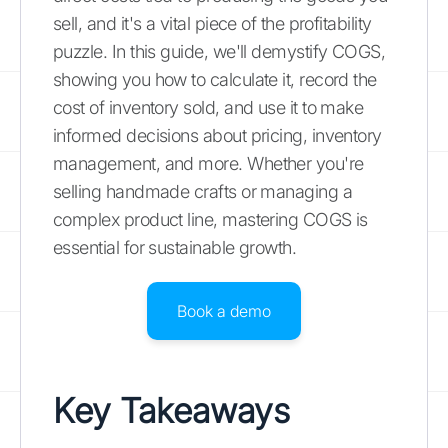
sell, and it's a vital piece of the profitability
puzzle. In this guide, we'll demystify COGS,
showing you how to calculate it, record the
cost of inventory sold, and use it to make
informed decisions about pricing, inventory
management, and more. Whether you're
selling handmade crafts or managing a
complex product line, mastering COGS is
essential for sustainable growth.
Book a demo
Key Takeaways