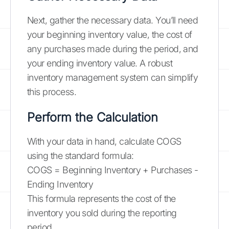
Next, gather the necessary data. You’ll need
your beginning inventory value, the cost of
any purchases made during the period, and
your ending inventory value. A robust
inventory management system can simplify
this process.
Perform the Calculation
With your data in hand, calculate COGS
using the standard formula:
COGS = Beginning Inventory + Purchases -
Ending Inventory
This formula represents the cost of the
inventory you sold during the reporting
period.