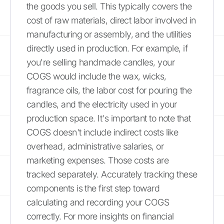
the goods you sell. This typically covers the
cost of raw materials, direct labor involved in
manufacturing or assembly, and the utilities
directly used in production. For example, if
you're selling handmade candles, your
COGS would include the wax, wicks,
fragrance oils, the labor cost for pouring the
candles, and the electricity used in your
production space. It's important to note that
COGS doesn't include indirect costs like
overhead, administrative salaries, or
marketing expenses. Those costs are
tracked separately. Accurately tracking these
components is the first step toward
calculating and recording your COGS
correctly. For more insights on financial