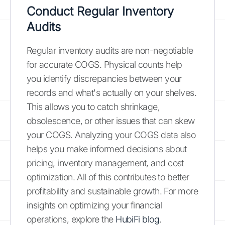
Conduct Regular Inventory
Audits
Regular inventory audits are non-negotiable
for accurate COGS. Physical counts help
you identify discrepancies between your
records and what's actually on your shelves.
This allows you to catch shrinkage,
obsolescence, or other issues that can skew
your COGS. Analyzing your COGS data also
helps you make informed decisions about
pricing, inventory management, and cost
optimization. All of this contributes to better
profitability and sustainable growth. For more
insights on optimizing your financial
operations, explore the
HubiFi blog
.