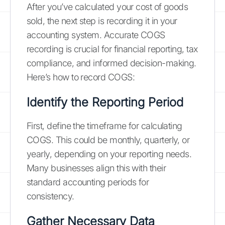
After you’ve calculated your cost of goods
sold, the next step is recording it in your
accounting system. Accurate COGS
recording is crucial for financial reporting, tax
compliance, and informed decision-making.
Here’s how to record COGS:
Identify the Reporting Period
First, define the timeframe for calculating
COGS. This could be monthly, quarterly, or
yearly, depending on your reporting needs.
Many businesses align this with their
standard accounting periods for
consistency.
Gather Necessary Data