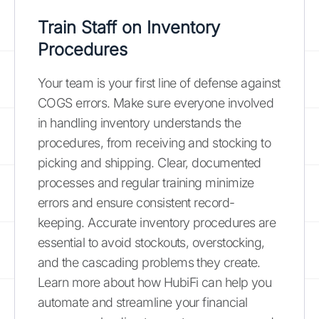
Train Staff on Inventory
Procedures
Your team is your first line of defense against
COGS errors. Make sure everyone involved
in handling inventory understands the
procedures, from receiving and stocking to
picking and shipping. Clear, documented
processes and regular training minimize
errors and ensure consistent record-
keeping. Accurate inventory procedures are
essential to avoid stockouts, overstocking,
and the cascading problems they create.
Learn more about how HubiFi can help you
automate and streamline your financial