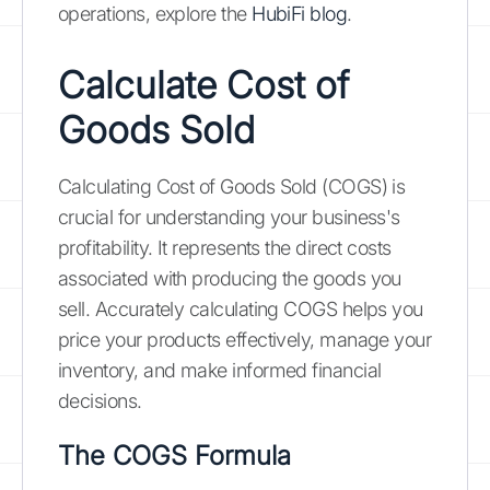
operations, explore the
HubiFi blog
.
Calculate Cost of
Goods Sold
Calculating Cost of Goods Sold (COGS) is
crucial for understanding your business's
profitability. It represents the direct costs
associated with producing the goods you
sell. Accurately calculating COGS helps you
price your products effectively, manage your
inventory, and make informed financial
decisions.
The COGS Formula