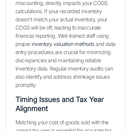
miscounting, directly impacts your COGS
calculations. If your recorded inventory
doesn't match your actual inventory, your
COGS will be off, leading to inaccurate
financial reporting. Well-trained staff using
proper
inventory valuation methods
and data
entry procedures are crucial for minimizing
discrepancies and maintaining reliable
inventory data. Regular inventory audits can
also identify and address shrinkage issues
promptly.
Timing Issues and Tax Year
Alignment
Matching your cost of goods sold with the
correct tax year is essential for accurate tax