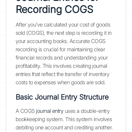
Recording COGS
After you’ve calculated your cost of goods
sold (COGS), the next step is recording it in
your accounting books. Accurate COGS
recording is crucial for maintaining clear
financial records and understanding your
profitability. This involves creating journal
entries that reflect the transfer of inventory
costs to expenses when goods are sold.
Basic Journal Entry Structure
A COGS
journal entry
uses a double-entry
bookkeeping system. This system involves
debiting one account and crediting another.