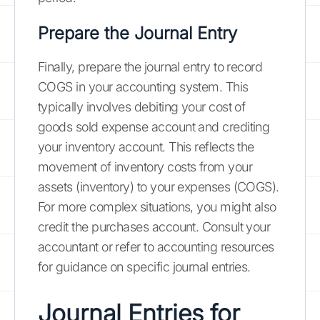
Prepare the Journal Entry
Finally, prepare the journal entry to record
COGS in your accounting system. This
typically involves debiting your cost of
goods sold expense account and crediting
your inventory account. This reflects the
movement of inventory costs from your
assets (inventory) to your expenses (COGS).
For more complex situations, you might also
credit the purchases account. Consult your
accountant or refer to accounting resources
for guidance on specific journal entries.
Journal Entries for