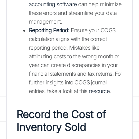
accounting software
can help minimize
these errors and streamline your data
management.
Reporting Period:
Ensure your COGS
calculation aligns with the correct
reporting period. Mistakes like
attributing costs to the wrong month or
year can create discrepancies in your
financial statements and tax returns. For
further insights into COGS journal
entries, take a look at this
resource
.
Record the Cost of
Inventory Sold