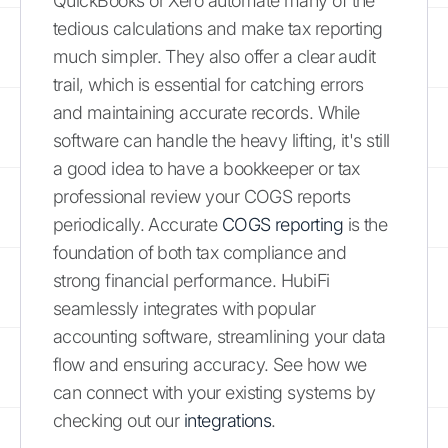
QuickBooks or Xero automate many of the
tedious calculations and make tax reporting
much simpler. They also offer a clear audit
trail, which is essential for catching errors
and maintaining accurate records. While
software can handle the heavy lifting, it's still
a good idea to have a bookkeeper or tax
professional review your COGS reports
periodically. Accurate
COGS reporting
is the
foundation of both tax compliance and
strong financial performance. HubiFi
seamlessly integrates with popular
accounting software, streamlining your data
flow and ensuring accuracy. See how we
can connect with your existing systems by
checking out our
integrations
.