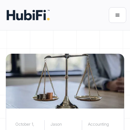
October 1,
Jason
Accounting