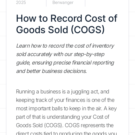
2025
Berwanger
How to Record Cost of
Goods Sold (COGS)
Learn how to record the cost of inventory
sold accurately with our step-by-step
guide, ensuring precise financial reporting
and better business decisions.
Running a business is a juggling act, and
keeping track of your finances is one of the
most important balls to keep in the air. A key
part of that is understanding your Cost of
Goods Sold (COGS). COGS represents the
direct costs tied to producing the goods you