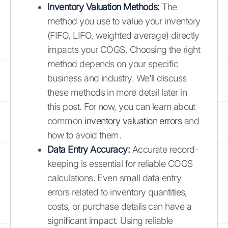
Inventory Valuation Methods:
The
method you use to value your inventory
(FIFO, LIFO, weighted average) directly
impacts your COGS. Choosing the right
method depends on your specific
business and industry. We'll discuss
these methods in more detail later in
this post. For now, you can learn about
common
inventory valuation errors
and
how to avoid them.
Data Entry Accuracy:
Accurate record-
keeping is essential for reliable COGS
calculations. Even small data entry
errors related to inventory quantities,
costs, or purchase details can have a
significant impact. Using reliable