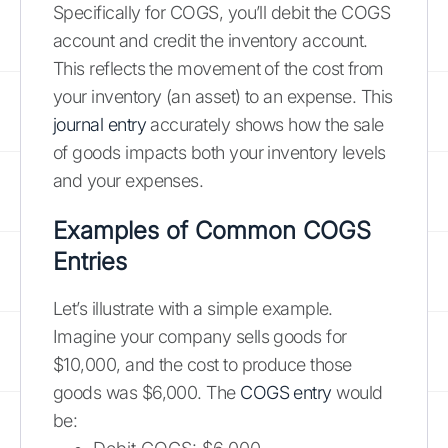
Specifically for COGS, you’ll debit the COGS
account and credit the inventory account.
This reflects the movement of the cost from
your inventory (an asset) to an expense. This
journal entry
accurately shows how the sale
of goods impacts both your inventory levels
and your expenses.
Examples of Common COGS
Entries
Let’s illustrate with a simple example.
Imagine your company sells goods for
$10,000, and the cost to produce those
goods was $6,000. The
COGS entry
would
be: