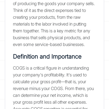
of producing the goods your company sells.
Think of it as the direct expenses tied to
creating your products, from the raw
materials to the labor involved in putting
them together. This is a key metric for any
business that sells physical products, and
even some service-based businesses.
Definition and Importance
COGS is a critical figure in understanding
your company's profitability. It's used to
calculate your gross profit—that is, your
revenue minus your COGS. From there, you
can determine your net income, which is
your gross profit less all other expenses.
Accurate COGS reporting is essential for