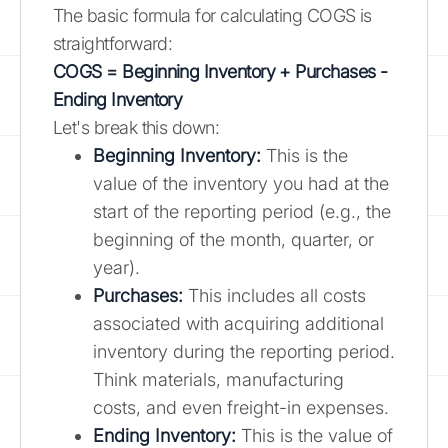
The basic formula for calculating COGS is
straightforward:
COGS = Beginning Inventory + Purchases -
Ending Inventory
Let's break this down:
Beginning Inventory:
This is the
value of the inventory you had at the
start of the reporting period (e.g., the
beginning of the month, quarter, or
year).
Purchases:
This includes all costs
associated with acquiring additional
inventory during the reporting period.
Think materials, manufacturing
costs, and even freight-in expenses.
Ending Inventory:
This is the value of