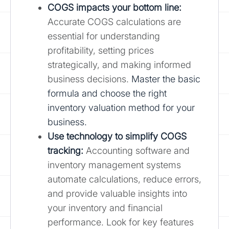
COGS impacts your bottom line:
Accurate COGS calculations are
essential for understanding
profitability, setting prices
strategically, and making informed
business decisions.
Master the basic
formula and choose the right
inventory valuation method for your
business.
Use technology to simplify COGS
tracking:
Accounting software and
inventory management systems
automate calculations, reduce errors,
and provide valuable insights into
your inventory and financial
performance. Look for key features