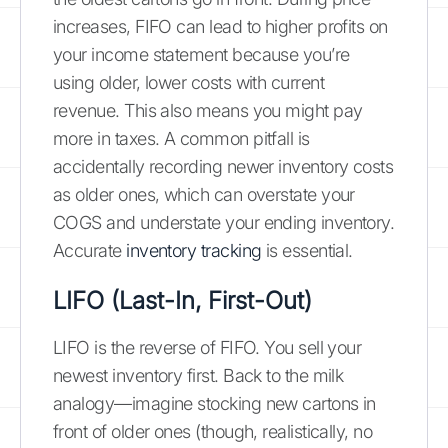
increases, FIFO can lead to higher profits on
your income statement because you’re
using older, lower costs with current
revenue. This also means you might pay
more in taxes. A common pitfall is
accidentally recording newer inventory costs
as older ones, which can overstate your
COGS and understate your ending inventory.
Accurate
inventory tracking
is essential.
LIFO (Last-In, First-Out)
LIFO is the reverse of FIFO. You sell your
newest inventory first. Back to the milk
analogy—imagine stocking new cartons in
front of older ones (though, realistically, no