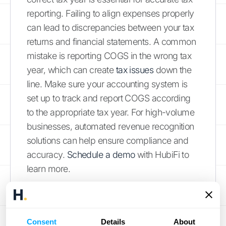
reporting. Failing to align expenses properly
can lead to discrepancies between your tax
returns and financial statements. A common
mistake is reporting COGS in the wrong tax
year, which can create
tax issues
down the
line. Make sure your accounting system is
set up to track and report COGS according
to the appropriate tax year. For high-volume
businesses, automated revenue recognition
solutions can help ensure compliance and
accuracy.
Schedule a demo
with HubiFi to
learn more.
Complex Product Lines and
Seasonal Fluctuations
Consent
Details
About