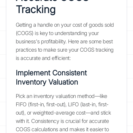
Tracking
Getting a handle on your cost of goods sold
(COGS) is key to understanding your
business's profitability. Here are some best
practices to make sure your COGS tracking
is accurate and efficient:
Implement Consistent
Inventory Valuation
Pick an inventory valuation method—like
FIFO (first-in, first-out), LIFO (last-in, first-
out), or weighted-average cost—and stick
with it. Consistency is crucial for accurate
COGS calculations and makes it easier to