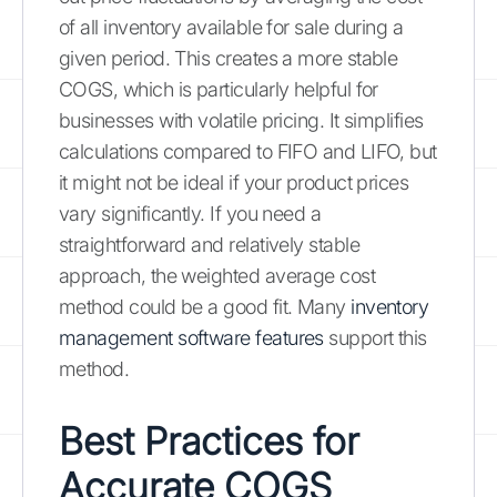
of all inventory available for sale during a
given period. This creates a more stable
COGS, which is particularly helpful for
businesses with volatile pricing. It simplifies
calculations compared to FIFO and LIFO, but
it might not be ideal if your product prices
vary significantly. If you need a
straightforward and relatively stable
approach, the weighted average cost
method could be a good fit. Many
inventory
management software features
support this
method.
Best Practices for
Accurate COGS