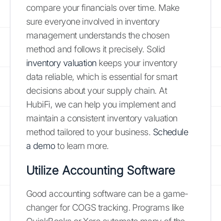
compare your financials over time. Make
sure everyone involved in inventory
management understands the chosen
method and follows it precisely. Solid
inventory valuation
keeps your inventory
data reliable, which is essential for smart
decisions about your supply chain. At
HubiFi, we can help you implement and
maintain a consistent inventory valuation
method tailored to your business.
Schedule
a demo
to learn more.
Utilize Accounting Software
Good accounting software can be a game-
changer for COGS tracking. Programs like