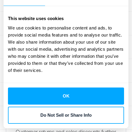
Businesses with diverse product lines or
seasonal sales patterns often face more
This website uses cookies
complex COGS calculations. Managing a
We use cookies to personalise content and ads, to
large number of SKUs, each with its own
provide social media features and to analyse our traffic.
cost structure, can be challenging. Similarly,
We also share information about your use of our site
seasonal fluctuations in sales volume can
with our social media, advertising and analytics partners
make it difficult to predict and accurately
who may combine it with other information that you’ve
track COGS. Robust accounting software
provided to them or that they’ve collected from your use
can help streamline these processes and
of their services.
ensure accurate
COGS journal entries
even
with complex product lines and fluctuating
sales. Check out HubiFi's
integrations
with
OK
popular accounting platforms.
Do Not Sell or Share Info
Handle Returns and Discounts
Customer returns and sales discounts further