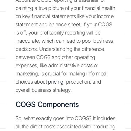
painting a true picture of your financial health
on key financial statements like your income
statement and balance sheet. If your COGS
is off, your profitability reporting will be
inaccurate, which can lead to poor business
decisions. Understanding the difference
between COGS and other operating
expenses, like administrative costs or
marketing, is crucial for making informed
choices about
pricing
, production, and
overall business strategy.
COGS Components
So, what exactly goes into COGS? It includes
all the direct costs associated with producing