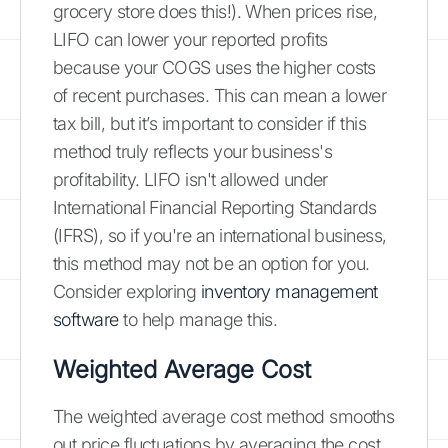
grocery store does this!). When prices rise,
LIFO can lower your reported profits
because your COGS uses the higher costs
of recent purchases. This can mean a lower
tax bill, but it’s important to consider if this
method truly reflects your business's
profitability. LIFO isn't allowed under
International Financial Reporting Standards
(IFRS), so if you're an international business,
this method may not be an option for you.
Consider exploring
inventory management
software
to help manage this.
Weighted Average Cost
The weighted average cost method smooths
out price fluctuations by averaging the cost