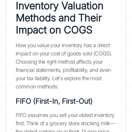
Inventory Valuation
Methods and Their
Impact on COGS
How you value your inventory has a direct
impact on your cost of goods sold (COGS).
Choosing the right method affects your
financial statements, profitability, and even
your tax liability. Let's explore the most
common methods:
FIFO (First-In, First-Out)
FIFO assumes you sell your oldest inventory
first. Think of a grocery store stocking milk—
the oldest cartons go in front. During price