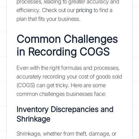
processes, leading to greater accuracy and
efficiency. Check out our
pricing
to find a
plan that fits your business.
Common Challenges
in Recording COGS
Even with the right formulas and processes,
accurately recording your cost of goods sold
(COGS) can get tricky. Here are some
common challenges businesses face:
Inventory Discrepancies and
Shrinkage
Shrinkage, whether from theft, damage, or