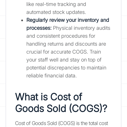
like real-time tracking and
automated stock updates.
Regularly review your inventory and
processes:
Physical inventory audits
and consistent procedures for
handling returns and discounts are
crucial for accurate COGS. Train
your staff well and stay on top of
potential discrepancies to maintain
reliable financial data.
What is Cost of
Goods Sold (COGS)?
Cost of Goods Sold (COGS) is the total cost