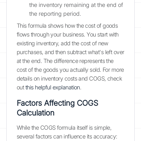
the inventory remaining at the end of
the reporting period.
This formula shows how the cost of goods
flows through your business. You start with
existing inventory, add the cost of new
purchases, and then subtract what's left over
at the end. The difference represents the
cost of the goods you actually sold. For more
details on inventory costs and COGS, check
out
this helpful explanation
.
Factors Affecting COGS
Calculation
While the COGS formula itself is simple,
several factors can influence its accuracy: