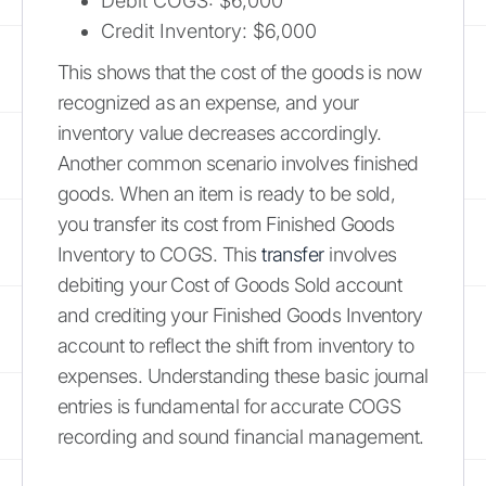
Debit COGS: $6,000
Credit Inventory: $6,000
This shows that the cost of the goods is now
recognized as an expense, and your
inventory value decreases accordingly.
Another common scenario involves finished
goods. When an item is ready to be sold,
you transfer its cost from Finished Goods
Inventory to COGS. This
transfer
involves
debiting your Cost of Goods Sold account
and crediting your Finished Goods Inventory
account to reflect the shift from inventory to
expenses. Understanding these basic journal
entries is fundamental for accurate COGS
recording and sound financial management.