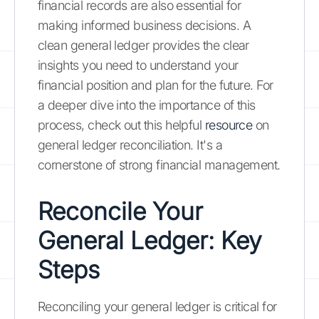
financial records are also essential for
making informed business decisions. A
clean general ledger provides the clear
insights you need to understand your
financial position and plan for the future. For
a deeper dive into the importance of this
process, check out this helpful
resource
on
general ledger reconciliation. It's a
cornerstone of strong financial management.
Reconcile Your
General Ledger: Key
Steps
Reconciling your general ledger is critical for