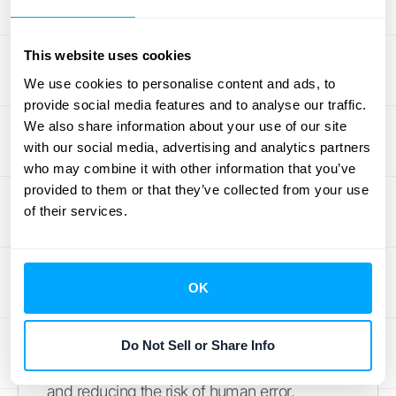
reconciliations. A solid reconciliation process
maintains your financial integrity and
provides a clear view of your company's
This website uses cookies
financial health.
We use cookies to personalise content and ads, to
provide social media features and to analyse our traffic.
Streamline time-consuming
We also share information about your use of our site
tasks
with our social media, advertising and analytics partners
who may combine it with other information that you’ve
provided to them or that they’ve collected from your use
Manual reconciliation processes are
of their services.
incredibly time-consuming for high-volume
businesses. Think about the hours spent
verifying journal entries, making adjusting
OK
entries, and balancing accounts. Automating
these tasks frees up your team. Software like
Ledge
offers automated solutions for general
Do Not Sell or Share Info
ledger reconciliation, improving accuracy
and reducing the risk of human error.