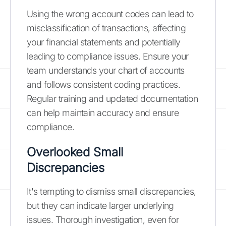
Using the wrong account codes can lead to
misclassification of transactions, affecting
your financial statements and potentially
leading to compliance issues. Ensure your
team understands your chart of accounts
and follows consistent coding practices.
Regular training and updated documentation
can help maintain accuracy and ensure
compliance.
Overlooked Small
Discrepancies
It's tempting to dismiss small discrepancies,
but they can indicate larger underlying
issues. Thorough investigation, even for