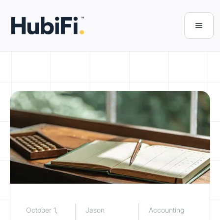
October 1,
Jason
Accounting