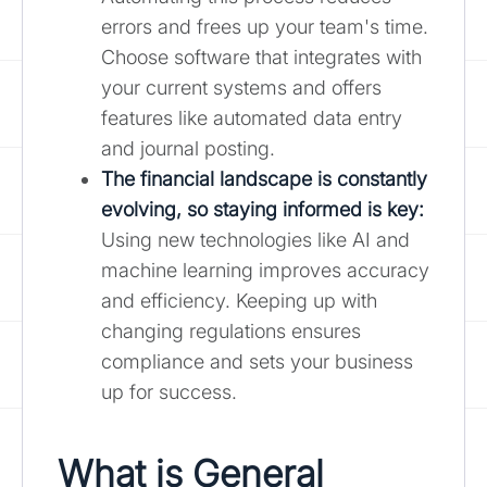
errors and frees up your team's time.
Choose software that integrates with
your current systems and offers
features like automated data entry
and journal posting.
The financial landscape is constantly
evolving, so staying informed is key:
Using new technologies like AI and
machine learning improves accuracy
and efficiency. Keeping up with
changing regulations ensures
compliance and sets your business
up for success.
What is General