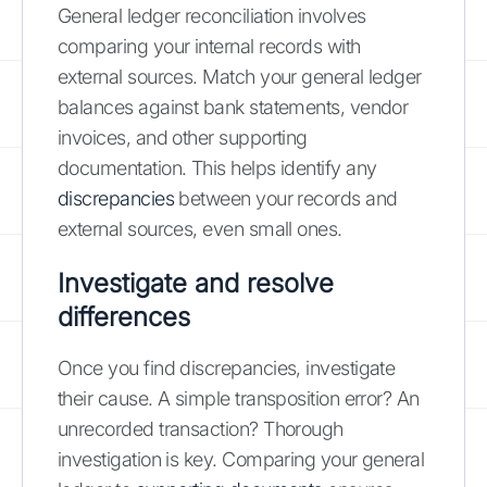
General ledger reconciliation involves
comparing your internal records with
external sources. Match your general ledger
balances against bank statements, vendor
invoices, and other supporting
documentation. This helps identify any
discrepancies
between your records and
external sources, even small ones.
Investigate and resolve
differences
Once you find discrepancies, investigate
their cause. A simple transposition error? An
unrecorded transaction? Thorough
investigation is key. Comparing your general