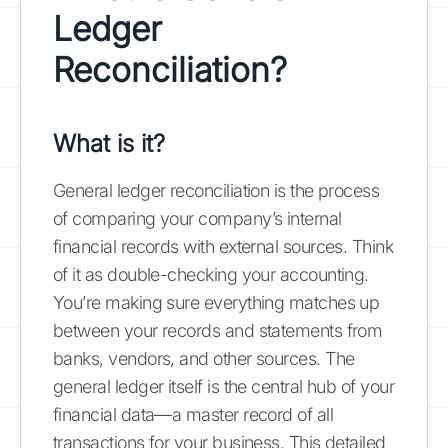
Ledger
Reconciliation?
What is it?
General ledger reconciliation is the process
of comparing your company’s internal
financial records with external sources. Think
of it as double-checking your accounting.
You’re making sure everything matches up
between your records and statements from
banks, vendors, and other sources. The
general ledger itself is the central hub of your
financial data—a master record of all
transactions for your business. This detailed