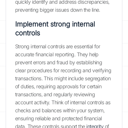
quickly identify and address discrepancies,
preventing bigger issues down the line.
Implement strong internal
controls
Strong internal controls are essential for
accurate financial reporting. They help
prevent errors and fraud by establishing
clear procedures for recording and verifying
transactions. This might include segregation
of duties, requiring approvals for certain
transactions, and regularly reviewing
account activity. Think of internal controls as
checks and balances within your system,
ensuring reliable and protected financial
data. These controls support the
integrity
of