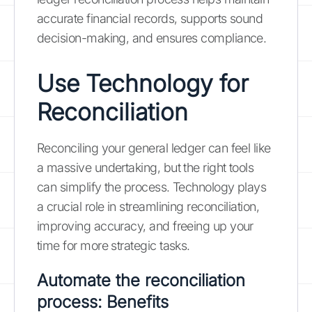
accurate financial records, supports sound
decision-making, and ensures compliance.
Use Technology for
Reconciliation
Reconciling your general ledger can feel like
a massive undertaking, but the right tools
can simplify the process. Technology plays
a crucial role in streamlining reconciliation,
improving accuracy, and freeing up your
time for more strategic tasks.
Automate the reconciliation
process: Benefits