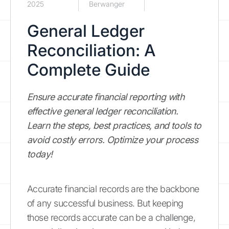
2025
Berwanger
General Ledger
Reconciliation: A
Complete Guide
Ensure accurate financial reporting with
effective general ledger reconciliation.
Learn the steps, best practices, and tools to
avoid costly errors. Optimize your process
today!
Accurate financial records are the backbone
of any successful business. But keeping
those records accurate can be a challenge,