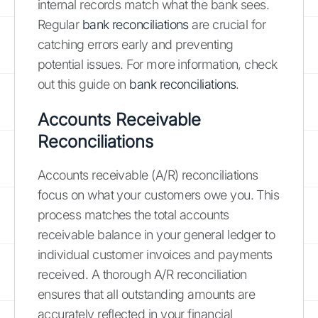
internal records match what the bank sees.
Regular
bank reconciliations
are crucial for
catching errors early and preventing
potential issues. For more information, check
out this guide on
bank reconciliations
.
Accounts Receivable
Reconciliations
Accounts receivable (A/R) reconciliations
focus on what your customers owe you. This
process matches the total accounts
receivable balance in your general ledger to
individual customer invoices and payments
received. A thorough A/R reconciliation
ensures that all outstanding amounts are
accurately reflected in your financial