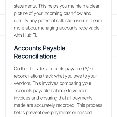
statements. This helps you maintain a clear
picture of your incoming cash flow and
identify any potential collection issues. Learn
more about managing accounts receivable
with HubiFi.
Accounts Payable
Reconciliations
On the flip side, accounts payable (A/P)
reconciliations track what you owe to your
vendors. This involves comparing your
accounts payable balance to vendor
invoices and ensuring that all payments
made are accurately recorded. This process
helps prevent overpayments or missed