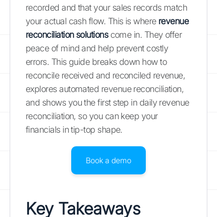
recorded and that your sales records match
your actual cash flow. This is where
revenue
reconciliation solutions
come in. They offer
peace of mind and help prevent costly
errors. This guide breaks down how to
reconcile received and reconciled revenue,
explores automated revenue reconciliation,
and shows you the first step in daily revenue
reconciliation, so you can keep your
financials in tip-top shape.
Book a demo
Key Takeaways