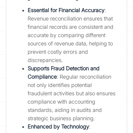
Essential for Financial Accuracy
:
Revenue reconciliation ensures that
financial records are consistent and
accurate by comparing different
sources of revenue data, helping to
prevent costly errors and
discrepancies.
Supports Fraud Detection and
Compliance
: Regular reconciliation
not only identifies potential
fraudulent activities but also ensures
compliance with accounting
standards, aiding in audits and
strategic business planning.
Enhanced by Technology
: