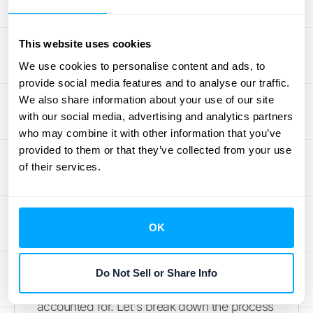
By understanding these processes' unique
roles within accounting practices—and
This website uses cookies
utilizing tools like
HubiFi's Automated
We use cookies to personalise content and ads, to
Revenue Recognition
—businesses can
provide social media features and to analyse our traffic.
maintain precise control over their finances
We also share information about your use of our site
while confidently navigating complex
with our social media, advertising and analytics partners
regulatory environments.
who may combine it with other information that you’ve
provided to them or that they’ve collected from your use
Your Step-by-Step
of their services.
Guide to Revenue
Reconciliation
OK
Mastering revenue reconciliation requires a
Do Not Sell or Share Info
structured approach to ensure every detail is
accounted for. Let's break down the process