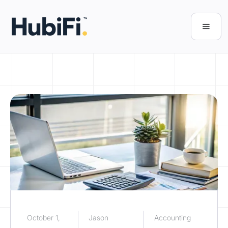
October 1,
Jason
Accounting