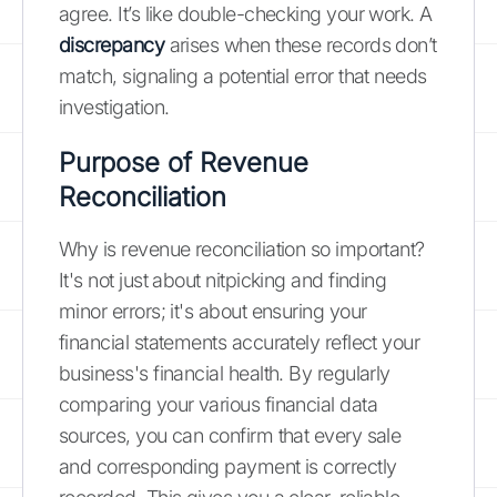
agree. It’s like double-checking your work. A
discrepancy
arises when these records don’t
match, signaling a potential error that needs
investigation.
Purpose of Revenue
Reconciliation
Why is revenue reconciliation so important?
It's not just about nitpicking and finding
minor errors; it's about ensuring your
financial statements accurately reflect your
business's financial health. By regularly
comparing your various financial data
sources, you can confirm that every sale
and corresponding payment is correctly