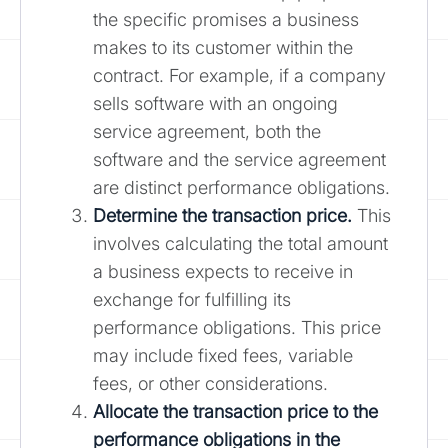
the specific promises a business
makes to its customer within the
contract. For example, if a company
sells software with an ongoing
service agreement, both the
software and the service agreement
are distinct performance obligations.
Determine the transaction price.
This
involves calculating the total amount
a business expects to receive in
exchange for fulfilling its
performance obligations. This price
may include fixed fees, variable
fees, or other considerations.
Allocate the transaction price to the
performance obligations in the