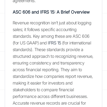
agreements.
ASC 606 and IFRS 15: A Brief Overview
Revenue recognition isn’t just about logging
sales; it follows specific accounting
standards. Key among these are ASC 606
(for US GAAP) and
IFRS 15
(for international
standards). These standards provide a
structured approach to recognizing revenue,
ensuring consistency and transparency
across financial reporting. They aim to
standardize how companies report revenue,
making it easier for investors and
stakeholders to compare financial
performance across different businesses.
Accurate revenue records are crucial for