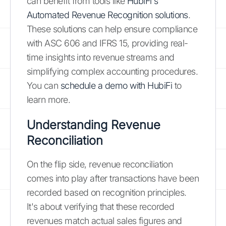
can benefit from tools like
HubiFi's
Automated Revenue Recognition solutions
.
These solutions can help ensure compliance
with ASC 606 and IFRS 15, providing real-
time insights into revenue streams and
simplifying complex accounting procedures.
You can
schedule a demo with HubiFi
to
learn more.
Understanding Revenue
Reconciliation
On the flip side, revenue reconciliation
comes into play after transactions have been
recorded based on recognition principles.
It's about verifying that these recorded
revenues match actual sales figures and