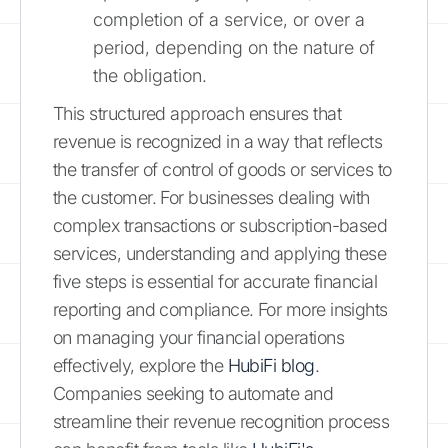
completion of a service, or over a
period, depending on the nature of
the obligation.
This structured approach ensures that
revenue is recognized in a way that reflects
the transfer of control of goods or services to
the customer. For businesses dealing with
complex transactions or subscription-based
services, understanding and applying these
five steps is essential for accurate financial
reporting and compliance. For more insights
on managing your financial operations
effectively, explore the
HubiFi blog
.
Companies seeking to automate and
streamline their revenue recognition process