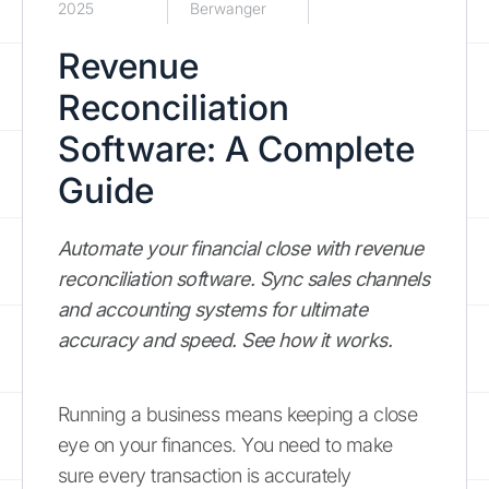
2025
Berwanger
Revenue
Reconciliation
Software: A Complete
Guide
Automate your financial close with revenue
reconciliation software. Sync sales channels
and accounting systems for ultimate
accuracy and speed. See how it works.
Running a business means keeping a close
eye on your finances. You need to make
sure every transaction is accurately