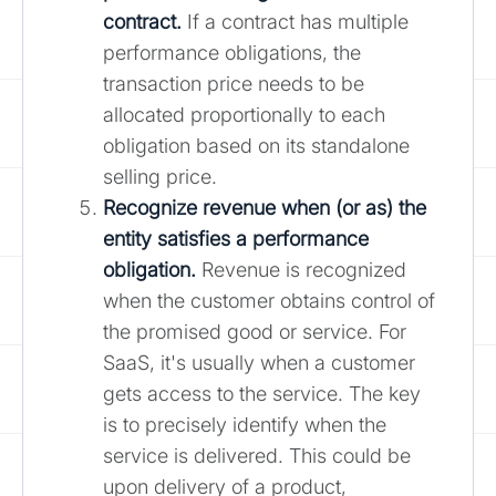
contract.
If a contract has multiple
performance obligations, the
transaction price needs to be
allocated proportionally to each
obligation based on its standalone
selling price.
Recognize revenue when (or as) the
entity satisfies a performance
obligation.
Revenue is recognized
when the customer obtains control of
the promised good or service. For
SaaS, it's usually when a customer
gets access to the service. The key
is to precisely identify when the
service is delivered. This could be
upon delivery of a product,