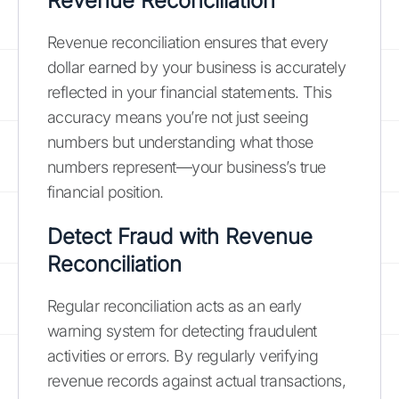
Revenue Reconciliation
Revenue reconciliation ensures that every
dollar earned by your business is accurately
reflected in your financial statements. This
accuracy means you’re not just seeing
numbers but understanding what those
numbers represent—your business’s true
financial position.
Detect Fraud with Revenue
Reconciliation
Regular reconciliation acts as an early
warning system for detecting fraudulent
activities or errors. By regularly verifying
revenue records against actual transactions,