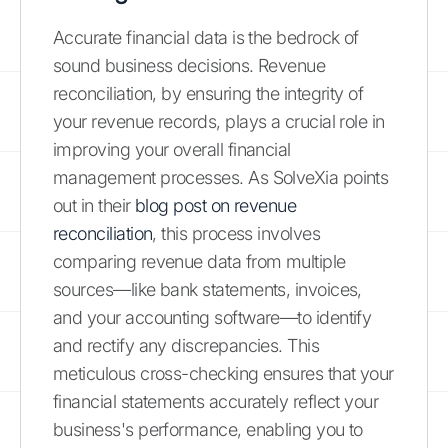
Accurate financial data is the bedrock of
sound business decisions. Revenue
reconciliation, by ensuring the integrity of
your revenue records, plays a crucial role in
improving your overall financial
management processes. As SolveXia points
out in their
blog post on revenue
reconciliation
, this process involves
comparing revenue data from multiple
sources—like bank statements, invoices,
and your accounting software—to identify
and rectify any discrepancies. This
meticulous cross-checking ensures that your
financial statements accurately reflect your
business's performance, enabling you to