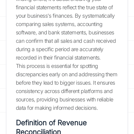
financial statements reflect the true state of
your business's finances. By systematically
comparing sales systems, accounting
software, and bank statements, businesses
can confirm that all sales and cash received
during a specific period are accurately
recorded in their financial statements.
This process is essential for spotting
discrepancies early on and addressing them
before they lead to bigger issues. It ensures
consistency across different platforms and
sources, providing businesses with reliable
data for making informed decisions.
Definition of Revenue
Reconciliation