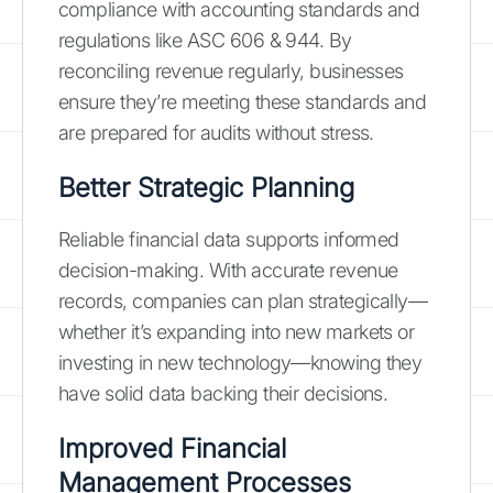
compliance with accounting standards and
regulations like ASC 606 & 944. By
reconciling revenue regularly, businesses
ensure they’re meeting these standards and
are prepared for audits without stress.
Better Strategic Planning
Reliable financial data supports informed
decision-making. With accurate revenue
records, companies can plan strategically—
whether it’s expanding into new markets or
investing in new technology—knowing they
have solid data backing their decisions.
Improved Financial
Management Processes