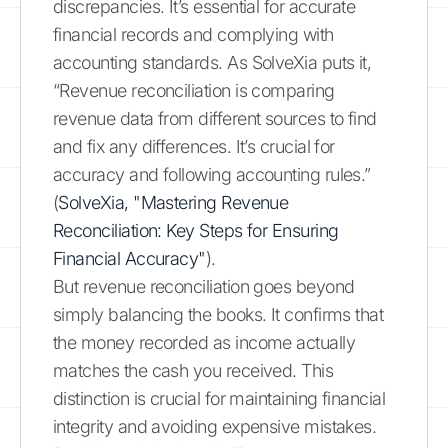
discrepancies. It’s essential for accurate
financial records and complying with
accounting standards. As SolveXia puts it,
“Revenue reconciliation is comparing
revenue data from different sources to find
and fix any differences. It’s crucial for
accuracy and following accounting rules.”
(
SolveXia, "Mastering Revenue
Reconciliation: Key Steps for Ensuring
Financial Accuracy"
).
But revenue reconciliation goes beyond
simply balancing the books. It confirms that
the money recorded as income actually
matches the cash you received. This
distinction is crucial for maintaining financial
integrity and avoiding expensive mistakes.