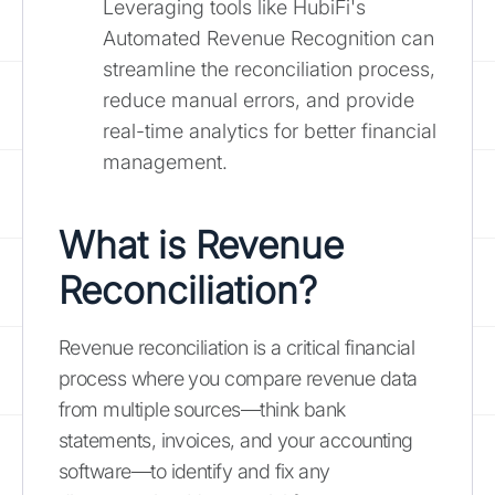
Leveraging tools like HubiFi's
Automated Revenue Recognition can
streamline the reconciliation process,
reduce manual errors, and provide
real-time analytics for better financial
management.
What is Revenue
Reconciliation?
Revenue reconciliation is a critical financial
process where you compare revenue data
from multiple sources—think bank
statements, invoices, and your accounting
software—to identify and fix any