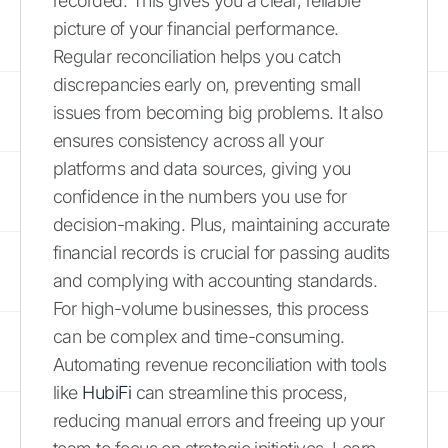
recorded. This gives you a clear, reliable
picture of your financial performance.
Regular reconciliation helps you catch
discrepancies early on, preventing small
issues from becoming big problems. It also
ensures consistency across all your
platforms and data sources, giving you
confidence in the numbers you use for
decision-making. Plus, maintaining accurate
financial records is crucial for passing audits
and complying with accounting standards.
For high-volume businesses, this process
can be complex and time-consuming.
Automating revenue reconciliation with tools
like
HubiFi
can streamline this process,
reducing manual errors and freeing up your