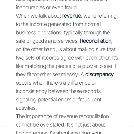
inaccuracies or even fraud.
When we talk about
revenue
, we're referring
to the income generated from normal
business operations, typically through the
sale of goods and services.
Reconciliation
,
on the other hand, is about making sure that
two sets of records agree with each other. It’s
like matching the pieces of a puzzle to see if
they fit together seamlessly. A
discrepancy
occurs when there's a difference or
inconsistency between these records,
signaling potential errors or fraudulent
activities.
The importance of revenue reconciliation
cannot be overstated. It's not just about
finding errors; it's about ensuring your