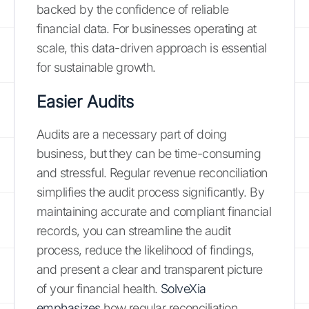
backed by the confidence of reliable
financial data. For businesses operating at
scale, this data-driven approach is essential
for sustainable growth.
Easier Audits
Audits are a necessary part of doing
business, but they can be time-consuming
and stressful. Regular revenue reconciliation
simplifies the audit process significantly. By
maintaining accurate and compliant financial
records, you can streamline the audit
process, reduce the likelihood of findings,
and present a clear and transparent picture
of your financial health.
SolveXia
emphasizes
how regular reconciliation