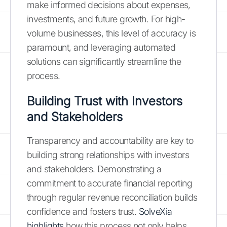
make informed decisions about expenses,
investments, and future growth. For high-
volume businesses, this level of accuracy is
paramount, and leveraging automated
solutions can significantly streamline the
process.
Building Trust with Investors
and Stakeholders
Transparency and accountability are key to
building strong relationships with investors
and stakeholders. Demonstrating a
commitment to accurate financial reporting
through regular revenue reconciliation builds
confidence and fosters trust.
SolveXia
highlights
how this process not only helps