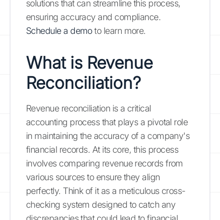
solutions that can streamline this process,
ensuring accuracy and compliance.
Schedule a demo
to learn more.
What is Revenue
Reconciliation?
Revenue reconciliation is a critical
accounting process that plays a pivotal role
in maintaining the accuracy of a company's
financial records. At its core, this process
involves comparing revenue records from
various sources to ensure they align
perfectly. Think of it as a meticulous cross-
checking system designed to catch any
discrepancies that could lead to financial