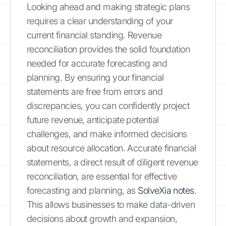
Looking ahead and making strategic plans
requires a clear understanding of your
current financial standing. Revenue
reconciliation provides the solid foundation
needed for accurate forecasting and
planning. By ensuring your financial
statements are free from errors and
discrepancies, you can confidently project
future revenue, anticipate potential
challenges, and make informed decisions
about resource allocation. Accurate financial
statements, a direct result of diligent revenue
reconciliation, are essential for effective
forecasting and planning, as
SolveXia notes
.
This allows businesses to make data-driven
decisions about growth and expansion,