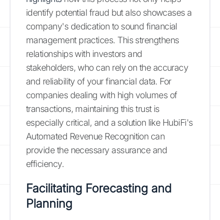
identify potential fraud but also showcases a
company's dedication to sound financial
management practices. This strengthens
relationships with investors and
stakeholders, who can rely on the accuracy
and reliability of your financial data. For
companies dealing with high volumes of
transactions, maintaining this trust is
especially critical, and a solution like HubiFi's
Automated Revenue Recognition can
provide the necessary assurance and
efficiency.
Facilitating Forecasting and
Planning