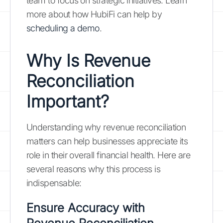
team to focus on strategic initiatives. Learn
more about how HubiFi can help by
scheduling a demo
.
Why Is Revenue
Reconciliation
Important?
Understanding why revenue reconciliation
matters can help businesses appreciate its
role in their overall financial health. Here are
several reasons why this process is
indispensable:
Ensure Accuracy with