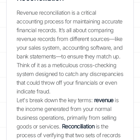
Revenue reconciliation is a critical
accounting process for maintaining accurate
financial records. It’s all about comparing
revenue records from different sources—like
your sales system, accounting software, and
bank statements—to ensure they match up.
Think of it as a meticulous cross-checking
system designed to catch any discrepancies
that could throw off your financials or even
indicate fraud.
Let's break down the key terms:
revenue
is
the income generated from your normal
business operations, primarily from selling
goods or services.
Reconciliation
is the
process of verifying that two sets of records