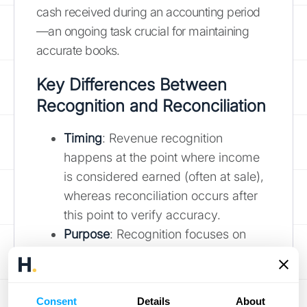
cash received during an accounting period
—an ongoing task crucial for maintaining
accurate books.
Key Differences Between
Recognition and Reconciliation
Timing
: Revenue recognition
happens at the point where income
is considered earned (often at sale),
whereas reconciliation occurs after
this point to verify accuracy.
Purpose
: Recognition focuses on
determining when to record income;
reconciliation ensures what’s
recorded matches reality.
Consent
Details
About