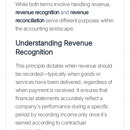
While both terms involve handling revenue,
revenue recognition
and
revenue
reconciliation
serve different purposes within
the accounting landscape:
Understanding Revenue
Recognition
This principle dictates when revenue should
be recorded—typically when goods or
services have been delivered, regardless of
when payment is received. It ensures that
financial statements accurately reflect a
company's performance during a specific
period by recording income only once it's
earned according to contractual