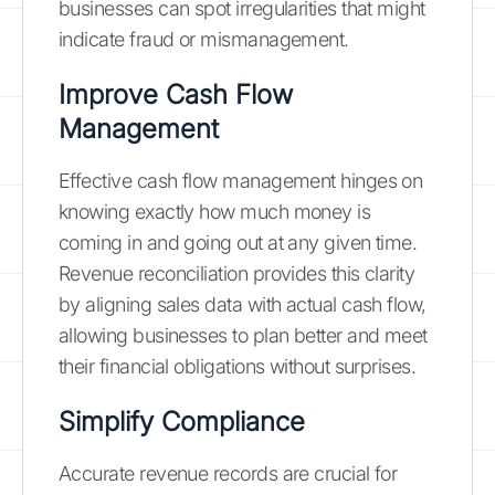
businesses can spot irregularities that might
indicate fraud or mismanagement.
Improve Cash Flow
Management
Effective cash flow management hinges on
knowing exactly how much money is
coming in and going out at any given time.
Revenue reconciliation provides this clarity
by aligning sales data with actual cash flow,
allowing businesses to plan better and meet
their financial obligations without surprises.
Simplify Compliance
Accurate revenue records are crucial for