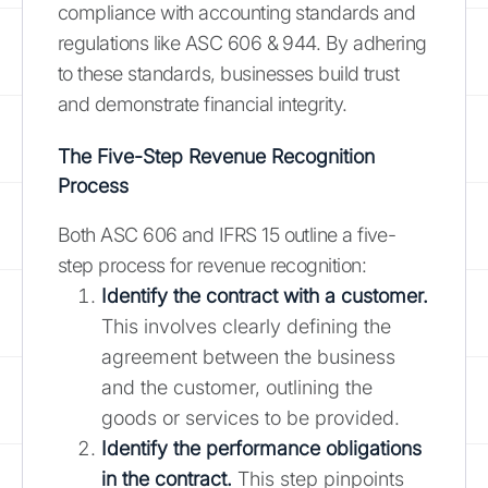
compliance with accounting standards and
regulations like ASC 606 & 944. By adhering
to these standards, businesses build trust
and demonstrate financial integrity.
The Five-Step Revenue Recognition
Process
Both ASC 606 and IFRS 15 outline a five-
step process for revenue recognition:
Identify the contract with a customer.
This involves clearly defining the
agreement between the business
and the customer, outlining the
goods or services to be provided.
Identify the performance obligations
in the contract.
This step pinpoints