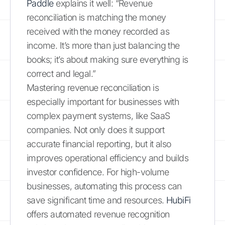
Paddle
explains it well: “Revenue
reconciliation is matching the money
received with the money recorded as
income. It’s more than just balancing the
books; it’s about making sure everything is
correct and legal.”
Mastering revenue reconciliation is
especially important for businesses with
complex payment systems, like SaaS
companies. Not only does it support
accurate financial reporting, but it also
improves operational efficiency and builds
investor confidence. For high-volume
businesses, automating this process can
save significant time and resources.
HubiFi
offers automated revenue recognition