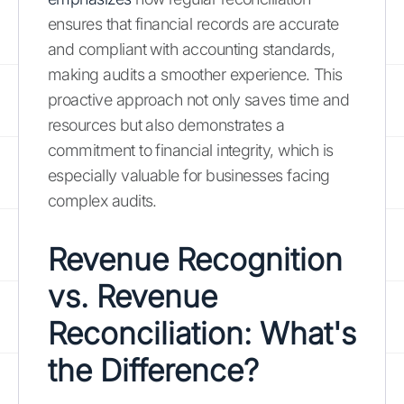
ensures that financial records are accurate
and compliant with accounting standards,
making audits a smoother experience. This
proactive approach not only saves time and
resources but also demonstrates a
commitment to financial integrity, which is
especially valuable for businesses facing
complex audits.
Revenue Recognition
vs. Revenue
Reconciliation: What's
the Difference?