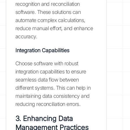
recognition and reconciliation
software. These solutions can
automate complex calculations,
reduce manual effort, and enhance
accuracy.
Integration Capabilities
Choose software with robust
integration capabilities to ensure
seamless data flow between
different systems. This can help in
maintaining data consistency and
reducing reconciliation errors.
3. Enhancing Data
Management Practices