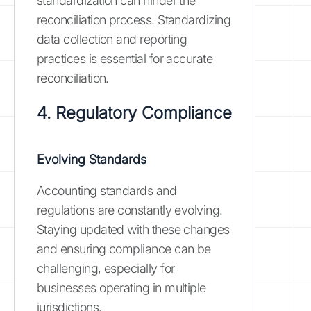
standardization can hinder the
reconciliation process. Standardizing
data collection and reporting
practices is essential for accurate
reconciliation.
4. Regulatory Compliance
Evolving Standards
Accounting standards and
regulations are constantly evolving.
Staying updated with these changes
and ensuring compliance can be
challenging, especially for
businesses operating in multiple
jurisdictions.