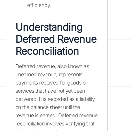
efficiency.
Understanding
Deferred Revenue
Reconciliation
Deferred revenue, also known as
unearned revenue, represents
payments received for goods or
services that have not yet been
delivered. It is recorded as a liability
on the balance sheet until the
revenue is earned. Deferred revenue
reconciliation involves verifying that