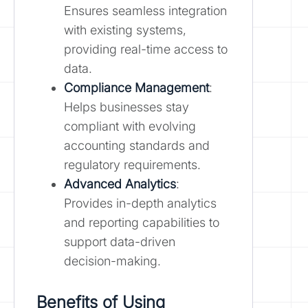
Ensures seamless integration
with existing systems,
providing real-time access to
data.
Compliance Management
:
Helps businesses stay
compliant with evolving
accounting standards and
regulatory requirements.
Advanced Analytics
:
Provides in-depth analytics
and reporting capabilities to
support data-driven
decision-making.
Benefits of Using