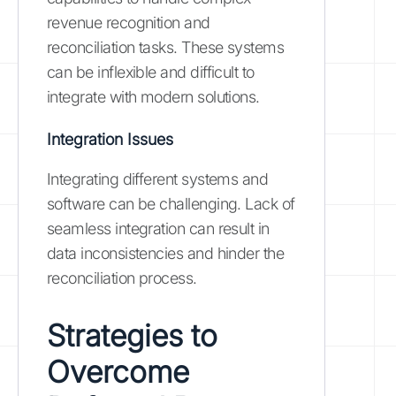
revenue recognition and
reconciliation tasks. These systems
can be inflexible and difficult to
integrate with modern solutions.
Integration Issues
Integrating different systems and
software can be challenging. Lack of
seamless integration can result in
data inconsistencies and hinder the
reconciliation process.
Strategies to
Overcome