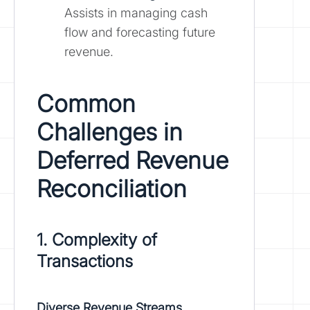
Assists in managing cash
flow and forecasting future
revenue.
Common
Challenges in
Deferred Revenue
Reconciliation
1. Complexity of
Transactions
Diverse Revenue Streams