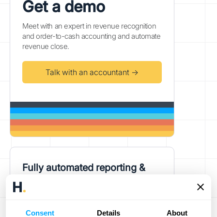
Get a demo
Meet with an expert in revenue recognition
and order-to-cash accounting and automate
revenue close.
Talk with an accountant →
Fully automated reporting &
ERP accounting
Power your high-volume business's
revenue compliance and reporting needs
Consent
Details
About
with one platform.