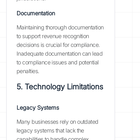
Documentation
Maintaining thorough documentation
to support revenue recognition
decisions is crucial for compliance.
Inadequate documentation can lead
to compliance issues and potential
penalties.
5. Technology Limitations
Legacy Systems
Many businesses rely on outdated
legacy systems that lack the
capabilities to handle complex