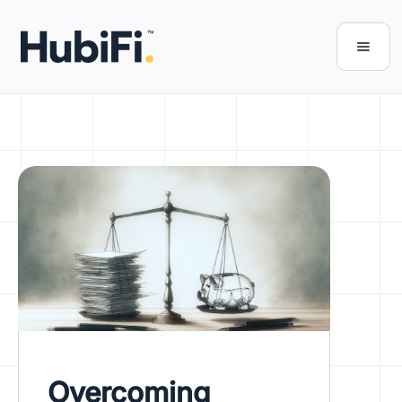
Overcoming