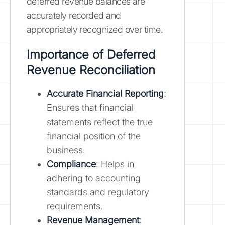
deferred revenue balances are
accurately recorded and
appropriately recognized over time.
Importance of Deferred
Revenue Reconciliation
Accurate Financial Reporting
:
Ensures that financial
statements reflect the true
financial position of the
business.
Compliance
: Helps in
adhering to accounting
standards and regulatory
requirements.
Revenue Management
: