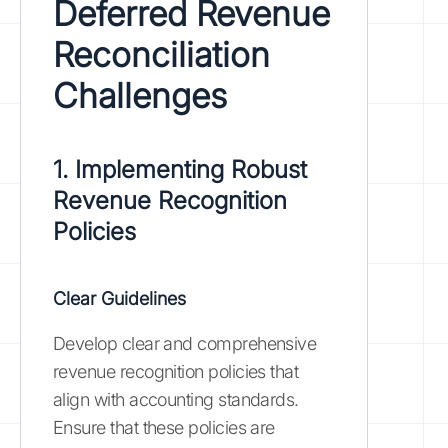
Deferred Revenue
Reconciliation
Challenges
1. Implementing Robust
Revenue Recognition
Policies
Clear Guidelines
Develop clear and comprehensive
revenue recognition policies that
align with accounting standards.
Ensure that these policies are