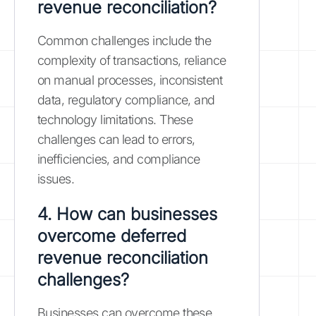
revenue reconciliation?
Common challenges include the
complexity of transactions, reliance
on manual processes, inconsistent
data, regulatory compliance, and
technology limitations. These
challenges can lead to errors,
inefficiencies, and compliance
issues.
4. How can businesses
overcome deferred
revenue reconciliation
challenges?
Businesses can overcome these