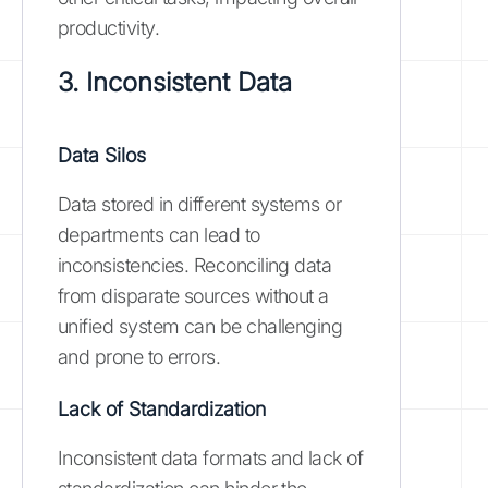
productivity.
3. Inconsistent Data
Data Silos
Data stored in different systems or
departments can lead to
inconsistencies. Reconciling data
from disparate sources without a
unified system can be challenging
and prone to errors.
Lack of Standardization
Inconsistent data formats and lack of