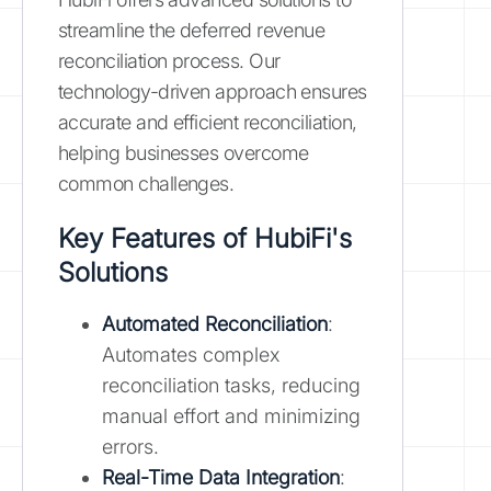
streamline the deferred revenue
reconciliation process. Our
technology-driven approach ensures
accurate and efficient reconciliation,
helping businesses overcome
common challenges.
Key Features of HubiFi's
Solutions
Automated Reconciliation
:
Automates complex
reconciliation tasks, reducing
manual effort and minimizing
errors.
Real-Time Data Integration
: