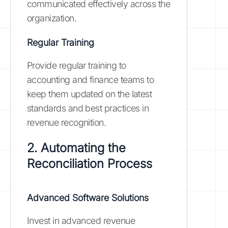
communicated effectively across the
organization.
Regular Training
Provide regular training to
accounting and finance teams to
keep them updated on the latest
standards and best practices in
revenue recognition.
2. Automating the
Reconciliation Process
Advanced Software Solutions
Invest in advanced revenue