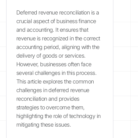
Deferred revenue reconciliation is a
crucial aspect of business finance
and accounting. It ensures that
revenue is recognized in the correct
accounting period, aligning with the
delivery of goods or services.
However, businesses often face
several challenges in this process.
This article explores the common
challenges in deferred revenue
reconciliation and provides
strategies to overcome them,
highlighting the role of technology in
mitigating these issues.