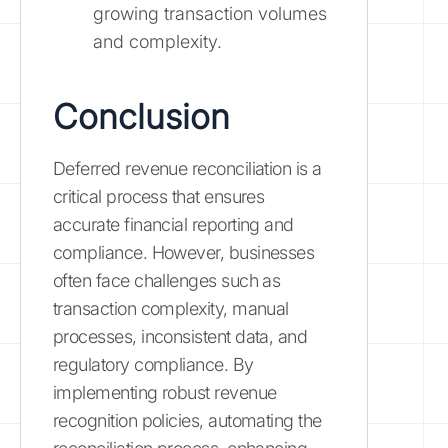
growing transaction volumes
and complexity.
Conclusion
Deferred revenue reconciliation is a
critical process that ensures
accurate financial reporting and
compliance. However, businesses
often face challenges such as
transaction complexity, manual
processes, inconsistent data, and
regulatory compliance. By
implementing robust revenue
recognition policies, automating the