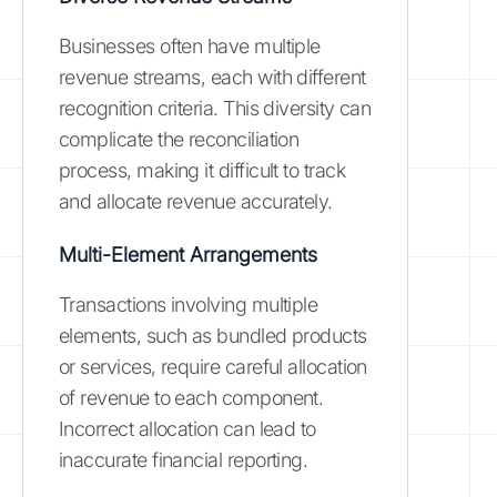
Businesses often have multiple
revenue streams, each with different
recognition criteria. This diversity can
complicate the reconciliation
process, making it difficult to track
and allocate revenue accurately.
Multi-Element Arrangements
Transactions involving multiple
elements, such as bundled products
or services, require careful allocation
of revenue to each component.
Incorrect allocation can lead to
inaccurate financial reporting.