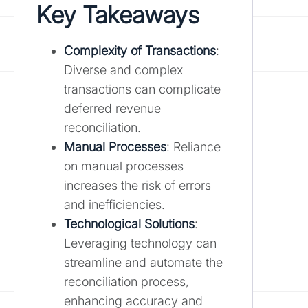
Key Takeaways
Complexity of Transactions
:
Diverse and complex
transactions can complicate
deferred revenue
reconciliation.
Manual Processes
: Reliance
on manual processes
increases the risk of errors
and inefficiencies.
Technological Solutions
:
Leveraging technology can
streamline and automate the
reconciliation process,
enhancing accuracy and