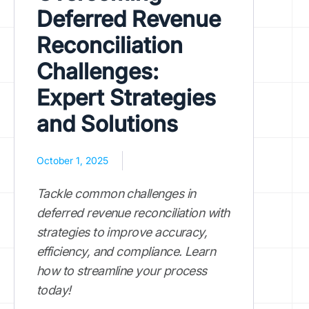
Deferred Revenue
Reconciliation
Challenges:
Expert Strategies
and Solutions
October 1, 2025
Tackle common challenges in
deferred revenue reconciliation with
strategies to improve accuracy,
efficiency, and compliance. Learn
how to streamline your process
today!