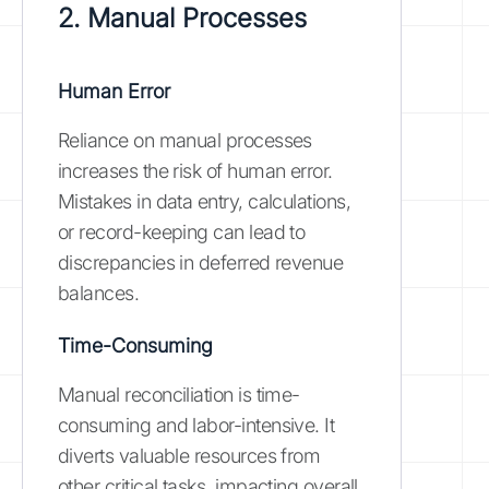
2. Manual Processes
Human Error
Reliance on manual processes
increases the risk of human error.
Mistakes in data entry, calculations,
or record-keeping can lead to
discrepancies in deferred revenue
balances.
Time-Consuming
Manual reconciliation is time-
consuming and labor-intensive. It
diverts valuable resources from
other critical tasks, impacting overall