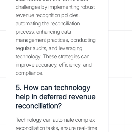
challenges by implementing robust
revenue recognition policies,
automating the reconciliation
process, enhancing data
management practices, conducting
regular audits, and leveraging
technology. These strategies can
improve accuracy, efficiency, and
compliance.
5. How can technology
help in deferred revenue
reconciliation?
Technology can automate complex
reconciliation tasks, ensure real-time