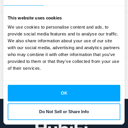
This website uses cookies
We use cookies to personalise content and ads, to
provide social media features and to analyse our traffic.
We also share information about your use of our site
with our social media, advertising and analytics partners
who may combine it with other information that you’ve
provided to them or that they’ve collected from your use
of their services.
OK
Do Not Sell or Share Info