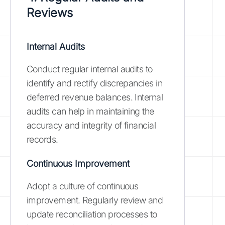
Reviews
Internal Audits
Conduct regular internal audits to
identify and rectify discrepancies in
deferred revenue balances. Internal
audits can help in maintaining the
accuracy and integrity of financial
records.
Continuous Improvement
Adopt a culture of continuous
improvement. Regularly review and
update reconciliation processes to