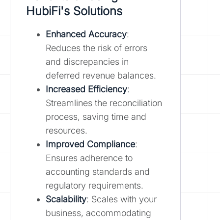
HubiFi's Solutions
Enhanced Accuracy
:
Reduces the risk of errors
and discrepancies in
deferred revenue balances.
Increased Efficiency
:
Streamlines the reconciliation
process, saving time and
resources.
Improved Compliance
:
Ensures adherence to
accounting standards and
regulatory requirements.
Scalability
: Scales with your
business, accommodating