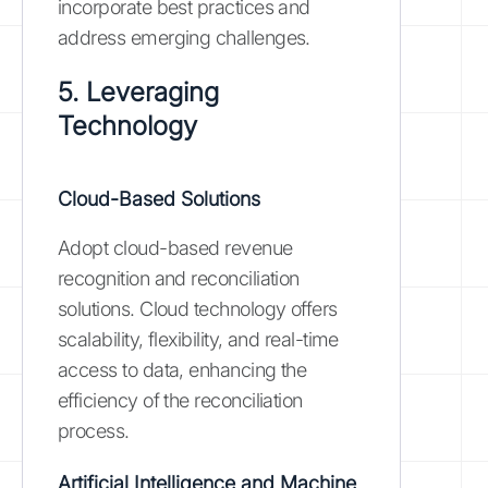
incorporate best practices and
address emerging challenges.
5. Leveraging
Technology
Cloud-Based Solutions
Adopt cloud-based revenue
recognition and reconciliation
solutions. Cloud technology offers
scalability, flexibility, and real-time
access to data, enhancing the
efficiency of the reconciliation
process.
Artificial Intelligence and Machine