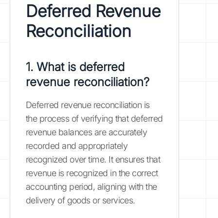
Deferred Revenue
Reconciliation
1. What is deferred
revenue reconciliation?
Deferred revenue reconciliation is
the process of verifying that deferred
revenue balances are accurately
recorded and appropriately
recognized over time. It ensures that
revenue is recognized in the correct
accounting period, aligning with the
delivery of goods or services.