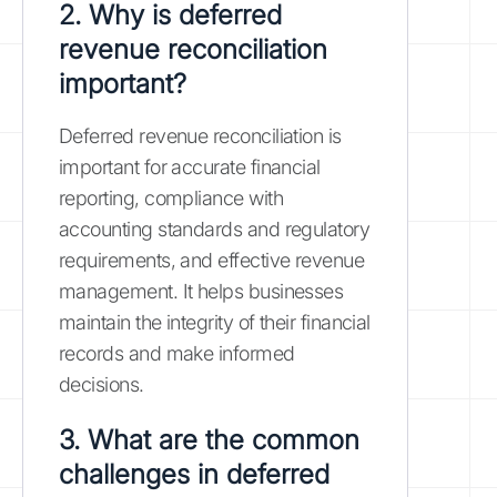
2. Why is deferred
revenue reconciliation
important?
Deferred revenue reconciliation is
important for accurate financial
reporting, compliance with
accounting standards and regulatory
requirements, and effective revenue
management. It helps businesses
maintain the integrity of their financial
records and make informed
decisions.
3. What are the common
challenges in deferred