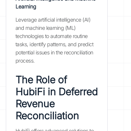
Learning
Leverage artificial intelligence (AI)
and machine learning (ML)
technologies to automate routine
tasks, identify patterns, and predict
potential issues in the reconciliation
process.
The Role of
HubiFi in Deferred
Revenue
Reconciliation
HubiFi offers advanced solutions to