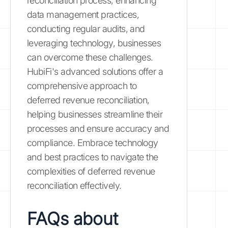
reconciliation process, enhancing
data management practices,
conducting regular audits, and
leveraging technology, businesses
can overcome these challenges.
HubiFi's advanced solutions offer a
comprehensive approach to
deferred revenue reconciliation,
helping businesses streamline their
processes and ensure accuracy and
compliance. Embrace technology
and best practices to navigate the
complexities of deferred revenue
reconciliation effectively.
FAQs about