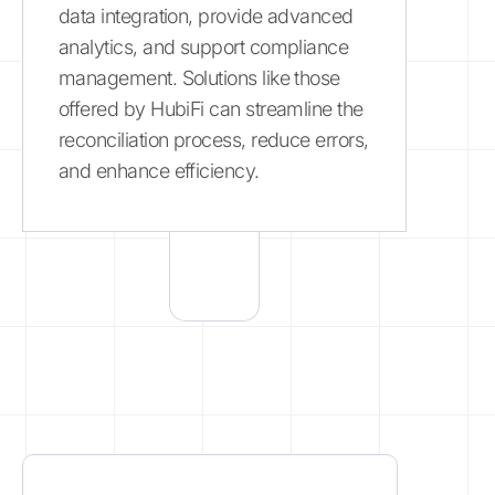
data integration, provide advanced
analytics, and support compliance
management. Solutions like those
offered by HubiFi can streamline the
reconciliation process, reduce errors,
and enhance efficiency.