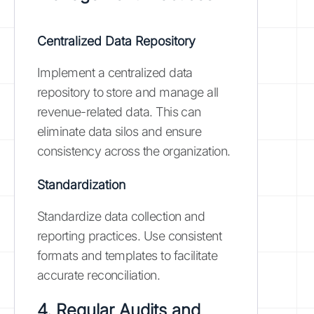
Centralized Data Repository
Implement a centralized data
repository to store and manage all
revenue-related data. This can
eliminate data silos and ensure
consistency across the organization.
Standardization
Standardize data collection and
reporting practices. Use consistent
formats and templates to facilitate
accurate reconciliation.
4. Regular Audits and