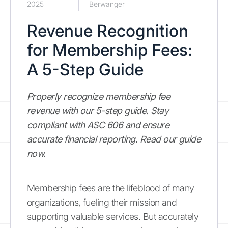
2025
Berwanger
Revenue Recognition
for Membership Fees:
A 5-Step Guide
Properly recognize membership fee
revenue with our 5-step guide. Stay
compliant with ASC 606 and ensure
accurate financial reporting. Read our guide
now.
Membership fees are the lifeblood of many
organizations, fueling their mission and
supporting valuable services. But accurately