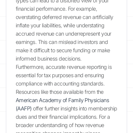
types can lead to a distorted view of your
financial performance. For example,
overstating deferred revenue can artificially
inflate your liabilities, while understating
accrued revenue can underrepresent your
earnings. This can mislead investors and
make it difficult to secure funding or make
informed business decisions.
Furthermore, accurate revenue reporting is
essential for tax purposes and ensuring
compliance with accounting standards.
Resources like those available from the
American Academy of Family Physicians
(AAFP)
offer further insights into membership
dues and their financial implications. For a
broader understanding of how revenue