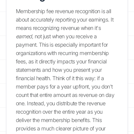
Membership fee revenue recognition is all
about accurately reporting your earnings. It
means recognizing revenue when it's
earned
, not just when you receive a
payment. This is especially important for
organizations with recurring membership
fees, as it directly impacts your financial
statements and how you present your
financial health. Think of it this way: if a
member pays for a year upfront, you don't
count that entire amount as revenue on day
one. Instead, you distribute the revenue
recognition over the entire year as you
deliver the membership benefits. This
provides a much clearer picture of your