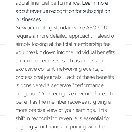
actual financial performance.
Learn more
about revenue recognition for subscription
businesses.
New accounting standards like ASC 606
require a more detailed approach. Instead of
simply looking at the total membership fee,
you break it down into the individual benefits
a member receives, such as access to
exclusive content, networking events, or
professional journals. Each of these benefits
is considered a separate "performance
obligation." You recognize revenue for each
benefit as the member receives it, giving a
more precise view of your earnings. This
shift in recognizing revenue is essential for
aligning your financial reporting with the