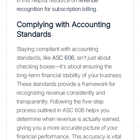
in this helpful resource on
revenue
recognition for subscription billing
.
Complying with Accounting
Standards
Staying compliant with accounting
standards, like
ASC 606
, isn't just about
checking boxes—it's about ensuring the
long-term financial stability of your business.
These standards provide a framework for
recognizing revenue consistently and
transparently. Following the five-step
process outlined in ASC 606 helps you
determine when revenue is actually earned,
giving you a more accurate picture of your
financial performance. This accuracy is vital