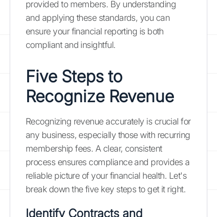
provided to members. By understanding
and applying these standards, you can
ensure your financial reporting is both
compliant and insightful.
Five Steps to
Recognize Revenue
Recognizing revenue accurately is crucial for
any business, especially those with recurring
membership fees. A clear, consistent
process ensures compliance and provides a
reliable picture of your financial health. Let's
break down the five key steps to get it right.
Identify Contracts and