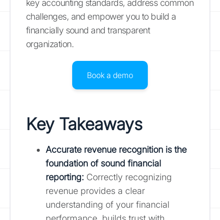
key accounting standards, address common
challenges, and empower you to build a
financially sound and transparent
organization.
Book a demo
Key Takeaways
Accurate revenue recognition is the
foundation of sound financial
reporting
:
Correctly recognizing
revenue provides a clear
understanding of your financial
performance, builds trust with