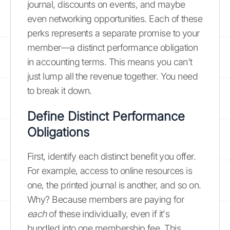
journal, discounts on events, and maybe
even networking opportunities. Each of these
perks represents a separate promise to your
member—a distinct performance obligation
in accounting terms. This means you can't
just lump all the revenue together. You need
to break it down.
Define Distinct Performance
Obligations
First, identify each distinct benefit you offer.
For example, access to online resources is
one, the printed journal is another, and so on.
Why? Because members are paying for
each
of these individually, even if it's
bundled into one membership fee. This