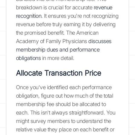
breakdown is crucial for accurate
revenue
recognition
. It ensures you're not recognizing
revenue before truly earning it by delivering
the promised benefit. The American
Academy of Family Physicians
discusses
membership dues and performance
obligations
in more detail.
Allocate Transaction Price
Once you've identified each performance
obligation, figure out how much of the total
membership fee should be allocated to
each. This isn't always straightforward. You
might survey members to understand the
relative value they place on each benefit or