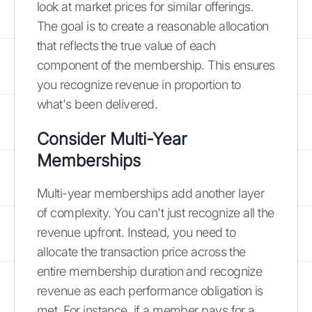
look at market prices for similar offerings.
The goal is to create a reasonable allocation
that reflects the true value of each
component of the membership. This ensures
you recognize revenue in proportion to
what's been delivered.
Consider Multi-Year
Memberships
Multi-year memberships add another layer
of complexity. You can't just recognize all the
revenue upfront. Instead, you need to
allocate the transaction price across the
entire membership duration and recognize
revenue as each performance obligation is
met. For instance, if a member pays for a