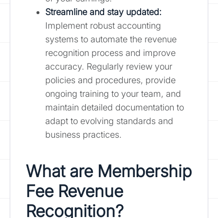
Streamline and stay updated:
Implement robust accounting
systems to automate the revenue
recognition process and improve
accuracy. Regularly review your
policies and procedures, provide
ongoing training to your team, and
maintain detailed documentation to
adapt to evolving standards and
business practices.
What are Membership
Fee Revenue
Recognition?