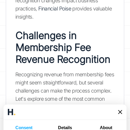
recognition changes impact business
practices,
Financial Poise
provides valuable
insights.
Challenges in
Membership Fee
Revenue Recognition
Recognizing revenue from membership fees
might seem straightforward, but several
challenges can make the process complex.
Let's explore some of the most common
hurdles businesses face.
Handling Complex
Consent
Details
About