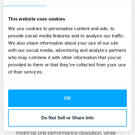
Membership Structures
One of the biggest challenges is dealing with
This website uses cookies
different membership tiers and benefits.
We use cookies to personalise content and ads, to
Imagine a gym offering basic, premium, and
provide social media features and to analyse our traffic.
family memberships, each with varying
We also share information about your use of our site
access levels and perks. Accurately
with our social media, advertising and analytics partners
identifying the performance obligations
who may combine it with other information that you’ve
provided to them or that they’ve collected from your use
within these complex structures is crucial for
of their services.
proper revenue recognition. You need a
clear understanding of what constitutes a
distinct performance obligation under the
OK
current accounting standards
. This often
requires careful analysis of each
membership type and its associated
Do Not Sell or Share Info
benefits. For example, access to equipment
might be one performance obligation, while