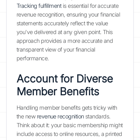
Tracking fulfillment
is essential for accurate
revenue recognition, ensuring your financial
statements accurately reflect the value
you've delivered at any given point. This
approach provides a more accurate and
transparent view of your financial
performance.
Account for Diverse
Member Benefits
Handling member benefits gets tricky with
the new
revenue recognition
standards.
Think about it: your basic membership might
include access to online resources, a printed