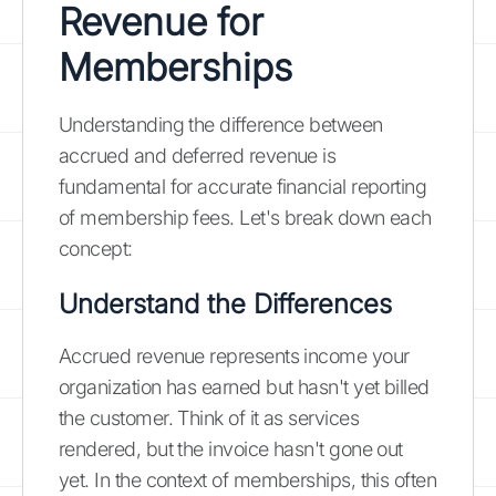
Revenue for
Memberships
Understanding the difference between
accrued and deferred revenue is
fundamental for accurate financial reporting
of membership fees. Let's break down each
concept:
Understand the Differences
Accrued revenue represents income your
organization has earned but hasn't yet billed
the customer. Think of it as services
rendered, but the invoice hasn't gone out
yet. In the context of memberships, this often