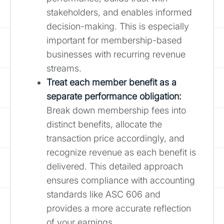
stakeholders, and enables informed
decision-making. This is especially
important for membership-based
businesses with recurring revenue
streams.
Treat each member benefit as a
separate performance obligation:
Break down membership fees into
distinct benefits, allocate the
transaction price accordingly, and
recognize revenue as each benefit is
delivered. This detailed approach
ensures compliance with accounting
standards like ASC 606 and
provides a more accurate reflection
of your earnings.