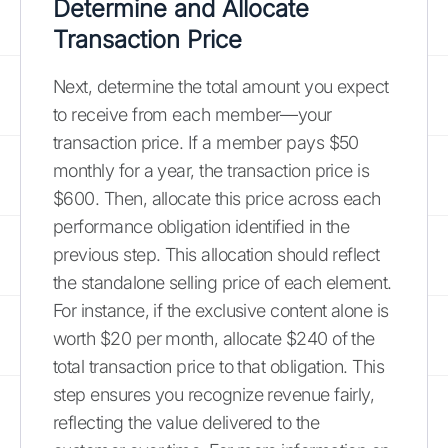
Determine and Allocate
Transaction Price
Next, determine the total amount you expect
to receive from each member—your
transaction price. If a member pays $50
monthly for a year, the transaction price is
$600. Then, allocate this price across each
performance obligation identified in the
previous step. This allocation should reflect
the standalone selling price of each element.
For instance, if the exclusive content alone is
worth $20 per month, allocate $240 of the
total transaction price to that obligation. This
step ensures you recognize revenue fairly,
reflecting the value delivered to the