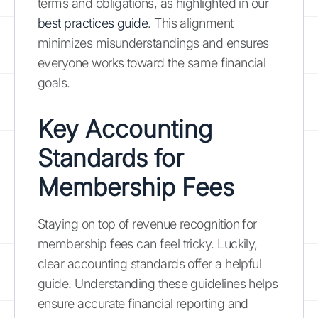
terms and obligations, as highlighted in our
best practices guide
. This alignment
minimizes misunderstandings and ensures
everyone works toward the same financial
goals.
Key Accounting
Standards for
Membership Fees
Staying on top of revenue recognition for
membership fees can feel tricky. Luckily,
clear accounting standards offer a helpful
guide. Understanding these guidelines helps
ensure accurate financial reporting and