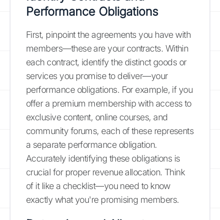
Performance Obligations
First, pinpoint the agreements you have with
members—these are your contracts. Within
each contract, identify the distinct goods or
services you promise to deliver—your
performance obligations. For example, if you
offer a premium membership with access to
exclusive content, online courses, and
community forums, each of these represents
a separate performance obligation.
Accurately identifying these obligations is
crucial for proper revenue allocation. Think
of it like a checklist—you need to know
exactly what you're promising members.