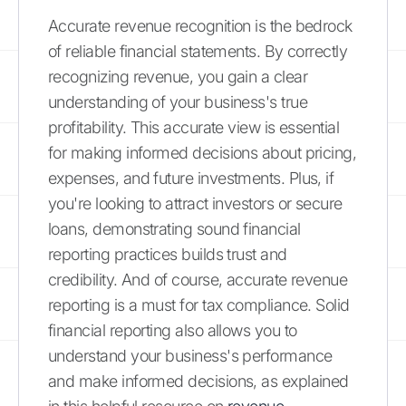
Accurate revenue recognition is the bedrock
of reliable financial statements. By correctly
recognizing revenue, you gain a clear
understanding of your business's true
profitability. This accurate view is essential
for making informed decisions about pricing,
expenses, and future investments. Plus, if
you're looking to attract investors or secure
loans, demonstrating sound financial
reporting practices builds trust and
credibility. And of course, accurate revenue
reporting is a must for tax compliance. Solid
financial reporting also allows you to
understand your business's performance
and make informed decisions, as explained