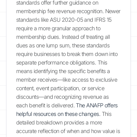
standards offer further guidance on
membership fee revenue recognition. Newer
standards like ASU 2020-05 and IFRS 15
require a more granular approach to
membership dues. Instead of treating all
dues as one lump sum, these standards
require businesses to break them down into
separate performance obligations. This
means identifying the specific benefits a
member receives—like access to exclusive
content, event participation, or service
discounts—and recognizing revenue as
each benefit is delivered.
The ANAFP offers
helpful resources on these changes.
This
detailed breakdown provides a more
accurate reflection of when and how value is