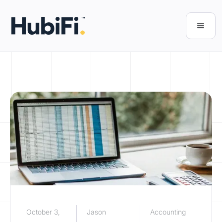
October 3,
Jason
Accounting