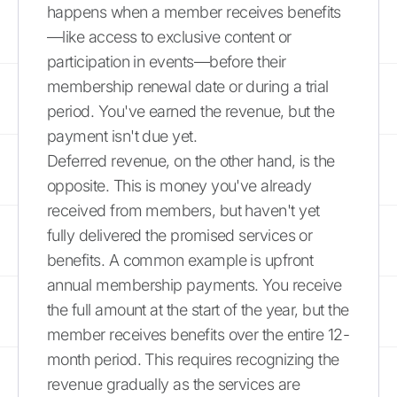
happens when a member receives benefits
—like access to exclusive content or
participation in events—before their
membership renewal date or during a trial
period. You've earned the revenue, but the
payment isn't due yet.
Deferred revenue, on the other hand, is the
opposite. This is money you've already
received from members, but haven't yet
fully delivered the promised services or
benefits. A common example is upfront
annual membership payments. You receive
the full amount at the start of the year, but the
member receives benefits over the entire 12-
month period. This requires recognizing the
revenue gradually as the services are