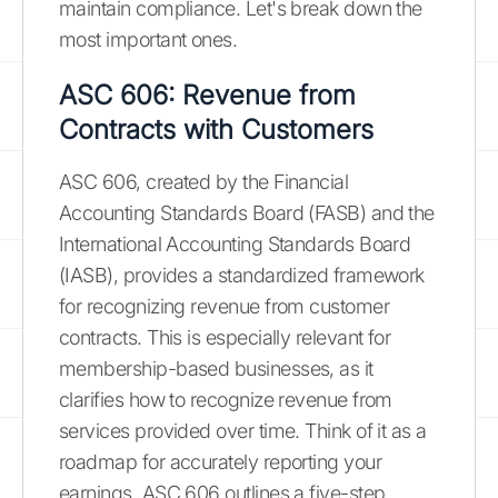
maintain compliance. Let's break down the
most important ones.
ASC 606: Revenue from
Contracts with Customers
ASC 606, created by the Financial
Accounting Standards Board (FASB) and the
International Accounting Standards Board
(IASB), provides a standardized framework
for recognizing revenue from customer
contracts. This is especially relevant for
membership-based businesses, as it
clarifies how to recognize revenue from
services provided over time. Think of it as a
roadmap for accurately reporting your
earnings. ASC 606 outlines a five-step