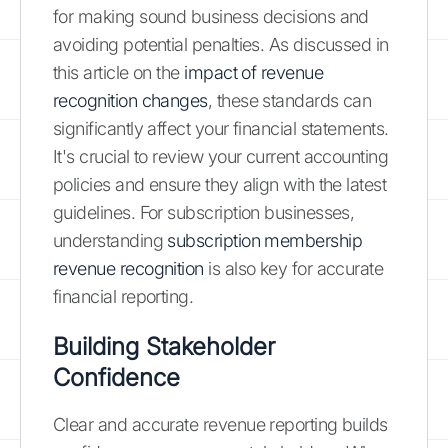
for making sound business decisions and
avoiding potential penalties. As discussed in
this article on the
impact of revenue
recognition changes
, these standards can
significantly affect your financial statements.
It's crucial to review your current accounting
policies and ensure they align with the latest
guidelines. For subscription businesses,
understanding
subscription membership
revenue recognition
is also key for accurate
financial reporting.
Building Stakeholder
Confidence
Clear and accurate revenue reporting builds