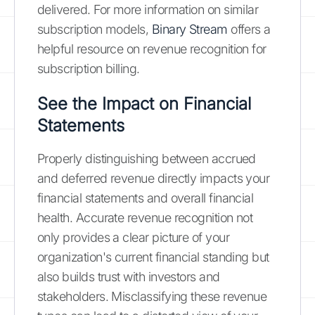
delivered. For more information on similar
subscription models,
Binary Stream
offers a
helpful resource on revenue recognition for
subscription billing.
See the Impact on Financial
Statements
Properly distinguishing between accrued
and deferred revenue directly impacts your
financial statements and overall financial
health. Accurate revenue recognition not
only provides a clear picture of your
organization's current financial standing but
also builds trust with investors and
stakeholders. Misclassifying these revenue