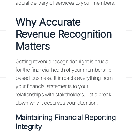
actual delivery of services to your members.
Why Accurate
Revenue Recognition
Matters
Getting revenue recognition right is crucial
for the financial health of your membership-
based business. It impacts everything from
your financial statements to your
relationships with stakeholders. Let's break
down why it deserves your attention.
Maintaining Financial Reporting
Integrity