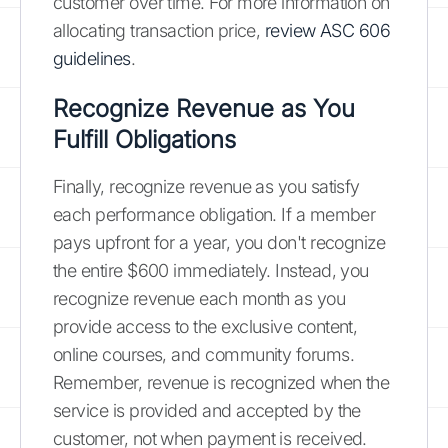
customer over time. For more information on
allocating transaction price,
review ASC 606
guidelines
.
Recognize Revenue as You
Fulfill Obligations
Finally, recognize revenue as you satisfy
each performance obligation. If a member
pays upfront for a year, you don't recognize
the entire $600 immediately. Instead, you
recognize revenue each month as you
provide access to the exclusive content,
online courses, and community forums.
Remember, revenue is recognized when the
service is provided and accepted by the
customer, not when payment is received.