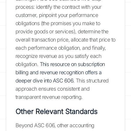
process: identify the contract with your
customer, pinpoint your performance
obligations (the promises you make to
provide goods or services), determine the
overall transaction price, allocate that price to
each performance obligation, and finally,
recognize revenue as you satisfy each
obligation.
This resource on subscription
billing and revenue recognition offers a
deeper dive into ASC 606.
This structured
approach ensures consistent and
transparent revenue reporting.
Other Relevant Standards
Beyond ASC 606, other accounting