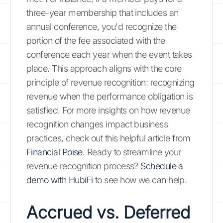
three-year membership that includes an
annual conference, you'd recognize the
portion of the fee associated with the
conference each year when the event takes
place. This approach aligns with the core
principle of revenue recognition: recognizing
revenue when the performance obligation is
satisfied. For more insights on how revenue
recognition changes impact business
practices, check out this helpful article from
Financial Poise
. Ready to streamline your
revenue recognition process?
Schedule a
demo with HubiFi
to see how we can help.
Accrued vs. Deferred