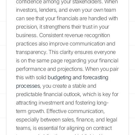
confidence among your stakeholders. When
investors, lenders, and even your own team
can see that your financials are handled with
precision, it strengthens their trust in your
business. Consistent revenue recognition
practices also improve communication and
transparency. This clarity ensures everyone
is on the same page regarding your financial
performance and projections. When you pair
this with solid
budgeting and forecasting
processes
, you create a stable and
predictable financial outlook, which is key for
attracting investment and fostering long-
term growth. Effective communication,
especially between sales, finance, and legal
teams, is essential for aligning on contract