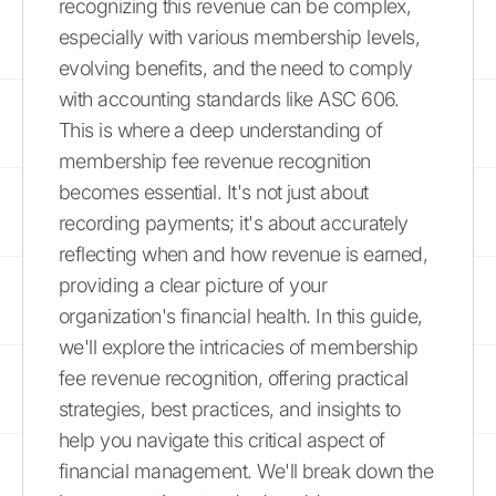
recognizing this revenue can be complex,
especially with various membership levels,
evolving benefits, and the need to comply
with accounting standards like ASC 606.
This is where a deep understanding of
membership fee revenue recognition
becomes essential. It's not just about
recording payments; it's about accurately
reflecting when and how revenue is earned,
providing a clear picture of your
organization's financial health. In this guide,
we'll explore the intricacies of membership
fee revenue recognition, offering practical
strategies, best practices, and insights to
help you navigate this critical aspect of
financial management. We'll break down the