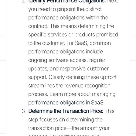
Identify Performance Obligations:
Next,
you need to pinpoint the distinct
performance obligations within the
contract. This means determining the
specific services or products promised
to the customer. For SaaS, common
performance obligations include
ongoing software access, regular
updates, and responsive customer
support. Clearly defining these upfront
streamlines the revenue recognition
process. Learn more about managing
performance obligations in SaaS
.
Determine the Transaction Price:
This
step focuses on determining the
transaction price—the amount your