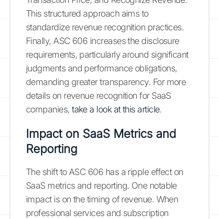
This structured approach aims to
standardize revenue recognition practices.
Finally, ASC 606 increases the disclosure
requirements, particularly around significant
judgments and performance obligations,
demanding greater transparency. For more
details on revenue recognition for SaaS
companies,
take a look at this article
.
Impact on SaaS Metrics and
Reporting
The shift to ASC 606 has a ripple effect on
SaaS metrics and reporting. One notable
impact is on the timing of revenue. When
professional services and subscription