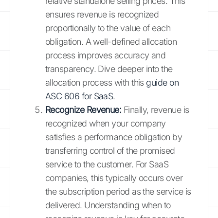
relative standalone selling prices. This
ensures revenue is recognized
proportionally to the value of each
obligation. A well-defined allocation
process improves accuracy and
transparency. Dive deeper into the
allocation process with this
guide on
ASC 606 for SaaS
.
Recognize Revenue:
Finally, revenue is
recognized when your company
satisfies a performance obligation by
transferring control of the promised
service to the customer. For SaaS
companies, this typically occurs over
the subscription period as the service is
delivered. Understanding when to