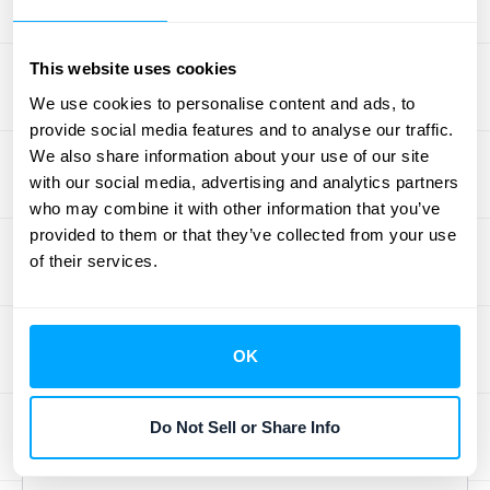
upfront fees and deferred commissions,
requiring careful consideration of how these
This website uses cookies
elements interact with the overall revenue
We use cookies to personalise content and ads, to
recognition process. For a deeper dive into
provide social media features and to analyse our traffic.
these complexities, resources like
We also share information about your use of our site
RevenueHub's case studies
can offer
with our social media, advertising and analytics partners
valuable insights. By understanding these
who may combine it with other information that you’ve
nuances, you can ensure accurate financial
provided to them or that they’ve collected from your use
of their services.
reporting and avoid potential compliance
issues.
Best Practices for
OK
ASC 606 Compliance
Do Not Sell or Share Info
in SaaS