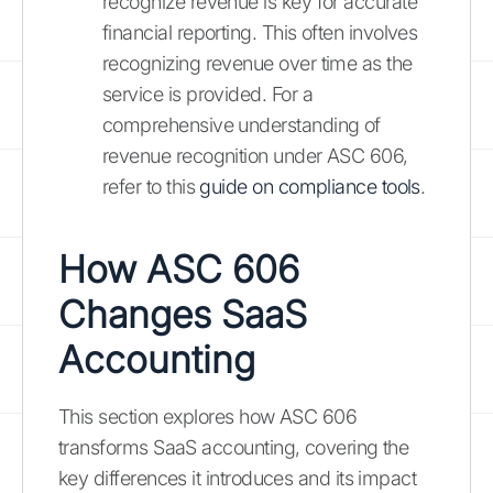
recognize revenue is key for accurate
financial reporting. This often involves
recognizing revenue over time as the
service is provided. For a
comprehensive understanding of
revenue recognition under ASC 606,
refer to this
guide on compliance tools
.
How ASC 606
Changes SaaS
Accounting
This section explores how ASC 606
transforms SaaS accounting, covering the
key differences it introduces and its impact