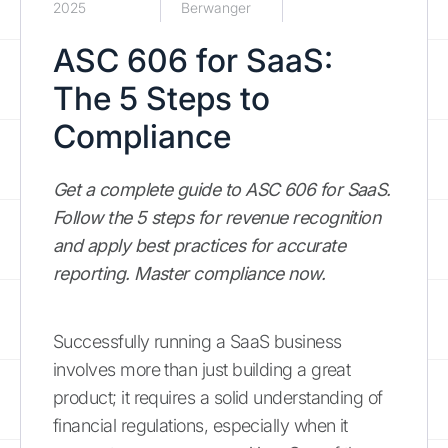
2025
Berwanger
ASC 606 for SaaS:
The 5 Steps to
Compliance
Get a complete guide to ASC 606 for SaaS.
Follow the 5 steps for revenue recognition
and apply best practices for accurate
reporting. Master compliance now.
Successfully running a SaaS business
involves more than just building a great
product; it requires a solid understanding of
financial regulations, especially when it