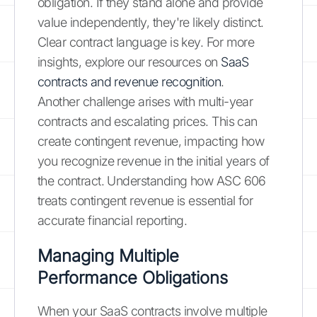
obligation. If they stand alone and provide
value independently, they're likely distinct.
Clear contract language is key. For more
insights, explore our resources on
SaaS
contracts and revenue recognition
.
Another challenge arises with multi-year
contracts and escalating prices. This can
create contingent revenue, impacting how
you recognize revenue in the initial years of
the contract. Understanding how ASC 606
treats contingent revenue is essential for
accurate financial reporting.
Managing Multiple
Performance Obligations
When your SaaS contracts involve multiple