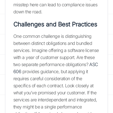
misstep here can lead to compliance issues
down the road.
Challenges and Best Practices
One common challenge is distinguishing
between distinct obligations and bundled
services. Imagine offering a software license
with a year of customer support. Are these
two separate performance obligations?
ASC
606
provides guidance, but applying it
requires careful consideration of the
specifics of each contract. Look closely at
what you’ve promised your customer. If the
services are interdependent and integrated,
they might be a single performance