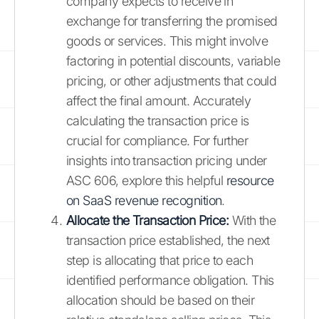
company expects to receive in
exchange for transferring the promised
goods or services. This might involve
factoring in potential discounts, variable
pricing, or other adjustments that could
affect the final amount. Accurately
calculating the transaction price is
crucial for compliance. For further
insights into transaction pricing under
ASC 606, explore this helpful
resource
on SaaS revenue recognition
.
Allocate the Transaction Price:
With the
transaction price established, the next
step is allocating that price to each
identified performance obligation. This
allocation should be based on their