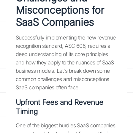
Misconceptions for
SaaS Companies
Successfully implementing the new revenue
recognition standard, ASC 606, requires a
deep understanding of its core principles
and how they apply to the nuances of SaaS
business models. Let's break down some
common challenges and misconceptions
SaaS companies often face.
Upfront Fees and Revenue
Timing
One of the biggest hurdles SaaS companies