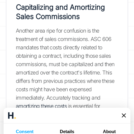
Capitalizing and Amortizing
Sales Commissions
Another area ripe for confusion is the
treatment of sales commissions. ASC 606
mandates that costs directly related to
obtaining a contract, including those sales
commissions, must be capitalized and then
amortized over the contract's lifetime. This
differs from previous practices where these
costs might have been expensed
immediately. Accurately tracking and
amortizing these costs
is essential for
compliance and can significantly impact
your financial statements. The complexities
increase when dealing with nonrefundable
Consent
Details
About