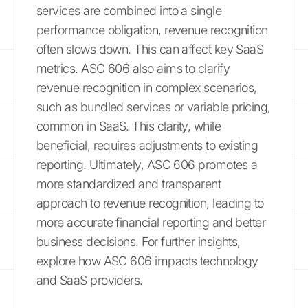
services are combined into a single
performance obligation, revenue recognition
often slows down. This can affect key SaaS
metrics. ASC 606 also aims to clarify
revenue recognition in complex scenarios,
such as bundled services or variable pricing,
common in SaaS. This clarity, while
beneficial, requires adjustments to existing
reporting. Ultimately, ASC 606 promotes a
more standardized and transparent
approach to revenue recognition, leading to
more accurate financial reporting and better
business decisions. For further insights,
explore how ASC 606 impacts technology
and SaaS providers.