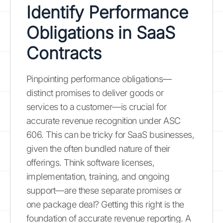
Identify Performance
Obligations in SaaS
Contracts
Pinpointing performance obligations—
distinct promises to deliver goods or
services to a customer—is crucial for
accurate revenue recognition under ASC
606. This can be tricky for SaaS businesses,
given the often bundled nature of their
offerings. Think software licenses,
implementation, training, and ongoing
support—are these separate promises or
one package deal? Getting this right is the
foundation of accurate revenue reporting. A