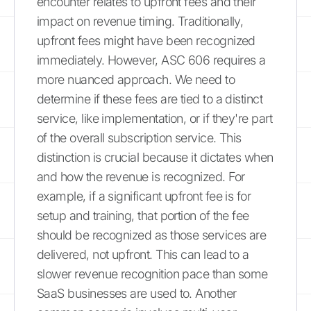
encounter relates to upfront fees and their
impact on revenue timing. Traditionally,
upfront fees might have been recognized
immediately. However, ASC 606 requires a
more nuanced approach. We need to
determine if these fees are tied to a distinct
service, like implementation, or if they're part
of the overall subscription service. This
distinction is crucial because it dictates when
and how the revenue is recognized. For
example, if a significant upfront fee is for
setup and training, that portion of the fee
should be recognized as those services are
delivered, not upfront. This can lead to a
slower revenue recognition pace than some
SaaS businesses are used to. Another