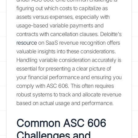
figuring out which costs to capitalize as
assets versus expenses, especially with
usage-based variable payments and
contracts with cancellation clauses. Deloitte's
resource
on SaaS revenue recognition offers
valuable insights into these considerations.
Handling variable consideration accurately is
essential for presenting a clear picture of
your financial performance and ensuring you
comply with ASC 606. This often requires
robust systems to track and allocate revenue
based on actual usage and performance.
Common ASC 606
Challenges and