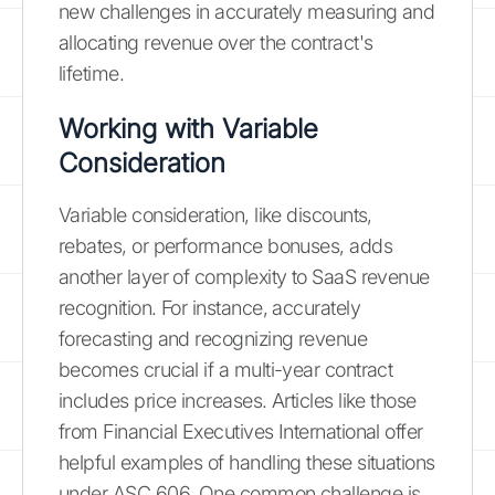
new challenges in accurately measuring and
allocating revenue over the contract's
lifetime.
Working with Variable
Consideration
Variable consideration, like discounts,
rebates, or performance bonuses, adds
another layer of complexity to SaaS revenue
recognition. For instance, accurately
forecasting and recognizing revenue
becomes crucial if a multi-year contract
includes price increases. Articles like those
from Financial Executives International offer
helpful examples of handling these situations
under ASC 606. One common challenge is