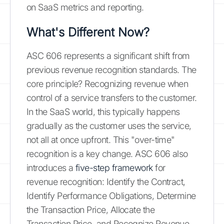
on SaaS metrics and reporting.
What's Different Now?
ASC 606 represents a significant shift from
previous revenue recognition standards. The
core principle? Recognizing revenue when
control of a service transfers to the customer.
In the SaaS world, this typically happens
gradually as the customer uses the service,
not all at once upfront. This "over-time"
recognition is a key change. ASC 606 also
introduces a
five-step framework
for
revenue recognition: Identify the Contract,
Identify Performance Obligations, Determine
the Transaction Price, Allocate the
Transaction Price, and Recognize Revenue.