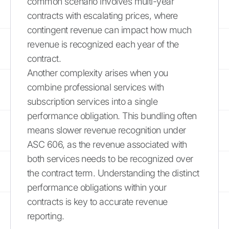
common scenario involves multi-year
contracts with escalating prices, where
contingent revenue can impact how much
revenue is recognized each year of the
contract.
Another complexity arises when you
combine professional services with
subscription services into a single
performance obligation. This bundling often
means slower revenue recognition under
ASC 606, as the revenue associated with
both services needs to be recognized over
the contract term. Understanding the distinct
performance obligations within your
contracts is key to accurate revenue
reporting.