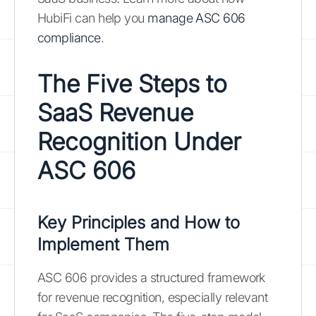
HubiFi can help you
manage ASC 606
compliance
.
The Five Steps to
SaaS Revenue
Recognition Under
ASC 606
Key Principles and How to
Implement Them
ASC 606 provides a structured framework
for revenue recognition, especially relevant