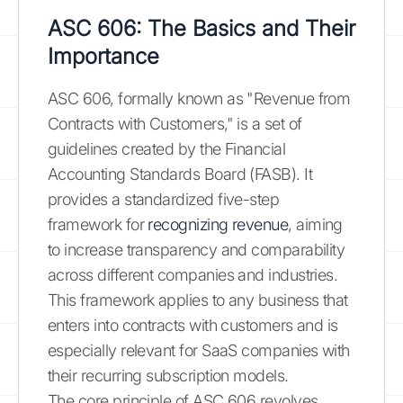
ASC 606: The Basics and Their
Importance
ASC 606, formally known as "Revenue from
Contracts with Customers," is a set of
guidelines created by the Financial
Accounting Standards Board (FASB). It
provides a standardized five-step
framework for
recognizing revenue
, aiming
to increase transparency and comparability
across different companies and industries.
This framework applies to any business that
enters into contracts with customers and is
especially relevant for SaaS companies with
their recurring subscription models.
The core principle of ASC 606 revolves