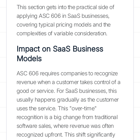
This section gets into the practical side of
applying ASC 606 in SaaS businesses,
covering typical pricing models and the
complexities of variable consideration.
Impact on SaaS Business
Models
ASC 606 requires companies to recognize
revenue when a customer takes control of a
good or service. For SaaS businesses, this
usually happens gradually as the customer
uses the service. This "over-time"
recognition is a big change from traditional
software sales, where revenue was often
recognized upfront. This shift significantly