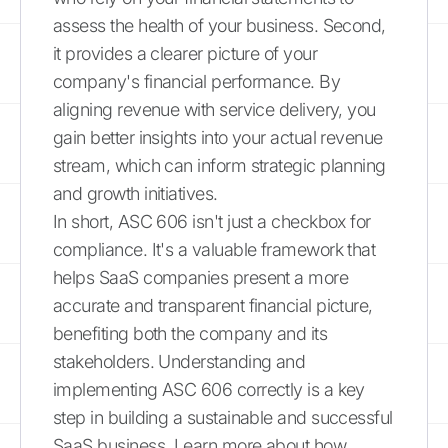
assess the health of your business. Second,
it provides a clearer picture of your
company's financial performance. By
aligning revenue with service delivery, you
gain better insights into your actual revenue
stream, which can inform strategic planning
and growth initiatives.
In short, ASC 606 isn't just a checkbox for
compliance. It's a valuable framework that
helps SaaS companies present a more
accurate and transparent financial picture,
benefiting both the company and its
stakeholders. Understanding and
implementing ASC 606 correctly is a key
step in building a sustainable and successful
SaaS business. Learn more about how