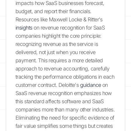
impacts how SaaS businesses forecast,
budget, and report their financials.
Resources like Maxwell Locke & Ritter's
insights
on revenue recognition for SaaS
companies highlight the core principle:
recognizing revenue as the service is
delivered, not just when you receive
payment. This requires a more detailed
approach to revenue accounting, carefully
tracking the performance obligations in each
customer contract. Deloitte's
guidance
on
SaaS revenue recognition emphasizes how
this standard affects software and SaaS
companies more than many other industries.
Eliminating the need for specific evidence of
fair value simplifies some things but creates