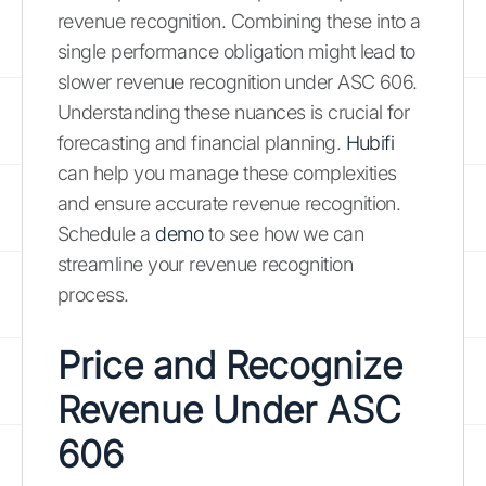
revenue recognition. Combining these into a
single performance obligation might lead to
slower revenue recognition under ASC 606.
Understanding these nuances is crucial for
forecasting and financial planning.
Hubifi
can help you manage these complexities
and ensure accurate revenue recognition.
Schedule a
demo
to see how we can
streamline your revenue recognition
process.
Price and Recognize
Revenue Under ASC
606