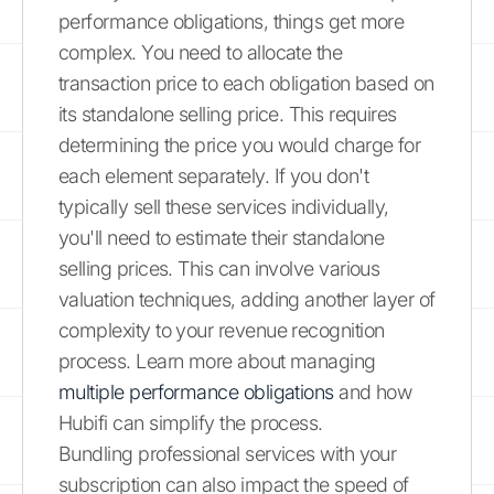
performance obligations, things get more
complex. You need to allocate the
transaction price to each obligation based on
its standalone selling price. This requires
determining the price you would charge for
each element separately. If you don't
typically sell these services individually,
you'll need to estimate their standalone
selling prices. This can involve various
valuation techniques, adding another layer of
complexity to your revenue recognition
process. Learn more about managing
multiple performance obligations
and how
Hubifi can simplify the process.
Bundling professional services with your
subscription can also impact the speed of