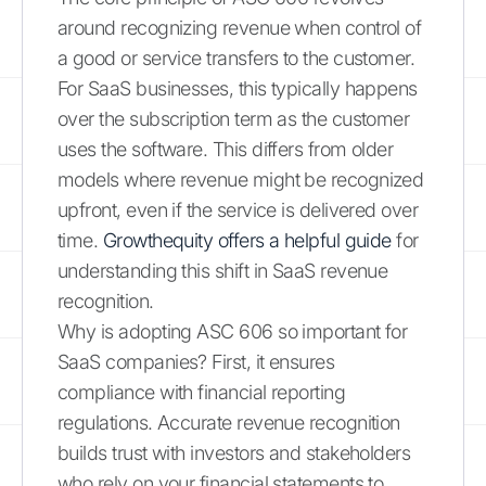
around recognizing revenue when control of
a good or service transfers to the customer.
For SaaS businesses, this typically happens
over the subscription term as the customer
uses the software. This differs from older
models where revenue might be recognized
upfront, even if the service is delivered over
time.
Growthequity offers a helpful guide
for
understanding this shift in SaaS revenue
recognition.
Why is adopting ASC 606 so important for
SaaS companies? First, it ensures
compliance with financial reporting
regulations. Accurate revenue recognition
builds trust with investors and stakeholders
who rely on your financial statements to