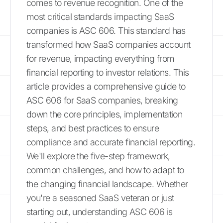
comes to revenue recognition. One of the
most critical standards impacting SaaS
companies is ASC 606. This standard has
transformed how SaaS companies account
for revenue, impacting everything from
financial reporting to investor relations. This
article provides a comprehensive guide to
ASC 606 for SaaS companies, breaking
down the core principles, implementation
steps, and best practices to ensure
compliance and accurate financial reporting.
We'll explore the five-step framework,
common challenges, and how to adapt to
the changing financial landscape. Whether
you're a seasoned SaaS veteran or just
starting out, understanding ASC 606 is