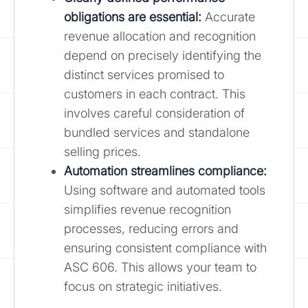
obligations are essential:
Accurate
revenue allocation and recognition
depend on precisely identifying the
distinct services promised to
customers in each contract. This
involves careful consideration of
bundled services and standalone
selling prices.
Automation streamlines compliance:
Using software and automated tools
simplifies revenue recognition
processes, reducing errors and
ensuring consistent compliance with
ASC 606. This allows your team to
focus on strategic initiatives.