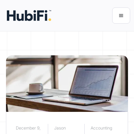
December 9,
Jason
Accounting