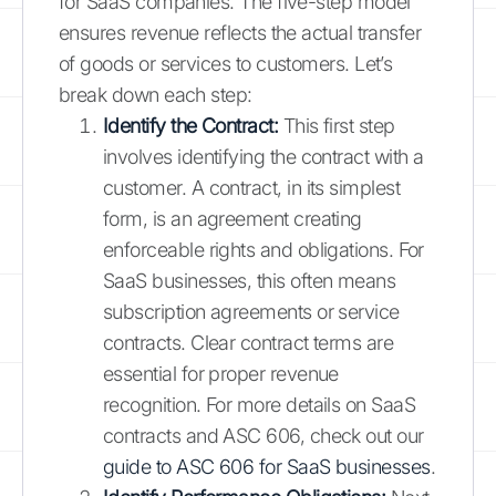
for SaaS companies. The five-step model
ensures revenue reflects the actual transfer
of goods or services to customers. Let’s
break down each step:
Identify the Contract:
This first step
involves identifying the contract with a
customer. A contract, in its simplest
form, is an agreement creating
enforceable rights and obligations. For
SaaS businesses, this often means
subscription agreements or service
contracts. Clear contract terms are
essential for proper revenue
recognition. For more details on SaaS
contracts and ASC 606, check out our
guide to ASC 606 for SaaS businesses
.