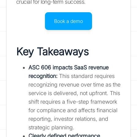
crucial for long-term success.
Book a demo
Key Takeaways
ASC 606 impacts SaaS revenue
recognition
:
This standard requires
recognizing revenue over time as the
service is delivered, not upfront. This
shift requires a five-step framework
for compliance and affects financial
reporting, investor relations, and
strategic planning.
Clearly defined performance