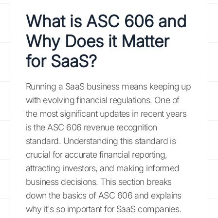
What is ASC 606 and
Why Does it Matter
for SaaS?
Running a SaaS business means keeping up
with evolving financial regulations. One of
the most significant updates in recent years
is the ASC 606 revenue recognition
standard. Understanding this standard is
crucial for accurate financial reporting,
attracting investors, and making informed
business decisions. This section breaks
down the basics of ASC 606 and explains
why it's so important for SaaS companies.