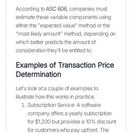
According to
ASC 606
, companies must
estimate these variable components using
either the "expected value" method or the
"most likely amount" method, depending on
which better predicts the amount of
consideration they'll be entitled to.
Examples of Transaction Price
Determination
Let's look at a couple of examples to
illustrate how this works in practice:
Subscription Service: A software
company offers a yearly subscription
for $1,200 but provides a 10% discount
for customers who pay upfront. The