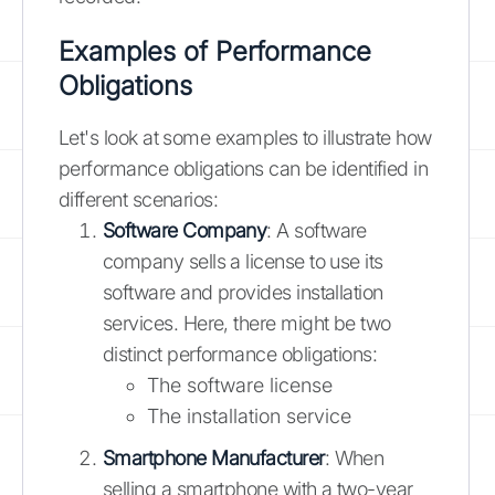
Examples of Performance
Obligations
Let's look at some examples to illustrate how
performance obligations can be identified in
different scenarios:
Software Company
: A software
company sells a license to use its
software and provides installation
services. Here, there might be two
distinct performance obligations:
The software license
The installation service
Smartphone Manufacturer
: When
selling a smartphone with a two-year