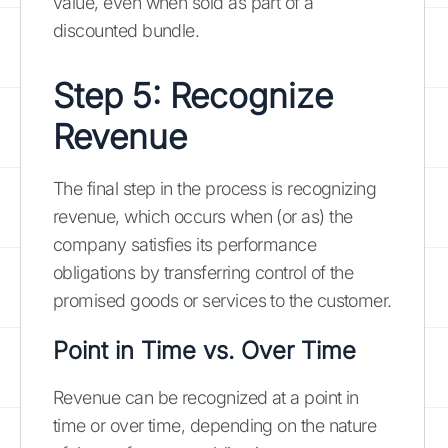
value, even when sold as part of a
discounted bundle.
Step 5: Recognize
Revenue
The final step in the process is recognizing
revenue, which occurs when (or as) the
company satisfies its performance
obligations by transferring control of the
promised goods or services to the customer.
Point in Time vs. Over Time
Revenue can be recognized at a point in
time or over time, depending on the nature