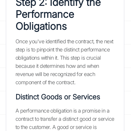
Step 2: Identify the
Performance
Obligations
Once you've identified the contract, the next
step is to pinpoint the distinct performance
obligations within it. This step is crucial
because it determines how and when
revenue will be recognized for each
component of the contract.
Distinct Goods or Services
A performance obligation is a promise in a
contract to transfer a distinct good or service
to the customer. A good or service is