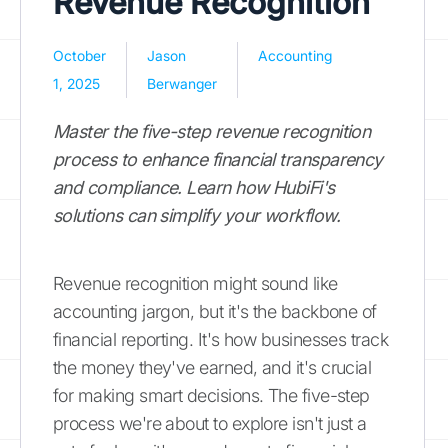
Revenue Recognition
October
Jason
Accounting
1, 2025
Berwanger
Master the five-step revenue recognition
process to enhance financial transparency
and compliance. Learn how HubiFi's
solutions can simplify your workflow.
Revenue recognition might sound like
accounting jargon, but it's the backbone of
financial reporting. It's how businesses track
the money they've earned, and it's crucial
for making smart decisions. The five-step
process we're about to explore isn't just a