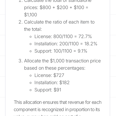
Calculate the total of standalone
prices: $800 + $200 + $100 =
$1,100
Calculate the ratio of each item to
the total:
License: 800/1100 = 72.7%
Installation: 200/1100 = 18.2%
Support: 100/1100 = 9.1%
Allocate the $1,000 transaction price
based on these percentages:
License: $727
Installation: $182
Support: $91
This allocation ensures that revenue for each
component is recognized in proportion to its