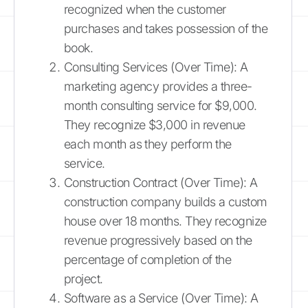
recognized when the customer
purchases and takes possession of the
book.
Consulting Services (Over Time): A
marketing agency provides a three-
month consulting service for $9,000.
They recognize $3,000 in revenue
each month as they perform the
service.
Construction Contract (Over Time): A
construction company builds a custom
house over 18 months. They recognize
revenue progressively based on the
percentage of completion of the
project.
Software as a Service (Over Time): A