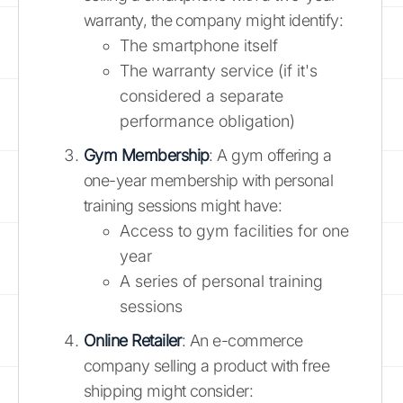
warranty, the company might identify:
The smartphone itself
The warranty service (if it's
considered a separate
performance obligation)
Gym Membership
: A gym offering a
one-year membership with personal
training sessions might have:
Access to gym facilities for one
year
A series of personal training
sessions
Online Retailer
: An e-commerce
company selling a product with free
shipping might consider: