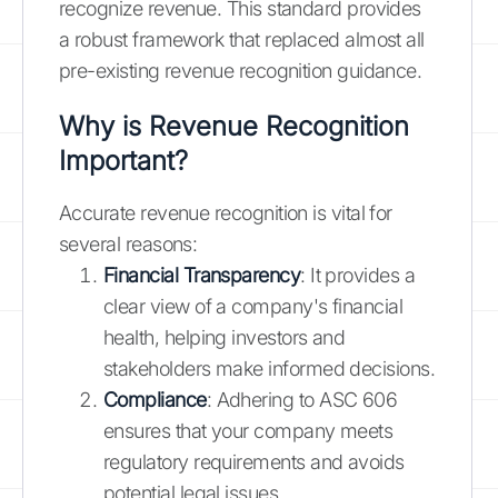
recognize revenue. This standard provides
a robust framework that replaced almost all
pre-existing revenue recognition guidance.
Why is Revenue Recognition
Important?
Accurate revenue recognition is vital for
several reasons:
Financial Transparency
: It provides a
clear view of a company's financial
health, helping investors and
stakeholders make informed decisions.
Compliance
: Adhering to ASC 606
ensures that your company meets
regulatory requirements and avoids
potential legal issues.