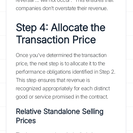
companies don't overstate their revenue.
Step 4: Allocate the
Transaction Price
Once you've determined the transaction
price, the next step is to allocate it to the
performance obligations identified in Step 2.
This step ensures that revenue is
recognized appropriately for each distinct
good or service promised in the contract.
Relative Standalone Selling
Prices