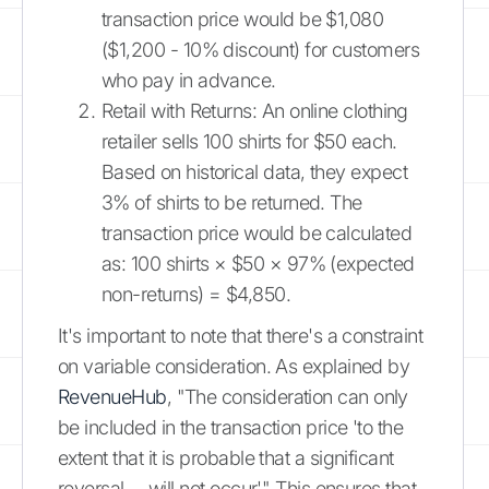
transaction price would be $1,080
($1,200 - 10% discount) for customers
who pay in advance.
Retail with Returns: An online clothing
retailer sells 100 shirts for $50 each.
Based on historical data, they expect
3% of shirts to be returned. The
transaction price would be calculated
as: 100 shirts × $50 × 97% (expected
non-returns) = $4,850.
It's important to note that there's a constraint
on variable consideration. As explained by
RevenueHub
, "The consideration can only
be included in the transaction price 'to the
extent that it is probable that a significant
reversal ... will not occur'." This ensures that