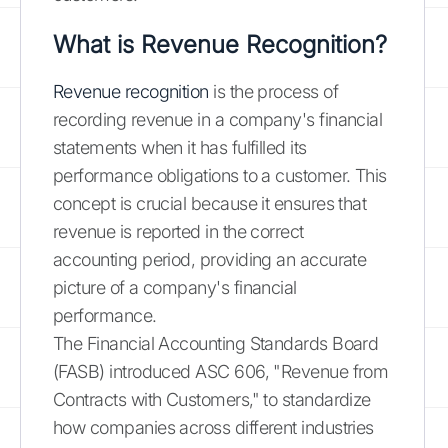
What is Revenue Recognition?
Revenue recognition
is the process of
recording revenue in a company's financial
statements when it has fulfilled its
performance obligations to a customer. This
concept is crucial because it ensures that
revenue is reported in the correct
accounting period, providing an accurate
picture of a company's financial
performance.
The Financial Accounting Standards Board
(FASB) introduced ASC 606, "Revenue from
Contracts with Customers," to standardize
how companies across different industries