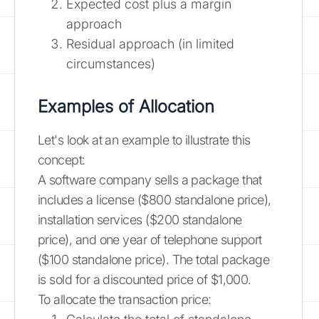
Expected cost plus a margin
approach
Residual approach (in limited
circumstances)
Examples of Allocation
Let's look at an example to illustrate this
concept:
A software company sells a package that
includes a license ($800 standalone price),
installation services ($200 standalone
price), and one year of telephone support
($100 standalone price). The total package
is sold for a discounted price of $1,000.
To allocate the transaction price: