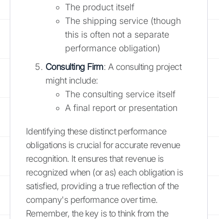
The product itself
The shipping service (though
this is often not a separate
performance obligation)
Consulting Firm
: A consulting project
might include:
The consulting service itself
A final report or presentation
Identifying these distinct performance
obligations is crucial for accurate revenue
recognition. It ensures that revenue is
recognized when (or as) each obligation is
satisfied, providing a true reflection of the
company's performance over time.
Remember, the key is to think from the