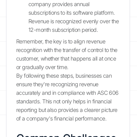
company provides annual
subscriptions to its software platform.
Revenue is recognized evenly over the
12-month subscription period.
Remember, the key is to align revenue
recognition with the transfer of control to the
customer, whether that happens all at once
or gradually over time.
By following these steps, businesses can
ensure they're recognizing revenue
accurately and in compliance with ASC 606
standards. This not only helps in financial
reporting but also provides a clearer picture
of a company's financial performance.