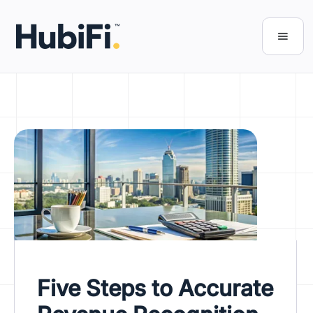
Five Steps to Accurate