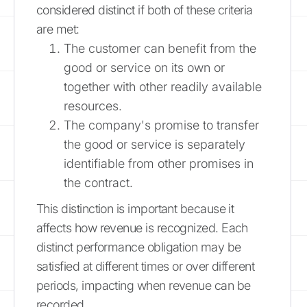
considered distinct if both of these criteria
are met:
The customer can benefit from the
good or service on its own or
together with other readily available
resources.
The company's promise to transfer
the good or service is separately
identifiable from other promises in
the contract.
This distinction is important because it
affects how revenue is recognized. Each
distinct performance obligation may be
satisfied at different times or over different
periods, impacting when revenue can be
recorded.