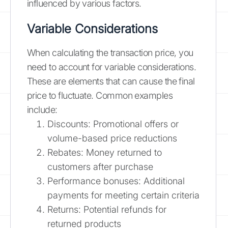
influenced by various factors.
Variable Considerations
When calculating the transaction price, you
need to account for variable considerations.
These are elements that can cause the final
price to fluctuate. Common examples
include:
Discounts: Promotional offers or
volume-based price reductions
Rebates: Money returned to
customers after purchase
Performance bonuses: Additional
payments for meeting certain criteria
Returns: Potential refunds for
returned products