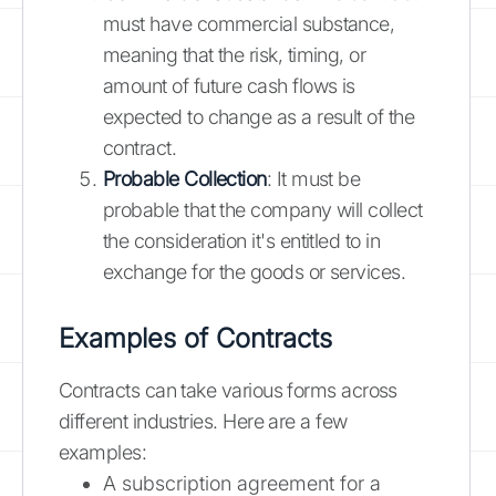
must have commercial substance,
meaning that the risk, timing, or
amount of future cash flows is
expected to change as a result of the
contract.
Probable Collection
: It must be
probable that the company will collect
the consideration it's entitled to in
exchange for the goods or services.
Examples of Contracts
Contracts can take various forms across
different industries. Here are a few
examples:
A subscription agreement for a