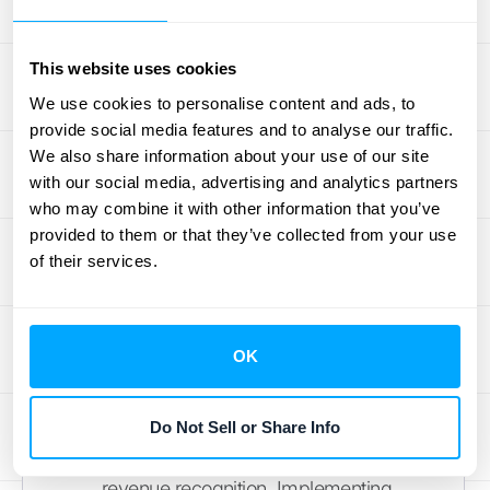
recognize revenue, especially with
long production cycles or custom
This website uses cookies
orders. The key is to clearly define
We use cookies to personalise content and ads, to
performance obligations and
provide social media features and to analyse our traffic.
milestones within contracts.
We also share information about your use of our site
Software and Technology
:
with our social media, advertising and analytics partners
who may combine it with other information that you’ve
Subscription-based models and
provided to them or that they’ve collected from your use
bundled products can complicate
of their services.
revenue allocation. Businesses must
carefully identify and value each
distinct performance obligation within
OK
their offerings.
Construction
: Long-term projects
require careful consideration of
Do Not Sell or Share Info
progress measurement and timing of
revenue recognition. Implementing