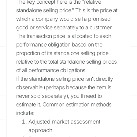
The key concept here is the "relative
standalone selling price." This is the price at
which a company would sell a promised
good or service separately to a customer.
The transaction price is allocated to each
performance obligation based on the
proportion of its standalone selling price
relative to the total standalone selling prices
of all performance obligations.
If the standalone selling price isn't directly
observable (perhaps because the item is
never sold separately), you'll need to
estimate it. Common estimation methods
include:
Adjusted market assessment
approach