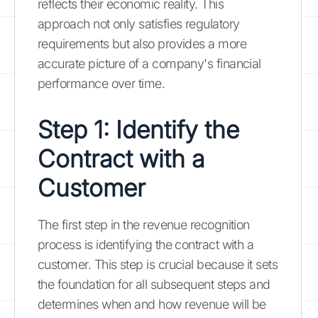
reflects their economic reality. This
approach not only satisfies regulatory
requirements but also provides a more
accurate picture of a company's financial
performance over time.
Step 1: Identify the
Contract with a
Customer
The first step in the revenue recognition
process is identifying the contract with a
customer. This step is crucial because it sets
the foundation for all subsequent steps and
determines when and how revenue will be