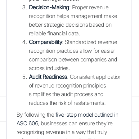
Decision-Making
: Proper revenue
recognition helps management make
better strategic decisions based on
reliable financial data.
Comparability
: Standardized revenue
recognition practices allow for easier
comparison between companies and
across industries.
Audit Readiness
: Consistent application
of revenue recognition principles
simplifies the audit process and
reduces the risk of restatements.
By following the
five-step model outlined in
ASC 606
, businesses can ensure they're
recognizing revenue in a way that truly