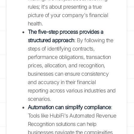
rules; it's about presenting a true
picture of your company's financial
health.
The five-step process provides a
structured approach
: By following the
steps of identifying contracts,
performance obligations, transaction
prices, allocation, and recognition,
businesses can ensure consistency
and accuracy in their financial
reporting across various industries and
scenarios.
Automation can simplify compliance
:
Tools like HubiFi's Automated Revenue
Recognition solutions can help
businesses navigate the complexities