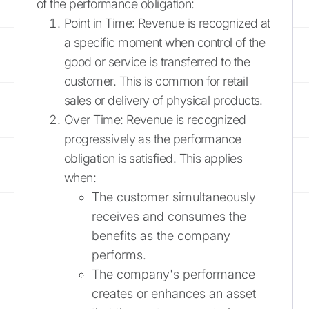
of the performance obligation:
Point in Time: Revenue is recognized at
a specific moment when control of the
good or service is transferred to the
customer. This is common for retail
sales or delivery of physical products.
Over Time: Revenue is recognized
progressively as the performance
obligation is satisfied. This applies
when:
The customer simultaneously
receives and consumes the
benefits as the company
performs.
The company's performance
creates or enhances an asset