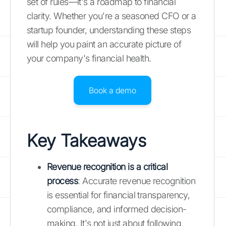
set of rules—it's a roadmap to financial
clarity. Whether you're a seasoned CFO or a
startup founder, understanding these steps
will help you paint an accurate picture of
your company's financial health.
Book a demo
Key Takeaways
Revenue recognition is a critical
process
: Accurate revenue recognition
is essential for financial transparency,
compliance, and informed decision-
making. It's not just about following