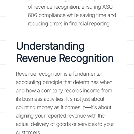
of revenue recognition, ensuring ASC
606 compliance while saving time and
reducing errors in financial reporting.
Understanding
Revenue Recognition
Revenue recognition is a fundamental
accounting principle that determines when
and how a company records income from
its business activities. It's not just about
counting money as it comes in—it's about
aligning your reported revenue with the
actual delivery of goods or services to your
customers.