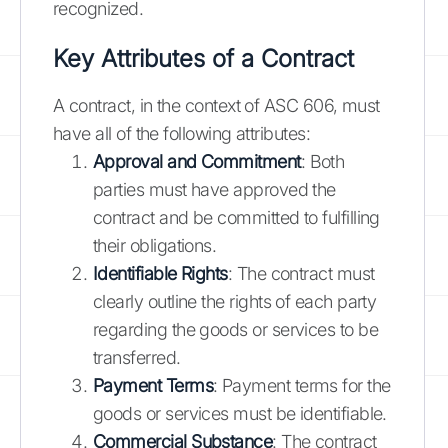
recognized.
Key Attributes of a Contract
A contract, in the context of ASC 606, must
have all of the following attributes:
Approval and Commitment
: Both
parties must have approved the
contract and be committed to fulfilling
their obligations.
Identifiable Rights
: The contract must
clearly outline the rights of each party
regarding the goods or services to be
transferred.
Payment Terms
: Payment terms for the
goods or services must be identifiable.
Commercial Substance
: The contract