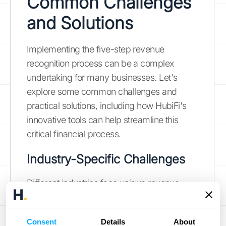
Common Challenges
and Solutions
Implementing the five-step revenue
recognition process can be a complex
undertaking for many businesses. Let's
explore some common challenges and
practical solutions, including how HubiFi's
innovative tools can help streamline this
critical financial process.
Industry-Specific Challenges
Different industries face unique revenue
recognition challenges:
Manufacturing
: Timing issues often
Consent
Details
About
arise when determining when to