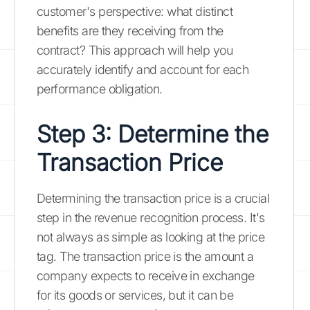
customer's perspective: what distinct
benefits are they receiving from the
contract? This approach will help you
accurately identify and account for each
performance obligation.
Step 3: Determine the
Transaction Price
Determining the transaction price is a crucial
step in the revenue recognition process. It's
not always as simple as looking at the price
tag. The transaction price is the amount a
company expects to receive in exchange
for its goods or services, but it can be