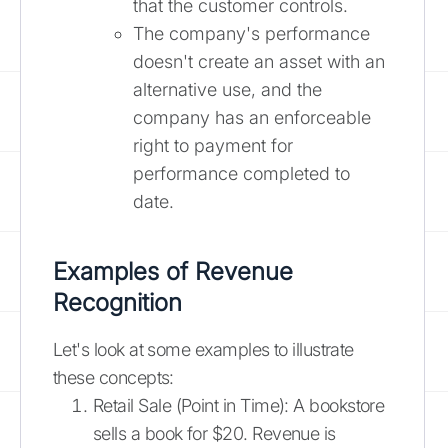
that the customer controls.
The company's performance
doesn't create an asset with an
alternative use, and the
company has an enforceable
right to payment for
performance completed to
date.
Examples of Revenue
Recognition
Let's look at some examples to illustrate
these concepts:
Retail Sale (Point in Time): A bookstore
sells a book for $20. Revenue is