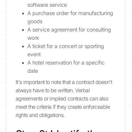
software service
A purchase order for manufacturing
goods
A service agreement for consulting
work
A ticket for a concert or sporting
event
A hotel reservation for a specific
date
It's important to note that a contract doesn't
always have to be written. Verbal
agreements or implied contracts can also
meet the criteria if they create enforceable
rights and obligations.