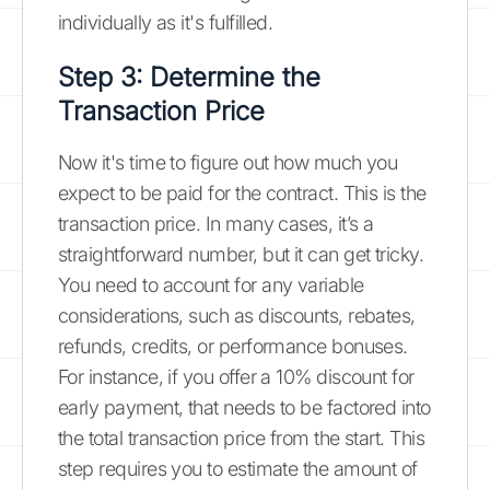
individually as it's fulfilled.
Step 3: Determine the
Transaction Price
Now it's time to figure out how much you
expect to be paid for the contract. This is the
transaction price. In many cases, it’s a
straightforward number, but it can get tricky.
You need to account for any variable
considerations, such as discounts, rebates,
refunds, credits, or performance bonuses.
For instance, if you offer a 10% discount for
early payment, that needs to be factored into
the total transaction price from the start. This
step requires you to estimate the amount of