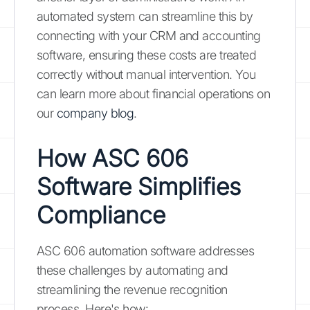
automated system can streamline this by
connecting with your CRM and accounting
software, ensuring these costs are treated
correctly without manual intervention. You
can learn more about financial operations on
our
company blog
.
How ASC 606
Software Simplifies
Compliance
ASC 606 automation software addresses
these challenges by automating and
streamlining the revenue recognition
process. Here's how: