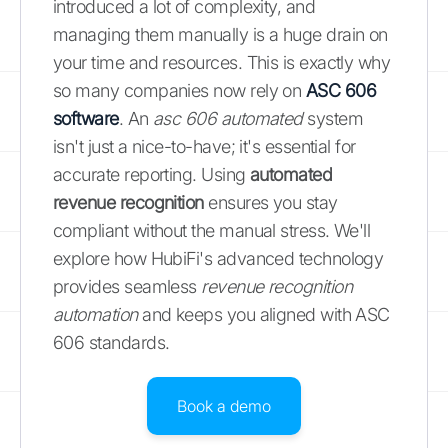
introduced a lot of complexity, and
managing them manually is a huge drain on
your time and resources. This is exactly why
so many companies now rely on
ASC 606
software
. An
asc 606 automated
system
isn't just a nice-to-have; it's essential for
accurate reporting. Using
automated
revenue recognition
ensures you stay
compliant without the manual stress. We'll
explore how HubiFi's advanced technology
provides seamless
revenue recognition
automation
and keeps you aligned with ASC
606 standards.
Book a demo