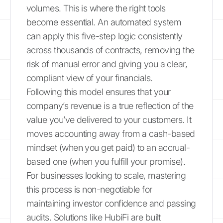
volumes. This is where the right tools
become essential. An automated system
can apply this five-step logic consistently
across thousands of contracts, removing the
risk of manual error and giving you a clear,
compliant view of your financials.
Following this model ensures that your
company’s revenue is a true reflection of the
value you’ve delivered to your customers. It
moves accounting away from a cash-based
mindset (when you get paid) to an accrual-
based one (when you fulfill your promise).
For businesses looking to scale, mastering
this process is non-negotiable for
maintaining investor confidence and passing
audits. Solutions like HubiFi are built