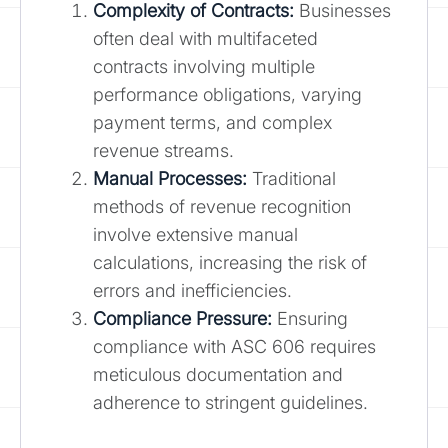
Complexity of Contracts:
Businesses
often deal with multifaceted
contracts involving multiple
performance obligations, varying
payment terms, and complex
revenue streams.
Manual Processes:
Traditional
methods of revenue recognition
involve extensive manual
calculations, increasing the risk of
errors and inefficiencies.
Compliance Pressure:
Ensuring
compliance with ASC 606 requires
meticulous documentation and
adherence to stringent guidelines.