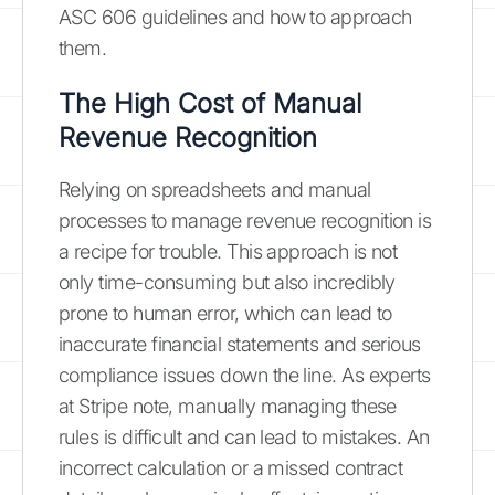
ASC 606 guidelines and how to approach
them.
The High Cost of Manual
Revenue Recognition
Relying on spreadsheets and manual
processes to manage revenue recognition is
a recipe for trouble. This approach is not
only time-consuming but also incredibly
prone to human error, which can lead to
inaccurate financial statements and serious
compliance issues down the line. As experts
at Stripe note, manually managing these
rules is difficult and can lead to mistakes. An
incorrect calculation or a missed contract