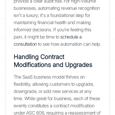
provide a clear audit trail. For high-volume
businesses, automating revenue recognition
isn't a luxury; it's a foundational step for
maintaining financial health and making
informed decisions. If you're feeling this
pain, it might be time to
schedule a
consultation
to see how automation can help.
Handling Contract
Modifications and Upgrades
The SaaS business model thrives on
flexibility, allowing customers to upgrade,
downgrade, or add new services at any
time. While great for business, each of these
events constitutes a contract modification
under ASC 606, requiring a reassessment of