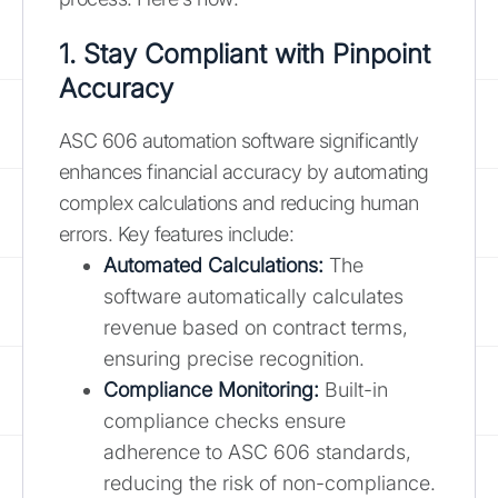
1. Stay Compliant with Pinpoint
Accuracy
ASC 606 automation software significantly
enhances financial accuracy by automating
complex calculations and reducing human
errors. Key features include:
Automated Calculations:
The
software automatically calculates
revenue based on contract terms,
ensuring precise recognition.
Compliance Monitoring:
Built-in
compliance checks ensure
adherence to ASC 606 standards,
reducing the risk of non-compliance.