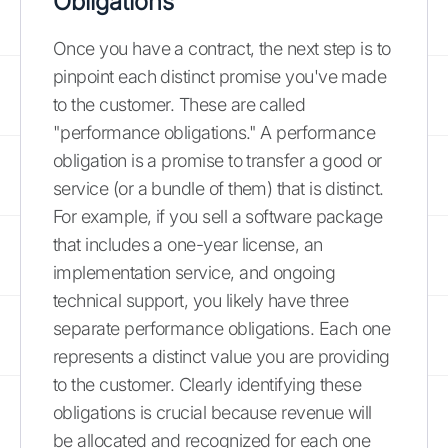
Obligations
Once you have a contract, the next step is to
pinpoint each distinct promise you've made
to the customer. These are called
"performance obligations." A performance
obligation is a promise to transfer a good or
service (or a bundle of them) that is distinct.
For example, if you sell a software package
that includes a one-year license, an
implementation service, and ongoing
technical support, you likely have three
separate performance obligations. Each one
represents a distinct value you are providing
to the customer. Clearly identifying these
obligations is crucial because revenue will
be allocated and recognized for each one