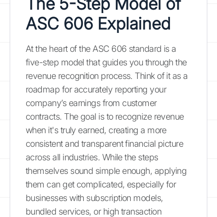
The 5-Step Model of
ASC 606 Explained
At the heart of the ASC 606 standard is a
five-step model that guides you through the
revenue recognition process. Think of it as a
roadmap for accurately reporting your
company’s earnings from customer
contracts. The goal is to recognize revenue
when it's truly earned, creating a more
consistent and transparent financial picture
across all industries. While the steps
themselves sound simple enough, applying
them can get complicated, especially for
businesses with subscription models,
bundled services, or high transaction