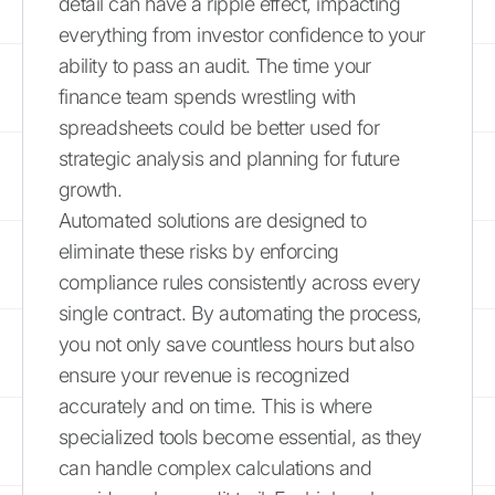
detail can have a ripple effect, impacting
everything from investor confidence to your
ability to pass an audit. The time your
finance team spends wrestling with
spreadsheets could be better used for
strategic analysis and planning for future
growth.
Automated solutions are designed to
eliminate these risks by enforcing
compliance rules consistently across every
single contract. By automating the process,
you not only save countless hours but also
ensure your revenue is recognized
accurately and on time. This is where
specialized tools become essential, as they
can handle complex calculations and