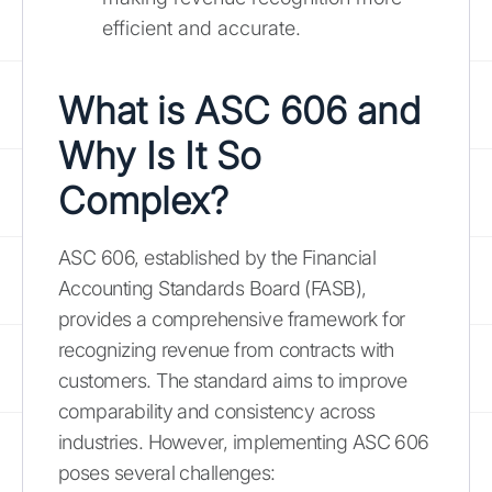
efficient and accurate.
What is ASC 606 and
Why Is It So
Complex?
ASC 606, established by the Financial
Accounting Standards Board (FASB),
provides a comprehensive framework for
recognizing revenue from contracts with
customers. The standard aims to improve
comparability and consistency across
industries. However, implementing ASC 606
poses several challenges: