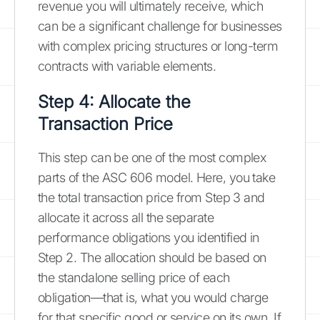
revenue you will ultimately receive, which
can be a significant challenge for businesses
with complex pricing structures or long-term
contracts with variable elements.
Step 4: Allocate the
Transaction Price
This step can be one of the most complex
parts of the ASC 606 model. Here, you take
the total transaction price from Step 3 and
allocate it across all the separate
performance obligations you identified in
Step 2. The allocation should be based on
the standalone selling price of each
obligation—that is, what you would charge
for that specific good or service on its own. If