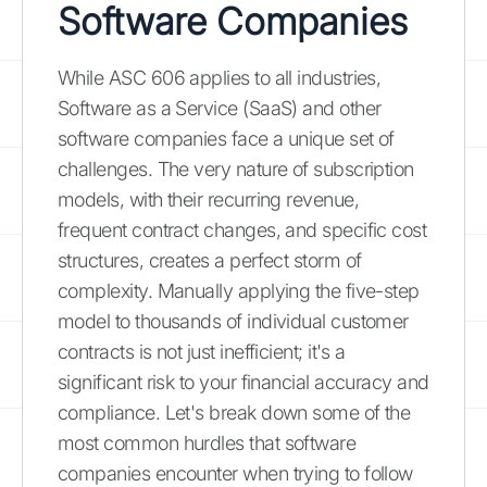
Software Companies
While ASC 606 applies to all industries,
Software as a Service (SaaS) and other
software companies face a unique set of
challenges. The very nature of subscription
models, with their recurring revenue,
frequent contract changes, and specific cost
structures, creates a perfect storm of
complexity. Manually applying the five-step
model to thousands of individual customer
contracts is not just inefficient; it's a
significant risk to your financial accuracy and
compliance. Let's break down some of the
most common hurdles that software
companies encounter when trying to follow