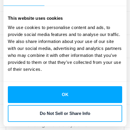
The volume of transactions
Existing financial systems and
This website uses cookies
integrations
We use cookies to personalise content and ads, to
provide social media features and to analyse our traffic.
2. Find the Perfect ASC 606
We also share information about your use of our site
Software
with our social media, advertising and analytics partners
who may combine it with other information that you’ve
Select ASC 606 automation software that
provided to them or that they’ve collected from your use
aligns with your business needs. Key
of their services.
considerations include:
Scalability:
Ensure the software can
handle your transaction volume and
OK
grow with your business.
Integration:
Look for software that
Do Not Sell or Share Info
integrates seamlessly with your
existing financial systems.