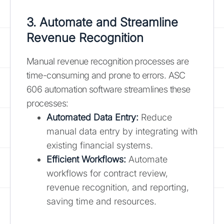
3. Automate and Streamline
Revenue Recognition
Manual revenue recognition processes are
time-consuming and prone to errors. ASC
606 automation software streamlines these
processes:
Automated Data Entry:
Reduce
manual data entry by integrating with
existing financial systems.
Efficient Workflows:
Automate
workflows for contract review,
revenue recognition, and reporting,
saving time and resources.