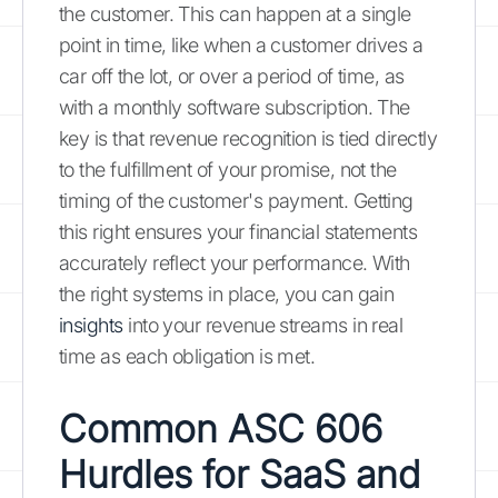
the customer. This can happen at a single
point in time, like when a customer drives a
car off the lot, or over a period of time, as
with a monthly software subscription. The
key is that revenue recognition is tied directly
to the fulfillment of your promise, not the
timing of the customer's payment. Getting
this right ensures your financial statements
accurately reflect your performance. With
the right systems in place, you can gain
insights
into your revenue streams in real
time as each obligation is met.
Common ASC 606
Hurdles for SaaS and