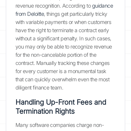
revenue recognition. According to
guidance
from Deloitte
, things get particularly tricky
with variable payments or when customers
have the right to terminate a contract early
without a significant penalty. In such cases,
you may only be able to recognize revenue
for the non-cancelable portion of the
contract. Manually tracking these changes
for every customer is a monumental task
that can quickly overwhelm even the most
diligent finance team.
Handling Up-Front Fees and
Termination Rights
Many software companies charge non-