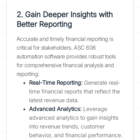
2. Gain Deeper Insights with
Better Reporting
Accurate and timely financial reporting is
critical for stakeholders. ASC 606
automation software provides robust tools
for comprehensive financial analysis and
reporting:
Real-Time Reporting:
Generate real-
time financial reports that reflect the
latest revenue data.
Advanced Analytics:
Leverage
advanced analytics to gain insights
into revenue trends, customer
behavior, and financial performance.