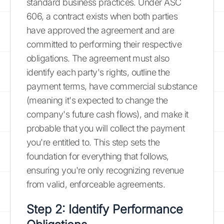
standard business practices. Under ASC
606, a contract exists when both parties
have approved the agreement and are
committed to performing their respective
obligations. The agreement must also
identify each party's rights, outline the
payment terms, have commercial substance
(meaning it's expected to change the
company's future cash flows), and make it
probable that you will collect the payment
you're entitled to. This step sets the
foundation for everything that follows,
ensuring you're only recognizing revenue
from valid, enforceable agreements.
Step 2: Identify Performance