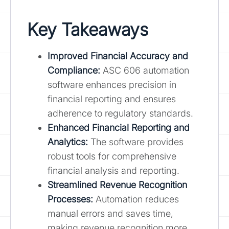
Key Takeaways
Improved Financial Accuracy and
Compliance:
ASC 606 automation
software enhances precision in
financial reporting and ensures
adherence to regulatory standards.
Enhanced Financial Reporting and
Analytics:
The software provides
robust tools for comprehensive
financial analysis and reporting.
Streamlined Revenue Recognition
Processes:
Automation reduces
manual errors and saves time,
making revenue recognition more