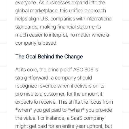
everyone. As businesses expand into the
global marketplace, this unified approach
helps align U.S. companies with international
standards, making financial statements
much easier to interpret, no matter where a
company is based.
The Goal Behind the Change
At its core, the principle of ASC 606 is
straightforward: a company should
recognize revenue when it delivers on its
promise to a customer, for the amount it
expects to receive. This shifts the focus from
*when* you get paid to *when* you provide
the value. For instance, a SaaS company
might get paid for an entire year upfront, but