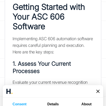
Getting Started with
Your ASC 606
Software
Implementing ASC 606 automation software
requires careful planning and execution.
Here are the key steps:
1. Assess Your Current
Processes
Evaluate your current revenue recognition
processes and identify areas that need
improvement. Consider factors such as:
The complexity of your contracts
Consent
Details
About