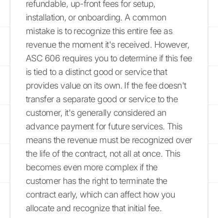
refundable, up-front fees for setup,
installation, or onboarding. A common
mistake is to recognize this entire fee as
revenue the moment it's received. However,
ASC 606 requires you to determine if this fee
is tied to a distinct good or service that
provides value on its own. If the fee doesn't
transfer a separate good or service to the
customer, it's generally considered an
advance payment for future services. This
means the revenue must be recognized over
the life of the contract, not all at once. This
becomes even more complex if the
customer has the right to terminate the
contract early, which can affect how you
allocate and recognize that initial fee.