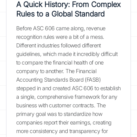
A Quick History: From Complex
Rules to a Global Standard
Before ASC 606 came along, revenue
recognition rules were a bit of a mess.
Different industries followed different
guidelines, which made it incredibly difficult
to compare the financial health of one
company to another. The Financial
Accounting Standards Board (FASB)
stepped in and created ASC 606 to establish
a single, comprehensive framework for any
business with customer contracts. The
primary goal was to standardize how
companies report their earnings, creating
more consistency and transparency for