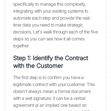
specifically to manage this complexity,
integrating with your existing systems to
automate each step and provide the real-
time data you need to make strategic
decisions. Let's walk through each of the five
steps so you can see how it all comes
together.
Step 1: Identify the Contract
with the Customer
The first step is to confirm you have a
legitimate contract with your customer. This
doesn't always mean a formal document
with a wet signature; it can be a verbal
agreement or an implied one based on