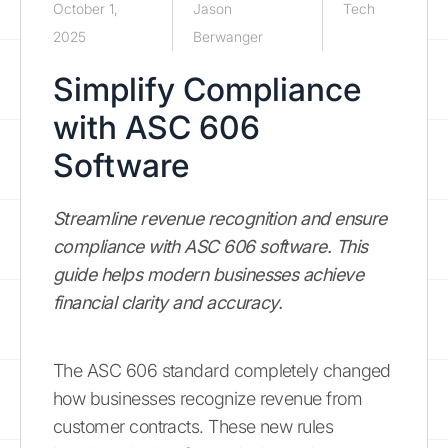
October 1,
Jason
Tech
2025
Berwanger
Simplify Compliance
with ASC 606
Software
Streamline revenue recognition and ensure
compliance with ASC 606 software. This
guide helps modern businesses achieve
financial clarity and accuracy.
The ASC 606 standard completely changed
how businesses recognize revenue from
customer contracts. These new rules