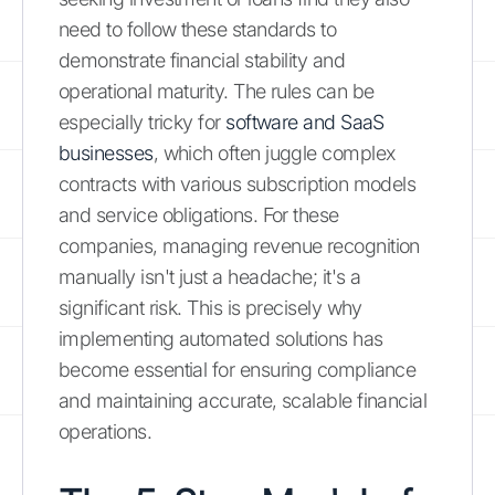
need to follow these standards to
demonstrate financial stability and
operational maturity. The rules can be
especially tricky for
software and SaaS
businesses
, which often juggle complex
contracts with various subscription models
and service obligations. For these
companies, managing revenue recognition
manually isn't just a headache; it's a
significant risk. This is precisely why
implementing automated solutions has
become essential for ensuring compliance
and maintaining accurate, scalable financial
operations.