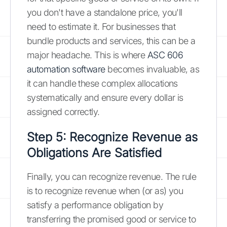
you don't have a standalone price, you'll
need to estimate it. For businesses that
bundle products and services, this can be a
major headache. This is where
ASC 606
automation software
becomes invaluable, as
it can handle these complex allocations
systematically and ensure every dollar is
assigned correctly.
Step 5: Recognize Revenue as
Obligations Are Satisfied
Finally, you can recognize revenue. The rule
is to recognize revenue when (or as) you
satisfy a performance obligation by
transferring the promised good or service to