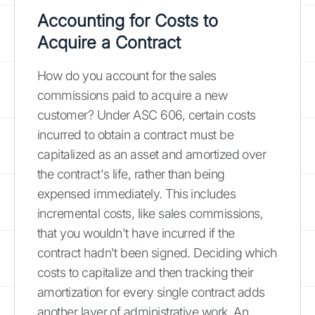
Accounting for Costs to
Acquire a Contract
How do you account for the sales
commissions paid to acquire a new
customer? Under ASC 606, certain costs
incurred to obtain a contract must be
capitalized as an asset and amortized over
the contract's life, rather than being
expensed immediately. This includes
incremental costs, like sales commissions,
that you wouldn't have incurred if the
contract hadn't been signed. Deciding which
costs to capitalize and then tracking their
amortization for every single contract adds
another layer of administrative work. An