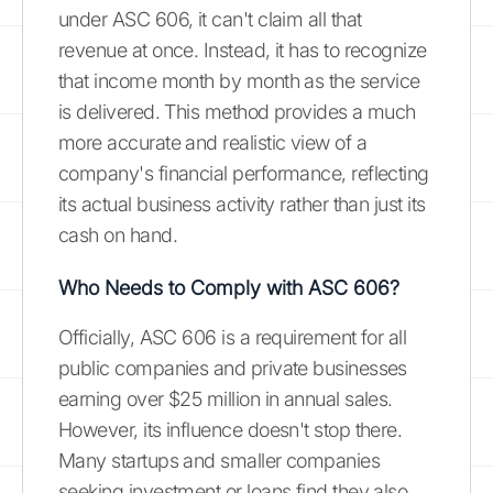
under ASC 606, it can't claim all that
revenue at once. Instead, it has to recognize
that income month by month as the service
is delivered. This method provides a much
more accurate and realistic view of a
company's financial performance, reflecting
its actual business activity rather than just its
cash on hand.
Who Needs to Comply with ASC 606?
Officially, ASC 606 is a requirement for all
public companies and private businesses
earning over $25 million in annual sales.
However, its influence doesn't stop there.
Many startups and smaller companies
seeking investment or loans find they also