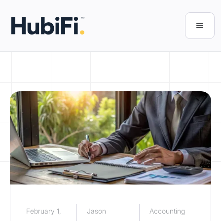
February 1,
Jason
Accounting