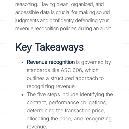
reasoning. Having clean, organized, and
accessible data is crucial for making sound
judgments and confidently defending your
revenue recognition policies during an audit.
Key Takeaways
Revenue recognition
is governed by
standards like ASC 606, which
outlines a structured approach to
recognizing revenue.
The five steps include identifying the
contract, performance obligations,
determining the transaction price,
allocating the price, and recognizing
revenue.