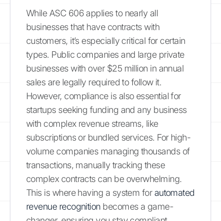
While ASC 606 applies to nearly all
businesses that have contracts with
customers, it’s especially critical for certain
types. Public companies and large private
businesses with over $25 million in annual
sales are legally required to follow it.
However, compliance is also essential for
startups seeking funding and any business
with complex revenue streams, like
subscriptions or bundled services. For high-
volume companies managing thousands of
transactions, manually tracking these
complex contracts can be overwhelming.
This is where having a system for
automated
revenue recognition
becomes a game-
changer, ensuring you stay compliant