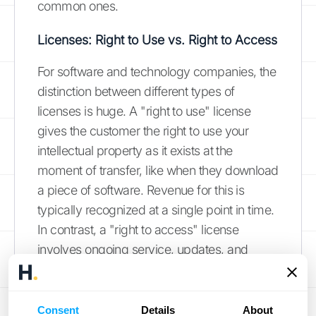
common ones.
Licenses: Right to Use vs. Right to Access
For software and technology companies, the
distinction between different types of
licenses is huge. A "right to use" license
gives the customer the right to use your
intellectual property as it exists at the
moment of transfer, like when they download
a piece of software. Revenue for this is
typically recognized at a single point in time.
In contrast, a "right to access" license
involves ongoing service, updates, and
support, like a cloud-based SaaS
subscription. For these, revenue must be
recognized over the duration of the contract.
Consent
Details
About