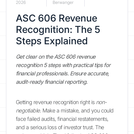
2026
Berwanger
ASC 606 Revenue
Recognition: The 5
Steps Explained
Get clear on the ASC 606 revenue
recognition 5 steps with practical tips for
financial professionals. Ensure accurate,
audit-ready financial reporting.
Getting revenue recognition right is
non-
negotiable
. Make a mistake, and you could
face failed audits, financial restatements,
and a serious loss of investor trust. The