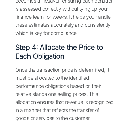
becomes a lifesaver, ensuring each contract
is assessed correctly without tying up your
finance team for weeks. It helps you handle
these estimates accurately and consistently,
which is key for compliance.
Step 4: Allocate the Price to
Each Obligation
Once the transaction price is determined, it
must be allocated to the identified
performance obligations based on their
relative standalone selling prices. This
allocation ensures that revenue is recognized
in a manner that reflects the transfer of
goods or services to the customer.