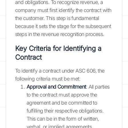
and obligations. To recognize revenue, a
company must first identify the contract with
the customer. This step is fundamental
because it sets the stage for the subsequent
steps in the revenue recognition process.
Key Criteria for Identifying a
Contract
To identify a contract under ASC 606, the
following criteria must be met:
Approval and Commitment
: All parties
to the contract must approve the
agreement and be committed to
fulfilling their respective obligations.
This can be in the form of written,
verbal, or implied agreements,