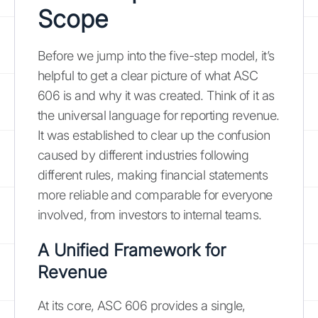
Scope
Before we jump into the five-step model, it’s
helpful to get a clear picture of what ASC
606 is and why it was created. Think of it as
the universal language for reporting revenue.
It was established to clear up the confusion
caused by different industries following
different rules, making financial statements
more reliable and comparable for everyone
involved, from investors to internal teams.
A Unified Framework for
Revenue
At its core, ASC 606 provides a single,