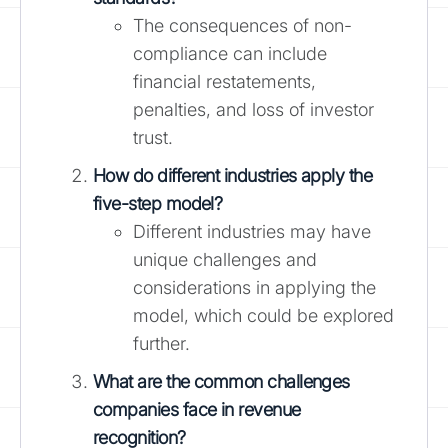
The consequences of non-
compliance can include
financial restatements,
penalties, and loss of investor
trust.
How do different industries apply the
five-step model?
Different industries may have
unique challenges and
considerations in applying the
model, which could be explored
further.
What are the common challenges
companies face in revenue
recognition?