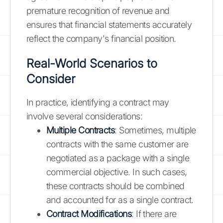
premature recognition of revenue and
ensures that financial statements accurately
reflect the company's financial position.
Real-World Scenarios to
Consider
In practice, identifying a contract may
involve several considerations:
Multiple Contracts
: Sometimes, multiple
contracts with the same customer are
negotiated as a package with a single
commercial objective. In such cases,
these contracts should be combined
and accounted for as a single contract.
Contract Modifications
: If there are