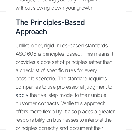
without slowing down your growth.
The Principles-Based
Approach
Unlike older, rigid, rules-based standards,
ASC 606 is principles-based. This means it
provides a core set of principles rather than
a checklist of specific rules for every
possible scenario. The standard requires
companies to use professional judgment to
apply
the five-step model to their unique
customer contracts. While this approach
offers more flexibility, it also places a greater
responsibility on businesses to interpret the
principles correctly and document their