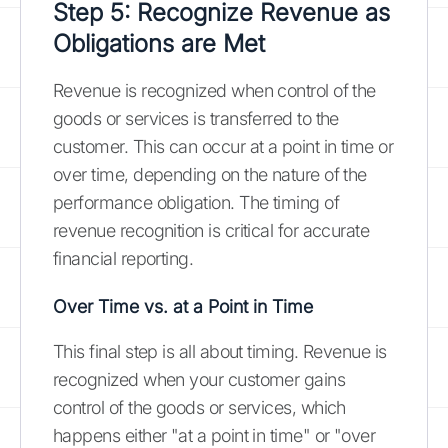
Step 5: Recognize Revenue as
Obligations are Met
Revenue is recognized when control of the
goods or services is transferred to the
customer. This can occur at a point in time or
over time, depending on the nature of the
performance obligation. The timing of
revenue recognition is critical for accurate
financial reporting.
Over Time vs. at a Point in Time
This final step is all about timing. Revenue is
recognized when your customer gains
control of the goods or services, which
happens either "at a point in time" or "over