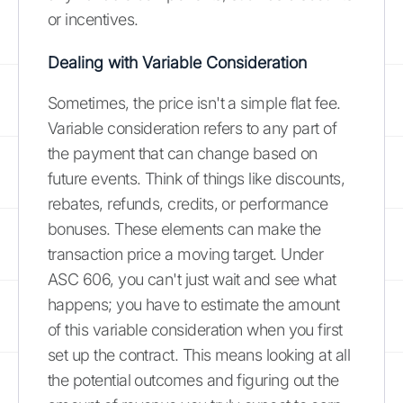
or incentives.
Dealing with Variable Consideration
Sometimes, the price isn't a simple flat fee.
Variable consideration refers to any part of
the payment that can change based on
future events. Think of things like discounts,
rebates, refunds, credits, or performance
bonuses. These elements can make the
transaction price a moving target. Under
ASC 606, you can't just wait and see what
happens; you have to estimate the amount
of this variable consideration when you first
set up the contract. This means looking at all
the potential outcomes and figuring out the