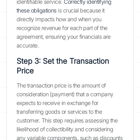
identifiable service.
Correctly identifying
these obligations
is crucial because it
directly impacts how and when you
recognize revenue for each part of the
agreement, ensuring your financials are
accurate.
Step 3: Set the Transaction
Price
The transaction price is the amount of
consideration (payment) that a company
expects to receive in exchange for
transferring goods or services to the
customer. This step requires assessing the
likelihood of collectibility and considering
any variable components, such as discounts