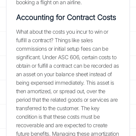
booking a flight on an airline.
Accounting for Contract Costs
What about the costs you incur to win or
fulfill a contract? Things like sales
commissions or initial setup fees can be
significant. Under ASC 606, certain costs to
obtain or fulfill a contract can be recorded as
an asset on your balance sheet instead of
being expensed immediately. This asset is
then amortized, or spread out, over the
period that the related goods or services are
transferred to the customer. The key
condition is that these costs must be
recoverable and are expected to create
future benefits. Managing these amortization