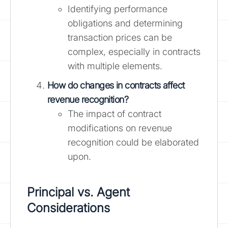
Identifying performance
obligations and determining
transaction prices can be
complex, especially in contracts
with multiple elements.
How do changes in contracts affect
revenue recognition?
The impact of contract
modifications on revenue
recognition could be elaborated
upon.
Principal vs. Agent
Considerations