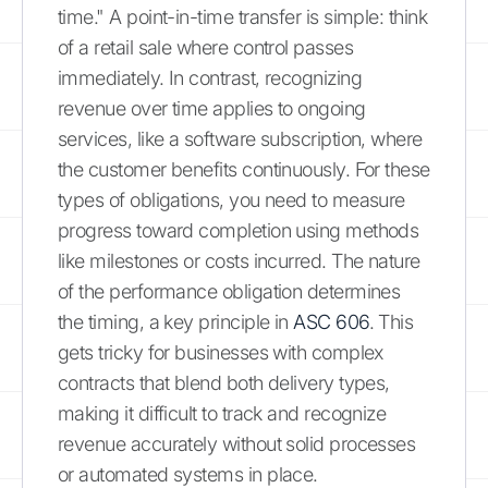
time." A point-in-time transfer is simple: think
of a retail sale where control passes
immediately. In contrast, recognizing
revenue over time applies to ongoing
services, like a software subscription, where
the customer benefits continuously. For these
types of obligations, you need to measure
progress toward completion using methods
like milestones or costs incurred. The nature
of the performance obligation determines
the timing, a key principle in
ASC 606
. This
gets tricky for businesses with complex
contracts that blend both delivery types,
making it difficult to track and recognize
revenue accurately without solid processes
or automated systems in place.