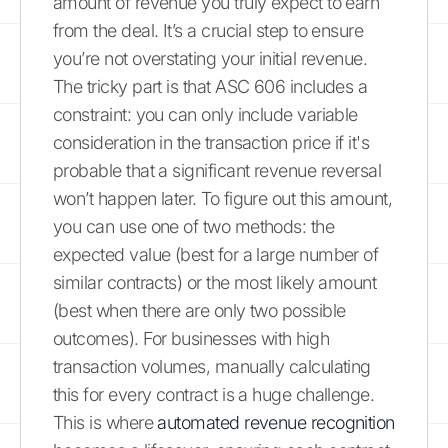
amount of revenue you truly expect to earn
from the deal. It’s a crucial step to ensure
you’re not overstating your initial revenue.
The tricky part is that ASC 606 includes a
constraint: you can only include variable
consideration in the transaction price if it's
probable that a significant revenue reversal
won’t happen later. To figure out this amount,
you can use one of two methods: the
expected value (best for a large number of
similar contracts) or the most likely amount
(best when there are only two possible
outcomes). For businesses with high
transaction volumes, manually calculating
this for every contract is a huge challenge.
This is where
automated revenue recognition