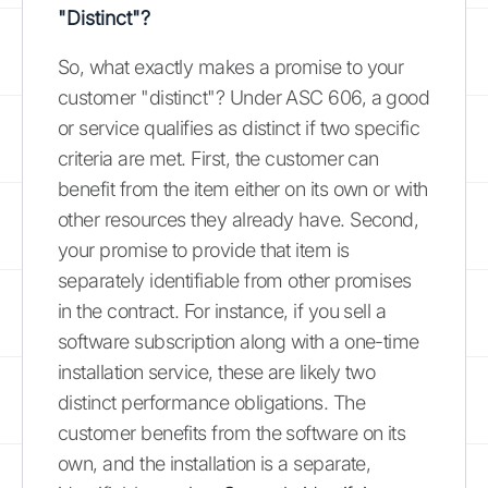
"Distinct"?
So, what exactly makes a promise to your
customer "distinct"? Under ASC 606, a good
or service qualifies as distinct if two specific
criteria are met. First, the customer can
benefit from the item either on its own or with
other resources they already have. Second,
your promise to provide that item is
separately identifiable from other promises
in the contract. For instance, if you sell a
software subscription along with a one-time
installation service, these are likely two
distinct performance obligations. The
customer benefits from the software on its
own, and the installation is a separate,