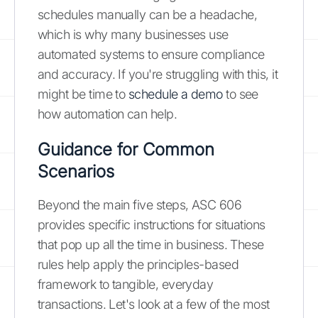
schedules manually can be a headache,
which is why many businesses use
automated systems to ensure compliance
and accuracy. If you're struggling with this, it
might be time to
schedule a demo
to see
how automation can help.
Guidance for Common
Scenarios
Beyond the main five steps, ASC 606
provides specific instructions for situations
that pop up all the time in business. These
rules help apply the principles-based
framework to tangible, everyday
transactions. Let's look at a few of the most