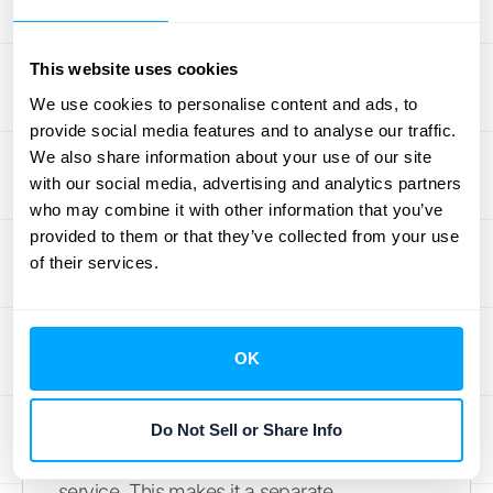
Getting this right requires clean data from all
your systems, so ensuring you have
This website uses cookies
seamless
integrations
is a must.
We use cookies to personalise content and ads, to
provide social media features and to analyse our traffic.
Warranties: Standard vs. Service-Type
We also share information about your use of our site
Many products come with a warranty, but
with our social media, advertising and analytics partners
who may combine it with other information that you’ve
not all warranties are treated the same for
provided to them or that they’ve collected from your use
accounting purposes. An assurance-type
of their services.
warranty, which is your standard promise
that a product will function as intended, is not
a separate performance obligation. Its costs
OK
are simply accrued as an expense.
However, a service-type warranty, like an
optional extended warranty that a customer
Do Not Sell or Share Info
can purchase, is considered a distinct
service. This makes it a separate