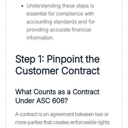
Understanding these steps is
essential for compliance with
accounting standards and for
providing accurate financial
information.
Step 1: Pinpoint the
Customer Contract
What Counts as a Contract
Under ASC 606?
A contract is an agreement between two or
more parties that creates enforceable rights