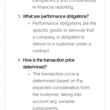
transparency and comparability
in financial reporting.
What are performance obligations?
Performance obligations are the
specific goods or services that
a company is obligated to
deliver to a customer under a
contract.
How is the transaction price
determined?
The transaction price is
determined based on the
expected consideration from
the customer, taking into
account any variable
components.