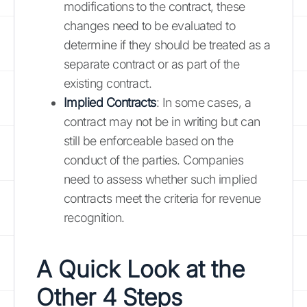
modifications to the contract, these
changes need to be evaluated to
determine if they should be treated as a
separate contract or as part of the
existing contract.
Implied Contracts
: In some cases, a
contract may not be in writing but can
still be enforceable based on the
conduct of the parties. Companies
need to assess whether such implied
contracts meet the criteria for revenue
recognition.
A Quick Look at the
Other 4 Steps