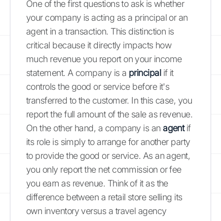
One of the first questions to ask is whether
your company is acting as a principal or an
agent in a transaction. This distinction is
critical because it directly impacts how
much revenue you report on your income
statement. A company is a
principal
if it
controls the good or service before it's
transferred to the customer. In this case, you
report the full amount of the sale as revenue.
On the other hand, a company is an
agent
if
its role is simply to arrange for another party
to provide the good or service. As an agent,
you only report the net commission or fee
you earn as revenue. Think of it as the
difference between a retail store selling its
own inventory versus a travel agency