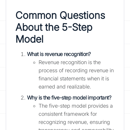
Common Questions
About the 5-Step
Model
What is revenue recognition?
Revenue recognition is the
process of recording revenue in
financial statements when it is
earned and realizable.
Why is the five-step model important?
The five-step model provides a
consistent framework for
recognizing revenue, ensuring