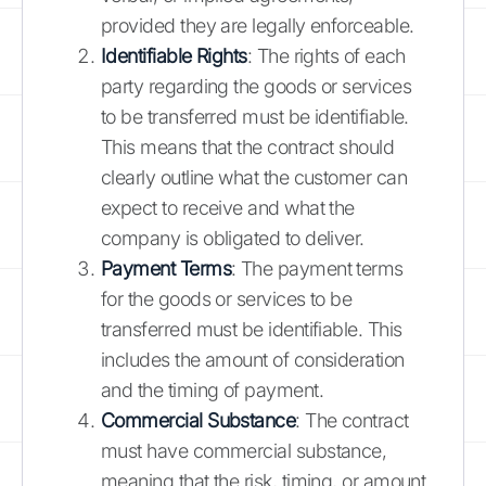
provided they are legally enforceable.
Identifiable Rights
: The rights of each
party regarding the goods or services
to be transferred must be identifiable.
This means that the contract should
clearly outline what the customer can
expect to receive and what the
company is obligated to deliver.
Payment Terms
: The payment terms
for the goods or services to be
transferred must be identifiable. This
includes the amount of consideration
and the timing of payment.
Commercial Substance
: The contract
must have commercial substance,
meaning that the risk, timing, or amount