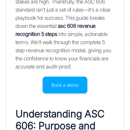
stakes are high. Thankfully, the ASC 606
standard isn't just a set of rules—it's a clear
playbook for success. This guide breaks
down the essential
asc 606 revenue
recognition 5 steps
into simple, actionable
terms. We'll walk through the complete 5
step revenue recognition model, giving you
the confidence to know your financials are
accurate and audit-proof.
Book a demo
Understanding ASC
606: Purpose and