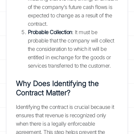
of the company’s future cash flows is
expected to change as a result of the
contract.
Probable Collection
: It must be
probable that the company will collect
the consideration to which it will be
entitled in exchange for the goods or
services transferred to the customer.
Why Does Identifying the
Contract Matter?
Identifying the contract is crucial because it
ensures that revenue is recognized only
when there is a legally enforceable
agreement. This step helps prevent the