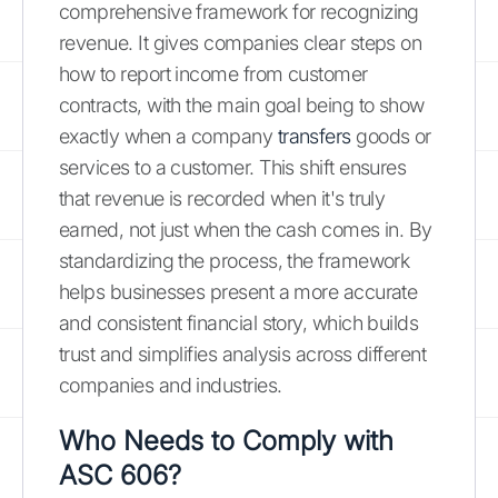
comprehensive framework for recognizing
revenue. It gives companies clear steps on
how to report income from customer
contracts, with the main goal being to show
exactly when a company
transfers
goods or
services to a customer. This shift ensures
that revenue is recorded when it's truly
earned, not just when the cash comes in. By
standardizing the process, the framework
helps businesses present a more accurate
and consistent financial story, which builds
trust and simplifies analysis across different
companies and industries.
Who Needs to Comply with
ASC 606?