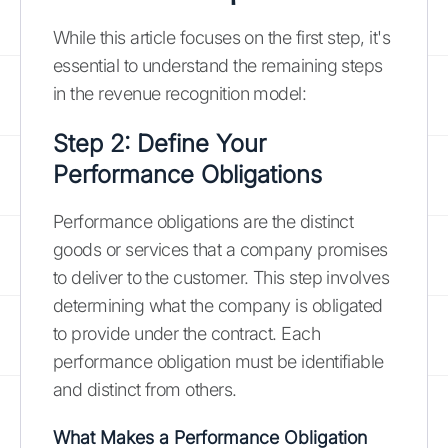
While this article focuses on the first step, it's
essential to understand the remaining steps
in the revenue recognition model:
Step 2: Define Your
Performance Obligations
Performance obligations are the distinct
goods or services that a company promises
to deliver to the customer. This step involves
determining what the company is obligated
to provide under the contract. Each
performance obligation must be identifiable
and distinct from others.
What Makes a Performance Obligation