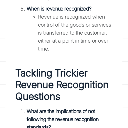
When is revenue recognized?
Revenue is recognized when
control of the goods or services
is transferred to the customer,
either at a point in time or over
time.
Tackling Trickier
Revenue Recognition
Questions
What are the implications of not
following the revenue recognition
standards?