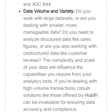
and ASC 944.
Data Volume and Variety:
Do you
work with large datasets, or are you
dealing with smaller, more
manageable data? Do you need to
analyze structured data like sales
figures, or are you also working with
unstructured data like customer
reviews? The complexity and scale
of your data will influence the
capabilities you require from your
analytics tools. If you're dealing with
high-volume transactions, robust
solutions like those offered by
HubiFi
can be invaluable for ensuring data
accuracy and compliance.