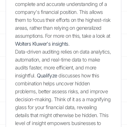
complete and accurate understanding of a
company's financial position. This allows
them to focus their efforts on the highest-risk
areas, rather than relying on generalized
assumptions. For more on this, take a look at
Wolters Kluwer's insights
.
Data-driven auditing relies on data analytics,
automation, and real-time data to make
audits faster, more efficient, and more
insightful.
Qualifyze
discusses how this
combination helps uncover hidden
problems, better assess risks, and improve
decision-making. Think of it as a magnifying
glass for your financial data, revealing
details that might otherwise be hidden. This
level of insight empowers businesses to