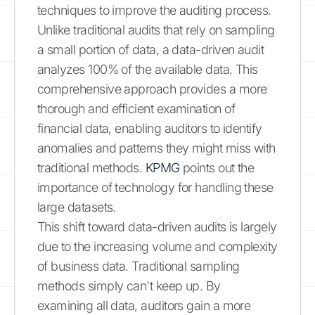
techniques to improve the auditing process.
Unlike traditional audits that rely on sampling
a small portion of data, a data-driven audit
analyzes 100% of the available data. This
comprehensive approach provides a more
thorough and efficient examination of
financial data, enabling auditors to identify
anomalies and patterns they might miss with
traditional methods.
KPMG
points out the
importance of technology for handling these
large datasets.
This shift toward data-driven audits is largely
due to the increasing volume and complexity
of business data. Traditional sampling
methods simply can't keep up. By
examining all data, auditors gain a more