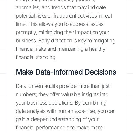
anomalies, and trends that may indicate
potential risks or fraudulent activities in real
time. This allows you to address issues
promptly, minimizing their impact on your
business. Early detection is key to mitigating
financial risks and maintaining a healthy
financial standing.
Make Data-Informed Decisions
Data-driven audits provide more than just
numbers; they offer valuable insights into
your business operations. By combining
data analysis with human expertise, you can
gain a deeper understanding of your
financial performance and make more