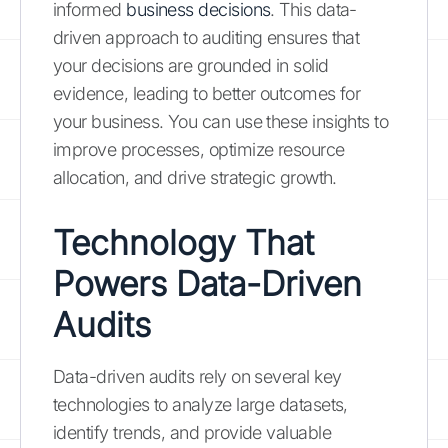
informed
business decisions
. This data-
driven approach to auditing ensures that
your decisions are grounded in solid
evidence, leading to better outcomes for
your business. You can use these insights to
improve processes, optimize resource
allocation, and drive strategic growth.
Technology That
Powers Data-Driven
Audits
Data-driven audits rely on several key
technologies to analyze large datasets,
identify trends, and provide valuable