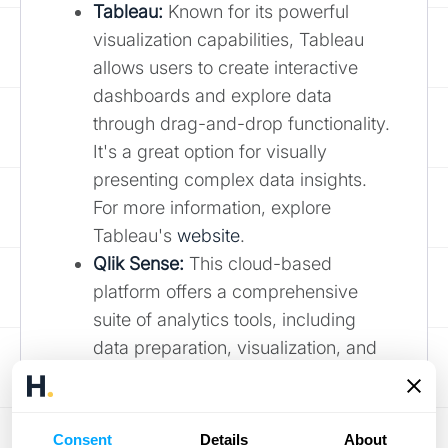
Tableau:
Known for its powerful
visualization capabilities, Tableau
allows users to create interactive
dashboards and explore data
through drag-and-drop functionality.
It's a great option for visually
presenting complex data insights.
For more information, explore
Tableau's
website
.
Qlik Sense:
This cloud-based
platform offers a comprehensive
suite of analytics tools, including
data preparation, visualization, and
reporting. Its associative engine
allows users to explore data freely
and discover hidden relationships.
Consent
Details
About