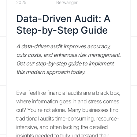
2025
Berwanger
Data-Driven Audit: A
Step-by-Step Guide
A data-driven audit improves accuracy,
cuts costs, and enhances risk management.
Get our step-by-step guide to implement
this modern approach today.
Ever feel like financial audits are a black box,
where information goes in and stress comes
out? You're not alone. Many businesses find
traditional audits time-consuming, resource-
intensive, and often lacking the detailed
insights needed to truly understand their