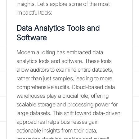
insights. Let's explore some of the most
impactful tools:
Data Analytics Tools and
Software
Modern auditing has embraced data
analytics tools and software. These tools
allow auditors to examine entire datasets,
rather than just samples, leading to more
comprehensive audits. Cloud-based data
warehouses play a crucial role, offering
scalable storage and processing power for
large datasets. This shift toward data-driven
approaches helps businesses gain
actionable insights from their data,