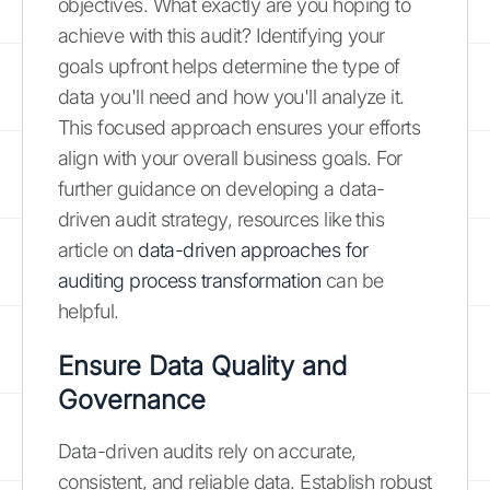
objectives. What exactly are you hoping to
achieve with this audit? Identifying your
goals upfront helps determine the type of
data you'll need and how you'll analyze it.
This focused approach ensures your efforts
align with your overall business goals. For
further guidance on developing a data-
driven audit strategy, resources like this
article on
data-driven approaches for
auditing process transformation
can be
helpful.
Ensure Data Quality and
Governance
Data-driven audits rely on accurate,
consistent, and reliable data. Establish robust