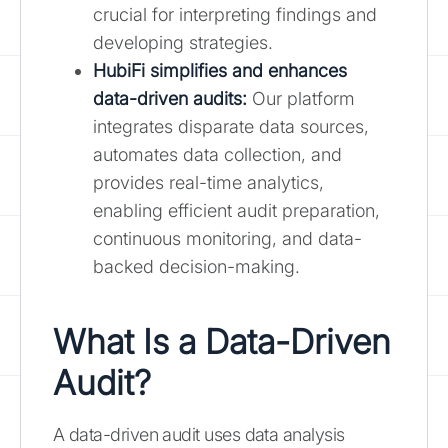
crucial for interpreting findings and
developing strategies.
HubiFi simplifies and enhances
data-driven audits
:
Our platform
integrates disparate data sources,
automates data collection, and
provides real-time analytics,
enabling efficient audit preparation,
continuous monitoring, and data-
backed decision-making.
What Is a Data-Driven
Audit?
A data-driven audit uses data analysis