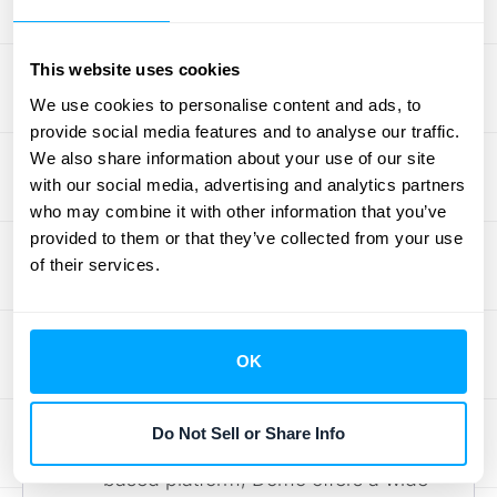
Learn more about Qlik Sense on their
official page
.
This website uses cookies
Looker (formerly Google Data
Studio):
This platform excels at
We use cookies to personalise content and ads, to
provide social media features and to analyse our traffic.
creating interactive reports and
We also share information about your use of our site
dashboards from various data
with our social media, advertising and analytics partners
sources, including Google Ads,
who may combine it with other information that you’ve
spreadsheets, and databases. Its
provided to them or that they’ve collected from your use
integration with the Google
of their services.
ecosystem makes it a natural choice
for businesses already leveraging
Google's suite of tools. Explore
OK
Looker's features on the
Google
Cloud website
.
Do Not Sell or Share Info
Domo:
A comprehensive cloud-
based platform, Domo offers a wide