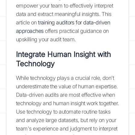
empower your team to effectively interpret
data and extract meaningful insights. This
article on
training auditors for data-driven
approaches
offers practical guidance on
upskilling your audit team.
Integrate Human Insight with
Technology
While technology plays a crucial role, don't
underestimate the value of human expertise.
Data-driven audits are most effective when
technology and human insight work together.
Use technology to automate routine tasks
and analyze large datasets, but rely on your
team's experience and judgment to interpret