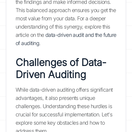
the findings and make informed decisions.
This balanced approach ensures you get the
most value from your data. For a deeper
understanding of this synergy, explore this
article on the
data-driven audit and the future
of auditing
.
Challenges of Data-
Driven Auditing
While data-driven auditing offers significant
advantages, it also presents unique
challenges. Understanding these hurdles is
crucial for successful implementation. Let's
explore some key obstacles and how to
address them.