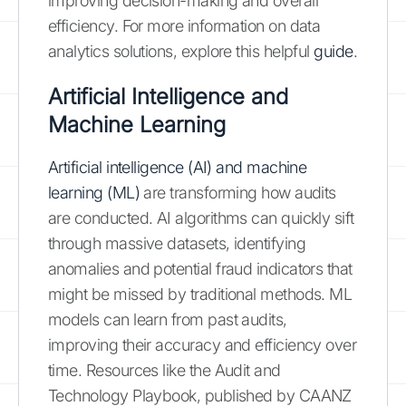
improving decision-making and overall
efficiency. For more information on data
analytics solutions, explore this helpful
guide
.
Artificial Intelligence and
Machine Learning
Artificial intelligence (AI) and machine
learning (ML)
are transforming how audits
are conducted. AI algorithms can quickly sift
through massive datasets, identifying
anomalies and potential fraud indicators that
might be missed by traditional methods. ML
models can learn from past audits,
improving their accuracy and efficiency over
time. Resources like the Audit and
Technology Playbook, published by CAANZ