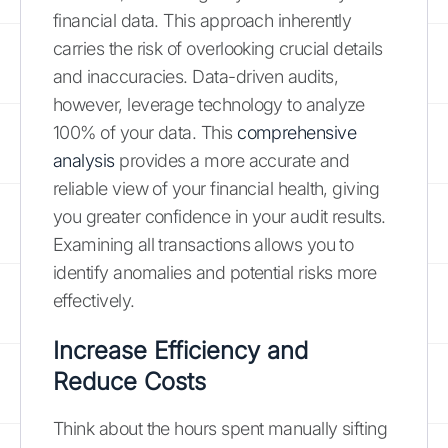
financial data. This approach inherently
carries the risk of overlooking crucial details
and inaccuracies. Data-driven audits,
however, leverage technology to analyze
100% of your data. This
comprehensive
analysis
provides a more accurate and
reliable view of your financial health, giving
you greater confidence in your audit results.
Examining all transactions allows you to
identify anomalies and potential risks more
effectively.
Increase Efficiency and
Reduce Costs
Think about the hours spent manually sifting