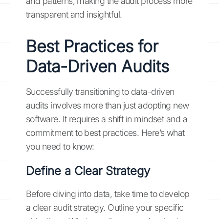
and patterns, making the audit process more
transparent and insightful.
Best Practices for
Data-Driven Audits
Successfully transitioning to data-driven
audits involves more than just adopting new
software. It requires a shift in mindset and a
commitment to best practices. Here’s what
you need to know:
Define a Clear Strategy
Before diving into data, take time to develop
a clear audit strategy. Outline your specific