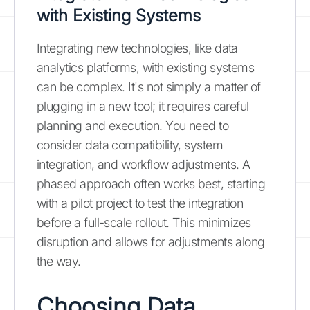
with Existing Systems
Integrating new technologies, like data
analytics platforms, with existing systems
can be complex. It's not simply a matter of
plugging in a new tool; it requires careful
planning and execution. You need to
consider data compatibility, system
integration, and workflow adjustments. A
phased approach often works best, starting
with a pilot project to test the integration
before a full-scale rollout. This minimizes
disruption and allows for adjustments along
the way.
Choosing Data