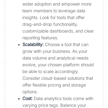
wider adoption and empower more
team members to leverage data
insights. Look for tools that offer
drag-and-drop functionality,
customizable dashboards, and clear
reporting features.
Scalability:
Choose a tool that can
grow with your business. As your
data volume and analytical needs
evolve, your chosen platform should
be able to scale accordingly.
Consider cloud-based solutions that
offer flexible pricing and storage
options.
Cost:
Data analytics tools come with
varying price tags. Balance your