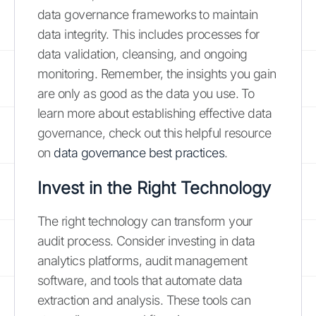
data governance frameworks to maintain
data integrity. This includes processes for
data validation, cleansing, and ongoing
monitoring. Remember, the insights you gain
are only as good as the data you use. To
learn more about establishing effective data
governance, check out this helpful resource
on
data governance best practices
.
Invest in the Right Technology
The right technology can transform your
audit process. Consider investing in data
analytics platforms, audit management
software, and tools that automate data
extraction and analysis. These tools can