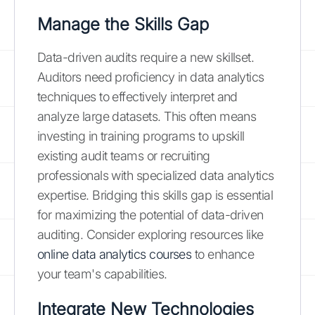
Manage the Skills Gap
Data-driven audits require a new skillset.
Auditors need proficiency in data analytics
techniques to effectively interpret and
analyze large datasets. This often means
investing in training programs to upskill
existing audit teams or recruiting
professionals with specialized data analytics
expertise. Bridging this skills gap is essential
for maximizing the potential of data-driven
auditing. Consider exploring resources like
online data analytics courses
to enhance
your team's capabilities.
Integrate New Technologies