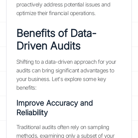
proactively address potential issues and
optimize their financial operations.
Benefits of Data-
Driven Audits
Shifting to a data-driven approach for your
audits can bring significant advantages to
your business. Let's explore some key
benefits:
Improve Accuracy and
Reliability
Traditional audits often rely on sampling
methods, examining only a subset of your