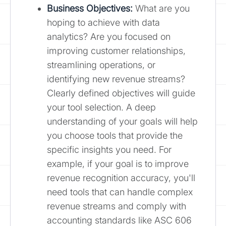
Business Objectives:
What are you
hoping to achieve with data
analytics? Are you focused on
improving customer relationships,
streamlining operations, or
identifying new revenue streams?
Clearly defined objectives will guide
your tool selection. A deep
understanding of your goals will help
you choose tools that provide the
specific insights you need. For
example, if your goal is to improve
revenue recognition accuracy, you'll
need tools that can handle complex
revenue streams and comply with
accounting standards like ASC 606