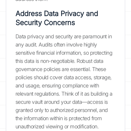
Address Data Privacy and
Security Concerns
Data privacy and security are paramount in
any audit. Audits often involve highly
sensitive financial information, so protecting
this data is non-negotiable. Robust data
governance policies are essential. These
policies should cover data access, storage,
and usage, ensuring compliance with
relevant regulations. Think of it as building a
secure vault around your data—access is
granted only to authorized personnel, and
the information within is protected from
unauthorized viewing or modification.