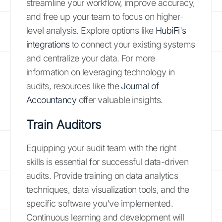
streamline your workflow, improve accuracy,
and free up your team to focus on higher-
level analysis. Explore options like
HubiFi's
integrations
to connect your existing systems
and centralize your data. For more
information on leveraging technology in
audits, resources like the
Journal of
Accountancy
offer valuable insights.
Train Auditors
Equipping your audit team with the right
skills is essential for successful data-driven
audits. Provide training on data analytics
techniques, data visualization tools, and the
specific software you've implemented.
Continuous learning and development will