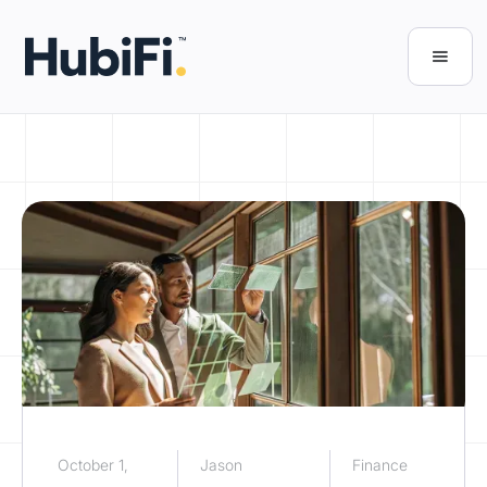
October 1,
Jason
Finance