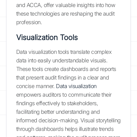
and ACCA, offer valuable insights into how
these technologies are reshaping the audit
profession.
Visualization Tools
Data visualization tools translate complex
data into easily understandable visuals.
These tools create dashboards and reports
that present audit findings in a clear and
concise manner.
Data visualization
empowers auditors to communicate their
findings effectively to stakeholders,
facilitating better understanding and
informed decision-making. Visual storytelling
through dashboards helps illustrate trends