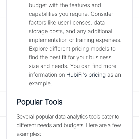
budget with the features and
capabilities you require. Consider
factors like user licenses, data
storage costs, and any additional
implementation or training expenses.
Explore different pricing models to
find the best fit for your business
size and needs. You can find more
information on
HubiFi's pricing
as an
example.
Popular Tools
Several popular data analytics tools cater to
different needs and budgets. Here are a few
examples: