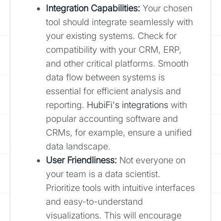
Integration Capabilities:
Your chosen
tool should integrate seamlessly with
your existing systems. Check for
compatibility with your CRM, ERP,
and other critical platforms. Smooth
data flow between systems is
essential for efficient analysis and
reporting.
HubiFi's integrations
with
popular accounting software and
CRMs, for example, ensure a unified
data landscape.
User Friendliness:
Not everyone on
your team is a data scientist.
Prioritize tools with intuitive interfaces
and easy-to-understand
visualizations. This will encourage