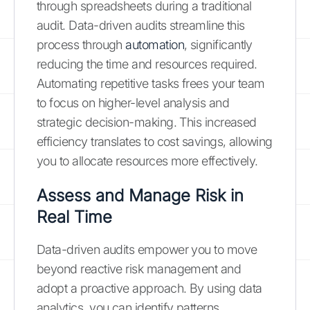
through spreadsheets during a traditional
audit. Data-driven audits streamline this
process through
automation
, significantly
reducing the time and resources required.
Automating repetitive tasks frees your team
to focus on higher-level analysis and
strategic decision-making. This increased
efficiency translates to cost savings, allowing
you to allocate resources more effectively.
Assess and Manage Risk in
Real Time
Data-driven audits empower you to move
beyond reactive risk management and
adopt a proactive approach. By using data
analytics, you can identify patterns,