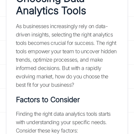
Analytics Tools
As businesses increasingly rely on data-
driven insights, selecting the right analytics
tools becomes crucial for success. The right
tools empower your team to uncover hidden
trends, optimize processes, and make
informed decisions. But with a rapidly
evolving market, how do you choose the
best fit for your business?
Factors to Consider
Finding the right data analytics tools starts
with understanding your specific needs.
Consider these key factors: