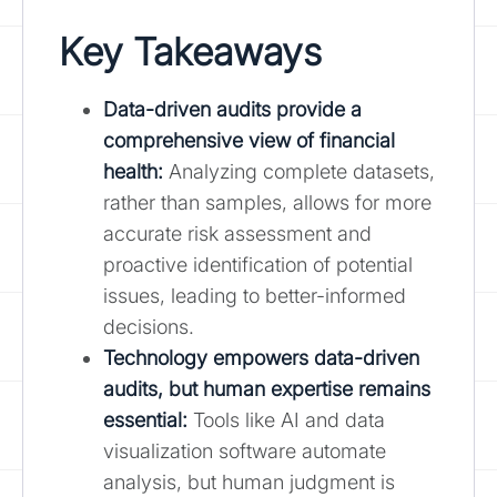
Key Takeaways
Data-driven audits provide a
comprehensive view of financial
health:
Analyzing complete datasets,
rather than samples, allows for more
accurate risk assessment and
proactive identification of potential
issues, leading to better-informed
decisions.
Technology empowers data-driven
audits, but human expertise remains
essential:
Tools like AI and data
visualization software automate
analysis, but human judgment is