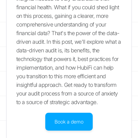
financial health. What if you could shed light
on this process, gaining a clearer, more
comprehensive understanding of your
financial data? That's the power of the data-
driven audit. In this post, we'll explore what a
data-driven audit is, its benefits, the
technology that powers it, best practices for
implementation, and how HubiFi can help
you transition to this more efficient and
insightful approach. Get ready to transform
your audit process from a source of anxiety
to a source of strategic advantage.
Book a demo