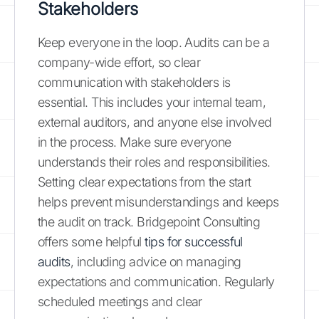
Stakeholders
Keep everyone in the loop. Audits can be a
company-wide effort, so clear
communication with stakeholders is
essential. This includes your internal team,
external auditors, and anyone else involved
in the process. Make sure everyone
understands their roles and responsibilities.
Setting clear expectations from the start
helps prevent misunderstandings and keeps
the audit on track. Bridgepoint Consulting
offers some helpful
tips for successful
audits
, including advice on managing
expectations and communication. Regularly
scheduled meetings and clear