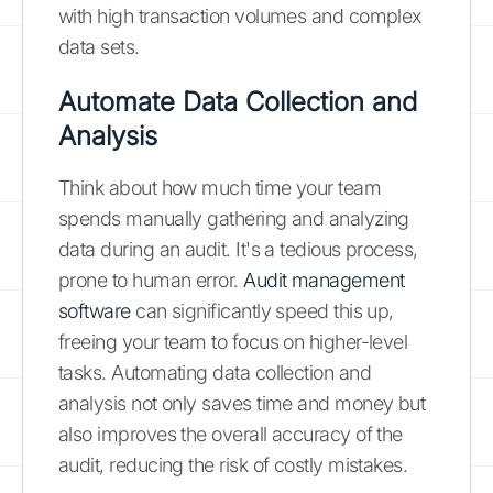
with high transaction volumes and complex
data sets.
Automate Data Collection and
Analysis
Think about how much time your team
spends manually gathering and analyzing
data during an audit. It's a tedious process,
prone to human error.
Audit management
software
can significantly speed this up,
freeing your team to focus on higher-level
tasks. Automating data collection and
analysis not only saves time and money but
also improves the overall accuracy of the
audit, reducing the risk of costly mistakes.