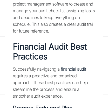
project management software to create and
manage your audit checklist, assigning tasks
and deadlines to keep everything on
schedule. This also creates a clear audit trail
for future reference.
Financial Audit Best
Practices
Successfully navigating a
financial audit
requires a proactive and organized
approach. These best practices can help
streamline the process and ensure a
smoother audit experience.