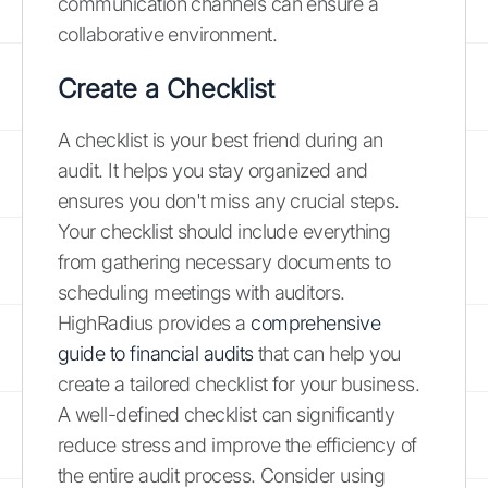
communication channels can ensure a
collaborative environment.
Create a Checklist
A checklist is your best friend during an
audit. It helps you stay organized and
ensures you don't miss any crucial steps.
Your checklist should include everything
from gathering necessary documents to
scheduling meetings with auditors.
HighRadius provides a
comprehensive
guide to financial audits
that can help you
create a tailored checklist for your business.
A well-defined checklist can significantly
reduce stress and improve the efficiency of
the entire audit process. Consider using