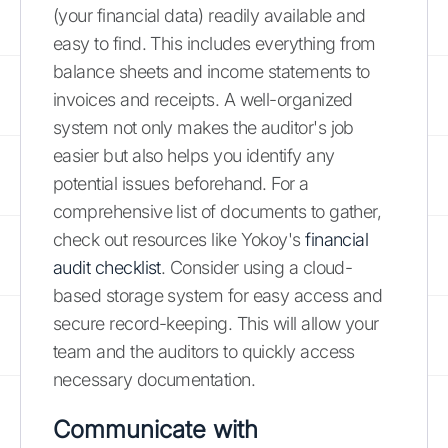
(your financial data) readily available and
easy to find. This includes everything from
balance sheets and income statements to
invoices and receipts. A well-organized
system not only makes the auditor's job
easier but also helps you identify any
potential issues beforehand. For a
comprehensive list of documents to gather,
check out resources like Yokoy's
financial
audit checklist
. Consider using a cloud-
based storage system for easy access and
secure record-keeping. This will allow your
team and the auditors to quickly access
necessary documentation.
Communicate with