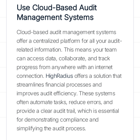
Use Cloud-Based Audit
Management Systems
Cloud-based audit management systems
offer a centralized platform for all your audit-
related information. This means your team
can access data, collaborate, and track
progress from anywhere with an internet
connection.
HighRadius
offers a solution that
streamlines financial processes and
improves audit efficiency. These systems
often automate tasks, reduce errors, and
provide a clear audit trail, which is essential
for demonstrating compliance and
simplifying the audit process.