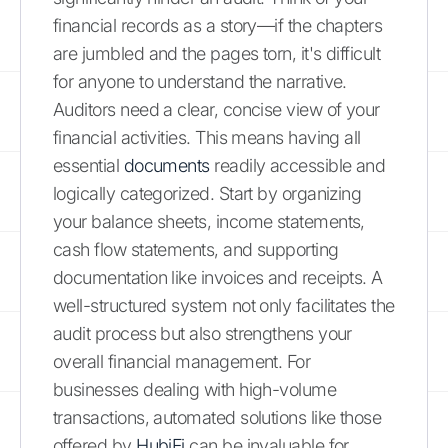
financial records as a story—if the chapters
are jumbled and the pages torn, it's difficult
for anyone to understand the narrative.
Auditors need a clear, concise view of your
financial activities. This means having all
essential
documents
readily accessible and
logically categorized. Start by organizing
your balance sheets, income statements,
cash flow statements, and supporting
documentation like invoices and receipts. A
well-structured system not only facilitates the
audit process but also strengthens your
overall financial management. For
businesses dealing with high-volume
transactions, automated solutions like those
offered by
HubiFi
can be invaluable for