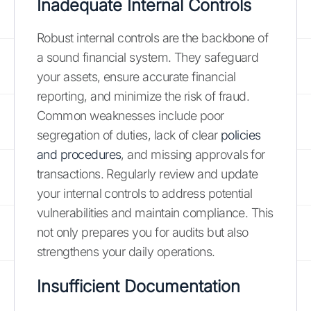
Inadequate Internal Controls
Robust internal controls are the backbone of
a sound financial system. They safeguard
your assets, ensure accurate financial
reporting, and minimize the risk of fraud.
Common weaknesses include poor
segregation of duties, lack of clear
policies
and procedures
, and missing approvals for
transactions. Regularly review and update
your internal controls to address potential
vulnerabilities and maintain compliance. This
not only prepares you for audits but also
strengthens your daily operations.
Insufficient Documentation