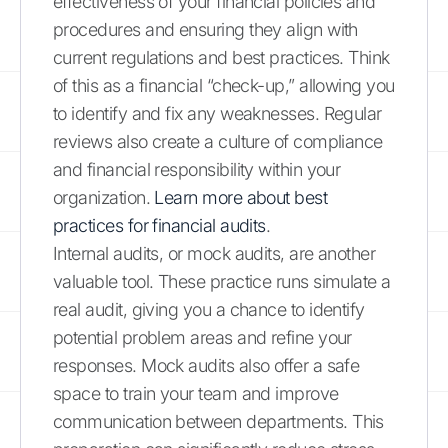
effectiveness of your financial policies and
procedures and ensuring they align with
current regulations and best practices. Think
of this as a financial “check-up,” allowing you
to identify and fix any weaknesses. Regular
reviews also create a culture of compliance
and financial responsibility within your
organization.
Learn more about best
practices for financial audits
.
Internal audits, or mock audits, are another
valuable tool. These practice runs simulate a
real audit, giving you a chance to identify
potential problem areas and refine your
responses. Mock audits also offer a safe
space to train your team and improve
communication between departments. This