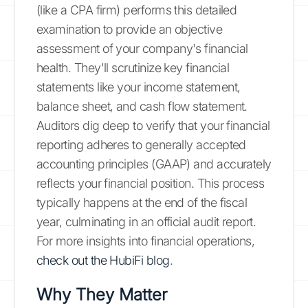
(like a CPA firm) performs this detailed
examination to provide an objective
assessment of your company's financial
health. They'll scrutinize key financial
statements like your income statement,
balance sheet, and cash flow statement.
Auditors dig deep to verify that your financial
reporting adheres to generally accepted
accounting principles (GAAP) and accurately
reflects your financial position. This process
typically happens at the end of the fiscal
year, culminating in an official audit report.
For more insights into financial operations,
check out the HubiFi blog
.
Why They Matter