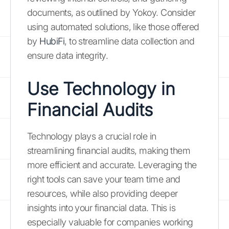
documents, as outlined by Yokoy. Consider
using automated solutions, like those offered
by
HubiFi
, to streamline data collection and
ensure data integrity.
Use Technology in
Financial Audits
Technology plays a crucial role in
streamlining financial audits, making them
more efficient and accurate. Leveraging the
right tools can save your team time and
resources, while also providing deeper
insights into your financial data. This is
especially valuable for companies working