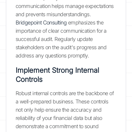
communication helps manage expectations
and prevents misunderstandings.
Bridgepoint Consulting
emphasizes the
importance of clear communication for a
successful audit. Regularly update
stakeholders on the audit's progress and
address any questions promptly.
Implement Strong Internal
Controls
Robust internal controls are the backbone of
a well-prepared business. These controls
not only help ensure the accuracy and
reliability of your financial data but also
demonstrate a commitment to sound