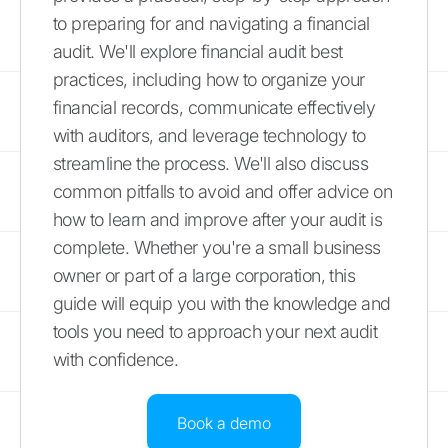
to preparing for and navigating a financial
audit. We'll explore financial audit best
practices, including how to organize your
financial records, communicate effectively
with auditors, and leverage technology to
streamline the process. We'll also discuss
common pitfalls to avoid and offer advice on
how to learn and improve after your audit is
complete. Whether you're a small business
owner or part of a large corporation, this
guide will equip you with the knowledge and
tools you need to approach your next audit
with confidence.
Book a demo