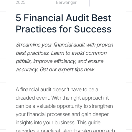
2025
Berwanger
5 Financial Audit Best
Practices for Success
Streamline your financial audit with proven
best practices. Learn to avoid common
pitfalls, improve efficiency, and ensure
accuracy. Get our expert tips now.
A financial audit doesn't have to be a
dreaded event. With the right approach, it
can be a valuable opportunity to strengthen
your financial processes and gain deeper
insights into your business. This guide
provides a practical, step-by-step approach