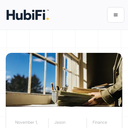
November 1,
Jason
Finance