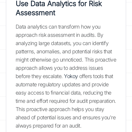
Use Data Analytics for Risk
Assessment
Data analytics can transform how you
approach risk assessment in audits. By
analyzing large datasets, you can identify
patterns, anomalies, and potential risks that
might otherwise go unnoticed. This proactive
approach allows you to address issues
before they escalate.
Yokoy
offers tools that
automate regulatory updates and provide
easy access to financial data, reducing the
time and effort required for audit preparation.
This proactive approach helps you stay
ahead of potential issues and ensures you're
always prepared for an audit.