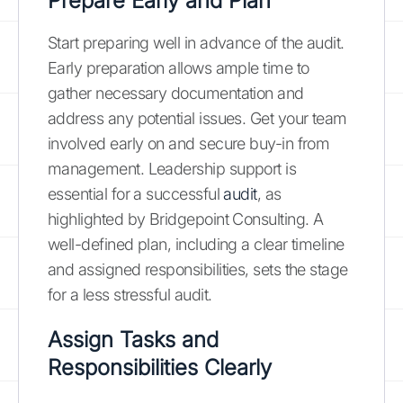
Prepare Early and Plan
Start preparing well in advance of the audit.
Early preparation allows ample time to
gather necessary documentation and
address any potential issues. Get your team
involved early on and secure buy-in from
management. Leadership support is
essential for a successful
audit
, as
highlighted by Bridgepoint Consulting. A
well-defined plan, including a clear timeline
and assigned responsibilities, sets the stage
for a less stressful audit.
Assign Tasks and
Responsibilities Clearly