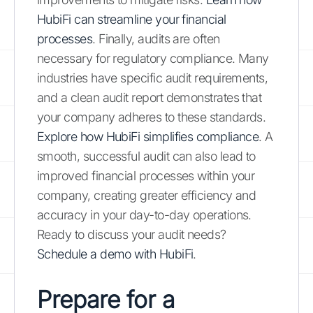
HubiFi can streamline your financial
processes
. Finally, audits are often
necessary for regulatory compliance. Many
industries have specific audit requirements,
and a clean audit report demonstrates that
your company adheres to these standards.
Explore how HubiFi simplifies compliance
. A
smooth, successful audit can also lead to
improved financial processes within your
company, creating greater efficiency and
accuracy in your day-to-day operations.
Ready to discuss your audit needs?
Schedule a demo with HubiFi
.
Prepare for a