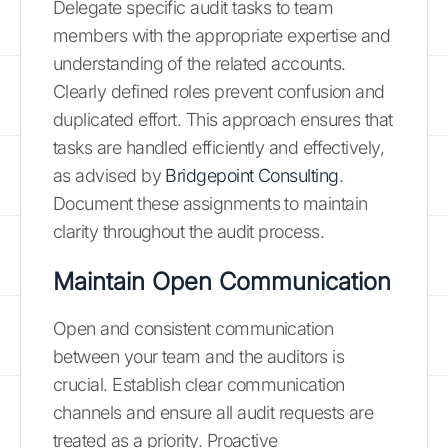
Delegate specific audit tasks to team
members with the appropriate expertise and
understanding of the related accounts.
Clearly defined roles prevent confusion and
duplicated effort. This approach ensures that
tasks are handled efficiently and effectively,
as advised by
Bridgepoint Consulting
.
Document these assignments to maintain
clarity throughout the audit process.
Maintain Open Communication
Open and consistent communication
between your team and the auditors is
crucial. Establish clear communication
channels and ensure all audit requests are
treated as a priority. Proactive