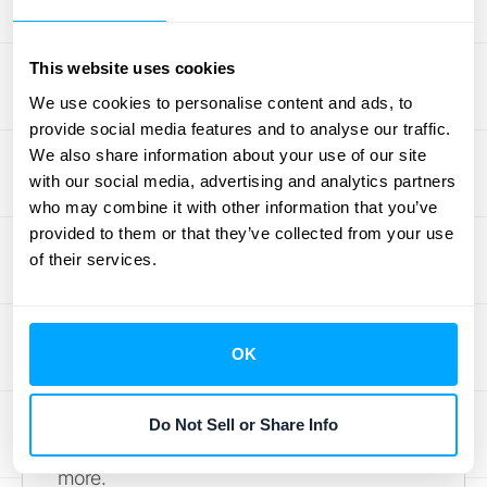
are a normal part of running a successful
business, offering an objective view of your
This website uses cookies
company's controls and risk management.
We use cookies to personalise content and ads, to
Learning from each audit helps build
provide social media features and to analyse our traffic.
stronger financial practices, demonstrating
We also share information about your use of our site
transparency
and strengthening stakeholder
with our social media, advertising and analytics partners
confidence.
who may combine it with other information that you’ve
By consistently applying these post-audit
provided to them or that they’ve collected from your use
of their services.
insights, you can transform the audit process
from a necessary task into a valuable tool for
growth and improvement. Consider
OK
exploring automated solutions like those
offered by
HubiFi
to streamline your revenue
recognition and enhance data visibility for
Do Not Sell or Share Info
future audits.
Schedule a demo
to learn
more.