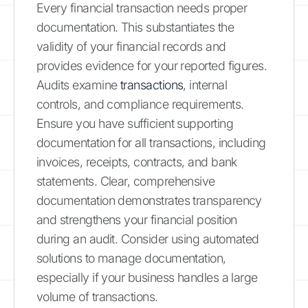
Every financial transaction needs proper
documentation. This substantiates the
validity of your financial records and
provides evidence for your reported figures.
Audits examine
transactions
, internal
controls, and compliance requirements.
Ensure you have sufficient supporting
documentation for all transactions, including
invoices, receipts, contracts, and bank
statements. Clear, comprehensive
documentation demonstrates transparency
and strengthens your financial position
during an audit. Consider using automated
solutions to manage documentation,
especially if your business handles a large
volume of transactions.