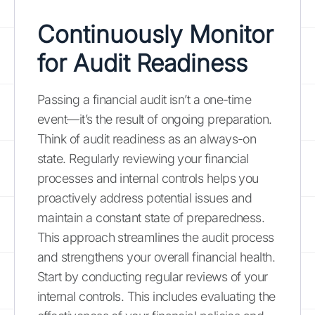
Continuously Monitor
for Audit Readiness
Passing a financial audit isn’t a one-time
event—it’s the result of ongoing preparation.
Think of audit readiness as an always-on
state. Regularly reviewing your financial
processes and internal controls helps you
proactively address potential issues and
maintain a constant state of preparedness.
This approach streamlines the audit process
and strengthens your overall financial health.
Start by conducting regular reviews of your
internal controls. This includes evaluating the