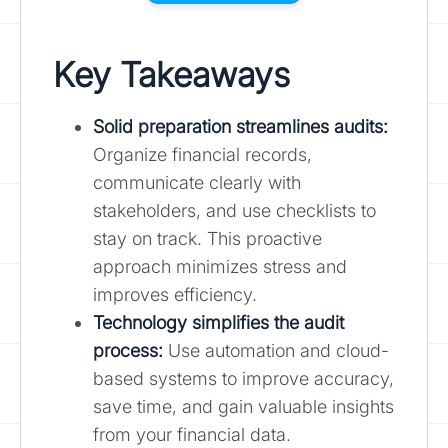
Key Takeaways
Solid preparation streamlines audits:
Organize financial records,
communicate clearly with
stakeholders, and use checklists to
stay on track. This proactive
approach minimizes stress and
improves efficiency.
Technology simplifies the audit
process:
Use automation and cloud-
based systems to improve accuracy,
save time, and gain valuable insights
from your financial data.