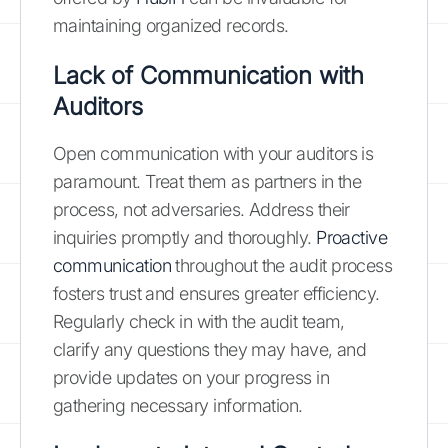
maintaining organized records.
Lack of Communication with
Auditors
Open communication with your auditors is
paramount. Treat them as partners in the
process, not adversaries. Address their
inquiries promptly and thoroughly.
Proactive
communication
throughout the audit process
fosters trust and ensures greater efficiency.
Regularly check in with the audit team,
clarify any questions they may have, and
provide updates on your progress in
gathering necessary information.