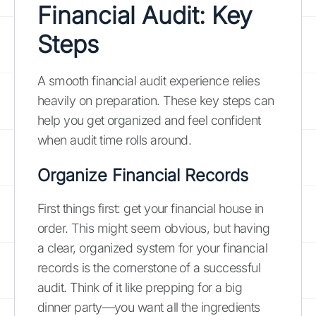
Financial Audit: Key
Steps
A smooth financial audit experience relies
heavily on preparation. These key steps can
help you get organized and feel confident
when audit time rolls around.
Organize Financial Records
First things first: get your financial house in
order. This might seem obvious, but having
a clear, organized system for your financial
records is the cornerstone of a successful
audit. Think of it like prepping for a big
dinner party—you want all the ingredients