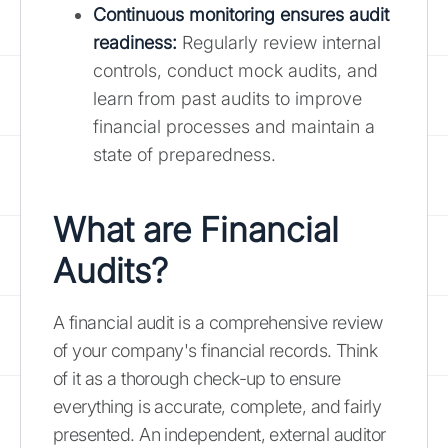
Continuous monitoring ensures audit
readiness:
Regularly review internal
controls, conduct mock audits, and
learn from past audits to improve
financial processes and maintain a
state of preparedness.
What are Financial
Audits?
A financial audit is a comprehensive review
of your company's financial records. Think
of it as a thorough check-up to ensure
everything is accurate, complete, and fairly
presented. An independent, external auditor