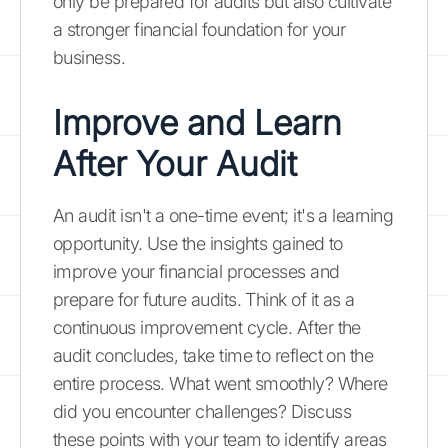
only be prepared for audits but also cultivate
a stronger financial foundation for your
business.
Improve and Learn
After Your Audit
An audit isn't a one-time event; it's a learning
opportunity. Use the insights gained to
improve your financial processes and
prepare for future audits. Think of it as a
continuous improvement cycle. After the
audit concludes, take time to reflect on the
entire process. What went smoothly? Where
did you encounter challenges? Discuss
these points with your team to identify areas