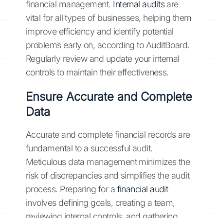
financial management.
Internal audits
are
vital for all types of businesses, helping them
improve efficiency and identify potential
problems early on, according to AuditBoard.
Regularly review and update your internal
controls to maintain their effectiveness.
Ensure Accurate and Complete
Data
Accurate and complete financial records are
fundamental to a successful audit.
Meticulous data management minimizes the
risk of discrepancies and simplifies the audit
process. Preparing for a
financial audit
involves defining goals, creating a team,
reviewing internal controls, and gathering