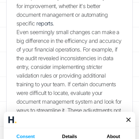
for improvement, whether it's better
document management or automating
specific
reports
.
Even seemingly small changes can make a
big difference in the efficiency and accuracy
of your financial operations. For example, if
the audit revealed inconsistencies in data
entry, consider implementing stricter
validation rules or providing additional
training to your team. If certain documents
were difficult to locate, evaluate your
document management system and look for
ways to streamline it. These adjustments not
only prepare you for the next
audit
but also
contribute to stronger financial management
overall. Regular reviews and internal audits
Consent
Details
About