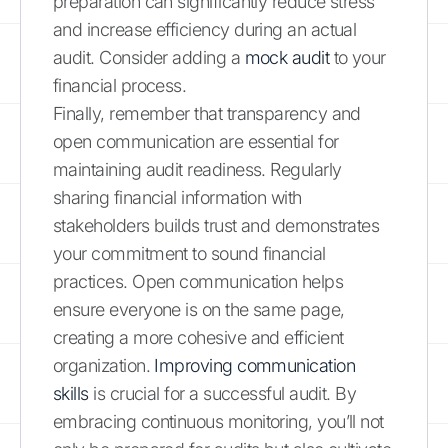
preparation can significantly reduce stress
and increase efficiency during an actual
audit. Consider adding a
mock audit
to your
financial process.
Finally, remember that transparency and
open communication are essential for
maintaining audit readiness. Regularly
sharing financial information with
stakeholders builds trust and demonstrates
your commitment to sound financial
practices. Open communication helps
ensure everyone is on the same page,
creating a more cohesive and efficient
organization.
Improving communication
skills
is crucial for a successful audit. By
embracing continuous monitoring, you’ll not