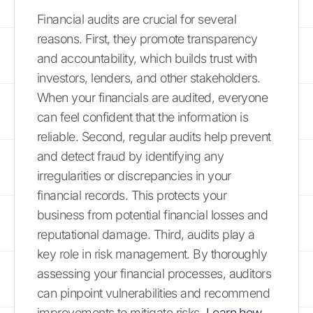
Financial audits are crucial for several
reasons. First, they promote transparency
and accountability, which builds trust with
investors, lenders, and other stakeholders.
When your financials are audited, everyone
can feel confident that the information is
reliable. Second, regular audits help prevent
and detect fraud by identifying any
irregularities or discrepancies in your
financial records. This protects your
business from potential financial losses and
reputational damage. Third, audits play a
key role in risk management. By thoroughly
assessing your financial processes, auditors
can pinpoint vulnerabilities and recommend
improvements to mitigate risks.
Learn how