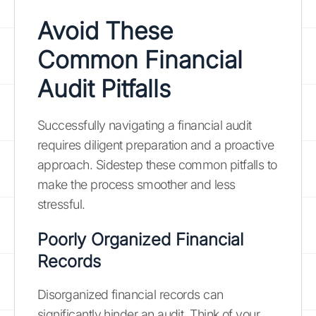
Avoid These
Common Financial
Audit Pitfalls
Successfully navigating a financial audit
requires diligent preparation and a proactive
approach. Sidestep these common pitfalls to
make the process smoother and less
stressful.
Poorly Organized Financial
Records
Disorganized financial records can
significantly hinder an audit. Think of your