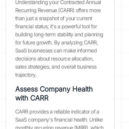
Understanding your Contracted Annual
Recurring Revenue (CARR) offers more
than just a snapshot of your current
financial status; it's a powerful tool for
building long-term stability and planning
for future growth. By analyzing CARR,
SaaS businesses can make informed
decisions about resource allocation,
sales strategies, and overall business
trajectory.
Assess Company Health
with CARR
CARR provides a reliable indicator of a
SaaS company's financial health. Unlike
monthly recurring revenue (MRR), which