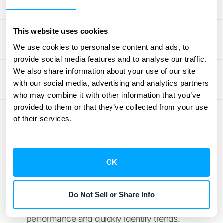
To get a truly complete view of your
This website uses cookies
financial performance, use CARR with
We use cookies to personalise content and ads, to
other key SaaS metrics. Think of it like
provide social media features and to analyse our traffic.
building a financial puzzle—CARR is one
We also share information about your use of our site
important piece, but you need the others
with our social media, advertising and analytics partners
to see the whole picture. Annual
who may combine it with other information that you’ve
Recurring Revenue (ARR) provides a
provided to them or that they’ve collected from your use
of their services.
broader view of recurring revenue,
including both contracted and non-
contracted sources.
Learn how HubiFi
helps manage ARR
. Monthly Recurring
OK
Revenue (MRR) offers a more granular,
short-term perspective on recurring
Do Not Sell or Share Info
revenue, allowing you to track monthly
performance and quickly identify trends.