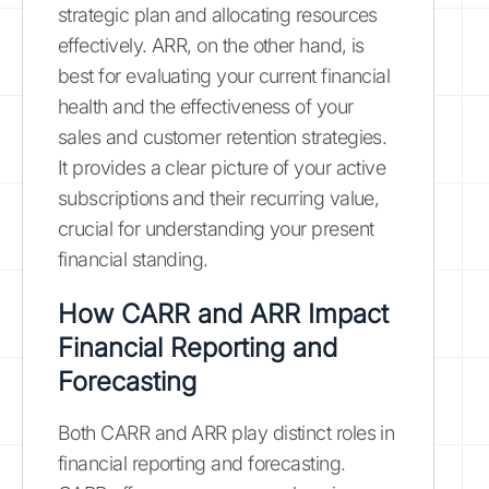
strategic plan and allocating resources
effectively. ARR, on the other hand, is
best for evaluating your current financial
health and the effectiveness of your
sales and customer retention strategies.
It provides a clear picture of your active
subscriptions and their recurring value,
crucial for understanding your present
financial standing.
How CARR and ARR Impact
Financial Reporting and
Forecasting
Both CARR and ARR play distinct roles in
financial reporting and forecasting.