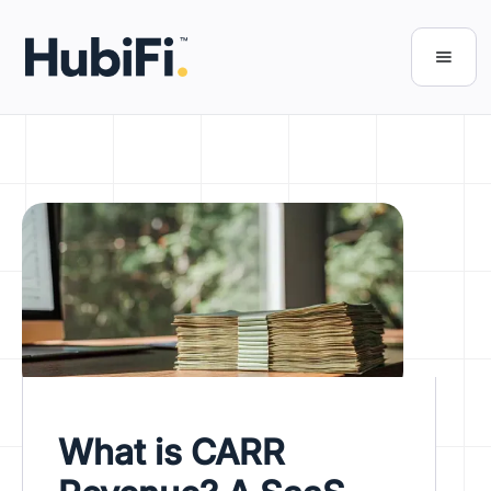
What is CARR