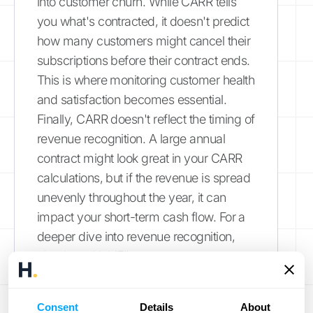
into customer churn. While CARR tells
you what's contracted, it doesn't predict
how many customers might cancel their
subscriptions before their contract ends.
This is where monitoring customer health
and satisfaction becomes essential.
Finally, CARR doesn't reflect the timing of
revenue recognition. A large annual
contract might look great in your CARR
calculations, but if the revenue is spread
unevenly throughout the year, it can
impact your short-term cash flow. For a
deeper dive into revenue recognition,
check out
HubiFi's resources
.
Use Complementary Metrics
Consent
Details
About
Alongside CARR