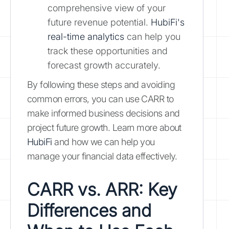
comprehensive view of your
future revenue potential.
HubiFi's
real-time analytics
can help you
track these opportunities and
forecast growth accurately.
By following these steps and avoiding
common errors, you can use CARR to
make informed business decisions and
project future growth. Learn more about
HubiFi
and how we can help you
manage your financial data effectively.
CARR vs. ARR: Key
Differences and