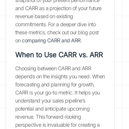
snapshot of your present performance
and CARR as a projection of your future
revenue based on existing
commitments. For a deeper dive into
these metrics, check out our blog post
on
comparing CARR and ARR
.
When to Use CARR vs. ARR
Choosing between CARR and ARR
depends on the insights you need. When
forecasting and planning for growth,
CARR is your go-to metric. It helps you
understand your sales pipeline’s
potential and anticipate upcoming
revenue. This forward-looking
perspective is invaluable for creating a