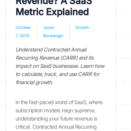
Revenue? A SaaS
Metric Explained
October
Jason
Growth
1, 2025
Berwanger
Understand Contracted Annual
Recurring Revenue (CARR) and its
impact on SaaS businesses. Learn how
to calculate, track, and use CARR for
financial growth.
In the fast-paced world of SaaS, where
subscription models reign supreme,
understanding your future revenue is
critical. Contracted Annual Recurring