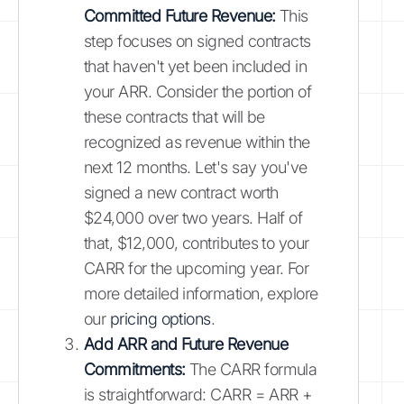
Committed Future Revenue:
This
step focuses on signed contracts
that haven't yet been included in
your ARR. Consider the portion of
these contracts that will be
recognized as revenue within the
next 12 months. Let's say you've
signed a new contract worth
$24,000 over two years. Half of
that, $12,000, contributes to your
CARR for the upcoming year. For
more detailed information, explore
our
pricing options
.
Add ARR and Future Revenue
Commitments:
The CARR formula
is straightforward: CARR = ARR +