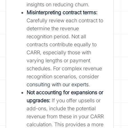
insights on reducing churn.
Misinterpreting contract terms:
Carefully review each contract to
determine the revenue
recognition period. Not all
contracts contribute equally to
CARR, especially those with
varying lengths or payment
schedules. For complex revenue
recognition scenarios, consider
consulting with our experts
.
Not accounting for expansions or
upgrades:
If you offer upsells or
add-ons, include the potential
revenue from these in your CARR
calculation. This provides a more