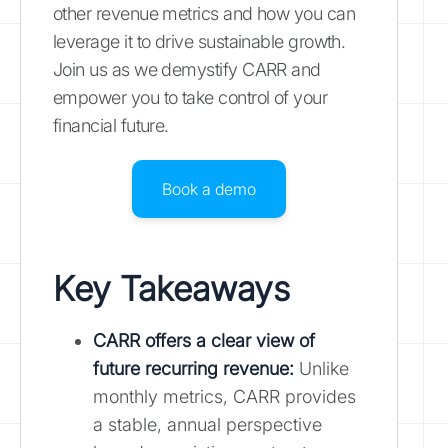
other revenue metrics and how you can
leverage it to drive sustainable growth.
Join us as we demystify CARR and
empower you to take control of your
financial future.
Book a demo
Key Takeaways
CARR offers a clear view of
future recurring revenue:
Unlike
monthly metrics, CARR provides
a stable, annual perspective