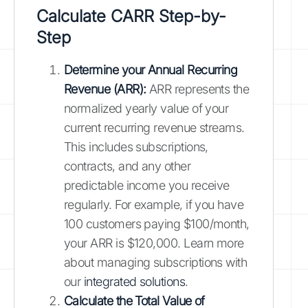
Calculate CARR Step-by-
Step
Determine your Annual Recurring
Revenue (ARR):
ARR represents the
normalized yearly value of your
current recurring revenue streams.
This includes subscriptions,
contracts, and any other
predictable income you receive
regularly. For example, if you have
100 customers paying $100/month,
your ARR is $120,000. Learn more
about managing subscriptions with
our
integrated solutions
.
Calculate the Total Value of