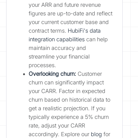
your ARR and future revenue
figures are up-to-date and reflect
your current customer base and
contract terms.
HubiFi's data
integration capabilities
can help
maintain accuracy and
streamline your financial
processes.
Overlooking churn:
Customer
churn can significantly impact
your CARR. Factor in expected
churn based on historical data to
get a realistic projection. If you
typically experience a 5% churn
rate, adjust your CARR
accordingly. Explore our
blog
for