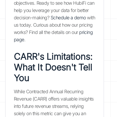
objectives. Ready to see how HubiFi can
help you leverage your data for better
decision-making?
Schedule a demo
with
us today. Curious about how our pricing
works? Find all the details on our
pricing
page
.
CARR's Limitations:
What It Doesn't Tell
You
While Contracted Annual Recurring
Revenue (CARR) offers valuable insights
into future revenue streams, relying
solely on this metric can give you an