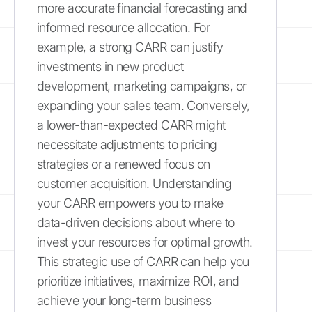
more accurate financial forecasting and
informed resource allocation. For
example, a strong CARR can justify
investments in new product
development, marketing campaigns, or
expanding your sales team. Conversely,
a lower-than-expected CARR might
necessitate adjustments to pricing
strategies or a renewed focus on
customer acquisition. Understanding
your CARR empowers you to make
data-driven decisions about where to
invest your resources for optimal growth.
This strategic use of CARR can help you
prioritize initiatives, maximize ROI, and
achieve your long-term business