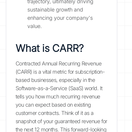
trajectory, ultimately driving
sustainable growth and
enhancing your company's
value.
What is CARR?
Contracted Annual Recurring Revenue
(CARR) is a vital metric for subscription-
based businesses, especially in the
Software-as-a-Service (SaaS) world. It
tells you how much recurring revenue
you can expect based on existing
customer contracts. Think of it as a
snapshot of your guaranteed revenue for
the next 12 months. This forward-looking