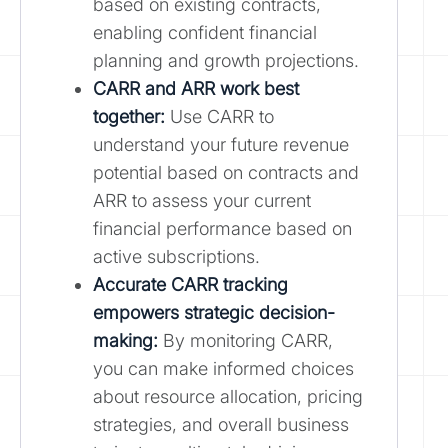
based on existing contracts,
enabling confident financial
planning and growth projections.
CARR and ARR work best
together:
Use CARR to
understand your future revenue
potential based on contracts and
ARR to assess your current
financial performance based on
active subscriptions.
Accurate CARR tracking
empowers strategic decision-
making:
By monitoring CARR,
you can make informed choices
about resource allocation, pricing
strategies, and overall business