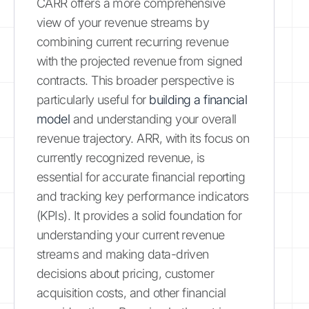
CARR offers a more comprehensive
view of your revenue streams by
combining current recurring revenue
with the projected revenue from signed
contracts. This broader perspective is
particularly useful for
building a financial
model
and understanding your overall
revenue trajectory. ARR, with its focus on
currently recognized revenue, is
essential for accurate financial reporting
and tracking key performance indicators
(KPIs). It provides a solid foundation for
understanding your current revenue
streams and making data-driven
decisions about pricing, customer
acquisition costs, and other financial