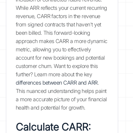
While ARR reflects your current recurring
revenue, CARR factors in the revenue
from signed contracts that haven't yet
been billed. This forward-looking
approach makes CARR a more dynamic
metric, allowing you to effectively
account for new bookings and potential
customer churn. Want to explore this
further? Learn more about the key
differences between CARR and ARR
.
This nuanced understanding helps paint
a more accurate picture of your financial
health and potential for growth.
Calculate CARR: