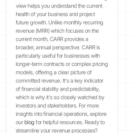
view helps you understand the current
health of your business and project
future growth. Unlike monthly recurring
revenue (MRR) which focuses on the
current month, CARR provides a
broader, annual perspective. CARR is
particularly useful for businesses with
longer-term contracts or complex pricing
models, offering a clear picture of
committed revenue. It's a key indicator
of financial stability and predictability,
which is why it's so closely watched by
investors and stakeholders. For more
insights into financial operations, explore
our
blog
for helpful resources. Ready to
streamline your revenue processes?