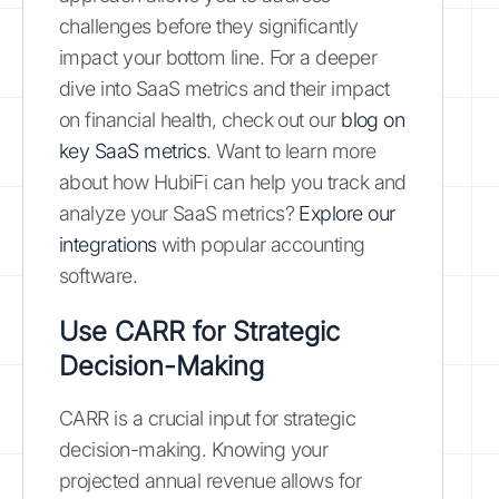
challenges before they significantly
impact your bottom line. For a deeper
dive into SaaS metrics and their impact
on financial health, check out our
blog on
key SaaS metrics
. Want to learn more
about how HubiFi can help you track and
analyze your SaaS metrics?
Explore our
integrations
with popular accounting
software.
Use CARR for Strategic
Decision-Making
CARR is a crucial input for strategic
decision-making. Knowing your
projected annual revenue allows for