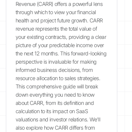
Revenue (CARR) offers a powerful lens
through which to view your financial
health and project future growth. CARR
revenue represents the total value of
your existing contracts, providing a clear
picture of your predictable income over
the next 12 months. This forward-looking
perspective is invaluable for making
informed business decisions, from
resource allocation to sales strategies.
This comprehensive guide will break
down everything you need to know
about CARR, from its definition and
calculation to its impact on SaaS
valuations and investor relations. We'll
also explore how CARR differs from