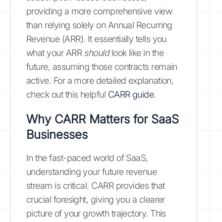
providing a more comprehensive view
than relying solely on Annual Recurring
Revenue (ARR). It essentially tells you
what your ARR
should
look like in the
future, assuming those contracts remain
active. For a more detailed explanation,
check out this helpful
CARR guide
.
Why CARR Matters for SaaS
Businesses
In the fast-paced world of SaaS,
understanding your future revenue
stream is critical. CARR provides that
crucial foresight, giving you a clearer
picture of your growth trajectory. This