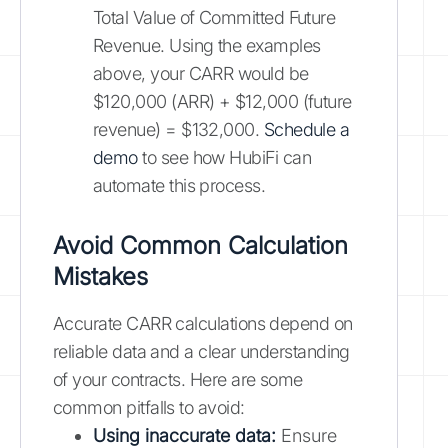
Total Value of Committed Future
Revenue. Using the examples
above, your CARR would be
$120,000 (ARR) + $12,000 (future
revenue) = $132,000.
Schedule a
demo
to see how HubiFi can
automate this process.
Avoid Common Calculation
Mistakes
Accurate CARR calculations depend on
reliable data and a clear understanding
of your contracts. Here are some
common pitfalls to avoid:
Using inaccurate data:
Ensure