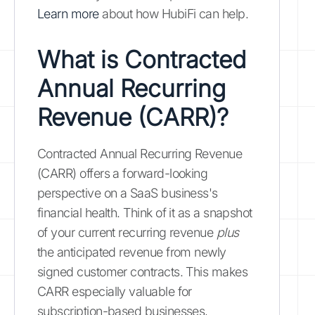
Learn more
about how HubiFi can help.
What is Contracted
Annual Recurring
Revenue (CARR)?
Contracted Annual Recurring Revenue
(CARR) offers a forward-looking
perspective on a SaaS business's
financial health. Think of it as a snapshot
of your current recurring revenue
plus
the anticipated revenue from newly
signed customer contracts. This makes
CARR especially valuable for
subscription-based businesses,