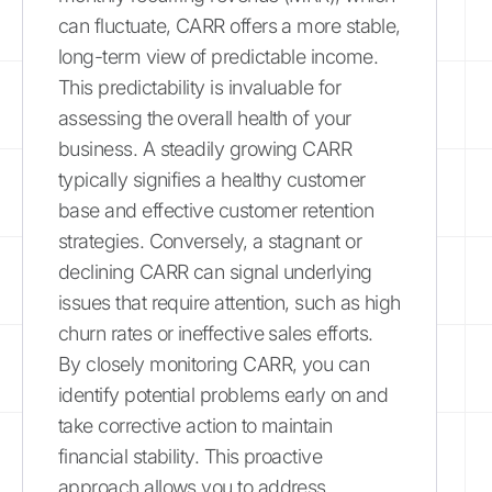
can fluctuate, CARR offers a more stable,
long-term view of predictable income.
This predictability is invaluable for
assessing the overall health of your
business. A steadily growing CARR
typically signifies a healthy customer
base and effective customer retention
strategies. Conversely, a stagnant or
declining CARR can signal underlying
issues that require attention, such as high
churn rates or ineffective sales efforts.
By closely monitoring CARR, you can
identify potential problems early on and
take corrective action to maintain
financial stability. This proactive
approach allows you to address