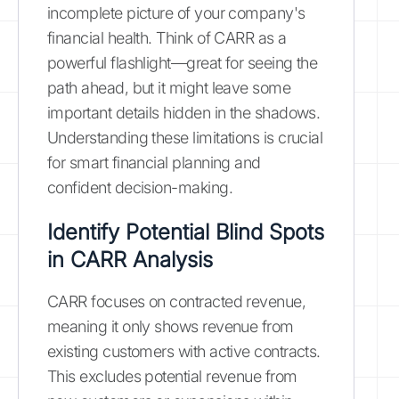
incomplete picture of your company's
financial health. Think of CARR as a
powerful flashlight—great for seeing the
path ahead, but it might leave some
important details hidden in the shadows.
Understanding these limitations is crucial
for smart financial planning and
confident decision-making.
Identify Potential Blind Spots
in CARR Analysis
CARR focuses on contracted revenue,
meaning it only shows revenue from
existing customers with active contracts.
This excludes potential revenue from