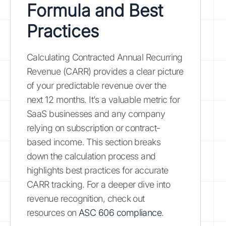
Formula and Best
Practices
Calculating Contracted Annual Recurring
Revenue (CARR) provides a clear picture
of your predictable revenue over the
next 12 months. It’s a valuable metric for
SaaS businesses and any company
relying on subscription or contract-
based income. This section breaks
down the calculation process and
highlights best practices for accurate
CARR tracking. For a deeper dive into
revenue recognition, check out
resources on
ASC 606 compliance
.