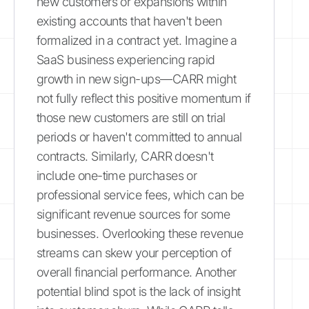
new customers or expansions within
existing accounts that haven't been
formalized in a contract yet. Imagine a
SaaS business experiencing rapid
growth in new sign-ups—CARR might
not fully reflect this positive momentum if
those new customers are still on trial
periods or haven't committed to annual
contracts. Similarly, CARR doesn't
include one-time purchases or
professional service fees, which can be
significant revenue sources for some
businesses. Overlooking these revenue
streams can skew your perception of
overall financial performance. Another
potential blind spot is the lack of insight