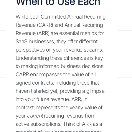
When to Use Each
While both Committed Annual Recurring
Revenue (CARR) and Annual Recurring
Revenue (ARR) are essential metrics for
SaaS businesses, they offer different
perspectives on your revenue streams.
Understanding these differences is key
to making informed business decisions.
CARR encompasses the value of all
signed contracts, including those that
haven't started yet, providing a glimpse
into your future revenue. ARR, in
contrast, represents the yearly value of
your
current
recurring revenue from
active subscriptions. Think of ARR as a