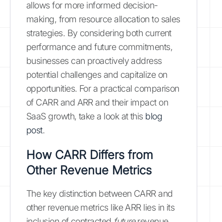
allows for more informed decision-
making, from resource allocation to sales
strategies. By considering both current
performance and future commitments,
businesses can proactively address
potential challenges and capitalize on
opportunities. For a practical comparison
of CARR and ARR and their impact on
SaaS growth, take a look at this
blog
post
.
How CARR Differs from
Other Revenue Metrics
The key distinction between CARR and
other revenue metrics like ARR lies in its
inclusion of contracted
future
revenue.