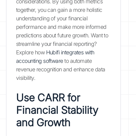
considerations. By using both metrics
together, you can gain a more holistic
understanding of your financial
performance and make more informed
predictions about future growth. Want to
streamline your financial reporting?
Explore how
Hubifi integrates with
accounting software
to automate
revenue recognition and enhance data
visibility.
Use CARR for
Financial Stability
and Growth