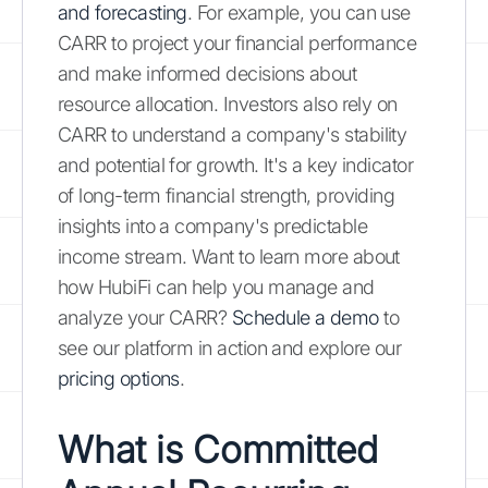
and forecasting
. For example, you can use
CARR to project your financial performance
and make informed decisions about
resource allocation. Investors also rely on
CARR to understand a company's stability
and potential for growth. It's a key indicator
of long-term financial strength, providing
insights into a company's predictable
income stream. Want to learn more about
how HubiFi can help you manage and
analyze your CARR?
Schedule a demo
to
see our platform in action and explore our
pricing options
.
What is Committed