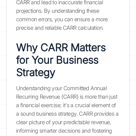
CARR and lead to inaccurate financial
projections. By understanding these
common errors, you can ensure a more
precise and reliable CARR calculation.
Why CARR Matters
for Your Business
Strategy
Understanding your Committed Annual
Recurring Revenue (CARR) is more than just
a financial exercise; it's a crucial element of
a sound business strategy. CARR provides a
clear picture of your predictable revenue,
informing smarter decisions and fostering