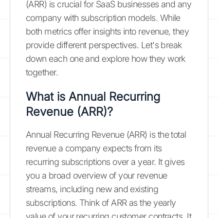
(ARR) is crucial for SaaS businesses and any
company with subscription models. While
both metrics offer insights into revenue, they
provide different perspectives. Let's break
down each one and explore how they work
together.
What is Annual Recurring
Revenue (ARR)?
Annual Recurring Revenue (ARR) is the total
revenue a company expects from its
recurring subscriptions over a year. It gives
you a broad overview of your revenue
streams, including new and existing
subscriptions. Think of ARR as the yearly
value of your recurring customer contracts. It