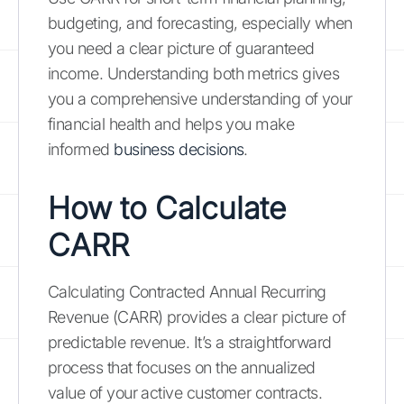
budgeting, and forecasting, especially when
you need a clear picture of guaranteed
income. Understanding both metrics gives
you a comprehensive understanding of your
financial health and helps you make
informed
business decisions
.
How to Calculate
CARR
Calculating Contracted Annual Recurring
Revenue (CARR) provides a clear picture of
predictable revenue. It’s a straightforward
process that focuses on the annualized
value of your active customer contracts.