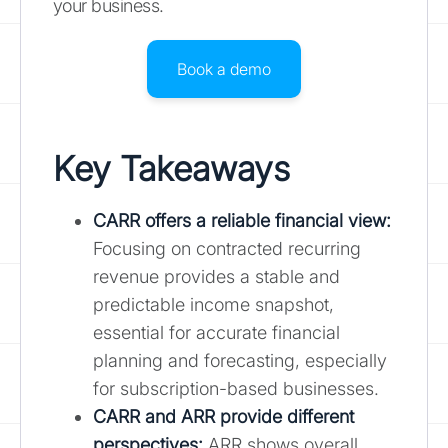
your business.
Book a demo
Key Takeaways
CARR offers a reliable financial view:
Focusing on contracted recurring
revenue provides a stable and
predictable income snapshot,
essential for accurate financial
planning and forecasting, especially
for subscription-based businesses.
CARR and ARR provide different
perspectives:
ARR shows overall