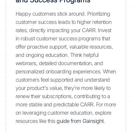
Happy customers stick around. Prioritizing
customer success leads to higher retention
rates, directly impacting your CARR. Invest
in robust customer success programs that
offer proactive support, valuable resources,
and ongoing education. Think helpful
webinars, detailed documentation, and
personalized onboarding experiences. When
customers feel supported and understand
your product's value, they're more likely to
renew their subscriptions, contributing to a
more stable and predictable CARR. For more
on leveraging customer education, explore
resources like this
guide from Gainsight
.