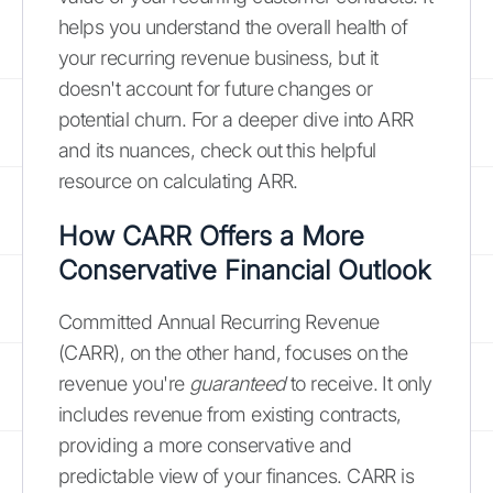
helps you understand the overall health of
your recurring revenue business, but it
doesn't account for future changes or
potential churn. For a deeper dive into ARR
and its nuances, check out this helpful
resource on calculating ARR.
How CARR Offers a More
Conservative Financial Outlook
Committed Annual Recurring Revenue
(CARR), on the other hand, focuses on the
revenue you're
guaranteed
to receive. It only
includes revenue from existing contracts,
providing a more conservative and
predictable view of your finances. CARR is