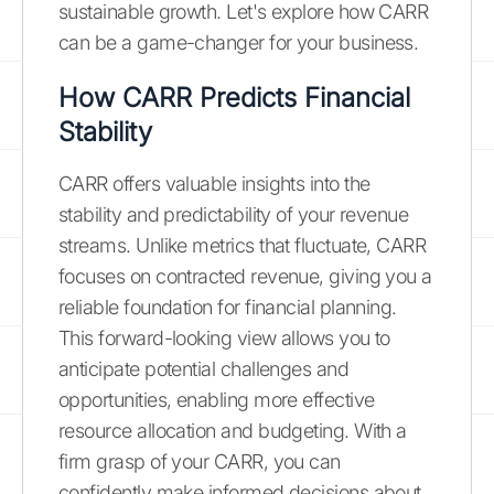
sustainable growth. Let's explore how CARR
can be a game-changer for your business.
How CARR Predicts Financial
Stability
CARR offers valuable insights into the
stability and predictability of your revenue
streams. Unlike metrics that fluctuate, CARR
focuses on contracted revenue, giving you a
reliable foundation for financial planning.
This forward-looking view allows you to
anticipate potential challenges and
opportunities, enabling more effective
resource allocation and budgeting. With a
firm grasp of your CARR, you can
confidently make informed decisions about