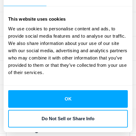
First impressions matter. A smooth and
effective onboarding process sets the stage
This website uses cookies
for long-term customer success and
We use cookies to personalise content and ads, to
contributes to a healthier CARR. Provide
provide social media features and to analyse our traffic.
We also share information about your use of our site
clear instructions, readily available support,
with our social media, advertising and analytics partners
and resources that empower customers to
who may combine it with other information that you’ve
quickly realize the value of your product. A
provided to them or that they’ve collected from your use
positive onboarding experience reduces
of their services.
early churn and increases the likelihood of
renewals. Resources like this article on
onboarding excellence
offer valuable
OK
insights.
Regularly Review and Adjust
Do Not Sell or Share Info
Pricing