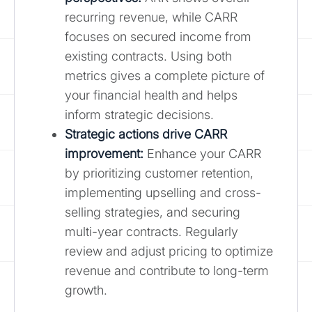
recurring revenue, while CARR
focuses on secured income from
existing contracts. Using both
metrics gives a complete picture of
your financial health and helps
inform strategic decisions.
Strategic actions drive CARR
improvement:
Enhance your CARR
by prioritizing customer retention,
implementing upselling and cross-
selling strategies, and securing
multi-year contracts. Regularly
review and adjust pricing to optimize
revenue and contribute to long-term
growth.