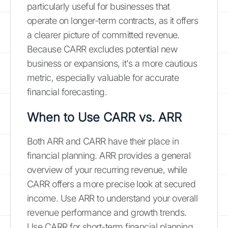
particularly useful for businesses that
operate on longer-term contracts, as it offers
a clearer picture of committed revenue.
Because CARR excludes potential new
business or expansions, it's a more cautious
metric, especially valuable for accurate
financial forecasting.
When to Use CARR vs. ARR
Both ARR and CARR have their place in
financial planning. ARR provides a general
overview of your recurring revenue, while
CARR offers a more precise look at secured
income. Use ARR to understand your overall
revenue performance and growth trends.
Use CARR for short-term financial planning,