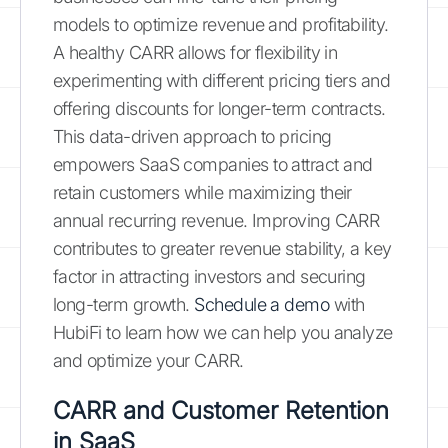
models to optimize revenue and profitability.
A healthy CARR allows for flexibility in
experimenting with different pricing tiers and
offering discounts for longer-term contracts.
This data-driven approach to pricing
empowers SaaS companies to attract and
retain customers while maximizing their
annual recurring revenue. Improving CARR
contributes to greater revenue stability, a key
factor in attracting investors and securing
long-term growth.
Schedule a demo
with
HubiFi to learn how we can help you analyze
and optimize your CARR.
CARR and Customer Retention
in SaaS