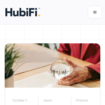
October 1,
Jason
Finance