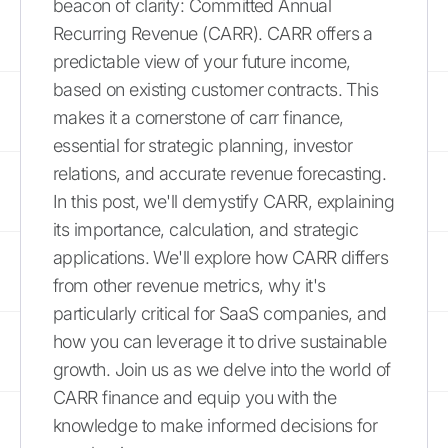
beacon of clarity: Committed Annual
Recurring Revenue (CARR). CARR offers a
predictable view of your future income,
based on existing customer contracts. This
makes it a cornerstone of carr finance,
essential for strategic planning, investor
relations, and accurate revenue forecasting.
In this post, we'll demystify CARR, explaining
its importance, calculation, and strategic
applications. We'll explore how CARR differs
from other revenue metrics, why it's
particularly critical for SaaS companies, and
how you can leverage it to drive sustainable
growth. Join us as we delve into the world of
CARR finance and equip you with the
knowledge to make informed decisions for