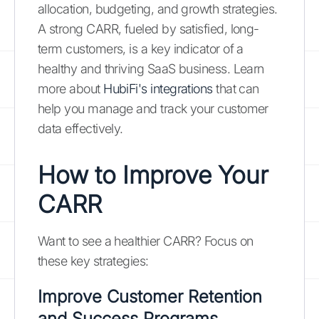
allocation, budgeting, and growth strategies.
A strong CARR, fueled by satisfied, long-
term customers, is a key indicator of a
healthy and thriving SaaS business. Learn
more about
HubiFi's integrations
that can
help you manage and track your customer
data effectively.
How to Improve Your
CARR
Want to see a healthier CARR? Focus on
these key strategies:
Improve Customer Retention
and Success Programs