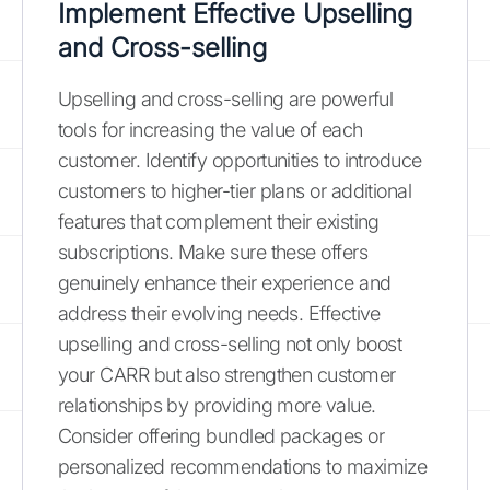
Implement Effective Upselling
and Cross-selling
Upselling and cross-selling are powerful
tools for increasing the value of each
customer. Identify opportunities to introduce
customers to higher-tier plans or additional
features that complement their existing
subscriptions. Make sure these offers
genuinely enhance their experience and
address their evolving needs. Effective
upselling and cross-selling not only boost
your CARR but also strengthen customer
relationships by providing more value.
Consider offering bundled packages or
personalized recommendations to maximize