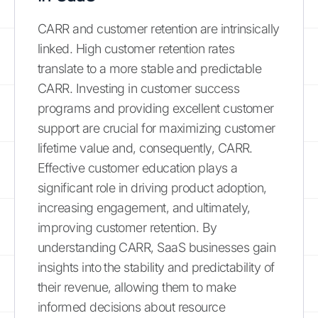
CARR and customer retention are intrinsically
linked. High customer retention rates
translate to a more stable and predictable
CARR. Investing in customer success
programs and providing excellent customer
support are crucial for maximizing customer
lifetime value and, consequently, CARR.
Effective customer education plays a
significant role in driving product adoption,
increasing engagement, and ultimately,
improving customer retention. By
understanding CARR, SaaS businesses gain
insights into the stability and predictability of
their revenue, allowing them to make
informed decisions about resource