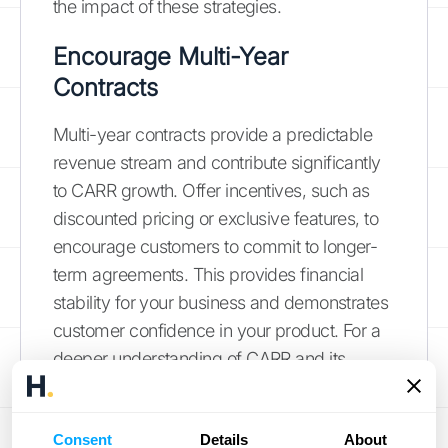
the impact of these strategies.
Encourage Multi-Year
Contracts
Multi-year contracts provide a predictable
revenue stream and contribute significantly
to CARR growth. Offer incentives, such as
discounted pricing or exclusive features, to
encourage customers to commit to longer-
term agreements. This provides financial
stability for your business and demonstrates
customer confidence in your product. For a
deeper understanding of CARR and its
benefits, explore our
comprehensive guide
.
Optimize Onboarding
Consent
Details
About