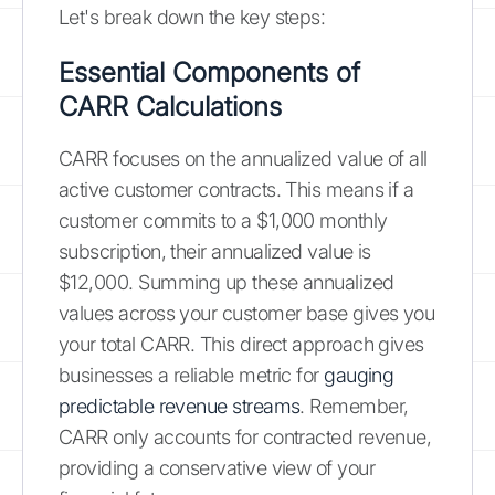
Let's break down the key steps:
Essential Components of
CARR Calculations
CARR focuses on the annualized value of all
active customer contracts. This means if a
customer commits to a $1,000 monthly
subscription, their annualized value is
$12,000. Summing up these annualized
values across your customer base gives you
your total CARR. This direct approach gives
businesses a reliable metric for
gauging
predictable revenue streams
. Remember,
CARR only accounts for contracted revenue,
providing a conservative view of your