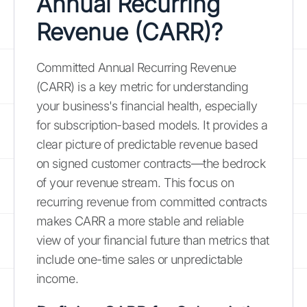
Annual Recurring
Revenue (CARR)?
Committed Annual Recurring Revenue
(CARR) is a key metric for understanding
your business's financial health, especially
for subscription-based models. It provides a
clear picture of predictable revenue based
on signed customer contracts—the bedrock
of your revenue stream. This focus on
recurring revenue from committed contracts
makes CARR a more stable and reliable
view of your financial future than metrics that
include one-time sales or unpredictable
income.