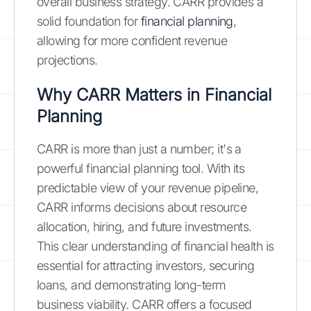
overall business strategy. CARR provides a
solid foundation for
financial planning
,
allowing for more confident revenue
projections.
Why CARR Matters in Financial
Planning
CARR is more than just a number; it's a
powerful financial planning tool. With its
predictable view of your revenue pipeline,
CARR informs decisions about resource
allocation, hiring, and future investments.
This clear understanding of financial health is
essential for attracting investors, securing
loans, and demonstrating long-term
business viability. CARR offers a focused