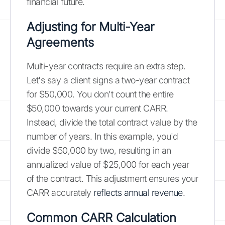
financial future.
Adjusting for Multi-Year
Agreements
Multi-year contracts require an extra step.
Let's say a client signs a two-year contract
for $50,000. You don't count the entire
$50,000 towards your current CARR.
Instead, divide the total contract value by the
number of years. In this example, you'd
divide $50,000 by two, resulting in an
annualized value of $25,000 for each year
of the contract. This adjustment ensures your
CARR accurately
reflects annual revenue
.
Common CARR Calculation