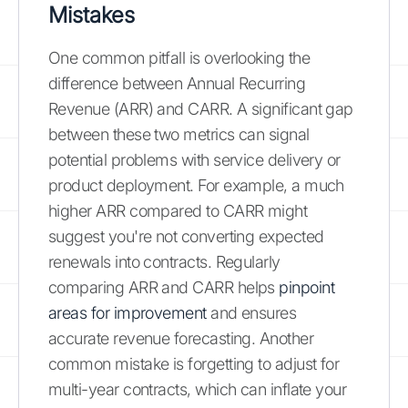
Mistakes
One common pitfall is overlooking the
difference between Annual Recurring
Revenue (ARR) and CARR. A significant gap
between these two metrics can signal
potential problems with service delivery or
product deployment. For example, a much
higher ARR compared to CARR might
suggest you're not converting expected
renewals into contracts. Regularly
comparing ARR and CARR helps
pinpoint
areas for improvement
and ensures
accurate revenue forecasting. Another
common mistake is forgetting to adjust for
multi-year contracts, which can inflate your