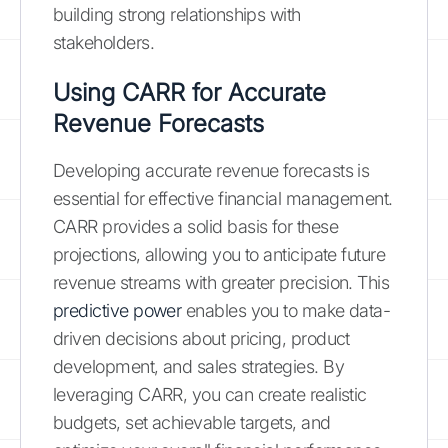
building strong relationships with
stakeholders.
Using CARR for Accurate
Revenue Forecasts
Developing accurate revenue forecasts is
essential for effective financial management.
CARR provides a solid basis for these
projections, allowing you to anticipate future
revenue streams with greater precision. This
predictive power
enables you to make data-
driven decisions about pricing, product
development, and sales strategies. By
leveraging CARR, you can create realistic
budgets, set achievable targets, and