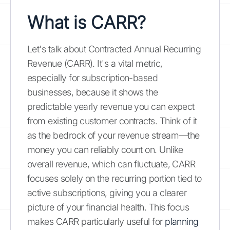
What is CARR?
Let's talk about Contracted Annual Recurring
Revenue (CARR). It's a vital metric,
especially for subscription-based
businesses, because it shows the
predictable yearly revenue you can expect
from existing customer contracts. Think of it
as the bedrock of your revenue stream—the
money you can reliably count on. Unlike
overall revenue, which can fluctuate, CARR
focuses solely on the recurring portion tied to
active subscriptions, giving you a clearer
picture of your financial health. This focus
makes CARR particularly useful for
planning