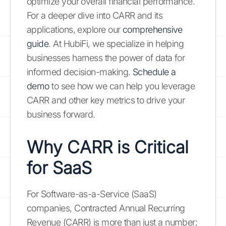
optimize your overall financial performance.
For a deeper dive into CARR and its
applications, explore our
comprehensive
guide
. At HubiFi, we specialize in helping
businesses harness the power of data for
informed decision-making.
Schedule a
demo
to see how we can help you leverage
CARR and other key metrics to drive your
business forward.
Why CARR is Critical
for SaaS
For Software-as-a-Service (SaaS)
companies, Contracted Annual Recurring
Revenue (CARR) is more than just a number;