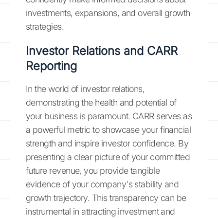
investments, expansions, and overall growth
strategies.
Investor Relations and CARR
Reporting
In the world of investor relations,
demonstrating the health and potential of
your business is paramount. CARR serves as
a powerful metric to showcase your financial
strength and inspire investor confidence. By
presenting a clear picture of your committed
future revenue, you provide tangible
evidence of your company's stability and
growth trajectory. This transparency can be
instrumental in attracting investment and