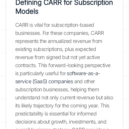
Defining CARR for Subscription
Models
CARR is vital for subscription-based
businesses. For these companies, CARR
represents the annualized revenue from
existing subscriptions, plus expected
revenue from signed but not yet active
contracts. This forward-looking perspective
is particularly useful for
software-as-a-
service (SaaS) companies
and other
subscription businesses, helping them
understand not only current revenue but also
its likely trajectory for the coming year. This
predictability is essential for informed
decisions about growth, investments, and