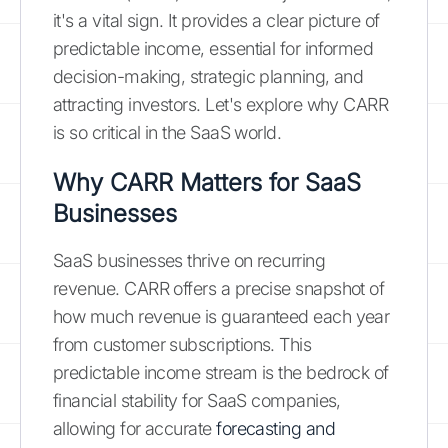
it's a vital sign. It provides a clear picture of
predictable income, essential for informed
decision-making, strategic planning, and
attracting investors. Let's explore why CARR
is so critical in the SaaS world.
Why CARR Matters for SaaS
Businesses
SaaS businesses thrive on recurring
revenue. CARR offers a precise snapshot of
how much revenue is guaranteed each year
from customer subscriptions. This
predictable income stream is the bedrock of
financial stability for SaaS companies,
allowing for accurate
forecasting and