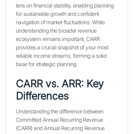
lens on financial stability, enabling planning
for sustainable growth and confident
navigation of market fluctuations. While
understanding the broader revenue
ecosystem remains important, CARR
provides a crucial snapshot of your most
reliable income streams, forming a solid
base for strategic planning.
CARR vs. ARR: Key
Differences
Understanding the difference between
Committed Annual Recurring Revenue
(CARR) and Annual Recurring Revenue