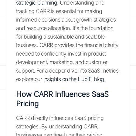
strategic planning
. Understanding and
tracking CARR is essential for making
informed decisions about growth strategies
and resource allocation. It's the foundation
for building a sustainable and scalable
business. CARR provides the financial clarity
needed to confidently invest in product
development, marketing, and customer
support. For a deeper dive into SaaS metrics,
explore our
insights on the HubiFi blog
.
How CARR Influences SaaS
Pricing
CARR directly influences SaaS pricing
strategies. By understanding CARR,
businesses can fine-tune their pricing