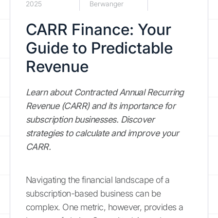
2025
Berwanger
CARR Finance: Your
Guide to Predictable
Revenue
Learn about Contracted Annual Recurring
Revenue (CARR) and its importance for
subscription businesses. Discover
strategies to calculate and improve your
CARR.
Navigating the financial landscape of a
subscription-based business can be
complex. One metric, however, provides a