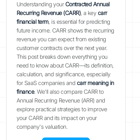
Understanding your
Contracted Annual
Recurring Revenue (CARR)
, a key
carr
financial term
, is essential for predicting
future income. CARR shows the recurring
revenue you can expect from existing
customer contracts over the next year.
This post breaks down everything you
need to know about CARR—its definition,
calculation, and significance, especially
for SaaS companies and
carr meaning in
finance
. We'll also compare CARR to
Annual Recurring Revenue (ARR) and
explore practical strategies to improve
your CARR and its impact on your
company's valuation.