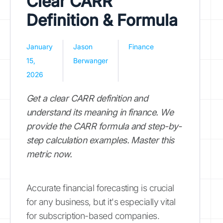
Clear CARR
Definition & Formula
January
Jason
Finance
15,
Berwanger
2026
Get a clear CARR definition and
understand its meaning in finance. We
provide the CARR formula and step-by-
step calculation examples. Master this
metric now.
Accurate financial forecasting is crucial
for any business, but it's especially vital
for subscription-based companies.