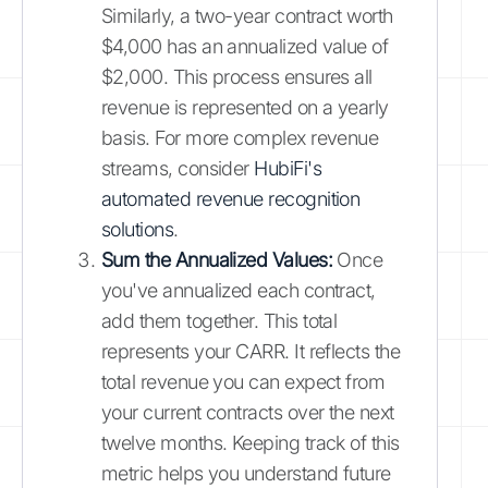
Similarly, a two-year contract worth
$4,000 has an annualized value of
$2,000. This process ensures all
revenue is represented on a yearly
basis. For more complex revenue
streams, consider
HubiFi's
automated revenue recognition
solutions
.
Sum the Annualized Values:
Once
you've annualized each contract,
add them together. This total
represents your CARR. It reflects the
total revenue you can expect from
your current contracts over the next
twelve months. Keeping track of this
metric helps you understand future