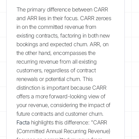
The primary difference between CARR
and ARR lies in their focus. CARR zeroes
in on the committed revenue from
existing contracts, factoring in both new
bookings and expected churn. ARR, on
the other hand, encompasses the
recurring revenue from all existing
customers, regardless of contract
renewals or potential churn. This
distinction is important because CARR
offers a more forward-looking view of
your revenue, considering the impact of
future contracts and customer churn.
Facta
highlights this difference: "CARR
(Committed Annual Recurring Revenue)