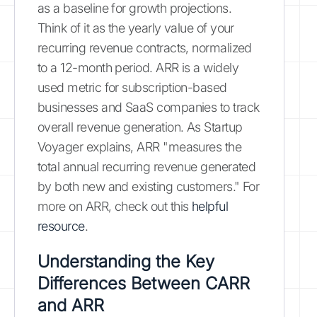
as a baseline for growth projections.
Think of it as the yearly value of your
recurring revenue contracts, normalized
to a 12-month period. ARR is a widely
used metric for subscription-based
businesses and SaaS companies to track
overall revenue generation. As Startup
Voyager explains, ARR "measures the
total annual recurring revenue generated
by both new and existing customers." For
more on ARR, check out this
helpful
resource
.
Understanding the Key
Differences Between CARR
and ARR