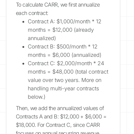
To calculate CARR, we first annualize
each contract:
Contract A: $1,000/month * 12
months = $12,000 (already
annualized)
Contract B: $500/month * 12
months = $6,000 (annualized)
Contract C: $2,000/month * 24
months = $48,000 (total contract
value over two years. More on
handling multi-year contracts
below.)
Then, we add the annualized values of
Contracts A and B: $12,000 + $6,000 =
$18,000. For Contract C, since CARR
focuses on annual recurring revenue,