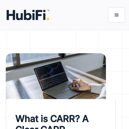
What is CARR? A