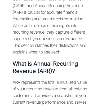
(CARR) and Annual Recurring Revenue
(ARR) is crucial for accurate financial
forecasting and smart decision-making.
While both metrics offer insights into
recurring revenue, they capture different
aspects of your business performance.
This section clarifies their distinctions and
explains when to use each.
What is Annual Recurring
Revenue (ARR)?
ARR represents the total annualized value
of your recurring revenue from all existing
customers. It provides a snapshot of your
current revenue performance and serves