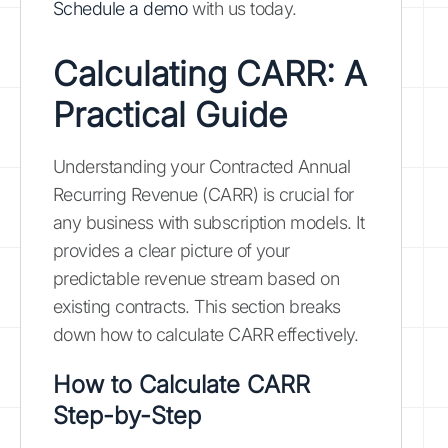
Schedule a demo
with us today.
Calculating CARR: A
Practical Guide
Understanding your Contracted Annual
Recurring Revenue (CARR) is crucial for
any business with subscription models. It
provides a clear picture of your
predictable revenue stream based on
existing contracts. This section breaks
down how to calculate CARR effectively.
How to Calculate CARR
Step-by-Step