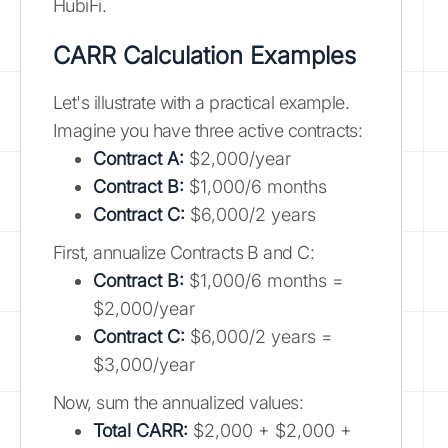
HubiFi.
CARR Calculation Examples
Let's illustrate with a practical example.
Imagine you have three active contracts:
Contract A:
$2,000/year
Contract B:
$1,000/6 months
Contract C:
$6,000/2 years
First, annualize Contracts B and C:
Contract B:
$1,000/6 months =
$2,000/year
Contract C:
$6,000/2 years =
$3,000/year
Now, sum the annualized values:
Total CARR:
$2,000 + $2,000 +