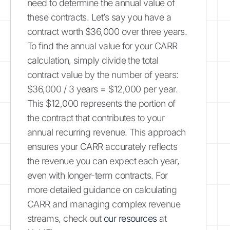
need to determine the annual value of
these contracts. Let’s say you have a
contract worth $36,000 over three years.
To find the annual value for your CARR
calculation, simply divide the total
contract value by the number of years:
$36,000 / 3 years = $12,000 per year.
This $12,000 represents the portion of
the contract that contributes to your
annual recurring revenue. This approach
ensures your CARR accurately reflects
the revenue you can expect each year,
even with longer-term contracts. For
more detailed guidance on calculating
CARR and managing complex revenue
streams, check out
our resources
at