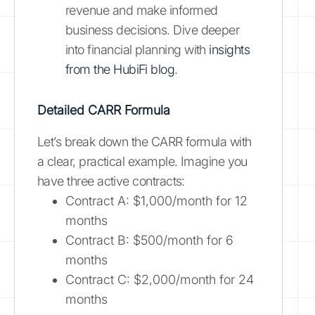
revenue and make informed
business decisions. Dive deeper
into financial planning with
insights
from the HubiFi blog
.
Detailed CARR Formula
Let’s break down the CARR formula with
a clear, practical example. Imagine you
have three active contracts:
Contract A: $1,000/month for 12
months
Contract B: $500/month for 6
months
Contract C: $2,000/month for 24
months