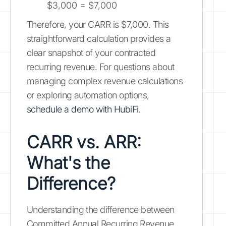
$3,000 = $7,000
Therefore, your CARR is $7,000. This
straightforward calculation provides a
clear snapshot of your contracted
recurring revenue. For questions about
managing complex revenue calculations
or exploring automation options,
schedule a demo with HubiFi
.
CARR vs. ARR:
What's the
Difference?
Understanding the difference between
Committed Annual Recurring Revenue