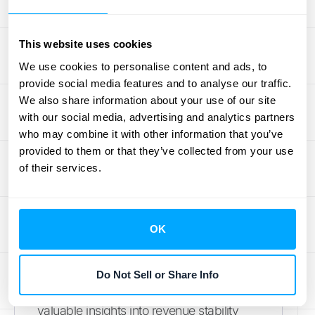
any company relying on subscription
models. Unlike lagging indicators, CARR
This website uses cookies
and CMRR provide a forward-looking
We use cookies to personalise content and ads, to
perspective on your revenue stability and
provide social media features and to analyse our traffic.
potential. They focus specifically on
We also share information about your use of our site
revenue secured in existing contracts,
with our social media, advertising and analytics partners
offering a more precise and reliable
who may combine it with other information that you’ve
provided to them or that they’ve collected from your use
foundation for financial forecasting than
of their services.
metrics like Annual Recurring Revenue
(ARR), which includes all recurring
revenue, even from customers without
OK
long-term contracts. This focus on
committed revenue makes CARR
especially useful for
Software-as-a-
Do Not Sell or Share Info
Service (SaaS) companies
, offering
valuable insights into revenue stability