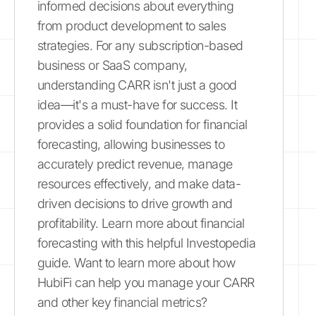
informed decisions about everything
from product development to sales
strategies. For any subscription-based
business or SaaS company,
understanding CARR isn't just a good
idea—it's a must-have for success. It
provides a solid foundation for financial
forecasting, allowing businesses to
accurately predict revenue, manage
resources effectively, and make data-
driven decisions to drive growth and
profitability. Learn more about financial
forecasting with this helpful Investopedia
guide. Want to learn more about how
HubiFi can help you manage your CARR
and other key financial metrics?