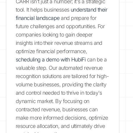
CARR isn't just a number; it's a strategic
tool. It helps businesses
understand their
financial landscape
and prepare for
future challenges and opportunities. For
companies looking to gain deeper
insights into their revenue streams and
optimize financial performance,
scheduling a demo with HubiFi
can be a
valuable step. Our automated revenue
recognition solutions are tailored for high-
volume businesses, providing the clarity
and control needed to thrive in today's
dynamic market. By focusing on
contracted revenue, businesses can
make more informed decisions, optimize
resource allocation, and ultimately drive