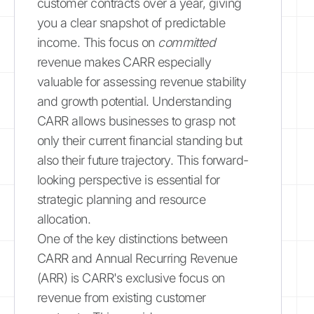
customer contracts over a year, giving
you a clear snapshot of predictable
income. This focus on
committed
revenue makes CARR especially
valuable for assessing revenue stability
and growth potential. Understanding
CARR allows businesses to grasp not
only their current financial standing but
also their future trajectory. This forward-
looking perspective is essential for
strategic planning and resource
allocation.
One of the key distinctions between
CARR and Annual Recurring Revenue
(ARR) is CARR's exclusive focus on
revenue from existing customer