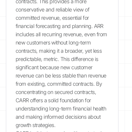
contracts. This provides a more
conservative and reliable view of
committed revenue, essential for
financial forecasting and planning. ARR
includes all recurring revenue, even from
new customers without long-term
contracts, making it a broader, yet less
predictable, metric. This difference is
significant because new customer
revenue can be less stable than revenue
from existing, committed contracts. By
concentrating on secured contracts,
CARR offers a solid foundation for
understanding long-term financial health
and making informed decisions about
growth strategies.