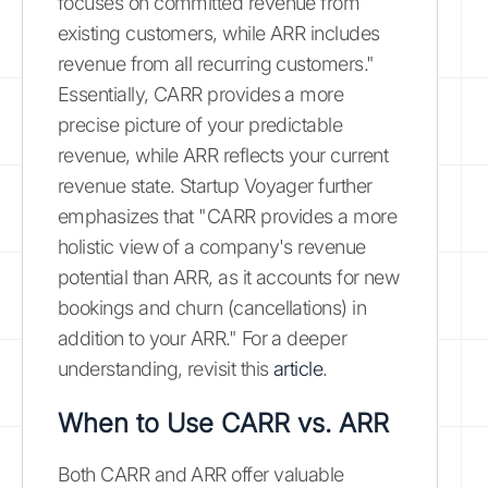
focuses on committed revenue from
existing customers, while ARR includes
revenue from all recurring customers."
Essentially, CARR provides a more
precise picture of your predictable
revenue, while ARR reflects your current
revenue state. Startup Voyager further
emphasizes that "CARR provides a more
holistic view of a company's revenue
potential than ARR, as it accounts for new
bookings and churn (cancellations) in
addition to your ARR." For a deeper
understanding, revisit this
article
.
When to Use CARR vs. ARR
Both CARR and ARR offer valuable