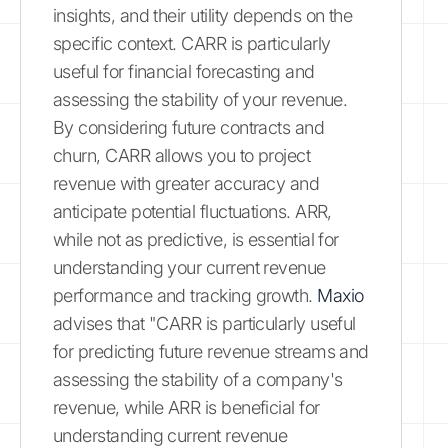
insights, and their utility depends on the
specific context. CARR is particularly
useful for financial forecasting and
assessing the stability of your revenue.
By considering future contracts and
churn, CARR allows you to project
revenue with greater accuracy and
anticipate potential fluctuations. ARR,
while not as predictive, is essential for
understanding your current revenue
performance and tracking growth.
Maxio
advises that "CARR is particularly useful
for predicting future revenue streams and
assessing the stability of a company's
revenue, while ARR is beneficial for
understanding current revenue