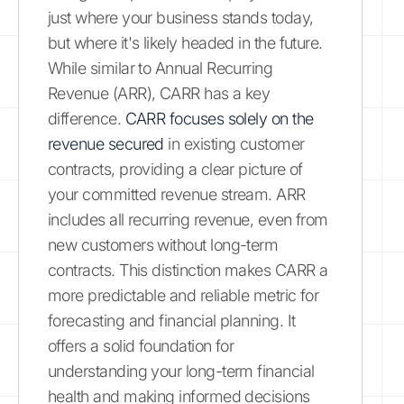
just where your business stands today,
but where it's likely headed in the future.
While similar to Annual Recurring
Revenue (ARR), CARR has a key
difference.
CARR focuses solely on the
revenue secured
in existing customer
contracts, providing a clear picture of
your committed revenue stream. ARR
includes all recurring revenue, even from
new customers without long-term
contracts. This distinction makes CARR a
more predictable and reliable metric for
forecasting and financial planning. It
offers a solid foundation for
understanding your long-term financial
health and making informed decisions