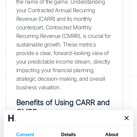
the name of the game. Understanding
your Contracted Annual Recurring
Revenue (CARR) and its monthly
counterpart, Contracted Monthly
Recurring Revenue (CMRR), is crucial for
sustainable growth. These metrics
provide a clear, forward-looking view of
your predictable income stream, directly
impacting your financial planning,
strategic decision-making, and overall
business valuation.
Benefits of Using CARR and
CMRR
CARR and CMRR offer several key
advantages for SaaS businesses and
Consent
Details
About