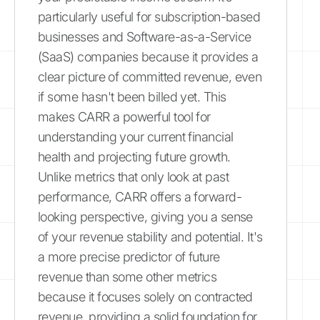
particularly useful for subscription-based
businesses and Software-as-a-Service
(SaaS) companies because it provides a
clear picture of committed revenue, even
if some hasn't been billed yet. This
makes CARR a powerful tool for
understanding your current financial
health and projecting future growth.
Unlike metrics that only look at past
performance, CARR offers a forward-
looking perspective, giving you a sense
of your revenue stability and potential. It's
a more precise predictor of future
revenue than some other metrics
because it focuses solely on contracted
revenue, providing a solid foundation for