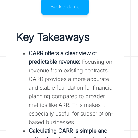
Book a demo
Key Takeaways
CARR offers a clear view of
predictable revenue:
Focusing on
revenue from existing contracts,
CARR provides a more accurate
and stable foundation for financial
planning compared to broader
metrics like ARR. This makes it
especially useful for subscription-
based businesses.
Calculating CARR is simple and