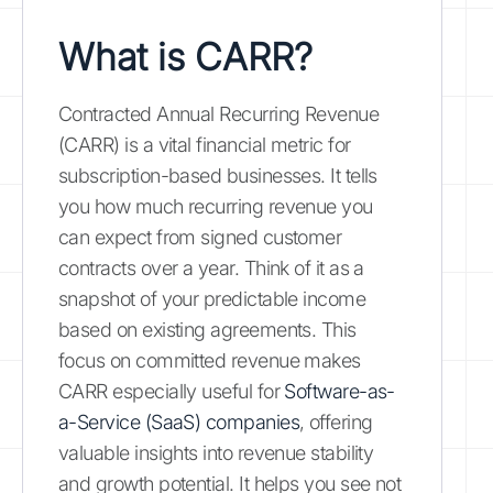
What is CARR?
Contracted Annual Recurring Revenue
(CARR) is a vital financial metric for
subscription-based businesses. It tells
you how much recurring revenue you
can expect from signed customer
contracts over a year. Think of it as a
snapshot of your predictable income
based on existing agreements. This
focus on committed revenue makes
CARR especially useful for
Software-as-
a-Service (SaaS) companies
, offering
valuable insights into revenue stability
and growth potential. It helps you see not