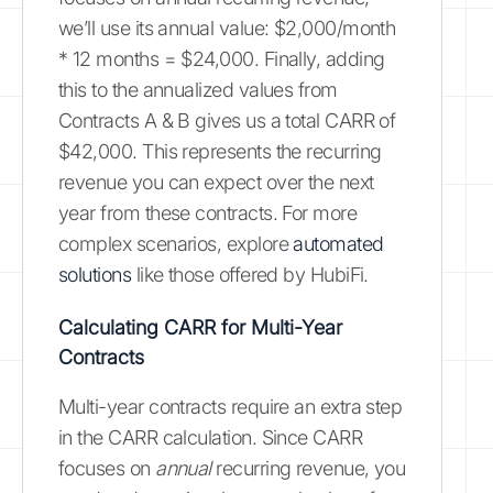
we’ll use its annual value: $2,000/month
* 12 months = $24,000. Finally, adding
this to the annualized values from
Contracts A & B gives us a total CARR of
$42,000. This represents the recurring
revenue you can expect over the next
year from these contracts. For more
complex scenarios, explore
automated
solutions
like those offered by HubiFi.
Calculating CARR for Multi-Year
Contracts
Multi-year contracts require an extra step
in the CARR calculation. Since CARR
focuses on
annual
recurring revenue, you