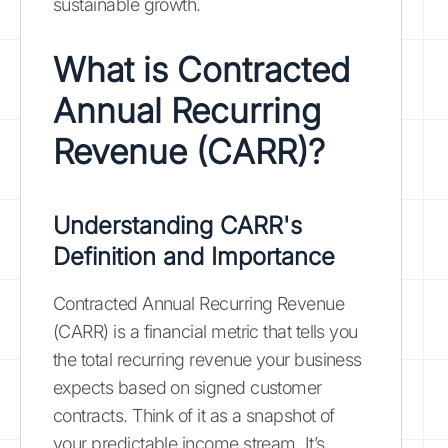
sustainable growth.
What is Contracted
Annual Recurring
Revenue (CARR)?
Understanding CARR's
Definition and Importance
Contracted Annual Recurring Revenue
(CARR) is a financial metric that tells you
the total recurring revenue your business
expects based on signed customer
contracts. Think of it as a snapshot of
your predictable income stream. It’s