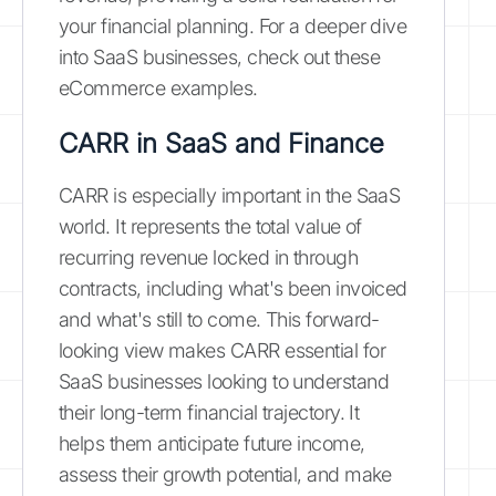
your financial planning. For a deeper dive
into SaaS businesses, check out these
eCommerce examples.
CARR in SaaS and Finance
CARR is especially important in the SaaS
world. It represents the total value of
recurring revenue locked in through
contracts, including what's been invoiced
and what's still to come. This forward-
looking view makes CARR essential for
SaaS businesses looking to understand
their long-term financial trajectory. It
helps them anticipate future income,
assess their growth potential, and make