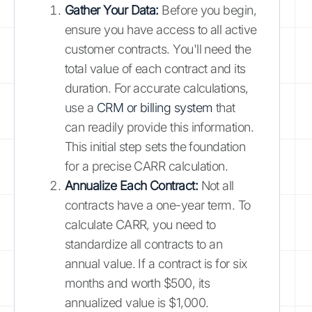
Gather Your Data:
Before you begin,
ensure you have access to all active
customer contracts. You'll need the
total value of each contract and its
duration. For accurate calculations,
use a
CRM or billing system
that
can readily provide this information.
This initial step sets the foundation
for a precise CARR calculation.
Annualize Each Contract:
Not all
contracts have a one-year term. To
calculate CARR, you need to
standardize all contracts to an
annual value. If a contract is for six
months and worth $500, its
annualized value is $1,000.