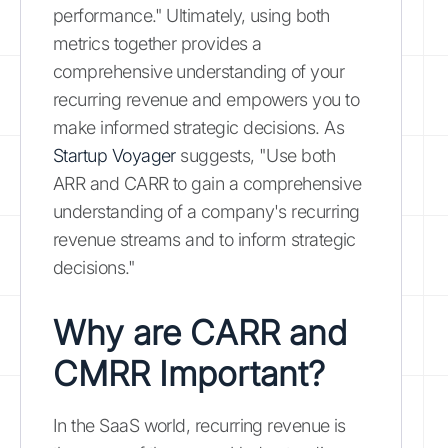
performance." Ultimately, using both
metrics together provides a
comprehensive understanding of your
recurring revenue and empowers you to
make informed strategic decisions. As
Startup Voyager
suggests, "Use both
ARR and CARR to gain a comprehensive
understanding of a company's recurring
revenue streams and to inform strategic
decisions."
Why are CARR and
CMRR Important?
In the SaaS world, recurring revenue is