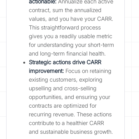
actionable:
Annualize each active
contract, sum the annualized
values, and you have your CARR.
This straightforward process
gives you a readily usable metric
for understanding your short-term
and long-term financial health.
Strategic actions drive CARR
improvement:
Focus on retaining
existing customers, exploring
upselling and cross-selling
opportunities, and ensuring your
contracts are optimized for
recurring revenue. These actions
contribute to a healthier CARR
and sustainable business growth.