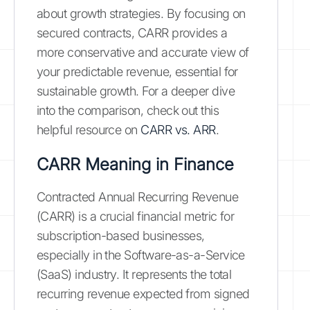
about growth strategies. By focusing on
secured contracts, CARR provides a
more conservative and accurate view of
your predictable revenue, essential for
sustainable growth. For a deeper dive
into the comparison, check out this
helpful resource on
CARR vs. ARR
.
CARR Meaning in Finance
Contracted Annual Recurring Revenue
(CARR) is a crucial financial metric for
subscription-based businesses,
especially in the Software-as-a-Service
(SaaS) industry. It represents the total
recurring revenue expected from signed