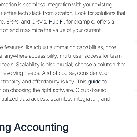
omation is seamless integration with your existing
r entire tech stack from scratch. Look for solutions that
are, ERPs, and CRMs.
HubiFi
, for example, offers a
ition and maximize the value of your current
 features like robust automation capabilities, core
-anywhere accessibility, multi-user access for team
 tools. Scalability is also crucial; choose a solution that
r evolving needs. And of course, consider your
ionality and affordability is key. This
guide to
n on choosing the right software. Cloud-based
entralized data access, seamless integration, and
ing Accounting