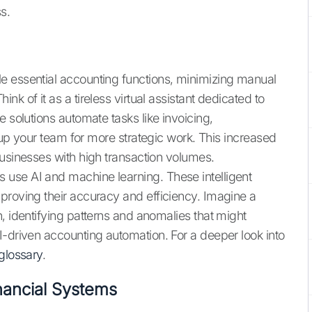
s.
e essential accounting functions, minimizing manual
k of it as a tireless virtual assistant dedicated to
e solutions automate tasks like invoicing,
 up your team for more strategic work. This increased
businesses with high transaction volumes.
use AI and machine learning. These intelligent
proving their accuracy and efficiency. Imagine a
, identifying patterns and anomalies that might
I-driven accounting automation. For a deeper look into
glossary
.
inancial Systems