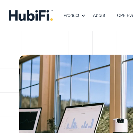
Product
About
CPE Ev