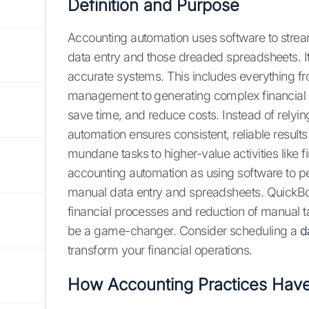
Definition and Purpose
Accounting automation uses software to strea
data entry and those dreaded spreadsheets. It'
accurate systems. This includes everything 
management to generating complex financial r
save time, and reduce costs. Instead of relyi
automation ensures consistent, reliable results
mundane tasks to higher-value activities like 
accounting automation as using software to pe
manual data entry and spreadsheets. QuickBoo
financial processes and reduction of manual t
be a game-changer. Consider scheduling a
d
transform your financial operations.
How Accounting Practices Hav