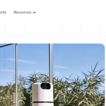
ents
Resources