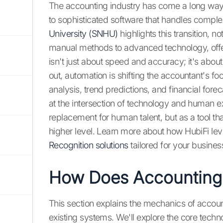
The accounting industry has come a long wa
to sophisticated software that handles comple
University (SNHU)
highlights this transition, 
manual methods to advanced technology, offeri
isn't just about speed and accuracy; it's abou
out, automation is shifting the accountant's fo
analysis, trend predictions, and financial fore
at the intersection of technology and human 
replacement for human talent, but as a tool th
higher level. Learn more about how HubiFi leve
Recognition solutions
tailored for your busine
How Does Accounting
This section explains the mechanics of accoun
existing systems. We'll explore the core techn