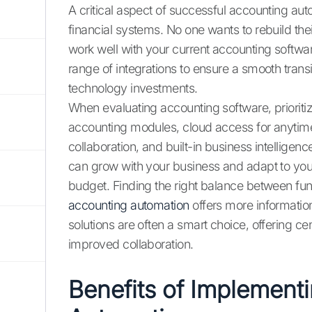
A critical aspect of successful accounting aut
financial systems. No one wants to rebuild thei
work well with your current accounting softw
range of integrations to ensure a smooth trans
technology investments.
When evaluating accounting software, prioritize
accounting modules, cloud access for anytime
collaboration, and built-in business intelligence
can grow with your business and adapt to you
budget. Finding the right balance between funct
accounting automation
offers more informatio
solutions are often a smart choice, offering c
improved collaboration.
Benefits of Implement