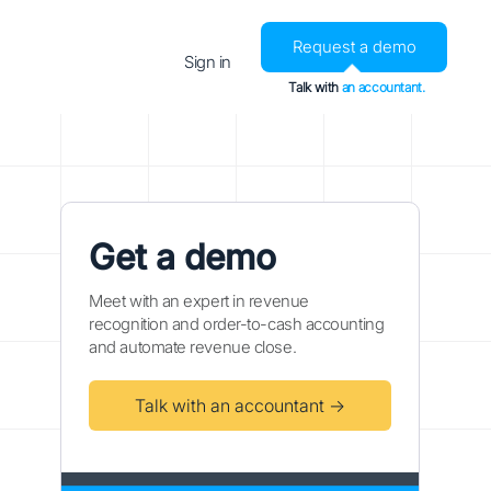
Request a demo
Sign in
Talk with
an accountant.
Get a demo
Meet with an expert in revenue
recognition and order-to-cash accounting
and automate revenue close.
Talk with an accountant →