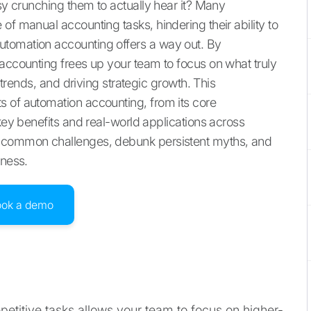
usy crunching them to actually hear it? Many
of manual accounting tasks, hindering their ability to
utomation accounting offers a way out. By
 accounting frees up your team to focus on what truly
g trends, and driving strategic growth. This
 of automation accounting, from its core
 key benefits and real-world applications across
e common challenges, debunk persistent myths, and
iness.
ook a demo
etitive tasks allows your team to focus on higher-