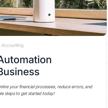
Accounting
Automation
Business
ine your financial processes, reduce errors, and
e steps to get started today!