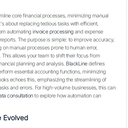
mline core financial processes, minimizing manual
s about replacing tedious tasks with efficient,
from automating
invoice processing
and expense
eports. The purpose is simple: to improve accuracy,
ng on manual processes prone to human error,
. This allows your team to shift their focus from
financial planning and analysis.
BlackLine
defines
rform essential accounting functions, minimizing
ks echoes this, emphasizing the streamlining of
asks and errors. For high-volume businesses, this can
ata consultation
to explore how automation can
e Evolved