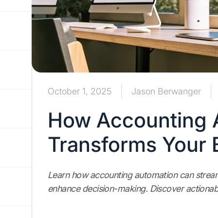
October 1, 2025
Jason Berwanger
How Accounting 
Transforms Your 
Learn how accounting automation can streaml
enhance decision-making. Discover actionabl