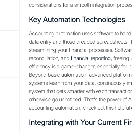
considerations for a smooth integration proces
Key Automation Technologies
Accounting automation uses software to handl
data entry and those dreaded spreadsheets. Thin
streamlining your financial processes. Softwar
reconciliation, and
financial reporting
, freeing
efficiency is a game-changer, especially for 
Beyond basic automation, advanced platforms 
systems learn from your data, continuously im
system that gets smarter with each transaction
otherwise go unnoticed. That's the power of A
accounting automation, check out this helpful
Integrating with Your Current F