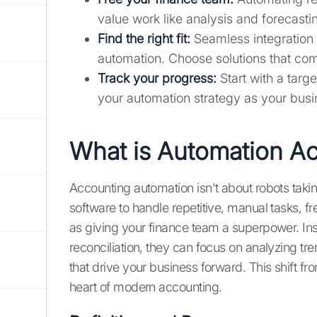
value work like analysis and forecasti
Find the right fit:
Seamless integration w
automation. Choose solutions that com
Track your progress:
Start with a targ
your automation strategy as your busi
What is Automation A
Accounting automation isn't about robots taki
software to handle repetitive, manual tasks, fr
as giving your finance team a superpower. In
reconciliation, they can focus on analyzing tr
that drive your business forward. This shift fr
heart of modern accounting.