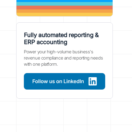
Fully automated reporting &
ERP accounting
Power your high-volume business's
revenue compliance and reporting needs
with one platform.