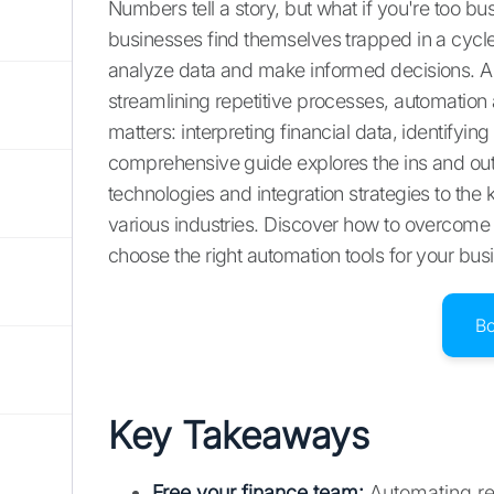
Numbers tell a story, but what if you're too b
businesses find themselves trapped in a cycle 
analyze data and make informed decisions. A
streamlining repetitive processes, automation
matters: interpreting financial data, identifyin
comprehensive guide explores the ins and outs
technologies and integration strategies to the
various industries. Discover how to overcom
choose the right automation tools for your bus
B
Key Takeaways
Free your finance team:
Automating rep