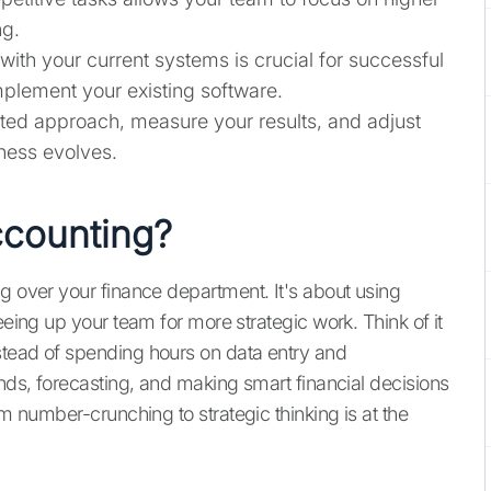
ng.
ith your current systems is crucial for successful
plement your existing software.
eted approach, measure your results, and adjust
ness evolves.
ccounting?
ng over your finance department. It's about using
eeing up your team for more strategic work. Think of it
stead of spending hours on data entry and
ends, forecasting, and making smart financial decisions
om number-crunching to strategic thinking is at the