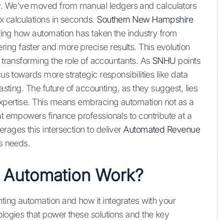
y. We've moved from manual ledgers and calculators
x calculations in seconds.
Southern New Hampshire
noting how automation has taken the industry from
ng faster and more precise results. This evolution
t transforming the role of accountants. As
SNHU
points
cus towards more strategic responsibilities like data
casting. The future of accounting, as they suggest, lies
expertise. This means embracing automation not as a
at empowers finance professionals to contribute at a
rages this intersection to deliver
Automated Revenue
ss needs.
 Automation Work?
ting automation and how it integrates with your
ologies that power these solutions and the key