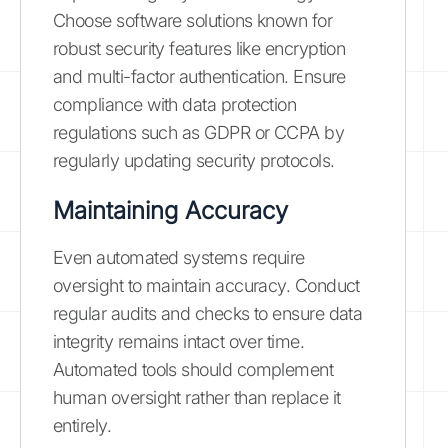
Choose software solutions known for
robust security features like encryption
and multi-factor authentication. Ensure
compliance with data protection
regulations such as GDPR or CCPA by
regularly updating security protocols.
Maintaining Accuracy
Even automated systems require
oversight to maintain accuracy. Conduct
regular audits and checks to ensure data
integrity remains intact over time.
Automated tools should complement
human oversight rather than replace it
entirely.