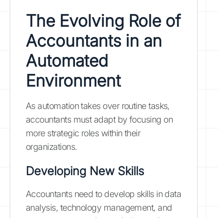
The Evolving Role of
Accountants in an
Automated
Environment
As automation takes over routine tasks,
accountants must adapt by focusing on
more strategic roles within their
organizations.
Developing New Skills
Accountants need to develop skills in data
analysis, technology management, and