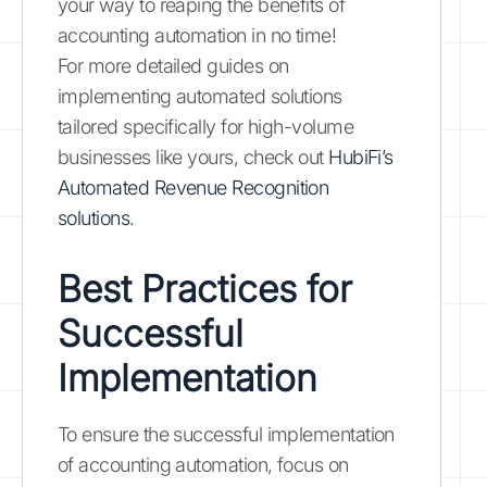
your way to reaping the benefits of
accounting automation in no time!
For more detailed guides on
implementing automated solutions
tailored specifically for high-volume
businesses like yours, check out
HubiFi’s
Automated Revenue Recognition
solutions
.
Best Practices for
Successful
Implementation
To ensure the successful implementation
of accounting automation, focus on