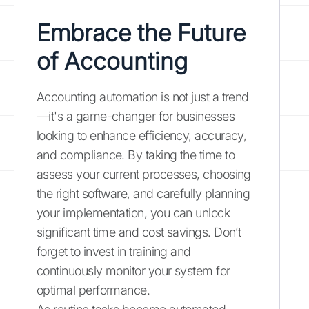
Embrace the Future
of Accounting
Accounting automation is not just a trend
—it's a game-changer for businesses
looking to enhance efficiency, accuracy,
and compliance. By taking the time to
assess your current processes, choosing
the right software, and carefully planning
your implementation, you can unlock
significant time and cost savings. Don’t
forget to invest in training and
continuously monitor your system for
optimal performance.