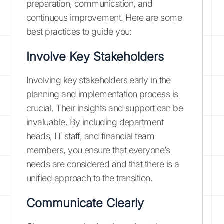
preparation, communication, and
continuous improvement. Here are some
best practices to guide you:
Involve Key Stakeholders
Involving key stakeholders early in the
planning and implementation process is
crucial. Their insights and support can be
invaluable. By including department
heads, IT staff, and financial team
members, you ensure that everyone’s
needs are considered and that there is a
unified approach to the transition.
Communicate Clearly