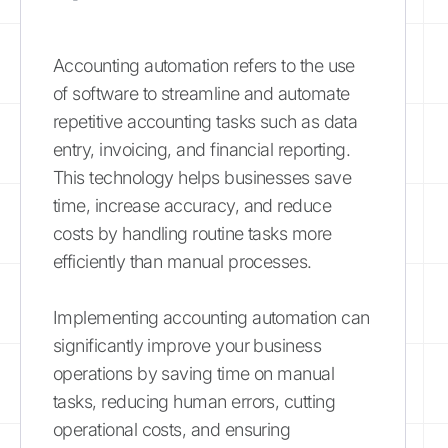
Accounting automation refers to the use
of software to streamline and automate
repetitive accounting tasks such as data
entry, invoicing, and financial reporting.
This technology helps businesses save
time, increase accuracy, and reduce
costs by handling routine tasks more
efficiently than manual processes.
Implementing accounting automation can
significantly improve your business
operations by saving time on manual
tasks, reducing human errors, cutting
operational costs, and ensuring