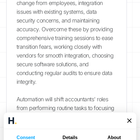
change from employees, integration
issues with existing systems, data
security concerns, and maintaining
accuracy. Overcome these by providing
comprehensive training sessions to ease
transition fears, working closely with
vendors for smooth integration, choosing
secure software solutions, and
conducting regular audits to ensure data
integrity.
Automation will shift accountants' roles
from performing routine tasks to focusing
on more strategic activities such as
financial analysis and advisory services.
Accountants will need to develop new
Consent
Details
About