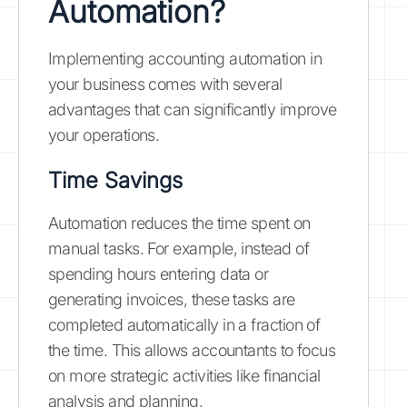
Automation?
Implementing accounting automation in
your business comes with several
advantages that can significantly improve
your operations.
Time Savings
Automation reduces the time spent on
manual tasks. For example, instead of
spending hours entering data or
generating invoices, these tasks are
completed automatically in a fraction of
the time. This allows accountants to focus
on more strategic activities like financial
analysis and planning.