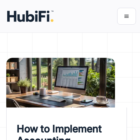
How to Implement