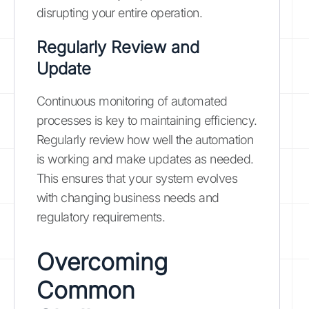
disrupting your entire operation.
Regularly Review and
Update
Continuous monitoring of automated
processes is key to maintaining efficiency.
Regularly review how well the automation
is working and make updates as needed.
This ensures that your system evolves
with changing business needs and
regulatory requirements.
Overcoming
Common