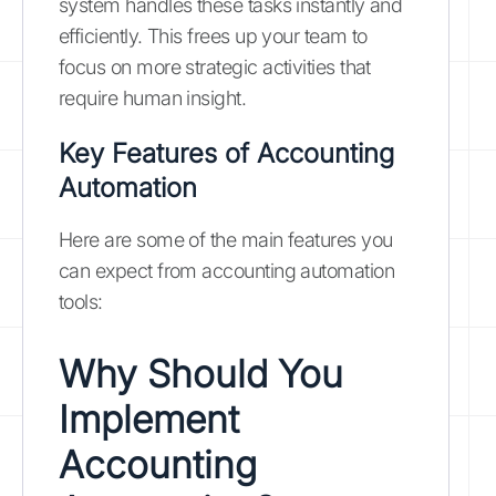
system handles these tasks instantly and
efficiently. This frees up your team to
focus on more strategic activities that
require human insight.
Key Features of Accounting
Automation
Here are some of the main features you
can expect from accounting automation
tools:
Why Should You
Implement
Accounting