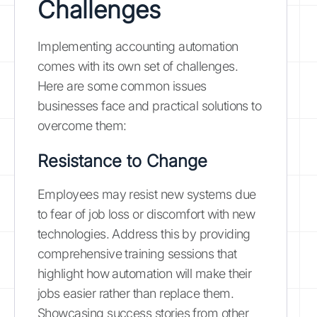
Challenges
Implementing accounting automation
comes with its own set of challenges.
Here are some common issues
businesses face and practical solutions to
overcome them:
Resistance to Change
Employees may resist new systems due
to fear of job loss or discomfort with new
technologies. Address this by providing
comprehensive training sessions that
highlight how automation will make their
jobs easier rather than replace them.
Showcasing success stories from other