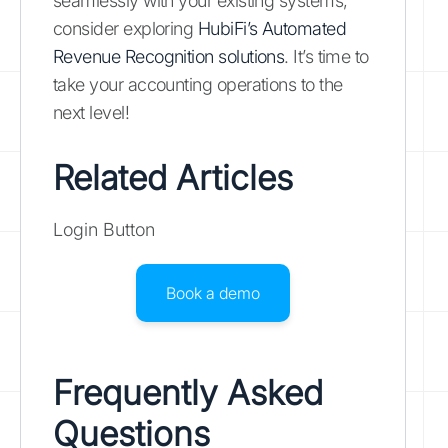
seamlessly with your existing systems,
consider exploring
HubiFi’s Automated
Revenue Recognition solutions
. It’s time to
take your accounting operations to the
next level!
Related Articles
Login Button
Book a demo
Frequently Asked
Questions