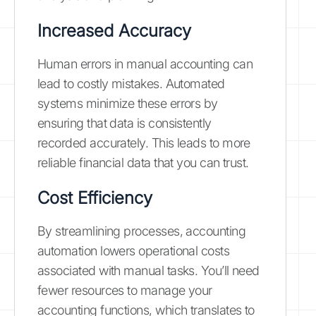
Increased Accuracy
Human errors in manual accounting can
lead to costly mistakes. Automated
systems minimize these errors by
ensuring that data is consistently
recorded accurately. This leads to more
reliable financial data that you can trust.
Cost Efficiency
By streamlining processes, accounting
automation lowers operational costs
associated with manual tasks. You’ll need
fewer resources to manage your
accounting functions, which translates to