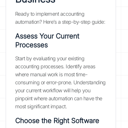
Ready to implement accounting
automation? Here’s a step-by-step guide:
Assess Your Current
Processes
Start by evaluating your existing
accounting processes. Identify areas
where manual work is most time-
consuming or error-prone. Understanding
your current workflow will help you
pinpoint where automation can have the
most significant impact.
Choose the Right Software