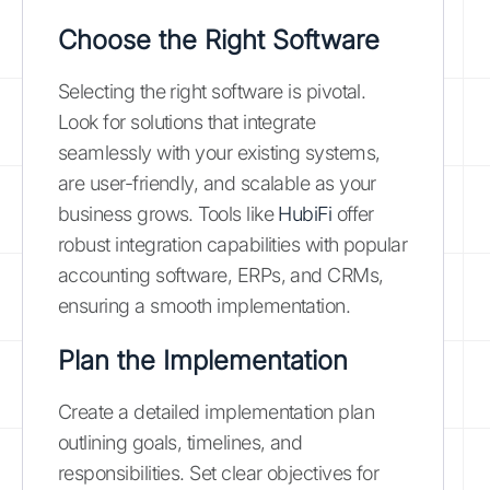
Choose the Right Software
Selecting the right software is pivotal.
Look for solutions that integrate
seamlessly with your existing systems,
are user-friendly, and scalable as your
business grows. Tools like
HubiFi
offer
robust integration capabilities with popular
accounting software, ERPs, and CRMs,
ensuring a smooth implementation.
Plan the Implementation
Create a detailed implementation plan
outlining goals, timelines, and
responsibilities. Set clear objectives for