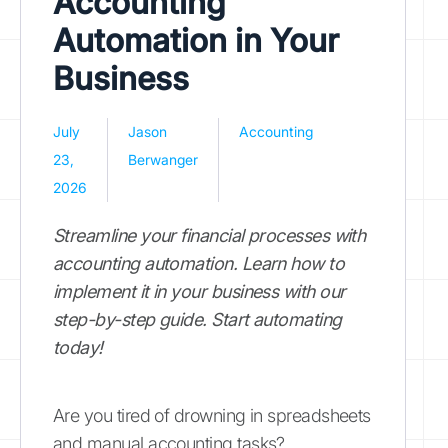
Accounting
Automation in Your
Business
July
Jason
Accounting
23,
Berwanger
2026
Streamline your financial processes with
accounting automation. Learn how to
implement it in your business with our
step-by-step guide. Start automating
today!
Are you tired of drowning in spreadsheets
and manual accounting tasks?