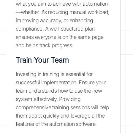
what you aim to achieve with automation
—whether it's reducing manual workload,
improving accuracy, or enhancing
compliance. A well-structured plan
ensures everyone is on the same page
and helps track progress.
Train Your Team
Investing in training is essential for
successful implementation. Ensure your
team understands how to use the new
system effectively. Providing
comprehensive training sessions will help
them adapt quickly and leverage all the
features of the automation software.