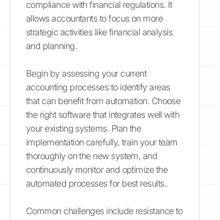
compliance with financial regulations. It
allows accountants to focus on more
strategic activities like financial analysis
and planning.
Begin by assessing your current
accounting processes to identify areas
that can benefit from automation. Choose
the right software that integrates well with
your existing systems. Plan the
implementation carefully, train your team
thoroughly on the new system, and
continuously monitor and optimize the
automated processes for best results.
Common challenges include resistance to