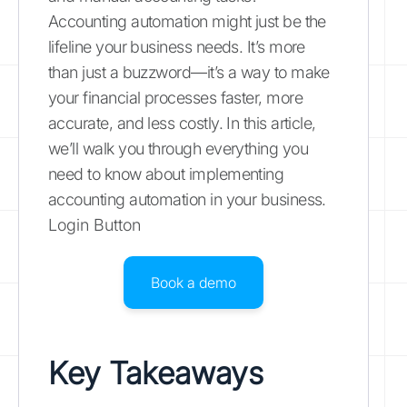
Accounting automation might just be the
lifeline your business needs. It’s more
than just a buzzword—it’s a way to make
your financial processes faster, more
accurate, and less costly. In this article,
we’ll walk you through everything you
need to know about implementing
accounting automation in your business.
Login Button
Book a demo
Key Takeaways