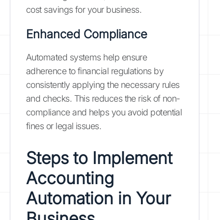
cost savings for your business.
Enhanced Compliance
Automated systems help ensure
adherence to financial regulations by
consistently applying the necessary rules
and checks. This reduces the risk of non-
compliance and helps you avoid potential
fines or legal issues.
Steps to Implement
Accounting
Automation in Your
Business