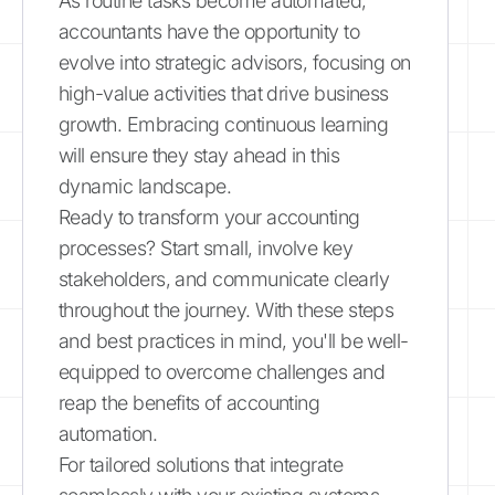
As routine tasks become automated,
accountants have the opportunity to
evolve into strategic advisors, focusing on
high-value activities that drive business
growth. Embracing continuous learning
will ensure they stay ahead in this
dynamic landscape.
Ready to transform your accounting
processes? Start small, involve key
stakeholders, and communicate clearly
throughout the journey. With these steps
and best practices in mind, you'll be well-
equipped to overcome challenges and
reap the benefits of accounting
automation.
For tailored solutions that integrate