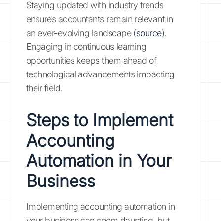
Staying updated with industry trends
ensures accountants remain relevant in
an ever-evolving landscape (
source
).
Engaging in continuous learning
opportunities keeps them ahead of
technological advancements impacting
their field.
Steps to Implement
Accounting
Automation in Your
Business
Implementing accounting automation in
your business can seem daunting, but