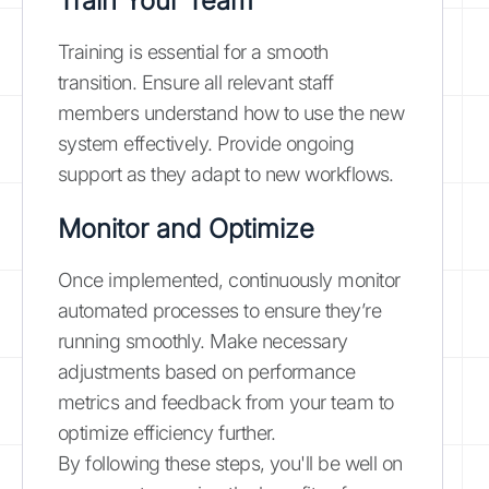
Train Your Team
Training is essential for a smooth
transition. Ensure all relevant staff
members understand how to use the new
system effectively. Provide ongoing
support as they adapt to new workflows.
Monitor and Optimize
Once implemented, continuously monitor
automated processes to ensure they’re
running smoothly. Make necessary
adjustments based on performance
metrics and feedback from your team to
optimize efficiency further.
By following these steps, you'll be well on