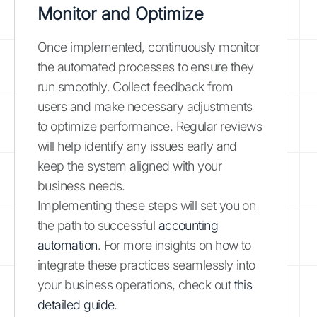
Monitor and Optimize
Once implemented, continuously monitor
the automated processes to ensure they
run smoothly. Collect feedback from
users and make necessary adjustments
to optimize performance. Regular reviews
will help identify any issues early and
keep the system aligned with your
business needs.
Implementing these steps will set you on
the path to successful
accounting
automation
. For more insights on how to
integrate these practices seamlessly into
your business operations, check out
this
detailed guide
.