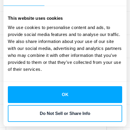
skills in data analysis, technology
management, and strategic planning to
This website uses cookies
remain relevant in an automated
environment. Continuous learning is
We use cookies to personalise content and ads, to
provide social media features and to analyse our traffic.
essential for staying updated with industry
We also share information about your use of our site
trends and technological advancements.
with our social media, advertising and analytics partners
who may combine it with other information that you’ve
provided to them or that they’ve collected from your use
of their services.
OK
Jason Berwanger
Do Not Sell or Share Info