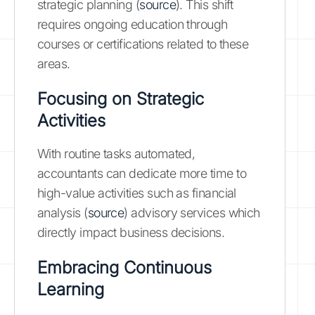
strategic planning (
source
). This shift
requires ongoing education through
courses or certifications related to these
areas.
Focusing on Strategic
Activities
With routine tasks automated,
accountants can dedicate more time to
high-value activities such as financial
analysis (
source
) advisory services which
directly impact business decisions.
Embracing Continuous
Learning