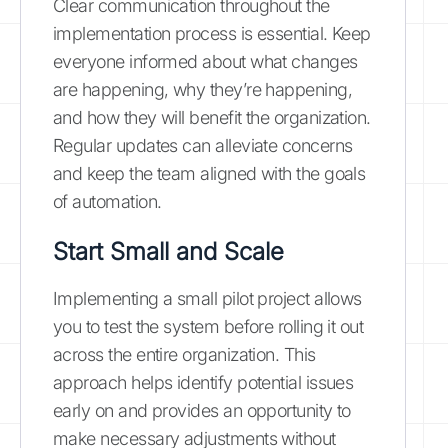
Clear communication throughout the
implementation process is essential. Keep
everyone informed about what changes
are happening, why they’re happening,
and how they will benefit the organization.
Regular updates can alleviate concerns
and keep the team aligned with the goals
of automation.
Start Small and Scale
Implementing a small pilot project allows
you to test the system before rolling it out
across the entire organization. This
approach helps identify potential issues
early on and provides an opportunity to
make necessary adjustments without