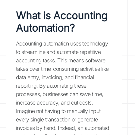
What is Accounting
Automation?
Accounting automation uses technology
to streamline and automate repetitive
accounting tasks. This means software
takes over time-consuming activities like
data entry, invoicing, and financial
reporting. By automating these
processes, businesses can save time,
increase accuracy, and cut costs.
Imagine not having to manually input
every single transaction or generate
invoices by hand. Instead, an automated