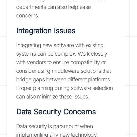
departments can also help ease
concerns.
Integration Issues
Integrating new software with existing
systems can be complex. Work closely
with vendors to ensure compatibility or
consider using middleware solutions that
bridge gaps between different platforms.
Proper planning during software selection
can also minimize these issues.
Data Security Concerns
Data security is paramount when
implementing any new technology.