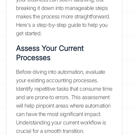
breaking it down into manageable steps
makes the process more straightforward.
Here's a step-by-step guide to help you
get started.
Assess Your Current
Processes
Before diving into automation, evaluate
your existing accounting processes.
Identify repetitive tasks that consume time
and are prone to errors. This assessment
will help pinpoint areas where automation
can have the most significant impact.
Understanding your current workflow is
crucial for a smooth transition.