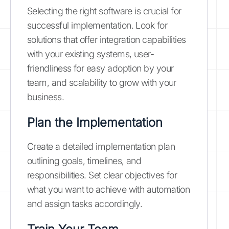
Selecting the right software is crucial for
successful implementation. Look for
solutions that offer integration capabilities
with your existing systems, user-
friendliness for easy adoption by your
team, and scalability to grow with your
business.
Plan the Implementation
Create a detailed implementation plan
outlining goals, timelines, and
responsibilities. Set clear objectives for
what you want to achieve with automation
and assign tasks accordingly.