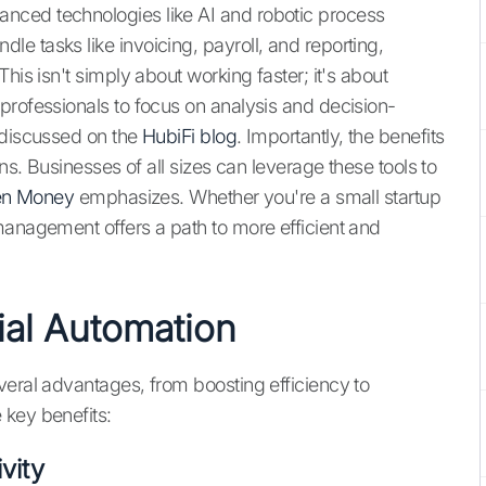
nced technologies like AI and robotic process
e tasks like invoicing, payroll, and reporting,
his isn't simply about working faster; it's about
professionals to focus on analysis and decision-
 discussed on the
HubiFi blog
. Importantly, the benefits
ons. Businesses of all sizes can leverage these tools to
n Money
emphasizes. Whether you're a small startup
management offers a path to more efficient and
ial Automation
veral advantages, from boosting efficiency to
 key benefits:
vity