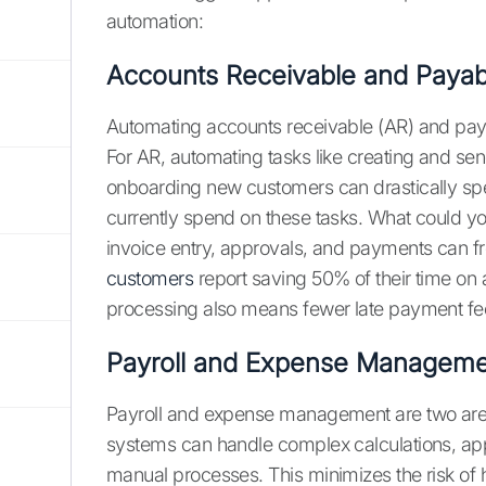
automation:
Accounts Receivable and Payab
Automating accounts receivable (AR) and payab
For AR, automating tasks like creating and s
onboarding new customers can drastically sp
currently spend on these tasks. What could y
invoice entry, approvals, and payments can fr
customers
report saving 50% of their time on 
processing also means fewer late payment fees
Payroll and Expense Manageme
Payroll and expense management are two are
systems can handle complex calculations, app
manual processes. This minimizes the risk o