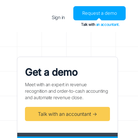
Request a demo
Sign in
Talk with
an accountant.
Get a demo
Meet with an expert in revenue
recognition and order-to-cash accounting
and automate revenue close.
Talk with an accountant →