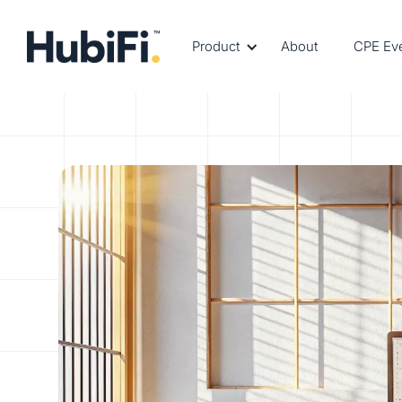
Product
About
CPE Ev