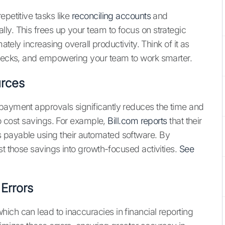
epetitive tasks like
reconciling accounts
and
ly. This frees up your team to focus on strategic
ately increasing overall productivity. Think of it as
lenecks, and empowering your team to work smarter.
urces
 payment approvals significantly reduces the time and
to cost savings. For example,
Bill.com reports
that their
 payable using their automated software. By
st those savings into growth-focused activities.
See
Errors
ich can lead to inaccuracies in financial reporting