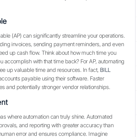
le
le (AP) can significantly streamline your operations.
ending invoices, sending payment reminders, and even
eed up cash flow. Think about how much time you
ou accomplish with that time back? For AP, automating
ee up valuable time and resources. In fact,
BILL
accounts payable using their software. Faster
 and potentially stronger vendor relationships.
nt
as where automation can truly shine. Automated
rovals, and reporting with greater accuracy than
f human error and ensures compliance. Imagine