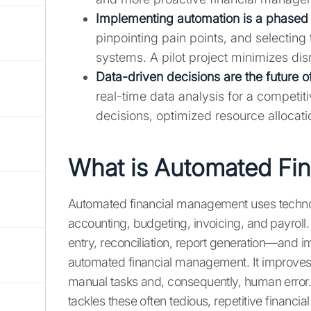
Implementing automation is a phased
pinpointing pain points, and selecting 
systems. A pilot project minimizes dis
Data-driven decisions are the future o
real-time data analysis for a compet
decisions, optimized resource allocati
What is Automated Fi
Automated financial management uses technolo
accounting, budgeting, invoicing, and payroll
entry, reconciliation, report generation—and i
automated financial management. It improves 
manual tasks and, consequently, human error
tackles these often tedious, repetitive financial