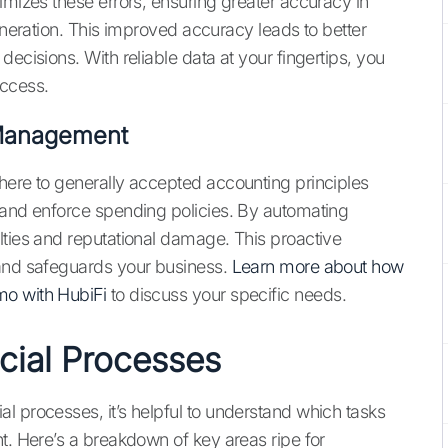
imizes these errors, ensuring greater accuracy in
generation. This improved accuracy leads to better
ecisions. With reliable data at your fingertips, you
uccess.
 Management
here to generally accepted accounting principles
 and enforce spending policies. By automating
lties and reputational damage. This proactive
 and safeguards your business.
Learn more about how
o with HubiFi
to discuss your specific needs.
cial Processes
l processes, it’s helpful to understand which tasks
t. Here’s a breakdown of key areas ripe for