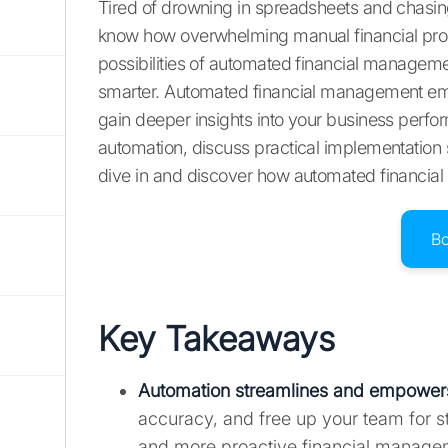
Tired of drowning in spreadsheets and chasing
know how overwhelming manual financial proc
possibilities of automated financial management
smarter. Automated financial management emp
gain deeper insights into your business perform
automation, discuss practical implementatio
dive in and discover how automated financial
B
Key Takeaways
Automation streamlines and empowers
accuracy, and free up your team for st
and more proactive financial manage