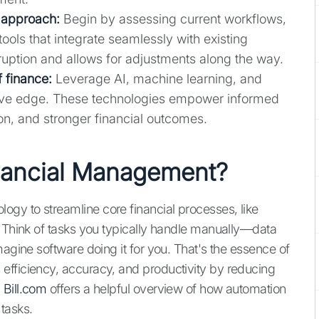
 approach:
Begin by assessing current workflows,
tools that integrate seamlessly with existing
ruption and allows for adjustments along the way.
f finance:
Leverage AI, machine learning, and
itive edge. These technologies empower informed
on, and stronger financial outcomes.
nancial Management?
gy to streamline core financial processes, like
. Think of tasks you typically handle manually—data
magine software doing it for you. That's the essence of
efficiency, accuracy, and productivity by reducing
.
Bill.com
offers a helpful overview of how automation
 tasks.