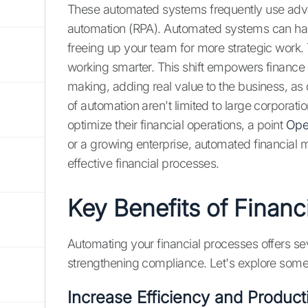
These automated systems frequently use adva
automation (RPA). Automated systems can handl
freeing up your team for more strategic work. T
working smarter. This shift empowers finance 
making, adding real value to the business, as
of automation aren't limited to large corporati
optimize their financial operations, a point
Ope
or a growing enterprise, automated financial 
effective financial processes.
Key Benefits of Financ
Automating your financial processes offers se
strengthening compliance. Let's explore some
Increase Efficiency and Producti