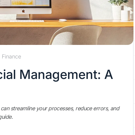
Finance
cial Management: A
an streamline your processes, reduce errors, and
guide.