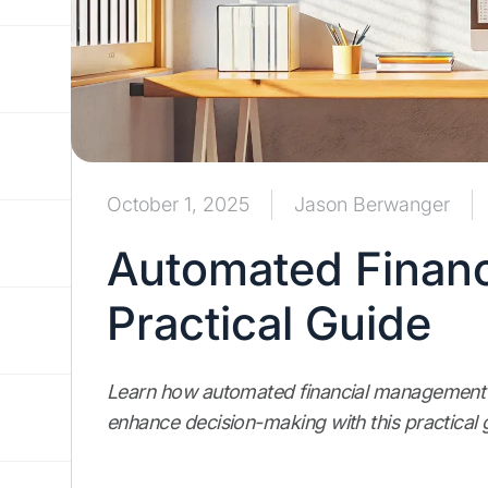
October 1, 2025
Jason Berwanger
Automated Finan
Practical Guide
Learn how automated financial management c
enhance decision-making with this practical 