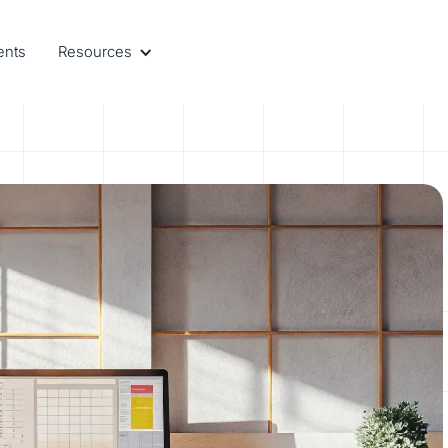
ents
Resources