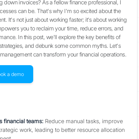
 down invoices? As a fellow finance professional, I
esses can be. That's why I'm so excited about the
. It's not just about working faster; it's about working
owers you to reclaim your time, reduce errors, and
ance. In this post, we'll explore the key benefits of
n strategies, and debunk some common myths. Let's
 management can transform your financial operations.
ook a demo
 financial teams
:
Reduce manual tasks, improve
rategic work, leading to better resource allocation
ment.