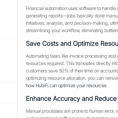
Financial automation uses software to handle r
generating reports—jobs typically done manual
initiatives, analysis, and decision-making, ultim
streamlining your workflow, eliminating bott
Save Costs and Optimize Reso
Automating tasks like invoice processing and
resources required. This translates directly in
customers save 50% of their time on accounts
optimizing resource allocation, you can reinve
how HubiFi can optimize your resources
.
Enhance Accuracy and Reduce 
Manual processes are prone to human error, wh