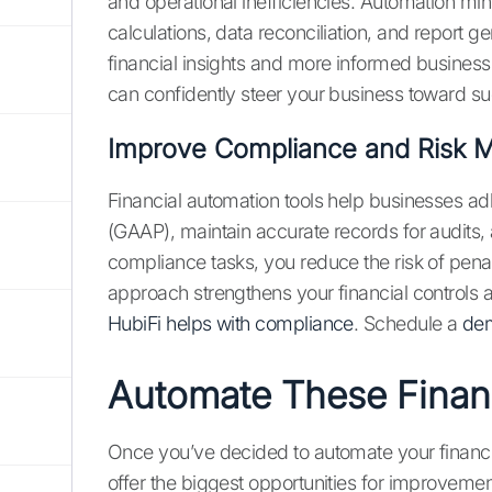
and operational inefficiencies. Automation min
calculations, data reconciliation, and report 
financial insights and more informed business d
can confidently steer your business toward s
Improve Compliance and Risk
Financial automation tools help businesses ad
(GAAP), maintain accurate records for audits,
compliance tasks, you reduce the risk of pena
approach strengthens your financial controls
HubiFi helps with compliance
. Schedule a
dem
Automate These Finan
Once you’ve decided to automate your financia
offer the biggest opportunities for improvemen