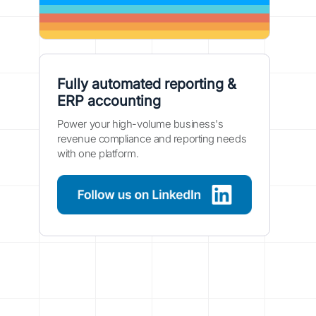
Fully automated reporting &
ERP accounting
Power your high-volume business's
revenue compliance and reporting needs
with one platform.