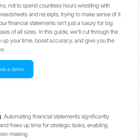
s, not to spend countless hours wrestling with
spreadsheets and receipts, trying to make sense of it
ur financial statements isn't just a luxury for big
 of all sizes. In this guide, we'll cut through the
up your time, boost accuracy, and give you the
ss.
ook a demo
g
: Automating financial statements significantly
nd frees up time for strategic tasks, enabling
sion-making.