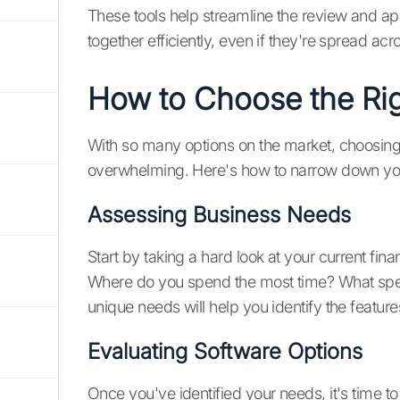
These tools help streamline the review and ap
together efficiently, even if they're spread acro
How to Choose the Rig
With so many options on the market, choosing t
overwhelming. Here's how to narrow down yo
Assessing Business Needs
Start by taking a hard look at your current fin
Where do you spend the most time? What spec
unique needs will help you identify the featur
Evaluating Software Options
Once you've identified your needs, it's time to