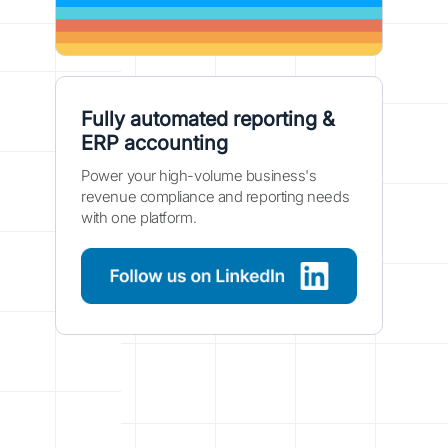
Fully automated reporting &
ERP accounting
Power your high-volume business's
revenue compliance and reporting needs
with one platform.