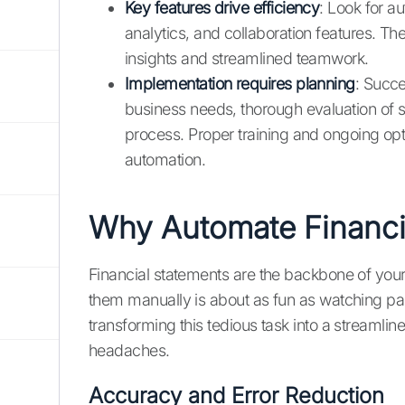
Key features drive efficiency
: Look for a
analytics, and collaboration features. Th
insights and streamlined teamwork.
Implementation requires planning
: Succe
business needs, thorough evaluation of 
process. Proper training and ongoing opti
automation.
Why Automate Financi
Financial statements are the backbone of your b
them manually is about as fun as watching pa
transforming this tedious task into a streaml
headaches.
Accuracy and Error Reduction