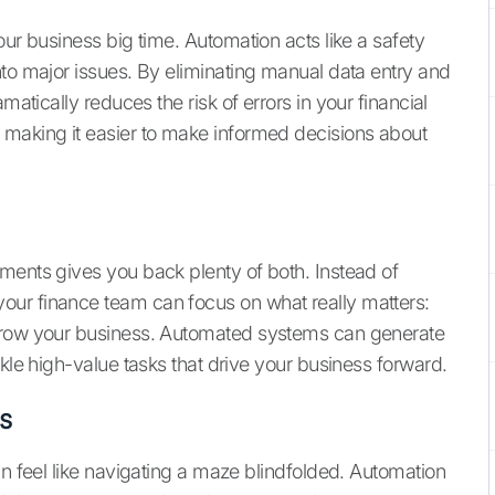
our business big time. Automation acts like a safety
nto major issues. By eliminating manual data entry and
matically reduces the risk of errors in your financial
 making it easier to make informed decisions about
ments gives you back plenty of both. Instead of
ur finance team can focus on what really matters:
 grow your business. Automated systems can generate
ckle high-value tasks that drive your business forward.
s
an feel like navigating a maze blindfolded. Automation