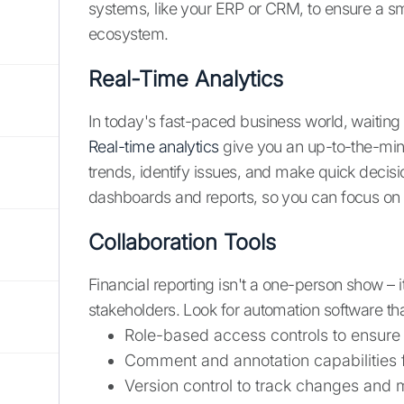
systems, like your ERP or CRM, to ensure a sm
ecosystem.
Real-Time Analytics
In today's fast-paced business world, waiting 
Real-time analytics
give you an up-to-the-minut
trends, identify issues, and make quick decis
dashboards and reports, so you can focus on t
Collaboration Tools
Financial reporting isn't a one-person show –
stakeholders. Look for automation software that 
Role-based access controls to ensure 
Comment and annotation capabilities
Version control to track changes and 