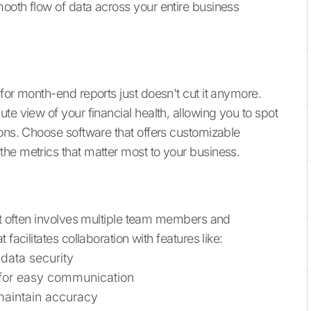
ooth flow of data across your entire business
for month-end reports just doesn't cut it anymore.
e view of your financial health, allowing you to spot
ions. Choose software that offers customizable
he metrics that matter most to your business.
 it often involves multiple team members and
facilitates collaboration with features like:
data security
 for easy communication
maintain accuracy