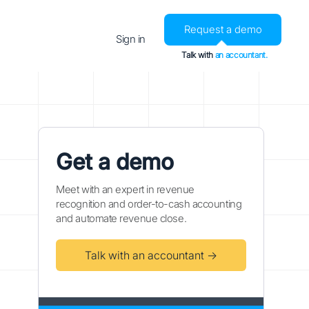
Request a demo
Sign in
Talk with
an accountant.
Get a demo
Meet with an expert in revenue
recognition and order-to-cash accounting
and automate revenue close.
Talk with an accountant →