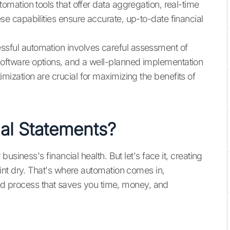
utomation tools that offer data aggregation, real-time
ese capabilities ensure accurate, up-to-date financial
ssful automation involves careful assessment of
software options, and a well-planned implementation
mization are crucial for maximizing the benefits of
al Statements?
usiness's financial health. But let's face it, creating
int dry. That's where automation comes in,
ined process that saves you time, money, and