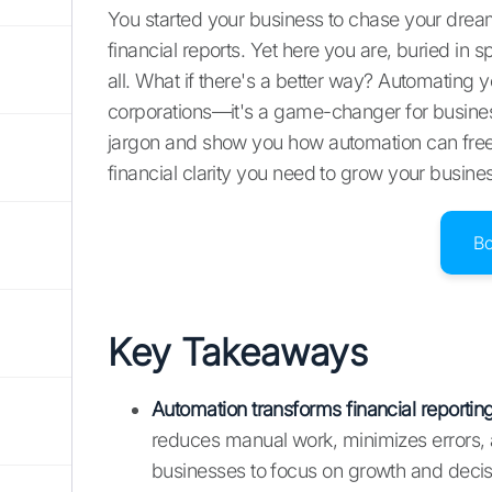
You started your business to chase your dream
financial reports. Yet here you are, buried in 
all. What if there's a better way? Automating yo
corporations—it's a game-changer for businesses
jargon and show you how automation can free 
financial clarity you need to grow your busine
B
Key Takeaways
Automation transforms financial reportin
reduces manual work, minimizes errors, a
businesses to focus on growth and deci