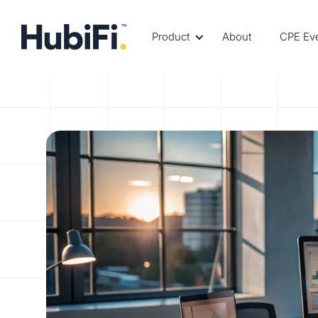
Product
About
CPE Ev