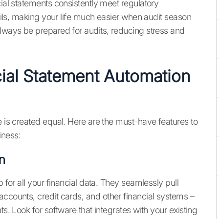
cial statements consistently meet regulatory
rails, making your life much easier when audit season
always be prepared for audits, reducing stress and
cial Statement Automation
e is created equal. Here are the must-have features to
iness:
n
b for all your financial data. They seamlessly pull
accounts, credit cards, and other financial systems –
ts. Look for software that integrates with your existing