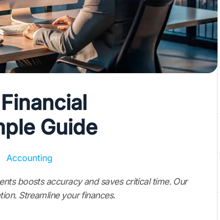
Financial
mple Guide
Accounting
nts boosts accuracy and saves critical time. Our
ion. Streamline your finances.