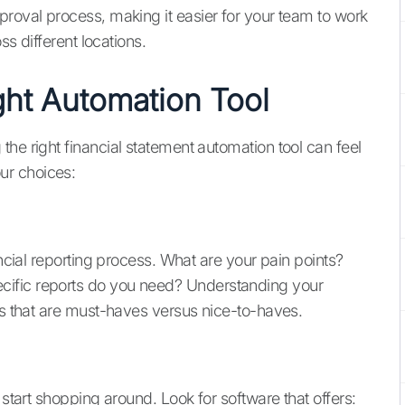
proval process, making it easier for your team to work
ss different locations.
ht Automation Tool
he right financial statement automation tool can feel
ur choices:
ancial reporting process. What are your pain points?
ific reports do you need? Understanding your
es that are must-haves versus nice-to-haves.
 start shopping around. Look for software that offers: