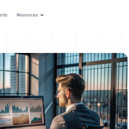
ents
Resources