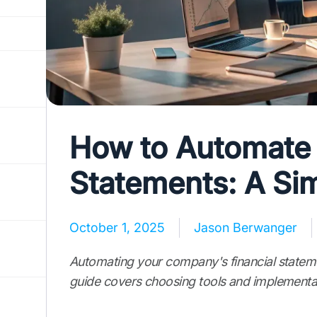
How to Automate 
Statements: A Si
October 1, 2025
Jason Berwanger
Automating your company's financial stateme
guide covers choosing tools and implementat