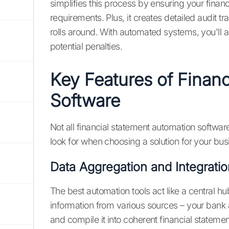
simplifies this process by ensuring your finan
requirements. Plus, it creates detailed audit t
rolls around. With automated systems, you'll 
potential penalties.
Key Features of Finan
Software
Not all financial statement automation softwar
look for when choosing a solution for your bus
Data Aggregation and Integratio
The best automation tools act like a central hu
information from various sources – your bank 
and compile it into coherent financial statemen