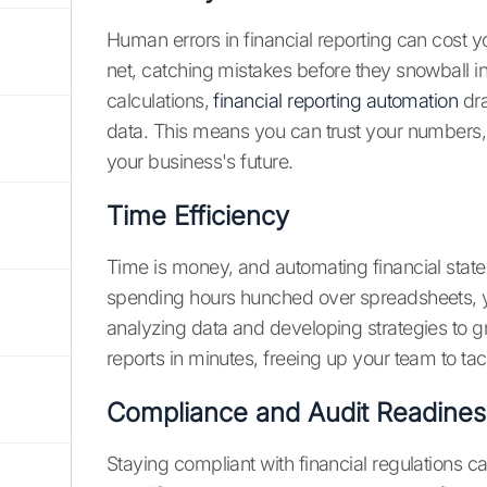
Human errors in financial reporting can cost y
net, catching mistakes before they snowball i
calculations,
financial reporting automation
dra
data. This means you can trust your numbers,
your business's future.
Time Efficiency
Time is money, and automating financial state
spending hours hunched over spreadsheets, yo
analyzing data and developing strategies to
reports in minutes, freeing up your team to ta
Compliance and Audit Readines
Staying compliant with financial regulations c