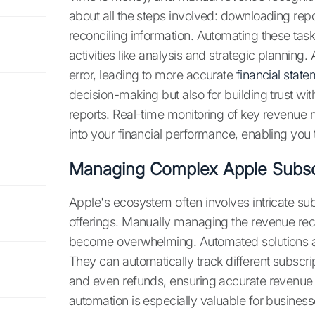
about all the steps involved: downloading repo
reconciling information. Automating these tas
activities like analysis and strategic plannin
error, leading to more accurate
financial stat
decision-making but also for building trust wi
reports. Real-time monitoring of key revenue 
into your financial performance, enabling you
Managing Complex Apple Subsc
Apple's ecosystem often involves intricate s
offerings. Manually managing the revenue rec
become overwhelming. Automated solutions ar
They can automatically track different subscri
and even refunds, ensuring accurate revenue a
automation is especially valuable for busines