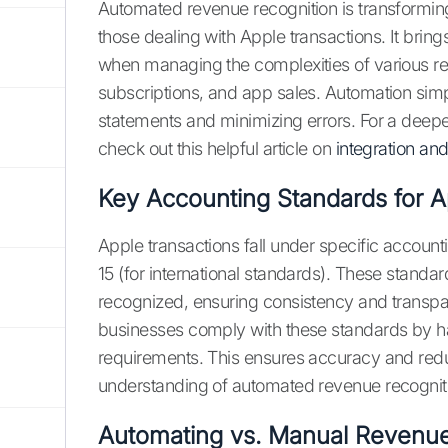
Automated revenue recognition is transformin
those dealing with Apple transactions. It bring
when managing the complexities of various r
subscriptions, and app sales. Automation simpl
statements and minimizing errors. For a deep
check out this helpful article on
integration an
Key Accounting Standards for A
Apple transactions fall under specific accounti
15 (for international standards). These stand
recognized, ensuring consistency and transp
businesses comply with these standards by ha
requirements. This ensures accuracy and red
understanding of automated revenue recognit
Automating vs. Manual Revenue