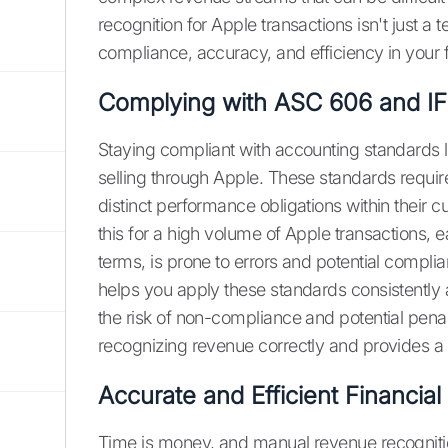
recognition for Apple transactions isn't just a 
compliance, accuracy, and efficiency in your f
Complying with ASC 606 and IF
Staying compliant with accounting standards 
selling through Apple. These standards requir
distinct performance obligations within their 
this for a high volume of Apple transactions, 
terms, is prone to errors and potential compl
helps you apply these standards consistently 
the risk of non-compliance and potential penal
recognizing revenue correctly and provides a cle
Accurate and Efficient Financial
Time is money, and manual revenue recogniti