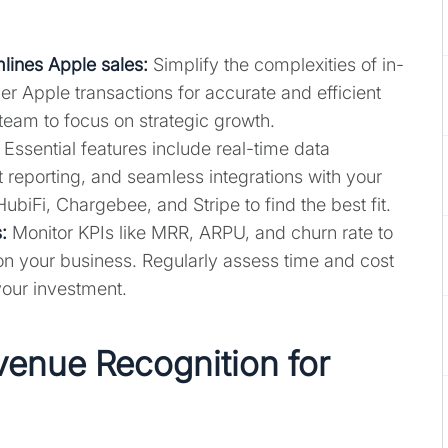
lines Apple sales:
Simplify the complexities of in-
r Apple transactions for accurate and efficient
 team to focus on strategic growth.
Essential features include real-time data
 reporting, and seamless integrations with your
HubiFi, Chargebee, and Stripe to find the best fit.
:
Monitor KPIs like MRR, ARPU, and churn rate to
on your business. Regularly assess time and cost
your investment.
enue Recognition for