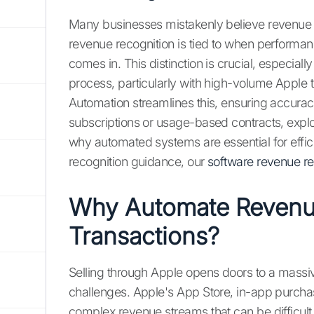
Many businesses mistakenly believe revenue
revenue recognition is tied to when performan
comes in. This distinction is crucial, especia
process, particularly with high-volume Apple 
Automation streamlines this, ensuring accurac
subscriptions or usage-based contracts, expl
why automated systems are essential for effi
recognition guidance, our
software revenue re
Why Automate Revenue
Transactions?
Selling through Apple opens doors to a massiv
challenges. Apple's App Store, in-app purchas
complex revenue streams that can be difficul