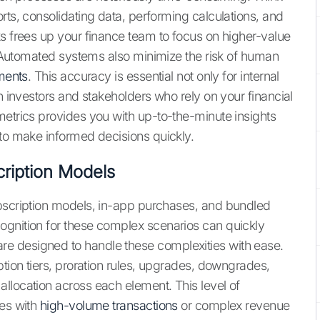
rts, consolidating data, performing calculations, and
ks frees up your finance team to focus on higher-value
g. Automated systems also minimize the risk of human
ements
. This accuracy is essential not only for internal
th investors and stakeholders who rely on your financial
metrics provides you with up-to-the-minute insights
 to make informed decisions quickly.
ription Models
ubscription models, in-app purchases, and bundled
ognition for these complex scenarios can quickly
e designed to handle these complexities with ease.
ption tiers, proration rules, upgrades, downgrades,
llocation across each element. This level of
ses with
high-volume transactions
or complex revenue