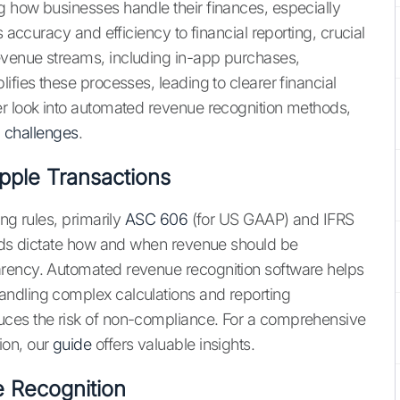
g how businesses handle their finances, especially
s accuracy and efficiency to financial reporting, crucial
evenue streams, including in-app purchases,
ifies these processes, leading to clearer financial
er look into automated revenue recognition methods,
d challenges
.
pple Transactions
ng rules, primarily
ASC 606
(for US GAAP) and IFRS
ards dictate how and when revenue should be
arency. Automated revenue recognition software helps
ndling complex calculations and reporting
uces the risk of non-compliance. For a comprehensive
ion, our
guide
offers valuable insights.
 Recognition