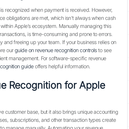
 is recognized when payment is received. However,
ce obligations are met, which isn't always when cash
lly within Apple’s ecosystem. Manually managing this
transactions, is time-consuming and prone to errors.
y and freeing up your team. If your business relies on
ore our
guide on revenue recognition controls
to see
cient management. For software-specific revenue
cognition guide
offers helpful information.
 Recognition for Apple
e customer base, but it also brings unique accounting
es, subscriptions, and other transaction types create
t to manage manually. Automating your revenue