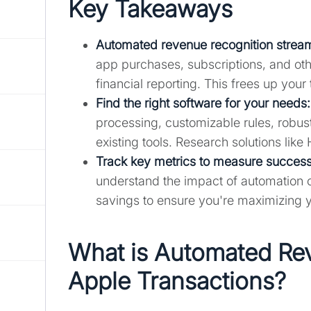
Key Takeaways
Automated revenue recognition stream
app purchases, subscriptions, and othe
financial reporting. This frees up your
Find the right software for your needs
:
processing, customizable rules, robust
existing tools. Research solutions like 
Track key metrics to measure success
understand the impact of automation 
savings to ensure you're maximizing 
What is Automated Rev
Apple Transactions?