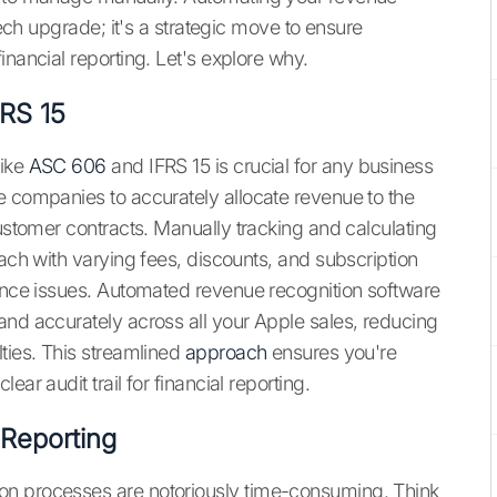
tech upgrade; it's a strategic move to ensure
inancial reporting. Let's explore why.
RS 15
like
ASC 606
and IFRS 15 is crucial for any business
e companies to accurately allocate revenue to the
customer contracts. Manually tracking and calculating
each with varying fees, discounts, and subscription
iance issues. Automated revenue recognition software
and accurately across all your Apple sales, reducing
ties. This streamlined
approach
ensures you're
ar audit trail for financial reporting.
 Reporting
on processes are notoriously time-consuming. Think