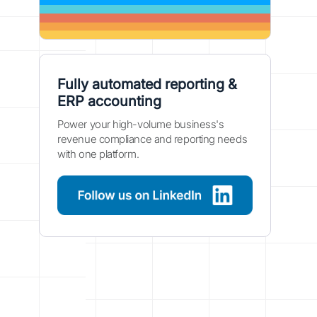
Fully automated reporting &
ERP accounting
Power your high-volume business's
revenue compliance and reporting needs
with one platform.