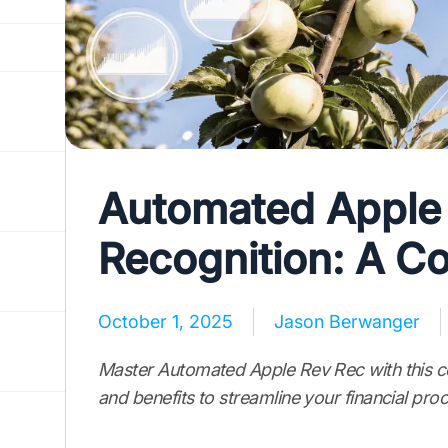
Automated Apple
Recognition: A C
October 1, 2025
Jason Berwanger
Master Automated Apple Rev Rec with this co
and benefits to streamline your financial pro