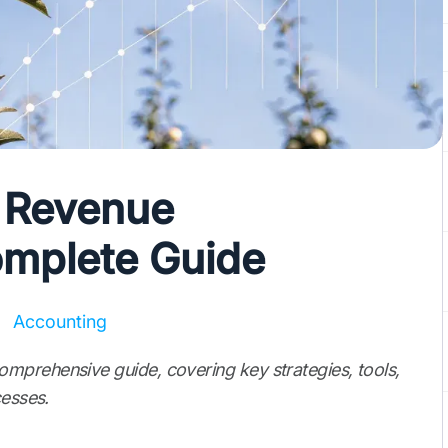
 Revenue
omplete Guide
Accounting
mprehensive guide, covering key strategies, tools,
cesses.