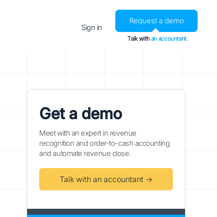
Request a demo
Sign in
Talk with
an accountant.
Get a demo
Meet with an expert in revenue
recognition and order-to-cash accounting
and automate revenue close.
Talk with an accountant →