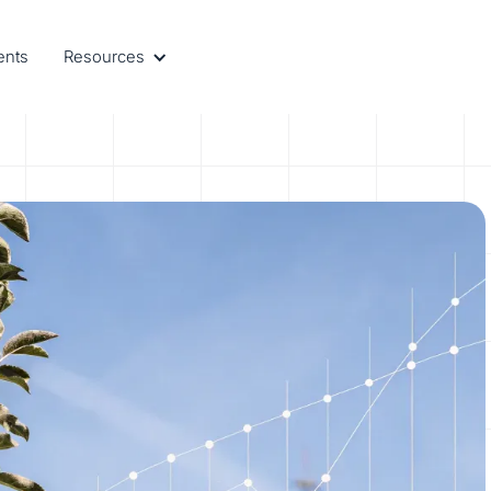
ents
Resources