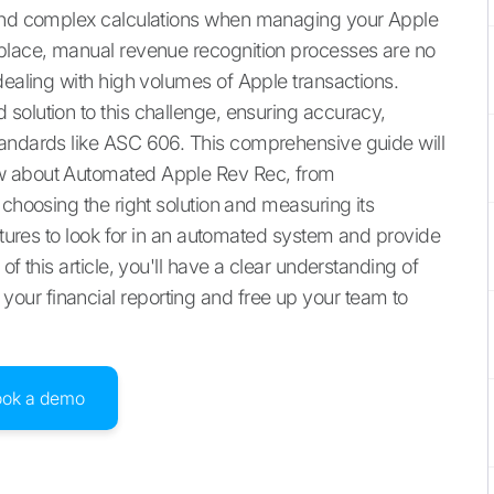
 and complex calculations when managing your Apple
tplace, manual revenue recognition processes are no
dealing with high volumes of Apple transactions.
solution to this challenge, ensuring accuracy,
tandards like ASC 606. This comprehensive guide will
ow about Automated Apple Rev Rec, from
 choosing the right solution and measuring its
eatures to look for in an automated system and provide
f this article, you'll have a clear understanding of
ur financial reporting and free up your team to
ook a demo