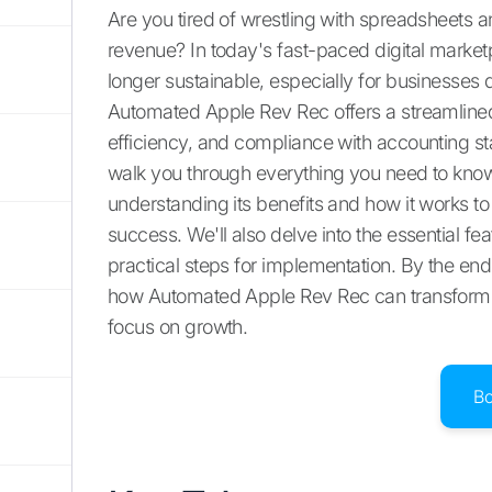
Are you tired of wrestling with spreadsheets
revenue? In today's fast-paced digital marke
longer sustainable, especially for businesses 
Automated Apple Rev Rec offers a streamlined 
efficiency, and compliance with accounting s
walk you through everything you need to kn
understanding its benefits and how it works to
success. We'll also delve into the essential f
practical steps for implementation. By the end o
how Automated Apple Rev Rec can transform yo
focus on growth.
B