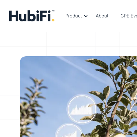
Product
About
CPE Ev