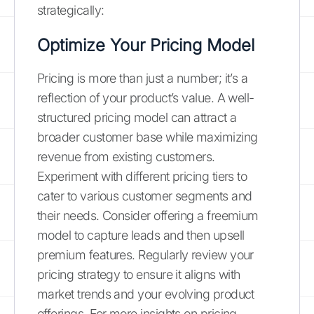
strategically:
Optimize Your Pricing Model
Pricing is more than just a number; it’s a
reflection of your product’s value. A well-
structured pricing model can attract a
broader customer base while maximizing
revenue from existing customers.
Experiment with different pricing tiers to
cater to various customer segments and
their needs. Consider offering a freemium
model to capture leads and then upsell
premium features. Regularly review your
pricing strategy to ensure it aligns with
market trends and your evolving product
offerings. For more insights on pricing