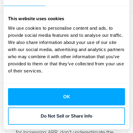
of growth, but overestimating your ARR
growth can lead to unrealistic expectations
This website uses cookies
and poor planning. While some SaaS
companies experience rapid growth, it's
We use cookies to personalise content and ads, to
provide social media features and to analyse our traffic.
important to benchmark against industry
We also share information about your use of our site
averages and consider your company's
with our social media, advertising and analytics partners
stage of development.
Understanding your
who may combine it with other information that you’ve
current growth stage
helps you set realistic
provided to them or that they’ve collected from your use
targets and make informed decisions about
of their services.
resource allocation. This ensures you're not
overspending based on inflated projections.
OK
Balancing Growth and
Retention
Do Not Sell or Share Info
While acquiring new customers is essential
for increasing ARR, don't underestimate the