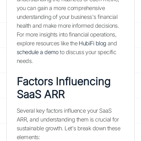
you can gain a more comprehensive
understanding of your business's financial
health and make more informed decisions.
For more insights into financial operations,
explore resources like the
HubiFi blog
and
schedule a demo
to discuss your specific
needs.
Factors Influencing
SaaS ARR
Several key factors influence your SaaS
ARR, and understanding them is crucial for
sustainable growth. Let's break down these
elements: