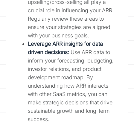
upselling/cross-selling all play a
crucial role in influencing your ARR.
Regularly review these areas to
ensure your strategies are aligned
with your business goals.
Leverage ARR insights for data-
driven decisions:
Use ARR data to
inform your forecasting, budgeting,
investor relations, and product
development roadmap. By
understanding how ARR interacts
with other SaaS metrics, you can
make strategic decisions that drive
sustainable growth and long-term
success.