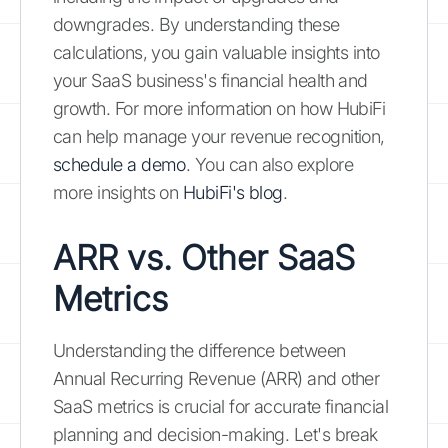
downgrades. By understanding these
calculations, you gain valuable insights into
your SaaS business's financial health and
growth. For more information on how HubiFi
can help manage your revenue recognition,
schedule a demo
. You can also explore
more insights on
HubiFi's blog
.
ARR vs. Other SaaS
Metrics
Understanding the difference between
Annual Recurring Revenue (ARR) and other
SaaS metrics is crucial for accurate financial
planning and decision-making. Let's break