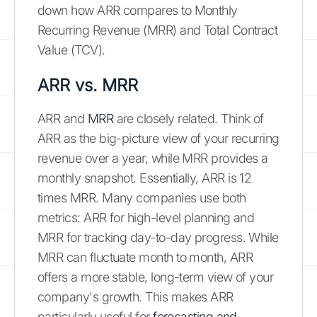
down how ARR compares to Monthly
Recurring Revenue (MRR) and Total Contract
Value (TCV).
ARR vs. MRR
ARR and
MRR
are closely related. Think of
ARR as the big-picture view of your recurring
revenue over a year, while MRR provides a
monthly snapshot. Essentially, ARR is 12
times MRR. Many companies use both
metrics: ARR for high-level planning and
MRR for tracking day-to-day progress. While
MRR can fluctuate month to month, ARR
offers a more stable, long-term view of your
company's growth. This makes ARR
particularly useful for
forecasting and