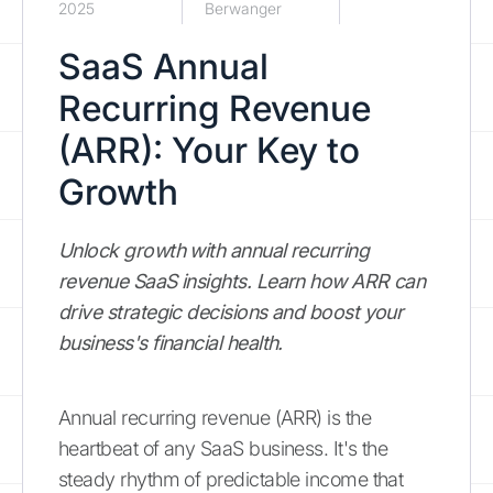
2025
Berwanger
SaaS Annual
Recurring Revenue
(ARR): Your Key to
Growth
Unlock growth with annual recurring
revenue SaaS insights. Learn how ARR can
drive strategic decisions and boost your
business's financial health.
Annual recurring revenue (ARR) is the
heartbeat of any SaaS business. It's the
steady rhythm of predictable income that