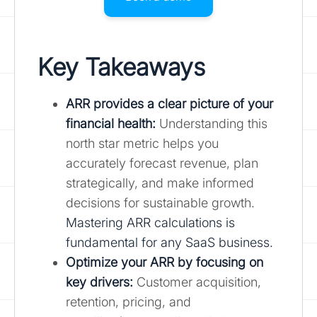
Key Takeaways
ARR provides a clear picture of your
financial health:
Understanding this
north star metric helps you
accurately forecast revenue, plan
strategically, and make informed
decisions for sustainable growth.
Mastering ARR calculations is
fundamental for any SaaS business.
Optimize your ARR by focusing on
key drivers:
Customer acquisition,
retention, pricing, and