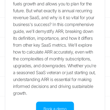
fuels growth and allows you to plan for the
future. But what exactly is annual recurring
revenue SaaS, and why is it so vital for your
business's success? In this comprehensive
guide, we'll demystify ARR, breaking down
its definition, importance, and how it differs
from other key SaaS metrics. We'll explore
how to calculate ARR accurately, even with
the complexities of monthly subscriptions,
upgrades, and downgrades. Whether you're
a seasoned SaaS veteran or just starting out,
understanding ARR is essential for making
informed decisions and driving sustainable
growth.
Book a demo