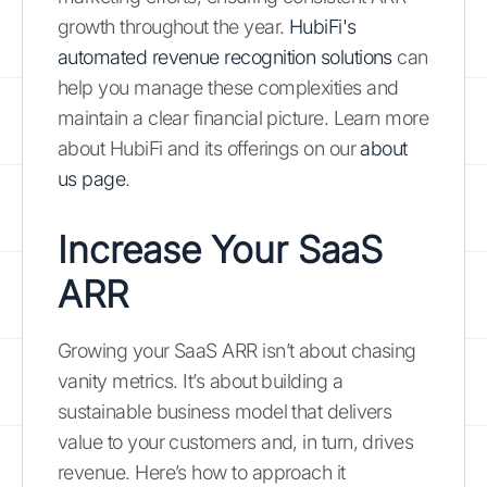
growth throughout the year.
HubiFi's
automated revenue recognition solutions
can
help you manage these complexities and
maintain a clear financial picture. Learn more
about HubiFi and its offerings on our
about
us page
.
Increase Your SaaS
ARR
Growing your SaaS ARR isn’t about chasing
vanity metrics. It’s about building a
sustainable business model that delivers
value to your customers and, in turn, drives
revenue. Here’s how to approach it