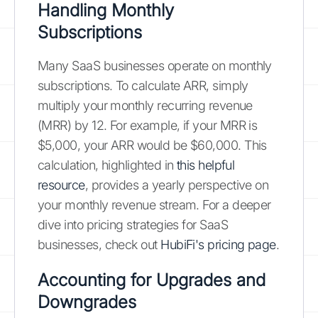
Handling Monthly
Subscriptions
Many SaaS businesses operate on monthly
subscriptions. To calculate ARR, simply
multiply your monthly recurring revenue
(MRR) by 12. For example, if your MRR is
$5,000, your ARR would be $60,000. This
calculation, highlighted in
this helpful
resource
, provides a yearly perspective on
your monthly revenue stream. For a deeper
dive into pricing strategies for SaaS
businesses, check out
HubiFi's pricing page
.
Accounting for Upgrades and
Downgrades