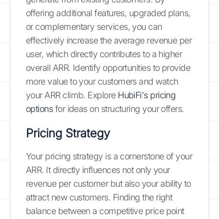
offering additional features, upgraded plans,
or complementary services, you can
effectively increase the average revenue per
user, which directly contributes to a higher
overall ARR. Identify opportunities to provide
more value to your customers and watch
your ARR climb. Explore
HubiFi's pricing
options
for ideas on structuring your offers.
Pricing Strategy
Your pricing strategy is a cornerstone of your
ARR. It directly influences not only your
revenue per customer but also your ability to
attract new customers. Finding the right
balance between a competitive price point