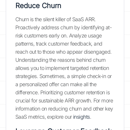
Reduce Churn
Churn is the silent killer of SaaS ARR.
Proactively address churn by identifying at-
risk customers early on. Analyze usage
patterns, track customer feedback, and
reach out to those who appear disengaged.
Understanding the reasons behind churn
allows you to implement targeted retention
strategies. Sometimes, a simple check-in or
a personalized offer can make all the
difference. Prioritizing customer retention is
crucial for sustainable ARR growth. For more
information on reducing churn and other key
SaaS metrics, explore our
insights
.