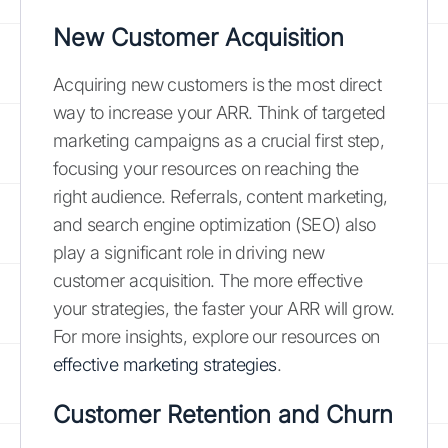
New Customer Acquisition
Acquiring new customers is the most direct
way to increase your ARR. Think of targeted
marketing campaigns as a crucial first step,
focusing your resources on reaching the
right audience. Referrals, content marketing,
and search engine optimization (SEO) also
play a significant role in driving new
customer acquisition. The more effective
your strategies, the faster your ARR will grow.
For more insights, explore our resources on
effective marketing strategies
.
Customer Retention and Churn