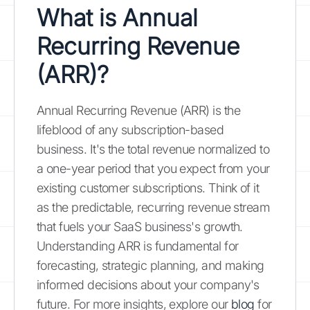
What is Annual
Recurring Revenue
(ARR)?
Annual Recurring Revenue (ARR) is the
lifeblood of any subscription-based
business. It's the total revenue normalized to
a one-year period that you expect from your
existing customer subscriptions. Think of it
as the predictable, recurring revenue stream
that fuels your SaaS business's growth.
Understanding ARR is fundamental for
forecasting, strategic planning, and making
informed decisions about your company's
future. For more insights, explore our
blog
for