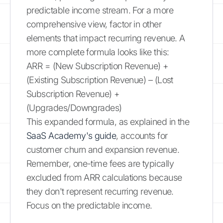
predictable income stream. For a more
comprehensive view, factor in other
elements that impact recurring revenue. A
more complete formula looks like this:
ARR = (New Subscription Revenue) +
(Existing Subscription Revenue) – (Lost
Subscription Revenue) +
(Upgrades/Downgrades)
This expanded formula, as explained in the
SaaS Academy's guide
, accounts for
customer churn and expansion revenue.
Remember, one-time fees are typically
excluded from ARR calculations because
they don't represent recurring revenue.
Focus on the predictable income.