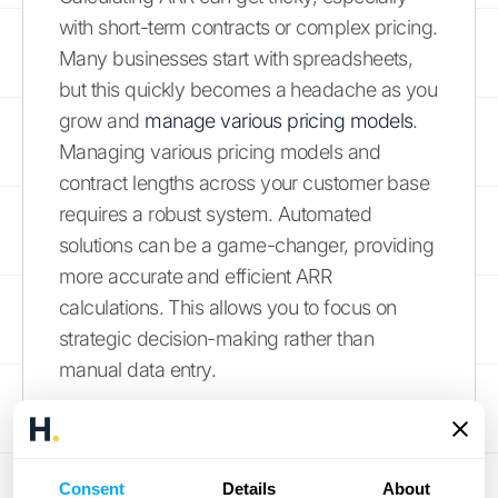
with short-term contracts or complex pricing.
Many businesses start with spreadsheets,
but this quickly becomes a headache as you
grow and
manage various pricing models
.
Managing various pricing models and
contract lengths across your customer base
requires a robust system. Automated
solutions can be a game-changer, providing
more accurate and efficient ARR
calculations. This allows you to focus on
strategic decision-making rather than
manual data entry.
Overestimating Growth
It's easy to get caught up in the excitement
Consent
Details
About