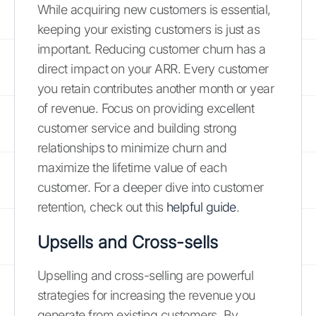
While acquiring new customers is essential,
keeping your existing customers is just as
important. Reducing customer churn has a
direct impact on your ARR. Every customer
you retain contributes another month or year
of revenue. Focus on providing excellent
customer service and building strong
relationships to minimize churn and
maximize the lifetime value of each
customer. For a deeper dive into customer
retention, check out this
helpful guide
.
Upsells and Cross-sells
Upselling and cross-selling are powerful
strategies for increasing the revenue you
generate from existing customers. By