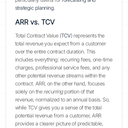
strategic planning
.
ARR vs. TCV
Total Contract Value (
TCV
) represents the
total revenue you expect from a customer
over the entire contract duration. This
includes everything: recurring fees, one-time
charges, professional service fees, and any
other potential revenue streams within the
contract. ARR, on the other hand, focuses
solely on the
recurring
portion of that
revenue, normalized to an annual basis. So,
while TCV gives you a sense of the total
potential revenue from a customer, ARR
provides a clearer picture of predictable,