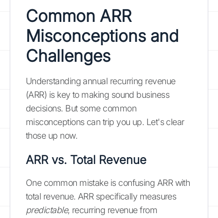
Common ARR
Misconceptions and
Challenges
Understanding annual recurring revenue
(ARR) is key to making sound business
decisions. But some common
misconceptions can trip you up. Let's clear
those up now.
ARR vs. Total Revenue
One common mistake is confusing ARR with
total revenue. ARR specifically measures
predictable
, recurring revenue from