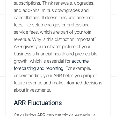
subscriptions. Think renewals, upgrades,
and add-ons, minus downgrades and
cancellations. It doesn't include one-time
fees, like setup charges or professional
service fees, which
are
part of your total
revenue. Why is this distinction important?
ARR gives you a clearer picture of your
business's financial health and predictable
growth, which is essential for
accurate
forecasting and reporting
. For example,
understanding your ARR helps you project
future revenue and make informed decisions
about investments.
ARR Fluctuations
Calculating ARR can get tricky, especially