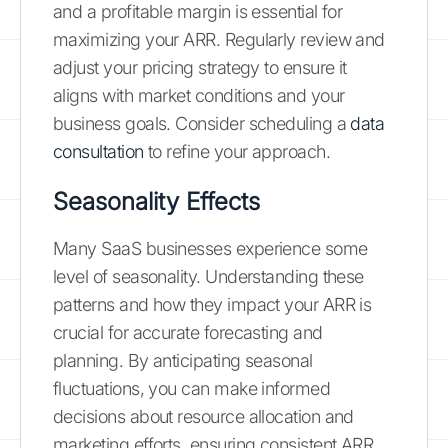
and a profitable margin is essential for
maximizing your ARR. Regularly review and
adjust your pricing strategy to ensure it
aligns with market conditions and your
business goals. Consider scheduling a
data
consultation
to refine your approach.
Seasonality Effects
Many SaaS businesses experience some
level of seasonality. Understanding these
patterns and how they impact your ARR is
crucial for accurate forecasting and
planning. By anticipating seasonal
fluctuations, you can make informed
decisions about resource allocation and
marketing efforts, ensuring consistent ARR