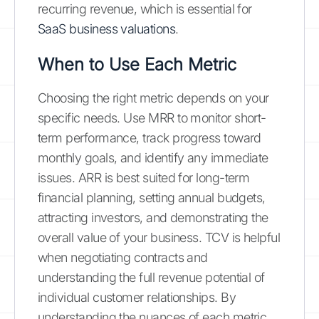
recurring revenue, which is essential for
SaaS business valuations
.
When to Use Each Metric
Choosing the right metric depends on your
specific needs. Use MRR to monitor short-
term performance, track progress toward
monthly goals, and identify any immediate
issues. ARR is best suited for long-term
financial planning, setting annual budgets,
attracting investors, and demonstrating the
overall value of your business. TCV is helpful
when negotiating contracts and
understanding the full revenue potential of
individual customer relationships. By
understanding the nuances of each metric,