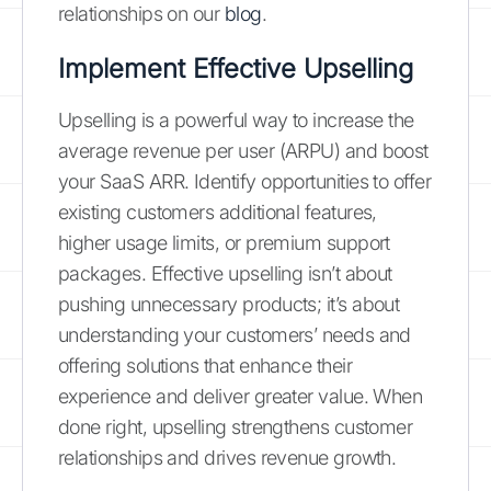
relationships on our
blog
.
Implement Effective Upselling
Upselling is a powerful way to increase the
average revenue per user (ARPU) and boost
your SaaS ARR. Identify opportunities to offer
existing customers additional features,
higher usage limits, or premium support
packages. Effective upselling isn’t about
pushing unnecessary products; it’s about
understanding your customers’ needs and
offering solutions that enhance their
experience and deliver greater value. When
done right, upselling strengthens customer
relationships and drives revenue growth.