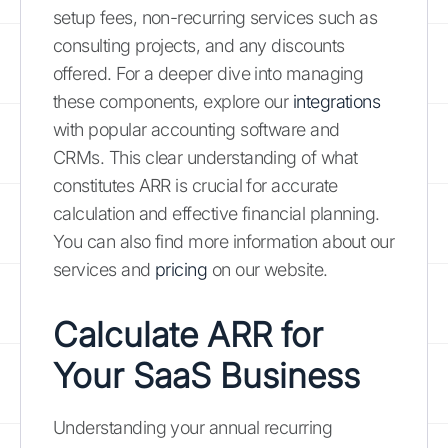
setup fees, non-recurring services such as
consulting projects, and any discounts
offered. For a deeper dive into managing
these components, explore our
integrations
with popular accounting software and
CRMs. This clear understanding of what
constitutes ARR is crucial for accurate
calculation and effective financial planning.
You can also find more information about our
services and
pricing
on our website.
Calculate ARR for
Your SaaS Business
Understanding your annual recurring