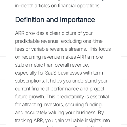
in-depth articles on financial operations.
Definition and Importance
ARR provides a clear picture of your
predictable revenue, excluding one-time
fees or variable revenue streams. This focus
on recurring revenue makes ARR a more
stable metric than overall revenue,
especially for SaaS businesses with term
subscriptions. It helps you understand your
current financial performance and project
future growth. This predictability is essential
for attracting investors, securing funding,
and accurately valuing your business. By
tracking ARR, you gain valuable insights into