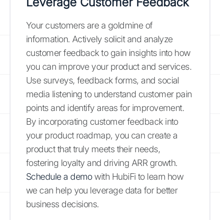
Leverage Customer Feedback
Your customers are a goldmine of
information. Actively solicit and analyze
customer feedback to gain insights into how
you can improve your product and services.
Use surveys, feedback forms, and social
media listening to understand customer pain
points and identify areas for improvement.
By incorporating customer feedback into
your product roadmap, you can create a
product that truly meets their needs,
fostering loyalty and driving ARR growth.
Schedule a demo
with HubiFi to learn how
we can help you leverage data for better
business decisions.