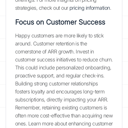
strategies, check out our
pricing information
.
Focus on Customer Success
Happy customers are more likely to stick
around. Customer retention is the
cornerstone of ARR growth. Invest in
customer success initiatives to reduce churn.
This could include personalized onboarding,
proactive support, and regular check-ins.
Building strong customer relationships
fosters loyalty and encourages long-term
subscriptions, directly impacting your ARR.
Remember, retaining existing customers is
often more cost-effective than acquiring new
ones. Learn more about enhancing customer