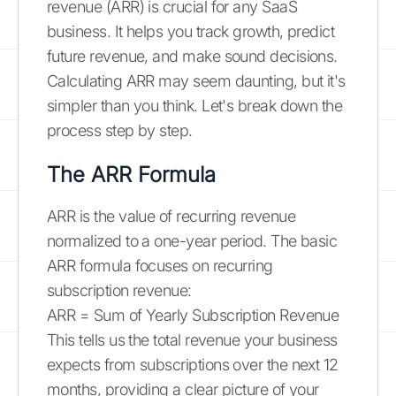
revenue (ARR) is crucial for any SaaS
business. It helps you track growth, predict
future revenue, and make sound decisions.
Calculating ARR may seem daunting, but it's
simpler than you think. Let's break down the
process step by step.
The ARR Formula
ARR is the value of recurring revenue
normalized to a one-year period. The basic
ARR formula focuses on recurring
subscription revenue:
ARR = Sum of Yearly Subscription Revenue
This tells us the total revenue your business
expects from subscriptions over the next 12
months, providing a clear picture of your