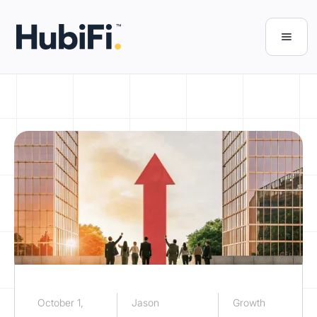
October 1,
Jason
Growth