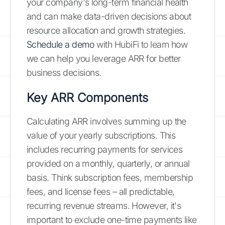
your company's long-term financial health
and can make data-driven decisions about
resource allocation and growth strategies.
Schedule a demo
with HubiFi to learn how
we can help you leverage ARR for better
business decisions.
Key ARR Components
Calculating ARR involves summing up the
value of your yearly subscriptions. This
includes recurring payments for services
provided on a monthly, quarterly, or annual
basis. Think subscription fees, membership
fees, and license fees – all predictable,
recurring revenue streams. However, it's
important to exclude one-time payments like