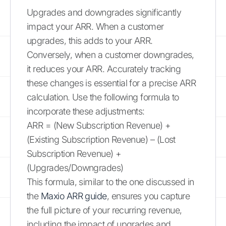
Upgrades and downgrades significantly
impact your ARR. When a customer
upgrades, this adds to your ARR.
Conversely, when a customer downgrades,
it reduces your ARR. Accurately tracking
these changes is essential for a precise ARR
calculation. Use the following formula to
incorporate these adjustments:
ARR = (New Subscription Revenue) +
(Existing Subscription Revenue) – (Lost
Subscription Revenue) +
(Upgrades/Downgrades)
This formula, similar to the one discussed in
the
Maxio ARR guide
, ensures you capture
the full picture of your recurring revenue,
including the impact of upgrades and