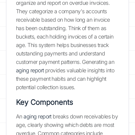
organize and report on overdue invoices.
They categorize a company's accounts
receivable based on how long an invoice
has been outstanding. Think of them as
buckets, each holding invoices of a certain
age. This system helps businesses track
outstanding payments and understand
customer payment patterns. Generating an
aging report
provides valuable insights into
these payment habits and can highlight
potential collection issues.
Key Components
An
aging report
breaks down receivables by
age, clearly showing which debts are most
overdue. Common categories include