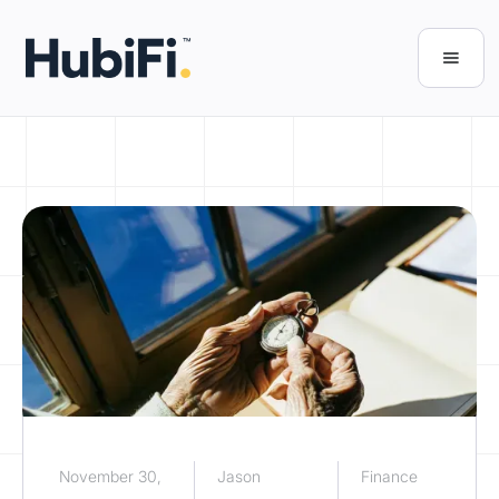
November 30,
Jason
Finance