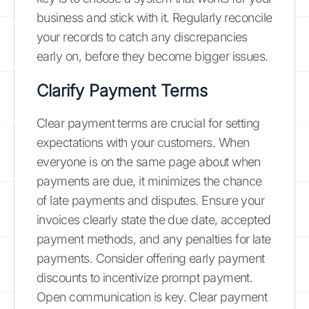
business and stick with it. Regularly reconcile
your records to catch any discrepancies
early on, before they become bigger issues.
Clarify Payment Terms
Clear payment terms are crucial for setting
expectations with your customers. When
everyone is on the same page about when
payments are due, it minimizes the chance
of late payments and disputes. Ensure your
invoices clearly state the due date, accepted
payment methods, and any penalties for late
payments. Consider offering early payment
discounts to incentivize prompt payment.
Open communication is key. Clear payment