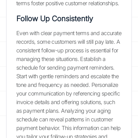
terms foster positive customer relationships.
Follow Up Consistently
Even with clear payment terms and accurate
records, some customers will still pay late. A
consistent follow-up process is essential for
managing these situations. Establish a
schedule for sending payment reminders.
Start with gentle reminders and escalate the
tone and frequency as needed. Personalize
your communication by referencing specific
invoice details and offering solutions, such
as payment plans. Analyzing your aging
schedule can reveal patterns in customer
payment behavior. This information can help
you tailor your follow-up strategies and