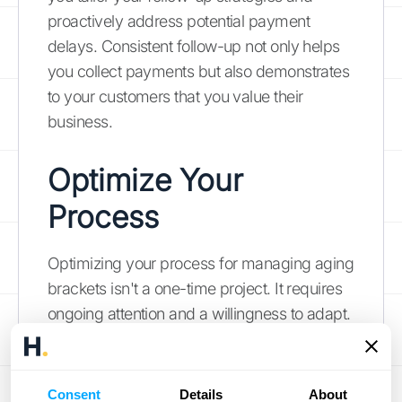
proactively address potential payment
delays. Consistent follow-up not only helps
you collect payments but also demonstrates
to your customers that you value their
business.
Optimize Your
Process
Optimizing your process for managing aging
brackets isn't a one-time project. It requires
ongoing attention and a willingness to adapt.
Here's how to refine your approach:
Review and Update Regularly
Consent
Details
About