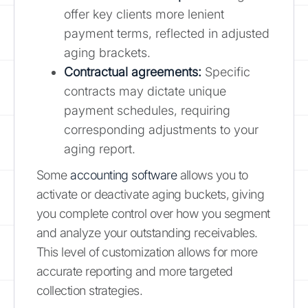
offer key clients more lenient
payment terms, reflected in adjusted
aging brackets.
Contractual agreements:
Specific
contracts may dictate unique
payment schedules, requiring
corresponding adjustments to your
aging report.
Some
accounting software
allows you to
activate or deactivate aging buckets, giving
you complete control over how you segment
and analyze your outstanding receivables.
This level of customization allows for more
accurate reporting and more targeted
collection strategies.