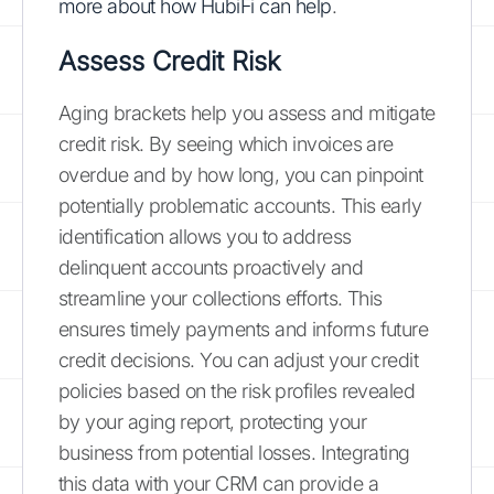
more about how HubiFi can help
.
Assess Credit Risk
Aging brackets help you assess and mitigate
credit risk. By seeing which invoices are
overdue and by how long, you can pinpoint
potentially problematic accounts. This early
identification allows you to address
delinquent accounts proactively and
streamline your collections efforts. This
ensures timely payments and informs future
credit decisions. You can adjust your credit
policies based on the risk profiles revealed
by your aging report, protecting your
business from potential losses. Integrating
this data with your CRM can provide a