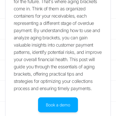
for the future. That's where aging brackets
come in. Think of them as organized
containers for your receivables, each
representing a different stage of overdue
payment. By understanding how to use and
analyze aging brackets, you can gain
valuable insights into customer payment
patterns, identify potential risks, and improve
your overall financial health. This post will
guide you through the essentials of aging
brackets, offering practical tips and
strategies for optimizing your collections
process and ensuring timely payments.
Book a demo