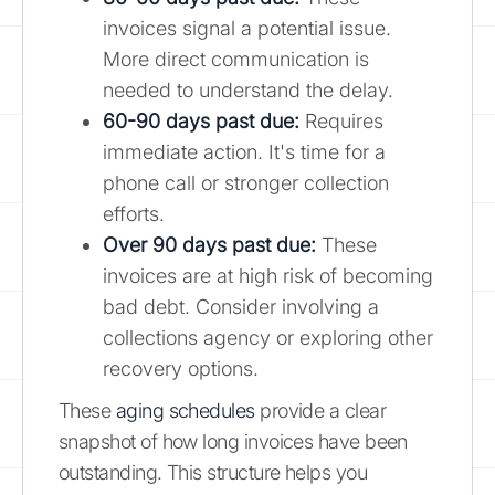
invoices signal a potential issue.
More direct communication is
needed to understand the delay.
60-90 days past due:
Requires
immediate action. It's time for a
phone call or stronger collection
efforts.
Over 90 days past due:
These
invoices are at high risk of becoming
bad debt. Consider involving a
collections agency or exploring other
recovery options.
These
aging schedules
provide a clear
snapshot of how long invoices have been
outstanding. This structure helps you