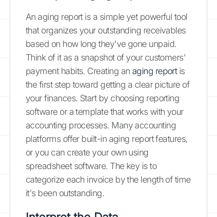
An aging report is a simple yet powerful tool
that organizes your outstanding receivables
based on how long they've gone unpaid.
Think of it as a snapshot of your customers'
payment habits. Creating an
aging report
is
the first step toward getting a clear picture of
your finances. Start by choosing reporting
software or a template that works with your
accounting processes. Many accounting
platforms offer built-in aging report features,
or you can create your own using
spreadsheet software. The key is to
categorize each invoice by the length of time
it's been outstanding.