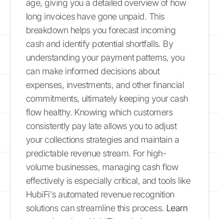
age, giving you a detailed overview of how
long invoices have gone unpaid. This
breakdown helps you forecast incoming
cash and identify potential shortfalls. By
understanding your payment patterns, you
can make informed decisions about
expenses, investments, and other financial
commitments, ultimately keeping your cash
flow healthy. Knowing which customers
consistently pay late allows you to adjust
your collections strategies and maintain a
predictable revenue stream. For high-
volume businesses, managing cash flow
effectively is especially critical, and tools like
HubiFi's automated revenue recognition
solutions can streamline this process.
Learn