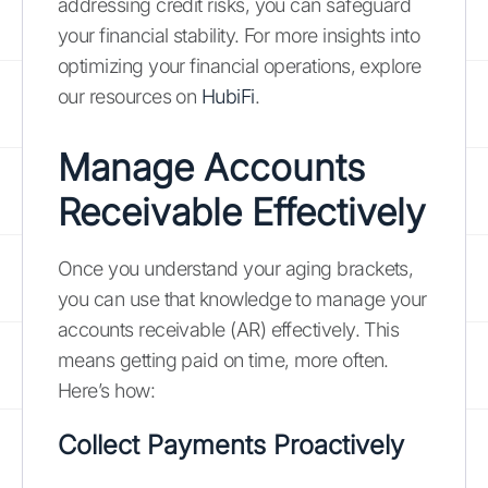
addressing credit risks, you can safeguard
your financial stability. For more insights into
optimizing your financial operations, explore
our resources on
HubiFi
.
Manage Accounts
Receivable Effectively
Once you understand your aging brackets,
you can use that knowledge to manage your
accounts receivable (AR) effectively. This
means getting paid on time, more often.
Here’s how:
Collect Payments Proactively