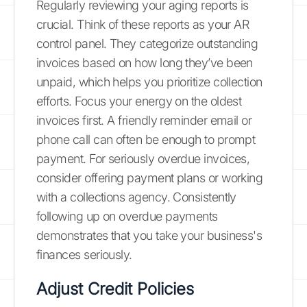
Regularly reviewing your aging reports is
crucial. Think of these reports as your AR
control panel. They categorize outstanding
invoices based on how long they’ve been
unpaid, which helps you prioritize collection
efforts. Focus your energy on the oldest
invoices first. A friendly reminder email or
phone call can often be enough to prompt
payment. For seriously overdue invoices,
consider offering payment plans or working
with a collections agency. Consistently
following up on overdue payments
demonstrates that you take your business's
finances seriously.
Adjust Credit Policies