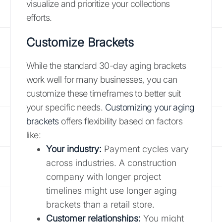
visualize and prioritize your collections
efforts.
Customize Brackets
While the standard 30-day aging brackets
work well for many businesses, you can
customize these timeframes to better suit
your specific needs.
Customizing your aging
brackets
offers flexibility based on factors
like:
Your industry:
Payment cycles vary
across industries. A construction
company with longer project
timelines might use longer aging
brackets than a retail store.
Customer relationships:
You might