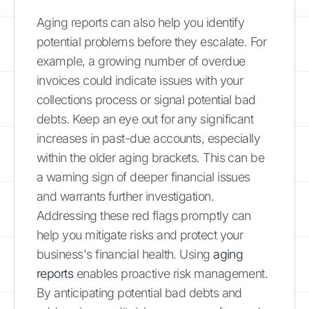
Aging reports can also help you identify
potential problems before they escalate. For
example, a growing number of overdue
invoices could indicate issues with your
collections process or signal potential bad
debts. Keep an eye out for any significant
increases in past-due accounts, especially
within the older aging brackets. This can be
a warning sign of deeper financial issues
and warrants further investigation.
Addressing these red flags promptly can
help you mitigate risks and protect your
business's financial health. Using
aging
reports
enables proactive risk management.
By anticipating potential bad debts and