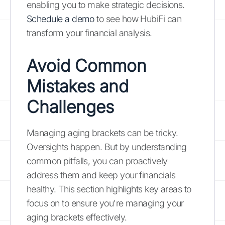
enabling you to make strategic decisions.
Schedule a demo
to see how HubiFi can
transform your financial analysis.
Avoid Common
Mistakes and
Challenges
Managing aging brackets can be tricky.
Oversights happen. But by understanding
common pitfalls, you can proactively
address them and keep your financials
healthy. This section highlights key areas to
focus on to ensure you're managing your
aging brackets effectively.