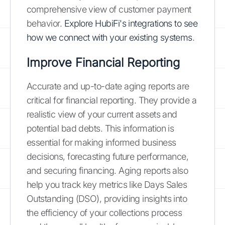
comprehensive view of customer payment
behavior.
Explore HubiFi's integrations to see
how we connect with your existing systems
.
Improve Financial Reporting
Accurate and up-to-date aging reports are
critical for financial reporting. They provide a
realistic view of your current assets and
potential bad debts. This information is
essential for making informed business
decisions, forecasting future performance,
and securing financing. Aging reports also
help you track key metrics like Days Sales
Outstanding (DSO), providing insights into
the efficiency of your collections process