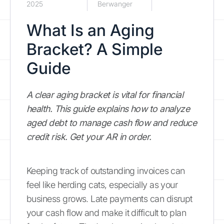
2025
Berwanger
What Is an Aging
Bracket? A Simple
Guide
A clear aging bracket is vital for financial
health. This guide explains how to analyze
aged debt to manage cash flow and reduce
credit risk. Get your AR in order.
Keeping track of outstanding invoices can
feel like herding cats, especially as your
business grows. Late payments can disrupt
your cash flow and make it difficult to plan