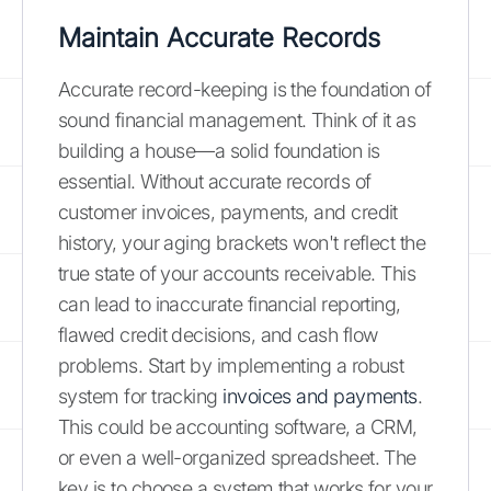
Maintain Accurate Records
Accurate record-keeping is the foundation of
sound financial management. Think of it as
building a house—a solid foundation is
essential. Without accurate records of
customer invoices, payments, and credit
history, your aging brackets won't reflect the
true state of your accounts receivable. This
can lead to inaccurate financial reporting,
flawed credit decisions, and cash flow
problems. Start by implementing a robust
system for tracking
invoices and payments
.
This could be accounting software, a CRM,
or even a well-organized spreadsheet. The
key is to choose a system that works for your