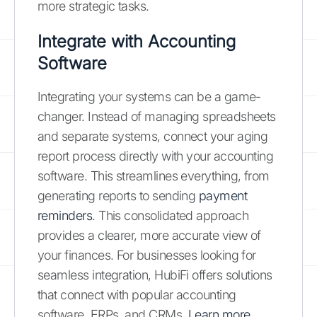
more strategic tasks.
Integrate with Accounting
Software
Integrating your systems can be a game-
changer. Instead of managing spreadsheets
and separate systems, connect your aging
report process directly with your accounting
software. This streamlines everything, from
generating reports to sending
payment
reminders
. This consolidated approach
provides a clearer, more accurate view of
your finances. For businesses looking for
seamless integration, HubiFi offers solutions
that connect with popular accounting
software, ERPs, and CRMs.
Learn more