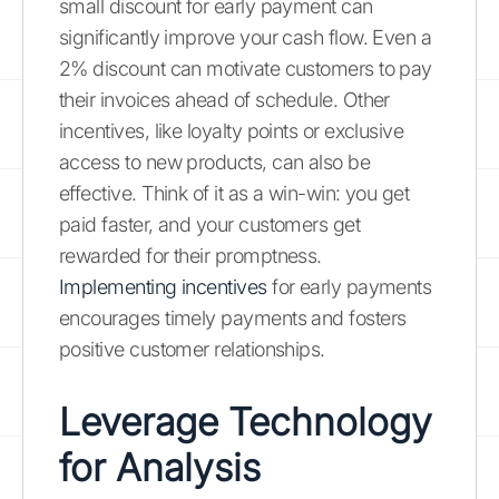
small discount for early payment can
significantly improve your cash flow. Even a
2% discount can motivate customers to pay
their invoices ahead of schedule. Other
incentives, like loyalty points or exclusive
access to new products, can also be
effective. Think of it as a win-win: you get
paid faster, and your customers get
rewarded for their promptness.
Implementing incentives
for early payments
encourages timely payments and fosters
positive customer relationships.
Leverage Technology
for Analysis