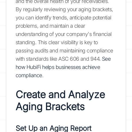
and the overall health of your receivables.
By regularly reviewing your aging brackets,
you can identify trends, anticipate potential
problems, and maintain a clear
understanding of your company's financial
standing. This clear visibility is key to
passing audits and maintaining compliance
with standards like ASC 606 and 944.
See
how HubiFi helps businesses achieve
compliance
.
Create and Analyze
Aging Brackets
Set Up an Aging Report