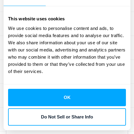
Regularly reviewing your
aging reports
is
crucial for maintaining healthy cash flow.
This website uses cookies
Don't let these reports gather dust! Set a
We use cookies to personalise content and ads, to
recurring schedule—weekly or monthly—to
provide social media features and to analyse our traffic.
analyze your
aging reports
and identify any
We also share information about your use of our site
developing trends. Are payments slowing
with our social media, advertising and analytics partners
who may combine it with other information that you’ve
down in a particular customer segment? Is
provided to them or that they’ve collected from your use
there a bottleneck in your collections
of their services.
process? Regular reviews provide the
insights you need to make informed
decisions. This might involve adjusting your
OK
credit policies based on customer payment
patterns or refining your collections
strategies. Remember, consistent monitoring
Do Not Sell or Share Info
helps you stay ahead of potential problems.