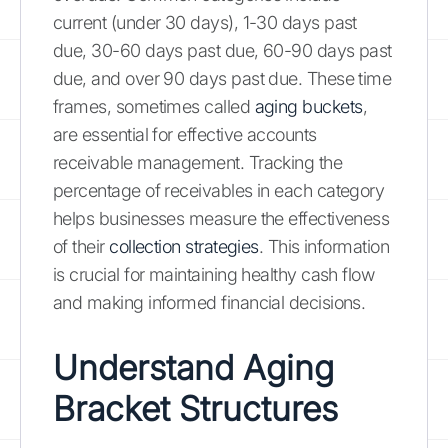
current (under 30 days), 1-30 days past
due, 30-60 days past due, 60-90 days past
due, and over 90 days past due. These time
frames, sometimes called
aging buckets
,
are essential for effective accounts
receivable management. Tracking the
percentage of receivables in each category
helps businesses measure the effectiveness
of their
collection strategies
. This information
is crucial for maintaining healthy cash flow
and making informed financial decisions.
Understand Aging
Bracket Structures