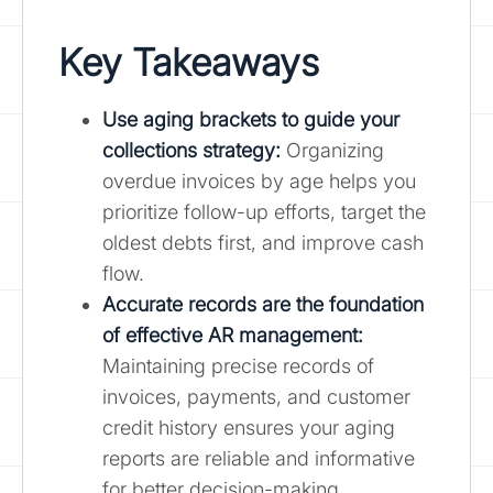
Key Takeaways
Use aging brackets to guide your
collections strategy:
Organizing
overdue invoices by age helps you
prioritize follow-up efforts, target the
oldest debts first, and improve cash
flow.
Accurate records are the foundation
of effective AR management:
Maintaining precise records of
invoices, payments, and customer
credit history ensures your aging
reports are reliable and informative
for better decision-making.