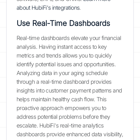
about HubiFi's integrations
.
Use Real-Time Dashboards
Real-time dashboards elevate your financial
analysis. Having instant access to key
metrics and trends allows you to quickly
identify potential issues and opportunities.
Analyzing data in your aging schedule
through a real-time dashboard provides
insights into customer payment patterns and
helps maintain healthy cash flow. This
proactive approach empowers you to
address potential problems before they
escalate. HubiFi's real-time analytics
dashboards provide enhanced data visibility,