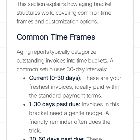
This section explains how aging bracket
structures work, covering common time
frames and customization options.
Common Time Frames
Aging reports typically categorize
outstanding invoices into time buckets. A
common setup uses 30-day intervals:
Current (0-30 days):
These are your
freshest invoices, ideally paid within
the standard payment terms.
1-30 days past due:
Invoices in this
bracket need a gentle nudge. A
friendly reminder often does the
trick.
30-60 days past due:
These