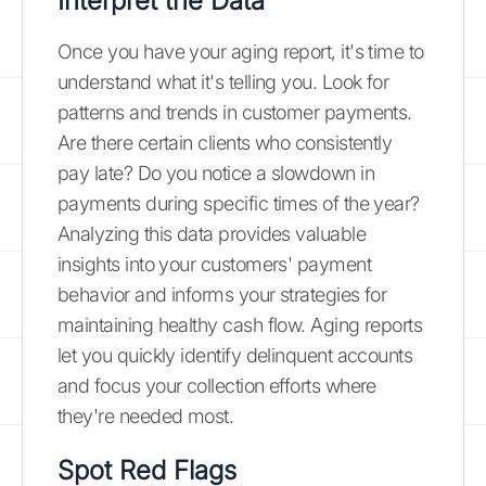
Interpret the Data
Once you have your aging report, it's time to
understand what it's telling you. Look for
patterns and trends in customer payments.
Are there certain clients who consistently
pay late? Do you notice a slowdown in
payments during specific times of the year?
Analyzing this data provides valuable
insights into your customers' payment
behavior and informs your strategies for
maintaining healthy cash flow. Aging reports
let you quickly identify delinquent accounts
and focus your collection efforts where
they're needed most.
Spot Red Flags