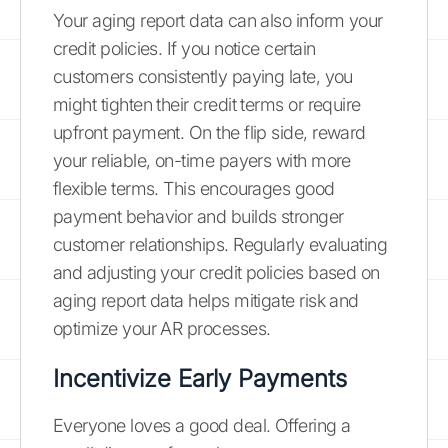
Your aging report data can also inform your
credit policies. If you notice certain
customers consistently paying late, you
might tighten their credit terms or require
upfront payment. On the flip side, reward
your reliable, on-time payers with more
flexible terms. This encourages good
payment behavior and builds stronger
customer relationships. Regularly evaluating
and adjusting your credit policies based on
aging report data helps mitigate risk and
optimize your AR processes.
Incentivize Early Payments
Everyone loves a good deal. Offering a