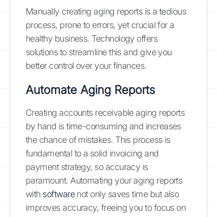
Manually creating aging reports is a tedious
process, prone to errors, yet crucial for a
healthy business. Technology offers
solutions to streamline this and give you
better control over your finances.
Automate Aging Reports
Creating accounts receivable aging reports
by hand is time-consuming and increases
the chance of mistakes. This process is
fundamental to a solid invoicing and
payment strategy, so accuracy is
paramount. Automating your aging reports
with
software
not only saves time but also
improves accuracy, freeing you to focus on