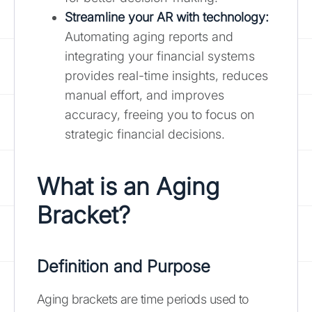
Streamline your AR with technology
:
Automating aging reports and
integrating your financial systems
provides real-time insights, reduces
manual effort, and improves
accuracy, freeing you to focus on
strategic financial decisions.
What is an Aging
Bracket?
Definition and Purpose
Aging brackets are time periods used to