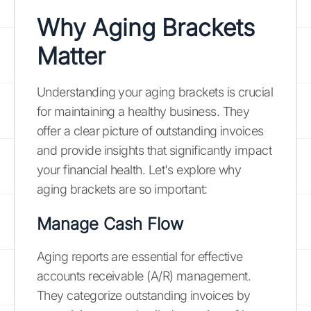
Why Aging Brackets
Matter
Understanding your aging brackets is crucial
for maintaining a healthy business. They
offer a clear picture of outstanding invoices
and provide insights that significantly impact
your financial health. Let's explore why
aging brackets are so important:
Manage Cash Flow
Aging reports are essential for effective
accounts receivable (A/R) management.
They categorize outstanding invoices by