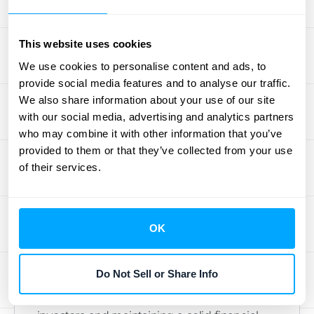
remaining performance obligations (RPO).
This offers a clearer view of future revenue
This website uses cookies
and improves comparability across financial
We use cookies to personalise content and ads, to
statements. For a deeper look at RPO and
provide social media features and to analyse our traffic.
SaaS businesses, check out this
guide
.
We also share information about your use of our site
with our social media, advertising and analytics partners
Transparency in Financial
who may combine it with other information that you’ve
Statements
provided to them or that they’ve collected from your use
of their services.
Accurate RPO reporting builds trust and
confidence among stakeholders.
RPO
provides insights
into future earnings,
OK
supports financial planning, and helps
investors assess a company’s revenue
Do Not Sell or Share Info
performance and growth potential. This
transparency is essential for attracting