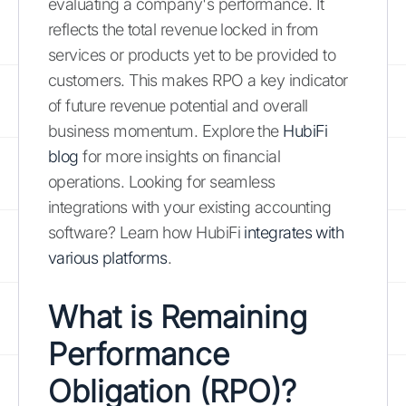
evaluating a company's performance. It
reflects the total revenue locked in from
services or products yet to be provided to
customers. This makes RPO a key indicator
of future revenue potential and overall
business momentum. Explore the
HubiFi
blog
for more insights on financial
operations. Looking for seamless
integrations with your existing accounting
software? Learn how HubiFi
integrates with
various platforms
.
What is Remaining
Performance
Obligation (RPO)?