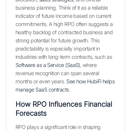
business planning. Think of it as a reliable
indicator of future income based on current
commitments. A high RPO often suggests a
healthy backlog of contracted business and
strong potential for future growth. This
predictability is especially important in
industries with long-term contracts, such as
Software as a Service (SaaS)
, where
revenue recognition can span several
months or even years.
See how HubiFi helps
manage SaaS contracts
.
How RPO Influences Financial
Forecasts
RPO plays a significant role in shaping