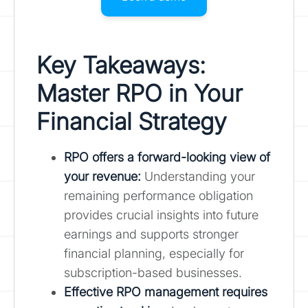
Key Takeaways:
Master RPO in Your
Financial Strategy
RPO offers a forward-looking view of
your revenue:
Understanding your
remaining performance obligation
provides crucial insights into future
earnings and supports stronger
financial planning, especially for
subscription-based businesses.
Effective RPO management requires