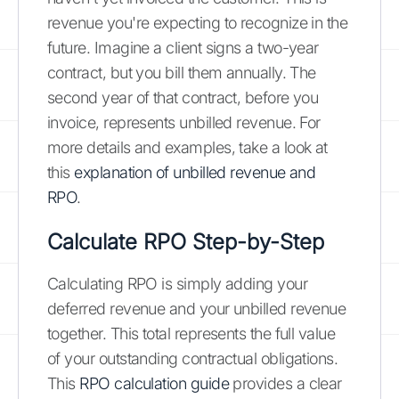
revenue you're expecting to recognize in the
future. Imagine a client signs a two-year
contract, but you bill them annually. The
second year of that contract, before you
invoice, represents unbilled revenue. For
more details and examples, take a look at
this
explanation of unbilled revenue and
RPO
.
Calculate RPO Step-by-Step
Calculating RPO is simply adding your
deferred revenue and your unbilled revenue
together. This total represents the full value
of your outstanding contractual obligations.
This
RPO calculation guide
provides a clear