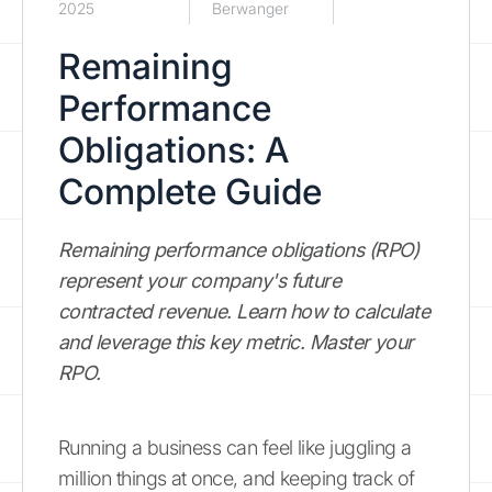
2025
Berwanger
Remaining
Performance
Obligations: A
Complete Guide
Remaining performance obligations (RPO)
represent your company's future
contracted revenue. Learn how to calculate
and leverage this key metric. Master your
RPO.
Running a business can feel like juggling a
million things at once, and keeping track of