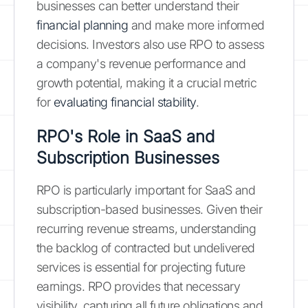
businesses can better understand their
financial planning
and make more informed
decisions. Investors also use RPO to assess
a company's revenue performance and
growth potential, making it a crucial metric
for
evaluating financial stability
.
RPO's Role in SaaS and
Subscription Businesses
RPO is particularly important for SaaS and
subscription-based businesses. Given their
recurring revenue streams, understanding
the backlog of contracted but undelivered
services is essential for projecting future
earnings. RPO provides that necessary
visibility, capturing all future obligations and