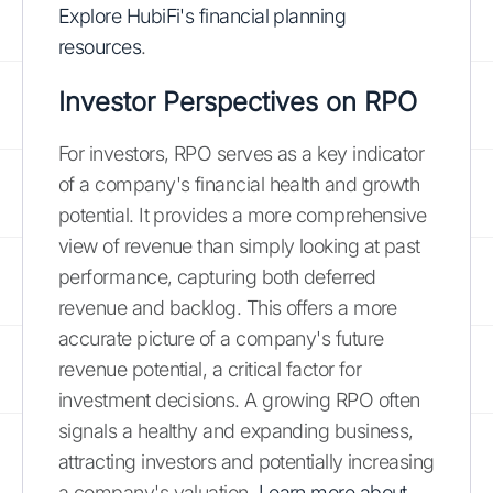
Explore HubiFi's financial planning
resources
.
Investor Perspectives on RPO
For investors, RPO serves as a key indicator
of a company's financial health and growth
potential. It provides a more comprehensive
view of revenue than simply looking at past
performance, capturing both deferred
revenue and backlog. This offers a more
accurate picture of a company's future
revenue potential, a critical factor for
investment decisions. A growing RPO often
signals a healthy and expanding business,
attracting investors and potentially increasing
a company's valuation.
Learn more about