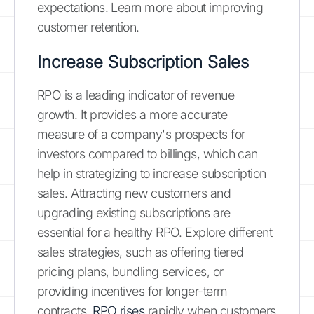
expectations. Learn more about improving
customer retention.
Increase Subscription Sales
RPO is a leading indicator of revenue
growth. It provides a more accurate
measure of a company's prospects for
investors compared to billings, which can
help in strategizing to increase subscription
sales. Attracting new customers and
upgrading existing subscriptions are
essential for a healthy RPO. Explore different
sales strategies, such as offering tiered
pricing plans, bundling services, or
providing incentives for longer-term
contracts.
RPO rises
rapidly when customers