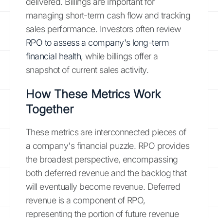
delivered. Billings are important for
managing short-term cash flow and tracking
sales performance. Investors often review
RPO to assess a company's long-term
financial health
, while billings offer a
snapshot of current sales activity.
How These Metrics Work
Together
These metrics are interconnected pieces of
a company's financial puzzle. RPO provides
the broadest perspective, encompassing
both deferred revenue and the backlog that
will eventually become revenue. Deferred
revenue is a component of RPO,
representing the portion of future revenue