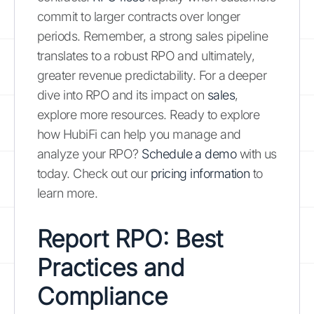
commit to larger contracts over longer
periods. Remember, a strong sales pipeline
translates to a robust RPO and ultimately,
greater revenue predictability. For a deeper
dive into RPO and its impact on
sales
,
explore more resources. Ready to explore
how HubiFi can help you manage and
analyze your RPO?
Schedule a demo
with us
today. Check out our
pricing information
to
learn more.
Report RPO: Best
Practices and
Compliance