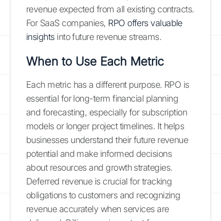
revenue expected from all existing contracts.
For SaaS companies,
RPO offers valuable
insights
into future revenue streams.
When to Use Each Metric
Each metric has a different purpose. RPO is
essential for long-term financial planning
and forecasting, especially for subscription
models or longer project timelines. It helps
businesses understand their future revenue
potential and make informed decisions
about resources and growth strategies.
Deferred revenue is crucial for tracking
obligations to customers and recognizing
revenue accurately when services are