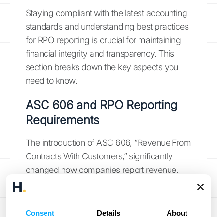
Staying compliant with the latest accounting
standards and understanding best practices
for RPO reporting is crucial for maintaining
financial integrity and transparency. This
section breaks down the key aspects you
need to know.
ASC 606 and RPO Reporting
Requirements
The introduction of ASC 606, “Revenue From
Contracts With Customers,” significantly
changed how companies report revenue.
This update requires public companies to
provide greater clarity around revenue
recognition, including the disclosure of
Consent
Details
About