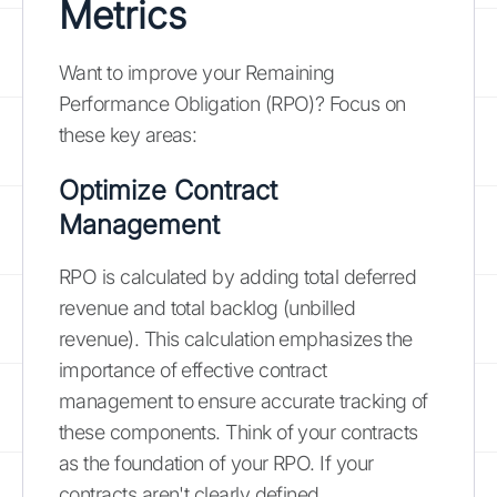
Metrics
Want to improve your Remaining
Performance Obligation (RPO)? Focus on
these key areas:
Optimize Contract
Management
RPO is calculated by adding total deferred
revenue and total backlog (unbilled
revenue). This calculation emphasizes the
importance of effective contract
management to ensure accurate tracking of
these components. Think of your contracts
as the foundation of your RPO. If your
contracts aren't clearly defined,