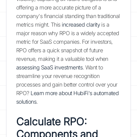
offering a more accurate picture of a
company's financial standing than traditional
metrics might. This
increased clarity
is a
major reason why RPO is a widely accepted
metric for SaaS companies. For investors,
RPO offers a quick snapshot of future
revenue, making it a valuable tool when
assessing SaaS investments
. Want to
streamline your revenue recognition
processes and gain better control over your
RPO?
Learn more about HubiFi's automated
solutions
.
Calculate RPO:
Components and