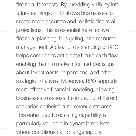
financial forecasts. By providing visibility into
future earnings, RPO allows businesses to
create more accurate and realistic financial
projections. This is essential for effective
financial planning, budgeting, and resource
management. A clear understanding of RPO
helps companies anticipate future cash flow,
enabling them to make informed decisions
about investments, expansions, and other
strategic initiatives. Moreover, RPO supports
more effective financial modeling, allowing
businesses to assess the impact of different
scenarios on their future revenue streams.
This enhanced forecasting capability is
particularly valuable in dynamic markets
where conditions can change rapidly.