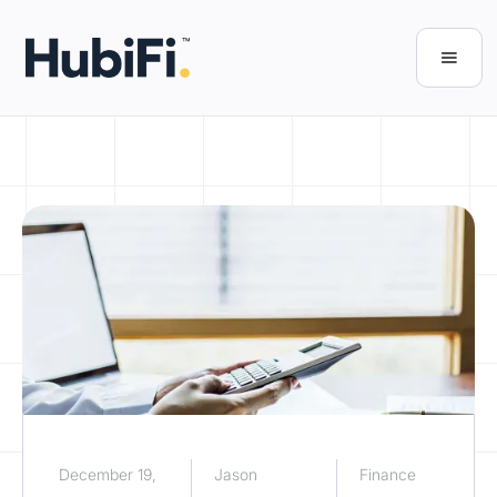
December 19,
Jason
Finance