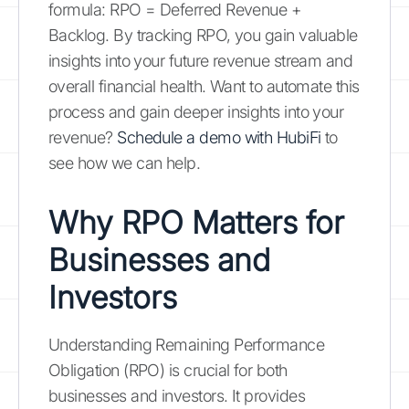
formula: RPO = Deferred Revenue +
Backlog. By tracking RPO, you gain valuable
insights into your future revenue stream and
overall financial health. Want to automate this
process and gain deeper insights into your
revenue?
Schedule a demo with HubiFi
to
see how we can help.
Why RPO Matters for
Businesses and
Investors
Understanding Remaining Performance
Obligation (RPO) is crucial for both
businesses and investors. It provides