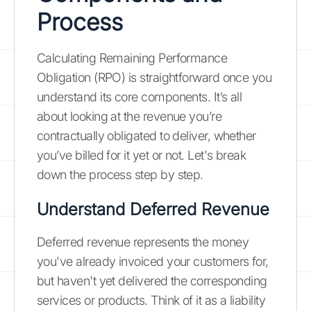
Process
Calculating Remaining Performance
Obligation (RPO) is straightforward once you
understand its core components. It’s all
about looking at the revenue you’re
contractually obligated to deliver, whether
you’ve billed for it yet or not. Let's break
down the process step by step.
Understand Deferred Revenue
Deferred revenue represents the money
you've already invoiced your customers for,
but haven't yet delivered the corresponding
services or products. Think of it as a liability