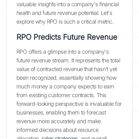
valuable insights into a company's financial
health and future revenue potential. Let's
explore why RPO is such a critical metric.
RPO Predicts Future Revenue
RPO offers a glimpse into a company's
future revenue stream. It represents the total
value of contracted revenue that hasn't yet
been recognized, essentially showing how
much money a company expects to earn
from existing customer contracts. This
forward-looking perspective is invaluable for
businesses, enabling them to forecast
revenue more accurately and make
informed decisions about resource
allocation,
sales strategies
, and overall