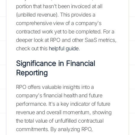
portion that hasn't been invoiced at all
(unbilled revenue). This provides a
comprehensive view of a company's
contracted work yet to be completed. For a
deeper look at RPO and other SaaS metrics,
check out this
helpful guide
.
Significance in Financial
Reporting
RPO offers valuable insights into a
company's financial health and future
performance. It's a key indicator of future
revenue and overall momentum, showing
the total value of unfulfilled contractual
commitments. By analyzing RPO,