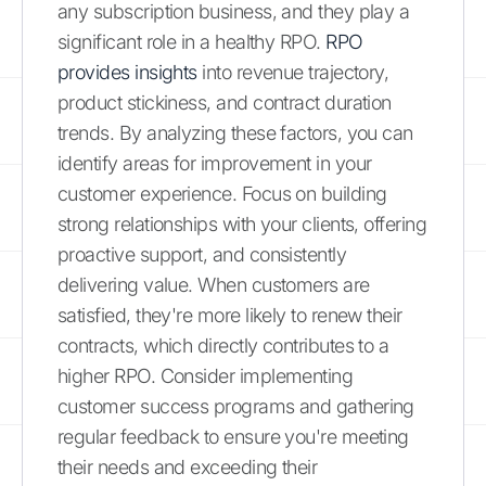
any subscription business, and they play a
significant role in a healthy RPO.
RPO
provides insights
into revenue trajectory,
product stickiness, and contract duration
trends. By analyzing these factors, you can
identify areas for improvement in your
customer experience. Focus on building
strong relationships with your clients, offering
proactive support, and consistently
delivering value. When customers are
satisfied, they're more likely to renew their
contracts, which directly contributes to a
higher RPO. Consider implementing
customer success programs and gathering
regular feedback to ensure you're meeting
their needs and exceeding their