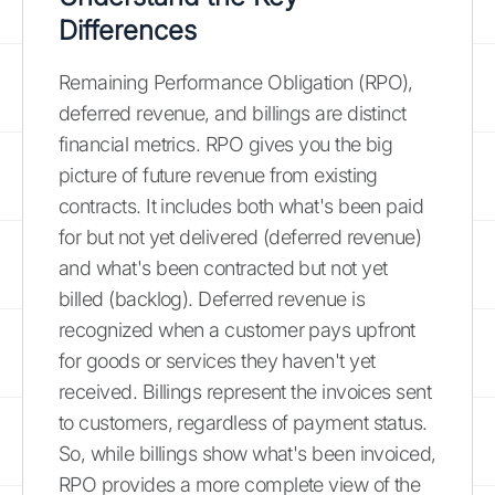
Differences
Remaining Performance Obligation (RPO),
deferred revenue, and billings are distinct
financial metrics. RPO gives you the big
picture of future revenue from existing
contracts. It includes both what's been paid
for but not yet delivered (deferred revenue)
and what's been contracted but not yet
billed (backlog). Deferred revenue is
recognized when a customer pays upfront
for goods or services they haven't yet
received. Billings represent the invoices sent
to customers, regardless of payment status.
So, while billings show what's been invoiced,
RPO provides a more complete view of the