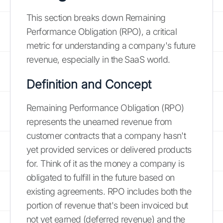
This section breaks down Remaining
Performance Obligation (RPO), a critical
metric for understanding a company's future
revenue, especially in the SaaS world.
Definition and Concept
Remaining Performance Obligation (RPO)
represents the unearned revenue from
customer contracts that a company hasn't
yet provided services or delivered products
for. Think of it as the money a company is
obligated to fulfill in the future based on
existing agreements. RPO includes both the
portion of revenue that's been invoiced but
not yet earned (deferred revenue) and the