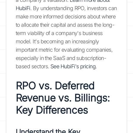
HubiFi
. By understanding RPO, investors can
make more informed decisions about where
to allocate their capital and assess the long-
term viability of a company's business
model. It's becoming an increasingly
important metric for evaluating companies,
especially in the SaaS and subscription-
based sectors.
See HubiFi's pricing
.
RPO vs. Deferred
Revenue vs. Billings:
Key Differences
Understand the Key