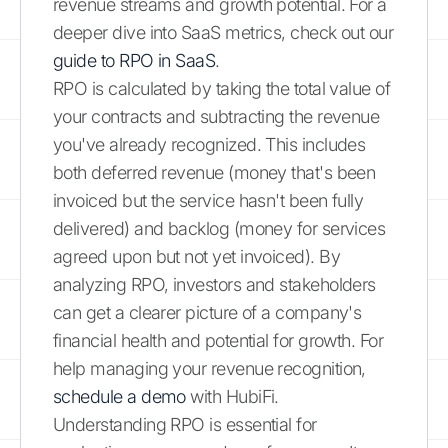
revenue streams and growth potential. For a
deeper dive into SaaS metrics, check out our
guide to RPO in SaaS
.
RPO is calculated by taking the total value of
your contracts and subtracting the revenue
you've already recognized. This includes
both deferred revenue (money that's been
invoiced but the service hasn't been fully
delivered) and backlog (money for services
agreed upon but not yet invoiced). By
analyzing RPO, investors and stakeholders
can get a clearer picture of a company's
financial health and potential for growth. For
help managing your revenue recognition,
schedule a demo
with HubiFi.
Understanding RPO is essential for