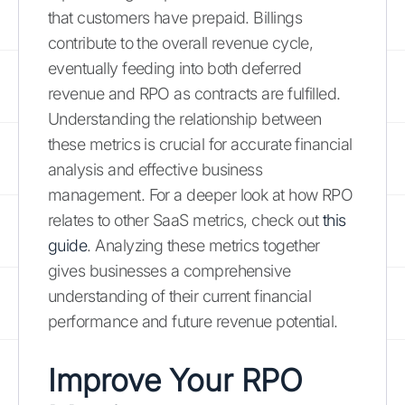
that customers have prepaid. Billings
contribute to the overall revenue cycle,
eventually feeding into both deferred
revenue and RPO as contracts are fulfilled.
Understanding the relationship between
these metrics is crucial for accurate financial
analysis and effective business
management. For a deeper look at how RPO
relates to other SaaS metrics, check out
this
guide
. Analyzing these metrics together
gives businesses a comprehensive
understanding of their current financial
performance and future revenue potential.
Improve Your RPO