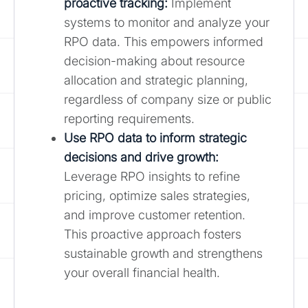
proactive tracking:
Implement
systems to monitor and analyze your
RPO data. This empowers informed
decision-making about resource
allocation and strategic planning,
regardless of company size or public
reporting requirements.
Use RPO data to inform strategic
decisions and drive growth:
Leverage RPO insights to refine
pricing, optimize sales strategies,
and improve customer retention.
This proactive approach fosters
sustainable growth and strengthens
your overall financial health.