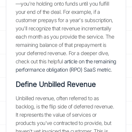
—you're holding onto funds until you fulfill
your end of the deal. For example, if a
customer prepays for a year's subscription,
you'll recognize that revenue incrementally
each month as you provide the service. The
remaining balance of that prepayment is
your deferred revenue. For a deeper dive,
check out this helpful
article on the remaining
performance obligation (RPO) SaaS metric
.
Define Unbilled Revenue
Unbilled revenue, often referred to as
backlog, is the flip side of deferred revenue.
It represents the value of services or
products you've contracted to provide, but
haven't yet invoiced the customer. This is