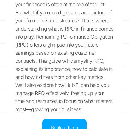
your finances is often at the top of the list.
But what if you could get a clearer picture of
your future revenue streams? That's where
understanding what is RPO in finance comes
into play. Remaining Performance Obligation
(RPO) offers a glimpse into your future
earnings based on existing customer
contracts. This guide will demystify RPO,
explaining its importance, how to calculate it,
and how it differs from other key metrics.
We'll also explore how HubiFi can help you
manage RPO effectively, freeing up your
time and resources to focus on what matters
most—growing your business.
Book a demo