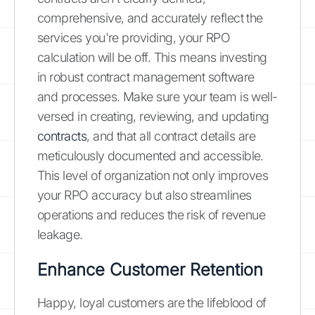
comprehensive, and accurately reflect the
services you're providing, your RPO
calculation will be off. This means investing
in robust contract management software
and processes. Make sure your team is well-
versed in creating, reviewing, and updating
contracts
, and that all contract details are
meticulously documented and accessible.
This level of organization not only improves
your RPO accuracy but also streamlines
operations and reduces the risk of revenue
leakage.
Enhance Customer Retention
Happy, loyal customers are the lifeblood of