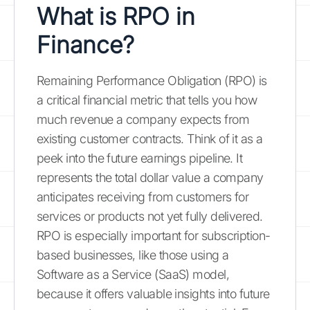
What is RPO in
Finance?
Remaining Performance Obligation (RPO) is
a critical financial metric that tells you how
much revenue a company expects from
existing customer contracts. Think of it as a
peek into the future earnings pipeline. It
represents the total dollar value a company
anticipates receiving from customers for
services or products not yet fully delivered.
RPO is especially important for subscription-
based businesses, like those using a
Software as a Service (SaaS) model,
because it offers valuable insights into future