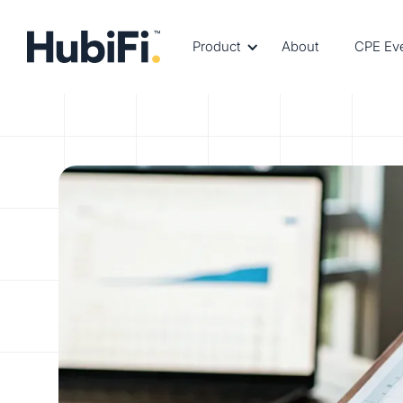
Product
About
CPE Ev