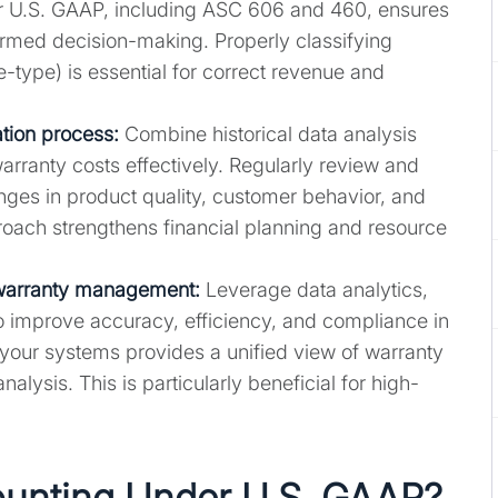
r U.S. GAAP, including ASC 606 and 460, ensures
ormed decision-making. Properly classifying
-type) is essential for correct revenue and
tion process:
Combine historical data analysis
arranty costs effectively. Regularly review and
anges in product quality, customer behavior, and
roach strengthens financial planning and resource
 warranty management:
Leverage data analytics,
o improve accuracy, efficiency, and compliance in
 your systems provides a unified view of warranty
alysis. This is particularly beneficial for high-
ounting Under U.S. GAAP?