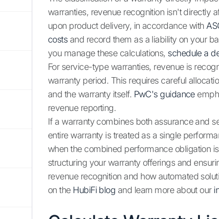
warranties, revenue recognition isn't directly a
upon product delivery, in accordance with
AS
costs
and record them as a liability on your b
you manage these calculations,
schedule a 
For service-type warranties, revenue is recog
warranty period. This requires careful allocati
and the warranty itself.
PwC's guidance
emphas
revenue reporting.
If a warranty combines both assurance and se
entire warranty is treated as a single performa
when the combined performance obligation is f
structuring your warranty offerings and ensuri
revenue recognition and how automated soluti
on the
HubiFi blog
and learn more about our
i