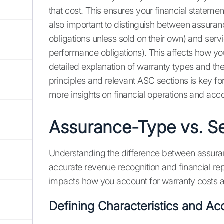
that cost. This ensures your financial statement
also important to distinguish between assura
obligations unless sold on their own) and serv
performance obligations). This affects how 
detailed explanation of warranty types and th
principles and relevant ASC sections is key fo
more insights on financial operations and acc
Assurance-Type vs. Se
Understanding the difference between assuran
accurate revenue recognition and financial rep
impacts how you account for warranty costs 
Defining Characteristics and Ac