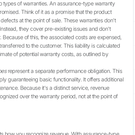
 types of warranties. An assurance-type warranty
romised. Think of it as a promise that the product
 defects at the point of sale. These warranties don't
Instead, they cover pre-existing issues and don't
r. Because of this, the associated costs are expensed,
ransferred to the customer. This liability is calculated
mate of potential warranty costs, as outlined by
oes
represent a separate performance obligation. This
guaranteeing basic functionality. It offers additional
nance. Because it's a distinct service, revenue
ognized over the warranty period, not at the point of
acts how you recognize revenue. With assurance-type