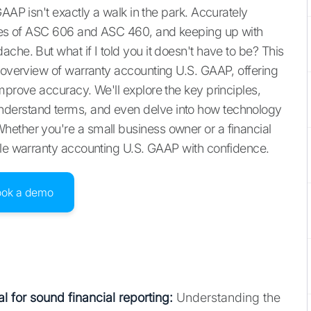
AAP isn't exactly a walk in the park. Accurately
ances of ASC 606 and ASC 460, and keeping up with
che. But what if I told you it doesn't have to be? This
l overview of warranty accounting U.S. GAAP, offering
mprove accuracy. We'll explore the key principles,
derstand terms, and even delve into how technology
hether you're a small business owner or a financial
kle warranty accounting U.S. GAAP with confidence.
ook a demo
l for sound financial reporting:
Understanding the