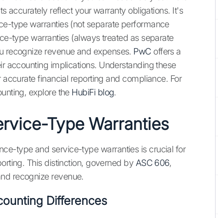
s accurately reflect your warranty obligations. It's
nce-type warranties (not separate performance
ice-type warranties (always treated as separate
you recognize revenue and expenses.
PwC
offers a
eir accounting implications. Understanding these
r accurate financial reporting and compliance. For
ounting, explore the
HubiFi blog
.
rvice-Type Warranties
ce-type and service-type warranties is crucial for
orting. This distinction, governed by
ASC 606
,
and recognize revenue.
counting Differences