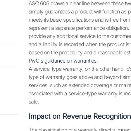
ASC 606 draws a clear line between these two
simply guarantees a product will function as p
meets its basic specifications and is free from
represent a separate performance obligation. 
provide any additional service to the custome
and a liability is recorded when the product is t
based on the probability and a reasonable esti
PwC's guidance on warranties
.
A service-type warranty, on the other hand,
d
type of warranty goes above and beyond simply 
services, such as extended coverage or mainte
associated with a service-type warranty is rec
sale.
Impact on Revenue Recognition
The classification of a warranty directly imp