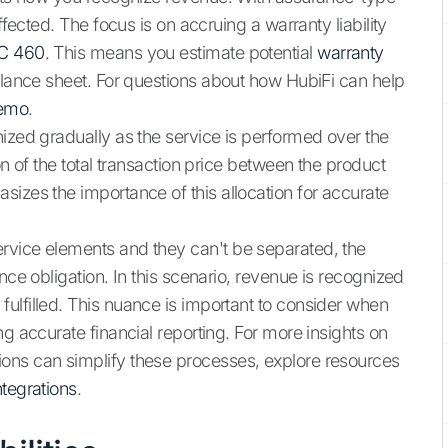
ffected. The focus is on accruing a warranty liability
C 460
. This means you estimate potential
warranty
alance sheet. For questions about how HubiFi can help
demo
.
nized gradually as the service is performed over the
on of the total transaction price between the product
izes the importance of this allocation for accurate
rvice elements and they can't be separated, the
nce obligation. In this scenario, revenue is recognized
ulfilled. This nuance is important to consider when
ng accurate financial reporting. For more insights on
ons can simplify these processes, explore resources
ntegrations
.