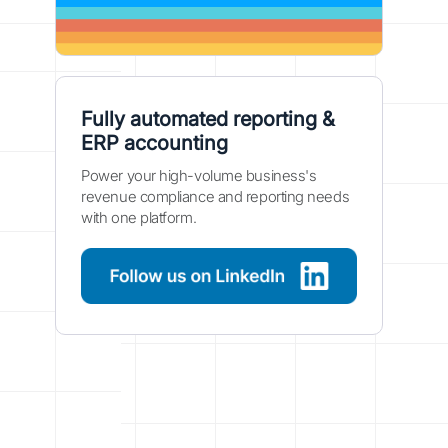
Fully automated reporting &
ERP accounting
Power your high-volume business's
revenue compliance and reporting needs
with one platform.