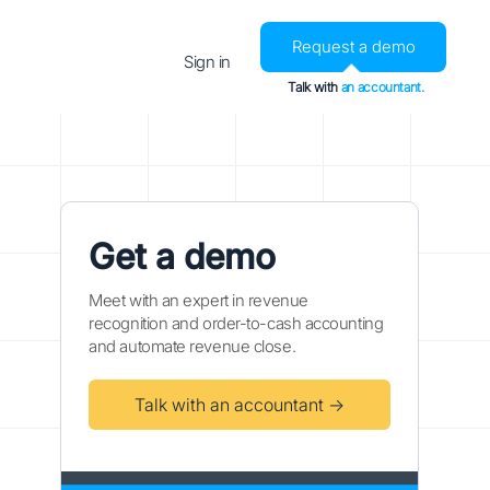
Request a demo
Sign in
Talk with
an accountant.
Get a demo
Meet with an expert in revenue
recognition and order-to-cash accounting
and automate revenue close.
Talk with an accountant →