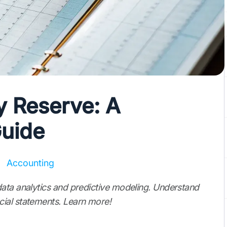
y Reserve: A
uide
Accounting
data analytics and predictive modeling. Understand
ial statements. Learn more!