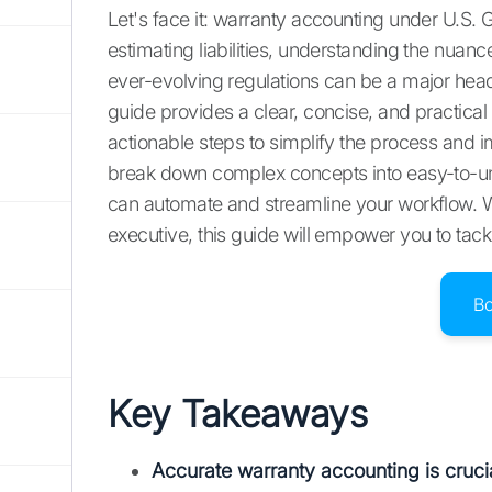
Let's face it: warranty accounting under U.S. G
estimating liabilities, understanding the nu
ever-evolving regulations can be a major heada
guide provides a clear, concise, and practica
actionable steps to simplify the process and i
break down complex concepts into easy-to-un
can automate and streamline your workflow. W
executive, this guide will empower you to tac
B
Key Takeaways
Accurate warranty accounting is crucia