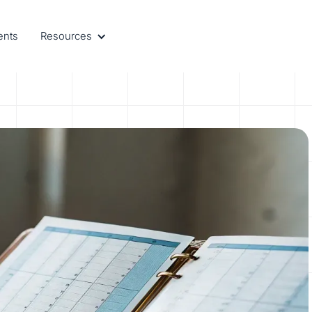
ents
Resources