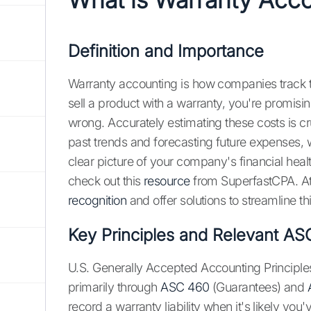
Definition and Importance
Warranty accounting is how companies track t
sell a product with a warranty, you're promisin
wrong. Accurately estimating these costs is cruc
past trends and forecasting future expenses, whi
clear picture of your company's financial heal
check out this
resource
from SuperfastCPA. At
recognition
and offer solutions to streamline t
Key Principles and Relevant AS
U.S. Generally Accepted Accounting Principl
primarily through
ASC 460
(Guarantees) and
record a warranty liability when it's likely you