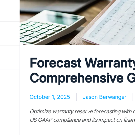
Forecast Warrant
Comprehensive G
October 1, 2025
Jason Berwanger
Optimize warranty reserve forecasting with 
US GAAP compliance and its impact on financ