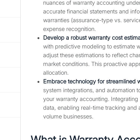
nuances of warranty accounting unde
accurate financial statements and inf
warranties (assurance-type vs. service
expense recognition.
Develop a robust warranty cost estima
with predictive modeling to estimate w
adjust these estimations to reflect ch
market conditions. This proactive app
allocation.
Embrace technology for streamlined
system integrations, and automation t
your warranty accounting. Integrating
data, enabling real-time tracking and an
volume businesses.
What is Warranty Acc