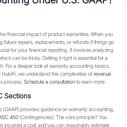
he financial impact of product warranties. When you
g future repairs, replacements, or refunds if things go
ial for your financial reporting. It involves analyzing
ch can be tricky. Getting it right is essential for a
th. For a deeper look at warranty accounting basics,
 HubiFi, we understand the complexities of
revenue
his process.
Schedule a consultation
to learn more.
C Sections
es (GAAP) provides guidance on warranty accounting,
ASC 450
(Contingencies). The core principle? You
've incurred a cost
and
you can reasonably estimate