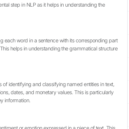
tal step in NLP as it helps in understanding the
g each word in a sentence with its corresponding part
 This helps in understanding the grammatical structure
of identifying and classifying named entities in text,
ons, dates, and monetary values. This is particularly
ey information.
ntiment or emotion expressed in a piece of text. This