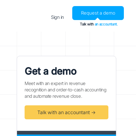
Request a demo
Sign in
Talk with
an accountant.
Get a demo
Meet with an expert in revenue
recognition and order-to-cash accounting
and automate revenue close.
Talk with an accountant →