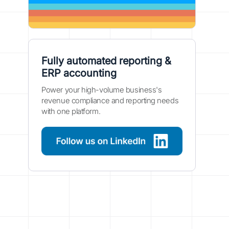
Fully automated reporting &
ERP accounting
Power your high-volume business's
revenue compliance and reporting needs
with one platform.