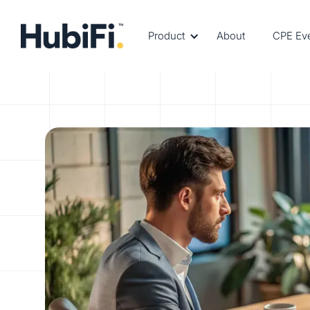
Product
About
CPE Ev