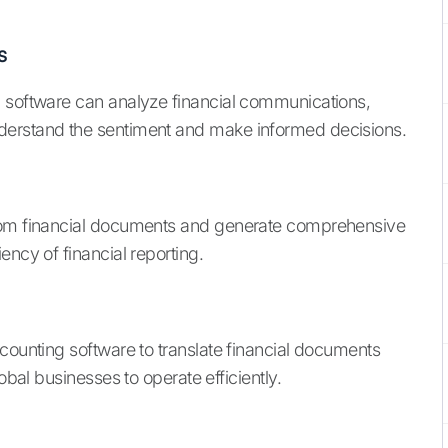
s
g software can analyze financial communications,
derstand the sentiment and make informed decisions.
from financial documents and generate comprehensive
ency of financial reporting.
counting software to translate financial documents
obal businesses to operate efficiently.