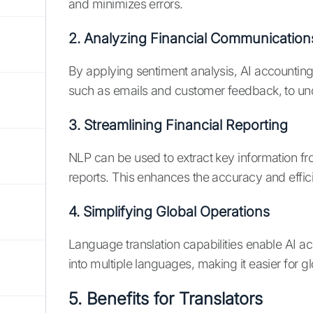
and minimizes errors.
2. Analyzing Financial Communication
By applying sentiment analysis, AI accountin
such as emails and customer feedback, to un
3. Streamlining Financial Reporting
NLP can be used to extract key information 
reports. This enhances the accuracy and effici
4. Simplifying Global Operations
Language translation capabilities enable AI ac
into multiple languages, making it easier for gl
5. Benefits for Translators