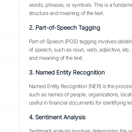
words, phrases, or symbols. This is a fundamen
structure and meaning of the text.
2. Part-of-Speech Tagging
Part-of-Speech (POS) tagging involves labelin
of speech, such as noun, verb, adjective, etc.
and meaning of the text.
3. Named Entity Recognition
Named Entity Recognition (NER) is the process 
such as names of people, organizations, locati
useful in financial documents for identifying k
4. Sentiment Analysis
Sentiment analysis involves determining the se