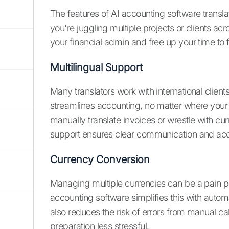
The features of AI accounting software translat
you're juggling multiple projects or clients ac
your financial admin and free up your time to 
Multilingual Support
Many translators work with international clien
streamlines accounting, no matter where your 
manually translate invoices or wrestle with cu
support ensures clear communication and accur
Currency Conversion
Managing multiple currencies can be a pain point
accounting software simplifies this with auto
also reduces the risk of errors from manual ca
preparation less stressful.