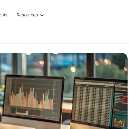
ents
Resources