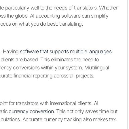
e particularly well to the needs of translators. Whether
ross the globe, AI accounting software can simplify
focus on what you do best: translating.
ts. Having
software that supports multiple languages
clients are based. This eliminates the need to
rrency conversions within your system. Multilingual
ate financial reporting across all projects.
 for translators with international clients. AI
matic
currency conversion
. This not only saves time but
lculations. Accurate currency tracking also makes tax