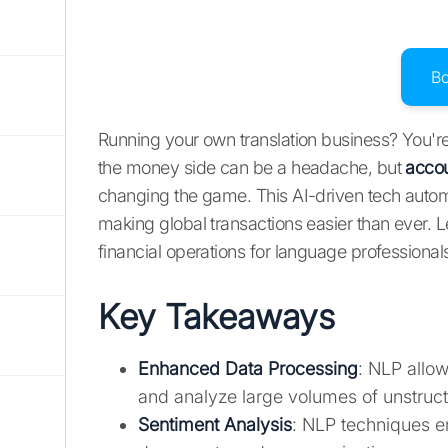
B
Running your own translation business? You're 
the money side can be a headache, but
accou
changing the game. This AI-driven tech automa
making global transactions easier than ever. 
financial operations for language professionals
Key Takeaways
Enhanced Data Processing
: NLP allow
and analyze large volumes of unstruct
Sentiment Analysis
: NLP techniques en