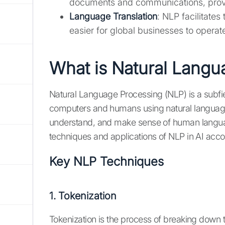
documents and communications, provid
Language Translation
: NLP facilitates
easier for global businesses to operate 
What is Natural Langu
Natural Language Processing (NLP) is a subfiel
computers and humans using natural language.
understand, and make sense of human langua
techniques and applications of NLP in AI acco
Key NLP Techniques
1. Tokenization
Tokenization is the process of breaking down t