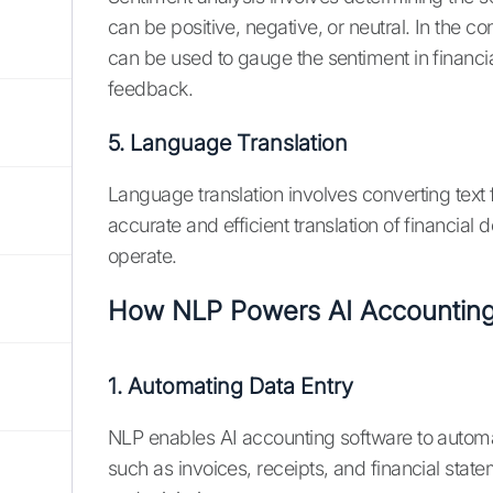
can be positive, negative, or neutral. In the c
can be used to gauge the sentiment in financ
feedback.
5. Language Translation
Language translation involves converting tex
accurate and efficient translation of financial
operate.
How NLP Powers AI Accounting
1. Automating Data Entry
NLP enables AI accounting software to automa
such as invoices, receipts, and financial stat