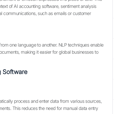
ontext of AI accounting software, sentiment analysis
ial communications, such as emails or customer
t from one language to another. NLP techniques enable
 documents, making it easier for global businesses to
 Software
tically process and enter data from various sources,
ements. This reduces the need for manual data entry