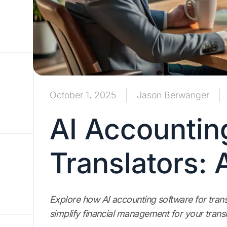
October 1, 2025
Jason Berwanger
AI Accountin
Translators:
Explore how AI accounting software for trans
simplify financial management for your transl