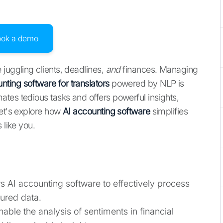
ook a demo
juggling clients, deadlines,
and
finances. Managing
nting software for translators
powered by NLP is
tes tedious tasks and offers powerful insights,
Let's explore how
AI accounting software
simplifies
 like you.
s AI accounting software to effectively process
ured data.
able the analysis of sentiments in financial