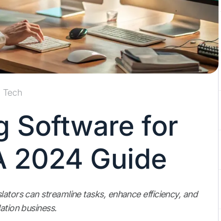
Tech
g Software for
 A 2024 Guide
lators can streamline tasks, enhance efficiency, and
ation business.