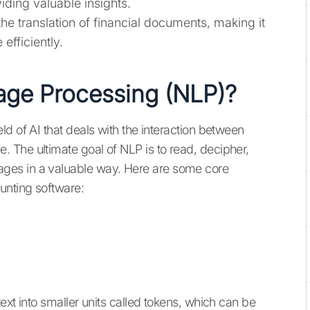
ing valuable insights.
 the translation of financial documents, making it
efficiently.
age Processing (NLP)?
d of AI that deals with the interaction between
 The ultimate goal of NLP is to read, decipher,
ges in a valuable way. Here are some core
unting software:
ext into smaller units called tokens, which can be