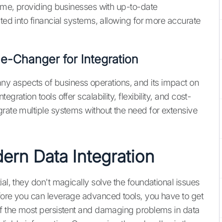
time, providing businesses with up-to-date
ated into financial systems, allowing for more accurate
-Changer for Integration
y aspects of business operations, and its impact on
ration tools offer scalability, flexibility, and cost-
grate multiple systems without the need for extensive
ern Data Integration
ial, they don't magically solve the foundational issues
fore you can leverage advanced tools, you have to get
of the most persistent and damaging problems in data