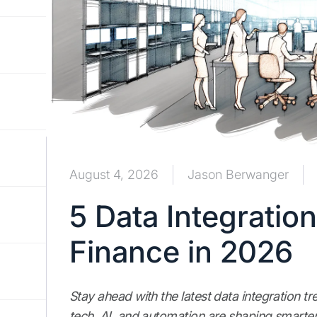
August 4, 2026
Jason Berwanger
5 Data Integratio
Finance in 2026
Stay ahead with the latest data integration t
tech, AI, and automation are shaping smarter