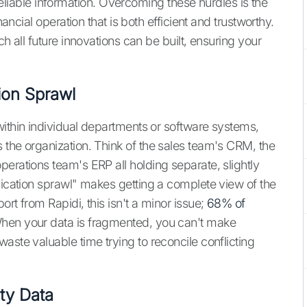
able information. Overcoming these hurdles is the
nancial operation that is both efficient and trustworthy.
ch all future innovations can be built, ensuring your
tion Sprawl
within individual departments or software systems,
 the organization. Think of the sales team's CRM, the
erations team's ERP all holding separate, slightly
lication sprawl" makes getting a complete view of the
rt from Rapidi, this isn't a minor issue;
68% of
When your data is fragmented, you can't make
aste valuable time trying to reconcile conflicting
ity Data