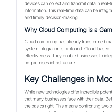
devices can collect and transmit data in real-
information. This real-time data can be integr
and timely decision-making.
Why Cloud Computing is a Game
Cloud computing has already transformed man
system integration is profound. Cloud-based integ
effectiveness. They enable businesses to inte
on-premises infrastructure.
Key Challenges in Mod
While new technologies offer incredible potent
that many businesses face with their data. Be
the basics right. This means confronting two 