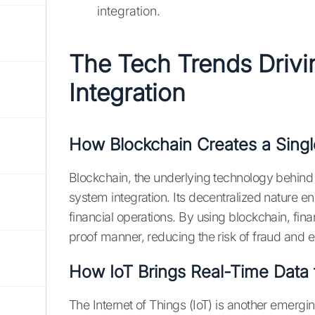
integration.
The Tech Trends Driv
Integration
How Blockchain Creates a Singl
Blockchain, the underlying technology behind c
system integration. Its decentralized nature ens
financial operations. By using blockchain, fin
proof manner, reducing the risk of fraud and e
How IoT Brings Real-Time Data 
The Internet of Things (IoT) is another emergi