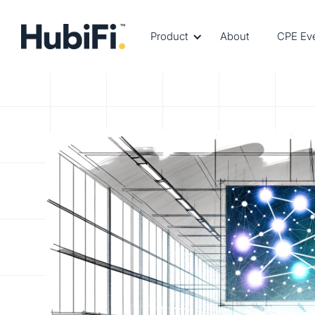
Product
About
CPE Ev