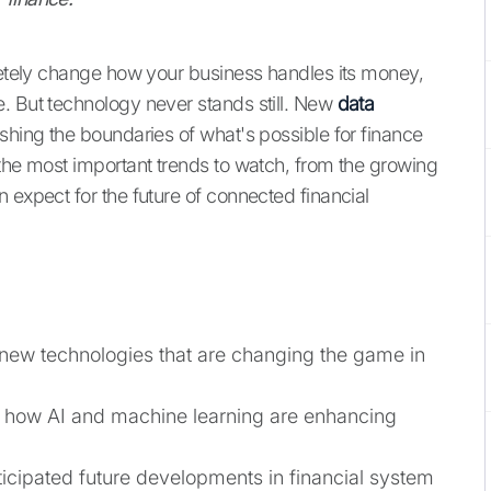
ely change how your business handles its money,
. But technology never stands still. New
data
hing the boundaries of what's possible for finance
 the most important trends to watch, from the growing
 expect for the future of connected financial
 new technologies that are changing the game in
 how AI and machine learning are enhancing
ticipated future developments in financial system