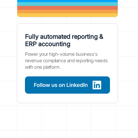
Fully automated reporting &
ERP accounting
Power your high-volume business's
revenue compliance and reporting needs
with one platform.