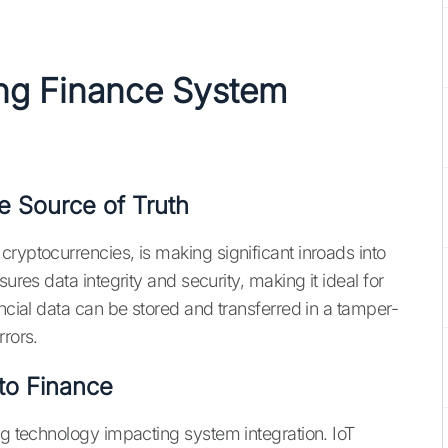
ing Finance
System
e Source of Truth
ryptocurrencies, is making significant inroads into
ures data integrity and security, making it ideal for
ancial data can be stored and transferred in a tamper-
rrors.
to Finance
ng technology impacting system integration. IoT