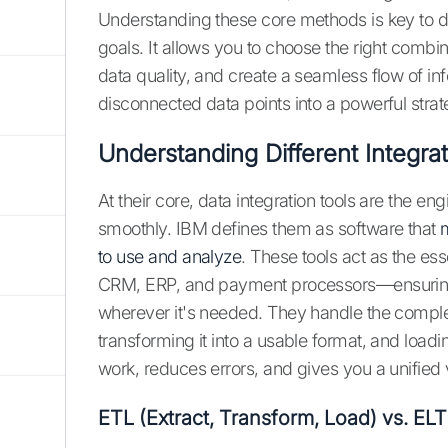
Understanding these core methods is key to de
goals. It allows you to choose the right combi
data quality, and create a seamless flow of inf
disconnected data points into a powerful strat
Understanding Different Integrat
At their core, data integration tools are the e
smoothly. IBM defines them as software that
to use and analyze
. These tools act as the e
CRM, ERP, and payment processors—ensuring t
wherever it's needed. They handle the comple
transforming it into a usable format, and loadi
work, reduces errors, and gives you a unified v
ETL (Extract, Transform, Load) vs. ELT