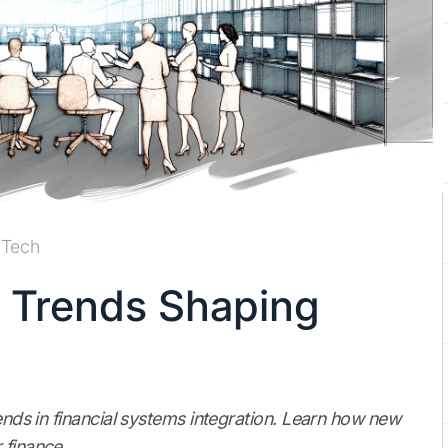
Tech
n Trends Shaping
rends in financial systems integration. Learn how new
 finance.