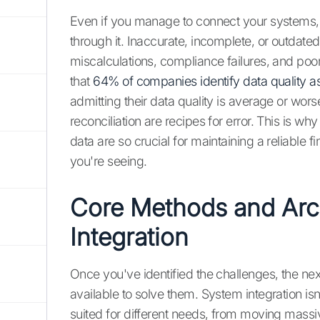
Even if you manage to connect your systems, t
through it. Inaccurate, incomplete, or outdated
miscalculations, compliance failures, and poo
that
64% of companies identify data quality as
admitting their data quality is average or wo
reconciliation are recipes for error. This is 
data are so crucial for maintaining a reliable 
you're seeing.
Core Methods and Arch
Integration
Once you've identified the challenges, the nex
available to solve them. System integration isn
suited for different needs, from moving massi