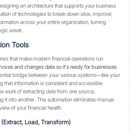
signing an architecture that supports your business
nation of technologies to break down silos, improve
ormation across your entire organization, turning
egic asset.
ion Tools
ngines that make modern financial operations run
moves and changes data so it's ready for businesses
ssential bridge between your various systems—like your
hat information is consistent and accessible
x work of extracting data from one source,
ng it into another. This automation eliminates manual
iew of your financial health.
 (Extract, Load, Transform)