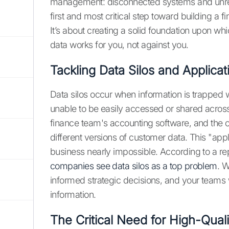
management: disconnected systems and unreli
first and most critical step toward building a fi
It’s about creating a solid foundation upon whi
data works for you, not against you.
Tackling Data Silos and Applica
Data silos occur when information is trapped 
unable to be easily accessed or shared across
finance team's accounting software, and the op
different versions of customer data. This "app
business nearly impossible. According to a repo
companies see data silos as a top problem
. 
informed strategic decisions, and your teams w
information.
The Critical Need for High-Qual