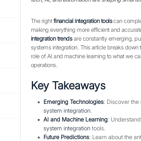
The right
financial integration tools
can complet
making everything more efficient and accurate
integration trends
are constantly emerging, pus
systems integration. This article breaks down
role of AI and machine learning to what we can
operations.
Key Takeaways
Emerging Technologies
: Discover the
system integration
.
AI and Machine Learning
: Understand
system integration
tools.
Future Predictions
: Learn about the an