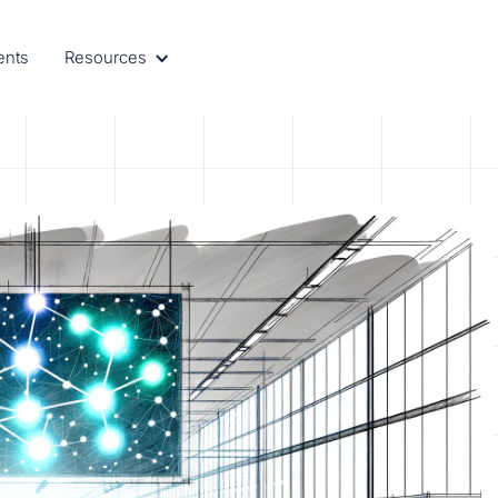
ents
Resources