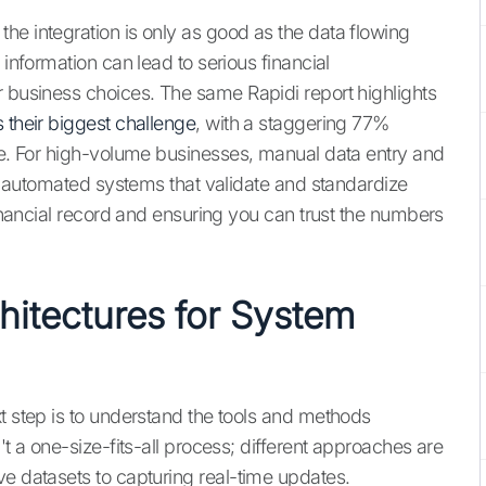
he integration is only as good as the data flowing
 information can lead to serious financial
r business choices. The same Rapidi report highlights
 their biggest challenge
, with a staggering 77%
rse. For high-volume businesses, manual data entry and
why automated systems that validate and standardize
financial record and ensuring you can trust the numbers
itectures for System
t step is to understand the tools and methods
't a one-size-fits-all process; different approaches are
ve datasets to capturing real-time updates.