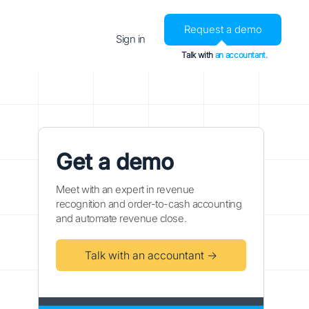
Request a demo
Sign in
Talk with
an accountant.
Get a demo
Meet with an expert in revenue
recognition and order-to-cash accounting
and automate revenue close.
Talk with an accountant →