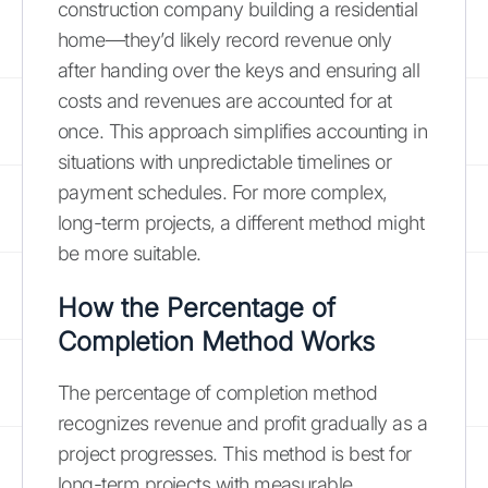
construction company building a residential
home—they’d likely record revenue only
after handing over the keys and ensuring all
costs and revenues are accounted for at
once. This approach simplifies accounting in
situations with unpredictable timelines or
payment schedules. For more complex,
long-term projects, a different method might
be more suitable.
How the Percentage of
Completion Method Works
The percentage of completion method
recognizes revenue and profit gradually as a
project progresses. This method is best for
long-term projects with measurable