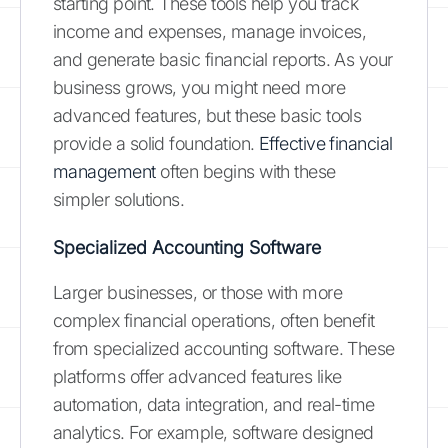
starting point. These tools help you track
income and expenses, manage invoices,
and generate basic financial reports. As your
business grows, you might need more
advanced features, but these basic tools
provide a solid foundation.
Effective financial
management
often begins with these
simpler solutions.
Specialized Accounting Software
Larger businesses, or those with more
complex financial operations, often benefit
from specialized accounting software. These
platforms offer advanced features like
automation, data integration, and real-time
analytics. For example, software designed