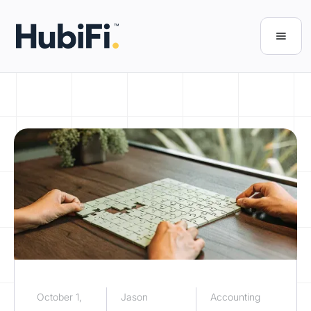
October 1,
Jason
Accounting