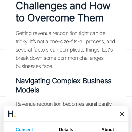
Challenges and How
to Overcome Them
Getting revenue recognition right can be
tricky. It’s not a one-size-fits-all process, and
several factors can complicate things. Let's
break down some common challenges
businesses face.
Navigating Complex Business
Models
Revenue recognition becomes significantly
more complex when dealing with multi-
faceted business models. Industries like
technology, real estate, and healthcare often
Consent
Details
About