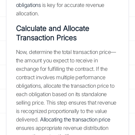
obligations
is key for accurate revenue
allocation.
Calculate and Allocate
Transaction Prices
Now, determine the total transaction price—
the amount you expect to receive in
exchange for fulfilling the contract. If the
contract involves multiple performance
obligations, allocate the transaction price to
each obligation based on its standalone
selling price. This step ensures that revenue
is recognized proportionally to the value
delivered.
Allocating the transaction price
ensures appropriate revenue distribution