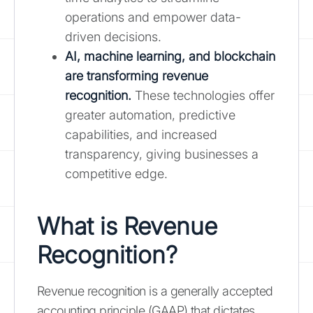
operations and empower data-
driven decisions.
AI, machine learning, and blockchain
are transforming revenue
recognition.
These technologies offer
greater automation, predictive
capabilities, and increased
transparency, giving businesses a
competitive edge.
What is Revenue
Recognition?
Revenue recognition is a generally accepted
accounting principle (GAAP) that dictates