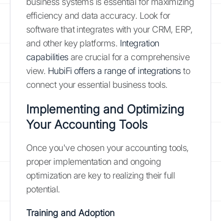
business systems is essential for maximizing
efficiency and data accuracy. Look for
software that integrates with your CRM, ERP,
and other key platforms.
Integration
capabilities
are crucial for a comprehensive
view.
HubiFi offers a range of integrations
to
connect your essential business tools.
Implementing and Optimizing
Your Accounting Tools
Once you've chosen your accounting tools,
proper implementation and ongoing
optimization are key to realizing their full
potential.
Training and Adoption