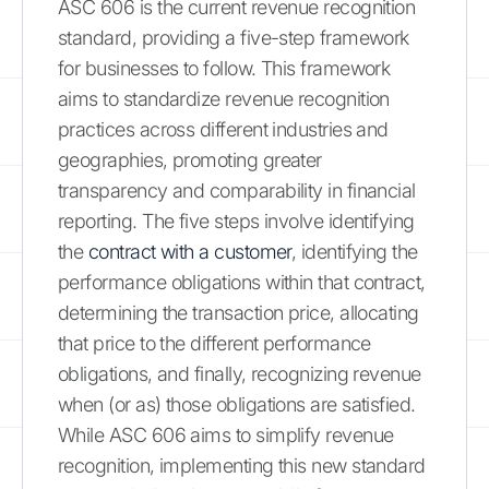
ASC 606 is the current revenue recognition
standard, providing a five-step framework
for businesses to follow. This framework
aims to standardize revenue recognition
practices across different industries and
geographies, promoting greater
transparency and comparability in financial
reporting. The five steps involve identifying
the
contract with a customer
, identifying the
performance obligations within that contract,
determining the transaction price, allocating
that price to the different performance
obligations, and finally, recognizing revenue
when (or as) those obligations are satisfied.
While ASC 606 aims to simplify revenue
recognition, implementing this new standard