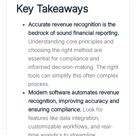
Key Takeaways
Accurate revenue recognition is the
bedrock of sound financial reporting.
Understanding core principles and
choosing the right method are
essential for compliance and
informed decision-making. The right
tools can simplify this often complex
process.
Modern software automates revenue
recognition, improving accuracy and
ensuring compliance.
Look for
features like data integration,
customizable workflows, and real-
time analytics to streamline