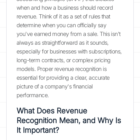
when and how a business should record
revenue. Think of it as a set of rules that
determine when you can officially say
you've earned money from a sale. This isn't
always as straightforward as it sounds,
especially for businesses with subscriptions,
long-term contracts, or complex pricing
models. Proper revenue recognition is
essential for providing a clear, accurate
picture of a company's financial
performance.
What Does Revenue
Recognition Mean, and Why Is
It Important?