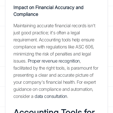
Impact on Financial Accuracy and
Compliance
Maintaining accurate financial records isn't
just good practice; it's often a legal
requirement. Accounting tools help ensure
compliance with regulations like ASC 606,
minimizing the risk of penalties and legal
issues.
Proper revenue recognition
,
facilitated by the right tools, is paramount for
presenting a clear and accurate picture of
your company's financial health. For expert
guidance on compliance and automation,
consider a
data consultation
.
Accounting Tools for