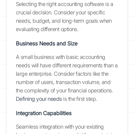
Selecting the right accounting software is a
crucial decision. Consider your specific
needs, budget, and long-term goals when
evaluating different options.
Business Needs and Size
A small business with basic accounting
needs will have different requirements than a
large enterprise. Consider factors like the
number of users, transaction volume, and
the complexity of your financial operations.
Defining your needs
is the first step.
Integration Capabilities
Seamless integration with your existing