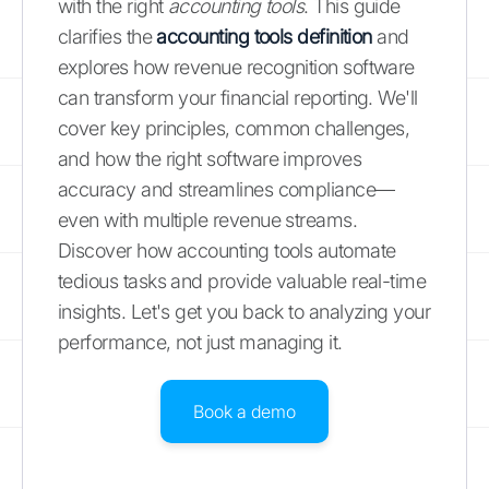
with the right
accounting tools
. This guide
clarifies the
accounting tools definition
and
explores how revenue recognition software
can transform your financial reporting. We'll
cover key principles, common challenges,
and how the right software improves
accuracy and streamlines compliance—
even with multiple revenue streams.
Discover how accounting tools automate
tedious tasks and provide valuable real-time
insights. Let's get you back to analyzing your
performance, not just managing it.
Book a demo