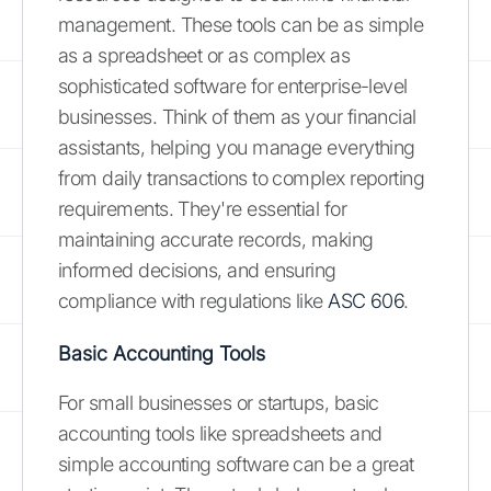
management. These tools can be as simple
as a spreadsheet or as complex as
sophisticated software for enterprise-level
businesses. Think of them as your financial
assistants, helping you manage everything
from daily transactions to complex reporting
requirements. They're essential for
maintaining accurate records, making
informed decisions, and ensuring
compliance with regulations like
ASC 606
.
Basic Accounting Tools
For small businesses or startups, basic
accounting tools like spreadsheets and
simple accounting software can be a great