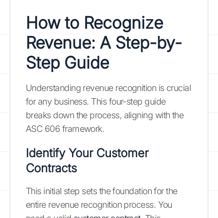
How to Recognize
Revenue: A Step-by-
Step Guide
Understanding revenue recognition is crucial
for any business. This four-step guide
breaks down the process, aligning with the
ASC 606 framework.
Identify Your Customer
Contracts
This initial step sets the foundation for the
entire revenue recognition process. You