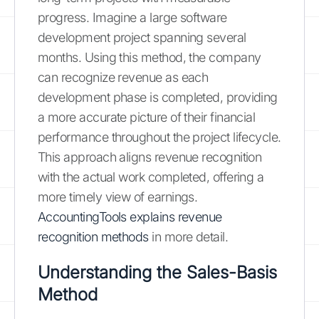
progress. Imagine a large software
development project spanning several
months. Using this method, the company
can recognize revenue as each
development phase is completed, providing
a more accurate picture of their financial
performance throughout the project lifecycle.
This approach aligns revenue recognition
with the actual work completed, offering a
more timely view of earnings.
AccountingTools explains revenue
recognition methods
in more detail.
Understanding the Sales-Basis
Method