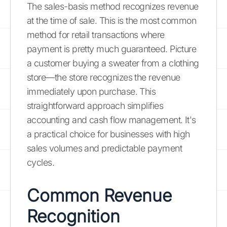
The sales-basis method recognizes revenue
at the time of sale. This is the most common
method for retail transactions where
payment is pretty much guaranteed. Picture
a customer buying a sweater from a clothing
store—the store recognizes the revenue
immediately upon purchase. This
straightforward approach simplifies
accounting and cash flow management. It's
a practical choice for businesses with high
sales volumes and predictable payment
cycles.
Common Revenue
Recognition