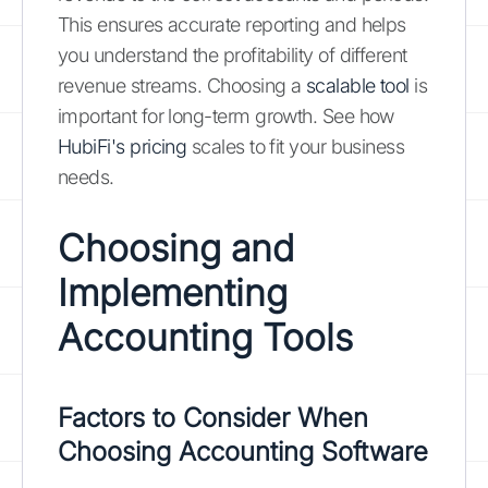
This ensures accurate reporting and helps
you understand the profitability of different
revenue streams. Choosing a
scalable tool
is
important for long-term growth. See how
HubiFi's pricing
scales to fit your business
needs.
Choosing and
Implementing
Accounting Tools
Factors to Consider When
Choosing Accounting Software