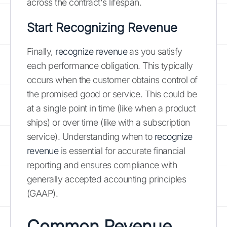
across the contract's lifespan.
Start Recognizing Revenue
Finally,
recognize revenue
as you satisfy
each performance obligation. This typically
occurs when the customer obtains control of
the promised good or service. This could be
at a single point in time (like when a product
ships) or over time (like with a subscription
service). Understanding when to
recognize
revenue
is essential for accurate financial
reporting and ensures compliance with
generally accepted accounting principles
(GAAP).
Common Revenue