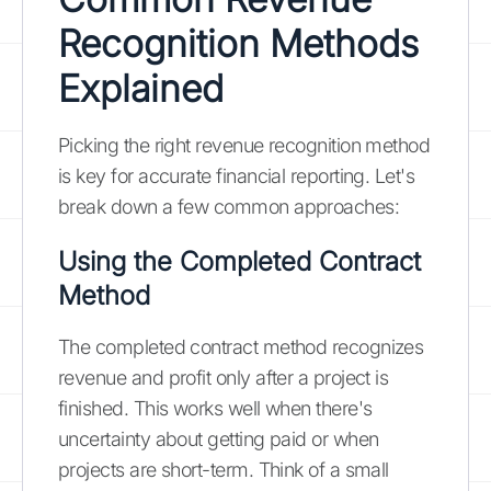
Recognition Methods
Explained
Picking the right revenue recognition method
is key for accurate financial reporting. Let's
break down a few common approaches:
Using the Completed Contract
Method
The completed contract method recognizes
revenue and profit only after a project is
finished. This works well when there's
uncertainty about getting paid or when
projects are short-term. Think of a small