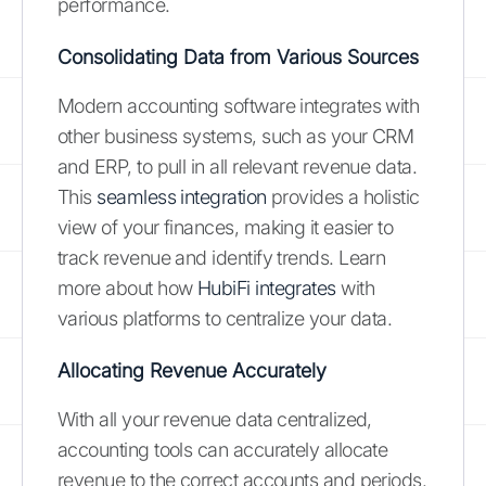
performance.
Consolidating Data from Various Sources
Modern accounting software integrates with
other business systems, such as your CRM
and ERP, to pull in all relevant revenue data.
This
seamless integration
provides a holistic
view of your finances, making it easier to
track revenue and identify trends. Learn
more about how
HubiFi integrates
with
various platforms to centralize your data.
Allocating Revenue Accurately
With all your revenue data centralized,
accounting tools can accurately allocate
revenue to the correct accounts and periods.