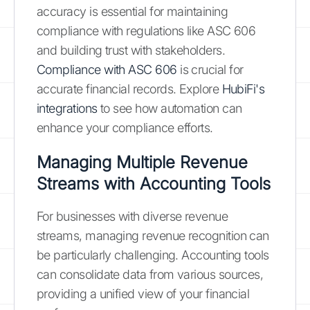
accuracy is essential for maintaining
compliance with regulations like ASC 606
and building trust with stakeholders.
Compliance with ASC 606
is crucial for
accurate financial records. Explore
HubiFi's
integrations
to see how automation can
enhance your compliance efforts.
Managing Multiple Revenue
Streams with Accounting Tools
For businesses with diverse revenue
streams, managing revenue recognition can
be particularly challenging. Accounting tools
can consolidate data from various sources,
providing a unified view of your financial