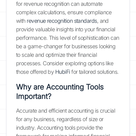
for revenue recognition can automate
complex calculations, ensure compliance
with
revenue recognition standards
, and
provide valuable insights into your financial
performance. This level of sophistication can
be a game-changer for businesses looking
to scale and optimize their financial
processes. Consider exploring options like
those offered by
HubiFi
for tailored solutions.
Why are Accounting Tools
Important?
Accurate and efficient accounting is crucial
for any business, regardless of size or
industry. Accounting tools provide the