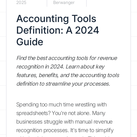
2025
Berwanger
Accounting Tools
Definition: A 2024
Guide
Find the best accounting tools for revenue
recognition in 2024. Learn about key
features, benefits, and the accounting tools
definition to streamline your processes.
Spending too much time wrestling with
spreadsheets? You're not alone. Many
businesses struggle with manual revenue
recognition processes. It's time to simplify