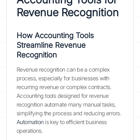
Revenue Recognition
How Accounting Tools
Streamline Revenue
Recognition
Revenue recognition can be a complex
process, especially for businesses with
recurring revenue or complex contracts.
Accounting tools designed for revenue
recognition automate many manual tasks,
simplifying the process and reducing errors.
Automation
is key to efficient business
operations.