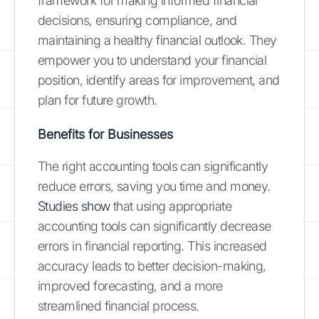
framework for making informed financial
decisions, ensuring compliance, and
maintaining a healthy financial outlook. They
empower you to understand your financial
position, identify areas for improvement, and
plan for future growth.
Benefits for Businesses
The right accounting tools can significantly
reduce errors, saving you time and money.
Studies show
that using appropriate
accounting tools can significantly decrease
errors in financial reporting. This increased
accuracy leads to better decision-making,
improved forecasting, and a more
streamlined financial process.