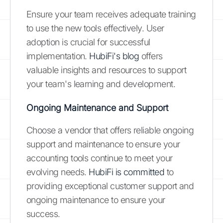
Ensure your team receives adequate training
to use the new tools effectively. User
adoption is crucial for successful
implementation.
HubiFi's blog
offers
valuable insights and resources to support
your team's learning and development.
Ongoing Maintenance and Support
Choose a vendor that offers reliable ongoing
support and maintenance to ensure your
accounting tools continue to meet your
evolving needs.
HubiFi is committed
to
providing exceptional customer support and
ongoing maintenance to ensure your
success.