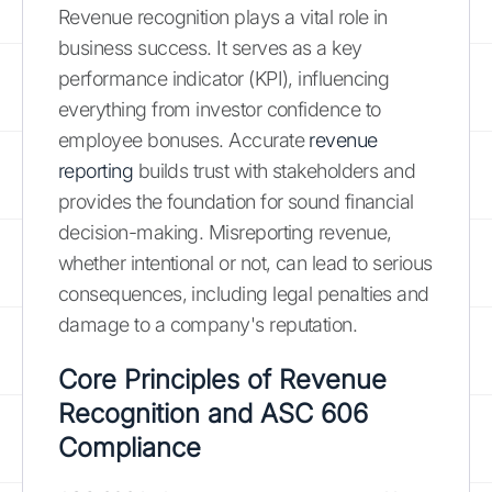
Revenue recognition plays a vital role in
business success. It serves as a key
performance indicator (KPI), influencing
everything from investor confidence to
employee bonuses. Accurate
revenue
reporting
builds trust with stakeholders and
provides the foundation for sound financial
decision-making. Misreporting revenue,
whether intentional or not, can lead to serious
consequences, including legal penalties and
damage to a company's reputation.
Core Principles of Revenue
Recognition and
ASC 606
Compliance