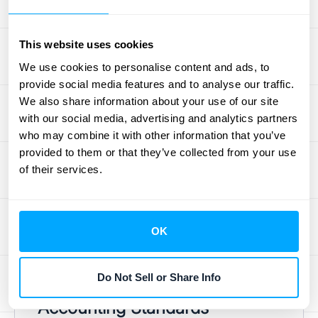
involve contracts with multiple deliverables
or milestones. Think subscription services
This website uses cookies
with different tiers, long-term construction
We use cookies to personalise content and ads, to
projects, or bundled product offerings.
provide social media features and to analyse our traffic.
These scenarios require a nuanced
We also share information about your use of our site
approach, as you need to allocate revenue
with our social media, advertising and analytics partners
accurately across each element. For
who may combine it with other information that you’ve
example, if you sell software with an annual
provided to them or that they’ve collected from your use
of their services.
maintenance contract, you can't recognize
all the revenue upfront. You need to spread it
over the life of the contract. This is where
things can get complicated, especially when
OK
trying to comply with
accounting standards
.
Do Not Sell or Share Info
Staying Compliant with
Accounting Standards