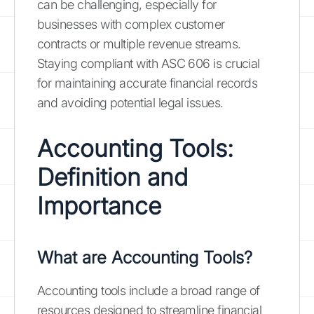
can be challenging, especially for
businesses with complex customer
contracts or multiple revenue streams.
Staying compliant with ASC 606 is crucial
for maintaining accurate financial records
and avoiding potential legal issues.
Accounting Tools:
Definition and
Importance
What are Accounting Tools?
Accounting tools include a broad range of
resources designed to streamline financial