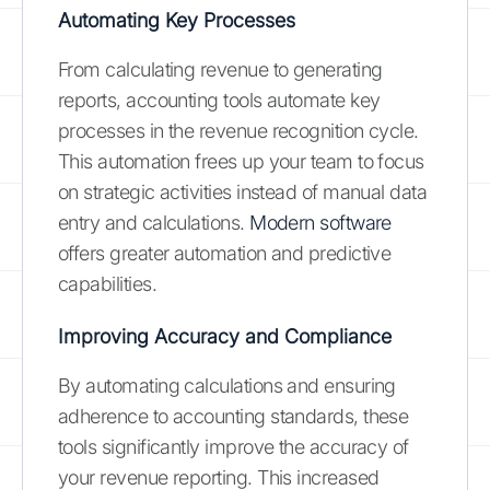
Automating Key Processes
From calculating revenue to generating
reports, accounting tools automate key
processes in the revenue recognition cycle.
This automation frees up your team to focus
on strategic activities instead of manual data
entry and calculations.
Modern software
offers greater automation and predictive
capabilities.
Improving Accuracy and Compliance
By automating calculations and ensuring
adherence to accounting standards, these
tools significantly improve the accuracy of
your revenue reporting. This increased