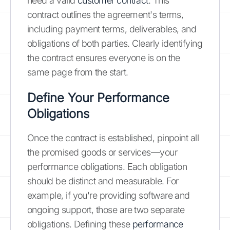
need a valid
customer contract
. This
contract outlines the agreement's terms,
including payment terms, deliverables, and
obligations of both parties. Clearly identifying
the contract ensures everyone is on the
same page from the start.
Define Your Performance
Obligations
Once the contract is established, pinpoint all
the promised goods or services—your
performance obligations. Each obligation
should be distinct and measurable. For
example, if you're providing software and
ongoing support, those are two separate
obligations. Defining these
performance