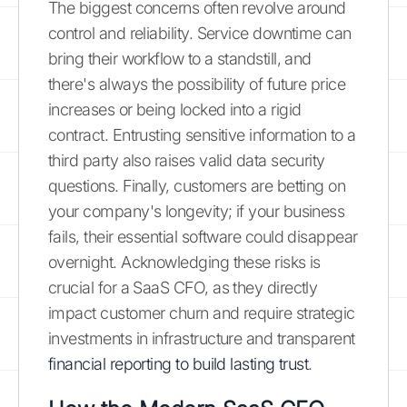
The biggest concerns often revolve around
control and reliability. Service downtime can
bring their workflow to a standstill, and
there's always the possibility of future price
increases or being locked into a rigid
contract. Entrusting sensitive information to a
third party also raises valid data security
questions. Finally, customers are betting on
your company's longevity; if your business
fails, their essential software could disappear
overnight. Acknowledging these risks is
crucial for a SaaS CFO, as they directly
impact customer churn and require strategic
investments in infrastructure and transparent
financial reporting to build lasting trust
.