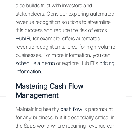
also builds trust with investors and
stakeholders. Consider exploring automated
revenue recognition solutions to streamline
this process and reduce the risk of errors.
HubiFi
, for example, offers automated
revenue recognition tailored for high-volume
businesses. For more information, you can
schedule a demo
or explore HubiFi's
pricing
information
.
Mastering Cash Flow
Management
Maintaining healthy
cash flow
is paramount
for any business, but it's especially critical in
the SaaS world where recurring revenue can