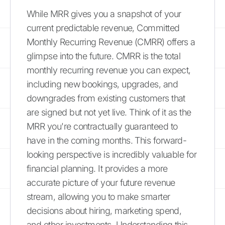
While MRR gives you a snapshot of your
current predictable revenue, Committed
Monthly Recurring Revenue (CMRR) offers a
glimpse into the future. CMRR is the total
monthly recurring revenue you can expect,
including new bookings, upgrades, and
downgrades from existing customers that
are signed but not yet live. Think of it as the
MRR you're contractually guaranteed to
have in the coming months. This forward-
looking perspective is incredibly valuable for
financial planning. It provides a more
accurate picture of your future revenue
stream, allowing you to make smarter
decisions about hiring, marketing spend,
and other investments. Understanding this