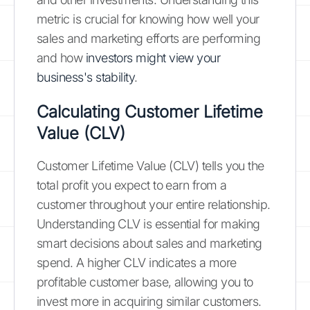
metric is crucial for knowing how well your
sales and marketing efforts are performing
and how
investors might view your
business's stability
.
Calculating Customer Lifetime
Value (CLV)
Customer Lifetime Value (CLV) tells you the
total profit you expect to earn from a
customer throughout your entire relationship.
Understanding CLV is essential for making
smart decisions about sales and marketing
spend. A higher CLV indicates a more
profitable customer base, allowing you to
invest more in acquiring similar customers.