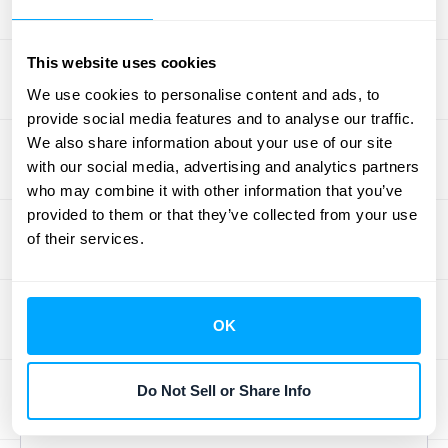
shows you're acquiring profitable
customers, while a strong NRR proves you
This website uses cookies
can retain and grow that revenue over time.
We use cookies to personalise content and ads, to
For SaaS CFOs, mastering the interplay
provide social media features and to analyse our traffic.
between these metrics allows for more
We also share information about your use of our site
accurate forecasting and smarter strategic
with our social media, advertising and analytics partners
decisions. Having a single source of truth for
who may combine it with other information that you’ve
provided to them or that they’ve collected from your use
this data is key, which is where
automated
of their services.
data solutions
can provide the clarity needed
to guide long-term success.
OK
Top Financial Hurdles
Every SaaS CFO
Do Not Sell or Share Info
Faces