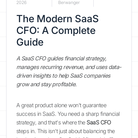
2026
Berwanger
The Modern SaaS
CFO: A Complete
Guide
A SaaS CFO guides financial strategy,
manages recurring revenue, and uses data-
driven insights to help SaaS companies
grow and stay profitable.
A great product alone won't guarantee
success in SaaS. You need a sharp financial
strategy, and that's where the
SaaS CFO
steps in. This isn't just about balancing the