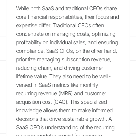
While both SaaS and traditional CFOs share
core financial responsibilities, their focus and
expertise differ. Traditional CFOs often
concentrate on managing costs, optimizing
profitability on individual sales, and ensuring
compliance. SaaS CFOs, on the other hand,
prioritize managing subscription revenue,
reducing churn, and driving customer
lifetime value. They also need to be well-
versed in SaaS metrics like monthly
recurring revenue (MRR) and customer
acquisition cost (CAC). This specialized
knowledge allows them to make informed
decisions that drive sustainable growth. A
SaaS CFO’s understanding of the recurring
revenue model is crucial for accurate