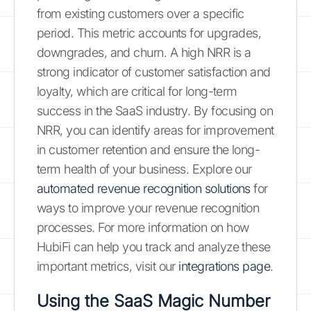
from existing customers over a specific
period. This metric accounts for upgrades,
downgrades, and churn. A high NRR is a
strong indicator of customer satisfaction and
loyalty, which are critical for long-term
success in the SaaS industry. By focusing on
NRR, you can identify areas for improvement
in customer retention and ensure the long-
term health of your business. Explore our
automated revenue recognition solutions
for
ways to improve your revenue recognition
processes. For more information on how
HubiFi can help you track and analyze these
important metrics, visit our
integrations page
.
Using the SaaS Magic Number