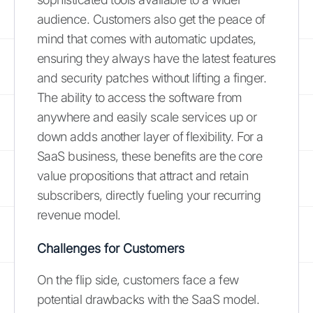
audience. Customers also get the peace of
mind that comes with automatic updates,
ensuring they always have the latest features
and security patches without lifting a finger.
The ability to access the software from
anywhere and easily scale services up or
down adds another layer of flexibility. For a
SaaS business, these benefits are the core
value propositions that attract and retain
subscribers, directly fueling your recurring
revenue model.
Challenges for Customers
On the flip side, customers face a few
potential drawbacks with the SaaS model.