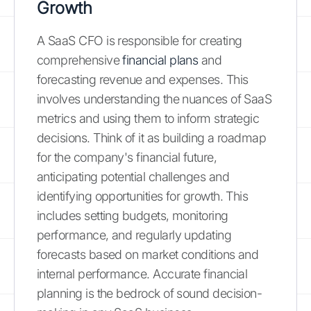
Growth
A SaaS CFO is responsible for creating
comprehensive
financial plans
and
forecasting revenue and expenses. This
involves understanding the nuances of SaaS
metrics and using them to inform strategic
decisions. Think of it as building a roadmap
for the company's financial future,
anticipating potential challenges and
identifying opportunities for growth. This
includes setting budgets, monitoring
performance, and regularly updating
forecasts based on market conditions and
internal performance. Accurate financial
planning is the bedrock of sound decision-