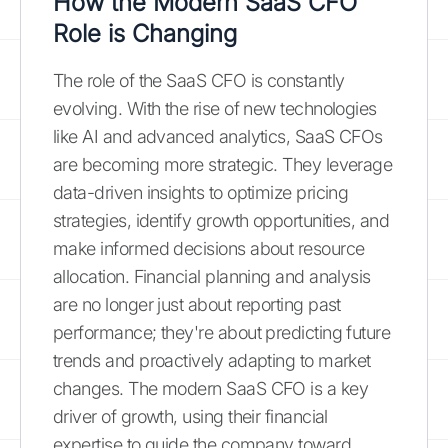
How the Modern SaaS CFO
Role is Changing
The role of the SaaS CFO is constantly
evolving. With the rise of new technologies
like AI and advanced analytics, SaaS CFOs
are becoming more strategic. They leverage
data-driven insights to optimize pricing
strategies, identify growth opportunities, and
make informed decisions about resource
allocation. Financial planning and analysis
are no longer just about reporting past
performance; they're about predicting future
trends and proactively adapting to market
changes. The modern SaaS CFO is a key
driver of growth, using their financial
expertise to guide the company toward