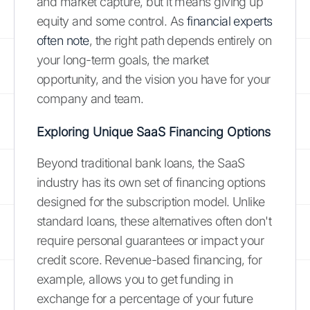
and market capture, but it means giving up
equity and some control. As
financial experts
often note
, the right path depends entirely on
your long-term goals, the market
opportunity, and the vision you have for your
company and team.
Exploring Unique SaaS Financing Options
Beyond traditional bank loans, the SaaS
industry has its own set of financing options
designed for the subscription model. Unlike
standard loans, these alternatives often don't
require personal guarantees or impact your
credit score. Revenue-based financing, for
example, allows you to get funding in
exchange for a percentage of your future