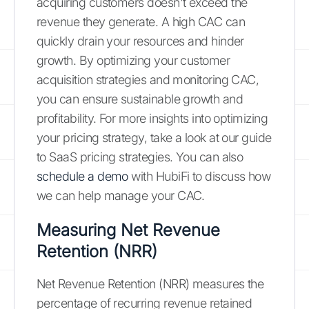
acquiring customers doesn't exceed the
revenue they generate. A high CAC can
quickly drain your resources and hinder
growth. By optimizing your customer
acquisition strategies and monitoring CAC,
you can ensure sustainable growth and
profitability. For more insights into optimizing
your pricing strategy, take a look at our guide
to SaaS pricing strategies. You can also
schedule a demo
with HubiFi to discuss how
we can help manage your CAC.
Measuring Net Revenue
Retention (NRR)
Net Revenue Retention (NRR) measures the
percentage of recurring revenue retained