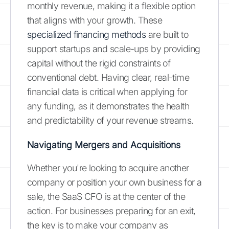
monthly revenue, making it a flexible option
that aligns with your growth. These
specialized financing methods
are built to
support startups and scale-ups by providing
capital without the rigid constraints of
conventional debt. Having clear, real-time
financial data is critical when applying for
any funding, as it demonstrates the health
and predictability of your revenue streams.
Navigating Mergers and Acquisitions
Whether you're looking to acquire another
company or position your own business for a
sale, the SaaS CFO is at the center of the
action. For businesses preparing for an exit,
the key is to make your company as