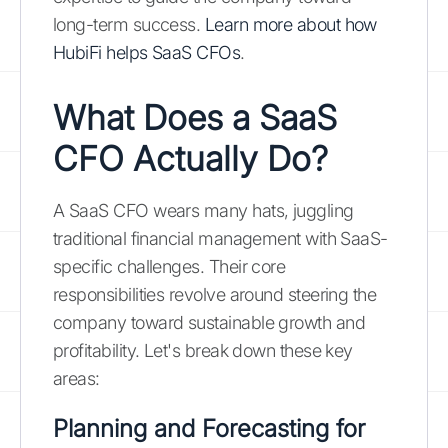
long-term success.
Learn more about how
HubiFi helps SaaS CFOs
.
What Does a SaaS
CFO Actually Do?
A SaaS CFO wears many hats, juggling
traditional financial management with SaaS-
specific challenges. Their core
responsibilities revolve around steering the
company toward sustainable growth and
profitability. Let's break down these key
areas:
Planning and Forecasting for