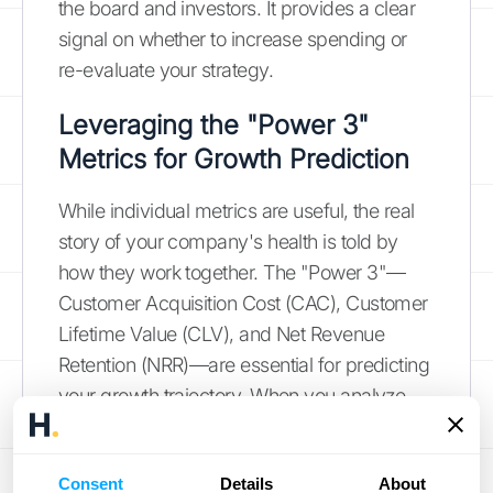
the board and investors. It provides a clear
signal on whether to increase spending or
re-evaluate your strategy.
Leveraging the "Power 3"
Metrics for Growth Prediction
While individual metrics are useful, the real
story of your company's health is told by
how they work together. The "Power 3"—
Customer Acquisition Cost (CAC), Customer
Lifetime Value (CLV), and Net Revenue
Retention (NRR)—are essential for predicting
your growth trajectory. When you analyze
these three metrics in tandem, you can see
the full picture of your business's
Consent
Details
About
sustainability. A healthy CLV to CAC ratio