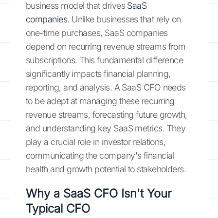
business model that drives
SaaS
companies
. Unlike businesses that rely on
one-time purchases, SaaS companies
depend on recurring revenue streams from
subscriptions. This fundamental difference
significantly impacts financial planning,
reporting, and analysis. A SaaS CFO needs
to be adept at managing these recurring
revenue streams, forecasting future growth,
and understanding key SaaS metrics. They
play a crucial role in investor relations,
communicating the company's financial
health and growth potential to stakeholders.
Why a SaaS CFO Isn't Your
Typical CFO