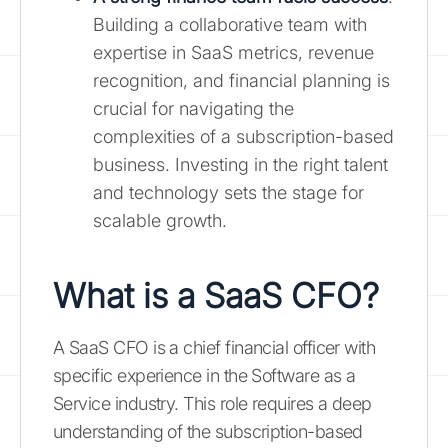
Building a collaborative team with
expertise in SaaS metrics, revenue
recognition, and financial planning is
crucial for navigating the
complexities of a subscription-based
business. Investing in the right talent
and technology sets the stage for
scalable growth.
What is a SaaS CFO?
A SaaS CFO is a chief financial officer with
specific experience in the Software as a
Service industry. This role requires a deep
understanding of the subscription-based