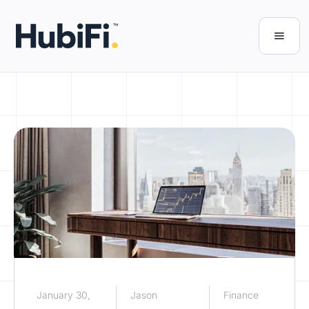
January 30,
Jason
Finance