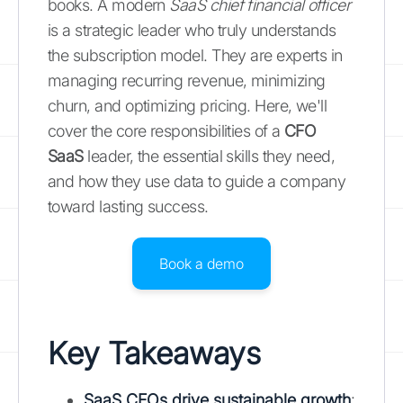
books. A modern
SaaS chief financial officer
is a strategic leader who truly understands
the subscription model. They are experts in
managing recurring revenue, minimizing
churn, and optimizing pricing. Here, we'll
cover the core responsibilities of a
CFO
SaaS
leader, the essential skills they need,
and how they use data to guide a company
toward lasting success.
Book a demo
Key Takeaways
SaaS CFOs drive sustainable growth
: