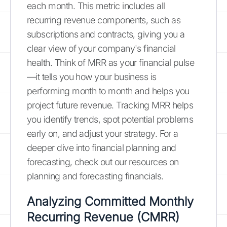
each month. This metric includes all
recurring revenue components, such as
subscriptions and contracts, giving you a
clear view of your company's financial
health. Think of MRR as your financial pulse
—it tells you how your business is
performing month to month and helps you
project future revenue. Tracking MRR helps
you identify trends, spot potential problems
early on, and adjust your strategy. For a
deeper dive into financial planning and
forecasting, check out our resources on
planning and forecasting financials.
Analyzing Committed Monthly
Recurring Revenue (CMRR)