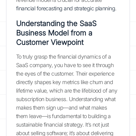
financial forecasting and strategic planning
.
Understanding the SaaS
Business Model from a
Customer Viewpoint
To truly grasp the financial dynamics of a
SaaS company, you have to see it through
the eyes of the customer. Their experience
directly shapes key metrics like churn and
lifetime value, which are the lifeblood of any
subscription business. Understanding what
makes them sign up—and what makes
them leave—is fundamental to building a
sustainable financial strategy. It’s not just
about selling software; it’s about delivering