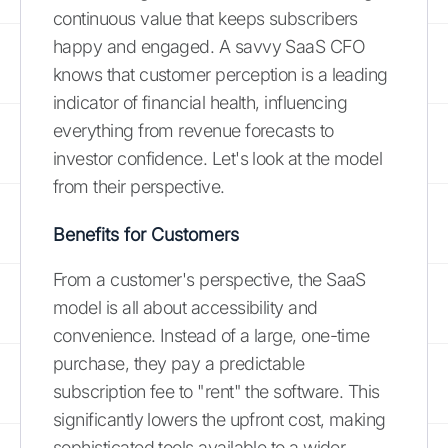
continuous value that keeps subscribers
happy and engaged. A savvy SaaS CFO
knows that customer perception is a leading
indicator of financial health, influencing
everything from revenue forecasts to
investor confidence. Let's look at the model
from their perspective.
Benefits for Customers
From a customer's perspective, the SaaS
model is all about accessibility and
convenience. Instead of a large, one-time
purchase, they pay a predictable
subscription fee to "rent" the software. This
significantly lowers the upfront cost, making
sophisticated tools available to a wider