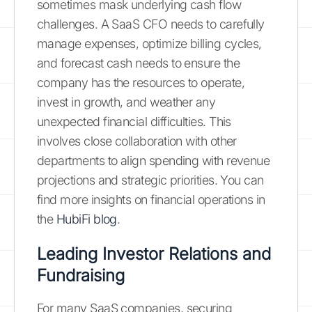
sometimes mask underlying cash flow
challenges. A SaaS CFO needs to carefully
manage expenses, optimize billing cycles,
and forecast cash needs to ensure the
company has the resources to operate,
invest in growth, and weather any
unexpected financial difficulties. This
involves close collaboration with other
departments to align spending with revenue
projections and strategic priorities. You can
find more insights on financial operations in
the
HubiFi blog
.
Leading Investor Relations and
Fundraising
For many SaaS companies, securing