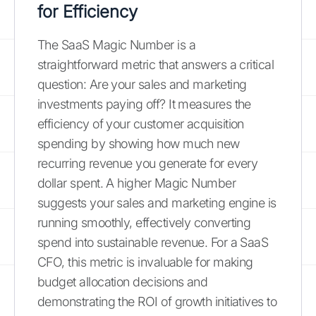
for Efficiency
The SaaS Magic Number is a
straightforward metric that answers a critical
question: Are your sales and marketing
investments paying off? It measures the
efficiency of your customer acquisition
spending by showing how much new
recurring revenue you generate for every
dollar spent. A higher Magic Number
suggests your sales and marketing engine is
running smoothly, effectively converting
spend into sustainable revenue. For a SaaS
CFO, this metric is invaluable for making
budget allocation decisions and
demonstrating the ROI of growth initiatives to