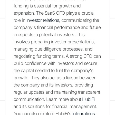
funding is essential for growth and
expansion. The SaaS CFO plays a crucial
role in
investor relations
, communicating the
company's financial performance and future
prospects to potential investors. This
involves preparing investor presentations,
managing due diligence processes, and
negotiating funding terms. A strong CFO can
build confidence with investors and secure
the capital needed to fuel the company's
growth. They also act as a liaison between
the company and its investors, providing
regular updates and maintaining transparent
communication. Learn more about
HubiFi
and its solutions for financial management.
You can also explore HubiFi's
integrations