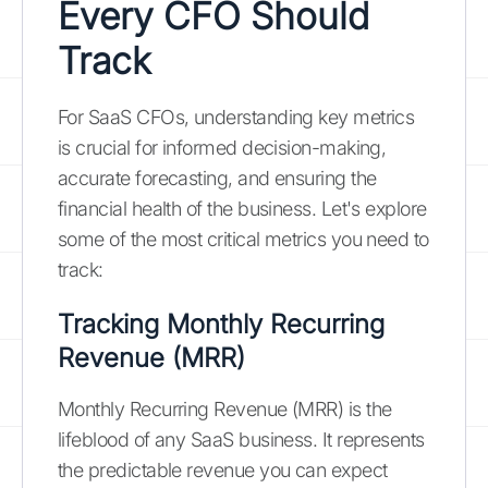
Every CFO Should
Track
For SaaS CFOs, understanding key metrics
is crucial for informed decision-making,
accurate forecasting, and ensuring the
financial health of the business. Let's explore
some of the most critical metrics you need to
track:
Tracking Monthly Recurring
Revenue (MRR)
Monthly Recurring Revenue (MRR) is the
lifeblood of any SaaS business. It represents
the predictable revenue you can expect