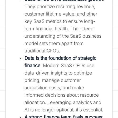
They prioritize recurring revenue,
customer lifetime value, and other
key SaaS metrics to ensure long-
term financial health. Their deep
understanding of the SaaS business
model sets them apart from
traditional CFOs.
Data is the foundation of strategic
finance
: Modern SaaS CFOs use
data-driven insights to optimize
pricing, manage customer
acquisition costs, and make
informed decisions about resource
allocation. Leveraging analytics and
AI is no longer optional, it's essential.
A strong finance team fuels success
: