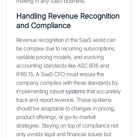
making in any SaaS business.
Handling Revenue Recognition
and Compliance
Revenue recognition in the SaaS world can
be complex due to recurring subscriptions,
variable pricing models, and evolving
accounting standards like ASC 606 and
IFRS 15. A SaaS CFO must ensure the
company complies with these standards by
implementing robust
systems
that accurately
track and report revenue. These systems
should be adaptable to changes in pricing,
product offerings, or go-to-market
strategies. Staying on top of compliance not
only avoids legal and financial issues but