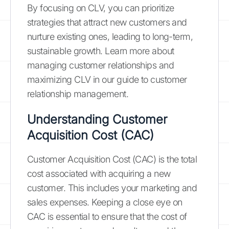
By focusing on CLV, you can prioritize
strategies that attract new customers and
nurture existing ones, leading to long-term,
sustainable growth. Learn more about
managing customer relationships and
maximizing CLV in our guide to customer
relationship management.
Understanding Customer
Acquisition Cost (CAC)
Customer Acquisition Cost (CAC) is the total
cost associated with acquiring a new
customer. This includes your marketing and
sales expenses. Keeping a close eye on
CAC is essential to ensure that the cost of