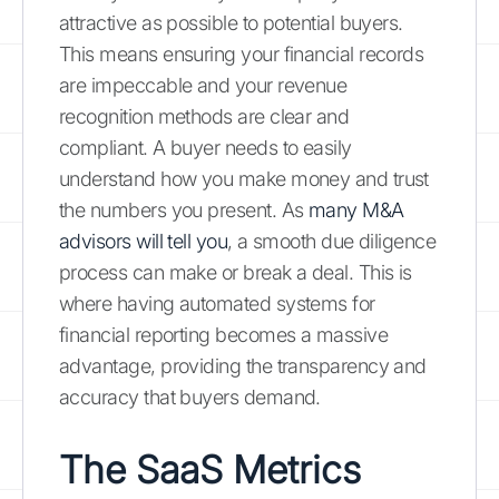
attractive as possible to potential buyers.
This means ensuring your financial records
are impeccable and your revenue
recognition methods are clear and
compliant. A buyer needs to easily
understand how you make money and trust
the numbers you present. As
many M&A
advisors will tell you
, a smooth due diligence
process can make or break a deal. This is
where having automated systems for
financial reporting becomes a massive
advantage, providing the transparency and
accuracy that buyers demand.
The SaaS Metrics