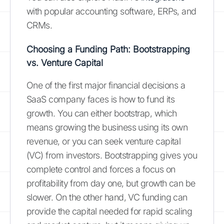
with popular accounting software, ERPs, and
CRMs.
Choosing a Funding Path: Bootstrapping
vs. Venture Capital
One of the first major financial decisions a
SaaS company faces is how to fund its
growth. You can either bootstrap, which
means growing the business using its own
revenue, or you can seek venture capital
(VC) from investors. Bootstrapping gives you
complete control and forces a focus on
profitability from day one, but growth can be
slower. On the other hand, VC funding can
provide the capital needed for rapid scaling