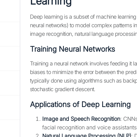
Learning
Deep learning is a subset of machine learning
neural networks) to model complex patterns in
image recognition, natural language processin
Training Neural Networks
Training a neural network involves feeding it 
biases to minimize the error between the predi
typically done using algorithms such as backp
stochastic gradient descent.
Applications of Deep Learning
Image and Speech Recognition
: CNNs
facial recognition and voice assistants
Natural Language Processing (NLP)
: 