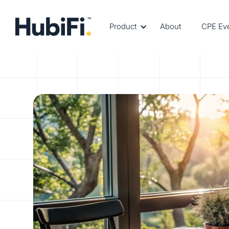
Product
About
CPE Ev