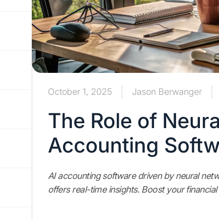
October 1, 2025
Jason Berwanger
The Role of Neura
Accounting Softw
AI accounting software driven by neural ne
offers real-time insights. Boost your financial