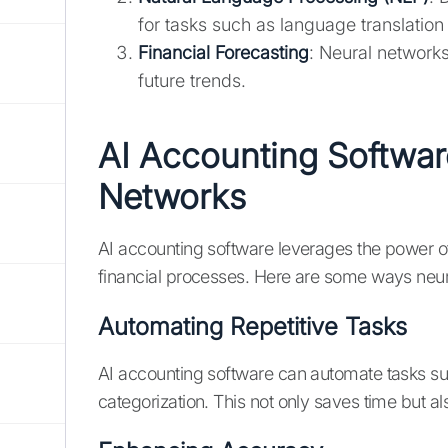
for tasks such as language translation
Financial Forecasting
: Neural networks
future trends.
AI Accounting Softwa
Networks
AI accounting software leverages the power o
financial processes. Here are some ways neur
Automating Repetitive Tasks
AI accounting software can automate tasks suc
categorization. This not only saves time but al