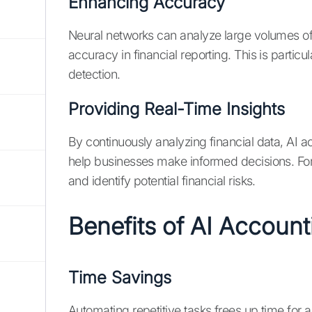
Enhancing Accuracy
Neural networks can analyze large volumes of
accuracy in financial reporting. This is particul
detection.
Providing Real-Time Insights
By continuously analyzing financial data, AI a
help businesses make informed decisions. For
and identify potential financial risks.
Benefits of AI Accoun
Time Savings
Automating repetitive tasks frees up time for a