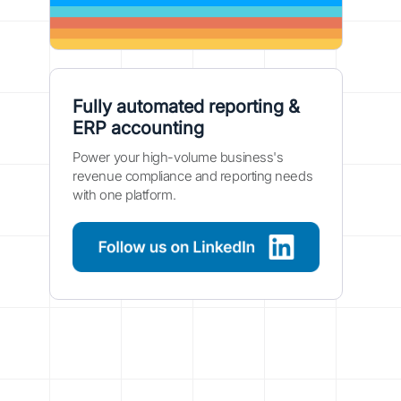
Fully automated reporting &
ERP accounting
Power your high-volume business's
revenue compliance and reporting needs
with one platform.