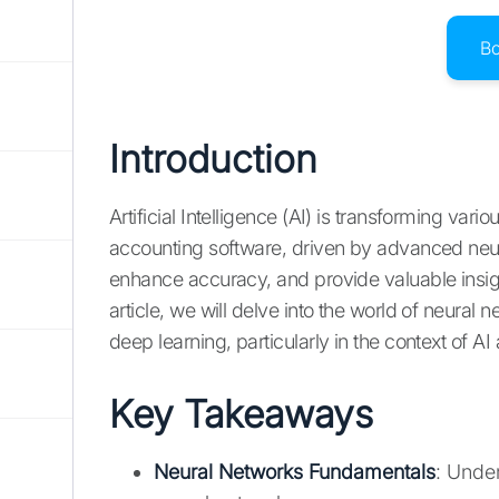
B
Introduction
Artificial Intelligence (AI) is transforming vari
accounting software, driven by advanced neura
enhance accuracy, and provide valuable insight
article, we will delve into the world of neural n
deep learning, particularly in the context of A
Key Takeaways
Neural Networks Fundamentals
: Unde