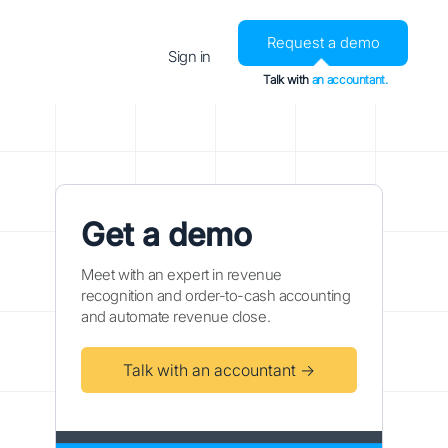
Request a demo
Sign in
Talk with
an accountant.
Get a demo
Meet with an expert in revenue
recognition and order-to-cash accounting
and automate revenue close.
Talk with an accountant →