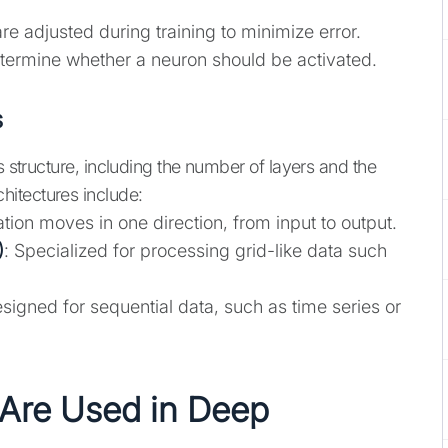
re adjusted during training to minimize error.
etermine whether a neuron should be activated.
s
s structure, including the number of layers and the
itectures include:
ation moves in one direction, from input to output.
)
: Specialized for processing grid-like data such
esigned for sequential data, such as time series or
Are Used in Deep