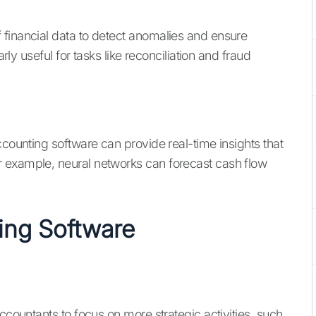
 financial data to detect anomalies and ensure
arly useful for tasks like reconciliation and fraud
ccounting software can provide real-time insights that
 example, neural networks can forecast cash flow
ting Software
ccountants to focus on more strategic activities, such