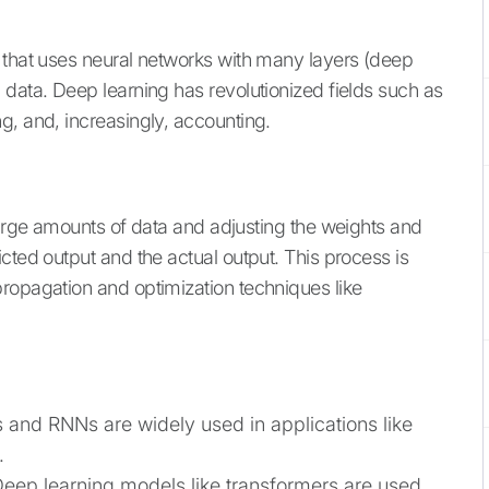
 that uses neural networks with many layers (deep
 data. Deep learning has revolutionized fields such as
g, and, increasingly, accounting.
large amounts of data and adjusting the weights and
cted output and the actual output. This process is
ropagation and optimization techniques like
 and RNNs are widely used in applications like
.
Deep learning models like transformers are used