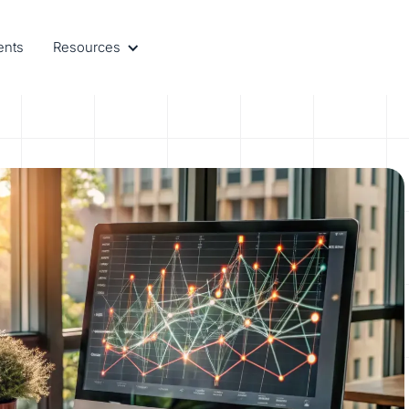
ents
Resources