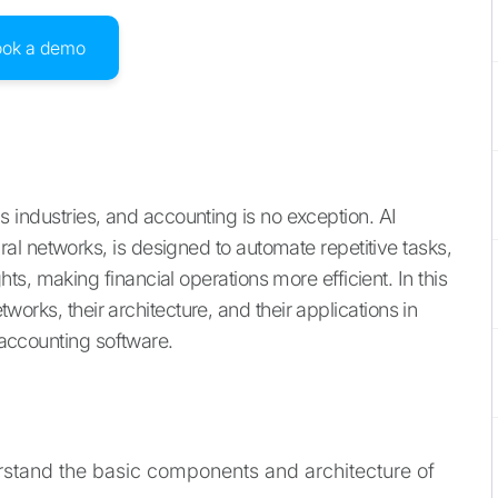
ook a demo
ous industries, and accounting is no exception. AI
l networks, is designed to automate repetitive tasks,
s, making financial operations more efficient. In this
etworks, their architecture, and their applications in
I accounting software.
rstand the basic components and architecture of