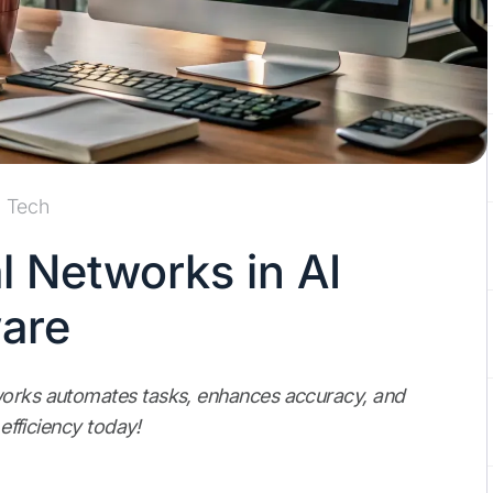
Tech
l Networks in AI
are
tworks automates tasks, enhances accuracy, and
 efficiency today!