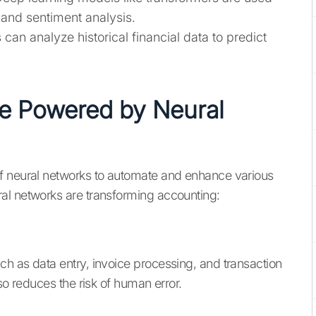
 and sentiment analysis.
 can analyze historical financial data to predict
re Powered by Neural
f neural networks to automate and enhance various
al networks are transforming accounting:
h as data entry, invoice processing, and transaction
so reduces the risk of human error.