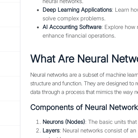
neural networks.
Deep Learning Applications
: Learn ho
solve complex problems.
AI Accounting Software
: Explore how 
enhance financial operations.
What Are Neural Netw
Neural networks are a subset of machine learn
structure and function. They are designed to 
data through a process that mimics the way n
Components of Neural Network
Neurons (Nodes)
: The basic units tha
Layers
: Neural networks consist of an