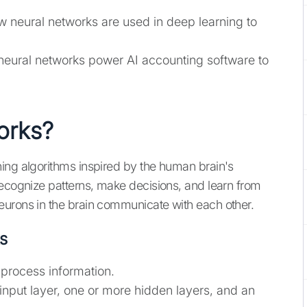
w neural networks are used in deep learning to
neural networks power AI accounting software to
orks?
ing algorithms inspired by the human brain's
recognize patterns, make decisions, and learn from
eurons in the brain communicate with each other.
s
t process information.
 input layer, one or more hidden layers, and an