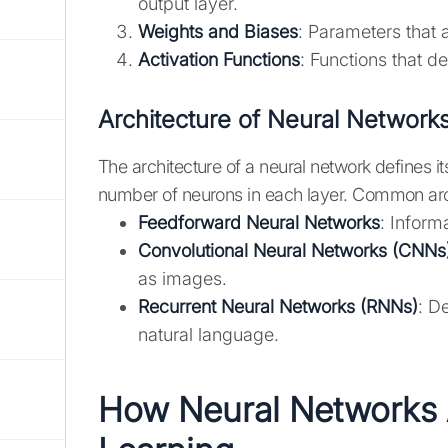
output layer.
Weights and Biases
: Parameters that a
Activation Functions
: Functions that d
Architecture of Neural Network
The architecture of a neural network defines it
number of neurons in each layer. Common arch
Feedforward Neural Networks
: Inform
Convolutional Neural Networks (CNNs
as images.
Recurrent Neural Networks (RNNs)
: D
natural language.
How Neural Networks 