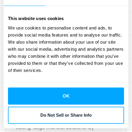
overall productivity and ensuring that
everyone is aligned with the company's
This website uses cookies
financial goals.
We use cookies to personalise content and ads, to
provide social media features and to analyse our traffic.
Our Approach to
We also share information about your use of our site
with our social media, advertising and analytics partners
Smarter Financial
who may combine it with other information that you’ve
Workflows
provided to them or that they’ve collected from your use
of their services.
Integrating the Right Tech, Not
Just the Newest
OK
HubiFi is committed to
innovative technology
Do Not Sell or Share Info
integration
to provide businesses with
cutting-edge financial solutions. By