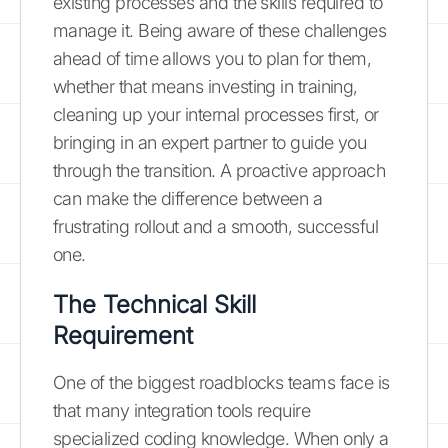
existing processes and the skills required to
manage it. Being aware of these challenges
ahead of time allows you to plan for them,
whether that means investing in training,
cleaning up your internal processes first, or
bringing in an expert partner to guide you
through the transition. A proactive approach
can make the difference between a
frustrating rollout and a smooth, successful
one.
The Technical Skill
Requirement
One of the biggest roadblocks teams face is
that many integration tools require
specialized coding knowledge. When only a