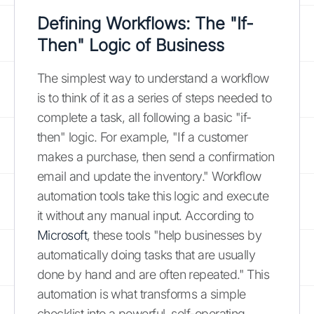
Defining Workflows: The "If-
Then" Logic of Business
The simplest way to understand a workflow
is to think of it as a series of steps needed to
complete a task, all following a basic "if-
then" logic. For example, "If a customer
makes a purchase, then send a confirmation
email and update the inventory." Workflow
automation tools take this logic and execute
it without any manual input. According to
Microsoft
, these tools "help businesses by
automatically doing tasks that are usually
done by hand and are often repeated." This
automation is what transforms a simple
checklist into a powerful, self-operating