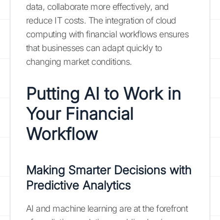
data, collaborate more effectively, and
reduce IT costs. The integration of cloud
computing with financial workflows ensures
that businesses can adapt quickly to
changing market conditions.
Putting AI to Work in
Your Financial
Workflow
Making Smarter Decisions with
Predictive Analytics
AI and machine learning are at the forefront