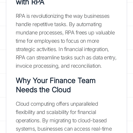
with RPA
RPA is revolutionizing the way businesses
handle repetitive tasks. By automating
mundane processes, RPA frees up valuable
time for employees to focus on more
strategic activities. In financial integration,
RPA can streamline tasks such as data entry,
invoice processing, and reconciliation.
Why Your Finance Team
Needs the Cloud
Cloud computing offers unparalleled
flexibility and scalability for financial
operations. By migrating to cloud-based
systems, businesses can access real-time