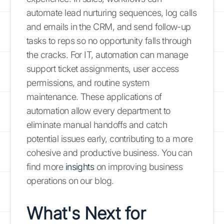
automate lead nurturing sequences, log calls
and emails in the CRM, and send follow-up
tasks to reps so no opportunity falls through
the cracks. For IT, automation can manage
support ticket assignments, user access
permissions, and routine system
maintenance. These applications of
automation allow every department to
eliminate manual handoffs and catch
potential issues early, contributing to a more
cohesive and productive business. You can
find more
insights
on improving business
operations on our blog.
What's Next for