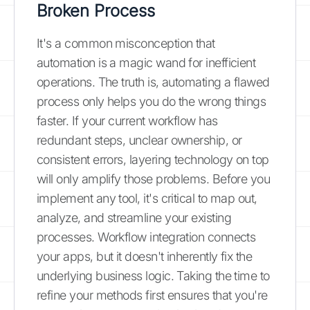
Broken Process
It's a common misconception that
automation is a magic wand for inefficient
operations. The truth is, automating a flawed
process only helps you do the wrong things
faster. If your current workflow has
redundant steps, unclear ownership, or
consistent errors, layering technology on top
will only amplify those problems. Before you
implement any tool, it's critical to map out,
analyze, and streamline your existing
processes. Workflow integration connects
your apps, but it doesn't inherently fix the
underlying business logic. Taking the time to
refine your methods first ensures that you're