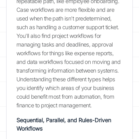
repeatable path, like employee onboarding.
Case workflows are more flexible and are
used when the path isn't predetermined,
such as handling a customer support ticket.
You'll also find project workflows for
managing tasks and deadlines, approval
workflows for things like expense reports,
and data workflows focused on moving and
transforming information between systems.
Understanding these different types helps
you identify which areas of your business
could benefit most from automation, from
finance to project management.
Sequential, Parallel, and Rules-Driven
Workflows