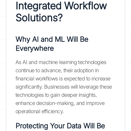
Integrated Workflow
Solutions?
Why AI and ML Will Be
Everywhere
As AI and machine learning technologies
continue to advance, their adoption in
financial workflows is expected to increase
significantly. Businesses will leverage these
technologies to gain deeper insights,
enhance decision-making, and improve
operational efficiency.
Protecting Your Data Will Be