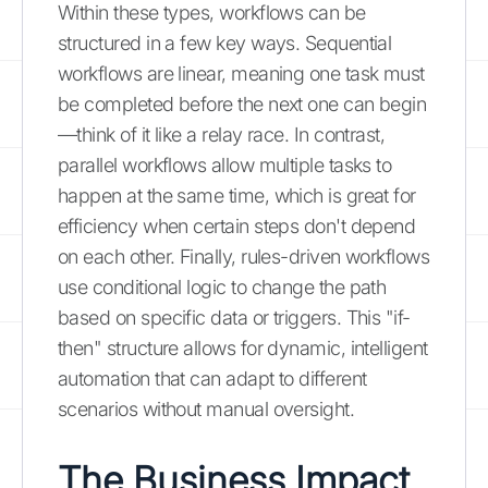
Within these types, workflows can be
structured in a few key ways. Sequential
workflows are linear, meaning one task must
be completed before the next one can begin
—think of it like a relay race. In contrast,
parallel workflows allow multiple tasks to
happen at the same time, which is great for
efficiency when certain steps don't depend
on each other. Finally, rules-driven workflows
use conditional logic to change the path
based on specific data or triggers. This "if-
then" structure allows for dynamic, intelligent
automation that can adapt to different
scenarios without manual oversight.
The Business Impact