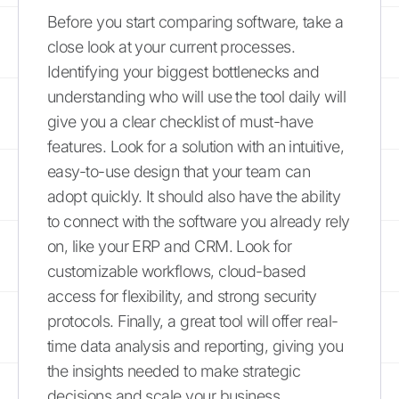
Before you start comparing software, take a
close look at your current processes.
Identifying your biggest bottlenecks and
understanding who will use the tool daily will
give you a clear checklist of must-have
features. Look for a solution with an intuitive,
easy-to-use design that your team can
adopt quickly. It should also have the ability
to connect with the software you already rely
on, like your ERP and CRM. Look for
customizable workflows, cloud-based
access for flexibility, and strong security
protocols. Finally, a great tool will offer real-
time data analysis and reporting, giving you
the insights needed to make strategic
decisions and scale your business