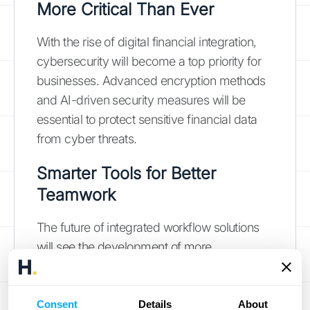
More Critical Than Ever
With the rise of digital financial integration,
cybersecurity will become a top priority for
businesses. Advanced encryption methods
and AI-driven security measures will be
essential to protect sensitive financial data
from cyber threats.
Smarter Tools for Better
Teamwork
The future of integrated workflow solutions
will see the development of more
sophisticated collaboration tools. These tools
will facilitate seamless communication and
data sharing among teams, improving
Consent
Details
About