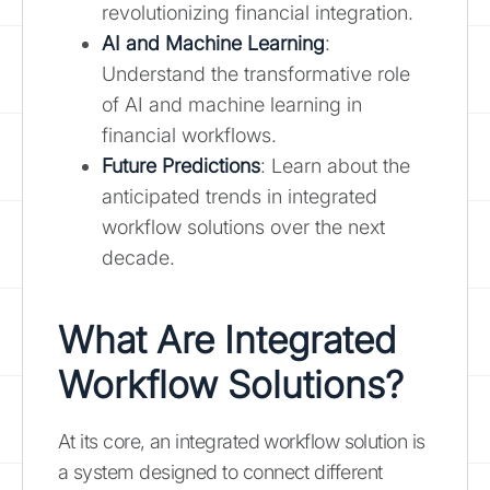
revolutionizing financial integration.
AI and Machine Learning
:
Understand the transformative role
of AI and machine learning in
financial workflows.
Future Predictions
: Learn about the
anticipated trends in integrated
workflow solutions over the next
decade.
What Are Integrated
Workflow Solutions?
At its core, an integrated workflow solution is
a system designed to connect different