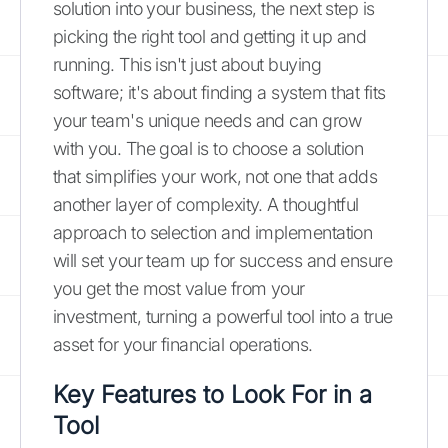
solution into your business, the next step is
picking the right tool and getting it up and
running. This isn't just about buying
software; it's about finding a system that fits
your team's unique needs and can grow
with you. The goal is to choose a solution
that simplifies your work, not one that adds
another layer of complexity. A thoughtful
approach to selection and implementation
will set your team up for success and ensure
you get the most value from your
investment, turning a powerful tool into a true
asset for your financial operations.
Key Features to Look For in a
Tool