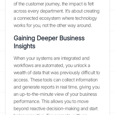
of the customer journey, the impact is felt
across every department. It’s about creating
a connected ecosystem where technology
works for you, not the other way around.
Gaining Deeper Business
Insights
When your systems are integrated and
workflows are automated, you unlock a
wealth of data that was previously difficult to
access. These tools can collect information
and generate reports in real time, giving you
an up-to-the-minute view of your business
performance. This allows you to move
beyond reactive decision-making and start