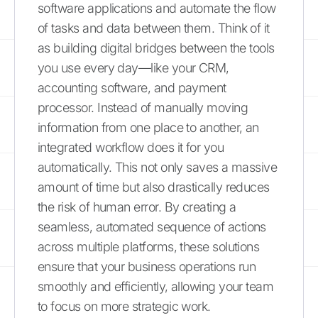
software applications and automate the flow
of tasks and data between them. Think of it
as building digital bridges between the tools
you use every day—like your CRM,
accounting software, and payment
processor. Instead of manually moving
information from one place to another, an
integrated workflow does it for you
automatically. This not only saves a massive
amount of time but also drastically reduces
the risk of human error. By creating a
seamless, automated sequence of actions
across multiple platforms, these solutions
ensure that your business operations run
smoothly and efficiently, allowing your team
to focus on more strategic work.