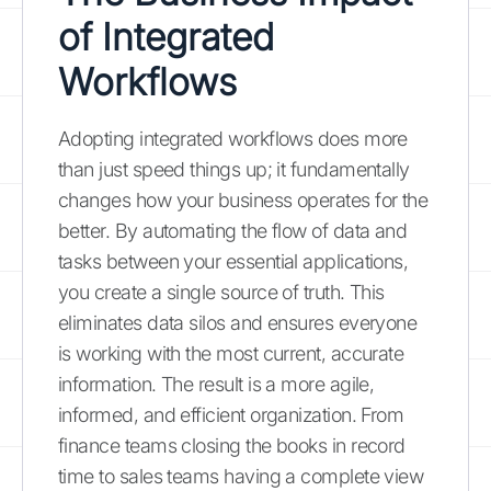
of Integrated
Workflows
Adopting integrated workflows does more
than just speed things up; it fundamentally
changes how your business operates for the
better. By automating the flow of data and
tasks between your essential applications,
you create a single source of truth. This
eliminates data silos and ensures everyone
is working with the most current, accurate
information. The result is a more agile,
informed, and efficient organization. From
finance teams closing the books in record
time to sales teams having a complete view