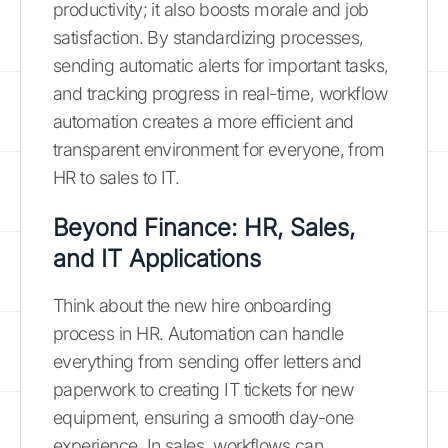
productivity; it also boosts morale and job
satisfaction. By standardizing processes,
sending automatic alerts for important tasks,
and tracking progress in real-time, workflow
automation creates a more efficient and
transparent environment for everyone, from
HR to sales to IT.
Beyond Finance: HR, Sales,
and IT Applications
Think about the new hire onboarding
process in HR. Automation can handle
everything from sending offer letters and
paperwork to creating IT tickets for new
equipment, ensuring a smooth day-one
experience. In sales, workflows can