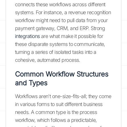
connects these workflows across different
systems. For instance, a revenue recognition
workflow might need to pull data from your
payment gateway, CRM, and ERP. Strong
integrations
are what make it possible for
these disparate systems to communicate,
turning a series of isolated tasks into a
cohesive, automated process.
Common Workflow Structures
and Types
Workflows aren't one-size-fits-all; they come
in various forms to suit different business
needs. A common type is the process
workflow, which follows a predictable,