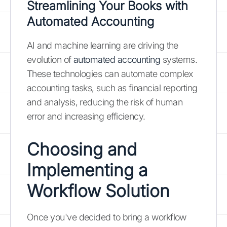
Streamlining Your Books with
Automated Accounting
AI and machine learning are driving the
evolution of
automated accounting
systems.
These technologies can automate complex
accounting tasks, such as financial reporting
and analysis, reducing the risk of human
error and increasing efficiency.
Choosing and
Implementing a
Workflow Solution
Once you've decided to bring a workflow