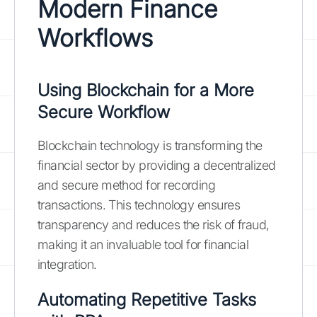
Modern Finance
Workflows
Using Blockchain for a More
Secure Workflow
Blockchain technology is transforming the
financial sector by providing a decentralized
and secure method for recording
transactions. This technology ensures
transparency and reduces the risk of fraud,
making it an invaluable tool for financial
integration.
Automating Repetitive Tasks