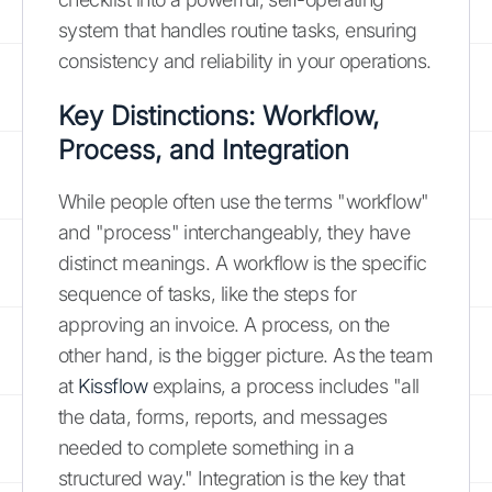
system that handles routine tasks, ensuring
consistency and reliability in your operations.
Key Distinctions: Workflow,
Process, and Integration
While people often use the terms "workflow"
and "process" interchangeably, they have
distinct meanings. A workflow is the specific
sequence of tasks, like the steps for
approving an invoice. A process, on the
other hand, is the bigger picture. As the team
at
Kissflow
explains, a process includes "all
the data, forms, reports, and messages
needed to complete something in a
structured way." Integration is the key that