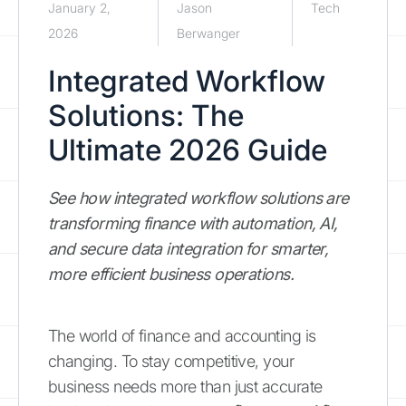
January 2,
Jason
Tech
2026
Berwanger
Integrated Workflow
Solutions: The
Ultimate 2026 Guide
See how integrated workflow solutions are
transforming finance with automation, AI,
and secure data integration for smarter,
more efficient business operations.
The world of finance and accounting is
changing. To stay competitive, your
business needs more than just accurate