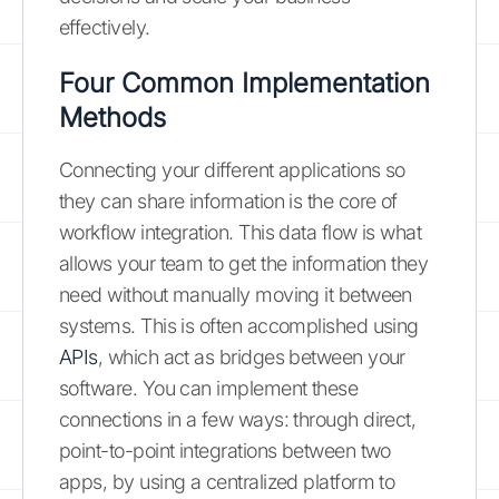
effectively.
Four Common Implementation
Methods
Connecting your different applications so
they can share information is the core of
workflow integration. This data flow is what
allows your team to get the information they
need without manually moving it between
systems. This is often accomplished using
APIs
, which act as bridges between your
software. You can implement these
connections in a few ways: through direct,
point-to-point integrations between two
apps, by using a centralized platform to