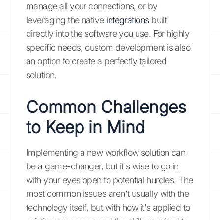
manage all your connections, or by
leveraging the native
integrations
built
directly into the software you use. For highly
specific needs, custom development is also
an option to create a perfectly tailored
solution.
Common Challenges
to Keep in Mind
Implementing a new workflow solution can
be a game-changer, but it's wise to go in
with your eyes open to potential hurdles. The
most common issues aren't usually with the
technology itself, but with how it's applied to