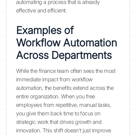
automating a process that is already
effective and efficient.
Examples of
Workflow Automation
Across Departments
While the finance team often sees the most
immediate impact from workflow
automation, the benefits extend across the
entire organization. When you free
employees from repetitive, manual tasks,
you give them back time to focus on
strategic work that drives growth and
innovation. This shift doesn't just improve