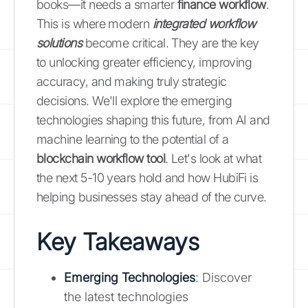
books—it needs a smarter
finance workflow
.
This is where modern
integrated workflow
solutions
become critical. They are the key
to unlocking greater efficiency, improving
accuracy, and making truly strategic
decisions. We'll explore the emerging
technologies shaping this future, from AI and
machine learning to the potential of a
blockchain workflow tool
. Let's look at what
the next 5-10 years hold and how HubiFi is
helping businesses stay ahead of the curve.
Key Takeaways
Emerging Technologies
: Discover
the latest technologies