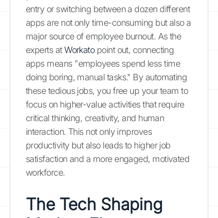
entry or switching between a dozen different
apps are not only time-consuming but also a
major source of employee burnout. As the
experts at
Workato
point out, connecting
apps means "employees spend less time
doing boring, manual tasks." By automating
these tedious jobs, you free up your team to
focus on higher-value activities that require
critical thinking, creativity, and human
interaction. This not only improves
productivity but also leads to higher job
satisfaction and a more engaged, motivated
workforce.
The Tech Shaping