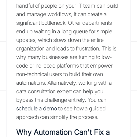
handful of people on your IT team can build
and manage workflows, it can create a
significant bottleneck. Other departments
end up waiting in a long queue for simple
updates, which slows down the entire
organization and leads to frustration. This is
why many businesses are turning to low-
code or no-code platforms that empower
non-technical users to build their own
automations. Alternatively, working with a
data consultation expert can help you
bypass this challenge entirely. You can
schedule a demo
to see how a guided
approach can simplify the process.
Why Automation Can't Fix a