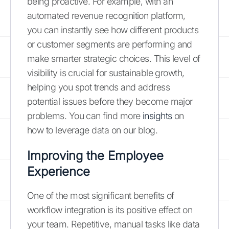
being proactive. For example, with an
automated revenue recognition platform,
you can instantly see how different products
or customer segments are performing and
make smarter strategic choices. This level of
visibility is crucial for sustainable growth,
helping you spot trends and address
potential issues before they become major
problems. You can find more
insights
on
how to leverage data on our blog.
Improving the Employee
Experience
One of the most significant benefits of
workflow integration is its positive effect on
your team. Repetitive, manual tasks like data