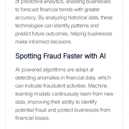
of predictive analytics, enabling businesses
to forecast financial trends with greater
accuracy. By analyzing historical data, these
technologies can identify patterns and
predict future outcomes, helping businesses
make informed decisions.
Spotting Fraud Faster with AI
AI-powered algorithms are adept at
detecting anomalies in financial data, which
can indicate fraudulent activities. Machine
learning models continuously learn from new
data, improving their ability to identify
potential fraud and protect businesses from
financial losses.