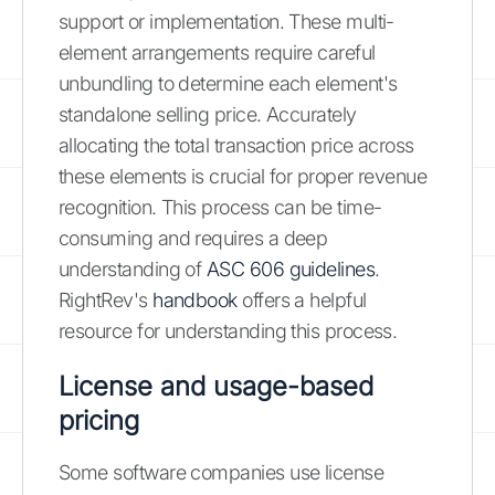
support or implementation. These multi-
element arrangements require careful
unbundling to determine each element's
standalone selling price. Accurately
allocating the total transaction price across
these elements is crucial for proper revenue
recognition. This process can be time-
consuming and requires a deep
understanding of
ASC 606 guidelines
.
RightRev's
handbook
offers a helpful
resource for understanding this process.
License and usage-based
pricing
Some software companies use license