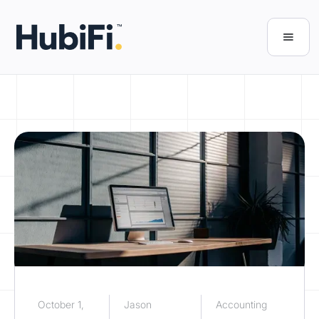
October 1,
Jason
Accounting