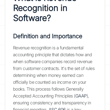
Recognition in
Software?
Definition and Importance
Revenue recognition is a fundamental
accounting principle that dictates how and
when software companies record revenue
from customer contracts. It's the set of rules
determining when money earned can
officially be counted as income on your
books. This process follows Generally
Accepted Accounting Principles (
GAAP
),
ensuring consistency and transparency in
financial reporting.
ASC 606
is a key