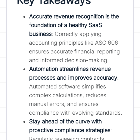
Key Takeaways
Accurate revenue recognition is the
foundation of a healthy SaaS
business
: Correctly applying
accounting principles like ASC 606
ensures accurate financial reporting
and informed decision-making.
Automation streamlines revenue
processes and improves accuracy
:
Automated software simplifies
complex calculations, reduces
manual errors, and ensures
compliance with evolving standards.
Stay ahead of the curve with
proactive compliance strategies
:
Regularly reviewing contracts,