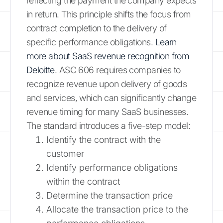
reflecting the payment the company expects
in return. This principle shifts the focus from
contract completion to the delivery of
specific performance obligations.
Learn
more about SaaS revenue recognition from
Deloitte
. ASC 606 requires companies to
recognize revenue upon delivery of goods
and services, which can significantly change
revenue timing for many SaaS businesses.
The standard introduces a five-step model:
Identify the contract with the
customer
Identify performance obligations
within the contract
Determine the transaction price
Allocate the transaction price to the