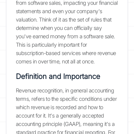
from software sales, impacting your financial
statements and even your company's
valuation. Think of it as the set of rules that
determine when you can officially say
you've earned money from a software sale.
This is particularly important for
subscription-based services where revenue
comes in over time, not all at once.
Definition and Importance
Revenue recognition, in general accounting
terms, refers to the specific conditions under
which revenue is recorded and how to
account for it. It's a generally accepted
accounting principle (GAAP), meaning it's a
standard practice for financial reporting. For