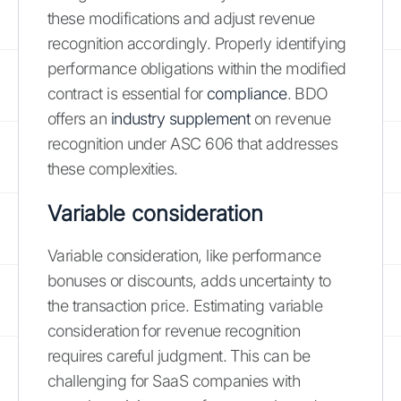
these modifications and adjust revenue
recognition accordingly. Properly identifying
performance obligations within the modified
contract is essential for
compliance
. BDO
offers an
industry supplement
on revenue
recognition under ASC 606 that addresses
these complexities.
Variable consideration
Variable consideration, like performance
bonuses or discounts, adds uncertainty to
the transaction price. Estimating variable
consideration for revenue recognition
requires careful judgment. This can be
challenging for SaaS companies with