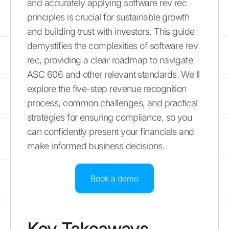
and accurately applying software rev rec
principles is crucial for sustainable growth
and building trust with investors. This guide
demystifies the complexities of software rev
rec, providing a clear roadmap to navigate
ASC 606 and other relevant standards. We'll
explore the five-step revenue recognition
process, common challenges, and practical
strategies for ensuring compliance, so you
can confidently present your financials and
make informed business decisions.
Book a demo