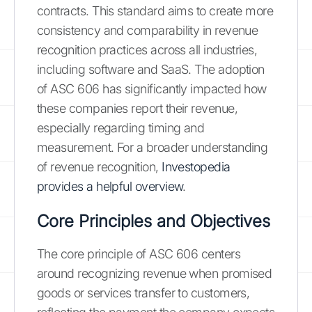
contracts. This standard aims to create more
consistency and comparability in revenue
recognition practices across all industries,
including software and SaaS. The adoption
of ASC 606 has significantly impacted how
these companies report their revenue,
especially regarding timing and
measurement. For a broader understanding
of revenue recognition,
Investopedia
provides a helpful overview
.
Core Principles and Objectives
The core principle of ASC 606 centers
around recognizing revenue when promised
goods or services transfer to customers,