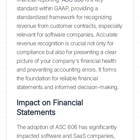
standard within GAAP, providing a
standardized framework for recognizing
revenue from customer contracts, especially
relevant for software companies. Accurate
revenue recognition is crucial not only for
compliance but also for presenting a clear
picture of your company's financial health
and preventing accounting errors. It forms
the foundation for reliable financial
statements and informed decision-making.
Impact on Financial
Statements
The adoption of ASC 606 has significantly
impacted software and SaaS companies,