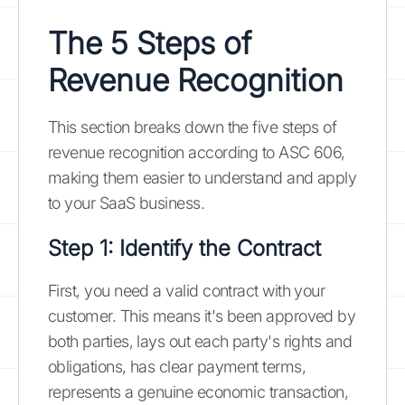
The 5 Steps of
Revenue Recognition
This section breaks down the five steps of
revenue recognition according to ASC 606,
making them easier to understand and apply
to your SaaS business.
Step 1: Identify the Contract
First, you need a valid contract with your
customer. This means it's been approved by
both parties, lays out each party's rights and
obligations, has clear payment terms,
represents a genuine economic transaction,