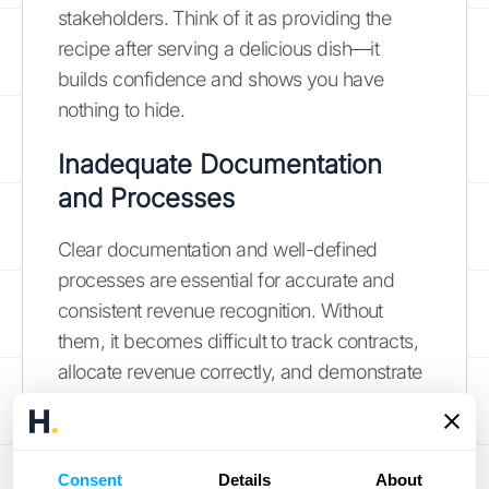
stakeholders. Think of it as providing the
recipe after serving a delicious dish—it
builds confidence and shows you have
nothing to hide.
Inadequate Documentation
and Processes
Clear documentation and well-defined
processes are essential for accurate and
consistent revenue recognition. Without
them, it becomes difficult to track contracts,
allocate revenue correctly, and demonstrate
compliance with ASC 606.
Maintaining
proper documentation
supports accurate
financial reporting and helps ensure a
Consent
Details
About