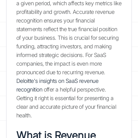
a given period, which affects key metrics like
profitability and growth. Accurate revenue
recognition ensures your financial
statements reflect the true financial position
of your business. This is crucial for securing
funding, attracting investors, and making
informed strategic decisions. For SaaS
companies, the impact is even more
pronounced due to recurring revenue.
Deloitte's insights on SaaS revenue
recognition
offer a helpful perspective.
Getting it right is essential for presenting a
clear and accurate picture of your financial
health.
What is Revenue