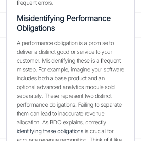
frequent errors.
Misidentifying Performance
Obligations
A performance obligation is a promise to
deliver a distinct good or service to your
customer. Misidentifying these is a frequent
misstep. For example, imagine your software
includes both a base product and an
optional advanced analytics module sold
separately. These represent two distinct
performance obligations. Failing to separate
them can lead to inaccurate revenue
allocation. As BDO explains, correctly
identifying these obligations
is crucial for
accurate revenue recognition. Think of it like