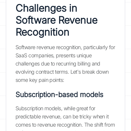
Challenges in
Software Revenue
Recognition
Software revenue recognition, particularly for
SaaS companies, presents unique
challenges due to recurring billing and
evolving contract terms. Let's break down
some key pain points:
Subscription-based models
Subscription models, while great for
predictable revenue, can be tricky when it
comes to revenue recognition. The shift from