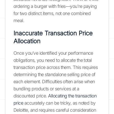
ordering a burger with fries—you're paying
for two distinct items, not one combined
meal.
Inaccurate Transaction Price
Allocation
Once you’ve identified your performance
obligations, you need to allocate the total
transaction price across them. This requires
determining the standalone selling price of
each element. Difficulties often arise when
bundling products or services at a
discounted price.
Allocating the transaction
price
accurately can be tricky, as noted by
Deloitte, and requires careful consideration