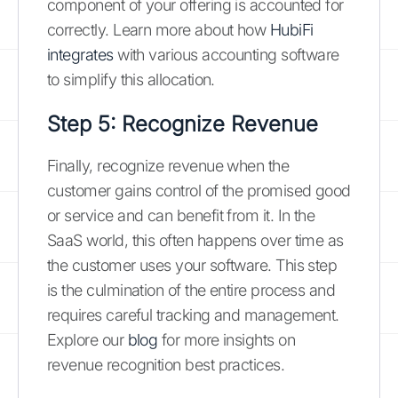
component of your offering is accounted for
correctly. Learn more about how
HubiFi
integrates
with various accounting software
to simplify this allocation.
Step 5: Recognize Revenue
Finally, recognize revenue when the
customer gains control of the promised good
or service and can benefit from it. In the
SaaS world, this often happens over time as
the customer uses your software. This step
is the culmination of the entire process and
requires careful tracking and management.
Explore our
blog
for more insights on
revenue recognition best practices.