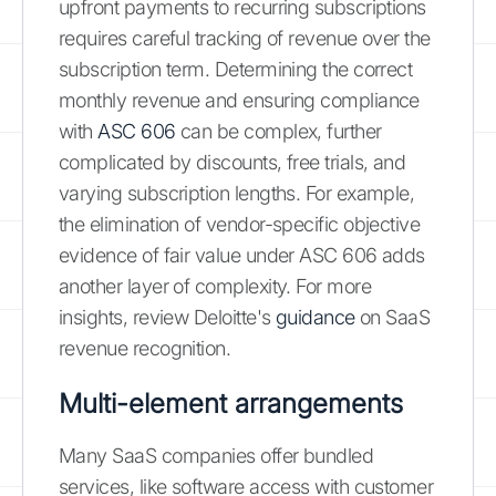
upfront payments to recurring subscriptions
requires careful tracking of revenue over the
subscription term. Determining the correct
monthly revenue and ensuring compliance
with
ASC 606
can be complex, further
complicated by discounts, free trials, and
varying subscription lengths. For example,
the elimination of vendor-specific objective
evidence of fair value under ASC 606 adds
another layer of complexity. For more
insights, review Deloitte's
guidance
on SaaS
revenue recognition.
Multi-element arrangements
Many SaaS companies offer bundled
services, like software access with customer