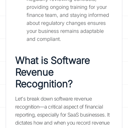
providing ongoing training for your
finance team, and staying informed
about regulatory changes ensures
your business remains adaptable
and compliant.
What is Software
Revenue
Recognition?
Let's break down software revenue
recognition—a critical aspect of financial
reporting, especially for SaaS businesses. It
dictates how and when you record revenue