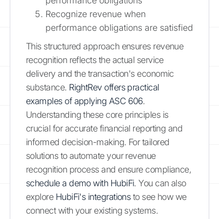
performance obligations
Recognize revenue when
performance obligations are satisfied
This structured approach ensures revenue
recognition reflects the actual service
delivery and the transaction's economic
substance.
RightRev offers practical
examples of applying ASC 606
.
Understanding these core principles is
crucial for accurate financial reporting and
informed decision-making. For tailored
solutions to automate your revenue
recognition process and ensure compliance,
schedule a demo with HubiFi
. You can also
explore
HubiFi's integrations
to see how we
connect with your existing systems.