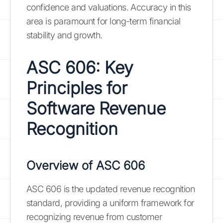
confidence and valuations. Accuracy in this
area is paramount for long-term financial
stability and growth.
ASC 606: Key
Principles for
Software Revenue
Recognition
Overview of ASC 606
ASC 606 is the updated revenue recognition
standard, providing a uniform framework for
recognizing revenue from customer