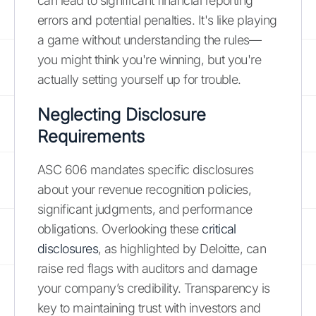
can lead to significant financial reporting
errors and potential penalties. It's like playing
a game without understanding the rules—
you might think you're winning, but you're
actually setting yourself up for trouble.
Neglecting Disclosure
Requirements
ASC 606 mandates specific disclosures
about your revenue recognition policies,
significant judgments, and performance
obligations. Overlooking these
critical
disclosures
, as highlighted by Deloitte, can
raise red flags with auditors and damage
your company’s credibility. Transparency is
key to maintaining trust with investors and