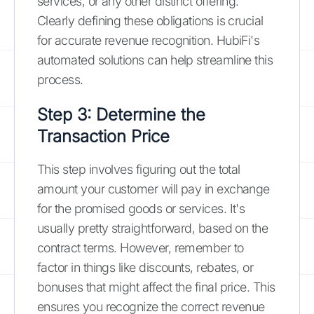
services, or any other distinct offering.
Clearly defining these obligations is crucial
for accurate revenue recognition. HubiFi's
automated solutions can help streamline this
process.
Step 3: Determine the
Transaction Price
This step involves figuring out the total
amount your customer will pay in exchange
for the promised goods or services. It's
usually pretty straightforward, based on the
contract terms. However, remember to
factor in things like discounts, rebates, or
bonuses that might affect the final price. This
ensures you recognize the correct revenue