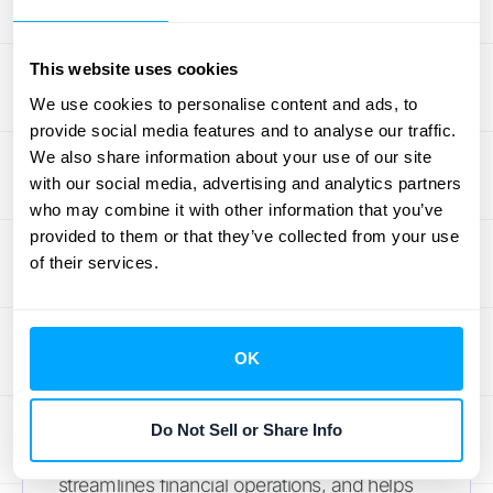
smooth audit process. It's like keeping a
detailed map of your journey—you can
always retrace your steps and show exactly
This website uses cookies
how you got where you are.
We use cookies to personalise content and ads, to
provide social media features and to analyse our traffic.
How to Ensure
We also share information about your use of our site
with our social media, advertising and analytics partners
Compliance with
who may combine it with other information that you’ve
provided to them or that they’ve collected from your use
Revenue Recognition
of their services.
Standards
OK
Staying compliant with revenue recognition
standards like ASC 606 and ASC 944 is
crucial for SaaS companies. Accurate
Do Not Sell or Share Info
revenue reporting builds trust with investors,
streamlines financial operations, and helps