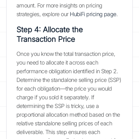
amount. For more insights on pricing
strategies, explore our
HubiFi pricing page
.
Step 4: Allocate the
Transaction Price
Once you know the total transaction price,
you need to allocate it across each
performance obligation identified in Step 2.
Determine the standalone selling price (SSP)
for each obligation—the price you would
charge if you sold it separately. If
determining the SSP is tricky, use a
proportional allocation method based on the
relative standalone selling prices of each
deliverable. This step ensures each