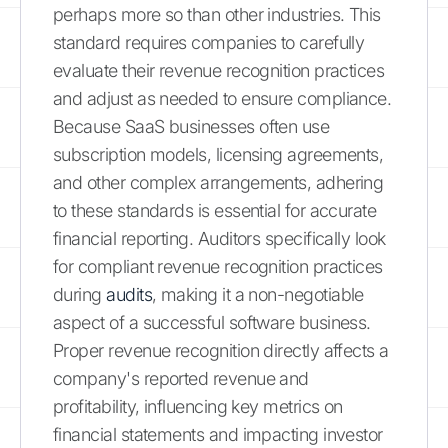
perhaps more so than other industries. This
standard requires companies to carefully
evaluate their revenue recognition practices
and adjust as needed to ensure compliance.
Because SaaS businesses often use
subscription models, licensing agreements,
and other complex arrangements, adhering
to these standards is essential for accurate
financial reporting. Auditors specifically look
for compliant revenue recognition practices
during
audits
, making it a non-negotiable
aspect of a successful software business.
Proper revenue recognition directly affects a
company's reported revenue and
profitability, influencing key metrics on
financial statements and impacting investor