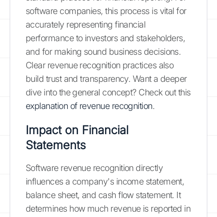
software companies, this process is vital for
accurately representing financial
performance to investors and stakeholders,
and for making sound business decisions.
Clear revenue recognition practices also
build trust and transparency. Want a deeper
dive into the general concept? Check out this
explanation of revenue recognition
.
Impact on Financial
Statements
Software revenue recognition directly
influences a company's income statement,
balance sheet, and cash flow statement. It
determines how much revenue is reported in