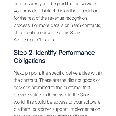
and ensures you'll be paid for the services
you provide. Think of this as the foundation
for the rest of the revenue recognition
process. For more details on SaaS contracts,
check out resources like this SaaS
Agreement Checklist.
Step 2: Identify Performance
Obligations
Next, pinpoint the specific deliverables within
the contract. These are the distinct goods or
services promised to the customer that
provide value on their own. In the SaaS
world, this could be access to your software
platform, customer support, implementation