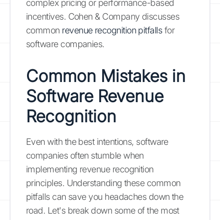
complex pricing or performance-based
incentives. Cohen & Company discusses
common
revenue recognition pitfalls
for
software companies.
Common Mistakes in
Software Revenue
Recognition
Even with the best intentions, software
companies often stumble when
implementing revenue recognition
principles. Understanding these common
pitfalls can save you headaches down the
road. Let's break down some of the most