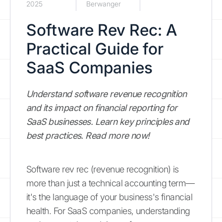
2025
Berwanger
Software Rev Rec: A
Practical Guide for
SaaS Companies
Understand software revenue recognition
and its impact on financial reporting for
SaaS businesses. Learn key principles and
best practices. Read more now!
Software rev rec (revenue recognition) is
more than just a technical accounting term—
it's the language of your business's financial
health. For SaaS companies, understanding