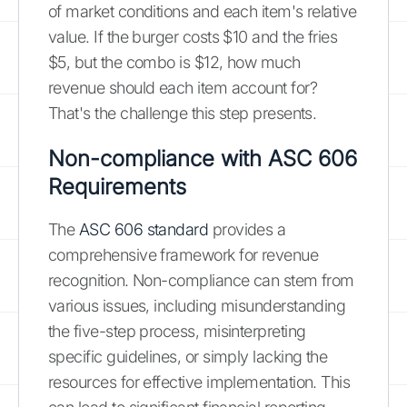
of market conditions and each item's relative
value. If the burger costs $10 and the fries
$5, but the combo is $12, how much
revenue should each item account for?
That's the challenge this step presents.
Non-compliance with ASC 606
Requirements
The
ASC 606 standard
provides a
comprehensive framework for revenue
recognition. Non-compliance can stem from
various issues, including misunderstanding
the five-step process, misinterpreting
specific guidelines, or simply lacking the
resources for effective implementation. This