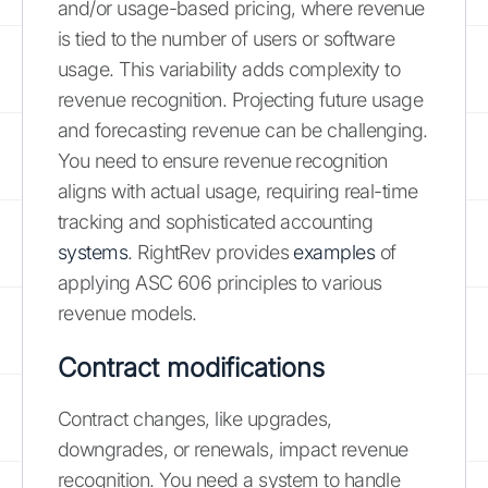
and/or usage-based pricing, where revenue
is tied to the number of users or software
usage. This variability adds complexity to
revenue recognition. Projecting future usage
and forecasting revenue can be challenging.
You need to ensure revenue recognition
aligns with actual usage, requiring real-time
tracking and sophisticated accounting
systems
. RightRev provides
examples
of
applying ASC 606 principles to various
revenue models.
Contract modifications
Contract changes, like upgrades,
downgrades, or renewals, impact revenue
recognition. You need a system to handle