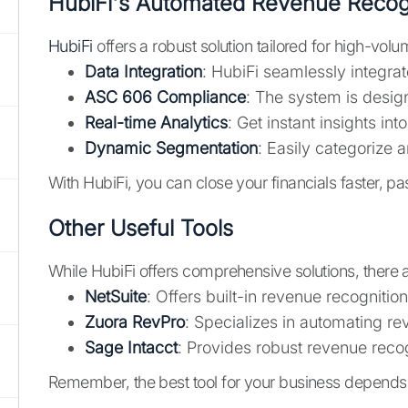
HubiFi's Automated Revenue Recog
HubiFi
offers a robust solution tailored for high-v
Data Integration
: HubiFi seamlessly integrat
ASC 606 Compliance
: The system is desig
Real-time Analytics
: Get instant insights i
Dynamic Segmentation
: Easily categorize 
With HubiFi, you can close your financials faster, p
Other Useful Tools
While HubiFi offers comprehensive solutions, there a
NetSuite
: Offers built-in revenue recognition
Zuora RevPro
: Specializes in automating r
Sage Intacct
: Provides robust revenue recog
Remember, the best tool for your business depends o