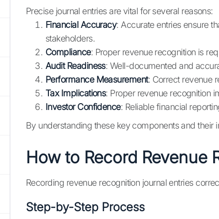
Precise journal entries are vital for several reasons:
Financial Accuracy
: Accurate entries ensure th
stakeholders.
Compliance
: Proper revenue recognition is re
Audit Readiness
: Well-documented and accurat
Performance Measurement
: Correct revenue 
Tax Implications
: Proper revenue recognition im
Investor Confidence
: Reliable financial report
By understanding these key components and their im
How to Record Revenue Re
Recording revenue recognition journal entries correc
Step-by-Step Process