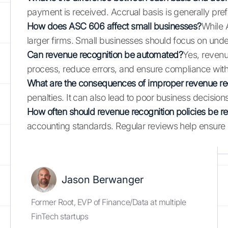
payment is received. Accrual basis is generally pre
How does ASC 606 affect small businesses?
While 
larger firms. Small businesses should focus on und
Can revenue recognition be automated?
Yes, revenu
process, reduce errors, and ensure compliance with 
What are the consequences of improper revenue re
penalties. It can also lead to poor business decision
How often should revenue recognition policies be 
accounting standards. Regular reviews help ensure 
Jason Berwanger
Former Root, EVP of Finance/Data at multiple
FinTech startups