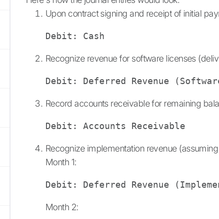
Upon contract signing and receipt of initial pa
Debit: Cash                     
Recognize revenue for software licenses (deli
Debit: Deferred Revenue (Softwar
Record accounts receivable for remaining bal
Debit: Accounts Receivable      
Recognize implementation revenue (assuming s
Month 1:
Debit: Deferred Revenue (Impleme
Month 2: