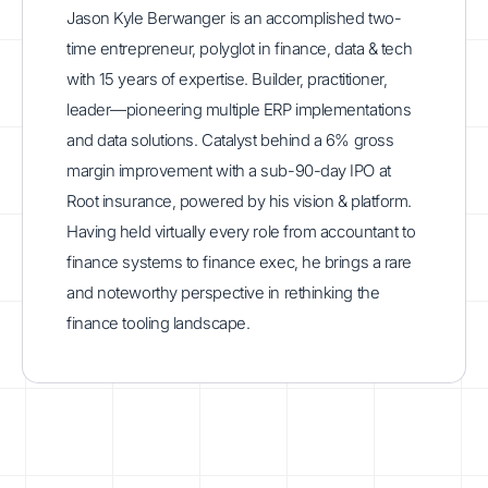
Jason Kyle Berwanger is an accomplished two-
time entrepreneur, polyglot in finance, data & tech
with 15 years of expertise. Builder, practitioner,
leader—pioneering multiple ERP implementations
and data solutions. Catalyst behind a 6% gross
margin improvement with a sub-90-day IPO at
Root insurance, powered by his vision & platform.
Having held virtually every role from accountant to
finance systems to finance exec, he brings a rare
and noteworthy perspective in rethinking the
finance tooling landscape.