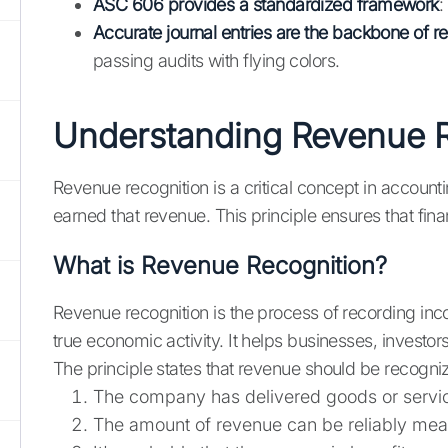
ASC 606 provides a standardized framework
:
Accurate journal entries are the backbone of r
passing audits with flying colors.
Understanding Revenue R
Revenue recognition is a critical concept in accoun
earned that revenue. This principle ensures that fi
What is Revenue Recognition?
Revenue recognition is the process of recording in
true economic activity. It helps businesses, invest
The principle states that revenue should be recogn
The company has delivered goods or servic
The amount of revenue can be reliably me