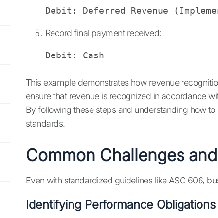
Debit: Deferred Revenue (Impleme
Record final payment received:
Debit: Cash                     
This example demonstrates how revenue recognition 
ensure that revenue is recognized in accordance wi
By following these steps and understanding how to re
standards.
Common Challenges and S
Even with standardized guidelines like ASC 606, bu
Identifying Performance Obligations