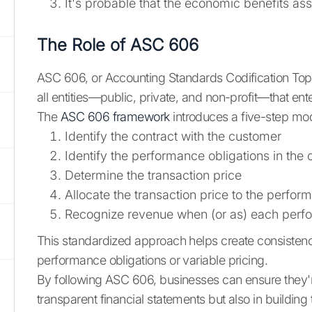
It's probable that the economic benefits ass
The Role of ASC 606
ASC 606, or Accounting Standards Codification Topi
all entities—public, private, and non-profit—that ent
The
ASC 606 framework
introduces a five-step mod
Identify the contract with the customer
Identify the performance obligations in the 
Determine the transaction price
Allocate the transaction price to the perfor
Recognize revenue when (or as) each perfor
This standardized approach helps create consistenc
performance obligations or variable pricing.
By following ASC 606, businesses can ensure they're
transparent financial statements but also in building 