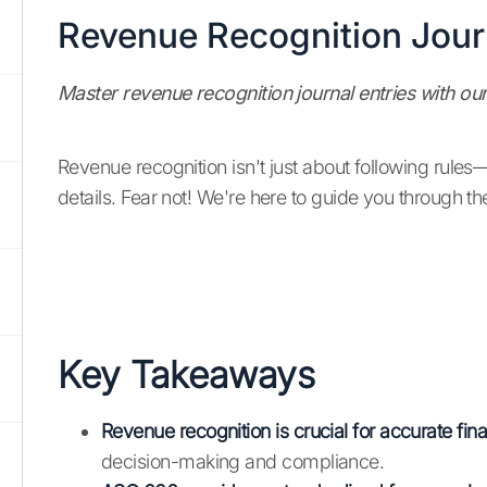
Revenue Recognition Journ
Master revenue recognition journal entries with o
Revenue recognition isn't just about following rules
details. Fear not! We're here to guide you through the
Key Takeaways
Revenue recognition is crucial for accurate fina
decision-making and compliance.