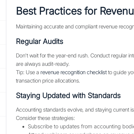
Best Practices for Revenu
Maintaining accurate and compliant revenue recognitio
Regular Audits
Don't wait for the year-end rush. Conduct regular in
are always audit-ready.
Tip: Use a
revenue recognition checklist
to guide you
transaction price allocations.
Staying Updated with Standards
Accounting standards evolve, and staying current is
Consider these strategies:
Subscribe to updates from accounting bodi