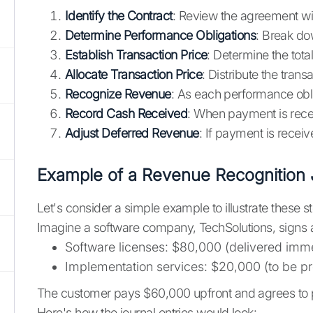
Identify the Contract
: Review the agreement wi
Determine Performance Obligations
: Break do
Establish Transaction Price
: Determine the tot
Allocate Transaction Price
: Distribute the tran
Recognize Revenue
: As each performance obli
Record Cash Received
: When payment is rece
Adjust Deferred Revenue
: If payment is receiv
Example of a Revenue Recognition 
Let's consider a simple example to illustrate these s
Imagine a software company, TechSolutions, signs a
Software licenses: $80,000 (delivered imme
Implementation services: $20,000 (to be p
The customer pays $60,000 upfront and agrees to 
Here's how the journal entries would look: