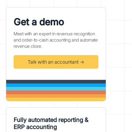
Get a demo
Meet with an expert in revenue recognition
and order-to-cash accounting and automate
revenue close.
Talk with an accountant →
Fully automated reporting &
ERP accounting