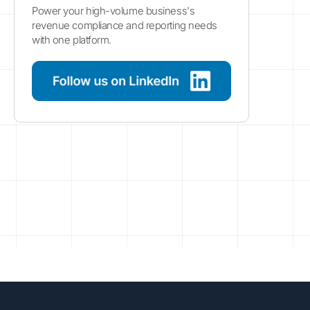
Power your high-volume business's
revenue compliance and reporting needs
with one platform.