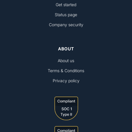
Get started
Status page
Company security
ABOUT
About us
Terms & Conditions
Privacy policy