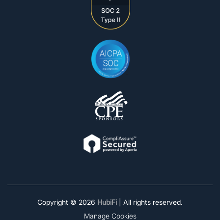
Copyright © 2026
HubiFi
| All rights reserved.
Manage Cookies