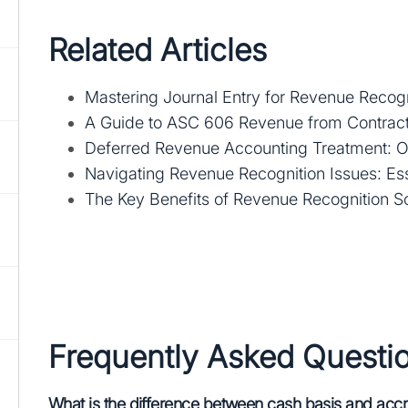
Related Articles
Mastering Journal Entry for Revenue Recogni
A Guide to ASC 606 Revenue from Contract
Deferred Revenue Accounting Treatment: 
Navigating Revenue Recognition Issues: Esse
The Key Benefits of Revenue Recognition S
Frequently Asked Questi
What is the difference between cash basis and accr