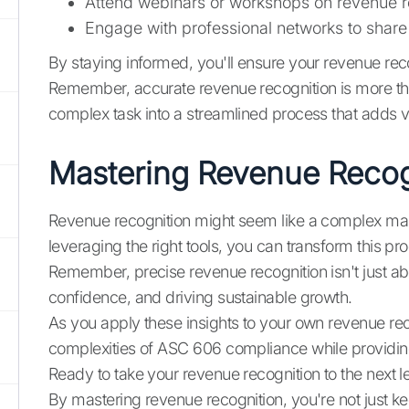
Attend webinars or workshops on revenue r
Engage with professional networks to share 
By staying informed, you'll ensure your revenue reco
Remember, accurate revenue recognition is more than 
complex task into a streamlined process that adds v
Mastering Revenue Recogni
Revenue recognition might seem like a complex maze
leveraging the right tools, you can transform this 
Remember, precise revenue recognition isn't just abou
confidence, and driving sustainable growth.
As you apply these insights to your own revenue re
complexities of ASC 606 compliance while providing 
Ready to take your revenue recognition to the next l
By mastering revenue recognition, you're not just k