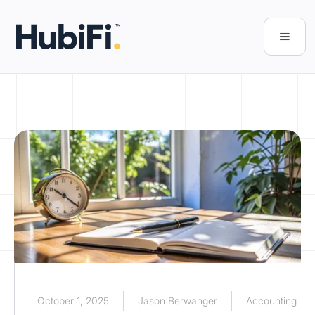
October 1, 2025
Jason Berwanger
Accounting