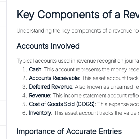
Key Components of a Rev
Understanding the key components of a revenue recogn
Accounts Involved
Typical accounts used in revenue recognition journal
Cash
: This account represents the money rec
Accounts Receivable
: This asset account trac
Deferred Revenue
: Also known as unearned rev
Revenue
: This income statement account refl
Cost of Goods Sold (COGS)
: This expense acc
Inventory
: This asset account tracks the value 
Importance of Accurate Entries