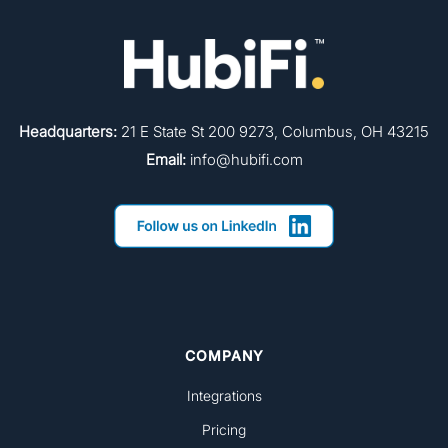
Headquarters:
21 E State St 200 9273, Columbus, OH 43215
Email:
info@hubifi.com
COMPANY
Integrations
Pricing