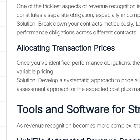
One of the trickiest aspects of revenue recognition i
constitutes a separate obligation, especially in comp
Solution: Break down your contracts meticulously. Lo
performance obligations across different contracts.
Allocating Transaction Prices
Once you've identified performance obligations, the 
variable pricing.
Solution: Develop a systematic approach to price al
assessment approach or the expected cost plus marg
Tools and Software for S
As revenue recognition becomes more complex, the ri