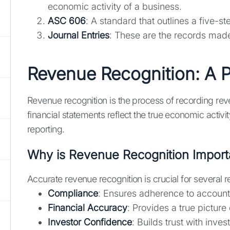
economic activity of a business.
ASC 606
: A standard that outlines a five-s
Journal Entries
: These are the records made
Revenue Recognition: A P
Revenue recognition is the process of recording reve
financial statements reflect the true economic activit
reporting.
Why is Revenue Recognition Import
Accurate revenue recognition is crucial for several 
Compliance
: Ensures adherence to account
Financial Accuracy
: Provides a true picture
Investor Confidence
: Builds trust with inve