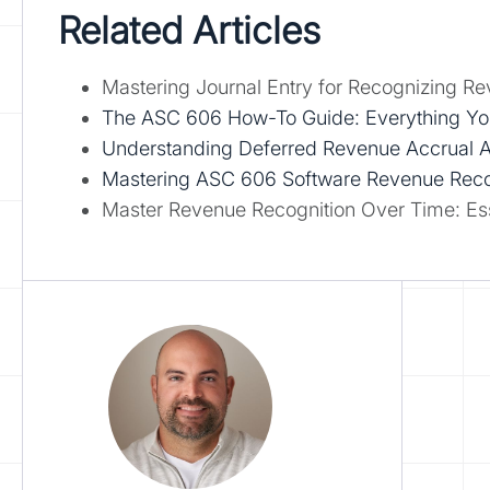
Related Articles
Mastering Journal Entry for Recognizing Rev
The ASC 606 How-To Guide: Everything Y
Understanding Deferred Revenue Accrual Acc
Mastering ASC 606 Software Revenue Recogn
Master Revenue Recognition Over Time: Esse