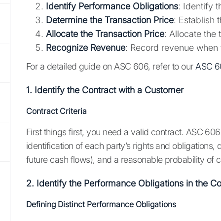
Identify Performance Obligations
: Identify 
Determine the Transaction Price
: Establish
Allocate the Transaction Price
: Allocate the
Recognize Revenue
: Record revenue when t
For a detailed guide on ASC 606, refer to our
ASC 6
1. Identify the Contract with a Customer
Contract Criteria
First things first, you need a valid contract. ASC 606 
identification of each party’s rights and obligations,
future cash flows), and a reasonable probability of 
2. Identify the Performance Obligations in the Co
Defining Distinct Performance Obligations