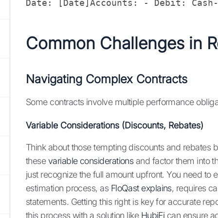
Date: [Date]Accounts: - Debit: Cash
Common Challenges in R
Navigating Complex Contracts
Some contracts involve multiple performance obligat
Variable Considerations (Discounts, Rebates)
Think about those tempting discounts and rebates 
these
variable considerations
and factor them into th
just recognize the full amount upfront. You need to
estimation process, as
FloQast explains
, requires c
statements. Getting this right is key for accurate r
this process with a solution like
HubiFi
can ensure acc