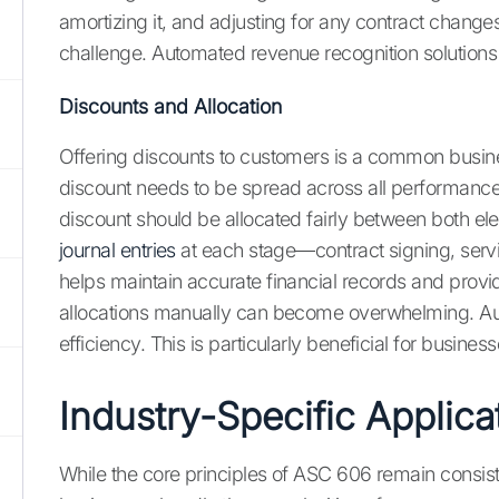
amortizing it, and adjusting for any contract chang
challenge. Automated revenue recognition solutions c
Discounts and Allocation
Offering discounts to customers is a common busines
discount needs to be spread across all performance o
discount should be allocated fairly between both ele
journal entries
at each stage—contract signing, servi
helps maintain accurate financial records and provi
allocations manually can become overwhelming. Auto
efficiency. This is particularly beneficial for busi
Industry-Specific Applic
While the core principles of ASC 606 remain consiste