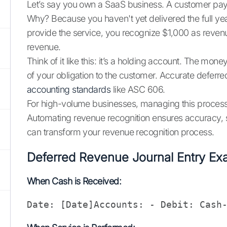
Let’s say you own a SaaS business. A customer pays
Why? Because you haven't yet delivered the full year
provide the service, you recognize $1,000 as revenu
revenue.
Think of it like this: it’s a holding account. The mon
of your obligation to the customer. Accurate deferred
accounting standards
like ASC 606.
For high-volume businesses, managing this process 
Automating revenue recognition ensures accuracy, 
can transform your revenue recognition process.
Deferred Revenue Journal Entry Ex
When Cash is Received:
Date: [Date]Accounts: - Debit: Cash