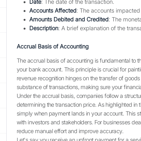
Date
: The date of the transaction.
Accounts Affected
: The accounts impacted 
Amounts Debited and Credited
: The moneta
Description
: A brief explanation of the trans
Accrual Basis of Accounting
The accrual basis of accounting is fundamental to th
your bank account. This principle is crucial for pai
revenue recognition hinges on the transfer of good
substance of transactions, making sure your financial 
Under the accrual basis, companies follow a structur
determining the transaction price. As highlighted i
simply when payment lands in your account. This stru
with investors and stakeholders. For businesses dea
reduce manual effort and improve accuracy.
Let's say you receive an upfront payment for a serv