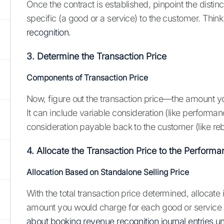
Once the contract is established, pinpoint the dist
specific (a good or a service) to the customer. Think 
recognition
.
3. Determine the Transaction Price
Components of Transaction Price
Now, figure out the transaction price—the amount you 
It can include variable consideration (like performa
consideration payable back to the customer (like re
4. Allocate the Transaction Price to the Perform
Allocation Based on Standalone Selling Price
With the total transaction price determined, allocate 
amount you would charge for each good or service if
about booking revenue recognition journal entries 