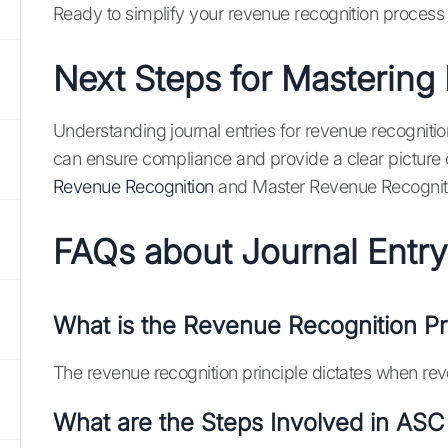
Ready to simplify your revenue recognition process 
Next Steps for Mastering
Understanding journal entries for revenue recognition
can ensure compliance and provide a clear picture of
Revenue Recognition
and Master Revenue Recognit
FAQs about Journal Entry
What is the Revenue Recognition Pr
The revenue recognition principle dictates when reve
What are the Steps Involved in ASC