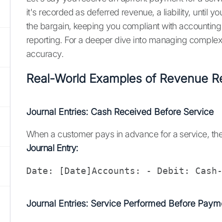
it's recorded as deferred revenue, a liability, until 
the bargain, keeping you compliant with accounting s
reporting. For a deeper dive into managing complex
accuracy.
Real-World Examples of Revenue Rec
Journal Entries: Cash Received Before Service
When a customer pays in advance for a service, the r
Journal Entry:
Date: [Date]Accounts: - Debit: Cash
Journal Entries: Service Performed Before Paym