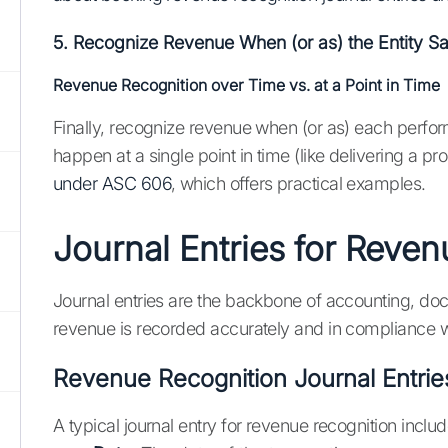
5. Recognize Revenue When (or as) the Entity Sa
Revenue Recognition over Time vs. at a Point in Time
Finally, recognize revenue when (or as) each perform
happen at a single point in time (like delivering a pr
under ASC 606
, which offers practical examples.
Journal Entries for Reve
Journal entries are the backbone of accounting, doc
revenue is recorded accurately and in compliance w
Revenue Recognition Journal Entrie
A typical journal entry for revenue recognition includ