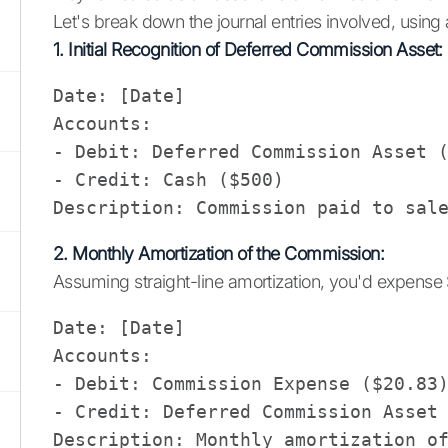
Let's break down the journal entries involved, usin
1. Initial Recognition of Deferred Commission Asset:
Date: [Date]

Accounts: 

- Debit: Deferred Commission Asset (
- Credit: Cash ($500)

2. Monthly Amortization of the Commission:
Assuming straight-line amortization, you'd expens
Date: [Date]

Accounts: 

- Debit: Commission Expense ($20.83)
- Credit: Deferred Commission Asset 