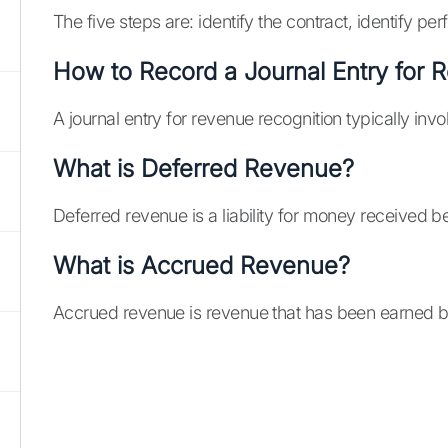
The five steps are: identify the contract, identify p
How to Record a Journal Entry for 
A journal entry for revenue recognition typically in
What is Deferred Revenue?
Deferred revenue is a liability for money received b
What is Accrued Revenue?
Accrued revenue is revenue that has been earned but 