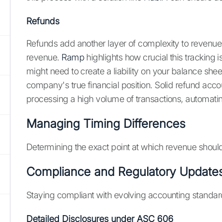
Refunds
Refunds add another layer of complexity to revenue
revenue.
Ramp
highlights how crucial this tracking
might need to create a liability on your balance sheet
company's true financial position. Solid refund acc
processing a high volume of transactions, automatin
Managing Timing Differences
Determining the exact point at which revenue should 
Compliance and Regulatory Update
Staying compliant with evolving accounting standar
Detailed Disclosures under ASC 606