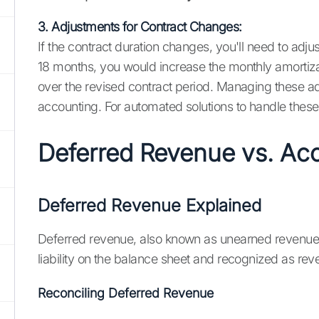
3. Adjustments for Contract Changes:
If the contract duration changes, you'll need to adj
18 months, you would increase the monthly amortizat
over the revised contract period. Managing these 
accounting. For automated solutions to handle these 
Deferred Revenue vs. Ac
Deferred Revenue Explained
Deferred revenue, also known as unearned revenue, 
liability on the balance sheet and recognized as rev
Reconciling Deferred Revenue