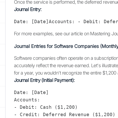
Once the service is performed, the deferred revenu
Journal Entry:
Date: [Date]Accounts: - Debit: Defe
For more examples, see our article on Mastering Jo
Journal Entries for Software Companies (Monthl
Software companies often operate on a subscription b
accurately reflect the revenue earned. Let's illust
for a year, you wouldn't recognize the entire $1,200 
Journal Entry (Initial Payment):
Date: [Date]

Accounts: 

- Debit: Cash ($1,200)

- Credit: Deferred Revenue ($1,200)
