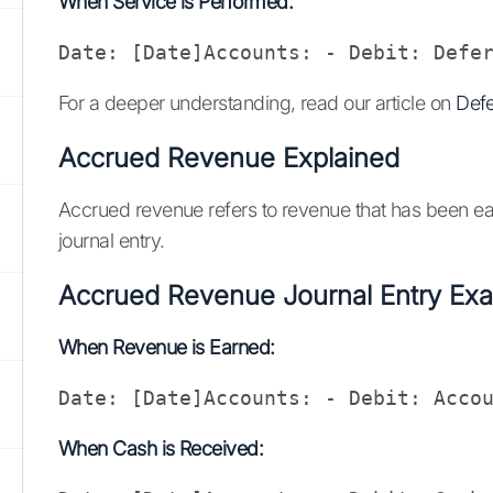
When Service is Performed:
Date: [Date]Accounts: - Debit: Defe
For a deeper understanding, read our article on
Defe
Accrued Revenue Explained
Accrued revenue refers to revenue that has been ear
journal entry.
Accrued Revenue Journal Entry Ex
When Revenue is Earned:
Date: [Date]Accounts: - Debit: Acco
When Cash is Received: