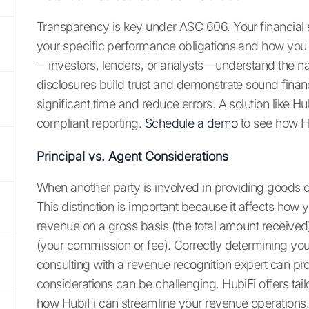
Transparency is key under ASC 606. Your financial s
your specific performance obligations and how you ha
—investors, lenders, or analysts—understand the na
disclosures build trust and demonstrate sound fina
significant time and reduce errors. A solution like
compliant reporting.
Schedule a demo
to see how Hu
Principal vs. Agent Considerations
When another party is involved in providing goods 
This distinction is important because it affects how
revenue on a gross basis (the total amount received
(your commission or fee). Correctly determining your 
consulting with a revenue recognition expert can p
considerations can be challenging. HubiFi offers t
how HubiFi can streamline your revenue operations.