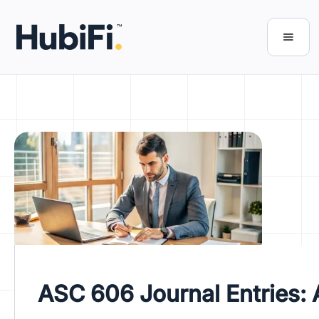
ASC 606 Journal Entries: