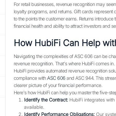
For retail businesses, revenue recognition may see
loyalty programs, and returns. Gift cards represent
to the points the customer earns. Returns introduce t
financial health and ability to attract investors and 
How HubiFi Can Help wi
Navigating the complexities of ASC 606 can be chal
revenue recognition. That's where HubiFi comes in.
HubiFi provides automated revenue recognition solut
compliance with
ASC 606
and ASC 944. This stream
clearer picture of your financial performance.
Here's how HubiFi can help you master the five-st
Identify the Contract:
HubiFi integrates with
available.
Identify Performance Obligations:
Our syste