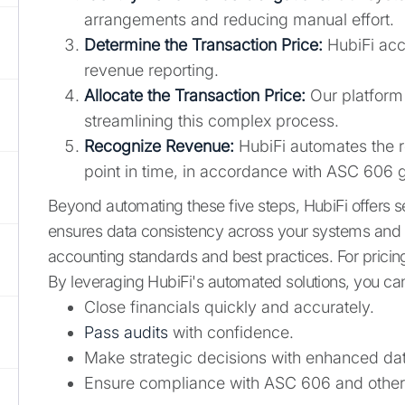
arrangements and reducing manual effort.
Determine the Transaction Price:
HubiFi accu
revenue reporting.
Allocate the Transaction Price:
Our platform 
streamlining this complex process.
Recognize Revenue:
HubiFi automates the r
point in time, in accordance with ASC 606 gu
Beyond automating these five steps, HubiFi offers 
ensures data consistency across your systems and s
accounting standards and best practices. For pricing
By leveraging HubiFi's automated solutions, you ca
Close financials quickly and accurately.
Pass audits
with confidence.
Make strategic decisions with enhanced data 
Ensure compliance with ASC 606 and other 