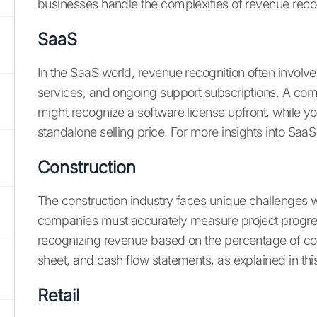
businesses handle the complexities of revenue rec
SaaS
In the SaaS world, revenue recognition often involve
services, and ongoing support subscriptions. A comm
might recognize a software license upfront, while y
standalone selling price. For more insights into SaaS
Construction
The construction industry faces unique challenges w
companies must accurately measure project progress
recognizing revenue based on the percentage of com
sheet, and cash flow statements, as explained in this
Retail