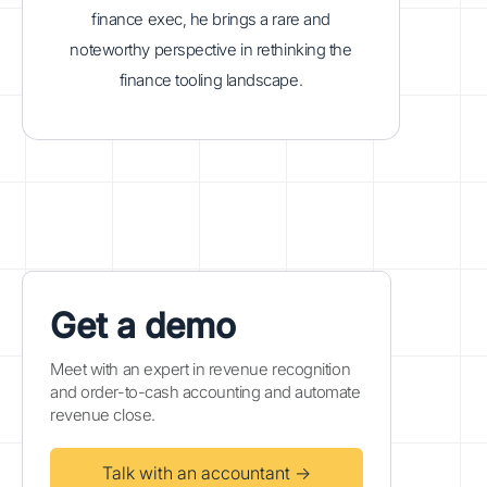
finance exec, he brings a rare and
noteworthy perspective in rethinking the
finance tooling landscape.
Get a demo
Meet with an expert in revenue recognition
and order-to-cash accounting and automate
revenue close.
Talk with an accountant →