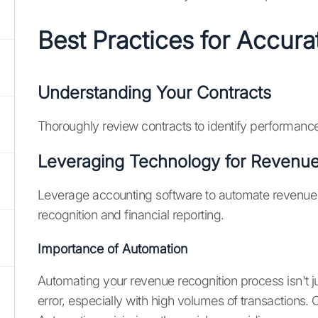
Best Practices for Accur
Understanding Your Contracts
Thoroughly review contracts to identify performance
Leveraging Technology for Revenue
Leverage accounting software to automate revenue 
recognition and financial reporting.
Importance of Automation
Automating your revenue recognition process isn't j
error, especially with high volumes of transactions. 