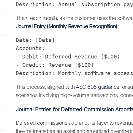
Then, each month, as the customer uses the softwar
Journal Entry (Monthly Revenue Recognition):
Date: [Date]

Accounts: 

- Debit: Deferred Revenue ($100)

- Credit: Revenue ($100)

This process, aligned with
ASC 606 guidance
, ensu
scenarios involving high-volume transactions, consi
Journal Entries for Deferred Commission Amortiz
Deferred commissions add another layer to revenue 
they're treated as an asset and amortized over the l