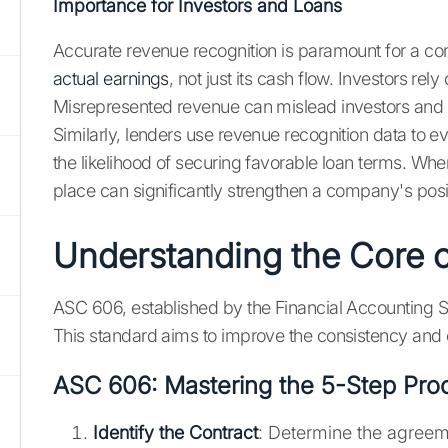
Importance for Investors and Loans
Accurate revenue recognition is paramount for a compa
actual earnings
, not just its cash flow. Investors 
Misrepresented revenue can mislead investors and 
Similarly, lenders use revenue recognition data to e
the likelihood of securing favorable loan terms. Wh
place can significantly strengthen a company's posit
Understanding the Core 
ASC 606, established by the Financial Accounting 
This standard aims to improve the consistency and c
ASC 606: Mastering the 5-Step Pro
Identify the Contract
: Determine the agreem