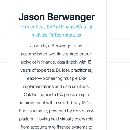
Jason Berwanger
Former Root, EVP of Finance/Data at
multiple FinTech startups
Jason Kyle Berwanger is an
accomplished two-time entrepreneur,
polyglot in finance, data & tech with 15
years of expertise. Builder, practitioner,
leader—pioneering multiple ERP
implementations and data solutions.
Catalyst behind a 6% gross margin
improvement with a sub-90-day IPO at
Root insurance, powered by his vision &
platform. Having held virtually every role
from accountant to finance systems to