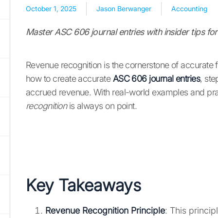
October 1, 2025
Jason Berwanger
Accounting
Master ASC 606 journal entries with insider tips f
Revenue recognition is the cornerstone of accurate fi
how to create accurate
ASC 606 journal entries
, st
accrued revenue. With real-world examples and pract
recognition
is always on point.
Key Takeaways
Revenue Recognition Principle
: This princi