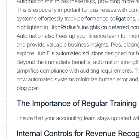
Automation minimizes these risks, providing more rel
This is especially important for businesses with 
systems effortlessly track
performance obligations
,
highlighted in
HighRadius's insights on deferred c
Automation also frees up your finance team for more 
and provide valuable business insights. Plus, closin
explore
HubiFi's automated solutions
designed for 
Beyond the immediate benefits, automation strengthen
simplifies compliance with auditing requirements. T
how automated systems minimize human error and ens
blog post
.
The Importance of Regular Training
Ensure that your accounting team stays updated with
Internal Controls for Revenue Recog