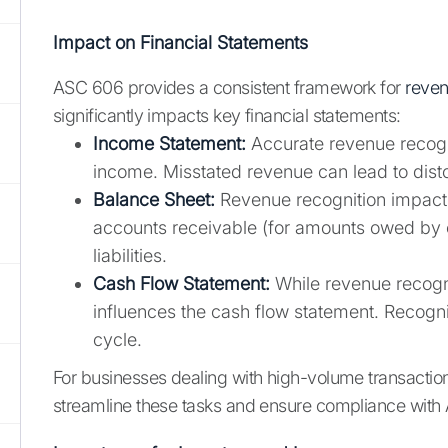
Impact on Financial Statements
ASC 606 provides a consistent framework for
reven
significantly impacts key financial statements:
Income Statement:
Accurate revenue recognit
income. Misstated revenue can lead to disto
Balance Sheet:
Revenue recognition impacts
accounts receivable (for amounts owed by c
liabilities.
Cash Flow Statement:
While revenue recogni
influences the cash flow statement. Recogni
cycle.
For businesses dealing with high-volume transacti
streamline these tasks and ensure compliance with 