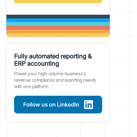
Fully automated reporting &
ERP accounting
Power your high-volume business's
revenue compliance and reporting needs
with one platform.