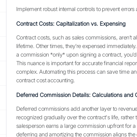
Implement robust internal controls to prevent errors a
Contract Costs: Capitalization vs. Expensing
Contract costs, such as sales commissions, aren’t a
lifetime. Other times, they’re expensed immediately
a commission *only* upon signing a contract, you’d li
This nuance is important for accurate financial repor
complex. Automating this process can save time and 
contract cost accounting.
Deferred Commission Details: Calculations and 
Deferred commissions add another layer to revenue r
recognized gradually over the contract's life, rather 
salesperson earns a large commission upfront for a m
deferring and amortizing the commission aligns the