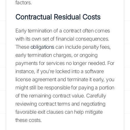
factors.
Contractual Residual Costs
Early termination of a contract often comes
with its own set of financial consequences.
These
obligations
can include penalty fees,
early termination charges, or ongoing
payments for services no longer needed. For
instance, if you're locked into a software
license agreement and terminate it early, you
might still be responsible for paying a portion
of the remaining contract value. Carefully
reviewing contract terms and negotiating
favorable exit clauses can help mitigate
these costs.