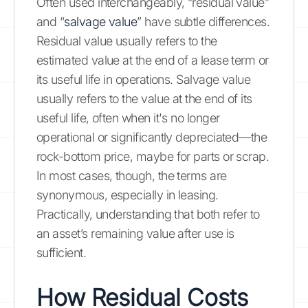
Often used interchangeably, “residual value”
and “
salvage value
” have subtle differences.
Residual value usually refers to the
estimated value at the end of a lease term or
its useful life in operations. Salvage value
usually refers to the value at the end of its
useful life, often when it's no longer
operational or significantly depreciated—the
rock-bottom price, maybe for parts or scrap.
In most cases, though, the terms are
synonymous, especially in leasing.
Practically, understanding that both refer to
an asset’s remaining value after use is
sufficient.
How Residual Costs