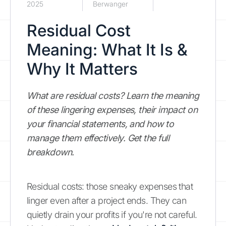
2025
Berwanger
Residual Cost
Meaning: What It Is &
Why It Matters
What are residual costs? Learn the meaning
of these lingering expenses, their impact on
your financial statements, and how to
manage them effectively. Get the full
breakdown.
Residual costs: those sneaky expenses that
linger even after a project ends. They can
quietly drain your profits if you're not careful.