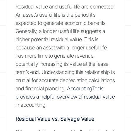
Residual value and useful life are connected.
An asset’s useful life is the period it’s
expected to generate economic benefits.
Generally, a longer useful life suggests a
higher potential residual value. This is
because an asset with a longer useful life
has more time to generate revenue,
potentially increasing its value at the lease
term’s end. Understanding this relationship is
crucial for accurate depreciation calculations
and financial planning.
AccountingTools
provides a helpful overview of residual value
in accounting.
Residual Value vs. Salvage Value