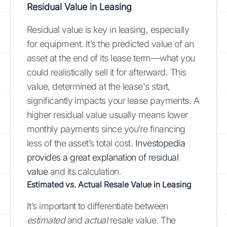
Residual Value in Leasing
Residual value is key in leasing, especially
for equipment. It’s the predicted value of an
asset at the end of its lease term—what you
could realistically sell it for afterward. This
value, determined at the lease's start,
significantly impacts your lease payments. A
higher residual value usually means lower
monthly payments since you’re financing
less of the asset’s total cost.
Investopedia
provides a great explanation of residual
value
and its calculation.
Estimated vs. Actual Resale Value in Leasing
It’s important to differentiate between
estimated
and
actual
resale value. The