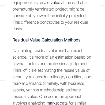
equipment, its resale
value
at the end of a
prematurely terminated project might be
considerably lower than initially projected.
This difference contributes to your residual
costs.
Residual Value Calculation Methods
Calculating residual value isn’t an exact
science. It's more of an estimation based on
several factors and professional judgment.
Think of it like estimating the resale value of
a car—you consider mileage, condition, and
market demand. Similarly, with business
assets, various methods help estimate
residual value. One common approach
involves analyzing
market data
for similar