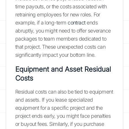
time payouts, or the costs associated with
retraining employees for new roles. For
example, if a long-term
contract
ends
abruptly, you might need to offer severance
packages to team members dedicated to
that project. These unexpected costs can
significantly impact your bottom line.
Equipment and Asset Residual
Costs
Residual costs can also be tied to equipment
and assets. If you lease specialized
equipment for a specific project and the
project ends early, you might face penalties
or buyout fees. Similarly, if you purchase