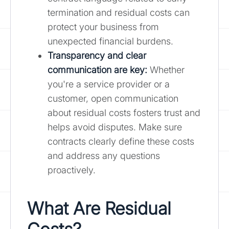
termination and residual costs can
protect your business from
unexpected financial burdens.
Transparency and clear
communication are key:
Whether
you're a service provider or a
customer, open communication
about residual costs fosters trust and
helps avoid disputes. Make sure
contracts clearly define these costs
and address any questions
proactively.
What Are Residual