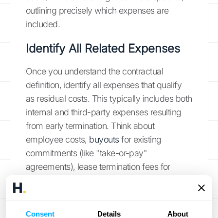
outlining precisely which expenses are
included.
Identify All Related Expenses
Once you understand the contractual
definition, identify all expenses that qualify
as residual costs. This typically includes both
internal and third-party expenses resulting
from early termination. Think about
employee costs,
buyouts
for existing
commitments (like "take-or-pay"
agreements), lease termination fees for
equipment, and any applicable portions of
minimum payments. Documenting these
expenses meticulously ensures accurate
Consent
Details
About