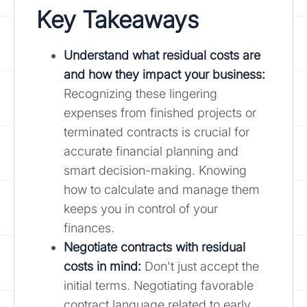
Key Takeaways
Understand what residual costs are
and how they impact your business
:
Recognizing these lingering
expenses from finished projects or
terminated contracts is crucial for
accurate financial planning and
smart decision-making. Knowing
how to calculate and manage them
keeps you in control of your
finances.
Negotiate contracts with residual
costs in mind:
Don't just accept the
initial terms. Negotiating favorable
contract language related to early