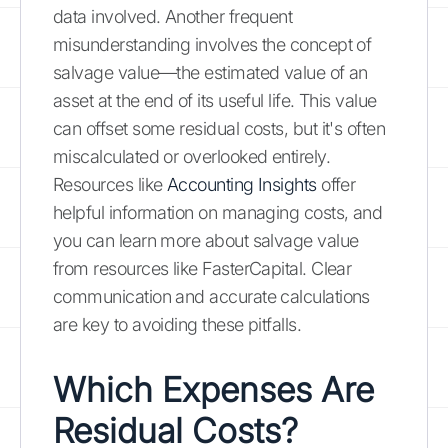
data involved. Another frequent
misunderstanding involves the concept of
salvage value—the estimated value of an
asset at the end of its useful life. This value
can offset some residual costs, but it's often
miscalculated or overlooked entirely.
Resources like
Accounting Insights
offer
helpful information on managing costs, and
you can learn more about salvage value
from resources like FasterCapital. Clear
communication and accurate calculations
are key to avoiding these pitfalls.
Which Expenses Are
Residual Costs?