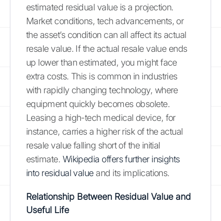
estimated residual value is a projection.
Market conditions, tech advancements, or
the asset’s condition can all affect its actual
resale value. If the actual resale value ends
up lower than estimated, you might face
extra costs. This is common in industries
with rapidly changing technology, where
equipment quickly becomes obsolete.
Leasing a high-tech medical device, for
instance, carries a higher risk of the actual
resale value falling short of the initial
estimate.
Wikipedia offers further insights
into residual value
and its implications.
Relationship Between Residual Value and
Useful Life