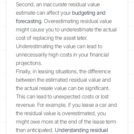
Second, an inaccurate residual value
estimate can affect your
budgeting and
forecasting
. Overestimating residual value
might cause you to underestimate the actual
cost of replacing the asset later.
Underestimating the value can lead to
unnecessarily high costs in your financial
projections.
Finally, in leasing situations, the difference
between the estimated residual value and
the actual resale value can be significant.
This can lead to unexpected costs or lost
revenue. For example, if you lease a car and
the residual value is overestimated, you
might owe more at the end of the lease term
than anticipated.
Understanding residual