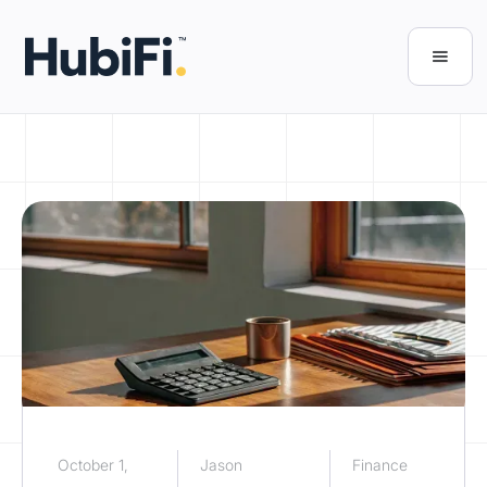
October 1,
Jason
Finance