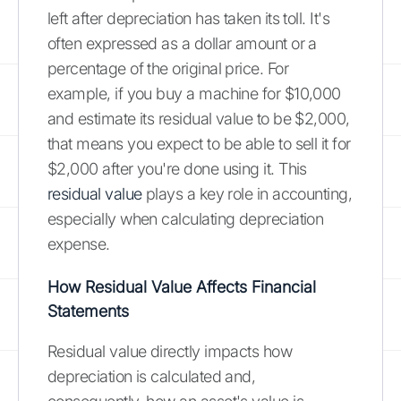
left after depreciation has taken its toll. It's
often expressed as a dollar amount or a
percentage of the original price. For
example, if you buy a machine for $10,000
and estimate its residual value to be $2,000,
that means you expect to be able to sell it for
$2,000 after you're done using it. This
residual value
plays a key role in accounting,
especially when calculating depreciation
expense.
How Residual Value Affects Financial
Statements
Residual value directly impacts how
depreciation is calculated and,