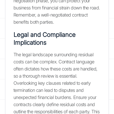
negotiation phase, you can protect your
business from financial strain down the road.
Remember, a well-negotiated contract
benefits both parties.
Legal and Compliance
Implications
The legal landscape surrounding residual
costs can be complex. Contract language
often dictates how these costs are handled,
so a thorough review is essential.
Overlooking key clauses related to early
termination can lead to disputes and
unexpected financial burdens. Ensure your
contracts clearly define residual costs and
outline the responsibilities of each party. This