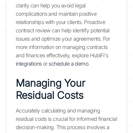
clarity can help you avoid legal
complications and maintain positive
relationships with your clients. Proactive
contract review can help identify potential
issues and optimize your agreements. For
more information on managing contracts
and finances effectively, explore HubiFi's
integrations
or
schedule a demo
.
Managing Your
Residual Costs
Accurately calculating and managing
residual costs is crucial for informed financial
decision-making. This process involves a