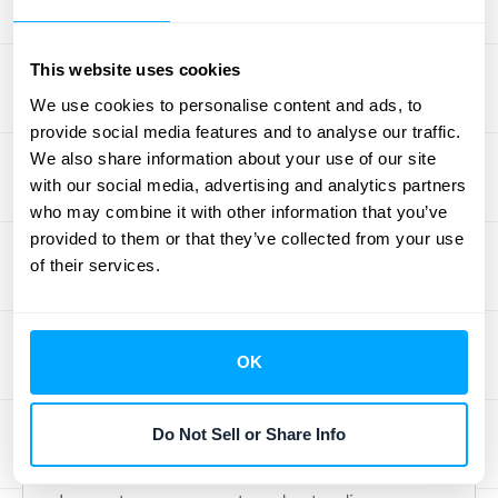
cost calculation.
Assess Potential Cost
This website uses cookies
Recoveries
We use cookies to personalise content and ads, to
provide social media features and to analyse our traffic.
Not all expenses incurred due to termination
We also share information about your use of our site
are necessarily lost. Assess the potential for
with our social media, advertising and analytics partners
recovering or reallocating some of these
who may combine it with other information that you’ve
provided to them or that they’ve collected from your use
costs. For example, if you can redeploy
of their services.
equipment or staff to other projects, you can
offset some of the initial termination
expenses. The specific contract language
OK
will often dictate what's recoverable, so
careful review is essential.
Do Not Sell or Share Info
Residual Value in Asset Management