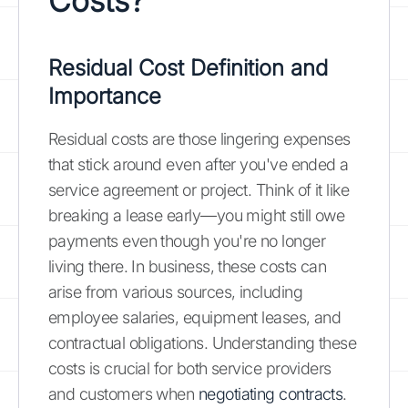
Costs?
Residual Cost Definition and
Importance
Residual costs are those lingering expenses
that stick around even after you've ended a
service agreement or project. Think of it like
breaking a lease early—you might still owe
payments even though you're no longer
living there. In business, these costs can
arise from various sources, including
employee salaries, equipment leases, and
contractual obligations. Understanding these
costs is crucial for both service providers
and customers when
negotiating contracts
.