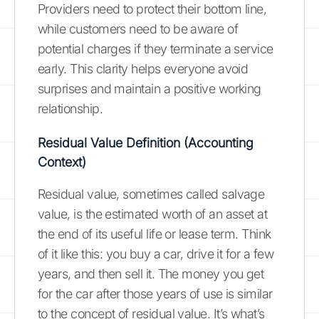
Providers need to protect their bottom line,
while customers need to be aware of
potential charges if they terminate a service
early. This clarity helps everyone avoid
surprises and maintain a positive working
relationship.
Residual Value Definition (Accounting
Context)
Residual value, sometimes called salvage
value, is the estimated worth of an asset at
the end of its useful life or lease term. Think
of it like this: you buy a car, drive it for a few
years, and then sell it. The money you get
for the car after those years of use is similar
to the concept of residual value. It’s what’s