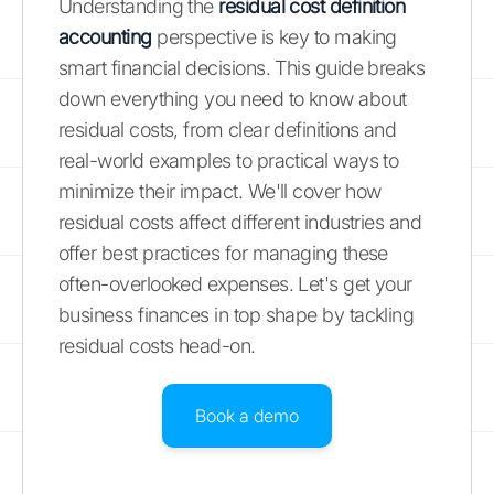
Understanding the
residual cost definition
accounting
perspective is key to making
smart financial decisions. This guide breaks
down everything you need to know about
residual costs, from clear definitions and
real-world examples to practical ways to
minimize their impact. We'll cover how
residual costs affect different industries and
offer best practices for managing these
often-overlooked expenses. Let's get your
business finances in top shape by tackling
residual costs head-on.
Book a demo