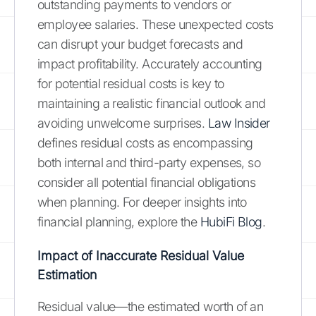
outstanding payments to vendors or
employee salaries. These unexpected costs
can disrupt your budget forecasts and
impact profitability. Accurately accounting
for potential residual costs is key to
maintaining a realistic financial outlook and
avoiding unwelcome surprises.
Law Insider
defines residual costs as encompassing
both internal and third-party expenses, so
consider all potential financial obligations
when planning. For deeper insights into
financial planning, explore the
HubiFi Blog
.
Impact of Inaccurate Residual Value
Estimation
Residual value—the estimated worth of an