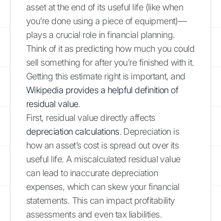
asset at the end of its useful life (like when
you’re done using a piece of equipment)—
plays a crucial role in financial planning.
Think of it as predicting how much you could
sell something for after you’re finished with it.
Getting this estimate right is important, and
Wikipedia provides a helpful definition of
residual value
.
First, residual value directly affects
depreciation calculations
. Depreciation is
how an asset’s cost is spread out over its
useful life. A miscalculated residual value
can lead to inaccurate depreciation
expenses, which can skew your financial
statements. This can impact profitability
assessments and even tax liabilities.