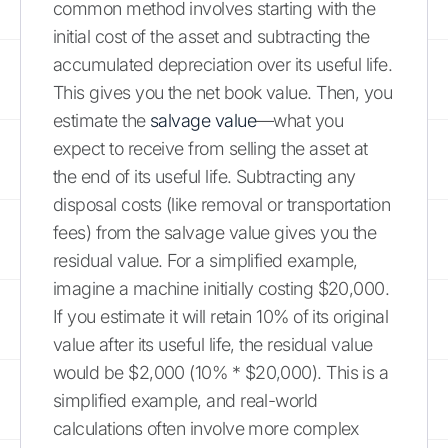
common method involves starting with the
initial cost of the asset and subtracting the
accumulated depreciation over its useful life.
This gives you the net book value. Then, you
estimate the
salvage value
—what you
expect to receive from selling the asset at
the end of its useful life. Subtracting any
disposal costs (like removal or transportation
fees) from the salvage value gives you the
residual value. For a simplified example,
imagine a machine initially costing $20,000.
If you estimate it will retain 10% of its original
value after its useful life, the residual value
would be $2,000 (10% * $20,000). This is a
simplified example, and real-world
calculations often involve more complex