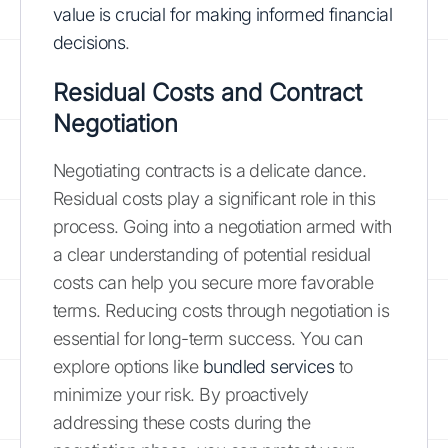
value is crucial for making informed financial
decisions
.
Residual Costs and Contract
Negotiation
Negotiating contracts is a delicate dance.
Residual costs play a significant role in this
process. Going into a negotiation armed with
a clear understanding of potential residual
costs can help you secure more favorable
terms. Reducing costs through negotiation is
essential for long-term success. You can
explore options like
bundled services
to
minimize your risk. By proactively
addressing these costs during the