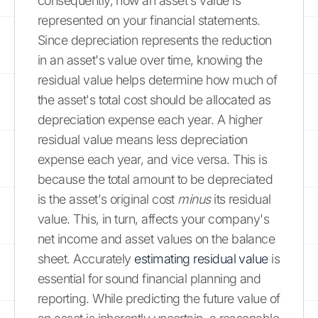
consequently, how an asset's value is
represented on your financial statements.
Since depreciation represents the reduction
in an asset's value over time, knowing the
residual value helps determine how much of
the asset's total cost should be allocated as
depreciation expense each year. A higher
residual value means less depreciation
expense each year, and vice versa. This is
because the total amount to be depreciated
is the asset's original cost
minus
its residual
value. This, in turn, affects your company's
net income and asset values on the balance
sheet. Accurately
estimating residual value
is
essential for sound financial planning and
reporting. While predicting the future value of