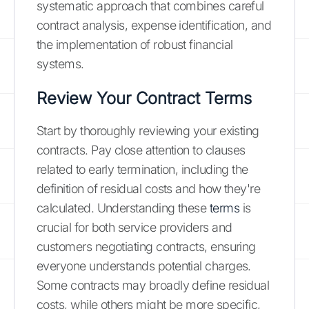
systematic approach that combines careful
contract analysis, expense identification, and
the implementation of robust financial
systems.
Review Your Contract Terms
Start by thoroughly reviewing your existing
contracts. Pay close attention to clauses
related to early termination, including the
definition of residual costs and how they're
calculated. Understanding these
terms
is
crucial for both service providers and
customers negotiating contracts, ensuring
everyone understands potential charges.
Some contracts may broadly define residual
costs, while others might be more specific,