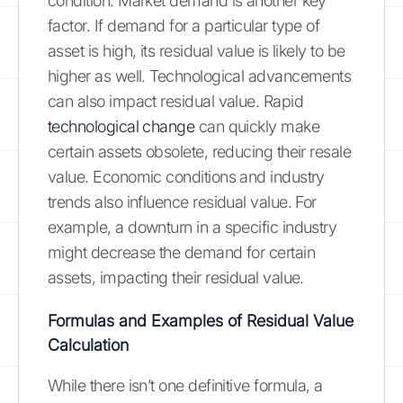
condition. Market demand is another key
factor. If demand for a particular type of
asset is high, its residual value is likely to be
higher as well. Technological advancements
can also impact residual value. Rapid
technological change
can quickly make
certain assets obsolete, reducing their resale
value. Economic conditions and industry
trends also influence residual value. For
example, a downturn in a specific industry
might decrease the demand for certain
assets, impacting their residual value.
Formulas and Examples of Residual Value
Calculation
While there isn’t one definitive formula, a