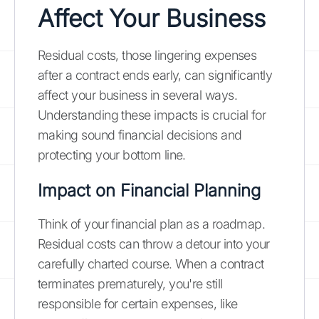
Affect Your Business
Residual costs, those lingering expenses
after a contract ends early, can significantly
affect your business in several ways.
Understanding these impacts is crucial for
making sound financial decisions and
protecting your bottom line.
Impact on Financial Planning
Think of your financial plan as a roadmap.
Residual costs can throw a detour into your
carefully charted course. When a contract
terminates prematurely, you're still
responsible for certain expenses, like