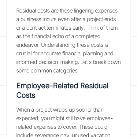
Residual costs are those lingering expenses
a business incurs even after a project ends
or a contract terminates early. Think of them
as the financial echo of a completed
endeavor. Understanding these costs is
crucial for accurate financial planning and
informed decision-making. Let's break down
some common categories.
Employee-Related Residual
Costs
When a project wraps up sooner than
expected, you might still have employee-
related expenses to cover. These could
include severance pay, unused vacation