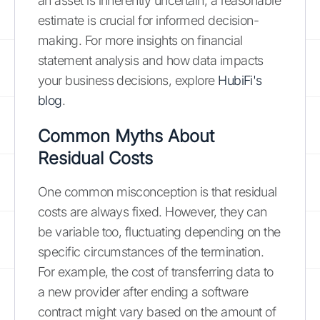
an asset is inherently uncertain, a reasonable
estimate is crucial for informed decision-
making. For more insights on financial
statement analysis and how data impacts
your business decisions, explore
HubiFi's
blog
.
Common Myths About
Residual Costs
One common misconception is that residual
costs are always fixed. However, they can
be variable too, fluctuating depending on the
specific circumstances of the termination.
For example, the cost of transferring data to
a new provider after ending a software
contract might vary based on the amount of