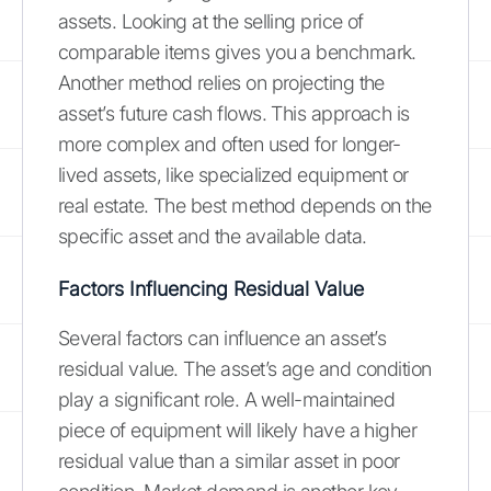
assets. Looking at the selling price of
comparable items gives you a benchmark.
Another method relies on projecting the
asset’s future cash flows. This approach is
more complex and often used for longer-
lived assets, like specialized equipment or
real estate. The best method depends on the
specific asset and the available data.
Factors Influencing Residual Value
Several factors can influence an asset’s
residual value. The asset’s age and condition
play a significant role. A well-maintained
piece of equipment will likely have a higher
residual value than a similar asset in poor