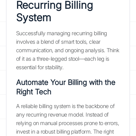
Recurring Billing
System
Successfully managing recurring billing
involves a blend of smart tools, clear
communication, and ongoing analysis. Think
of it as a three-legged stool—each leg is
essential for stability.
Automate Your Billing with the
Right Tech
A reliable billing system is the backbone of
any recurring revenue model. Instead of
relying on manual processes prone to errors,
invest in a robust billing platform. The right