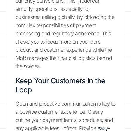
currency conversions. This model can
simplify operations, especially for
businesses selling globally, by offloading the
complex responsibilities of payment
processing and regulatory adherence. This
allows you to focus more on your core
product and customer experience while the
MoR manages the financial logistics behind
the scenes.
Keep Your Customers in the
Loop
Open and proactive communication is key to
a positive customer experience. Clearly
outline your payment terms, schedules, and
any applicable fees upfront. Provide
easy-