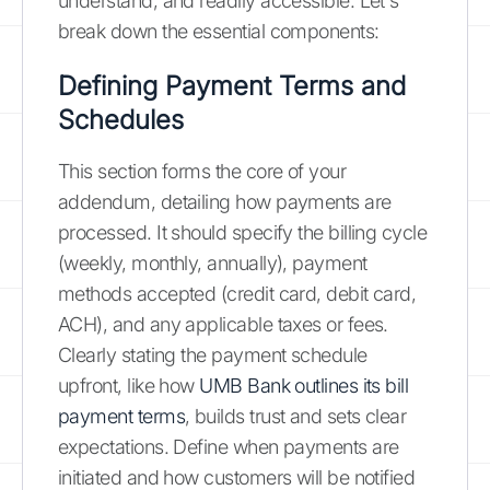
understand, and readily accessible. Let's
break down the essential components:
Defining Payment Terms and
Schedules
This section forms the core of your
addendum, detailing how payments are
processed. It should specify the billing cycle
(weekly, monthly, annually), payment
methods accepted (credit card, debit card,
ACH), and any applicable taxes or fees.
Clearly stating the payment schedule
upfront, like how
UMB Bank outlines its bill
payment terms
, builds trust and sets clear
expectations. Define when payments are
initiated and how customers will be notified