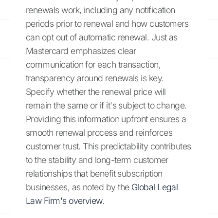
renewals work, including any notification
periods prior to renewal and how customers
can opt out of automatic renewal. Just as
Mastercard emphasizes clear
communication for each transaction,
transparency around renewals is key.
Specify whether the renewal price will
remain the same or if it's subject to change.
Providing this information upfront ensures a
smooth renewal process and reinforces
customer trust. This predictability contributes
to the stability and long-term customer
relationships that benefit subscription
businesses, as noted by the
Global Legal
Law Firm's overview
.