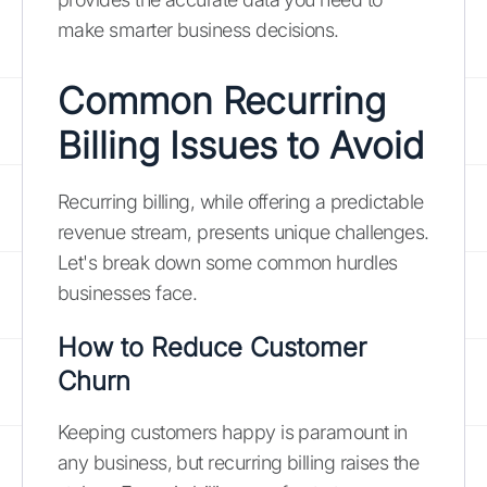
make smarter business decisions.
Common Recurring
Billing Issues to Avoid
Recurring billing, while offering a predictable
revenue stream, presents unique challenges.
Let's break down some common hurdles
businesses face.
How to Reduce Customer
Churn
Keeping customers happy is paramount in
any business, but recurring billing raises the