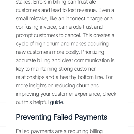
stakes. Errors in billing can frustrate
customers and lead to lost revenue. Even a
small mistake, like an incorrect charge or a
confusing invoice, can erode trust and
prompt customers to cancel. This creates a
cycle of high churn and makes acquiring
new customers more costly. Prioritizing
accurate billing and clear communication is
key to maintaining strong customer
relationships and a healthy bottom line. For
more insights on reducing churn and
improving your customer experience, check
out this helpful
guide
.
Preventing Failed Payments
Failed payments are a recurring billing