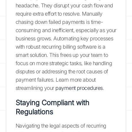
headache. They disrupt your cash flow and
require extra effort to resolve. Manually
chasing down failed payments is time-
consuming and inefficient, especially as your
business grows. Automating key processes
with robust recurring billing software is a
smart solution. This frees up your team to
focus on more strategic tasks, like handling
disputes or addressing the root causes of
payment failures. Learn more about
streamlining your
payment procedures
.
Staying Compliant with
Regulations
Navigating the legal aspects of recurring