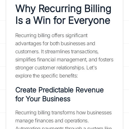
Why Recurring Billing
Is a Win for Everyone
Recurring billing offers significant
advantages for both businesses and
customers. It streamlines transactions,
simplifies financial management, and fosters
stronger customer relationships. Let's
explore the specific benefits:
Create Predictable Revenue
for Your Business
Recurring billing transforms how businesses
manage finances and operations.
Automating payments through a system like