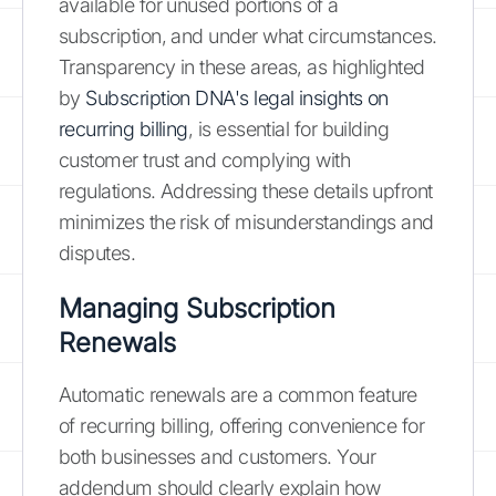
available for unused portions of a
subscription, and under what circumstances.
Transparency in these areas, as highlighted
by
Subscription DNA's legal insights on
recurring billing
, is essential for building
customer trust and complying with
regulations. Addressing these details upfront
minimizes the risk of misunderstandings and
disputes.
Managing Subscription
Renewals
Automatic renewals are a common feature
of recurring billing, offering convenience for
both businesses and customers. Your
addendum should clearly explain how