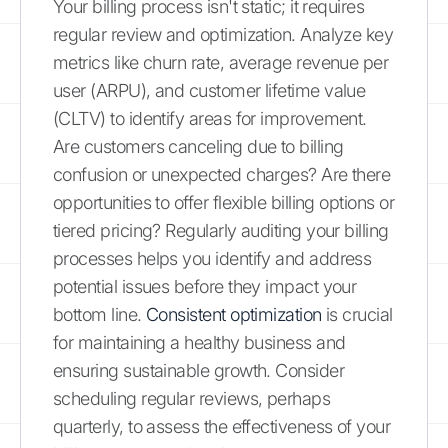
Your billing process isn't static; it requires
regular review and optimization. Analyze key
metrics like churn rate, average revenue per
user (ARPU), and customer lifetime value
(CLTV) to identify areas for improvement.
Are customers canceling due to billing
confusion or unexpected charges? Are there
opportunities to offer flexible billing options or
tiered pricing? Regularly auditing your billing
processes helps you identify and address
potential issues before they impact your
bottom line.
Consistent optimization
is crucial
for maintaining a healthy business and
ensuring sustainable growth. Consider
scheduling regular reviews, perhaps
quarterly, to assess the effectiveness of your