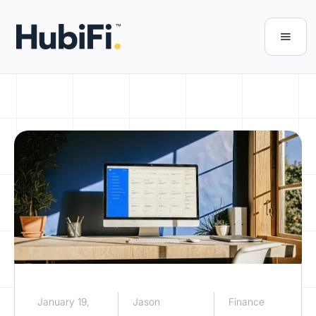
January 19,
Jason
Finance