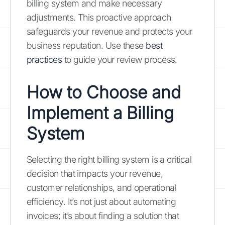
billing system and make necessary
adjustments. This proactive approach
safeguards your revenue and protects your
business reputation. Use these
best
practices
to guide your review process.
How to Choose and
Implement a Billing
System
Selecting the right billing system is a critical
decision that impacts your revenue,
customer relationships, and operational
efficiency. It’s not just about automating
invoices; it’s about finding a solution that