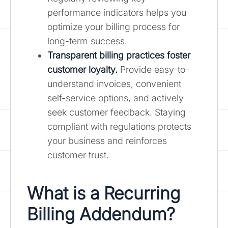
performance indicators helps you
optimize your billing process for
long-term success.
Transparent billing practices foster
customer loyalty.
Provide easy-to-
understand invoices, convenient
self-service options, and actively
seek customer feedback. Staying
compliant with regulations protects
your business and reinforces
customer trust.
What is a Recurring
Billing Addendum?