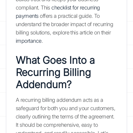
compliant. This
checklist for recurring
payments
offers a practical guide. To
understand the broader impact of recurring
billing solutions, explore this article on their
importance
.
What Goes Into a
Recurring Billing
Addendum?
A recurring billing addendum acts as a
safeguard for both you and your customers,
clearly outlining the terms of the agreement.
It should be comprehensive, easy to