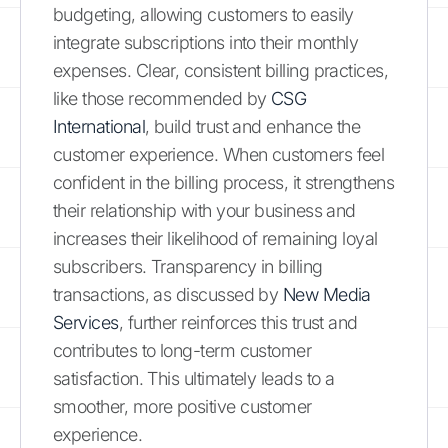
budgeting, allowing customers to easily
integrate subscriptions into their monthly
expenses. Clear, consistent billing practices,
like those recommended by
CSG
International
, build trust and enhance the
customer experience. When customers feel
confident in the billing process, it strengthens
their relationship with your business and
increases their likelihood of remaining loyal
subscribers. Transparency in billing
transactions, as discussed by
New Media
Services
, further reinforces this trust and
contributes to long-term customer
satisfaction. This ultimately leads to a
smoother, more positive customer
experience.