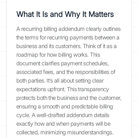
What It Is and Why It Matters
A recurring billing addendum clearly outlines
the terms for recurring payments between a
business and its customers. Think of it as a
roadmap for how billing works. This
document clarifies payment schedules,
associated fees, and the responsibilities of
both parties. It’s all about setting clear
expectations upfront. This transparency
protects both the business and the customer,
ensuring a smooth and predictable billing
cycle. A well-drafted addendum details
exactly how and when payments will be
collected, minimizing misunderstandings.