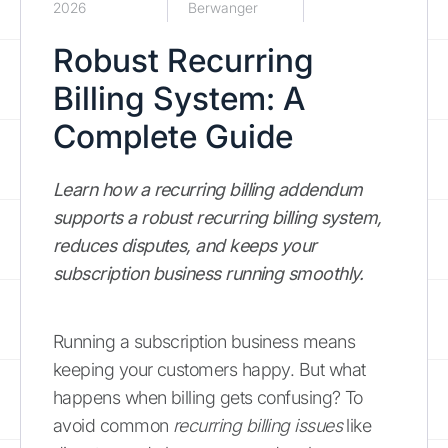
2026
Berwanger
Robust Recurring
Billing System: A
Complete Guide
Learn how a recurring billing addendum
supports a robust recurring billing system,
reduces disputes, and keeps your
subscription business running smoothly.
Running a subscription business means
keeping your customers happy. But what
happens when billing gets confusing? To
avoid common
recurring billing issues
like