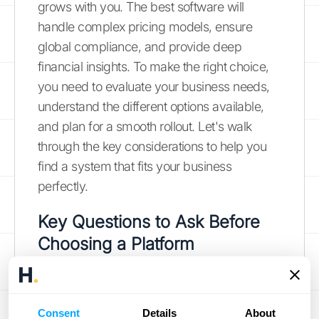
grows with you. The best software will
handle complex pricing models, ensure
global compliance, and provide deep
financial insights. To make the right choice,
you need to evaluate your business needs,
understand the different options available,
and plan for a smooth rollout. Let's walk
through the key considerations to help you
find a system that fits your business
perfectly.
Key Questions to Ask Before
Choosing a Platform
Before you start comparing features, take a
step back and assess your own business.
Consent
Details
About
What works for a small startup won't