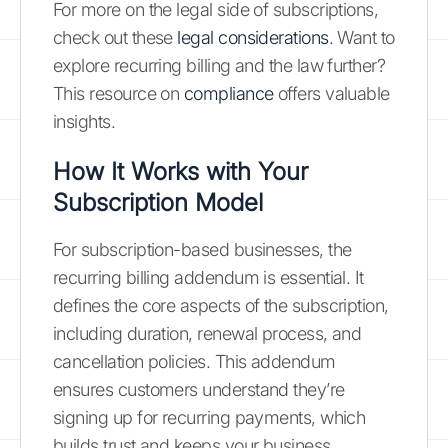
For more on the legal side of subscriptions,
check out these
legal considerations
. Want to
explore recurring billing and the law further?
This resource on
compliance
offers valuable
insights.
How It Works with Your
Subscription Model
For subscription-based businesses, the
recurring billing addendum is essential. It
defines the core aspects of the subscription,
including duration, renewal process, and
cancellation policies. This addendum
ensures customers understand they’re
signing up for recurring payments, which
builds trust and keeps your business