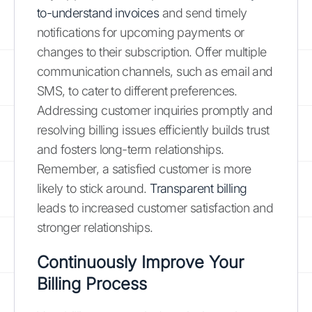
to-understand invoices
and send timely
notifications for upcoming payments or
changes to their subscription. Offer multiple
communication channels, such as email and
SMS, to cater to different preferences.
Addressing customer inquiries promptly and
resolving billing issues efficiently builds trust
and fosters long-term relationships.
Remember, a satisfied customer is more
likely to stick around.
Transparent billing
leads to increased customer satisfaction and
stronger relationships.
Continuously Improve Your
Billing Process