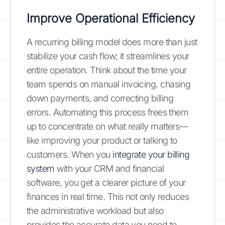
Improve Operational Efficiency
A recurring billing model does more than just
stabilize your cash flow; it streamlines your
entire operation. Think about the time your
team spends on manual invoicing, chasing
down payments, and correcting billing
errors. Automating this process frees them
up to concentrate on what really matters—
like improving your product or talking to
customers. When you
integrate your billing
system
with your CRM and financial
software, you get a clearer picture of your
finances in real time. This not only reduces
the administrative workload but also
provides the accurate data you need to