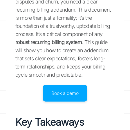
disputes and churn, you need a clear
recurring billing addendum. This document
is more than just a formality; it’s the
foundation of a trustworthy, uptodate billing
process. It’s a critical component of any
robust recurring billing system
. This guide
will show you how to create an addendum
that sets clear expectations, fosters long-
term relationships, and keeps your billing
cycle smooth and predictable.
Book a demo
Key Takeaways