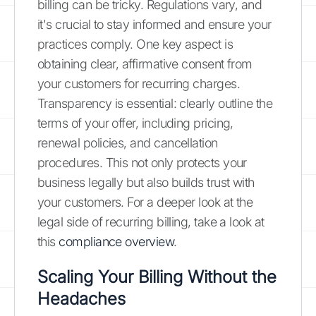
billing can be tricky. Regulations vary, and
it's crucial to stay informed and ensure your
practices comply. One key aspect is
obtaining clear, affirmative consent from
your customers for recurring charges.
Transparency is essential: clearly outline the
terms of your offer, including pricing,
renewal policies, and cancellation
procedures. This not only protects your
business legally but also builds trust with
your customers. For a deeper look at the
legal side of recurring billing, take a look at
this
compliance overview
.
Scaling Your Billing Without the
Headaches