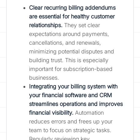
Clear
recurring billing addendums
are essential for healthy customer
relationships.
They set clear
expectations around payments,
cancellations, and renewals,
minimizing potential disputes and
building trust. This is especially
important for subscription-based
businesses.
Integrating your billing system with
your financial software and CRM
streamlines operations and improves
financial visibility.
Automation
reduces errors and frees up your
team to focus on strategic tasks.
Regularly reviewing key