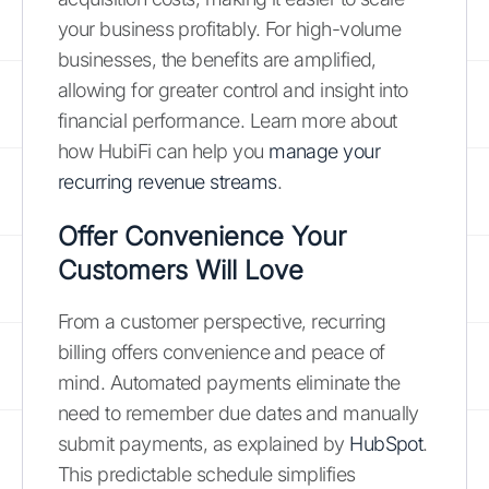
your business profitably. For high-volume
businesses, the benefits are amplified,
allowing for greater control and insight into
financial performance. Learn more about
how HubiFi can help you
manage your
recurring revenue streams
.
Offer Convenience Your
Customers Will Love
From a customer perspective, recurring
billing offers convenience and peace of
mind. Automated payments eliminate the
need to remember due dates and manually
submit payments, as explained by
HubSpot
.
This predictable schedule simplifies