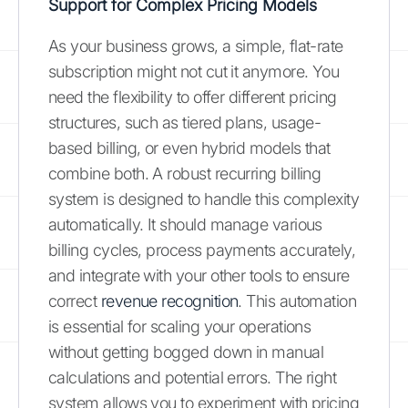
Support for Complex Pricing Models
As your business grows, a simple, flat-rate
subscription might not cut it anymore. You
need the flexibility to offer different pricing
structures, such as tiered plans, usage-
based billing, or even hybrid models that
combine both. A robust recurring billing
system is designed to handle this complexity
automatically. It should manage various
billing cycles, process payments accurately,
and integrate with your other tools to ensure
correct
revenue recognition
. This automation
is essential for scaling your operations
without getting bogged down in manual
calculations and potential errors. The right
system allows you to experiment with pricing