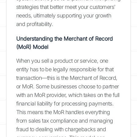
strategies that better meet your customers'
needs, ultimately supporting your growth
and profitability.
Understanding the Merchant of Record
(MoR) Model
When you sell a product or service, one
entity has to be legally responsible for that
transaction—this is the Merchant of Record,
or MoR. Some businesses choose to partner
with an MoR provider, which takes on the full
financial liability for processing payments.
This means the MoR handles everything
from sales tax compliance and managing
fraud to dealing with chargebacks and