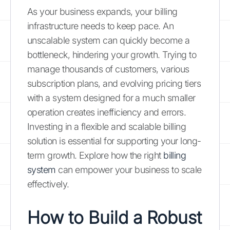
As your business expands, your billing
infrastructure needs to keep pace. An
unscalable system can quickly become a
bottleneck, hindering your growth. Trying to
manage thousands of customers, various
subscription plans, and evolving pricing tiers
with a system designed for a much smaller
operation creates inefficiency and errors.
Investing in a flexible and scalable billing
solution is essential for supporting your long-
term growth. Explore how the right
billing
system
can empower your business to scale
effectively.
How to Build a Robust