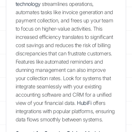
technology
streamlines operations,
automates tasks like invoice generation and
payment collection, and frees up your team
to focus on higher-value activities. This
increased efficiency translates to significant
cost savings and reduces the risk of billing
discrepancies that can frustrate customers.
Features like automated reminders and
dunning management can also improve
your collection rates. Look for systems that
integrate seamlessly with your existing
accounting software and CRM for a unified
view of your financial data.
HubiFi
offers
integrations with popular platforms, ensuring
data flows smoothly between systems.