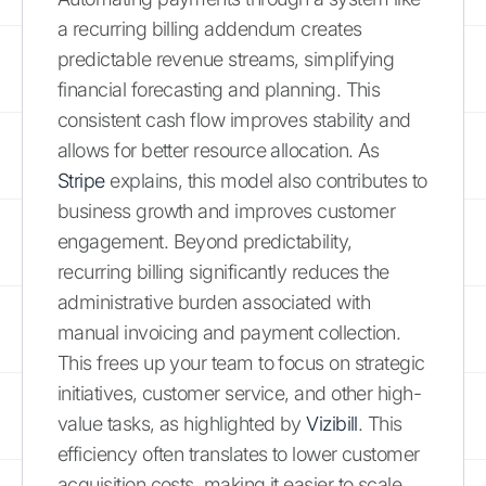
a recurring billing addendum creates
predictable revenue streams, simplifying
financial forecasting and planning. This
consistent cash flow improves stability and
allows for better resource allocation. As
Stripe
explains, this model also contributes to
business growth and improves customer
engagement. Beyond predictability,
recurring billing significantly reduces the
administrative burden associated with
manual invoicing and payment collection.
This frees up your team to focus on strategic
initiatives, customer service, and other high-
value tasks, as highlighted by
Vizibill
. This
efficiency often translates to lower customer
acquisition costs, making it easier to scale