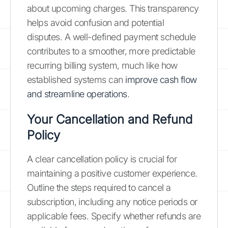
about upcoming charges. This transparency
helps avoid confusion and potential
disputes. A well-defined payment schedule
contributes to a smoother, more predictable
recurring billing system, much like how
established systems can
improve cash flow
and streamline operations
.
Your Cancellation and Refund
Policy
A clear cancellation policy is crucial for
maintaining a positive customer experience.
Outline the steps required to cancel a
subscription, including any notice periods or
applicable fees. Specify whether refunds are