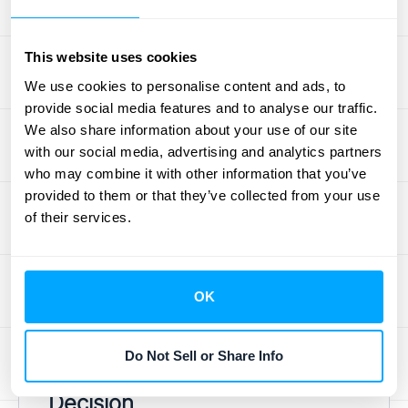
necessarily work for a high-growth
enterprise. Start by asking if the software can
This website uses cookies
support your current and future pricing
We use cookies to personalise content and ads, to
plans, whether that includes usage-based,
provide social media features and to analyse our traffic.
tiered, or custom deals. You should also
We also share information about your use of our site
consider
your business size, the complexity
with our social media, advertising and analytics partners
who may combine it with other information that you’ve
of your pricing, and your need for global
provided to them or that they’ve collected from your use
reach. Finally, look at your existing tech
of their services.
stack. The ideal platform should integrate
smoothly with the tools you already use, like
your CRM and accounting software, to
OK
create a seamless flow of data across your
organization.
Do Not Sell or Share Info
Build vs. Buy: Making the Right
Decision