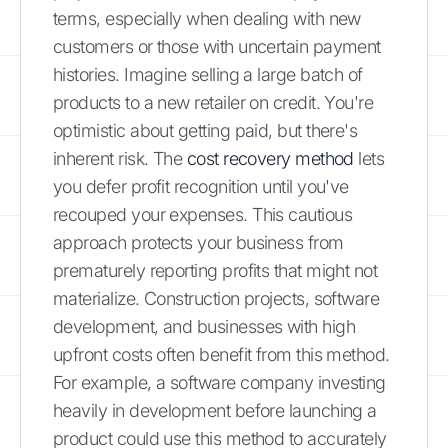
terms, especially when dealing with new
customers or those with uncertain payment
histories. Imagine selling a large batch of
products to a new retailer on credit. You're
optimistic about getting paid, but there's
inherent risk. The
cost recovery method
lets
you defer profit recognition until you've
recouped your expenses. This cautious
approach protects your business from
prematurely reporting profits that might not
materialize. Construction projects, software
development, and businesses with high
upfront costs often benefit from this method.
For example, a software company investing
heavily in development before launching a
product could use this method to accurately