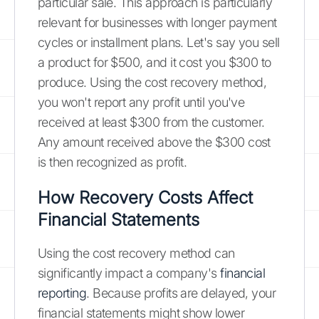
particular sale. This approach is particularly
relevant for businesses with longer payment
cycles or installment plans. Let's say you sell
a product for $500, and it cost you $300 to
produce. Using the cost recovery method,
you won't report any profit until you've
received at least $300 from the customer.
Any amount received above the $300 cost
is then recognized as profit.
How Recovery Costs Affect
Financial Statements
Using the cost recovery method can
significantly impact a company's
financial
reporting
. Because profits are delayed, your
financial statements might show lower