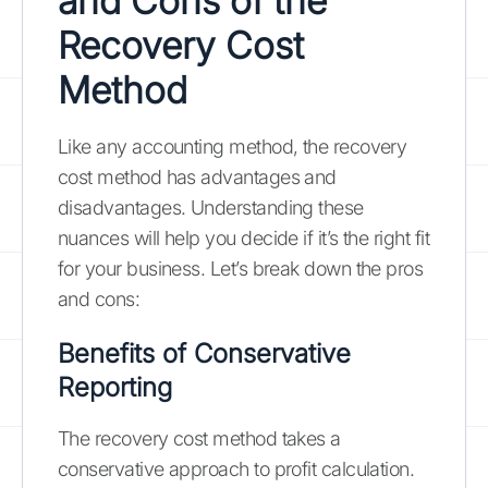
and Cons of the
Recovery Cost
Method
Like any accounting method, the recovery
cost method has advantages and
disadvantages. Understanding these
nuances will help you decide if it’s the right fit
for your business. Let’s break down the pros
and cons:
Benefits of Conservative
Reporting
The recovery cost method takes a
conservative approach to profit calculation.