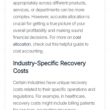
appropriately across different products,
services, or departments can be more
complex. However, accurate allocation is
crucial for getting a true picture of your
overall profitability and making sound
financial decisions. For more on
cost
allocation
, check out this helpful guide to
cost accounting.
Industry-Specific Recovery
Costs
Certain industries have unique recovery
costs related to their specific operations and
regulations. For example, in healthcare,
recovery costs might include billing patients
for services, navigating insurance