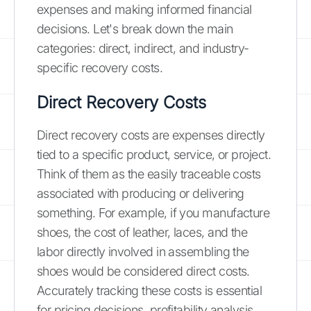
expenses and making informed financial
decisions. Let's break down the main
categories: direct, indirect, and industry-
specific recovery costs.
Direct Recovery Costs
Direct recovery costs are expenses directly
tied to a specific product, service, or project.
Think of them as the easily traceable costs
associated with producing or delivering
something. For example, if you manufacture
shoes, the cost of leather, laces, and the
labor directly involved in assembling the
shoes would be considered direct costs.
Accurately tracking these costs is essential
for pricing decisions, profitability analysis,