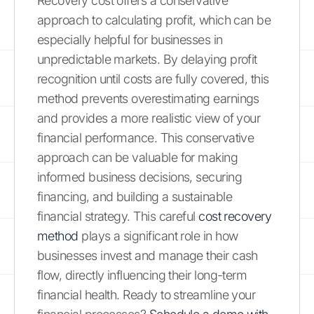
Recovery cost offers a conservative
approach to calculating profit, which can be
especially helpful for businesses in
unpredictable markets. By delaying profit
recognition until costs are fully covered, this
method prevents overestimating earnings
and provides a more realistic view of your
financial performance. This conservative
approach can be valuable for making
informed business decisions, securing
financing, and building a sustainable
financial strategy. This careful
cost recovery
method
plays a significant role in how
businesses invest and manage their cash
flow, directly influencing their long-term
financial health. Ready to streamline your