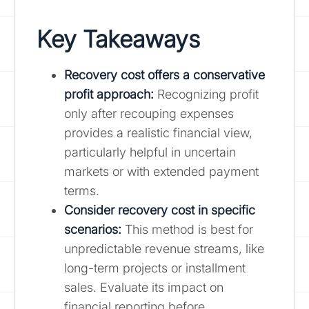
Key Takeaways
Recovery cost offers a conservative
profit approach:
Recognizing profit
only after recouping expenses
provides a realistic financial view,
particularly helpful in uncertain
markets or with extended payment
terms.
Consider recovery cost in specific
scenarios
:
This method is best for
unpredictable revenue streams, like
long-term projects or installment
sales. Evaluate its impact on
financial reporting before