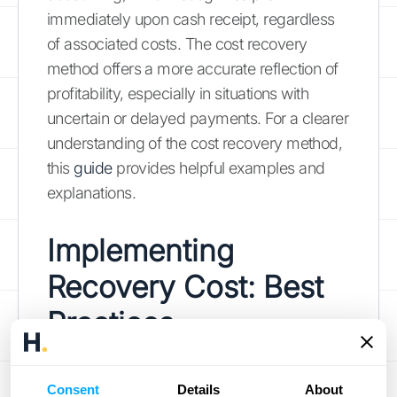
immediately upon cash receipt, regardless
of associated costs. The cost recovery
method offers a more accurate reflection of
profitability, especially in situations with
uncertain or delayed payments. For a clearer
understanding of the cost recovery method,
this
guide
provides helpful examples and
explanations.
Implementing
Recovery Cost: Best
Practices
Successfully implementing a cost recovery
Consent
Details
About
strategy requires careful planning and