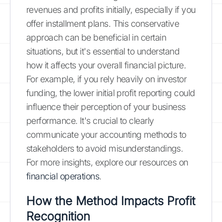
revenues and profits initially, especially if you
offer installment plans. This conservative
approach can be beneficial in certain
situations, but it's essential to understand
how it affects your overall financial picture.
For example, if you rely heavily on investor
funding, the lower initial profit reporting could
influence their perception of your business
performance. It's crucial to clearly
communicate your accounting methods to
stakeholders to avoid misunderstandings.
For more insights, explore our resources on
financial operations
.
How the Method Impacts Profit
Recognition