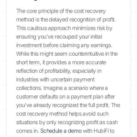
The core principle of the cost recovery
method is the delayed recognition of profit.
This cautious approach minimizes risk by
ensuring you've recouped your initial
investment before claiming any earnings.
While this might seem counterintuitive in the
short term, it provides a more accurate
reflection of profitability, especially in
industries with uncertain payment
collections. Imagine a scenario where a
customer defaults on a payment plan after
you've already recognized the full profit. The
cost recovery method helps avoid such
situations by only recognizing profit as cash
comes in.
Schedule a demo
with HubiFi to