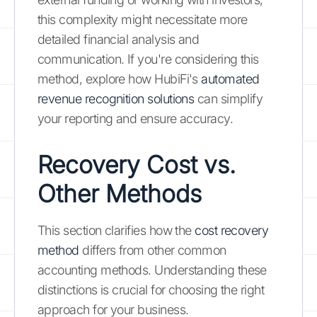
this complexity might necessitate more
detailed financial analysis and
communication. If you're considering this
method, explore how HubiFi's
automated
revenue recognition solutions
can simplify
your reporting and ensure accuracy.
Recovery Cost vs.
Other Methods
This section clarifies how the
cost recovery
method
differs from other common
accounting methods. Understanding these
distinctions is crucial for choosing the right
approach for your business.