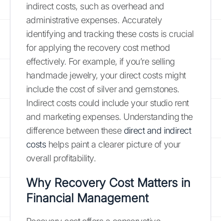
indirect costs, such as overhead and
administrative expenses. Accurately
identifying and tracking these costs is crucial
for applying the recovery cost method
effectively. For example, if you’re selling
handmade jewelry, your direct costs might
include the cost of silver and gemstones.
Indirect costs could include your studio rent
and marketing expenses. Understanding the
difference between these
direct and indirect
costs
helps paint a clearer picture of your
overall profitability.
Why Recovery Cost Matters in
Financial Management