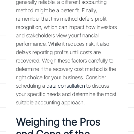
generally reliable, a different accounting
method might be a better fit. Finally,
remember that this method defers profit
recognition, which can impact how investors
and stakeholders view your financial
performance. While it reduces risk, it also
delays reporting profits until costs are
recovered. Weigh these factors carefully to
determine if the recovery cost method is the
right choice for your business. Consider
scheduling a
data consultation
to discuss
your specific needs and determine the most
suitable accounting approach.
Weighing the Pros