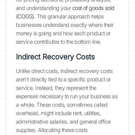
and understanding your
cost of goods sold
(COGS)
. This granular approach helps
businesses understand exactly where their
money is going and how each product or
service contributes to the bottom line.
Indirect Recovery Costs
Unlike direct costs, indirect recovery costs
aren't directly tied to a specific product or
service. Instead, they represent the
expenses necessary to run your business as
a whole. These costs, sometimes called
overhead, might include rent, utilities,
administrative salaries, and general office
supplies. Allocating these costs