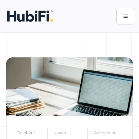
October 1,
Jason
Accounting