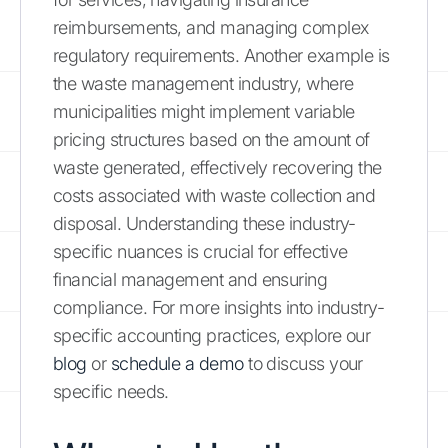
reimbursements, and managing complex
regulatory requirements. Another example is
the waste management industry, where
municipalities might implement variable
pricing structures based on the amount of
waste generated, effectively recovering the
costs associated with waste collection and
disposal. Understanding these industry-
specific nuances is crucial for effective
financial management and ensuring
compliance. For more insights into industry-
specific accounting practices, explore our
blog
or
schedule a demo
to discuss your
specific needs.