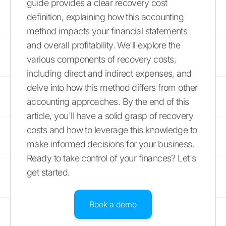
guide provides a clear recovery cost
definition, explaining how this accounting
method impacts your financial statements
and overall profitability. We'll explore the
various components of recovery costs,
including direct and indirect expenses, and
delve into how this method differs from other
accounting approaches. By the end of this
article, you'll have a solid grasp of recovery
costs and how to leverage this knowledge to
make informed decisions for your business.
Ready to take control of your finances? Let's
get started.
Book a demo