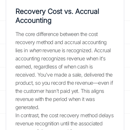
Recovery Cost vs. Accrual
Accounting
The core difference between the cost
recovery method and accrual accounting
lies in
when
revenue is recognized. Accrual
accounting recognizes revenue when it's
earned, regardless of when cash is
received. You've made a sale, delivered the
product, so you record the revenue—even if
the customer hasn't paid yet. This aligns
revenue with the period when it was
generated.
In contrast, the cost recovery method delays
revenue recognition until the associated