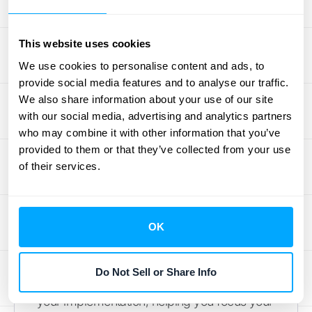
execution. This section outlines the steps for
successful implementation, common pitfalls
This website uses cookies
to avoid, and strategies for overcoming
We use cookies to personalise content and ads, to
challenges.
provide social media features and to analyse our traffic.
We also share information about your use of our site
Steps for Successful
with our social media, advertising and analytics partners
Implementation
who may combine it with other information that you’ve
provided to them or that they’ve collected from your use
Start by clearly defining your objectives.
of their services.
What costs are you aiming to recover?
What's the overall financial goal? A shared
understanding of the “why” behind cost
OK
recovery is crucial for buy-in across your
organization. This clarity around your cost
Do Not Sell or Share Info
recovery objectives informs the scope of
your implementation, helping you focus your