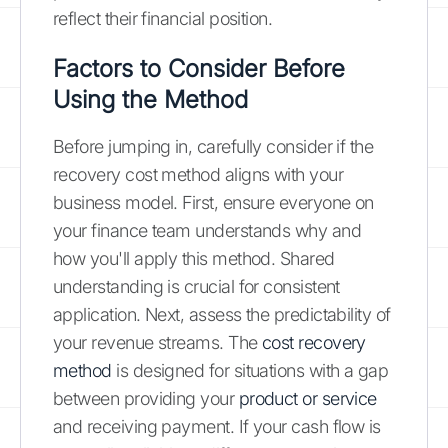
reflect their financial position.
Factors to Consider Before
Using the Method
Before jumping in, carefully consider if the
recovery cost method aligns with your
business model. First, ensure everyone on
your finance team understands why and
how you'll apply this method. Shared
understanding is crucial for consistent
application. Next, assess the predictability of
your revenue streams. The
cost recovery
method
is designed for situations with a gap
between providing your
product or service
and receiving payment. If your cash flow is