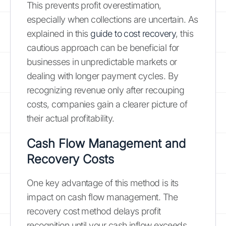
This prevents profit overestimation,
especially when collections are uncertain. As
explained in this
guide to cost recovery
, this
cautious approach can be beneficial for
businesses in unpredictable markets or
dealing with longer payment cycles. By
recognizing revenue only after recouping
costs, companies gain a clearer picture of
their actual profitability.
Cash Flow Management and
Recovery Costs
One key advantage of this method is its
impact on cash flow management. The
recovery cost method delays profit
recognition until your cash inflow exceeds