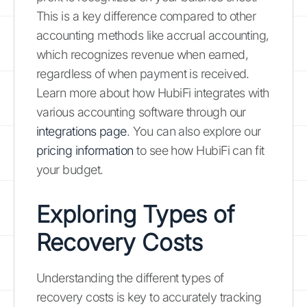
This is a key difference compared to other
accounting methods like accrual accounting,
which recognizes revenue when earned,
regardless of when payment is received.
Learn more about how HubiFi integrates with
various accounting software through our
integrations page
. You can also explore our
pricing information
to see how HubiFi can fit
your budget.
Exploring Types of
Recovery Costs
Understanding the different types of
recovery costs is key to accurately tracking