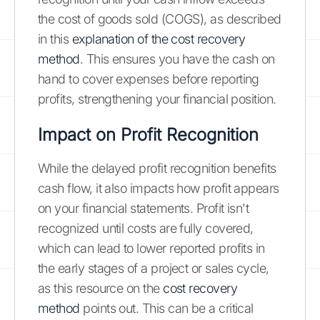
the cost of goods sold (COGS), as described
in this
explanation of the cost recovery
method
. This ensures you have the cash on
hand to cover expenses before reporting
profits, strengthening your financial position.
Impact on Profit Recognition
While the delayed profit recognition benefits
cash flow, it also impacts how profit appears
on your financial statements. Profit isn't
recognized until costs are fully covered,
which can lead to lower reported profits in
the early stages of a project or sales cycle,
as this resource on the
cost recovery
method
points out. This can be a critical