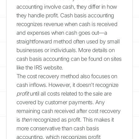
accounting involve cash, they differ in how
they handle profit. Cash basis accounting
recognizes revenue when cash is received
and expenses when cash goes out—a
straightforward method often used by small
businesses or individuals. More details on
cash basis accounting can be found on sites
like the IRS website.
The cost recovery method also focuses on
cash inflows. However, it doesn't recognize
profit
until all costs related to the sale are
covered by customer payments. Any
remaining cash received after cost recovery
is
then
recognized as profit. This makes it
more conservative than cash basis
accounting, which recognizes profit