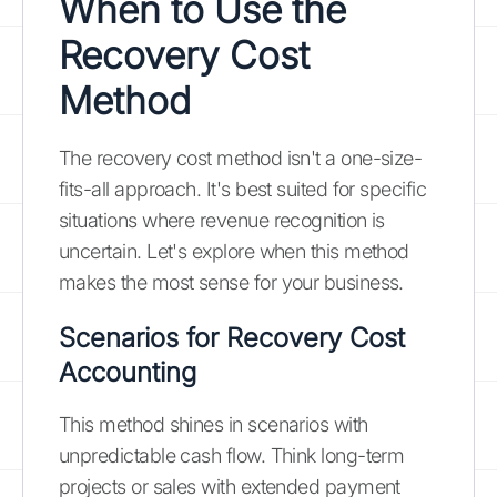
When to Use the
Recovery Cost
Method
The recovery cost method isn't a one-size-
fits-all approach. It's best suited for specific
situations where revenue recognition is
uncertain. Let's explore when this method
makes the most sense for your business.
Scenarios for Recovery Cost
Accounting
This method shines in scenarios with
unpredictable cash flow. Think long-term
projects or sales with extended payment