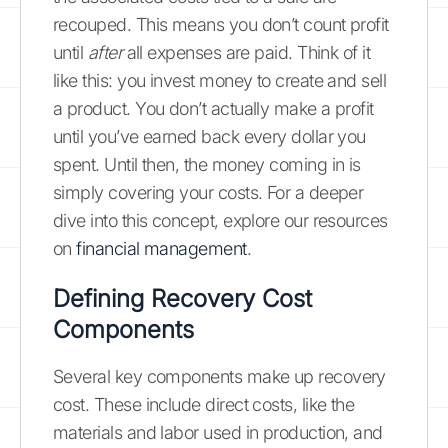
recouped. This means you don’t count profit
until
after
all expenses are paid. Think of it
like this: you invest money to create and sell
a product. You don’t actually make a profit
until you’ve earned back every dollar you
spent. Until then, the money coming in is
simply covering your costs. For a deeper
dive into this concept, explore our resources
on
financial management
.
Defining Recovery Cost
Components
Several key components make up recovery
cost. These include direct costs, like the
materials and labor used in production, and