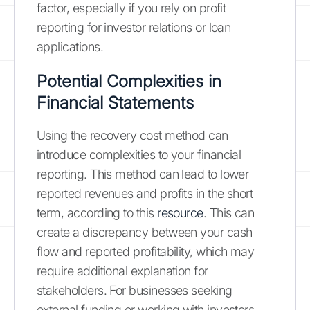
factor, especially if you rely on profit
reporting for investor relations or loan
applications.
Potential Complexities in
Financial Statements
Using the recovery cost method can
introduce complexities to your financial
reporting. This method can lead to lower
reported revenues and profits in the short
term, according to this
resource
. This can
create a discrepancy between your cash
flow and reported profitability, which may
require additional explanation for
stakeholders. For businesses seeking
external funding or working with investors,