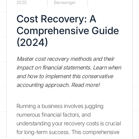
2025
Berwanger
Cost Recovery: A
Comprehensive Guide
(2024)
Master cost recovery methods and their
impact on financial statements. Learn when
and how to implement this conservative
accounting approach. Read more!
Running a business involves juggling
numerous financial factors, and
understanding your recovery costs is crucial
for long-term success. This comprehensive