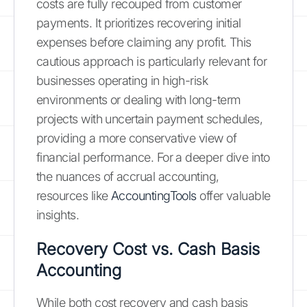
costs are fully recouped from customer
payments. It prioritizes recovering initial
expenses before claiming any profit. This
cautious approach is particularly relevant for
businesses operating in high-risk
environments or dealing with long-term
projects with uncertain payment schedules,
providing a more conservative view of
financial performance. For a deeper dive into
the nuances of accrual accounting,
resources like
AccountingTools
offer valuable
insights.
Recovery Cost vs. Cash Basis
Accounting
While both cost recovery and cash basis