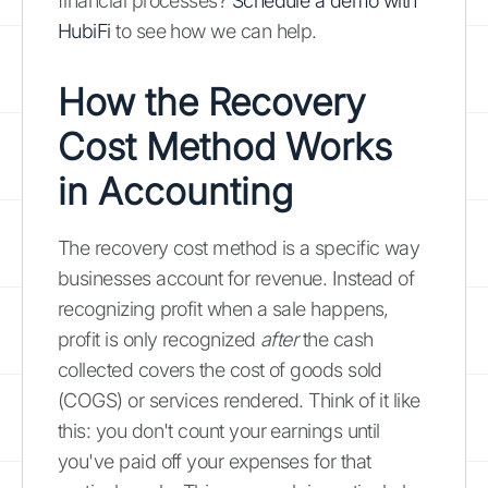
financial processes?
Schedule a demo with
HubiFi
to see how we can help.
How the Recovery
Cost Method Works
in Accounting
The recovery cost method is a specific way
businesses account for revenue. Instead of
recognizing profit when a sale happens,
profit is only recognized
after
the cash
collected covers the cost of goods sold
(COGS) or services rendered. Think of it like
this: you don't count your earnings until
you've paid off your expenses for that