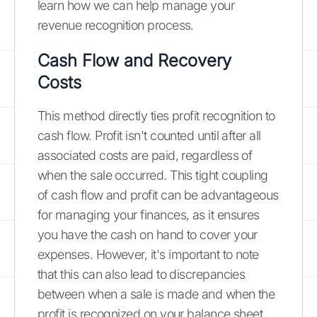
learn how we can help manage your
revenue recognition process.
Cash Flow and Recovery
Costs
This method directly ties profit recognition to
cash flow. Profit isn't counted until after all
associated costs are paid, regardless of
when the sale occurred. This tight coupling
of cash flow and profit can be advantageous
for managing your finances, as it ensures
you have the cash on hand to cover your
expenses. However, it's important to note
that this can also lead to discrepancies
between when a sale is made and when the
profit is recognized on your balance sheet.