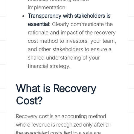
implementation.
Transparency with stakeholders is
essential:
Clearly communicate the
rationale and impact of the recovery
cost method to investors, your team,
and other stakeholders to ensure a
shared understanding of your
financial strategy.
What is Recovery
Cost?
Recovery cost is an accounting method
where revenue is recognized only after all
the associated costs tied to a sale are