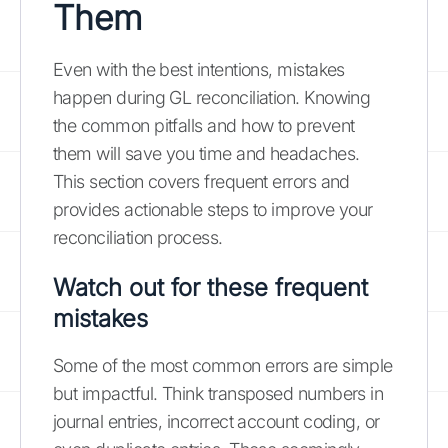
Them
Even with the best intentions, mistakes
happen during GL reconciliation. Knowing
the common pitfalls and how to prevent
them will save you time and headaches.
This section covers frequent errors and
provides actionable steps to improve your
reconciliation process.
Watch out for these frequent
mistakes
Some of the most common errors are simple
but impactful. Think transposed numbers in
journal entries, incorrect account coding, or