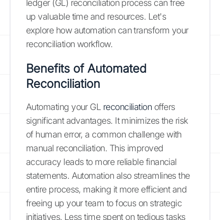
ledger (GL) reconciliation process can free
up valuable time and resources. Let's
explore how automation can transform your
reconciliation workflow.
Benefits of Automated
Reconciliation
Automating your GL
reconciliation
offers
significant advantages. It minimizes the risk
of human error, a common challenge with
manual reconciliation. This improved
accuracy leads to more reliable financial
statements. Automation also streamlines the
entire process, making it more efficient and
freeing up your team to focus on strategic
initiatives. Less time spent on tedious tasks