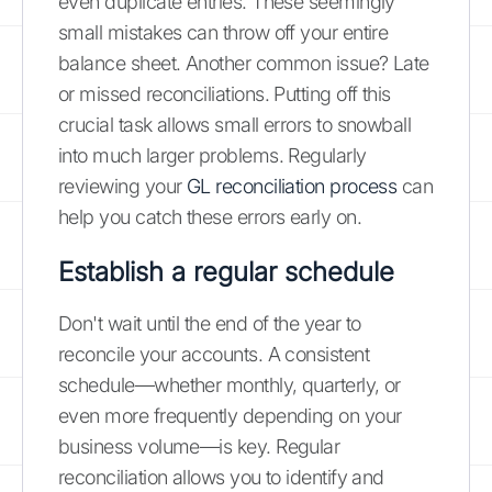
even duplicate entries. These seemingly
small mistakes can throw off your entire
balance sheet. Another common issue? Late
or missed reconciliations. Putting off this
crucial task allows small errors to snowball
into much larger problems. Regularly
reviewing your
GL reconciliation process
can
help you catch these errors early on.
Establish a regular schedule
Don't wait until the end of the year to
reconcile your accounts. A consistent
schedule—whether monthly, quarterly, or
even more frequently depending on your
business volume—is key. Regular
reconciliation allows you to identify and