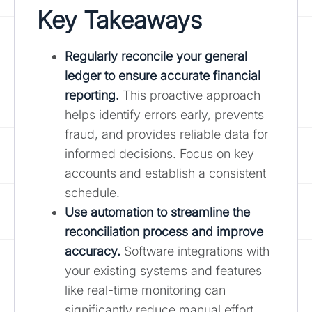
Key Takeaways
Regularly reconcile your general
ledger to ensure accurate financial
reporting.
This proactive approach
helps identify errors early, prevents
fraud, and provides reliable data for
informed decisions. Focus on key
accounts and establish a consistent
schedule.
Use automation to streamline the
reconciliation process and improve
accuracy.
Software integrations with
your existing systems and features
like real-time monitoring can
significantly reduce manual effort