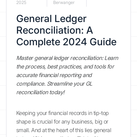
2025
Berwanger
General Ledger
Reconciliation: A
Complete 2024 Guide
Master general ledger reconciliation: Learn
the process, best practices, and tools for
accurate financial reporting and
compliance. Streamline your GL
reconciliation today!
Keeping your financial records in tip-top
shape is crucial for any business, big or
small. And at the heart of this lies general