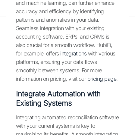
and machine learning, can further enhance
accuracy and efficiency by identifying
patterns and anomalies in your data.
Seamless integration with your existing
accounting software, ERPs, and CRMs is
also crucial for a smooth workflow. HubiFi,
for example, offers
integrations
with various
platforms, ensuring your data flows
smoothly between systems. For more
information on pricing, visit our
pricing page
.
Integrate Automation with
Existing Systems
Integrating automated reconciliation software
with your current systems is key to
maximizing its benefits. A smooth integration