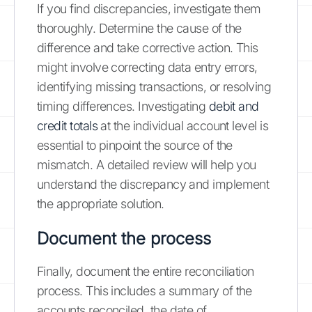
If you find discrepancies, investigate them
thoroughly. Determine the cause of the
difference and take corrective action. This
might involve correcting data entry errors,
identifying missing transactions, or resolving
timing differences. Investigating
debit and
credit totals
at the individual account level is
essential to pinpoint the source of the
mismatch. A detailed review will help you
understand the discrepancy and implement
the appropriate solution.
Document the process
Finally, document the entire reconciliation
process. This includes a summary of the
accounts reconciled, the date of