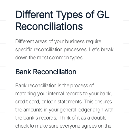
Different Types of GL
Reconciliations
Different areas of your business require
specific reconciliation processes. Let's break
down the most common types:
Bank Reconciliation
Bank reconciliation is the process of
matching your internal records to your bank,
credit card, or loan statements. This ensures
the amounts in your general ledger align with
the bank's records. Think of it as a double-
check to make sure everyone agrees on the