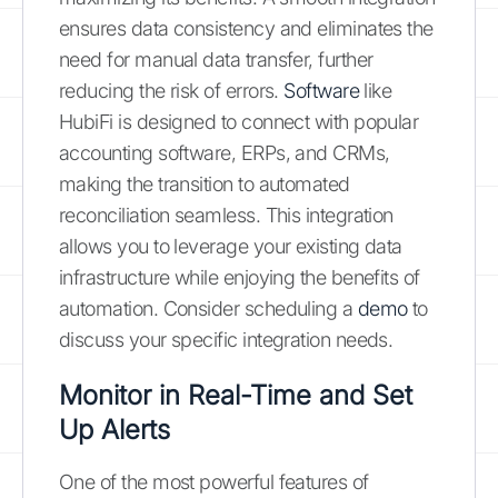
ensures data consistency and eliminates the
need for manual data transfer, further
reducing the risk of errors.
Software
like
HubiFi is designed to connect with popular
accounting software, ERPs, and CRMs,
making the transition to automated
reconciliation seamless. This integration
allows you to leverage your existing data
infrastructure while enjoying the benefits of
automation. Consider scheduling a
demo
to
discuss your specific integration needs.
Monitor in Real-Time and Set
Up Alerts
One of the most powerful features of