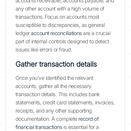
accounts receivable, accounts payable, and
any other account with a high volume of
transactions. Focus on accounts most
susceptible to discrepancies, as general
ledger
account reconciliations
are a crucial
part of internal controls designed to detect
issues like errors or fraud.
Gather transaction details
Once you've identified the relevant
accounts, gather all the necessary
transaction details. This includes bank
statements, credit card statements, invoices,
receipts, and any other supporting
documentation. A complete
record of
financial transactions
is essential for a