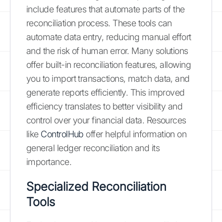
include features that automate parts of the
reconciliation process. These tools can
automate data entry, reducing manual effort
and the risk of human error. Many solutions
offer built-in reconciliation features, allowing
you to import transactions, match data, and
generate reports efficiently. This improved
efficiency translates to better visibility and
control over your financial data. Resources
like
ControlHub
offer helpful information on
general ledger reconciliation and its
importance.
Specialized Reconciliation
Tools