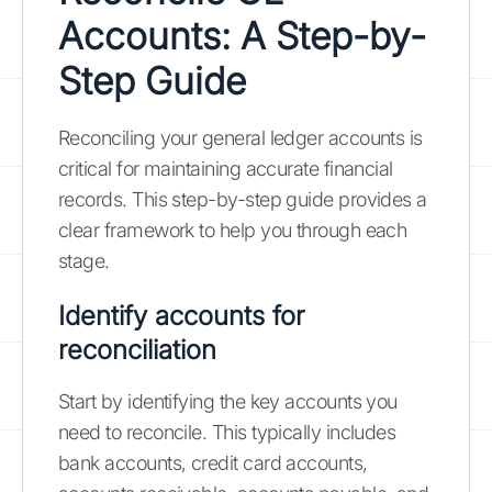
Accounts: A Step-by-
Step Guide
Reconciling your general ledger accounts is
critical for maintaining accurate financial
records. This step-by-step guide provides a
clear framework to help you through each
stage.
Identify accounts for
reconciliation
Start by identifying the key accounts you
need to reconcile. This typically includes
bank accounts, credit card accounts,