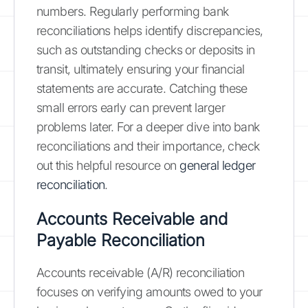
numbers. Regularly performing bank
reconciliations helps identify discrepancies,
such as outstanding checks or deposits in
transit, ultimately ensuring your financial
statements are accurate. Catching these
small errors early can prevent larger
problems later. For a deeper dive into bank
reconciliations and their importance, check
out this helpful resource on
general ledger
reconciliation
.
Accounts Receivable and
Payable Reconciliation
Accounts receivable (A/R) reconciliation
focuses on verifying amounts owed to your