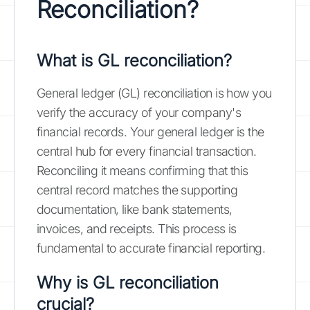
Reconciliation?
What is GL reconciliation?
General ledger (GL) reconciliation is how you
verify the accuracy of your company's
financial records. Your general ledger is the
central hub for every financial transaction.
Reconciling it means confirming that this
central record matches the supporting
documentation, like bank statements,
invoices, and receipts. This process is
fundamental to accurate financial reporting.
Why is GL reconciliation
crucial?