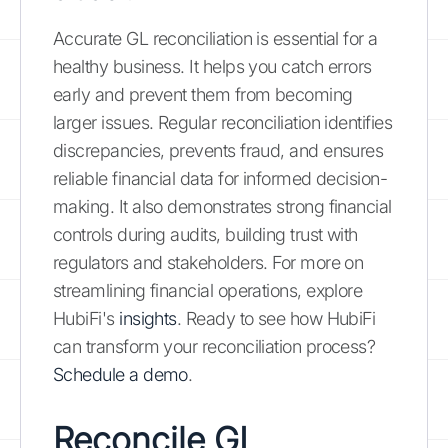
Accurate GL reconciliation is essential for a
healthy business. It helps you catch errors
early and prevent them from becoming
larger issues. Regular reconciliation identifies
discrepancies, prevents fraud, and ensures
reliable financial data for informed decision-
making. It also demonstrates strong financial
controls during audits, building trust with
regulators and stakeholders. For more on
streamlining financial operations, explore
HubiFi's
insights
. Ready to see how HubiFi
can transform your reconciliation process?
Schedule a demo
.
Reconcile GL