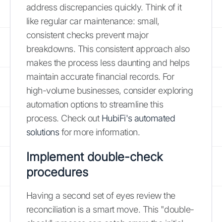
address discrepancies quickly. Think of it
like regular car maintenance: small,
consistent checks prevent major
breakdowns. This consistent approach also
makes the process less daunting and helps
maintain accurate financial records. For
high-volume businesses, consider exploring
automation options to streamline this
process. Check out
HubiFi's automated
solutions
for more information.
Implement double-check
procedures
Having a second set of eyes review the
reconciliation is a smart move. This "double-