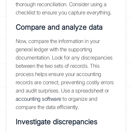
thorough reconciliation. Consider using a
checklist to ensure you capture everything.
Compare and analyze data
Now, compare the information in your
general ledger with the supporting
documentation. Look for any discrepancies
between the two sets of records. This
process helps ensure your accounting
records are correct, preventing costly errors
and audit surprises. Use a spreadsheet or
accounting software
to organize and
compare the data efficiently.
Investigate discrepancies