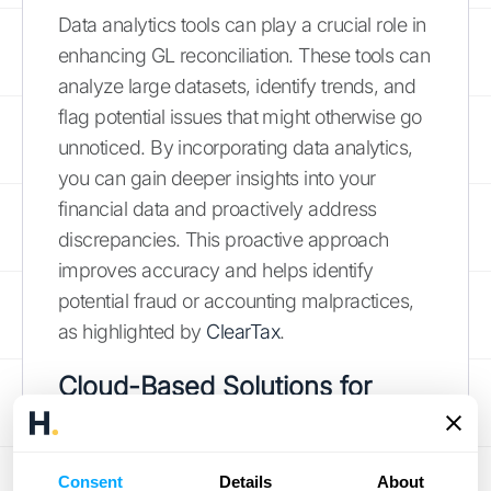
Data analytics tools can play a crucial role in
enhancing GL reconciliation. These tools can
analyze large datasets, identify trends, and
flag potential issues that might otherwise go
unnoticed. By incorporating data analytics,
you can gain deeper insights into your
financial data and proactively address
discrepancies. This proactive approach
improves accuracy and helps identify
potential fraud or accounting malpractices,
as highlighted by
ClearTax
.
Cloud-Based Solutions for
Collaboration
Cloud-based reconciliation tools offer
Consent
Details
About