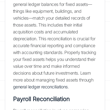
general ledger balances for fixed assets—
things like equipment, buildings, and
vehicles—match your detailed records of
those assets. This includes their initial
acquisition costs and accumulated
depreciation. This reconciliation is crucial for
accurate financial reporting and compliance
with accounting standards. Properly tracking
your fixed assets helps you understand their
value over time and make informed
decisions about future investments. Learn
more about managing fixed assets through
general ledger reconciliations
.
Payroll Reconciliation