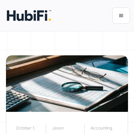
October 1,
Jason
Accounting