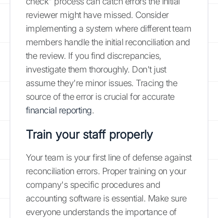
check" process can catch errors the initial
reviewer might have missed. Consider
implementing a system where different team
members handle the initial reconciliation and
the review. If you find discrepancies,
investigate them thoroughly. Don't just
assume they're minor issues. Tracing the
source of the error is crucial for accurate
financial reporting
.
Train your staff properly
Your team is your first line of defense against
reconciliation errors. Proper training on your
company's specific procedures and
accounting software is essential. Make sure
everyone understands the importance of