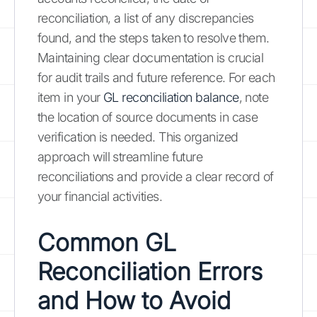
reconciliation, a list of any discrepancies
found, and the steps taken to resolve them.
Maintaining clear documentation is crucial
for audit trails and future reference. For each
item in your
GL reconciliation balance
, note
the location of source documents in case
verification is needed. This organized
approach will streamline future
reconciliations and provide a clear record of
your financial activities.
Common GL
Reconciliation Errors
and How to Avoid