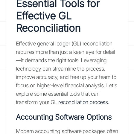
Essential Tools for
Effective GL
Reconciliation
Effective general ledger (GL) reconciliation
requires more than just a keen eye for detail
—it demands the right tools. Leveraging
technology can streamline the process,
improve accuracy, and free up your team to
focus on higher-level financial analysis. Let's
explore some essential tools that can
transform your GL
reconciliation process
.
Accounting Software Options
Modern accounting software packages often