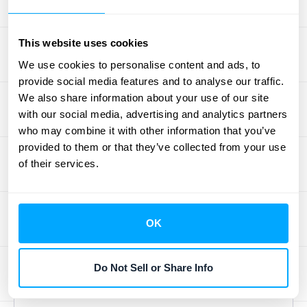
several advantages, particularly for teams
working remotely or across multiple
This website uses cookies
locations. These tools provide a centralized
platform for accessing and managing
We use cookies to personalise content and ads, to
provide social media features and to analyse our traffic.
reconciliation data, facilitating collaboration
We also share information about your use of our site
and ensuring everyone is working with the
with our social media, advertising and analytics partners
most up-to-date information. Cloud solutions
who may combine it with other information that you’ve
also offer enhanced security and automatic
provided to them or that they’ve collected from your use
backups, protecting your financial data and
of their services.
ensuring business continuity. For more
information on using software for the
reconciliation process
, check out this
OK
overview. The flexibility and accessibility of
cloud-based solutions make them a
Do Not Sell or Share Info
valuable asset for modern businesses.