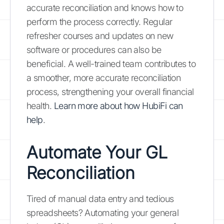
accurate reconciliation and knows how to
perform the process correctly. Regular
refresher courses and updates on new
software or procedures can also be
beneficial. A well-trained team contributes to
a smoother, more accurate reconciliation
process, strengthening your overall financial
health.
Learn more about how HubiFi can
help
.
Automate Your GL
Reconciliation
Tired of manual data entry and tedious
spreadsheets? Automating your general