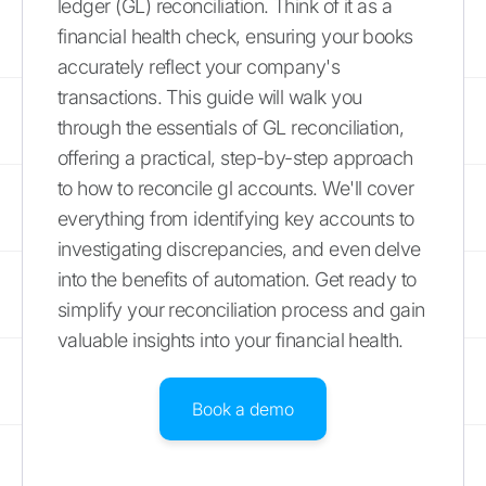
ledger (GL) reconciliation. Think of it as a
financial health check, ensuring your books
accurately reflect your company's
transactions. This guide will walk you
through the essentials of GL reconciliation,
offering a practical, step-by-step approach
to how to reconcile gl accounts. We'll cover
everything from identifying key accounts to
investigating discrepancies, and even delve
into the benefits of automation. Get ready to
simplify your reconciliation process and gain
valuable insights into your financial health.
Book a demo