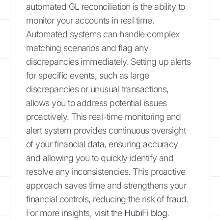
automated GL reconciliation is the ability to
monitor your accounts in real time.
Automated systems can handle complex
matching scenarios and flag any
discrepancies immediately. Setting up alerts
for specific events, such as large
discrepancies or unusual transactions,
allows you to address potential issues
proactively. This real-time monitoring and
alert system provides continuous oversight
of your financial data, ensuring accuracy
and allowing you to quickly identify and
resolve any inconsistencies. This proactive
approach saves time and strengthens your
financial controls, reducing the risk of fraud.
For more insights, visit the
HubiFi blog
.