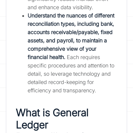
and enhance data visibility.
Understand the nuances of different
reconciliation types, including bank,
accounts receivable/payable, fixed
assets, and payroll, to maintain a
comprehensive view of your
financial health.
Each requires
specific procedures and attention to
detail, so leverage technology and
detailed record-keeping for
efficiency and transparency.
What is General
Ledger