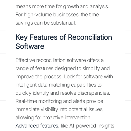
means more time for growth and analysis.
For high-volume businesses, the time
savings can be substantial.
Key Features of Reconciliation
Software
Effective reconciliation software offers a
range of features designed to simplify and
improve the process. Look for software with
intelligent data matching capabilities to
quickly identify and resolve discrepancies.
Real-time monitoring and alerts provide
immediate visibility into potential issues,
allowing for proactive intervention.
Advanced features
, like AI-powered insights