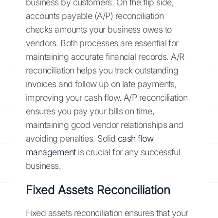
business by customers. On the flip side,
accounts payable (A/P) reconciliation
checks amounts your business owes to
vendors. Both processes are essential for
maintaining accurate financial records. A/R
reconciliation helps you track outstanding
invoices and follow up on late payments,
improving your cash flow. A/P reconciliation
ensures you pay your bills on time,
maintaining good vendor relationships and
avoiding penalties. Solid
cash flow
management
is crucial for any successful
business.
Fixed Assets Reconciliation
Fixed assets reconciliation ensures that your