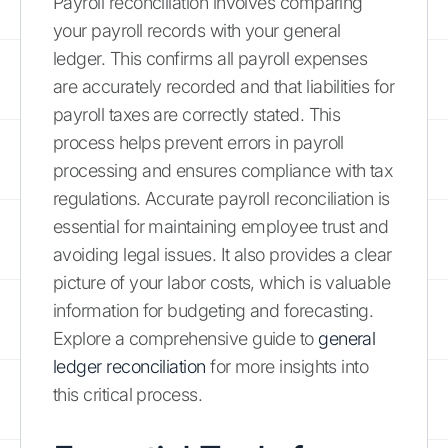
Payroll reconciliation involves comparing
your payroll records with your general
ledger. This confirms all payroll expenses
are accurately recorded and that liabilities for
payroll taxes are correctly stated. This
process helps prevent errors in payroll
processing and ensures compliance with tax
regulations. Accurate payroll reconciliation is
essential for maintaining employee trust and
avoiding legal issues. It also provides a clear
picture of your labor costs, which is valuable
information for budgeting and forecasting.
Explore a comprehensive guide to
general
ledger reconciliation
for more insights into
this critical process.