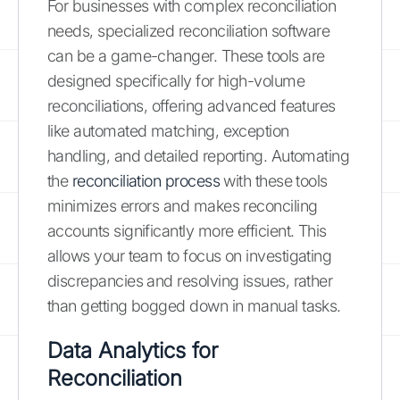
For businesses with complex reconciliation
needs, specialized reconciliation software
can be a game-changer. These tools are
designed specifically for high-volume
reconciliations, offering advanced features
like automated matching, exception
handling, and detailed reporting. Automating
the
reconciliation process
with these tools
minimizes errors and makes reconciling
accounts significantly more efficient. This
allows your team to focus on investigating
discrepancies and resolving issues, rather
than getting bogged down in manual tasks.
Data Analytics for
Reconciliation